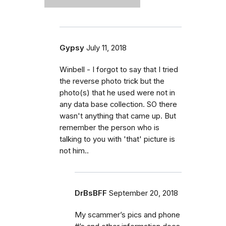
Gypsy
July 11, 2018
Winbell - I forgot to say that I tried
the reverse photo trick but the
photo(s) that he used were not in
any data base collection. SO there
wasn't anything that came up. But
remember the person who is
talking to you with 'that' picture is
not him..
DrBsBFF
September 20, 2018
My scammer’s pics and phone