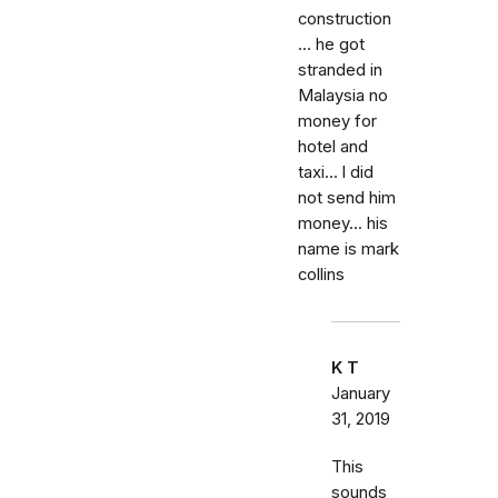
construction
... he got
stranded in
Malaysia no
money for
hotel and
taxi... l did
not send him
money... his
name is mark
collins
K T
January
31, 2019
This
sounds