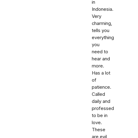
in
Indonesia.
Very
charming,
tells you
everything
you
need to
hear and
more.
Has a lot
of
patience.
Called
daily and
professed
to be in
love.
These
are evil