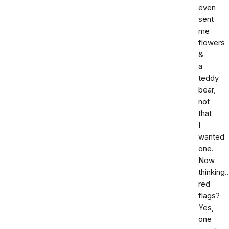
even
sent
me
flowers
&
a
teddy
bear,
not
that
I
wanted
one.
Now
thinking.
red
flags?
Yes,
one