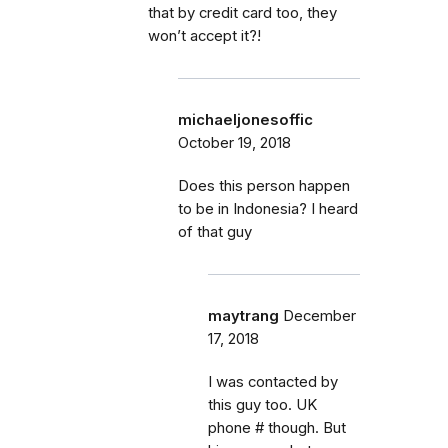
that by credit card too, they
won’t accept it?!
michaeljonesoffic
October 19, 2018
Does this person happen
to be in Indonesia? I heard
of that guy
maytrang
December
17, 2018
I was contacted by
this guy too. UK
phone # though. But