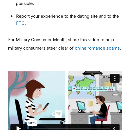
possible.
Report your experience to the dating site and to the
FTC
.
For Military Consumer Month, share this video to help
military consumers steer clear of
online romance scams
.