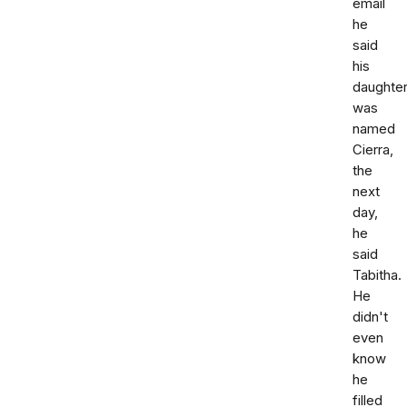
email
he
said
his
daughte
was
named
Cierra,
the
next
day,
he
said
Tabitha.
He
didn't
even
know
he
filled