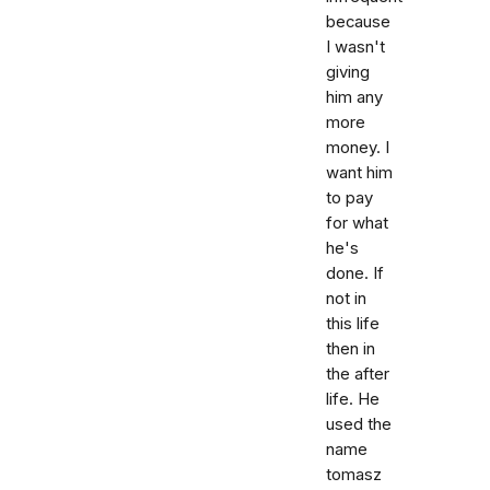
because
I wasn't
giving
him any
more
money. I
want him
to pay
for what
he's
done. If
not in
this life
then in
the after
life. He
used the
name
tomasz