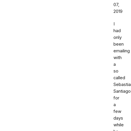
07,
2019
I
had
only
been
emailing
with
a
so
called
Sebastia
Santiago
for
a
few
days
while