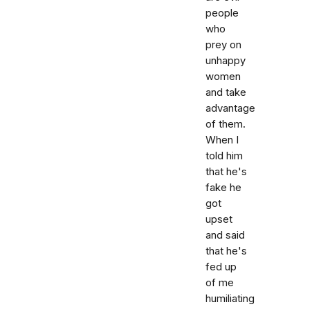
people
who
prey on
unhappy
women
and take
advantage
of them.
When I
told him
that he's
fake he
got
upset
and said
that he's
fed up
of me
humiliating