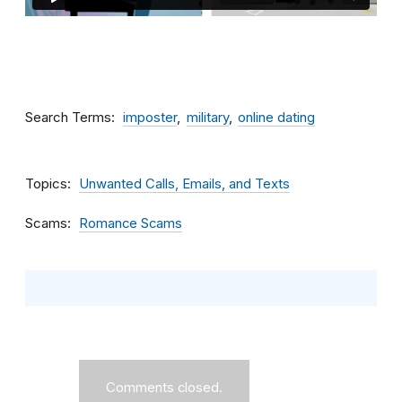
Search Terms
imposter
military
online dating
Topics
Unwanted Calls, Emails, and Texts
Scams
Romance Scams
Comments closed.