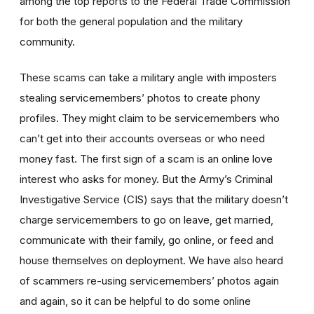
among the top reports to the Federal Trade Commission
for both the general population and the military
community.
These scams can take a military angle with imposters
stealing servicemembers’ photos to create phony
profiles. They might claim to be servicemembers who
can’t get into their accounts overseas or who need
money fast. The first sign of a scam is an online love
interest who asks for money. But the Army’s Criminal
Investigative Service (CIS) says that the military doesn’t
charge servicemembers to go on leave, get married,
communicate with their family, go online, or feed and
house themselves on deployment. We have also heard
of scammers re-using servicemembers’ photos again
and again, so it can be helpful to do some online