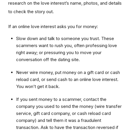
research on the love interest’s name, photos, and details
to check the story out.
If an online love interest asks you for money:
Slow down and talk to someone you trust. These
scammers want to rush you, often professing love
right away; or pressuring you to move your
conversation off the dating site.
Never wire money, put money on a gift card or cash
reload card, or send cash to an online love interest.
You won’t get it back.
If you sent money to a scammer, contact the
company you used to send the money (wire transfer
service, gift card company, or cash reload card
company) and tell them it was a fraudulent
transaction. Ask to have the transaction reversed if