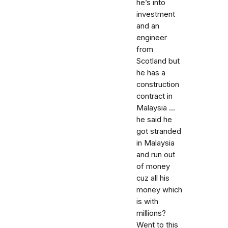
he’s into
investment
and an
engineer
from
Scotland but
he has a
construction
contract in
Malaysia ...
he said he
got stranded
in Malaysia
and run out
of money
cuz all his
money which
is with
millions?
Went to this