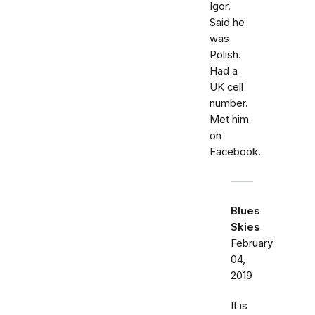
Igor.
Said he
was
Polish.
Had a
UK cell
number.
Met him
on
Facebook.
Blues
Skies
February
04,
2019
It is