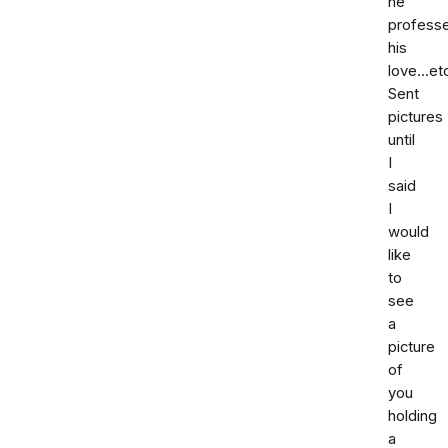
he
profess
his
love...et
Sent
pictures
until
I
said
I
would
like
to
see
a
picture
of
you
holding
a