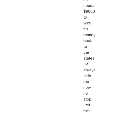
needs
$9000
to
wire
his
money
back
to
the
states.
He
always
calls
me
now
no
stop.
I tell
him I