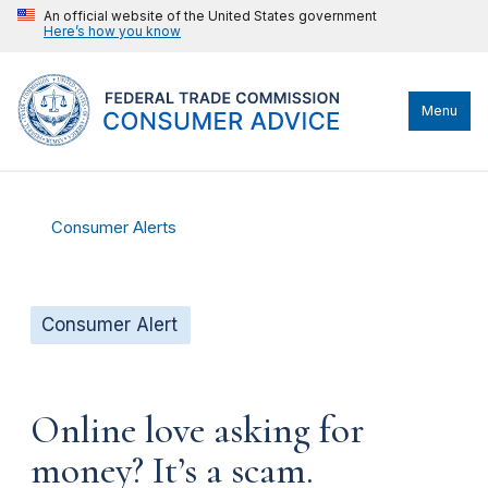
An official website of the United States government
Here’s how you know
Menu
Consumer Alerts
Consumer Alert
Online love asking for
money? It’s a scam.