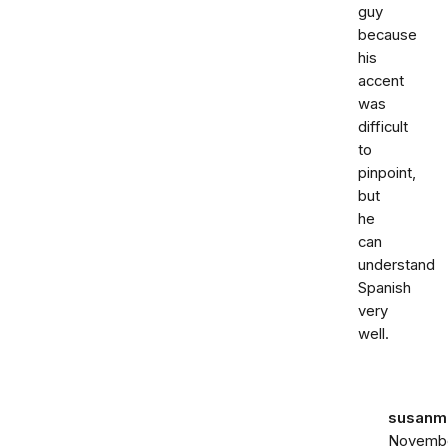
guy
because
his
accent
was
difficult
to
pinpoint,
but
he
can
understand
Spanish
very
well.
susanma
Novemb