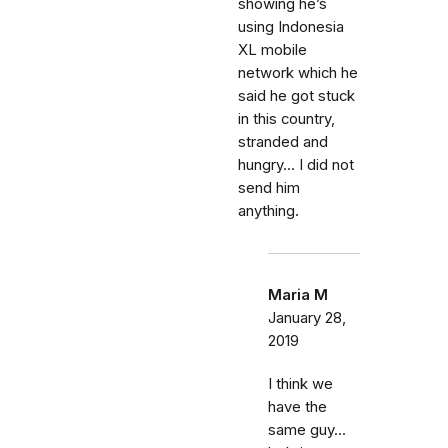
showing he’s
using Indonesia
XL mobile
network which he
said he got stuck
in this country,
stranded and
hungry... I did not
send him
anything.
Maria M
January 28,
2019
I think we
have the
same guy...