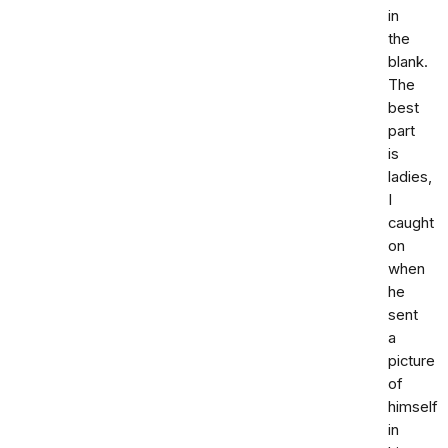
in
the
blank.
The
best
part
is
ladies,
I
caught
on
when
he
sent
a
picture
of
himself
in