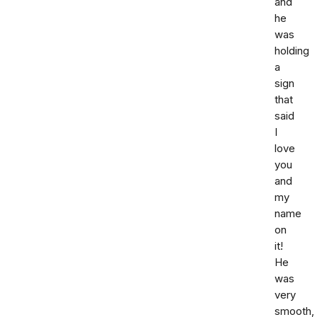
and
he
was
holding
a
sign
that
said
I
love
you
and
my
name
on
it!
He
was
very
smooth,