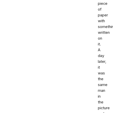
piece
of
paper
with
somethi
written
on
it.
A
day
later,
it
was
the
same
man
in
the
picture