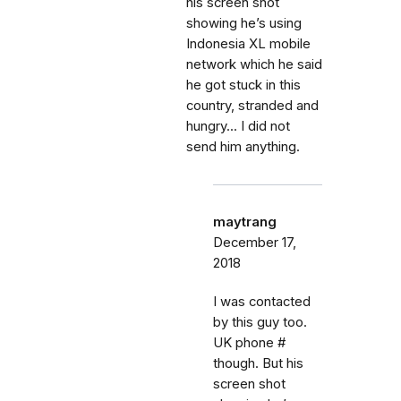
his screen shot
showing he’s using
Indonesia XL mobile
network which he said
he got stuck in this
country, stranded and
hungry... I did not
send him anything.
maytrang
December 17,
2018
I was contacted
by this guy too.
UK phone #
though. But his
screen shot