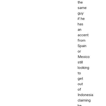
the
same
guy
if he
has
an
accent
from
Spain
or
Mexico
still
looking
to
get
out
of
Indonesia
claiming
he