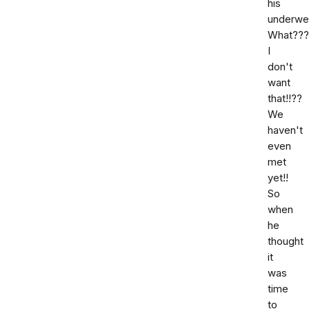
his
underwe
What???
I
don't
want
that!!??
We
haven't
even
met
yet!!
So
when
he
thought
it
was
time
to