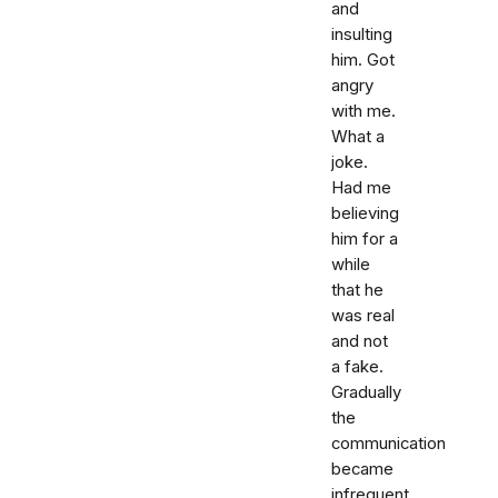
and
insulting
him. Got
angry
with me.
What a
joke.
Had me
believing
him for a
while
that he
was real
and not
a fake.
Gradually
the
communication
became
infrequent