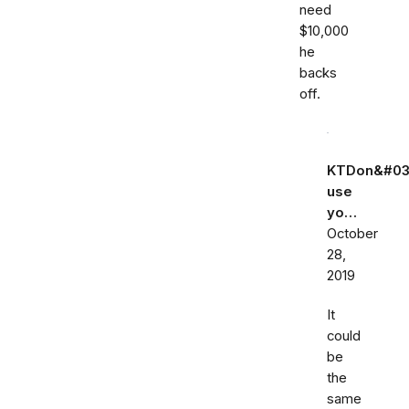
need
$10,000
he
backs
off.
KTDon&#03
use
yo…
October
28,
2019
It
could
be
the
same