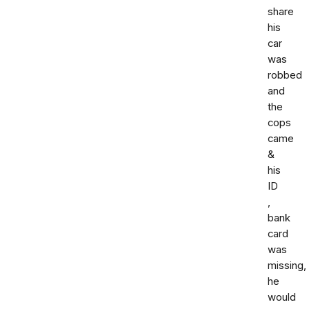
share
his
car
was
robbed
and
the
cops
came
&
his
ID
,
bank
card
was
missing,
he
would