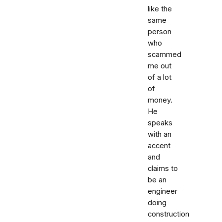
like the
same
person
who
scammed
me out
of a lot
of
money.
He
speaks
with an
accent
and
claims to
be an
engineer
doing
construction