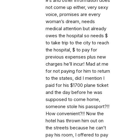
#’s and other information does
not come up either, very sexy
voice, promises are every
woman’s dream, needs
medical attention but already
owes the hospital so needs $
to take trip to the city to reach
the hospital, $ to pay for
previous expenses plus new
charges he’ll incur! Mad at me
for not paying for him to return
to the states, did I mention I
paid for his $1700 plane ticket
and the day before he was
supposed to come home,
someone stole his passport?!!
How convenient?!! Now the
hotel has thrown him out on
the streets because he can’t
pay his room, I offered to pay