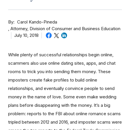
By
Carol Kando-Pineda
Attorney, Division of Consumer and Business Education
July 10, 2018
While plenty of successful relationships begin online,
scammers also use online dating sites, apps, and chat
rooms to trick you into sending them money.
These
imposters create fake profiles to build online
relationships, and eventually convince people to send
money in the name of love. Some even make wedding
plans before disappearing with the money.
It’s a big
problem: reports to the FBI about online romance scams
tripled between 2012 and 2016, and imposter scams were