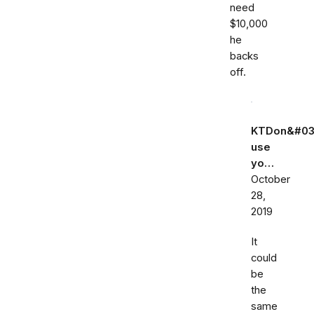
need
$10,000
he
backs
off.
KTDon&#03
use
yo…
October
28,
2019
It
could
be
the
same