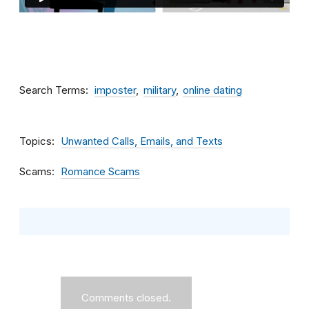
Search Terms
imposter
military
online dating
Topics
Unwanted Calls, Emails, and Texts
Scams
Romance Scams
Comments closed.