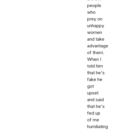
people
who
prey on
unhappy
women
and take
advantage
of them.
When I
told him
that he's
fake he
got
upset
and said
that he's
fed up
of me
humiliating