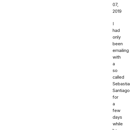
07,
2019
I
had
only
been
emailing
with
a
so
called
Sebastia
Santiago
for
a
few
days
while