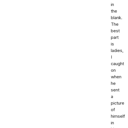
in
the
blank.
The
best
part
is
ladies,
I
caught
on
when
he
sent
a
picture
of
himself
in