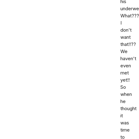
his
underwe
What???
I
don't
want
that!!??
We
haven't
even
met
yet!!
So
when
he
thought
it
was
time
to