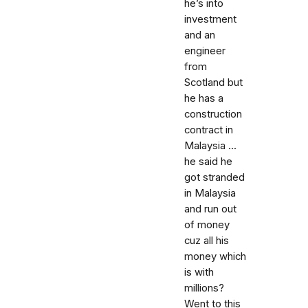
he’s into
investment
and an
engineer
from
Scotland but
he has a
construction
contract in
Malaysia ...
he said he
got stranded
in Malaysia
and run out
of money
cuz all his
money which
is with
millions?
Went to this