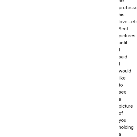
he
profess
his
love...et
Sent
pictures
until
I
said
I
would
like
to
see
a
picture
of
you
holding
a