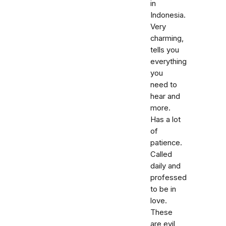
in
Indonesia.
Very
charming,
tells you
everything
you
need to
hear and
more.
Has a lot
of
patience.
Called
daily and
professed
to be in
love.
These
are evil