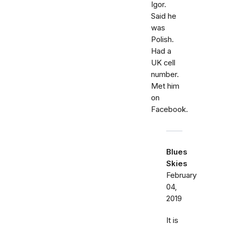
Igor.
Said he
was
Polish.
Had a
UK cell
number.
Met him
on
Facebook.
Blues
Skies
February
04,
2019
It is