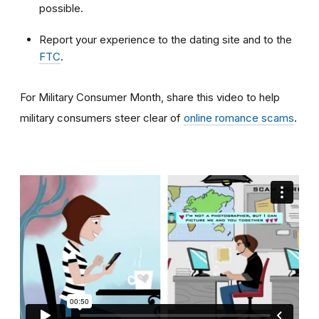
possible.
Report your experience to the dating site and to the
FTC
.
For Military Consumer Month, share this video to help
military consumers steer clear of
online romance scams
.