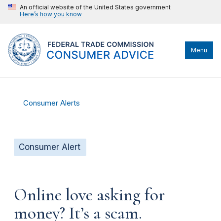
An official website of the United States government
Here’s how you know
Menu
Consumer Alerts
Consumer Alert
Online love asking for
money? It’s a scam.