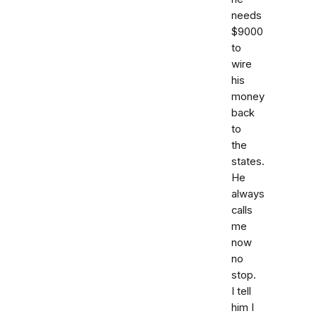
needs
$9000
to
wire
his
money
back
to
the
states.
He
always
calls
me
now
no
stop.
I tell
him I