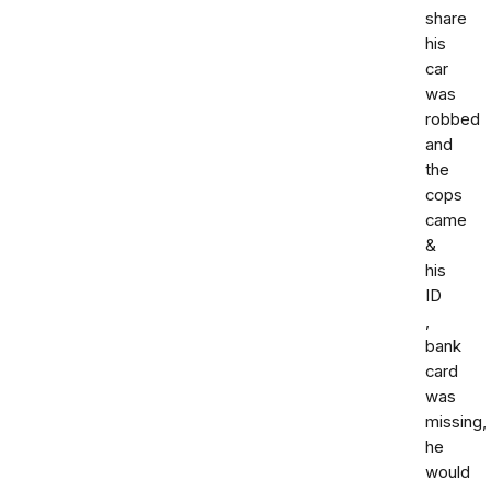
share
his
car
was
robbed
and
the
cops
came
&
his
ID
,
bank
card
was
missing,
he
would