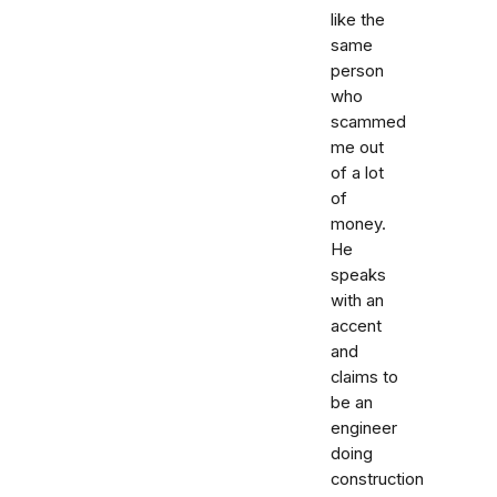
like the
same
person
who
scammed
me out
of a lot
of
money.
He
speaks
with an
accent
and
claims to
be an
engineer
doing
construction