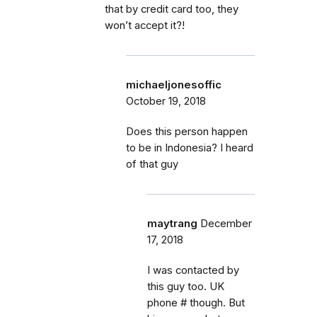
that by credit card too, they
won’t accept it?!
michaeljonesoffic
October 19, 2018
Does this person happen
to be in Indonesia? I heard
of that guy
maytrang
December
17, 2018
I was contacted by
this guy too. UK
phone # though. But