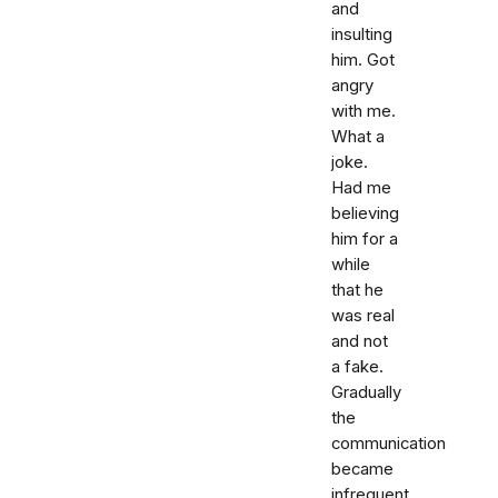
and
insulting
him. Got
angry
with me.
What a
joke.
Had me
believing
him for a
while
that he
was real
and not
a fake.
Gradually
the
communication
became
infrequent