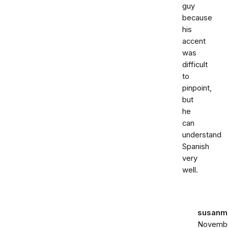
guy
because
his
accent
was
difficult
to
pinpoint,
but
he
can
understand
Spanish
very
well.
susanma
Novemb