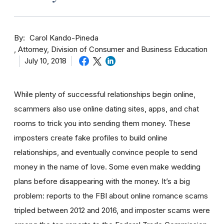
By
Carol Kando-Pineda
Attorney, Division of Consumer and Business Education
July 10, 2018
While plenty of successful relationships begin online,
scammers also use online dating sites, apps, and chat
rooms to trick you into sending them money.
These
imposters create fake profiles to build online
relationships, and eventually convince people to send
money in the name of love. Some even make wedding
plans before disappearing with the money.
It’s a big
problem: reports to the FBI about online romance scams
tripled between 2012 and 2016, and imposter scams were