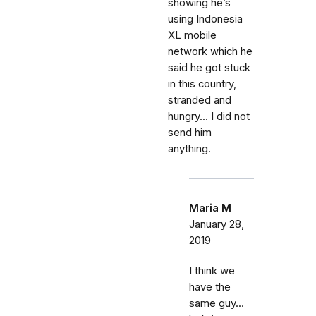
showing he’s
using Indonesia
XL mobile
network which he
said he got stuck
in this country,
stranded and
hungry... I did not
send him
anything.
Maria M
January 28,
2019
I think we
have the
same guy...