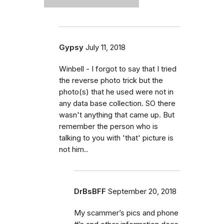
Gypsy
July 11, 2018
Winbell - I forgot to say that I tried
the reverse photo trick but the
photo(s) that he used were not in
any data base collection. SO there
wasn't anything that came up. But
remember the person who is
talking to you with 'that' picture is
not him..
DrBsBFF
September 20, 2018
My scammer’s pics and phone