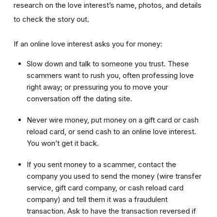
research on the love interest’s name, photos, and details
to check the story out.
If an online love interest asks you for money:
Slow down and talk to someone you trust. These
scammers want to rush you, often professing love
right away; or pressuring you to move your
conversation off the dating site.
Never wire money, put money on a gift card or cash
reload card, or send cash to an online love interest.
You won’t get it back.
If you sent money to a scammer, contact the
company you used to send the money (wire transfer
service, gift card company, or cash reload card
company) and tell them it was a fraudulent
transaction. Ask to have the transaction reversed if