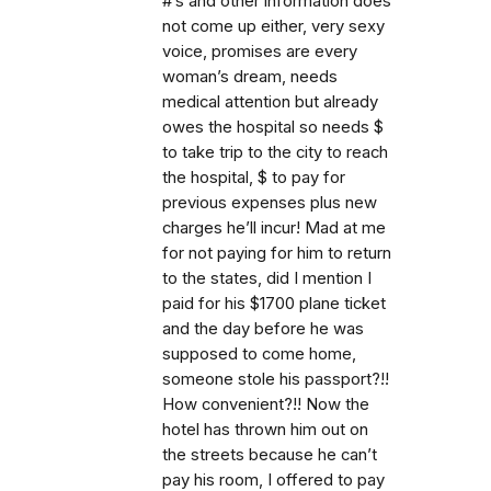
#’s and other information does
not come up either, very sexy
voice, promises are every
woman’s dream, needs
medical attention but already
owes the hospital so needs $
to take trip to the city to reach
the hospital, $ to pay for
previous expenses plus new
charges he’ll incur! Mad at me
for not paying for him to return
to the states, did I mention I
paid for his $1700 plane ticket
and the day before he was
supposed to come home,
someone stole his passport?!!
How convenient?!! Now the
hotel has thrown him out on
the streets because he can’t
pay his room, I offered to pay