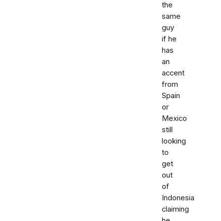
the
same
guy
if he
has
an
accent
from
Spain
or
Mexico
still
looking
to
get
out
of
Indonesia
claiming
he