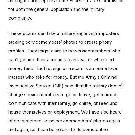
among the top reports to the Federal Trade Commission
for both the general population and the military
community.
These scams can take a military angle with imposters
stealing servicemembers’ photos to create phony
profiles. They might claim to be servicemembers who
can’t get into their accounts overseas or who need
money fast. The first sign of a scam is an online love
interest who asks for money. But the Army’s Criminal
Investigative Service (CIS) says that the military doesn’t
charge servicemembers to go on leave, get married,
communicate with their family, go online, or feed and
house themselves on deployment. We have also heard
of scammers re-using servicemembers’ photos again
and again, so it can be helpful to do some online