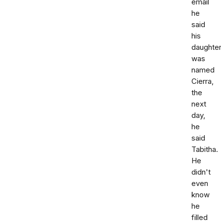
email
he
said
his
daughte
was
named
Cierra,
the
next
day,
he
said
Tabitha.
He
didn't
even
know
he
filled