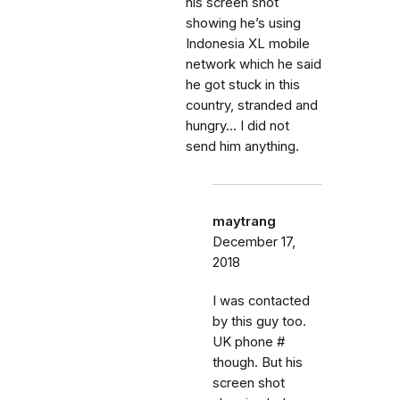
his screen shot
showing he’s using
Indonesia XL mobile
network which he said
he got stuck in this
country, stranded and
hungry... I did not
send him anything.
maytrang
December 17,
2018
I was contacted
by this guy too.
UK phone #
though. But his
screen shot