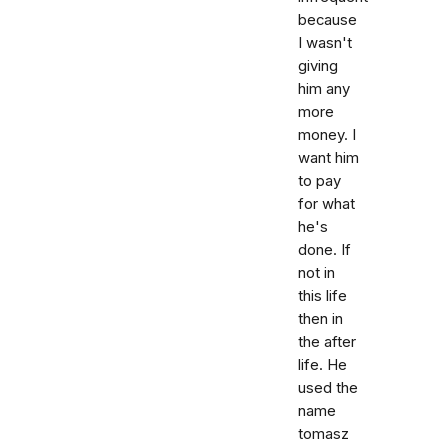
because
I wasn't
giving
him any
more
money. I
want him
to pay
for what
he's
done. If
not in
this life
then in
the after
life. He
used the
name
tomasz