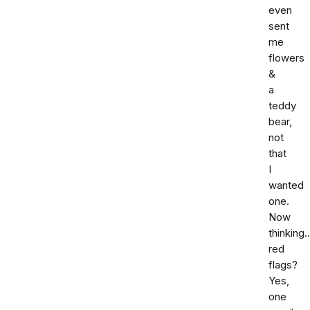
even
sent
me
flowers
&
a
teddy
bear,
not
that
I
wanted
one.
Now
thinking.
red
flags?
Yes,
one