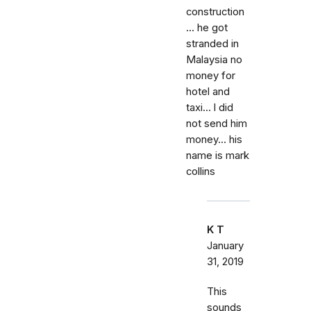
construction
... he got
stranded in
Malaysia no
money for
hotel and
taxi... l did
not send him
money... his
name is mark
collins
K T
January
31, 2019
This
sounds