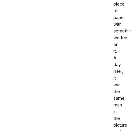
piece
of
paper
with
somethi
written
on
it.
A
day
later,
it
was
the
same
man
in
the
picture