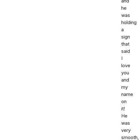
and
he
was
holding
a
sign
that
said
I
love
you
and
my
name
on
it!
He
was
very
smooth,