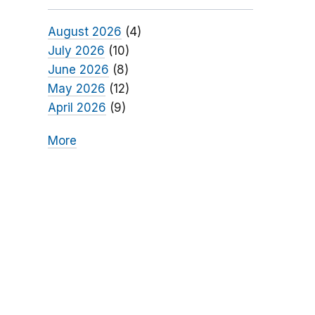
August 2026
(4)
July 2026
(10)
June 2026
(8)
May 2026
(12)
April 2026
(9)
More