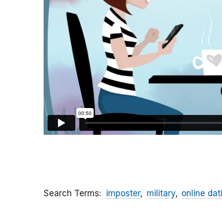
Search Terms
imposter
military
online dat