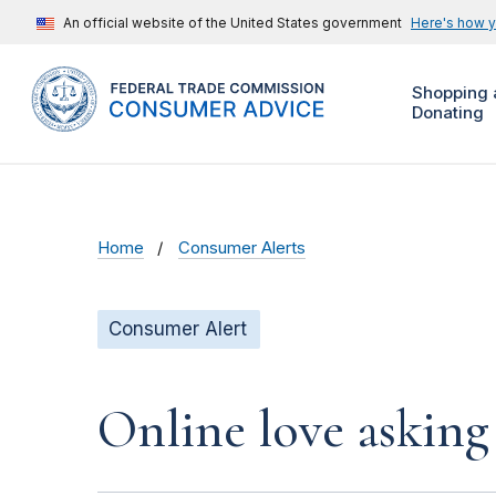
An official website of the United States government
Here's how 
Shopping 
Donating
Home
Consumer Alerts
Consumer Alert
Online love asking 