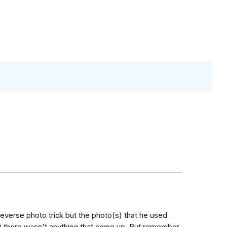
e reverse photo trick but the photo(s) that he used