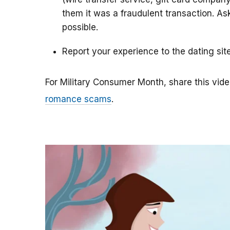
them it was a fraudulent transaction. As
possible.
Report your experience to the dating sit
For Military Consumer Month, share this vide
romance scams
.