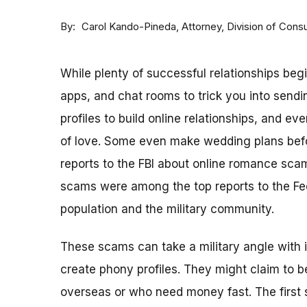
By
Attorney, Division of Con
Carol Kando-Pineda
While plenty of successful relationships beg
apps, and chat rooms to trick you into sen
profiles to build online relationships, and 
of love. Some even make wedding plans befo
reports to the FBI about online romance sca
scams were among the top reports to the Fe
population and the military community.
These scams can take a military angle with 
create phony profiles. They might claim to 
overseas or who need money fast. The first s