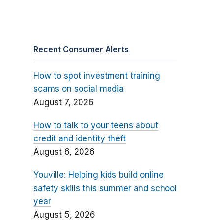
Recent Consumer Alerts
How to spot investment training
scams on social media
August 7, 2026
How to talk to your teens about
credit and identity theft
August 6, 2026
Youville: Helping kids build online
safety skills this summer and school
year
August 5, 2026