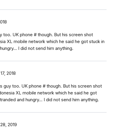
2018
uy too. UK phone # though. But his screen shot
sia XL mobile network which he said he got stuck in
hungry... I did not send him anything.
17, 2018
is guy too. UK phone # though. But his screen shot
donesia XL mobile network which he said he got
 stranded and hungry... I did not send him anything.
 28, 2019