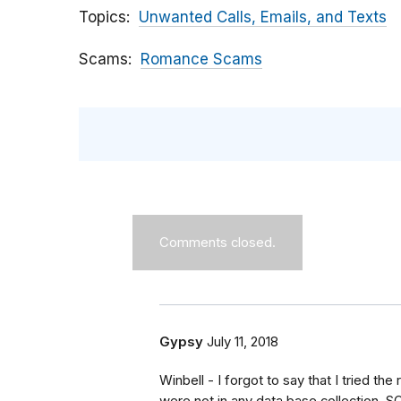
Topics
Unwanted Calls, Emails, and Texts
Scams
Romance Scams
Comments closed.
Gypsy
July 11, 2018
Winbell - I forgot to say that I tried th