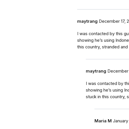
maytrang
December 17, 
I was contacted by this g
showing he’s using Indone
this country, stranded and 
maytrang
December 
I was contacted by th
showing he’s using In
stuck in this country,
Maria M
January