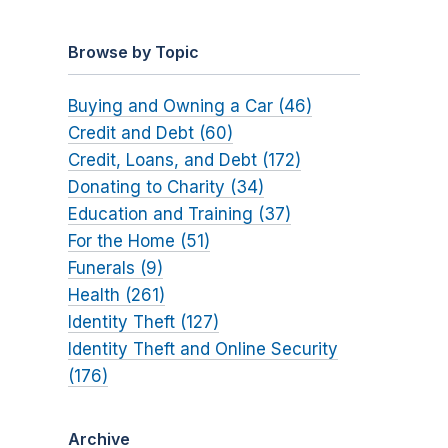
Browse by Topic
Buying and Owning a Car (46)
Credit and Debt (60)
Credit, Loans, and Debt (172)
Donating to Charity (34)
Education and Training (37)
For the Home (51)
Funerals (9)
Health (261)
Identity Theft (127)
Identity Theft and Online Security
(176)
Archive