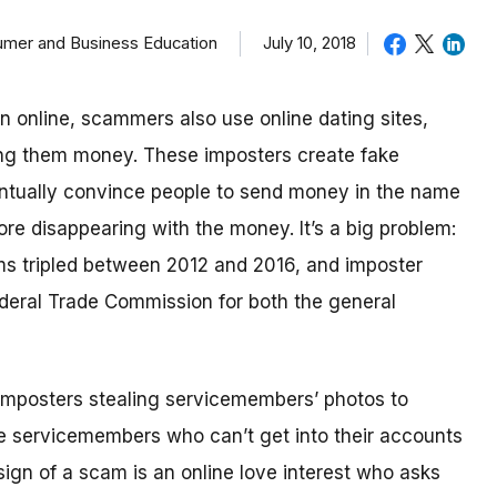
sumer and Business Education
July 10, 2018
in online, scammers also use online dating sites,
ding them money.
These imposters create fake
eventually convince people to send money in the name
re disappearing with the money.
It’s a big problem:
ms tripled between 2012 and 2016, and imposter
deral Trade Commission for both the general
imposters stealing servicemembers’ photos to
be servicemembers who can’t get into their accounts
ign of a scam is an online love interest who asks