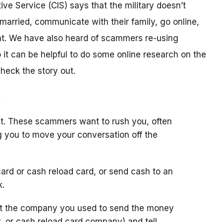
ive Service (CIS) says that the military doesn’t
arried, communicate with their family, go online,
t. We have also heard of scammers re-using
it can be helpful to do some online research on the
check the story out.
:
t. These scammers want to rush you, often
g you to move your conversation off the
ard or cash reload card, or send cash to an
k.
ct the company you used to send the money
y, or cash reload card company) and tell