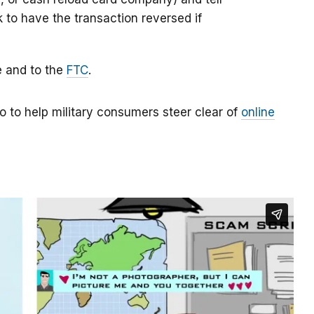
k to have the transaction reversed if
e and to the
FTC
.
o to help military consumers steer clear of
online