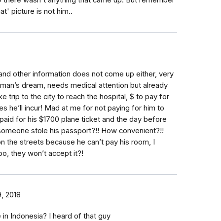
SO there wasn't anything that came up. But remember
t' picture is not him..
nd other information does not come up either, very
man’s dream, needs medical attention but already
 trip to the city to reach the hospital, $ to pay for
 he’ll incur! Mad at me for not paying for him to
I paid for his $1700 plane ticket and the day before
meone stole his passport?!! How convenient?!!
n the streets because he can’t pay his room, I
oo, they won’t accept it?!
, 2018
in Indonesia? I heard of that guy