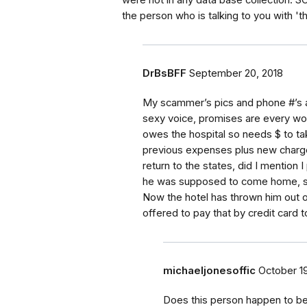
were not in any data base collection. 
the person who is talking to you with 'tha
DrBsBFF
September 20, 2018
My scammer’s pics and phone #’s a
sexy voice, promises are every wo
owes the hospital so needs $ to take
previous expenses plus new charges
return to the states, did I mention 
he was supposed to come home, so
Now the hotel has thrown him out o
offered to pay that by credit card t
michaeljonesoffic
October 19
Does this person happen to be 