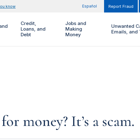
Español
you know
Report Fraud
Credit,
Jobs and
and
Unwanted Ca
Loans, and
Making
Emails, and 
Debt
Money
for money? It’s a scam.