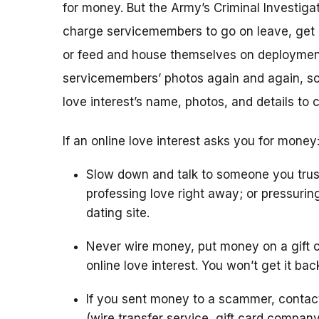
for money. But the Army’s Criminal Investigat
charge servicemembers to go on leave, get m
or feed and house themselves on deploymen
servicemembers’ photos again and again, so 
love interest’s name, photos, and details to 
If an online love interest asks you for money
Slow down and talk to someone you trus
professing love right away; or pressurin
dating site.
Never wire money, put money on a gift c
online love interest. You won’t get it bac
If you sent money to a scammer, conta
(wire transfer service, gift card compan