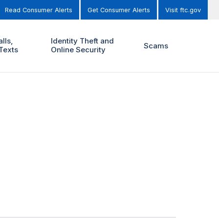
Read Consumer Alerts
Get Consumer Alerts
Visit ftc.gov
lls,
Identity Theft and
Scams
Texts
Online Security