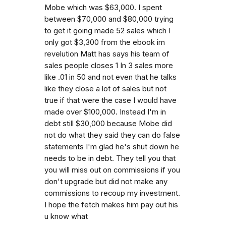
Mobe which was $63,000. I spent
between $70,000 and $80,000 trying
to get it going made 52 sales which I
only got $3,300 from the ebook im
revelution Matt has says his team of
sales people closes 1 In 3 sales more
like .01 in 50 and not even that he talks
like they close a lot of sales but not
true if that were the case I would have
made over $100,000. Instead I'm in
debt still $30,000 because Mobe did
not do what they said they can do false
statements I'm glad he's shut down he
needs to be in debt. They tell you that
you will miss out on commissions if you
don't upgrade but did not make any
commissions to recoup my investment.
I hope the fetch makes him pay out his
u know what