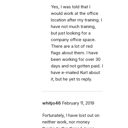
Yes, I was told that I
would work at the office
location after my training. I
have not much training,
but just looking for a
company office space.
There are a lot of red
flags about them. I have
been working for over 30
days and not gotten paid. I
have e-mailed Kurt about
it, but he yet to reply.
whitjo46
February 11, 2019
Fortunately, I have lost out on
neither work, nor money