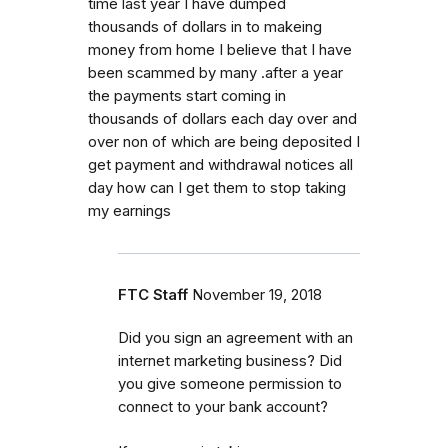
time last year I have dumped
thousands of dollars in to makeing
money from home I believe that I have
been scammed by many .after a year
the payments start coming in
thousands of dollars each day over and
over non of which are being deposited I
get payment and withdrawal notices all
day how can I get them to stop taking
my earnings
FTC Staff
November 19, 2018
Did you sign an agreement with an
internet marketing business? Did
you give someone permission to
connect to your bank account?