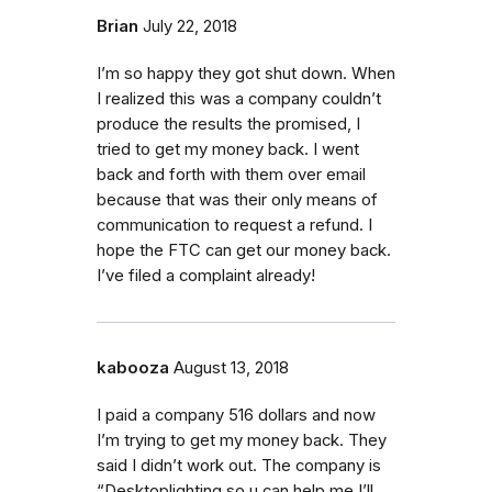
Brian
July 22, 2018
I’m so happy they got shut down. When
I realized this was a company couldn’t
produce the results the promised, I
tried to get my money back. I went
back and forth with them over email
because that was their only means of
communication to request a refund. I
hope the FTC can get our money back.
I’ve filed a complaint already!
kabooza
August 13, 2018
I paid a company 516 dollars and now
I’m trying to get my money back. They
said I didn’t work out. The company is
“Desktoplighting so u can help me I’ll