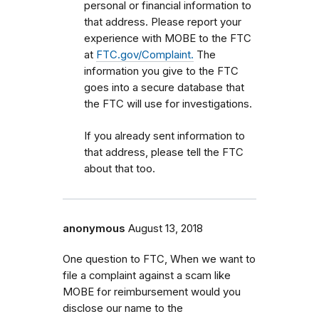
personal or financial information to
that address. Please report your
experience with MOBE to the FTC
at
FTC.gov/Complaint.
The
information you give to the FTC
goes into a secure database that
the FTC will use for investigations.
If you already sent information to
that address, please tell the FTC
about that too.
anonymous
August 13, 2018
One question to FTC, When we want to
file a complaint against a scam like
MOBE for reimbursement would you
disclose our name to the