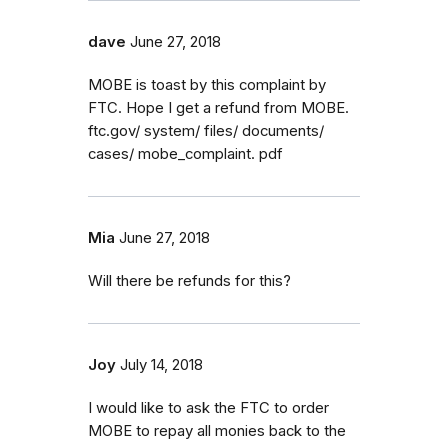
dave
June 27, 2018
MOBE is toast by this complaint by
FTC. Hope I get a refund from MOBE.
ftc.gov/ system/ files/ documents/
cases/ mobe_complaint. pdf
Mia
June 27, 2018
Will there be refunds for this?
Joy
July 14, 2018
I would like to ask the FTC to order
MOBE to repay all monies back to the