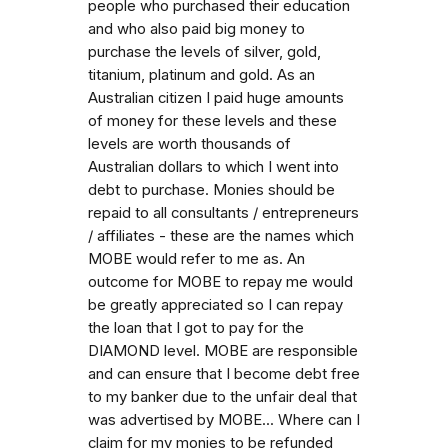
people who purchased their education
and who also paid big money to
purchase the levels of silver, gold,
titanium, platinum and gold. As an
Australian citizen I paid huge amounts
of money for these levels and these
levels are worth thousands of
Australian dollars to which I went into
debt to purchase. Monies should be
repaid to all consultants / entrepreneurs
/ affiliates - these are the names which
MOBE would refer to me as. An
outcome for MOBE to repay me would
be greatly appreciated so I can repay
the loan that I got to pay for the
DIAMOND level. MOBE are responsible
and can ensure that I become debt free
to my banker due to the unfair deal that
was advertised by MOBE... Where can I
claim for my monies to be refunded