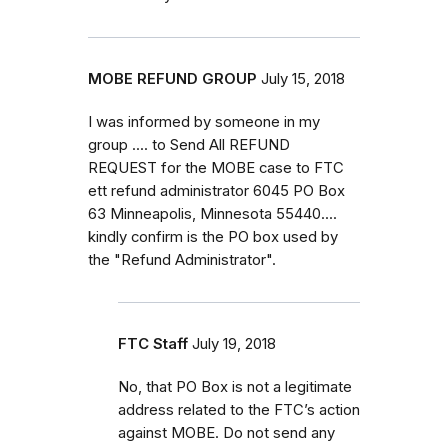
MOBE REFUND GROUP
July 15, 2018
I was informed by someone in my
group .... to Send All REFUND
REQUEST for the MOBE case to FTC
ett refund administrator 6045 PO Box
63 Minneapolis, Minnesota 55440....
kindly confirm is the PO box used by
the "Refund Administrator".
FTC Staff
July 19, 2018
No, that PO Box is not a legitimate
address related to the FTC’s action
against MOBE. Do not send any