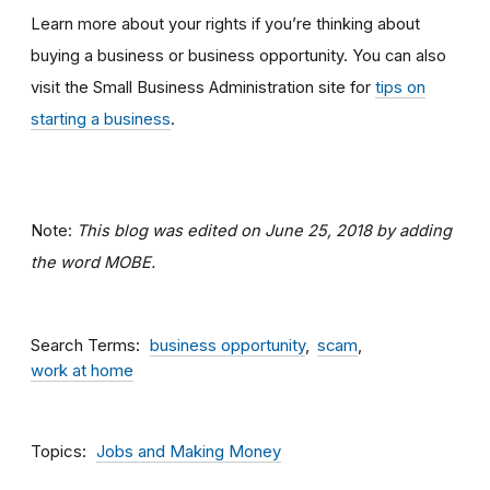
Learn more about your rights if you’re thinking about
buying a business or business opportunity. You can also
visit the Small Business Administration site for
tips on
starting a business
.
Note:
This blog was edited on June 25, 2018 by adding
the word MOBE.
Search Terms
business opportunity
scam
work at home
Topics
Jobs and Making Money