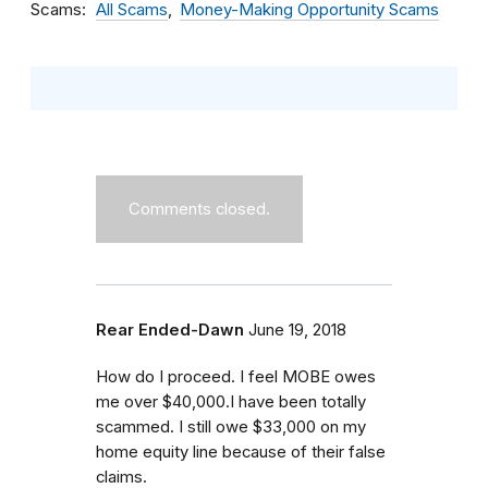
Scams
All Scams
Money-Making Opportunity Scams
Comments closed.
Rear Ended-Dawn
June 19, 2018
How do I proceed. I feel MOBE owes
me over $40,000.I have been totally
scammed. I still owe $33,000 on my
home equity line because of their false
claims.