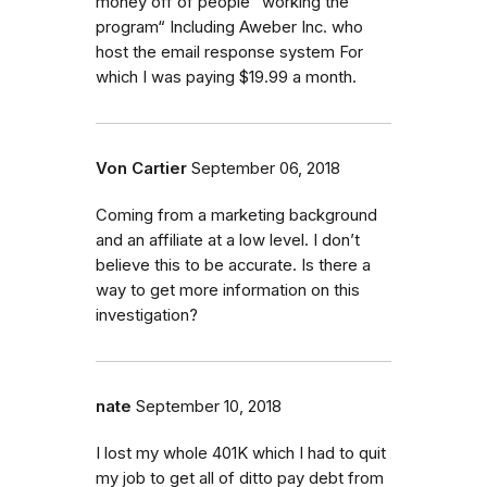
money off of people “working the
program“ Including Aweber Inc. who
host the email response system For
which I was paying $19.99 a month.
Von Cartier
September 06, 2018
Coming from a marketing background
and an affiliate at a low level. I don’t
believe this to be accurate. Is there a
way to get more information on this
investigation?
nate
September 10, 2018
I lost my whole 401K which I had to quit
my job to get all of ditto pay debt from