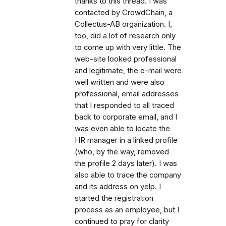
thanks to this thread. I was
contacted by CrowdChain, a
Collectus-AB organization. I,
too, did a lot of research only
to come up with very little. The
web-site looked professional
and legitimate, the e-mail were
well written and were also
professional, email addresses
that I responded to all traced
back to corporate email, and I
was even able to locate the
HR manager in a linked profile
(who, by the way, removed
the profile 2 days later). I was
also able to trace the company
and its address on yelp. I
started the registration
process as an employee, but I
continued to pray for clarity