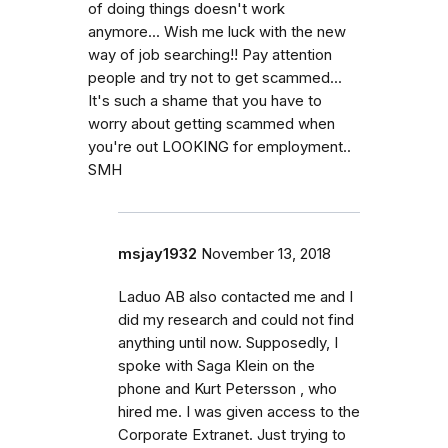
of doing things doesn't work
anymore... Wish me luck with the new
way of job searching!! Pay attention
people and try not to get scammed...
It's such a shame that you have to
worry about getting scammed when
you're out LOOKING for employment..
SMH
msjay1932
November 13, 2018
Laduo AB also contacted me and I
did my research and could not find
anything until now. Supposedly, I
spoke with Saga Klein on the
phone and Kurt Petersson , who
hired me. I was given access to the
Corporate Extranet. Just trying to