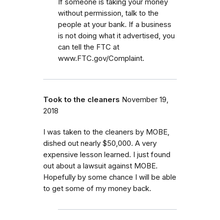
If someone is taking your money
without permission, talk to the
people at your bank. If a business
is not doing what it advertised, you
can tell the FTC at
www.FTC.gov/Complaint.
Took to the cleaners
November 19,
2018
I was taken to the cleaners by MOBE,
dished out nearly $50,000. A very
expensive lesson learned. I just found
out about a lawsuit against MOBE.
Hopefully by some chance I will be able
to get some of my money back.