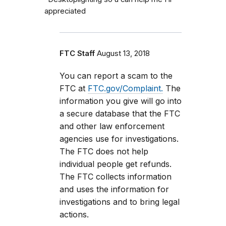
appreciated
FTC Staff
August 13, 2018
You can report a scam to the
FTC at
FTC.gov/Complaint.
The
information you give will go into
a secure database that the FTC
and other law enforcement
agencies use for investigations.
The FTC does not help
individual people get refunds.
The FTC collects information
and uses the information for
investigations and to bring legal
actions.