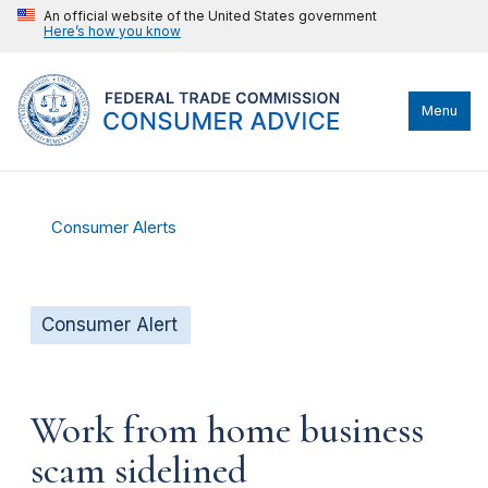
An official website of the United States government
Here’s how you know
Menu
Consumer Alerts
Consumer Alert
Work from home business
scam sidelined