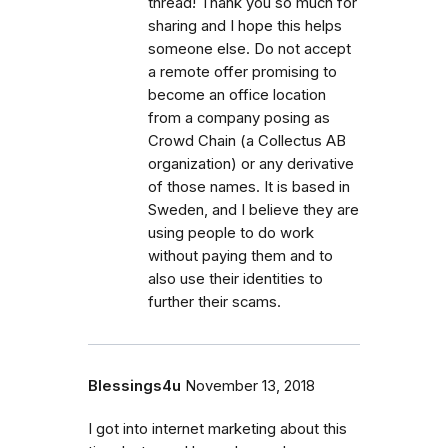
thread! Thank you so much for
sharing and I hope this helps
someone else. Do not accept
a remote offer promising to
become an office location
from a company posing as
Crowd Chain (a Collectus AB
organization) or any derivative
of those names. It is based in
Sweden, and I believe they are
using people to do work
without paying them and to
also use their identities to
further their scams.
Blessings4u
November 13, 2018
I got into internet marketing about this