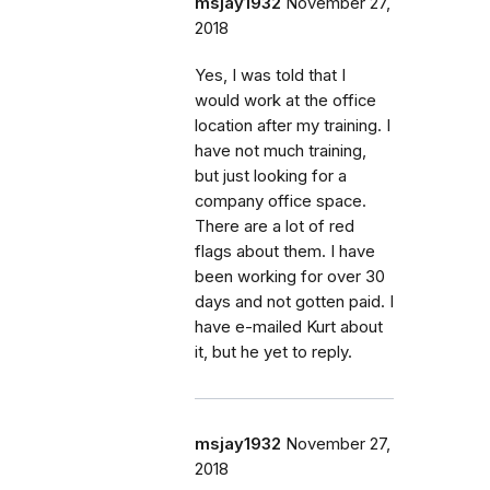
msjay1932
November 27,
2018
Yes, I was told that I
would work at the office
location after my training. I
have not much training,
but just looking for a
company office space.
There are a lot of red
flags about them. I have
been working for over 30
days and not gotten paid. I
have e-mailed Kurt about
it, but he yet to reply.
msjay1932
November 27,
2018