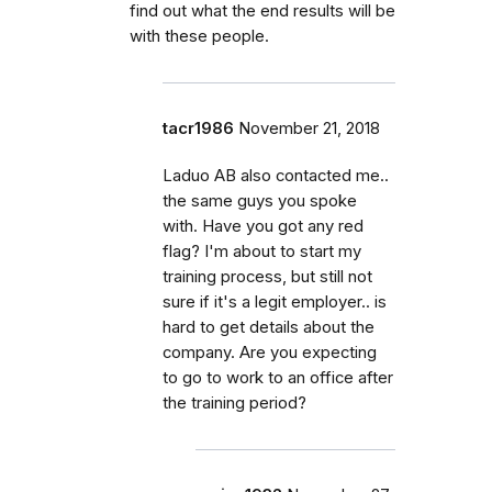
find out what the end results will be
with these people.
tacr1986
November 21, 2018
Laduo AB also contacted me..
the same guys you spoke
with. Have you got any red
flag? I'm about to start my
training process, but still not
sure if it's a legit employer.. is
hard to get details about the
company. Are you expecting
to go to work to an office after
the training period?