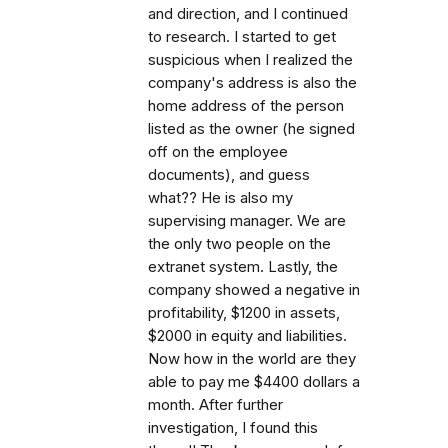
and direction, and I continued
to research. I started to get
suspicious when I realized the
company's address is also the
home address of the person
listed as the owner (he signed
off on the employee
documents), and guess
what?? He is also my
supervising manager. We are
the only two people on the
extranet system. Lastly, the
company showed a negative in
profitability, $1200 in assets,
$2000 in equity and liabilities.
Now how in the world are they
able to pay me $4400 dollars a
month. After further
investigation, I found this