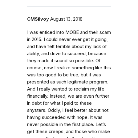
CMSilvoy
August 13, 2018
I was enticed into MOBE and their scam
in 2015. I could never ever get it going,
and have felt terrible about my lack of
ability, and drive to succeed, because
they made it sound so possible. Of
course, now I realize something like this
was too good to be true, but it was
presented as such legitimate program.
And I really wanted to reclaim my life
financially. Instead, we are even further
in debt for what I paid to these
shysters. Oddly, I feel better about not
having succeeded with nope. It was
never possible in the first place. Let’s
get these creeps, and those who make