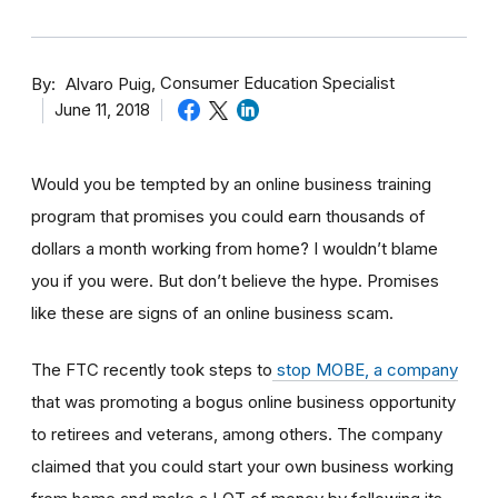
By
Consumer Education Specialist
Alvaro Puig
June 11, 2018
Would you be tempted by an online business training
program that promises you could earn thousands of
dollars a month working from home? I wouldn’t blame
you if you were. But don’t believe the hype. Promises
like these are signs of an online business scam.
The FTC recently took steps to
stop MOBE, a company
that was promoting a bogus online business opportunity
to retirees and veterans, among others. The company
claimed that you could start your own business working