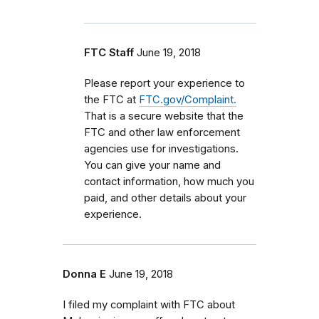
FTC Staff
June 19, 2018
Please report your experience to
the FTC at
FTC.gov/Complaint.
That is a secure website that the
FTC and other law enforcement
agencies use for investigations.
You can give your name and
contact information, how much you
paid, and other details about your
experience.
Donna E
June 19, 2018
I filed my complaint with FTC about