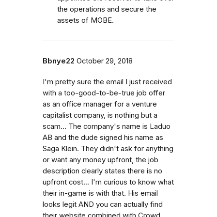
the operations and secure the
assets of MOBE.
Bbnye22
October 29, 2018
I'm pretty sure the email I just received
with a too-good-to-be-true job offer
as an office manager for a venture
capitalist company, is nothing but a
scam... The company's name is Laduo
AB and the dude signed his name as
Saga Klein. They didn't ask for anything
or want any money upfront, the job
description clearly states there is no
upfront cost... I'm curious to know what
their in-game is with that. His email
looks legit AND you can actually find
their website combined with Crowd