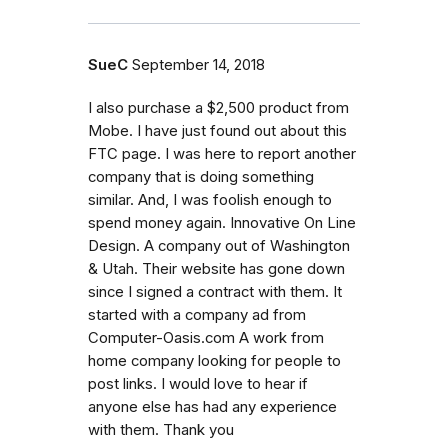
SueC
September 14, 2018
I also purchase a $2,500 product from
Mobe. I have just found out about this
FTC page. I was here to report another
company that is doing something
similar. And, I was foolish enough to
spend money again. Innovative On Line
Design. A company out of Washington
& Utah. Their website has gone down
since I signed a contract with them. It
started with a company ad from
Computer-Oasis.com A work from
home company looking for people to
post links. I would love to hear if
anyone else has had any experience
with them. Thank you