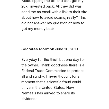
Mobe ripping me off and cant get my
20k I invested back. All they did was
send me an email with a link to their site
about how to avoid scams, really? This
did not answer my question of how to
get my money back!
Socrates Mormon
June 20, 2018
Everyday for the thief, but one day for
the owner. Thank goodness there is a
Federal Trade Commission to protect
all and sundry. I never thought for a
moment that a scientific fraud could
thrive in the United States. Now
Nemesis has arrived to share its
dividends.