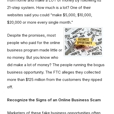
from home and make a LOT of money by following its
21-step system. How much is a lot? One of their
websites said you could “make $5,000, $10,000,
$20,000 or more every single month.”
Despite the promises, most
people who paid for the online
business program made little or
no money. But you know who
did make a lot of money? The people running the bogus
business opportunity. The FTC alleges they collected
more than $125 million from the customers they ripped
off.
Recognize the Signs of an Online Business Scam
Marketers of these fake business opportunities often