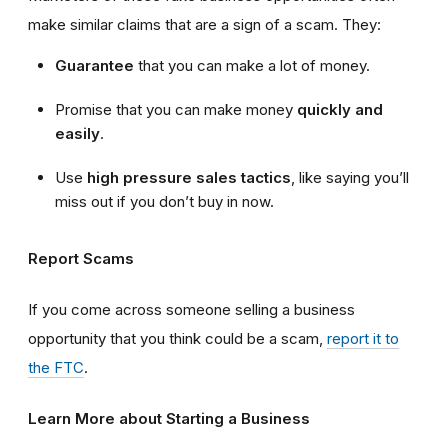
make similar claims that are a sign of a scam. They:
Guarantee
that you can make a lot of money.
Promise that you can make money
quickly and
easily
.
Use
high
pressure sales tactics
, like saying you’ll
miss out if you don’t buy in now.
Report Scams
If you come across someone selling a business
opportunity that you think could be a scam,
report it to
the FTC
.
Learn More about Starting a Business