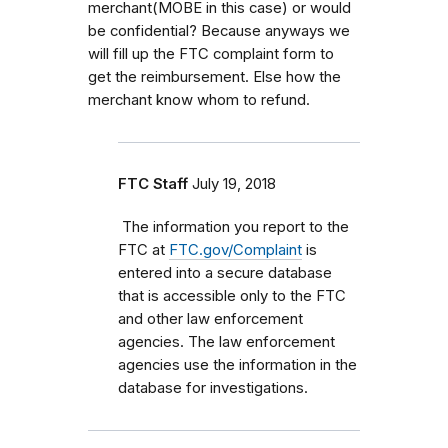
merchant(MOBE in this case) or would
be confidential? Because anyways we
will fill up the FTC complaint form to
get the reimbursement. Else how the
merchant know whom to refund.
FTC Staff
July 19, 2018
The information you report to the
FTC at
FTC.gov/Complaint
is
entered into a secure database
that is accessible only to the FTC
and other law enforcement
agencies. The law enforcement
agencies use the information in the
database for investigations.