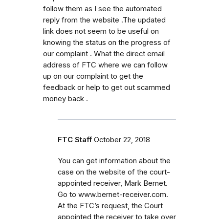
follow them as I see the automated
reply from the website .The updated
link does not seem to be useful on
knowing the status on the progress of
our complaint . What the direct email
address of FTC where we can follow
up on our complaint to get the
feedback or help to get out scammed
money back .
FTC Staff
October 22, 2018
You can get information about the
case on the website of the court-
appointed receiver, Mark Bernet.
Go to www.bernet-receiver.com.
At the FTC’s request, the Court
appointed the receiver to take over