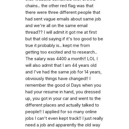
chains.. the other red flag was that
there were three different people that
had sent vague emails about same job
and we're all on the same email
thread?? I will admit it got me at first
but that old saying if it's too good to be
true it probably is.. kept me from
getting too excited and to research..
The salary was 4400 a month!! LOL I
will also admit that I am 44 years old
and I've had the same job for 14 years,
obviously things have changed!! I
remember the good ol Days when you
had your resume in hand, you dressed
up, you got in your car and went to the
different places and actually talked to
people!! I applied for so many online
jobs I can't even kept track!! I just really
need a job and apparently the old way