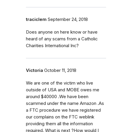
traciclem
September 24, 2018
Does anyone on here know or have
heard of any scams from a Catholic
Charities International Inc?
Victoria
October 11, 2018
We are one of the victim who live
outside of USA and MOBE owes me
around $40000 .We have been
scammed under the name Amazon .As
a FTC procedure we have registered
our complains on the FTC weblink
providing them all the information
required. What is next ?How would I