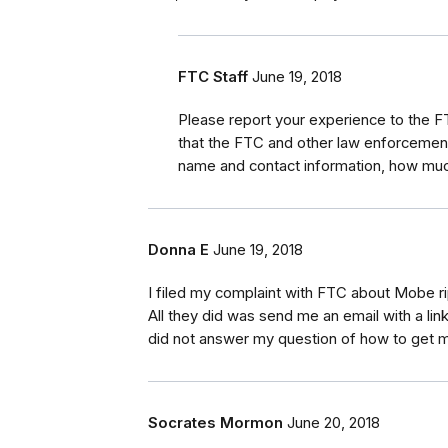
FTC Staff
June 19, 2018
Please report your experience to the 
that the FTC and other law enforcement
name and contact information, how much
Donna E
June 19, 2018
I filed my complaint with FTC about Mobe r
All they did was send me an email with a link
did not answer my question of how to get
Socrates Mormon
June 20, 2018