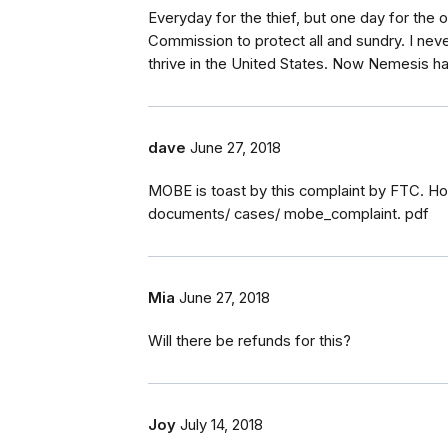
Everyday for the thief, but one day for the
Commission to protect all and sundry. I neve
thrive in the United States. Now Nemesis has
dave
June 27, 2018
MOBE is toast by this complaint by FTC. Ho
documents/ cases/ mobe_complaint. pdf
Mia
June 27, 2018
Will there be refunds for this?
Joy
July 14, 2018