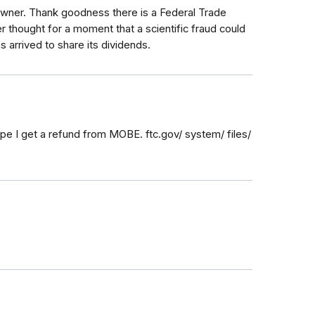
 owner. Thank goodness there is a Federal Trade
r thought for a moment that a scientific fraud could
 arrived to share its dividends.
pe I get a refund from MOBE. ftc.gov/ system/ files/