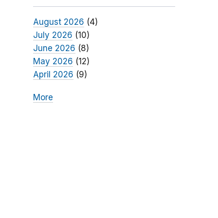
August 2026
(4)
July 2026
(10)
June 2026
(8)
May 2026
(12)
April 2026
(9)
More