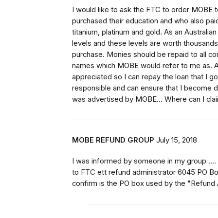
I would like to ask the FTC to order MOBE 
purchased their education and who also paid
titanium, platinum and gold. As an Australia
levels and these levels are worth thousands 
purchase. Monies should be repaid to all cons
names which MOBE would refer to me as. A
appreciated so I can repay the loan that I 
responsible and can ensure that I become de
was advertised by MOBE... Where can I cla
MOBE REFUND GROUP
July 15, 2018
I was informed by someone in my group ..
to FTC ett refund administrator 6045 PO Bo
confirm is the PO box used by the "Refund 