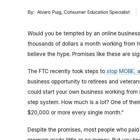
By
Consumer Education Specialist
Alvaro Puig
Would you be tempted by an online business
thousands of dollars a month working from h
believe the hype. Promises like these are si
The FTC recently took steps to
stop MOBE, 
business opportunity to retirees and veter
could start your own business working from
step system. How much is a lot? One of the
$20,000 or more every single month.”
Despite the promises, most people who paid 