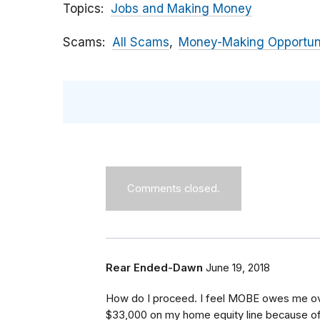
Topics
Jobs and Making Money
Scams
All Scams
Money-Making Opportun
Comments closed.
Rear Ended-Dawn
June 19, 2018
How do I proceed. I feel MOBE owes me ove
$33,000 on my home equity line because of t