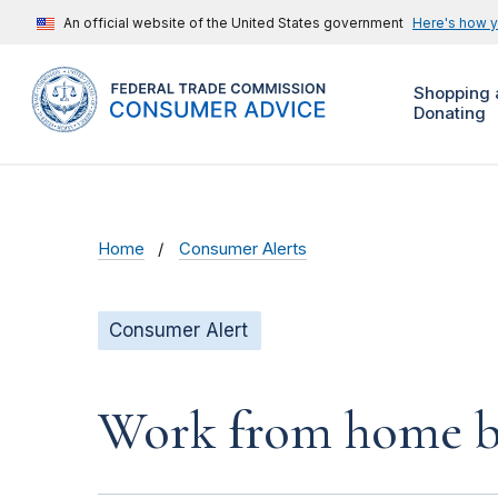
An official website of the United States government
Here's how 
Shopping 
Donating
Home
Consumer Alerts
Consumer Alert
Work from home bu