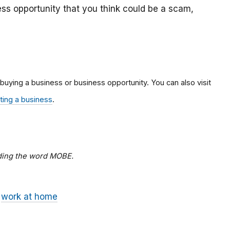
ss opportunity that you think could be a scam,
 buying a business or business opportunity. You can also visit
rting a business
.
dding the word MOBE.
work at home