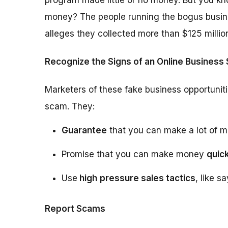
program made little or no money. But you kn
money? The people running the bogus busin
alleges they collected more than $125 millio
Recognize the Signs of an Online Business
Marketers of these fake business opportuniti
scam. They:
Guarantee
that you can make a lot of m
Promise that you can make money
quick
Use
high
pressure sales tactics
, like s
Report Scams