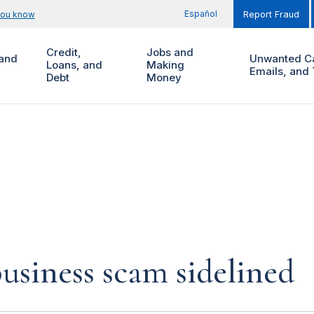
Español
you know
Report Fraud
Credit,
Jobs and
and
Unwanted Ca
Loans, and
Making
Emails, and 
Debt
Money
siness scam sidelined