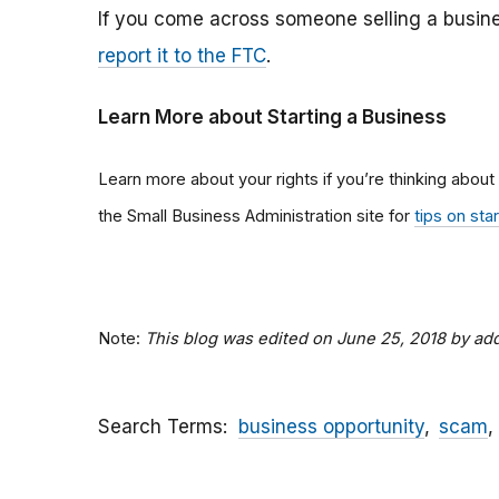
If you come across someone selling a busine
report it to the FTC
.
Learn More about Starting a Business
Learn more about your rights if you’re thinking about
the Small Business Administration site for
tips on sta
Note:
This blog was edited on June 25, 2018 by a
Search Terms
business opportunity
scam