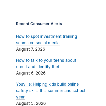
Recent Consumer Alerts
How to spot investment training
scams on social media
August 7, 2026
How to talk to your teens about
credit and identity theft
August 6, 2026
Youville: Helping kids build online
safety skills this summer and school
year
August 5, 2026