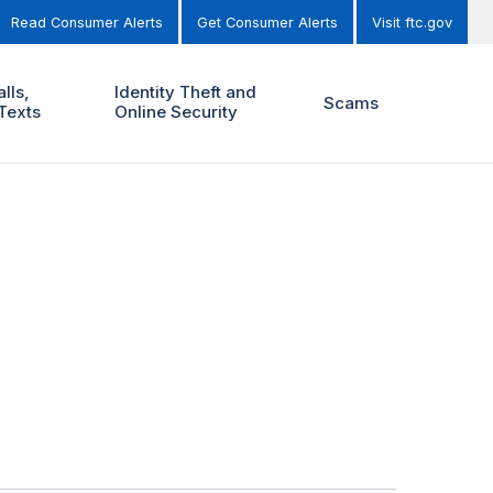
Read Consumer Alerts
Get Consumer Alerts
Visit ftc.gov
lls,
Identity Theft and
Scams
Texts
Online Security