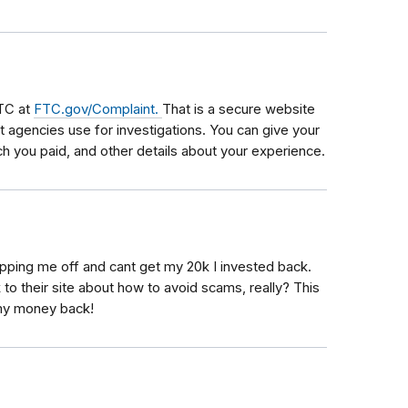
FTC at
FTC.gov/Complaint.
That is a secure website
 agencies use for investigations. You can give your
 you paid, and other details about your experience.
ipping me off and cant get my 20k I invested back.
 to their site about how to avoid scams, really? This
 my money back!