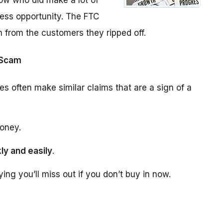
ow who did make a lot of
ess opportunity. The FTC
n from the customers they ripped off.
 Scam
es often make similar claims that are a sign of a
oney.
ly and easily
.
aying you’ll miss out if you don’t buy in now.