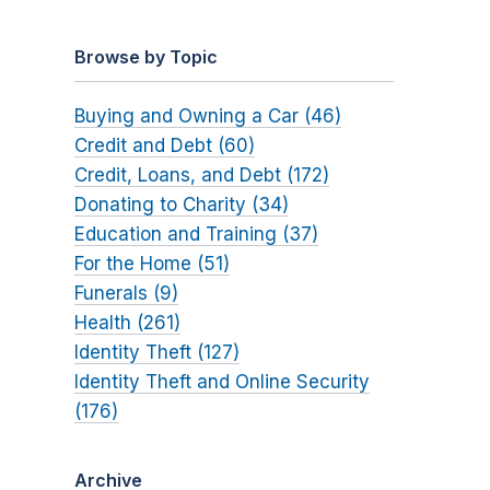
Browse by Topic
Buying and Owning a Car (46)
Credit and Debt (60)
Credit, Loans, and Debt (172)
Donating to Charity (34)
Education and Training (37)
For the Home (51)
Funerals (9)
Health (261)
Identity Theft (127)
Identity Theft and Online Security
(176)
Archive