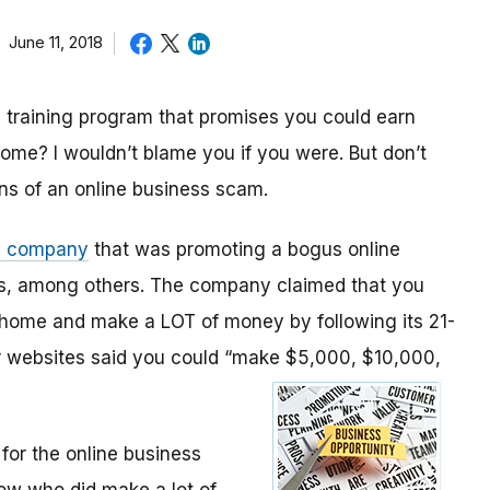
June 11, 2018
 training program that promises you could earn
ome? I wouldn’t blame you if you were. But don’t
gns of an online business scam.
a company
that was promoting a bogus online
ans, among others. The company claimed that you
 home and make a LOT of money by following its 21-
ir websites said you could “make $5,000, $10,000,
for the online business