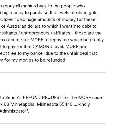
to repay all monies back to the people who
 big money to purchase the levels of silver, gold,
n citizen I paid huge amounts of money for these
of Australian dollars to which I went into debt to
ultants / entrepreneurs / affiliates - these are the
n outcome for MOBE to repay me would be greatly
got to pay for the DIAMOND level. MOBE are
bt free to my banker due to the unfair deal that
im for my monies to be refunded
.. to Send All REFUND REQUEST for the MOBE case
x 63 Minneapolis, Minnesota 55440.... kindly
Administrator".