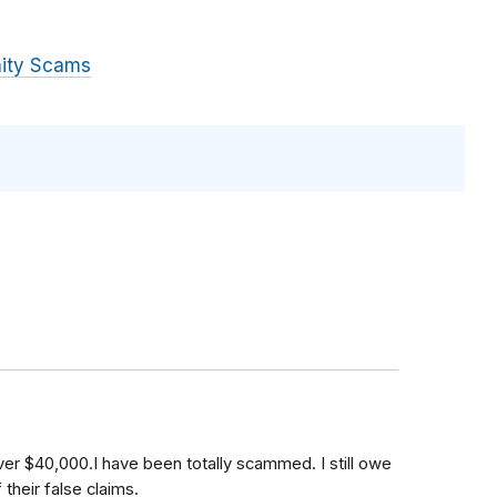
ity Scams
r $40,000.I have been totally scammed. I still owe
heir false claims.