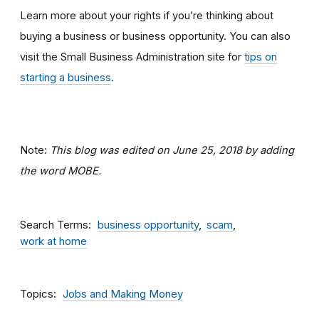
Learn more about your rights if you’re thinking about
buying a business or business opportunity. You can also
visit the Small Business Administration site for
tips on
starting a business
.
Note:
This blog was edited on June 25, 2018 by adding
the word MOBE.
Search Terms
business opportunity
scam
work at home
Topics
Jobs and Making Money