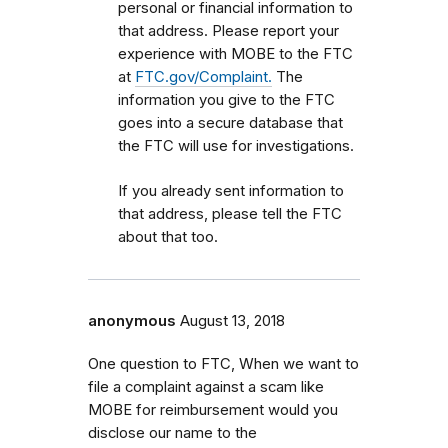
personal or financial information to
that address. Please report your
experience with MOBE to the FTC
at
FTC.gov/Complaint.
The
information you give to the FTC
goes into a secure database that
the FTC will use for investigations.
If you already sent information to
that address, please tell the FTC
about that too.
anonymous
August 13, 2018
One question to FTC, When we want to
file a complaint against a scam like
MOBE for reimbursement would you
disclose our name to the