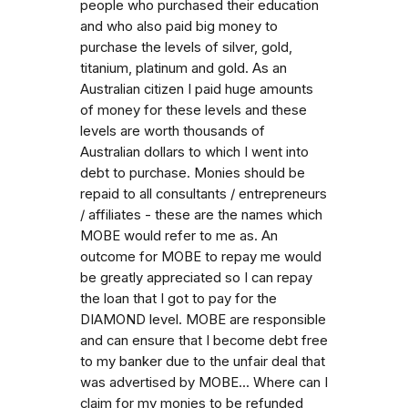
people who purchased their education
and who also paid big money to
purchase the levels of silver, gold,
titanium, platinum and gold. As an
Australian citizen I paid huge amounts
of money for these levels and these
levels are worth thousands of
Australian dollars to which I went into
debt to purchase. Monies should be
repaid to all consultants / entrepreneurs
/ affiliates - these are the names which
MOBE would refer to me as. An
outcome for MOBE to repay me would
be greatly appreciated so I can repay
the loan that I got to pay for the
DIAMOND level. MOBE are responsible
and can ensure that I become debt free
to my banker due to the unfair deal that
was advertised by MOBE... Where can I
claim for my monies to be refunded