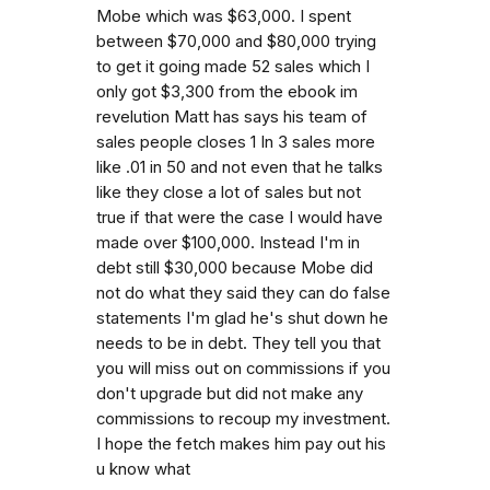
Mobe which was $63,000. I spent
between $70,000 and $80,000 trying
to get it going made 52 sales which I
only got $3,300 from the ebook im
revelution Matt has says his team of
sales people closes 1 In 3 sales more
like .01 in 50 and not even that he talks
like they close a lot of sales but not
true if that were the case I would have
made over $100,000. Instead I'm in
debt still $30,000 because Mobe did
not do what they said they can do false
statements I'm glad he's shut down he
needs to be in debt. They tell you that
you will miss out on commissions if you
don't upgrade but did not make any
commissions to recoup my investment.
I hope the fetch makes him pay out his
u know what