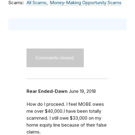
Scams
All Scams
Money-Making Opportunity Scams
Comments closed.
Rear Ended-Dawn
June 19, 2018
How do I proceed. I feel MOBE owes
me over $40,000.I have been totally
scammed. I still owe $33,000 on my
home equity line because of their false
claims.