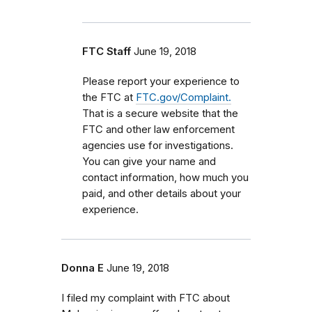
FTC Staff
June 19, 2018
Please report your experience to
the FTC at
FTC.gov/Complaint.
That is a secure website that the
FTC and other law enforcement
agencies use for investigations.
You can give your name and
contact information, how much you
paid, and other details about your
experience.
Donna E
June 19, 2018
I filed my complaint with FTC about