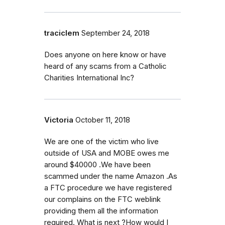
traciclem
September 24, 2018
Does anyone on here know or have
heard of any scams from a Catholic
Charities International Inc?
Victoria
October 11, 2018
We are one of the victim who live
outside of USA and MOBE owes me
around $40000 .We have been
scammed under the name Amazon .As
a FTC procedure we have registered
our complains on the FTC weblink
providing them all the information
required. What is next ?How would I