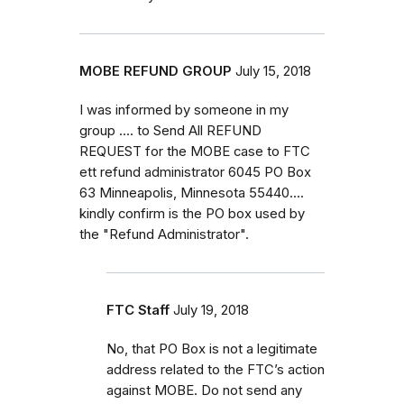
MOBE REFUND GROUP
July 15, 2018
I was informed by someone in my
group .... to Send All REFUND
REQUEST for the MOBE case to FTC
ett refund administrator 6045 PO Box
63 Minneapolis, Minnesota 55440....
kindly confirm is the PO box used by
the "Refund Administrator".
FTC Staff
July 19, 2018
No, that PO Box is not a legitimate
address related to the FTC’s action
against MOBE. Do not send any