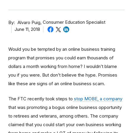
By
Consumer Education Specialist
Alvaro Puig
June 11, 2018
Would you be tempted by an online business training
program that promises you could earn thousands of
dollars a month working from home? I wouldn’t blame
you if you were. But don’t believe the hype. Promises
like these are signs of an online business scam.
The FTC recently took steps to
stop MOBE, a company
that was promoting a bogus online business opportunity
to retirees and veterans, among others. The company
claimed that you could start your own business working