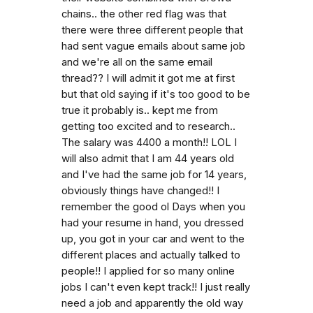
chains.. the other red flag was that
there were three different people that
had sent vague emails about same job
and we're all on the same email
thread?? I will admit it got me at first
but that old saying if it's too good to be
true it probably is.. kept me from
getting too excited and to research..
The salary was 4400 a month!! LOL I
will also admit that I am 44 years old
and I've had the same job for 14 years,
obviously things have changed!! I
remember the good ol Days when you
had your resume in hand, you dressed
up, you got in your car and went to the
different places and actually talked to
people!! I applied for so many online
jobs I can't even kept track!! I just really
need a job and apparently the old way