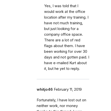
Yes, I was told that I
would work at the office
location after my training. I
have not much training,
but just looking for a
company office space.
There are a lot of red
flags about them. I have
been working for over 30
days and not gotten paid. I
have e-mailed Kurt about
it, but he yet to reply.
whitjo46
February 11, 2019
Fortunately, I have lost out on
neither work, nor money