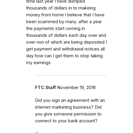
time last year I have dumped
thousands of dollars in to makeing
money from home I believe that I have
been scammed by many .after a year
the payments start coming in
thousands of dollars each day over and
over non of which are being deposited I
get payment and withdrawal notices all
day how can I get them to stop taking
my earnings
FTC Staff
November 19, 2018
Did you sign an agreement with an
internet marketing business? Did
you give someone permission to
connect to your bank account?