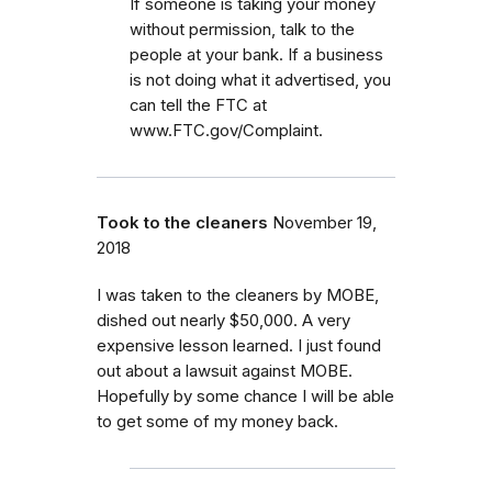
If someone is taking your money
without permission, talk to the
people at your bank. If a business
is not doing what it advertised, you
can tell the FTC at
www.FTC.gov/Complaint.
Took to the cleaners
November 19,
2018
I was taken to the cleaners by MOBE,
dished out nearly $50,000. A very
expensive lesson learned. I just found
out about a lawsuit against MOBE.
Hopefully by some chance I will be able
to get some of my money back.