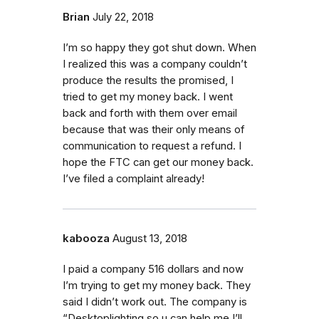
Brian
July 22, 2018
I’m so happy they got shut down. When
I realized this was a company couldn’t
produce the results the promised, I
tried to get my money back. I went
back and forth with them over email
because that was their only means of
communication to request a refund. I
hope the FTC can get our money back.
I’ve filed a complaint already!
kabooza
August 13, 2018
I paid a company 516 dollars and now
I’m trying to get my money back. They
said I didn’t work out. The company is
“Desktoplighting so u can help me I’ll