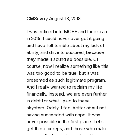
CMSilvoy
August 13, 2018
I was enticed into MOBE and their scam
in 2015. I could never ever get it going,
and have felt terrible about my lack of
ability, and drive to succeed, because
they made it sound so possible. Of
course, now I realize something like this
was too good to be true, but it was
presented as such legitimate program.
And I really wanted to reclaim my life
financially. Instead, we are even further
in debt for what I paid to these
shysters. Oddly, I feel better about not
having succeeded with nope. It was
never possible in the first place. Let’s
get these creeps, and those who make