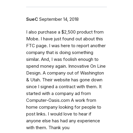
SueC
September 14, 2018
I also purchase a $2,500 product from
Mobe. I have just found out about this
FTC page. I was here to report another
company that is doing something
similar. And, I was foolish enough to
spend money again. Innovative On Line
Design. A company out of Washington
& Utah. Their website has gone down
since I signed a contract with them. It
started with a company ad from
Computer-Oasis.com A work from
home company looking for people to
post links. I would love to hear if
anyone else has had any experience
with them. Thank you