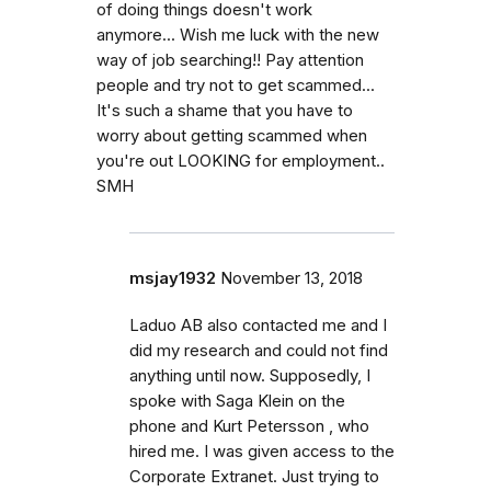
of doing things doesn't work
anymore... Wish me luck with the new
way of job searching!! Pay attention
people and try not to get scammed...
It's such a shame that you have to
worry about getting scammed when
you're out LOOKING for employment..
SMH
msjay1932
November 13, 2018
Laduo AB also contacted me and I
did my research and could not find
anything until now. Supposedly, I
spoke with Saga Klein on the
phone and Kurt Petersson , who
hired me. I was given access to the
Corporate Extranet. Just trying to