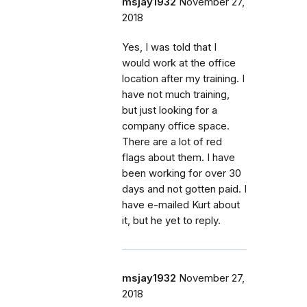
msjay1932
November 27,
2018
Yes, I was told that I
would work at the office
location after my training. I
have not much training,
but just looking for a
company office space.
There are a lot of red
flags about them. I have
been working for over 30
days and not gotten paid. I
have e-mailed Kurt about
it, but he yet to reply.
msjay1932
November 27,
2018