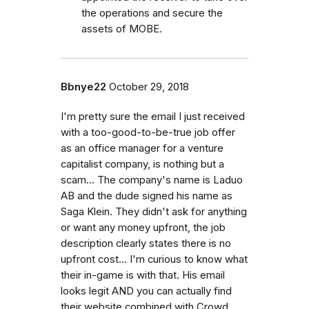
the operations and secure the
assets of MOBE.
Bbnye22
October 29, 2018
I'm pretty sure the email I just received
with a too-good-to-be-true job offer
as an office manager for a venture
capitalist company, is nothing but a
scam... The company's name is Laduo
AB and the dude signed his name as
Saga Klein. They didn't ask for anything
or want any money upfront, the job
description clearly states there is no
upfront cost... I'm curious to know what
their in-game is with that. His email
looks legit AND you can actually find
their website combined with Crowd