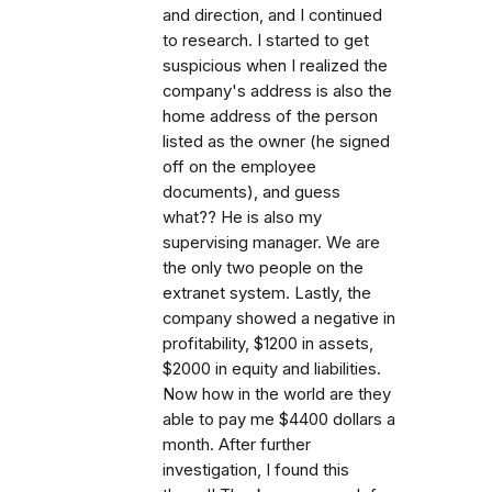
and direction, and I continued
to research. I started to get
suspicious when I realized the
company's address is also the
home address of the person
listed as the owner (he signed
off on the employee
documents), and guess
what?? He is also my
supervising manager. We are
the only two people on the
extranet system. Lastly, the
company showed a negative in
profitability, $1200 in assets,
$2000 in equity and liabilities.
Now how in the world are they
able to pay me $4400 dollars a
month. After further
investigation, I found this