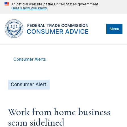
An official website of the United States government
Here’s how you know
Menu
Consumer Alerts
Consumer Alert
Work from home business
scam sidelined