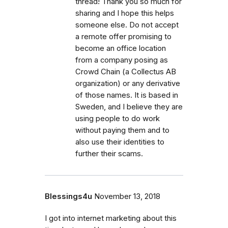
thread! Thank you so much for
sharing and I hope this helps
someone else. Do not accept
a remote offer promising to
become an office location
from a company posing as
Crowd Chain (a Collectus AB
organization) or any derivative
of those names. It is based in
Sweden, and I believe they are
using people to do work
without paying them and to
also use their identities to
further their scams.
Blessings4u
November 13, 2018
I got into internet marketing about this