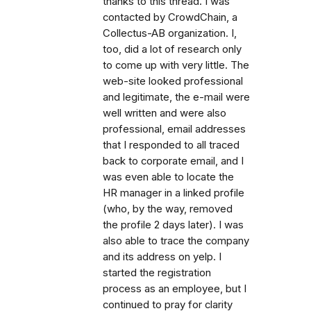
thanks to this thread. I was
contacted by CrowdChain, a
Collectus-AB organization. I,
too, did a lot of research only
to come up with very little. The
web-site looked professional
and legitimate, the e-mail were
well written and were also
professional, email addresses
that I responded to all traced
back to corporate email, and I
was even able to locate the
HR manager in a linked profile
(who, by the way, removed
the profile 2 days later). I was
also able to trace the company
and its address on yelp. I
started the registration
process as an employee, but I
continued to pray for clarity