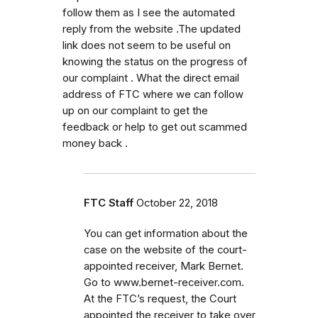
follow them as I see the automated
reply from the website .The updated
link does not seem to be useful on
knowing the status on the progress of
our complaint . What the direct email
address of FTC where we can follow
up on our complaint to get the
feedback or help to get out scammed
money back .
FTC Staff
October 22, 2018
You can get information about the
case on the website of the court-
appointed receiver, Mark Bernet.
Go to www.bernet-receiver.com.
At the FTC’s request, the Court
appointed the receiver to take over