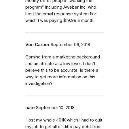
money off of people “working the
program“ Including Aweber Inc. who
host the email response system For
which I was paying $19.99 a month.
Von Cartier
September 06, 2018
Coming from a marketing background
and an affiliate at a low level. I don’t
believe this to be accurate. Is there a
way to get more information on this
investigation?
nate
September 10, 2018
I lost my whole 401K which I had to quit
my job to get all of ditto pay debt from