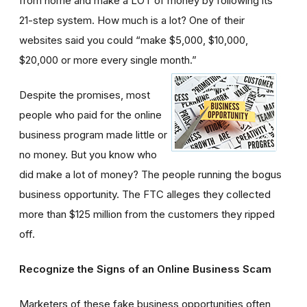
from home and make a LOT of money by following its
21-step system. How much is a lot? One of their
websites said you could “make $5,000, $10,000,
$20,000 or more every single month.”
Despite the promises, most
people who paid for the online
business program made little or
no money. But you know who
did make a lot of money? The people running the bogus
business opportunity. The FTC alleges they collected
more than $125 million from the customers they ripped
off.
Recognize the Signs of an Online Business Scam
Marketers of these fake business opportunities often