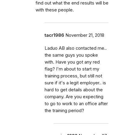
find out what the end results will be
with these people.
tacr1986
November 21, 2018
Laduo AB also contacted me..
the same guys you spoke
with. Have you got any red
flag? I'm about to start my
training process, but still not
sure if it's a legit employer.. is
hard to get details about the
company. Are you expecting
to go to work to an office after
the training period?