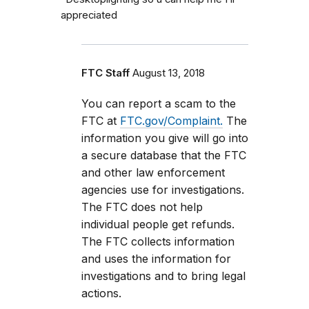
appreciated
FTC Staff
August 13, 2018
You can report a scam to the
FTC at
FTC.gov/Complaint.
The
information you give will go into
a secure database that the FTC
and other law enforcement
agencies use for investigations.
The FTC does not help
individual people get refunds.
The FTC collects information
and uses the information for
investigations and to bring legal
actions.