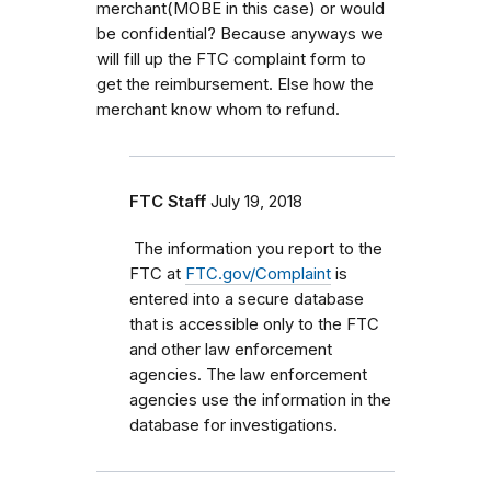
merchant(MOBE in this case) or would
be confidential? Because anyways we
will fill up the FTC complaint form to
get the reimbursement. Else how the
merchant know whom to refund.
FTC Staff
July 19, 2018
The information you report to the
FTC at
FTC.gov/Complaint
is
entered into a secure database
that is accessible only to the FTC
and other law enforcement
agencies. The law enforcement
agencies use the information in the
database for investigations.