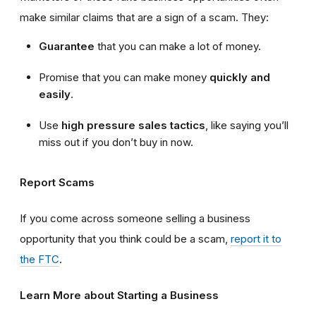
make similar claims that are a sign of a scam. They:
Guarantee
that you can make a lot of money.
Promise that you can make money
quickly and
easily
.
Use
high
pressure sales tactics
, like saying you’ll
miss out if you don’t buy in now.
Report Scams
If you come across someone selling a business
opportunity that you think could be a scam,
report it to
the FTC
.
Learn More about Starting a Business