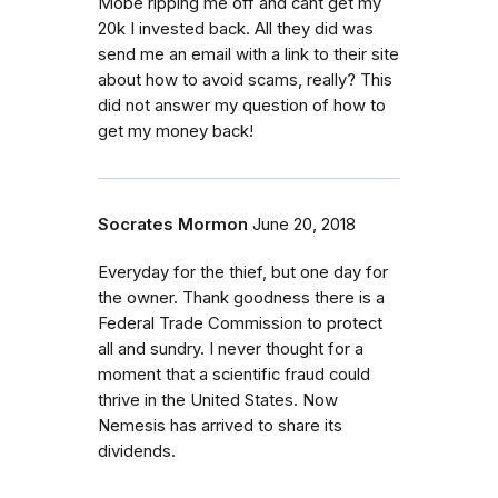
Mobe ripping me off and cant get my
20k I invested back. All they did was
send me an email with a link to their site
about how to avoid scams, really? This
did not answer my question of how to
get my money back!
Socrates Mormon
June 20, 2018
Everyday for the thief, but one day for
the owner. Thank goodness there is a
Federal Trade Commission to protect
all and sundry. I never thought for a
moment that a scientific fraud could
thrive in the United States. Now
Nemesis has arrived to share its
dividends.