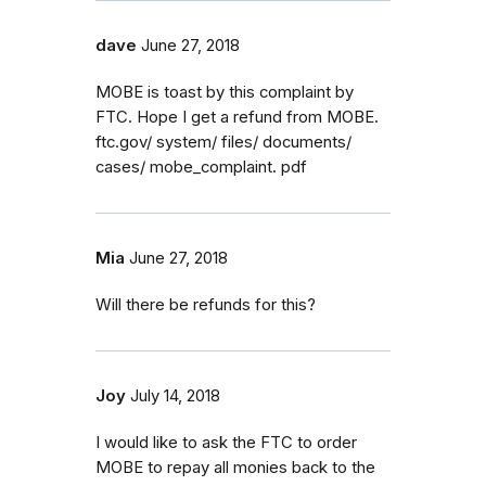
dave
June 27, 2018
MOBE is toast by this complaint by
FTC. Hope I get a refund from MOBE.
ftc.gov/ system/ files/ documents/
cases/ mobe_complaint. pdf
Mia
June 27, 2018
Will there be refunds for this?
Joy
July 14, 2018
I would like to ask the FTC to order
MOBE to repay all monies back to the