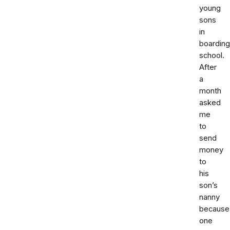
young
sons
in
boarding
school.
After
a
month
asked
me
to
send
money
to
his
son’s
nanny
because
one