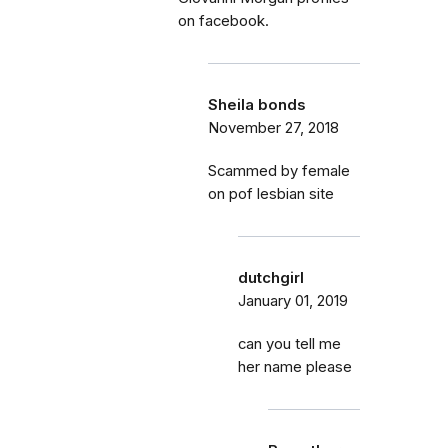
on facebook.
Sheila bonds
November 27, 2018
Scammed by female
on pof lesbian site
dutchgirl
January 01, 2019
can you tell me
her name please