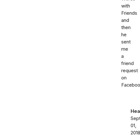
with
Friends
and
then
he
sent
me
a
friend
request
on
Faceboo
Hea
Sep
01,
201