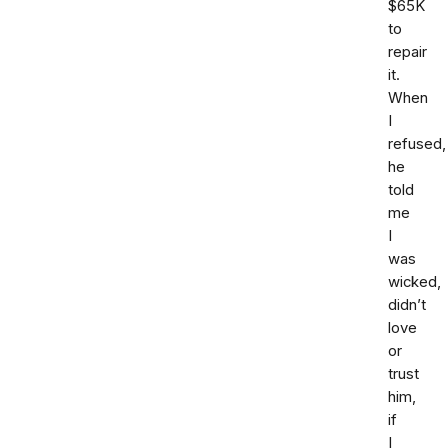
$65K
to
repair
it.
When
I
refused,
he
told
me
I
was
wicked,
didn’t
love
or
trust
him,
if
I