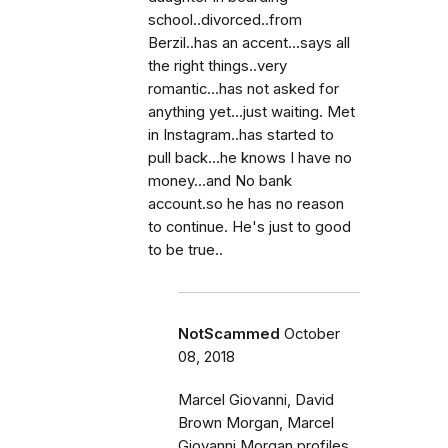
school..divorced..from
Berzil..has an accent...says all
the right things..very
romantic...has not asked for
anything yet...just waiting. Met
in Instagram..has started to
pull back...he knows I have no
money...and No bank
account.so he has no reason
to continue. He's just to good
to be true..
NotScammed
October
08, 2018
Marcel Giovanni, David
Brown Morgan, Marcel
Giovanni Morgan profiles