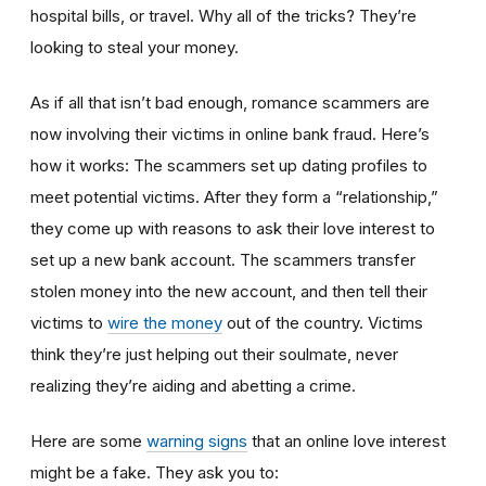
hospital bills, or travel. Why all of the tricks? They’re
looking to steal your money.
As if all that isn’t bad enough, romance scammers are
now involving their victims in online bank fraud. Here’s
how it works: The scammers set up dating profiles to
meet potential victims. After they form a “relationship,”
they come up with reasons to ask their love interest to
set up a new bank account. The scammers transfer
stolen money into the new account, and then tell their
victims to
wire the money
out of the country. Victims
think they’re just helping out their soulmate, never
realizing they’re aiding and abetting a crime.
Here are some
warning signs
that an online love interest
might be a fake. They ask you to: