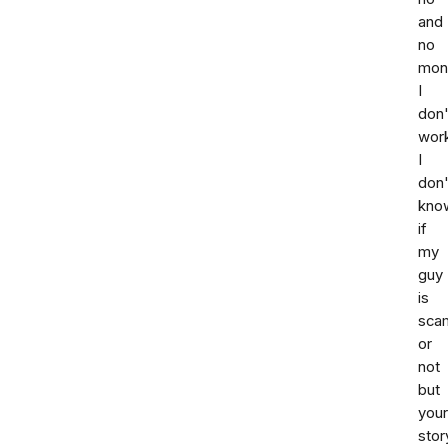
and
no
mon
I
don'
wor
I
don'
kno
if
my
guy
is
sca
or
not
but
your
stor