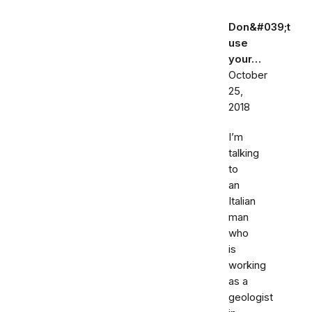
Don&#039;t
use
your…
October
25,
2018
I’m
talking
to
an
Italian
man
who
is
working
as a
geologist