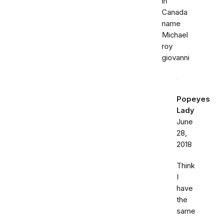
in
Canada
name
Michael
roy
giovanni
Popeyes
Lady
June
28,
2018
Think
I
have
the
same