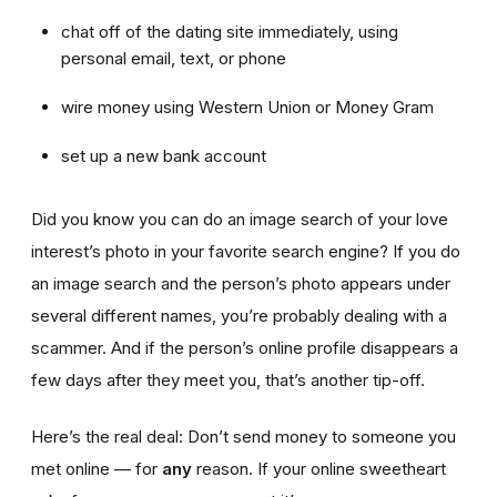
chat off of the dating site immediately, using
personal email, text, or phone
wire money using Western Union or Money Gram
set up a new bank account
Did you know you can do an image search of your love
interest’s photo in your favorite search engine? If you do
an image search and the person’s photo appears under
several different names, you’re probably dealing with a
scammer. And if the person’s online profile disappears a
few days after they meet you, that’s another tip-off.
Here’s the real deal: Don’t send money to someone you
met online — for
any
reason. If your online sweetheart