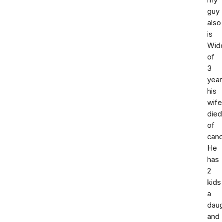
my
guy
also
is
Wid
of
3
yea
his
wife
died
of
canc
He
has
2
kids
a
dau
and