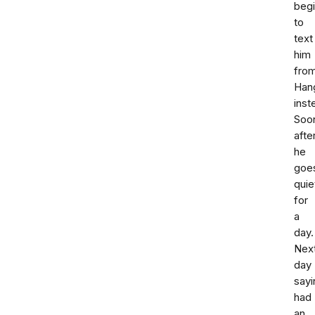
beg
to
text
him
fro
Han
inst
Soo
afte
he
goe
quie
for
a
day.
Nex
day
sayi
had
an