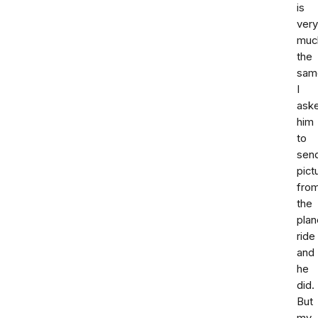
is
very
muc
the
sam
I
ask
him
to
sen
pict
fro
the
plan
ride
and
he
did.
But