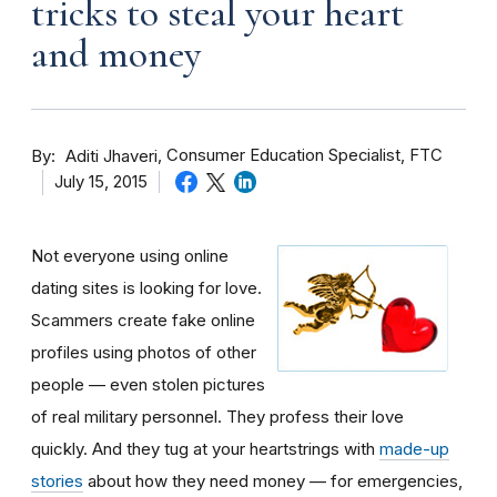
tricks to steal your heart
and money
By
Consumer Education Specialist, FTC
Aditi Jhaveri
July 15, 2015
Not everyone using online
dating sites is looking for love.
Scammers create fake online
profiles using photos of other
people — even stolen pictures
of real military personnel. They profess their love
quickly. And they tug at your heartstrings with
made-up
stories
about how they need money — for emergencies,