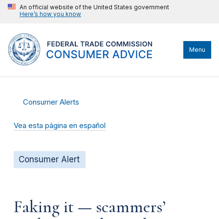
An official website of the United States government
Here’s how you know
Menu
Consumer Alerts
Vea esta página en español
Consumer Alert
Faking it — scammers’