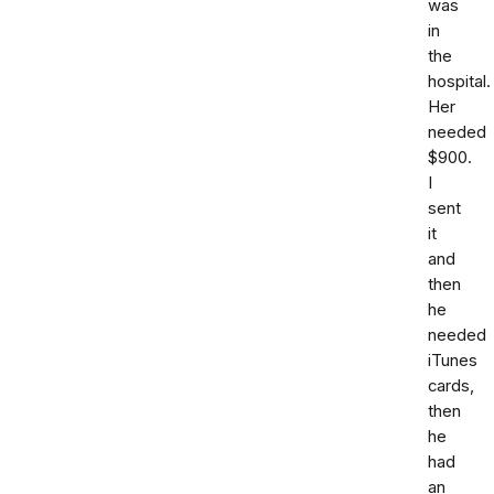
was
in
the
hospital.
Her
needed
$900.
I
sent
it
and
then
he
needed
iTunes
cards,
then
he
had
an