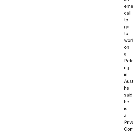
eme
call
to
go
to
wor
on
a
Pet
rig
in
Aust
he
said
he
is
a
Priv
Cont