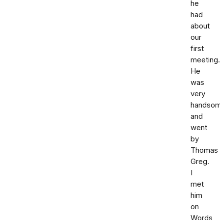
he
had
about
our
first
meeting.
He
was
very
handso
and
went
by
Thomas
Greg.
I
met
him
on
Words