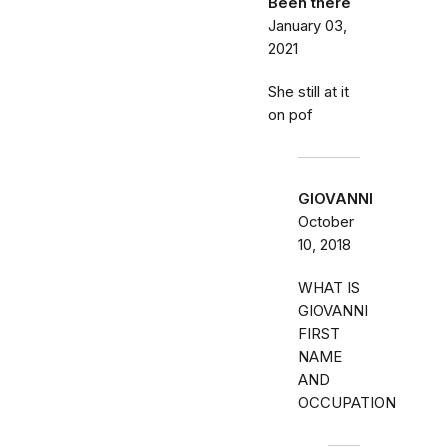
Been there
January 03,
2021
She still at it
on pof
GIOVANNI
October
10, 2018
WHAT IS
GIOVANNI
FIRST
NAME
AND
OCCUPATION