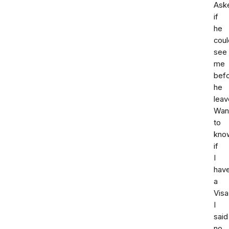
Ask
if
he
coul
see
me
bef
he
leav
Wan
to
kno
if
I
hav
a
Visa
I
said
no