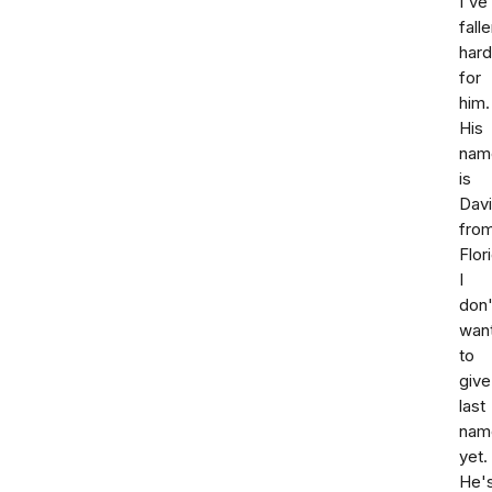
I've
fall
hard
for
him.
His
nam
is
Dav
fro
Flor
I
don'
wan
to
give
last
nam
yet.
He'