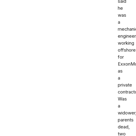
said
he
was
a
mechani
engineer
working
offshore
for
ExxonMo
as
a
private
contracto
Was
a
widower
parents
dead,
two