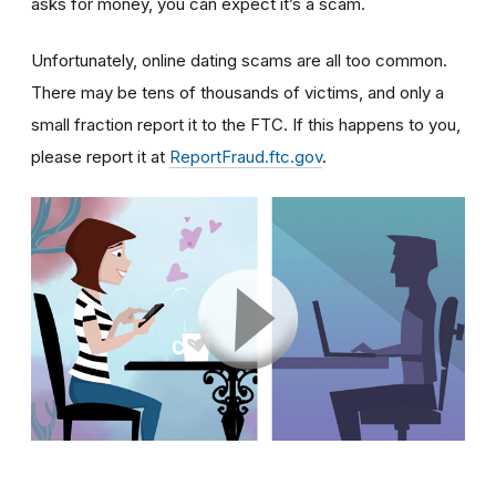
asks for money, you can expect it’s a scam.
Unfortunately, online dating scams are all too common.
There may be tens of thousands of victims, and only a
small fraction report it to the FTC. If this happens to you,
please report it at
ReportFraud.ftc.gov
.