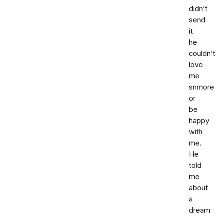
didn’t
send
it
he
couldn’t
love
me
snmore
or
be
happy
with
me.
He
told
me
about
a
dream