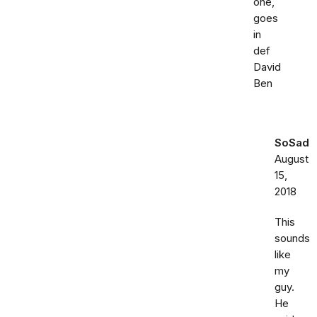
one,
goes
in
def
David
Ben
SoSad
August
15,
2018
This
sounds
like
my
guy.
He