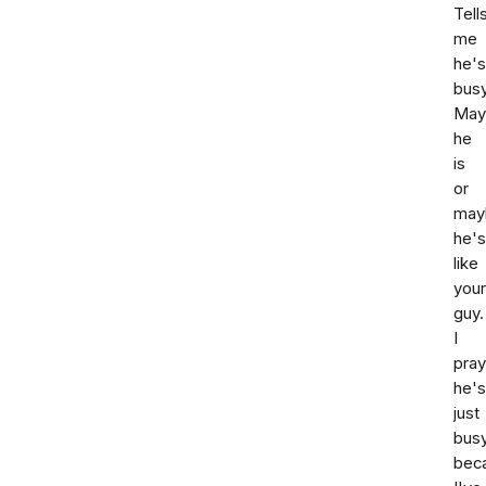
Tell
me
he's
busy
May
he
is
or
may
he's
like
your
guy.
I
pray
he's
just
bus
bec