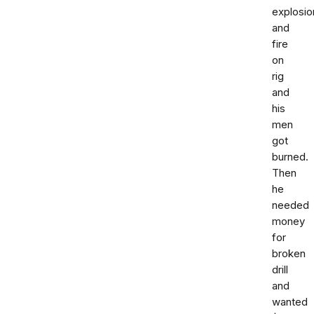
explosio
and
fire
on
rig
and
his
men
got
burned.
Then
he
needed
money
for
broken
drill
and
wanted