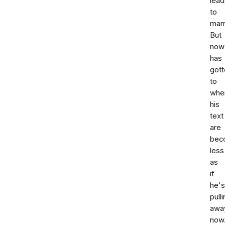
lead
to
marr
But
now
has
gott
to
whe
his
text
are
bec
less
as
if
he's
pull
awa
now