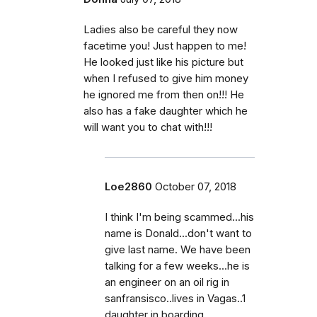
Ladies also be careful they now
facetime you! Just happen to me!
He looked just like his picture but
when I refused to give him money
he ignored me from then on!!! He
also has a fake daughter which he
will want you to chat with!!!
Loe2860
October 07, 2018
I think I'm being scammed...his
name is Donald...don't want to
give last name. We have been
talking for a few weeks...he is
an engineer on an oil rig in
sanfransisco..lives in Vagas..1
daughter in boarding