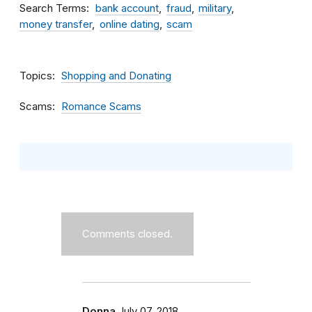
Search Terms
bank account
fraud
military
money transfer
online dating
scam
Topics
Shopping and Donating
Scams
Romance Scams
Comments closed.
Donna
July 07, 2018