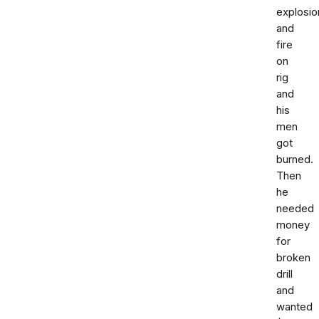
explosio
and
fire
on
rig
and
his
men
got
burned.
Then
he
needed
money
for
broken
drill
and
wanted