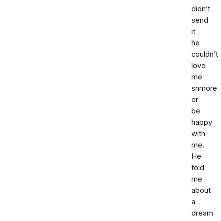
didn’t
send
it
he
couldn’t
love
me
snmore
or
be
happy
with
me.
He
told
me
about
a
dream