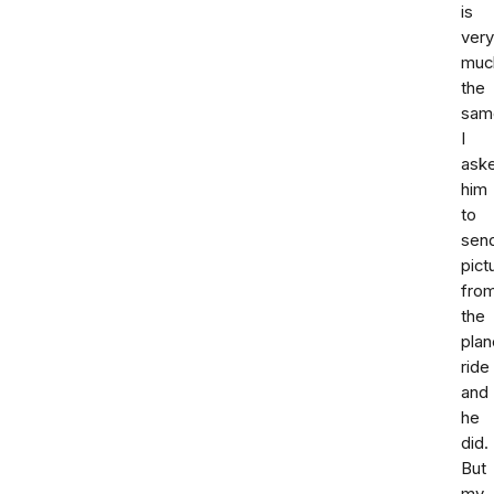
is
very
muc
the
sam
I
ask
him
to
sen
pict
fro
the
plan
ride
and
he
did.
But