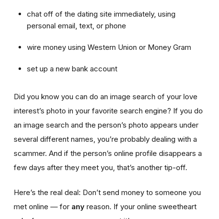
chat off of the dating site immediately, using
personal email, text, or phone
wire money using Western Union or Money Gram
set up a new bank account
Did you know you can do an image search of your love
interest’s photo in your favorite search engine? If you do
an image search and the person’s photo appears under
several different names, you’re probably dealing with a
scammer. And if the person’s online profile disappears a
few days after they meet you, that’s another tip-off.
Here’s the real deal: Don’t send money to someone you
met online — for
any
reason. If your online sweetheart