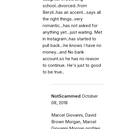
school..divorced..from
Berzil..has an accent...says all
the right things..very
romantic...has not asked for
anything yet...just waiting. Met
in Instagram..has started to
pull back...he knows I have no
money...and No bank
account.so he has no reason
to continue. He's just to good
to be true..
NotScammed
October
08, 2018
Marcel Giovanni, David
Brown Morgan, Marcel
Giovanni Morgan profiles