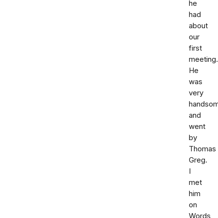
he
had
about
our
first
meeting.
He
was
very
handso
and
went
by
Thomas
Greg.
I
met
him
on
Words