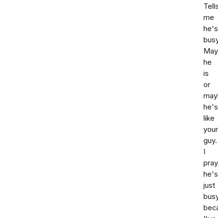
Tell
me
he's
busy
May
he
is
or
may
he's
like
your
guy.
I
pray
he's
just
bus
bec