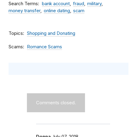
Search Terms
bank account
fraud
military
money transfer
online dating
scam
Topics
Shopping and Donating
Scams
Romance Scams
Comments closed.
Donna
July 07, 2018