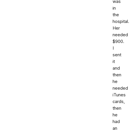
was
in
the
hospital.
Her
needed
$900.
I
sent
it
and
then
he
needed
iTunes
cards,
then
he
had
an