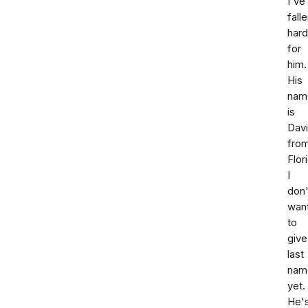
I've
fall
hard
for
him.
His
nam
is
Dav
fro
Flor
I
don'
wan
to
give
last
nam
yet.
He'