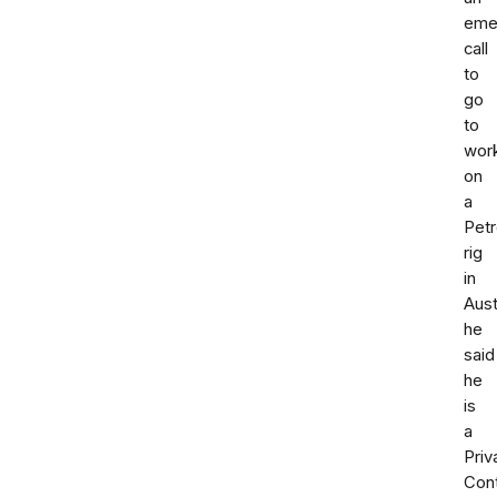
eme
call
to
go
to
wor
on
a
Pet
rig
in
Aust
he
said
he
is
a
Priv
Cont