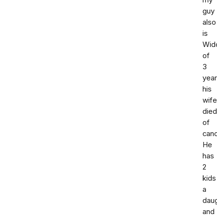
my
guy
also
is
Wid
of
3
yea
his
wife
died
of
canc
He
has
2
kids
a
dau
and