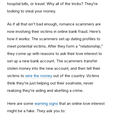
hospital bills, or travel. Why all of the tricks? They’re
looking to steal your money.
As if all that isn’t bad enough, romance scammers are
now involving their victims in online bank fraud. Here’s
how it works: The scammers set up dating profiles to
meet potential victims. After they form a “relationship,”
they come up with reasons to ask their love interest to
set up a new bank account. The scammers transfer
stolen money into the new account, and then tell their
victims to
wire the money
out of the country. Victims
think they’re just helping out their soulmate, never
realizing they’re aiding and abetting a crime.
Here are some
warning signs
that an online love interest
might be a fake. They ask you to: