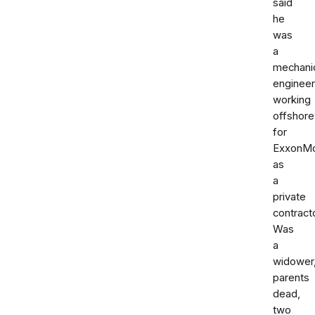
said
he
was
a
mechani
engineer
working
offshore
for
ExxonMo
as
a
private
contracto
Was
a
widower
parents
dead,
two