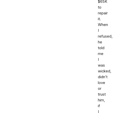
$65K
to
repair
it.
When
I
refused,
he
told
me
I
was
wicked,
didn’t
love
or
trust
him,
if
I