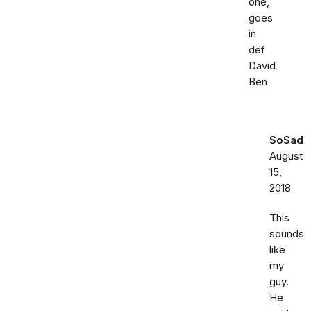
one,
goes
in
def
David
Ben
SoSad
August
15,
2018
This
sounds
like
my
guy.
He