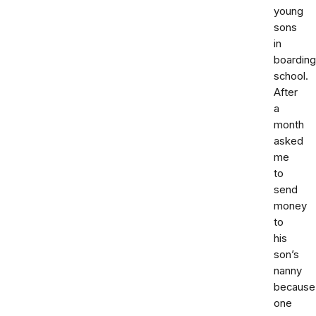
young
sons
in
boarding
school.
After
a
month
asked
me
to
send
money
to
his
son’s
nanny
because
one