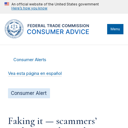
An official website of the United States government
Here’s how you know
Menu
Consumer Alerts
Vea esta página en español
Consumer Alert
Faking it — scammers’