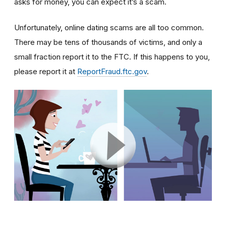
asks for money, you can expect it’s a scam.
Unfortunately, online dating scams are all too common.
There may be tens of thousands of victims, and only a
small fraction report it to the FTC. If this happens to you,
please report it at
ReportFraud.ftc.gov
.