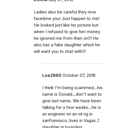
Ladies also be careful they now
facetime you! Just happen to me!
He looked just like his picture but
when I refused to give him money
he ignored me from then on!!! He
also has a fake daughter which he
will want you to chat with!!!
Loe2860
October 07, 2018
I think I'm being scammed...his
name is Donald...don't want to
give last name. We have been
talking for a few weeks...he is
an engineer on an oil rig in
sanfransisco..lives in Vagas..1
daughter in boarding