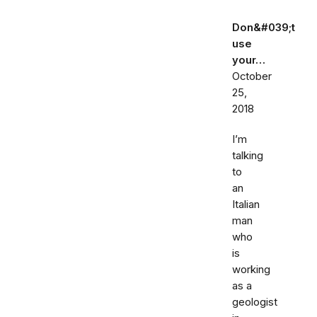
Don&#039;t
use
your…
October
25,
2018
I’m
talking
to
an
Italian
man
who
is
working
as a
geologist