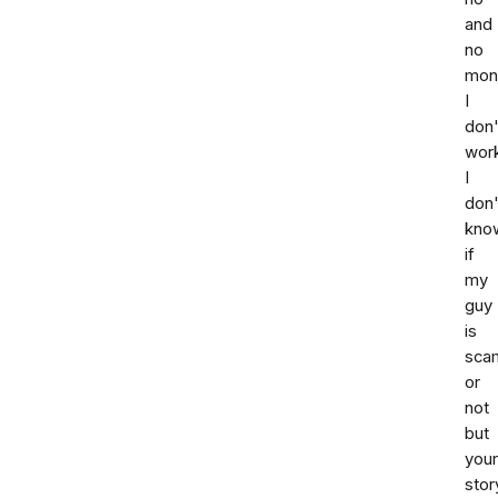
and
no
mon
I
don'
wor
I
don'
kno
if
my
guy
is
sca
or
not
but
your
stor