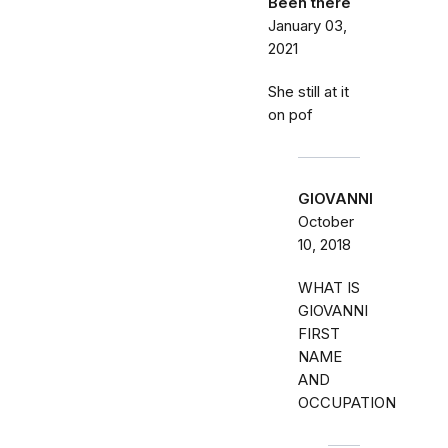
Been there
January 03,
2021
She still at it
on pof
GIOVANNI
October
10, 2018
WHAT IS
GIOVANNI
FIRST
NAME
AND
OCCUPATION