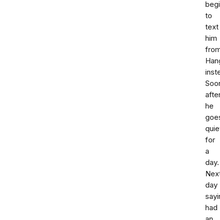
beg
to
text
him
fro
Han
inst
Soo
afte
he
goe
quie
for
a
day.
Nex
day
sayi
had
an