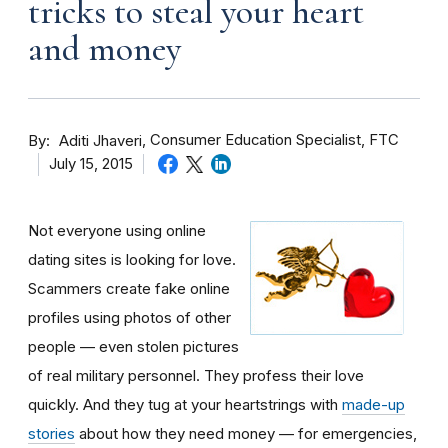
tricks to steal your heart
and money
By
Consumer Education Specialist, FTC
Aditi Jhaveri
July 15, 2015
Not everyone using online
dating sites is looking for love.
Scammers create fake online
profiles using photos of other
people — even stolen pictures
of real military personnel. They profess their love
quickly. And they tug at your heartstrings with
made-up
stories
about how they need money — for emergencies,