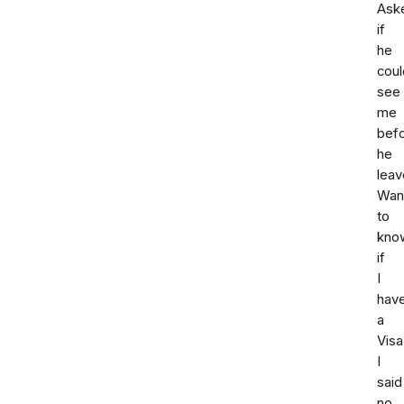
Ask
if
he
coul
see
me
bef
he
leav
Wan
to
kno
if
I
hav
a
Visa
I
said
no