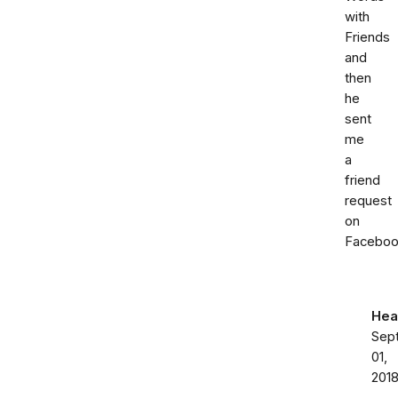
with
Friends
and
then
he
sent
me
a
friend
request
on
Faceboo
Hea
Sep
01,
201