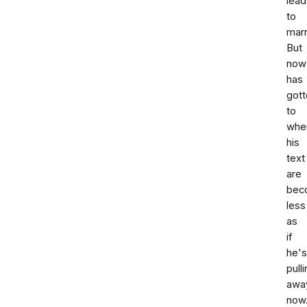
lead
to
marr
But
now
has
gott
to
whe
his
text
are
bec
less
as
if
he's
pull
awa
now