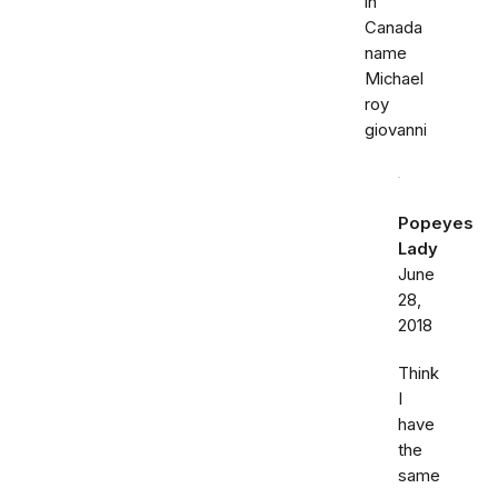
in
Canada
name
Michael
roy
giovanni
Popeyes
Lady
June
28,
2018
Think
I
have
the
same