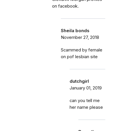
on facebook.
Sheila bonds
November 27, 2018
Scammed by female
on pof lesbian site
dutchgirl
January 01, 2019
can you tell me
her name please