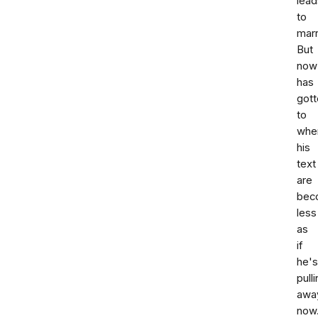
lead
to
marr
But
now
has
gott
to
whe
his
text
are
bec
less
as
if
he's
pull
awa
now