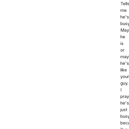
Tell
me
he's
busy
May
he
is
or
may
he's
like
your
guy.
I
pray
he's
just
bus
bec