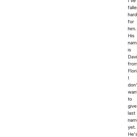
I've
fall
hard
for
him.
His
nam
is
Dav
fro
Flor
I
don'
wan
to
give
last
nam
yet.
He'