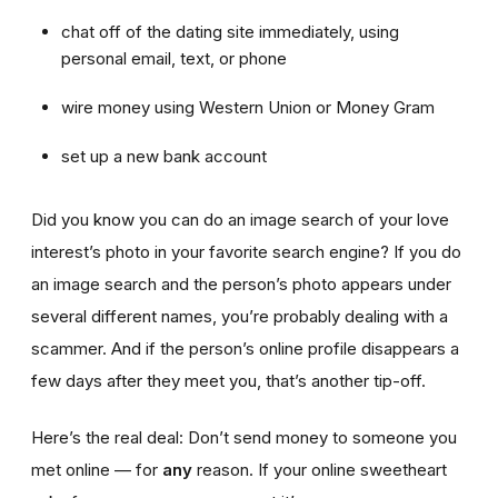
chat off of the dating site immediately, using
personal email, text, or phone
wire money using Western Union or Money Gram
set up a new bank account
Did you know you can do an image search of your love
interest’s photo in your favorite search engine? If you do
an image search and the person’s photo appears under
several different names, you’re probably dealing with a
scammer. And if the person’s online profile disappears a
few days after they meet you, that’s another tip-off.
Here’s the real deal: Don’t send money to someone you
met online — for
any
reason. If your online sweetheart