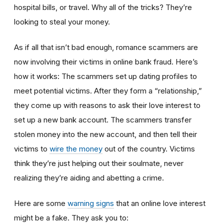
hospital bills, or travel. Why all of the tricks? They’re
looking to steal your money.
As if all that isn’t bad enough, romance scammers are
now involving their victims in online bank fraud. Here’s
how it works: The scammers set up dating profiles to
meet potential victims. After they form a “relationship,”
they come up with reasons to ask their love interest to
set up a new bank account. The scammers transfer
stolen money into the new account, and then tell their
victims to
wire the money
out of the country. Victims
think they’re just helping out their soulmate, never
realizing they’re aiding and abetting a crime.
Here are some
warning signs
that an online love interest
might be a fake. They ask you to: