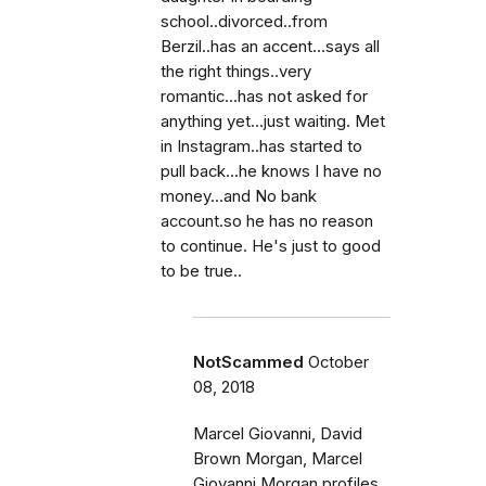
school..divorced..from
Berzil..has an accent...says all
the right things..very
romantic...has not asked for
anything yet...just waiting. Met
in Instagram..has started to
pull back...he knows I have no
money...and No bank
account.so he has no reason
to continue. He's just to good
to be true..
NotScammed
October
08, 2018
Marcel Giovanni, David
Brown Morgan, Marcel
Giovanni Morgan profiles