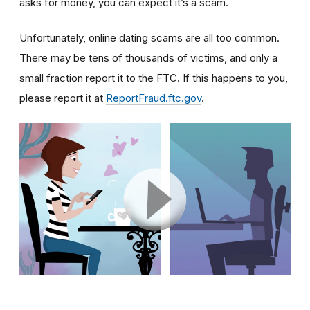
asks for money, you can expect it’s a scam.
Unfortunately, online dating scams are all too common.
There may be tens of thousands of victims, and only a
small fraction report it to the FTC. If this happens to you,
please report it at
ReportFraud.ftc.gov
.