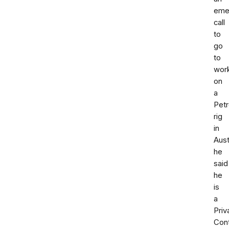
eme
call
to
go
to
wor
on
a
Pet
rig
in
Aust
he
said
he
is
a
Priv
Cont