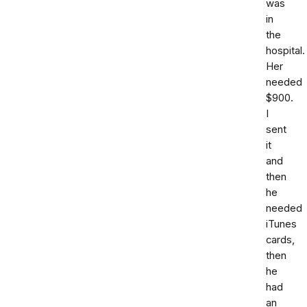
was
in
the
hospital.
Her
needed
$900.
I
sent
it
and
then
he
needed
iTunes
cards,
then
he
had
an