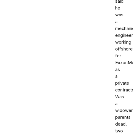
said
he
was
a
mechani
engineer
working
offshore
for
ExxonMo
as
a
private
contracto
Was
a
widower
parents
dead,
two