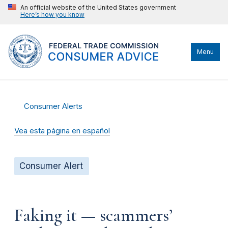
An official website of the United States government
Here’s how you know
Menu
Consumer Alerts
Vea esta página en español
Consumer Alert
Faking it — scammers’