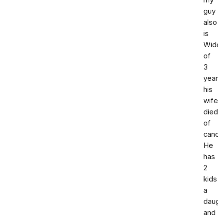
my
guy
also
is
Wid
of
3
yea
his
wife
died
of
canc
He
has
2
kids
a
dau
and