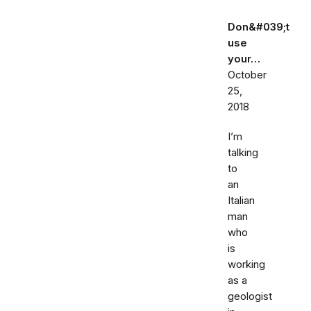
Don&#039;t
use
your…
October
25,
2018
I’m
talking
to
an
Italian
man
who
is
working
as a
geologist