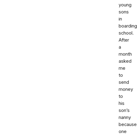
young
sons
in
boarding
school.
After
a
month
asked
me
to
send
money
to
his
son’s
nanny
because
one