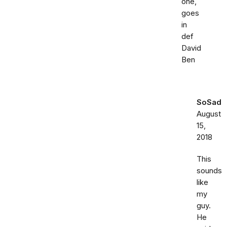
one,
goes
in
def
David
Ben
SoSad
August
15,
2018
This
sounds
like
my
guy.
He