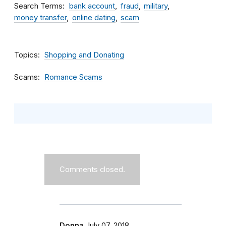
Search Terms
bank account
fraud
military
money transfer
online dating
scam
Topics
Shopping and Donating
Scams
Romance Scams
Comments closed.
Donna
July 07, 2018