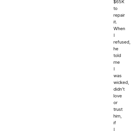
$65K
to
repair
it.
When
I
refused,
he
told
me
I
was
wicked,
didn’t
love
or
trust
him,
if
I