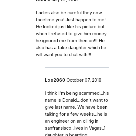
Ladies also be careful they now
facetime you! Just happen to me!
He looked just like his picture but
when I refused to give him money
he ignored me from then on!!! He
also has a fake daughter which he
will want you to chat with!!!
Loe2860
October 07, 2018
I think I'm being scammed...his
name is Donald...don't want to
give last name. We have been
talking for a few weeks...he is
an engineer on an oil rig in
sanfransisco..lives in Vagas..1
daughter in boarding