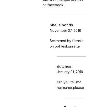
on facebook.
Sheila bonds
November 27, 2018
Scammed by female
on pof lesbian site
dutchgirl
January 01, 2019
can you tell me
her name please