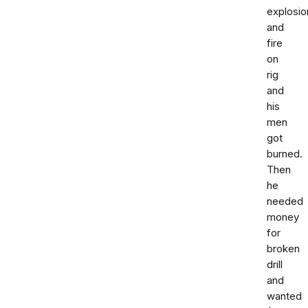
explosio
and
fire
on
rig
and
his
men
got
burned.
Then
he
needed
money
for
broken
drill
and
wanted