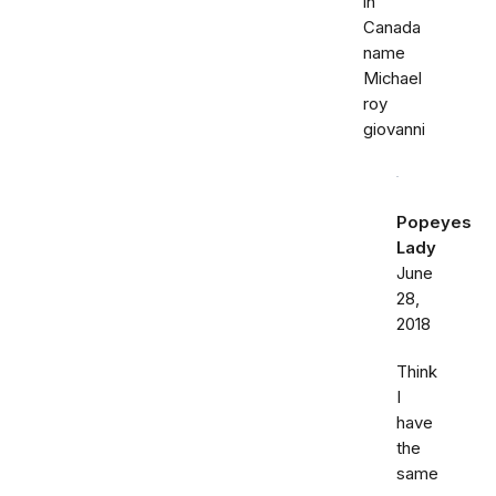
in
Canada
name
Michael
roy
giovanni
Popeyes
Lady
June
28,
2018
Think
I
have
the
same