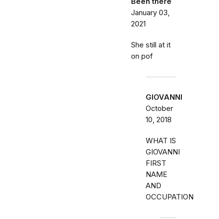
Been there
January 03,
2021
She still at it
on pof
GIOVANNI
October
10, 2018
WHAT IS
GIOVANNI
FIRST
NAME
AND
OCCUPATION