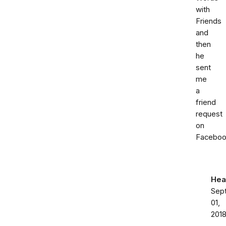
with
Friends
and
then
he
sent
me
a
friend
request
on
Faceboo
Hea
Sep
01,
201