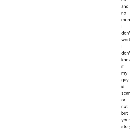
and
no
mon
I
don'
wor
I
don'
kno
if
my
guy
is
sca
or
not
but
your
stor