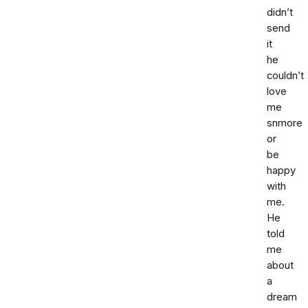
didn’t
send
it
he
couldn’t
love
me
snmore
or
be
happy
with
me.
He
told
me
about
a
dream