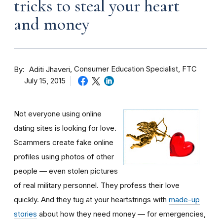
tricks to steal your heart
and money
By
Consumer Education Specialist, FTC
Aditi Jhaveri
July 15, 2015
Not everyone using online
dating sites is looking for love.
Scammers create fake online
profiles using photos of other
people — even stolen pictures
of real military personnel. They profess their love
quickly. And they tug at your heartstrings with
made-up
stories
about how they need money — for emergencies,