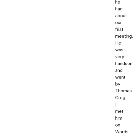
he
had
about
our
first
meeting.
He
was
very
handso
and
went
by
Thomas
Greg.
I
met
him
on
Words