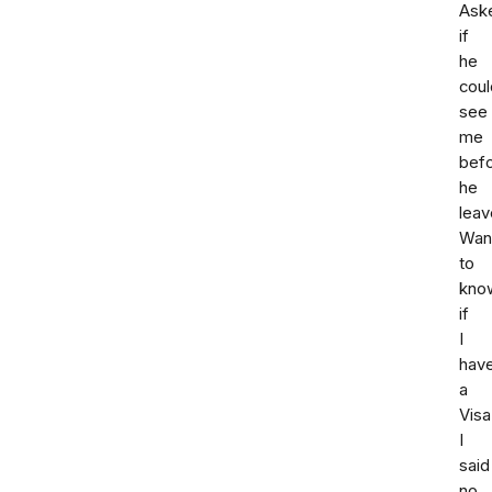
Ask
if
he
coul
see
me
bef
he
leav
Wan
to
kno
if
I
hav
a
Visa
I
said
no