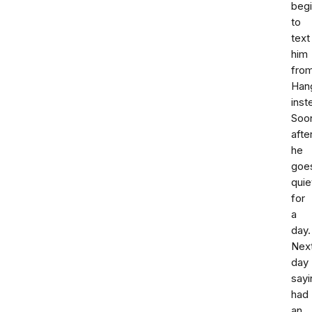
beg
to
text
him
fro
Han
inst
Soo
afte
he
goe
quie
for
a
day.
Nex
day
sayi
had
an