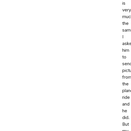
is
very
muc
the
sam
I
ask
him
to
sen
pict
fro
the
plan
ride
and
he
did.
But