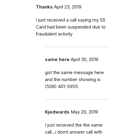
Thanks
April 23, 2019
I just received a call saying my SS
Card had been suspended due to
fraudulent activity
same here
April 30, 2019
got the same message here
and the number showing is
(508) 401-5955
Kjedwards
May 29, 2019
I just recieved the the same
call...i domt answer call with