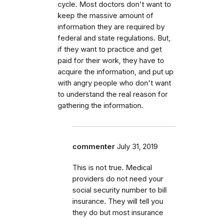
cycle. Most doctors don't want to
keep the massive amount of
information they are required by
federal and state regulations. But,
if they want to practice and get
paid for their work, they have to
acquire the information, and put up
with angry people who don't want
to understand the real reason for
gathering the information.
commenter
July 31, 2019
This is not true. Medical
providers do not need your
social security number to bill
insurance. They will tell you
they do but most insurance