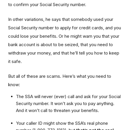
to confirm your Social Security number.
In other variations, he says that somebody used your
Social Security number to apply for credit cards, and you
could lose your benefits. Or he might warn you that your
bank account is about to be seized, that you need to
withdraw your money, and that he’ll tell you how to keep
it safe.
But all of these are scams. Here’s what you need to
know:
The SSA will never (ever) call and ask for your Social
Security number. It won’t ask you to pay anything.
And it won’t call to threaten your benefits.
Your caller ID might show the SSA’s real phone