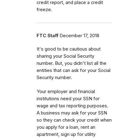
credit report, and place a credit
freeze.
FTC Staff
December 17, 2018
It's good to be cautious about
sharing your Social Security
number. But, you didn't list all the
entities that can ask for your Social
Security number.
Your employer and financial
institutions need your SSN for
wage and tax reporting purposes.
A business may ask for your SSN
so they can check your credit when
you apply for a loan, rent an
apartment, sign up for utility