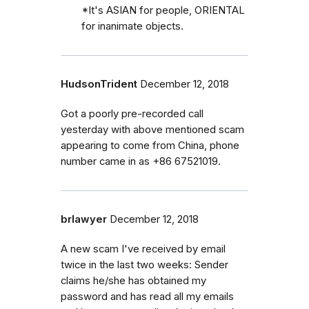
*It's ASIAN for people, ORIENTAL
for inanimate objects.
HudsonTrident
December 12, 2018
Got a poorly pre-recorded call
yesterday with above mentioned scam
appearing to come from China, phone
number came in as +86 67521019.
brlawyer
December 12, 2018
A new scam I've received by email
twice in the last two weeks: Sender
claims he/she has obtained my
password and has read all my emails