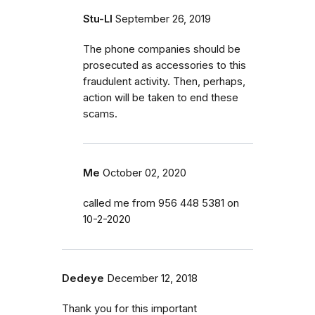
Stu-LI
September 26, 2019
The phone companies should be
prosecuted as accessories to this
fraudulent activity. Then, perhaps,
action will be taken to end these
scams.
Me
October 02, 2020
called me from 956 448 5381 on
10-2-2020
Dedeye
December 12, 2018
Thank you for this important