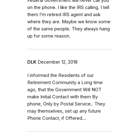
Federal Government will never call you
on the phone. I like the IRS calling. I tell
them I’m retired IRS agent and ask
where they are. Maybe we know some
of the same people. They always hang
up for some reason.
DLK
December 12, 2018
I informed the Residents of our
Retirement Community a Long time
ago, that the Government Will NOT
make Initial Contact with them By
phone, Only by Postal Service.. They
may themselves, set up any future
Phone Contact, if Offered...