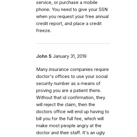
service, or purchase a mobile
phone. You need to give your SSN
when you request your free annual
credit report, and place a credit
freeze.
John S
January 31, 2019
Many insurance companies require
doctor's offices to use your social
security number as a means of
proving you are a patient there.
Without that id confirmation, they
will reject the claim, then the
doctors office will end up having to
bill you for the full fee, which will
make most people angry at the
doctor and their staff. It's an ugly