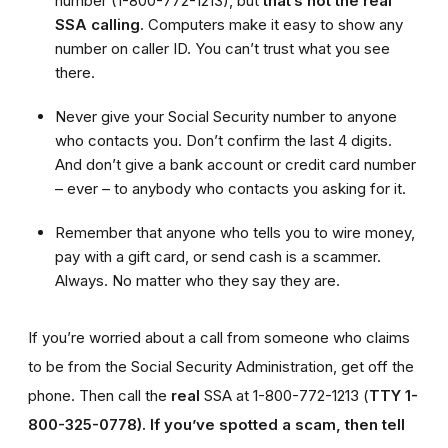
number (1-800-772-1213), but
that’s not the real
SSA calling
. Computers make it easy to show any
number on caller ID. You can’t trust what you see
there.
Never give your Social Security number to anyone
who contacts you. Don’t confirm the last 4 digits.
And don’t give a bank account or credit card number
– ever – to anybody who contacts you asking for it.
Remember that anyone who tells you to wire money,
pay with a gift card, or send cash is a scammer.
Always. No matter who they say they are.
If you’re worried about a call from someone who claims
to be from the Social Security Administration, get off the
phone. Then call the
real
SSA at 1-800-772-1213 (
TTY 1-
800-325-0778).
If you’ve spotted a scam, then tell