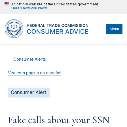
An official website of the United States government
Here’s how you know
Menu
Consumer Alerts
Vea esta página en español
Consumer Alert
Fake calls about your SSN