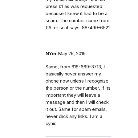
press #1 as was requested
because I knew it had to be a
scam. The number came from
PA, or so it says. 88-499-6521
NYer
May 29, 2019
Same, from 618-669-3713, I
basically never answer my
phone now unless I recognize
the person or the number. If its
important they will leave a
message and then I will check
it out. Same for spam emails,
never click any links. I am a
cynic.