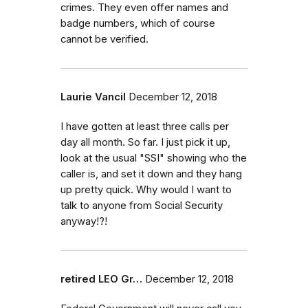
crimes. They even offer names and
badge numbers, which of course
cannot be verified.
Laurie Vancil
December 12, 2018
I have gotten at least three calls per
day all month. So far. I just pick it up,
look at the usual "SSI" showing who the
caller is, and set it down and they hang
up pretty quick. Why would I want to
talk to anyone from Social Security
anyway!?!
retired LEO Gr…
December 12, 2018