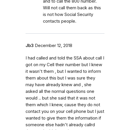
and to call the 800 number.
Will not call them back as this
is not how Social Security
contacts people.
Jb3
December 12, 2018
I had called and told the SSA about call I
got on my Cell their number but I knew
it wasn't them , but I wanted to inform
them about this but I was sure they
may have already knew and , she
asked all the normal questions one
would .. but she said that it was not
them which I knew, cause they do not
contact you on your cell phone but I just
wanted to give them the information if
someone else hadn't already callrd