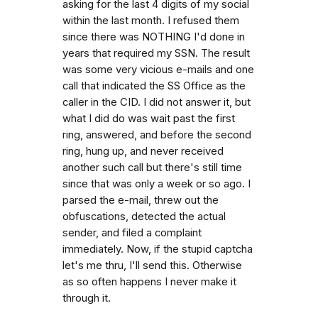
asking for the last 4 digits of my social
within the last month. I refused them
since there was NOTHING I'd done in
years that required my SSN. The result
was some very vicious e-mails and one
call that indicated the SS Office as the
caller in the CID. I did not answer it, but
what I did do was wait past the first
ring, answered, and before the second
ring, hung up, and never received
another such call but there's still time
since that was only a week or so ago. I
parsed the e-mail, threw out the
obfuscations, detected the actual
sender, and filed a complaint
immediately. Now, if the stupid captcha
let's me thru, I'll send this. Otherwise
as so often happens I never make it
through it.