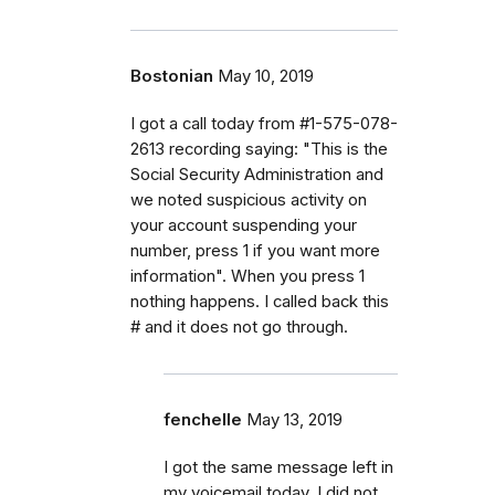
Bostonian
May 10, 2019
I got a call today from #1-575-078-
2613 recording saying: "This is the
Social Security Administration and
we noted suspicious activity on
your account suspending your
number, press 1 if you want more
information". When you press 1
nothing happens. I called back this
# and it does not go through.
fenchelle
May 13, 2019
I got the same message left in
my voicemail today. I did not