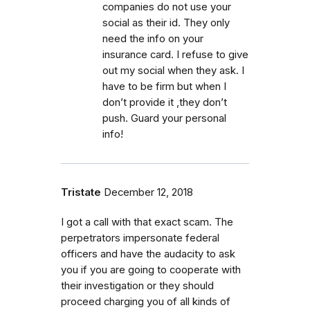
companies do not use your
social as their id. They only
need the info on your
insurance card. I refuse to give
out my social when they ask. I
have to be firm but when I
don’t provide it ,they don’t
push. Guard your personal
info!
Tristate
December 12, 2018
I got a call with that exact scam. The
perpetrators impersonate federal
officers and have the audacity to ask
you if you are going to cooperate with
their investigation or they should
proceed charging you of all kinds of