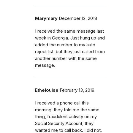
Marymary
December 12, 2018
I received the same message last
week in Georgia. Just hung up and
added the number to my auto
reject list, but they just called from
another number with the same
message.
Ethelouise
February 13, 2019
I received a phone call this
morning, they told me the same
thing, fraudulent activity on my
Social Security Account, they
wanted me to call back. I did not.