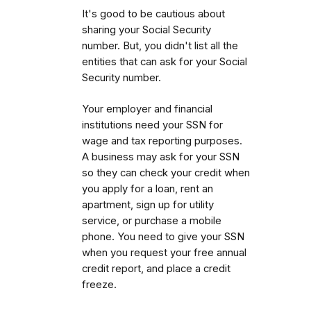
It's good to be cautious about
sharing your Social Security
number. But, you didn't list all the
entities that can ask for your Social
Security number.
Your employer and financial
institutions need your SSN for
wage and tax reporting purposes.
A business may ask for your SSN
so they can check your credit when
you apply for a loan, rent an
apartment, sign up for utility
service, or purchase a mobile
phone. You need to give your SSN
when you request your free annual
credit report, and place a credit
freeze.