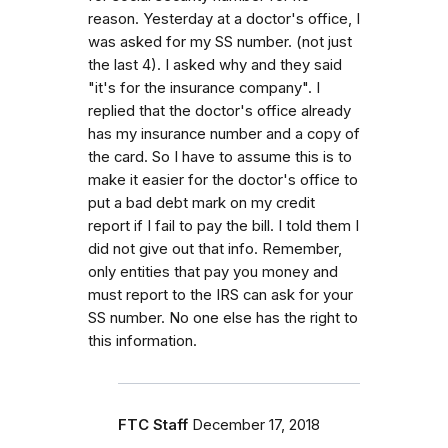
reason. Yesterday at a doctor's office, I
was asked for my SS number. (not just
the last 4). I asked why and they said
"it's for the insurance company". I
replied that the doctor's office already
has my insurance number and a copy of
the card. So I have to assume this is to
make it easier for the doctor's office to
put a bad debt mark on my credit
report if I fail to pay the bill. I told them I
did not give out that info. Remember,
only entities that pay you money and
must report to the IRS can ask for your
SS number. No one else has the right to
this information.
FTC Staff
December 17, 2018