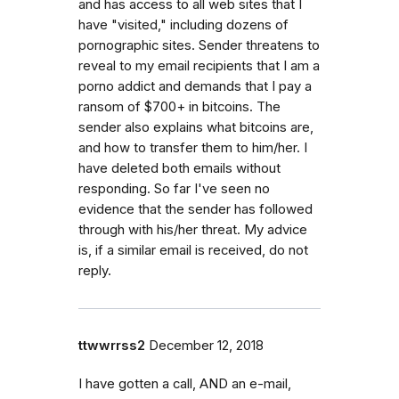
and has access to all web sites that I
have "visited," including dozens of
pornographic sites. Sender threatens to
reveal to my email recipients that I am a
porno addict and demands that I pay a
ransom of $700+ in bitcoins. The
sender also explains what bitcoins are,
and how to transfer them to him/her. I
have deleted both emails without
responding. So far I've seen no
evidence that the sender has followed
through with his/her threat. My advice
is, if a similar email is received, do not
reply.
ttwwrrss2
December 12, 2018
I have gotten a call, AND an e-mail,