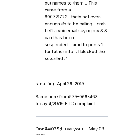
out names to them... This
came from a
800721773...thats not even
enough #s to be calling....smh
Left a voicemail saying my S.S.
card has been
suspended....amd to press 1
for futher info... I blocked the
so.called #
smurfing
April 29, 2019
Same here from575-066-463
today 4/29/19 FTC complaint
Don&#039;t use your…
May 08,