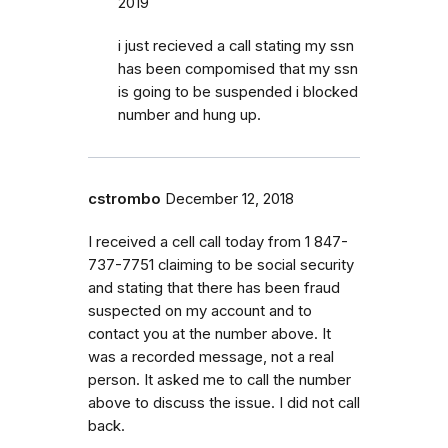
2019
i just recieved a call stating my ssn
has been compomised that my ssn
is going to be suspended i blocked
number and hung up.
cstrombo
December 12, 2018
I received a cell call today from 1 847-
737-7751 claiming to be social security
and stating that there has been fraud
suspected on my account and to
contact you at the number above. It
was a recorded message, not a real
person. It asked me to call the number
above to discuss the issue. I did not call
back.