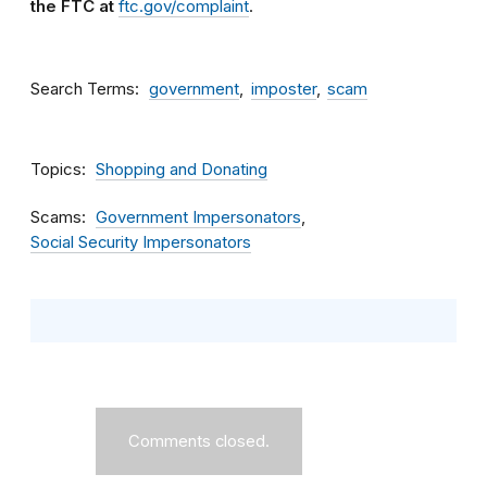
the FTC at
ftc.gov/complaint
.
Search Terms
government
imposter
scam
Topics
Shopping and Donating
Scams
Government Impersonators
Social Security Impersonators
Comments closed.