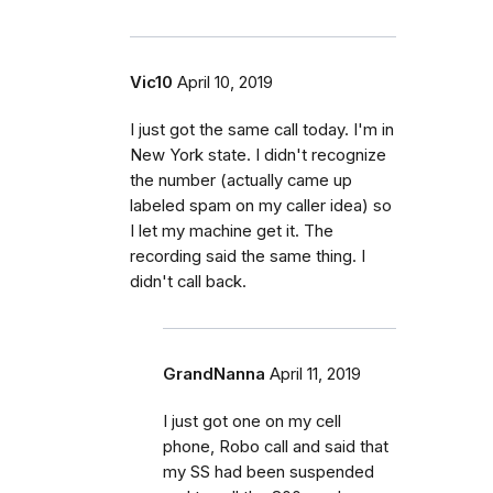
Vic10
April 10, 2019
I just got the same call today. I'm in
New York state. I didn't recognize
the number (actually came up
labeled spam on my caller idea) so
I let my machine get it. The
recording said the same thing. I
didn't call back.
GrandNanna
April 11, 2019
I just got one on my cell
phone, Robo call and said that
my SS had been suspended