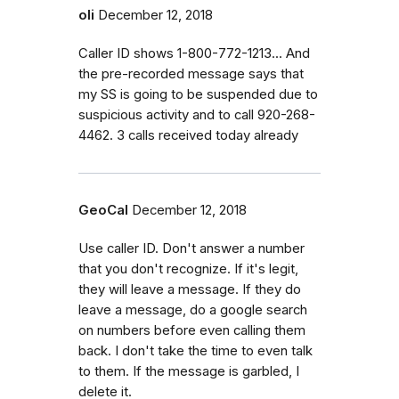
oli
December 12, 2018
Caller ID shows 1-800-772-1213... And
the pre-recorded message says that
my SS is going to be suspended due to
suspicious activity and to call 920-268-
4462. 3 calls received today already
GeoCal
December 12, 2018
Use caller ID. Don't answer a number
that you don't recognize. If it's legit,
they will leave a message. If they do
leave a message, do a google search
on numbers before even calling them
back. I don't take the time to even talk
to them. If the message is garbled, I
delete it.