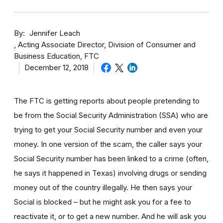
By
Jennifer Leach
Acting Associate Director, Division of Consumer and
Business Education, FTC
December 12, 2018
The FTC is getting reports about people pretending to
be from the Social Security Administration (SSA) who are
trying to get your Social Security number and even your
money. In one version of the scam, the caller says your
Social Security number has been linked to a crime (often,
he says it happened in Texas) involving drugs or sending
money out of the country illegally. He then says your
Social is blocked – but he might ask you for a fee to
reactivate it, or to get a new number. And he will ask you