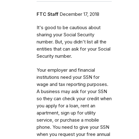
FTC Staff
December 17, 2018
It's good to be cautious about
sharing your Social Security
number. But, you didn't list all the
entities that can ask for your Social
Security number.
Your employer and financial
institutions need your SSN for
wage and tax reporting purposes.
A business may ask for your SSN
so they can check your credit when
you apply for a loan, rent an
apartment, sign up for utility
service, or purchase a mobile
phone. You need to give your SSN
when you request your free annual