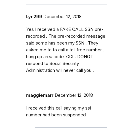
Lyn299
December 12, 2018
Yes I received a FAKE CALL SSN pre-
recorded . The pre-recorded message
said some has been my SSN . They
asked me to to call a toll free number . I
hung up area code 7XX . DONOT
respond to Social Security
Administration will never call you .
maggiemarr
December 12, 2018
I received this call saying my ssi
number had been suspended