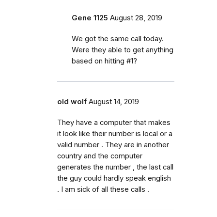
Gene 1125
August 28, 2019
We got the same call today.
Were they able to get anything
based on hitting #1?
old wolf
August 14, 2019
They have a computer that makes
it look like their number is local or a
valid number . They are in another
country and the computer
generates the number , the last call
the guy could hardly speak english
. I am sick of all these calls .