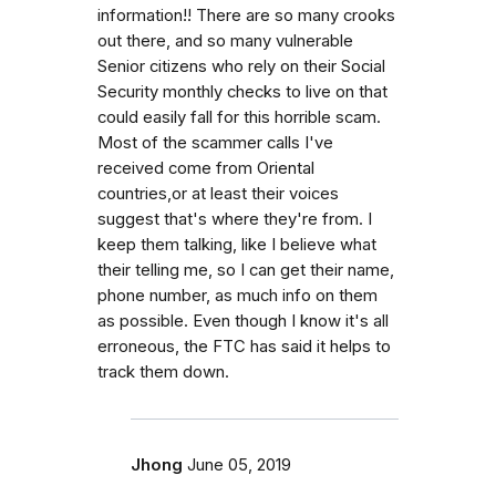
information!! There are so many crooks
out there, and so many vulnerable
Senior citizens who rely on their Social
Security monthly checks to live on that
could easily fall for this horrible scam.
Most of the scammer calls I've
received come from Oriental
countries,or at least their voices
suggest that's where they're from. I
keep them talking, like I believe what
their telling me, so I can get their name,
phone number, as much info on them
as possible. Even though I know it's all
erroneous, the FTC has said it helps to
track them down.
Jhong
June 05, 2019