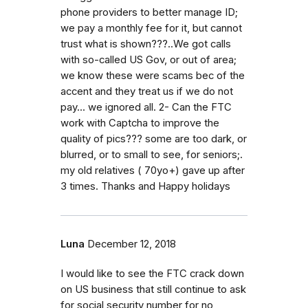
phone providers to better manage ID;
we pay a monthly fee for it, but cannot
trust what is shown???..We got calls
with so-called US Gov, or out of area;
we know these were scams bec of the
accent and they treat us if we do not
pay... we ignored all. 2- Can the FTC
work with Captcha to improve the
quality of pics??? some are too dark, or
blurred, or to small to see, for seniors;.
my old relatives ( 70yo+) gave up after
3 times. Thanks and Happy holidays
Luna
December 12, 2018
I would like to see the FTC crack down
on US business that still continue to ask
for social security number for no