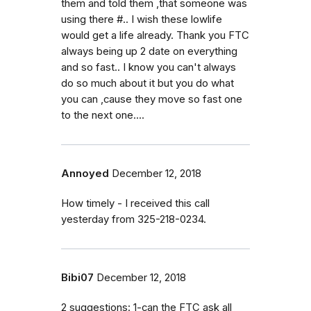
them and told them ,that someone was
using there #.. I wish these lowlife
would get a life already. Thank you FTC
always being up 2 date on everything
and so fast.. I know you can't always
do so much about it but you do what
you can ,cause they move so fast one
to the next one....
Annoyed
December 12, 2018
How timely - I received this call
yesterday from 325-218-0234.
Bibi07
December 12, 2018
2 suggestions: 1-can the FTC ask all