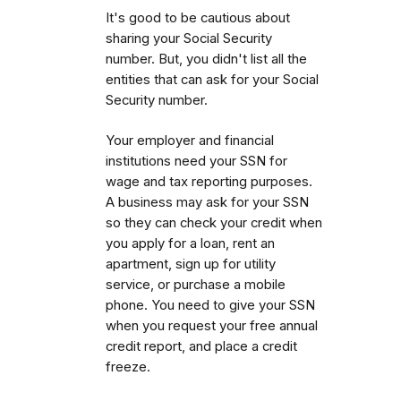
It's good to be cautious about
sharing your Social Security
number. But, you didn't list all the
entities that can ask for your Social
Security number.
Your employer and financial
institutions need your SSN for
wage and tax reporting purposes.
A business may ask for your SSN
so they can check your credit when
you apply for a loan, rent an
apartment, sign up for utility
service, or purchase a mobile
phone. You need to give your SSN
when you request your free annual
credit report, and place a credit
freeze.