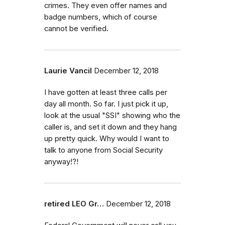
crimes. They even offer names and
badge numbers, which of course
cannot be verified.
Laurie Vancil
December 12, 2018
I have gotten at least three calls per
day all month. So far. I just pick it up,
look at the usual "SSI" showing who the
caller is, and set it down and they hang
up pretty quick. Why would I want to
talk to anyone from Social Security
anyway!?!
retired LEO Gr…
December 12, 2018