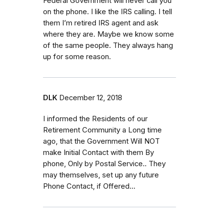
Federal Government will never call you
on the phone. I like the IRS calling. I tell
them I’m retired IRS agent and ask
where they are. Maybe we know some
of the same people. They always hang
up for some reason.
DLK
December 12, 2018
I informed the Residents of our
Retirement Community a Long time
ago, that the Government Will NOT
make Initial Contact with them By
phone, Only by Postal Service.. They
may themselves, set up any future
Phone Contact, if Offered...