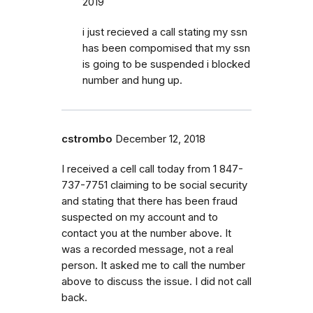
2019
i just recieved a call stating my ssn
has been compomised that my ssn
is going to be suspended i blocked
number and hung up.
cstrombo
December 12, 2018
I received a cell call today from 1 847-
737-7751 claiming to be social security
and stating that there has been fraud
suspected on my account and to
contact you at the number above. It
was a recorded message, not a real
person. It asked me to call the number
above to discuss the issue. I did not call
back.