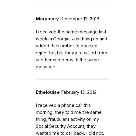
Marymary
December 12, 2018
I received the same message last
week in Georgia. Just hung up and
added the number to my auto
reject list, but they just called from
another number with the same
message.
Ethelouise
February 13, 2019
I received a phone call this
morning, they told me the same
thing, fraudulent activity on my
Social Security Account, they
wanted me to call back. I did not.