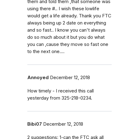
them and told them ,that someone was
using there #.. I wish these lowlife
would get a life already. Thank you FTC
always being up 2 date on everything
and so fast.. I know you can't always
do so much about it but you do what
you can ,cause they move so fast one
to the next one....
Annoyed
December 12, 2018
How timely - I received this call
yesterday from 325-218-0234.
Bibi07
December 12, 2018
2 suggestions: 1-can the FTC ask all