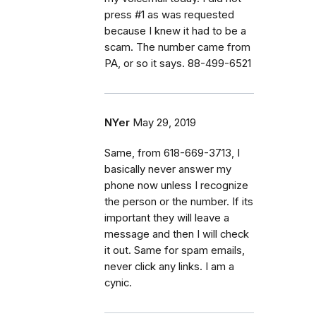
press #1 as was requested
because I knew it had to be a
scam. The number came from
PA, or so it says. 88-499-6521
NYer
May 29, 2019
Same, from 618-669-3713, I
basically never answer my
phone now unless I recognize
the person or the number. If its
important they will leave a
message and then I will check
it out. Same for spam emails,
never click any links. I am a
cynic.