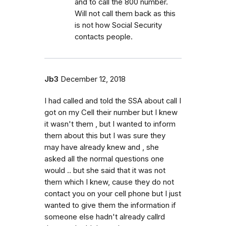
and to call the 800 number.
Will not call them back as this
is not how Social Security
contacts people.
Jb3
December 12, 2018
I had called and told the SSA about call I
got on my Cell their number but I knew
it wasn't them , but I wanted to inform
them about this but I was sure they
may have already knew and , she
asked all the normal questions one
would .. but she said that it was not
them which I knew, cause they do not
contact you on your cell phone but I just
wanted to give them the information if
someone else hadn't already callrd