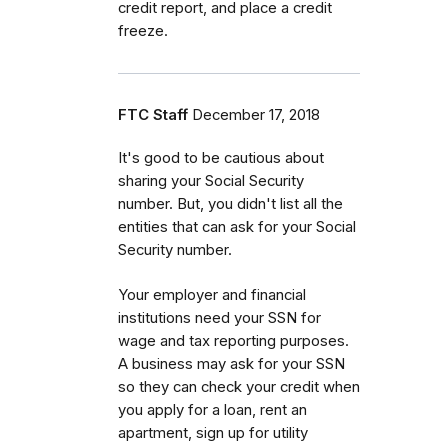
credit report, and place a credit
freeze.
FTC Staff
December 17, 2018
It's good to be cautious about
sharing your Social Security
number. But, you didn't list all the
entities that can ask for your Social
Security number.
Your employer and financial
institutions need your SSN for
wage and tax reporting purposes.
A business may ask for your SSN
so they can check your credit when
you apply for a loan, rent an
apartment, sign up for utility