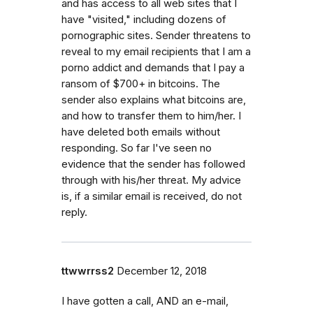
and has access to all web sites that I
have "visited," including dozens of
pornographic sites. Sender threatens to
reveal to my email recipients that I am a
porno addict and demands that I pay a
ransom of $700+ in bitcoins. The
sender also explains what bitcoins are,
and how to transfer them to him/her. I
have deleted both emails without
responding. So far I've seen no
evidence that the sender has followed
through with his/her threat. My advice
is, if a similar email is received, do not
reply.
ttwwrrss2
December 12, 2018
I have gotten a call, AND an e-mail,