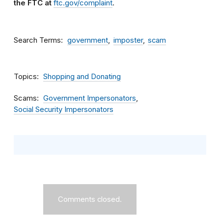
the FTC at
ftc.gov/complaint
.
Search Terms
government
imposter
scam
Topics
Shopping and Donating
Scams
Government Impersonators
Social Security Impersonators
Comments closed.