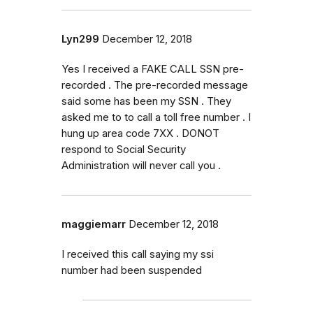
Lyn299
December 12, 2018
Yes I received a FAKE CALL SSN pre-
recorded . The pre-recorded message
said some has been my SSN . They
asked me to to call a toll free number . I
hung up area code 7XX . DONOT
respond to Social Security
Administration will never call you .
maggiemarr
December 12, 2018
I received this call saying my ssi
number had been suspended