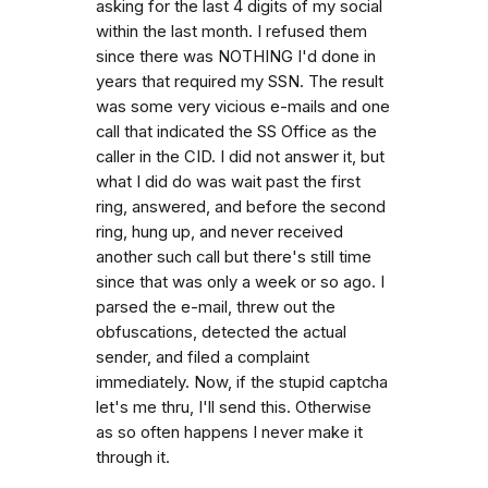
asking for the last 4 digits of my social
within the last month. I refused them
since there was NOTHING I'd done in
years that required my SSN. The result
was some very vicious e-mails and one
call that indicated the SS Office as the
caller in the CID. I did not answer it, but
what I did do was wait past the first
ring, answered, and before the second
ring, hung up, and never received
another such call but there's still time
since that was only a week or so ago. I
parsed the e-mail, threw out the
obfuscations, detected the actual
sender, and filed a complaint
immediately. Now, if the stupid captcha
let's me thru, I'll send this. Otherwise
as so often happens I never make it
through it.