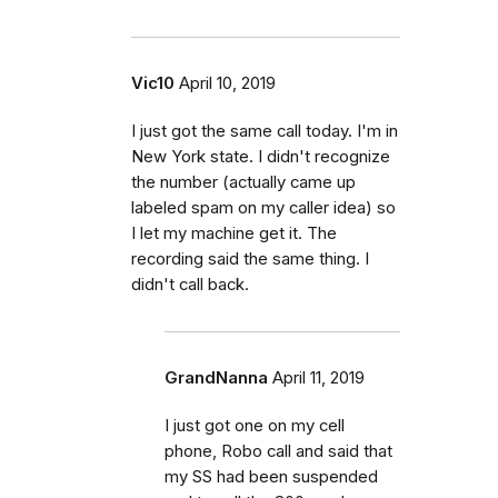
Vic10
April 10, 2019
I just got the same call today. I'm in
New York state. I didn't recognize
the number (actually came up
labeled spam on my caller idea) so
I let my machine get it. The
recording said the same thing. I
didn't call back.
GrandNanna
April 11, 2019
I just got one on my cell
phone, Robo call and said that
my SS had been suspended