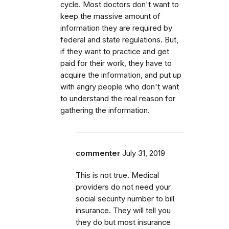
cycle. Most doctors don't want to
keep the massive amount of
information they are required by
federal and state regulations. But,
if they want to practice and get
paid for their work, they have to
acquire the information, and put up
with angry people who don't want
to understand the real reason for
gathering the information.
commenter
July 31, 2019
This is not true. Medical
providers do not need your
social security number to bill
insurance. They will tell you
they do but most insurance