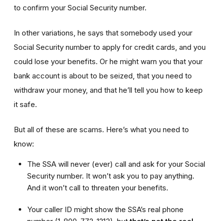
to confirm your Social Security number.
In other variations, he says that somebody used your
Social Security number to apply for credit cards, and you
could lose your benefits. Or he might warn you that your
bank account is about to be seized, that you need to
withdraw your money, and that he’ll tell you how to keep
it safe.
But all of these are scams. Here’s what you need to
know:
The SSA will never (ever) call and ask for your Social
Security number. It won’t ask you to pay anything.
And it won’t call to threaten your benefits.
Your caller ID might show the SSA’s real phone