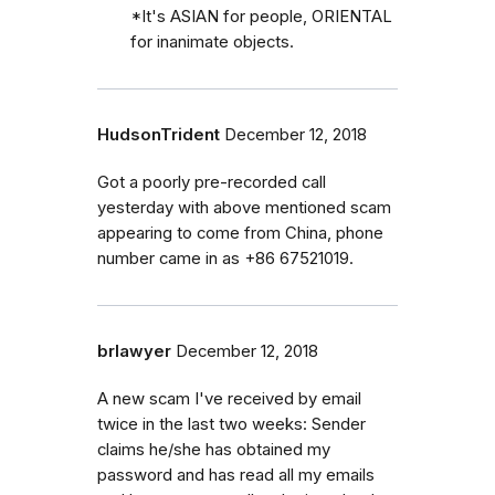
*It's ASIAN for people, ORIENTAL
for inanimate objects.
HudsonTrident
December 12, 2018
Got a poorly pre-recorded call
yesterday with above mentioned scam
appearing to come from China, phone
number came in as +86 67521019.
brlawyer
December 12, 2018
A new scam I've received by email
twice in the last two weeks: Sender
claims he/she has obtained my
password and has read all my emails