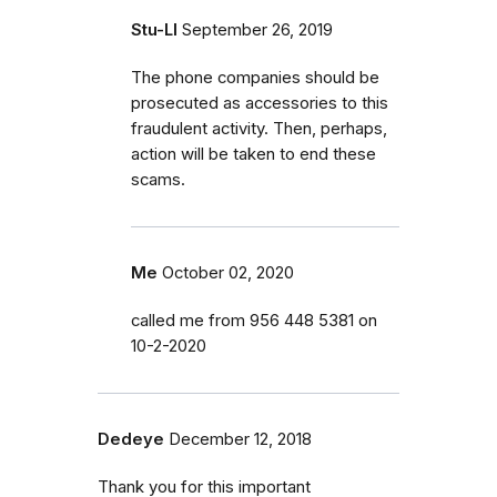
Stu-LI
September 26, 2019
The phone companies should be
prosecuted as accessories to this
fraudulent activity. Then, perhaps,
action will be taken to end these
scams.
Me
October 02, 2020
called me from 956 448 5381 on
10-2-2020
Dedeye
December 12, 2018
Thank you for this important