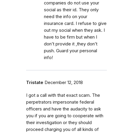
companies do not use your
social as their id. They only
need the info on your
insurance card. I refuse to give
out my social when they ask. I
have to be firm but when I
don’t provide it ,they don’t
push. Guard your personal
info!
Tristate
December 12, 2018
I got a call with that exact scam. The
perpetrators impersonate federal
officers and have the audacity to ask
you if you are going to cooperate with
their investigation or they should
proceed charging you of all kinds of