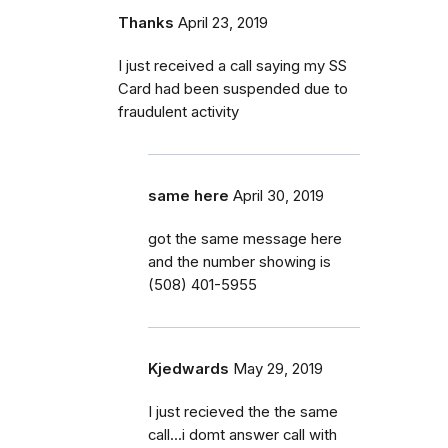
Thanks
April 23, 2019
I just received a call saying my SS
Card had been suspended due to
fraudulent activity
same here
April 30, 2019
got the same message here
and the number showing is
(508) 401-5955
Kjedwards
May 29, 2019
I just recieved the the same
call...i domt answer call with