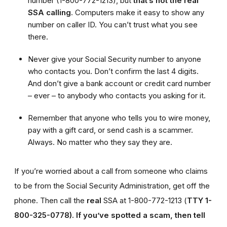
number (1-800-772-1213), but
that’s not the real
SSA calling
. Computers make it easy to show any
number on caller ID. You can’t trust what you see
there.
Never give your Social Security number to anyone
who contacts you. Don’t confirm the last 4 digits.
And don’t give a bank account or credit card number
– ever – to anybody who contacts you asking for it.
Remember that anyone who tells you to wire money,
pay with a gift card, or send cash is a scammer.
Always. No matter who they say they are.
If you’re worried about a call from someone who claims
to be from the Social Security Administration, get off the
phone. Then call the
real
SSA at 1-800-772-1213 (
TTY 1-
800-325-0778).
If you’ve spotted a scam, then tell