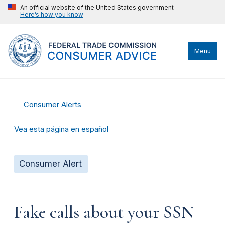
An official website of the United States government
Here’s how you know
Menu
Consumer Alerts
Vea esta página en español
Consumer Alert
Fake calls about your SSN