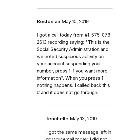
Bostonian
May 10, 2019
I got a call today from #1-575-078-
2613 recording saying: "This is the
Social Security Administration and
we noted suspicious activity on
your account suspending your
number, press 1 if you want more
information". When you press 1
nothing happens. I called back this
# and it does not go through.
fenchelle
May 13, 2019
I got the same message left in
my voicemail today. I did not