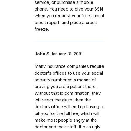
service, or purchase a mobile
phone. You need to give your SSN
when you request your free annual
credit report, and place a credit
freeze.
John S
January 31, 2019
Many insurance companies require
doctor's offices to use your social
security number as a means of
proving you are a patient there.
Without that id confirmation, they
will reject the claim, then the
doctors office will end up having to
bill you for the full fee, which will
make most people angry at the
doctor and their staff. It's an ugly