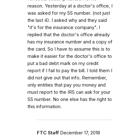
reason. Yesterday at a doctor's office, I
was asked for my SS number. (not just
the last 4). I asked why and they said
"it's for the insurance company". I
replied that the doctor's office already
has my insurance number and a copy of
the card. So I have to assume this is to
make it easier for the doctor's office to
put a bad debt mark on my credit
report if I fail to pay the bill. I told them I
did not give out that info. Remember,
only entities that pay you money and
must report to the IRS can ask for your
SS number. No one else has the right to
this information.
FTC Staff
December 17, 2018