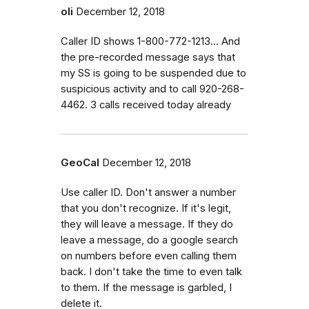
oli
December 12, 2018
Caller ID shows 1-800-772-1213... And
the pre-recorded message says that
my SS is going to be suspended due to
suspicious activity and to call 920-268-
4462. 3 calls received today already
GeoCal
December 12, 2018
Use caller ID. Don't answer a number
that you don't recognize. If it's legit,
they will leave a message. If they do
leave a message, do a google search
on numbers before even calling them
back. I don't take the time to even talk
to them. If the message is garbled, I
delete it.