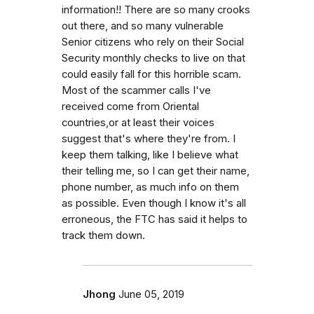
information!! There are so many crooks
out there, and so many vulnerable
Senior citizens who rely on their Social
Security monthly checks to live on that
could easily fall for this horrible scam.
Most of the scammer calls I've
received come from Oriental
countries,or at least their voices
suggest that's where they're from. I
keep them talking, like I believe what
their telling me, so I can get their name,
phone number, as much info on them
as possible. Even though I know it's all
erroneous, the FTC has said it helps to
track them down.
Jhong
June 05, 2019