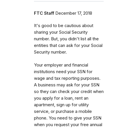
FTC Staff
December 17, 2018
It's good to be cautious about
sharing your Social Security
number. But, you didn't list all the
entities that can ask for your Social
Security number.
Your employer and financial
institutions need your SSN for
wage and tax reporting purposes.
A business may ask for your SSN
so they can check your credit when
you apply for a loan, rent an
apartment, sign up for utility
service, or purchase a mobile
phone. You need to give your SSN
when you request your free annual