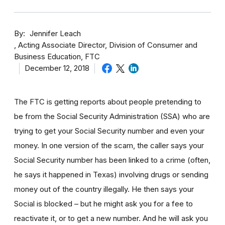
By
Jennifer Leach
Acting Associate Director, Division of Consumer and
Business Education, FTC
December 12, 2018
The FTC is getting reports about people pretending to
be from the Social Security Administration (SSA) who are
trying to get your Social Security number and even your
money. In one version of the scam, the caller says your
Social Security number has been linked to a crime (often,
he says it happened in Texas) involving drugs or sending
money out of the country illegally. He then says your
Social is blocked – but he might ask you for a fee to
reactivate it, or to get a new number. And he will ask you