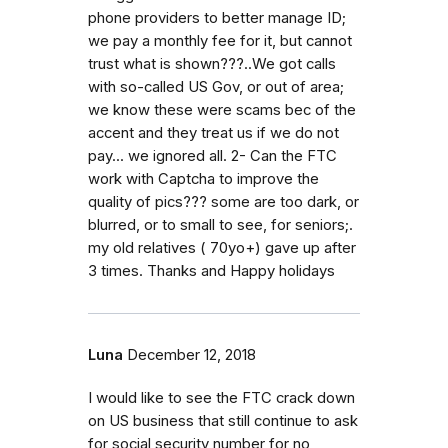
phone providers to better manage ID;
we pay a monthly fee for it, but cannot
trust what is shown???..We got calls
with so-called US Gov, or out of area;
we know these were scams bec of the
accent and they treat us if we do not
pay... we ignored all. 2- Can the FTC
work with Captcha to improve the
quality of pics??? some are too dark, or
blurred, or to small to see, for seniors;.
my old relatives ( 70yo+) gave up after
3 times. Thanks and Happy holidays
Luna
December 12, 2018
I would like to see the FTC crack down
on US business that still continue to ask
for social security number for no