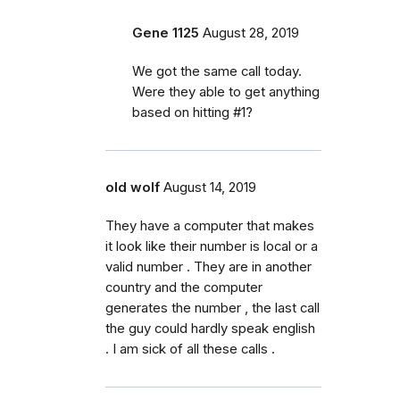
Gene 1125
August 28, 2019
We got the same call today.
Were they able to get anything
based on hitting #1?
old wolf
August 14, 2019
They have a computer that makes
it look like their number is local or a
valid number . They are in another
country and the computer
generates the number , the last call
the guy could hardly speak english
. I am sick of all these calls .