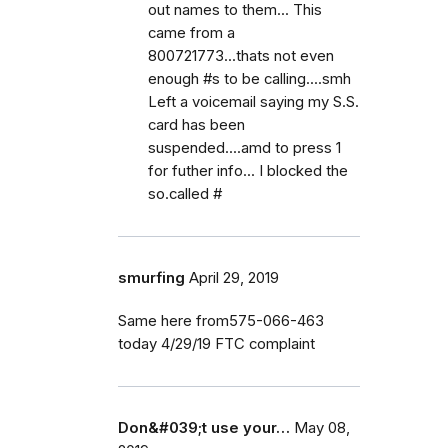
out names to them... This
came from a
800721773...thats not even
enough #s to be calling....smh
Left a voicemail saying my S.S.
card has been
suspended....amd to press 1
for futher info... I blocked the
so.called #
smurfing
April 29, 2019
Same here from575-066-463
today 4/29/19 FTC complaint
Don&#039;t use your…
May 08,