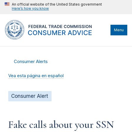
An official website of the United States government
Here’s how you know
Menu
Consumer Alerts
Vea esta página en español
Consumer Alert
Fake calls about your SSN