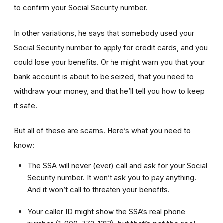
to confirm your Social Security number.
In other variations, he says that somebody used your
Social Security number to apply for credit cards, and you
could lose your benefits. Or he might warn you that your
bank account is about to be seized, that you need to
withdraw your money, and that he’ll tell you how to keep
it safe.
But all of these are scams. Here’s what you need to
know:
The SSA will never (ever) call and ask for your Social
Security number. It won’t ask you to pay anything.
And it won’t call to threaten your benefits.
Your caller ID might show the SSA’s real phone