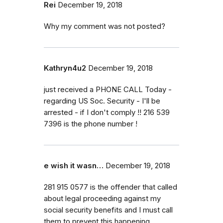
Rei
December 19, 2018
Why my comment was not posted?
Kathryn4u2
December 19, 2018
just received a PHONE CALL Today -
regarding US Soc. Security - I'll be
arrested - if I don't comply !! 216 539
7396 is the phone number !
e wish it wasn…
December 19, 2018
281 915 0577 is the offender that called
about legal proceeding against my
social security benefits and I must call
them to prevent this happening.