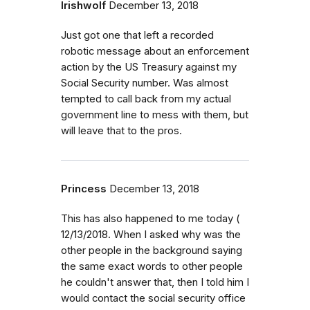
Irishwolf
December 13, 2018
Just got one that left a recorded
robotic message about an enforcement
action by the US Treasury against my
Social Security number. Was almost
tempted to call back from my actual
government line to mess with them, but
will leave that to the pros.
Princess
December 13, 2018
This has also happened to me today (
12/13/2018. When I asked why was the
other people in the background saying
the same exact words to other people
he couldn't answer that, then I told him I
would contact the social security office