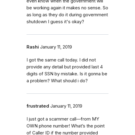
even know when the government will
be working again it makes no sense. So
as long as they do it during government
shutdown I guess it's okay?
Rashi
January 11, 2019
I got the same call today. I did not
provide any detail but provided last 4
digits of SSN by mistake. Is it gonna be
a problem? What should i do?
frustrated
January 11, 2019
I just got a scammer call—from MY
OWN phone number! What’s the point
of Caller ID if the number provided