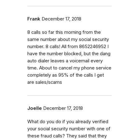
Frank
December 17, 2018
8 calls so far this morning from the
same number about my social security
number. 8 calls! All from 8652246952 I
have the number blocked, but the dang
auto dialer leaves a voicemail every
time. About to cancel my phone service
completely as 95% of the calls I get
are sales/scams
Joelle
December 17, 2018
What do you do if you already verified
your social security number with one of
these fraud calls? They said that they