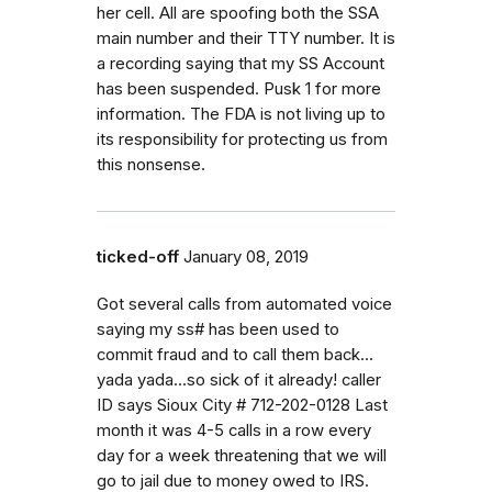
her cell. All are spoofing both the SSA
main number and their TTY number. It is
a recording saying that my SS Account
has been suspended. Pusk 1 for more
information. The FDA is not living up to
its responsibility for protecting us from
this nonsense.
ticked-off
January 08, 2019
Got several calls from automated voice
saying my ss# has been used to
commit fraud and to call them back...
yada yada...so sick of it already! caller
ID says Sioux City # 712-202-0128 Last
month it was 4-5 calls in a row every
day for a week threatening that we will
go to jail due to money owed to IRS.