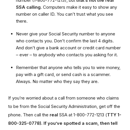
number (1-800-772-1213), but
that’s not the real
SSA calling
. Computers make it easy to show any
number on caller ID. You can’t trust what you see
there.
Never give your Social Security number to anyone
who contacts you. Don’t confirm the last 4 digits.
And don’t give a bank account or credit card number
– ever – to anybody who contacts you asking for it.
Remember that anyone who tells you to wire money,
pay with a gift card, or send cash is a scammer.
Always. No matter who they say they are.
If you’re worried about a call from someone who claims
to be from the Social Security Administration, get off the
phone. Then call the
real
SSA at 1-800-772-1213 (
TTY 1-
800-325-0778).
If you’ve spotted a scam, then tell