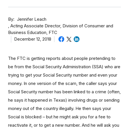
By
Jennifer Leach
Acting Associate Director, Division of Consumer and
Business Education, FTC
December 12, 2018
The FTC is getting reports about people pretending to
be from the Social Security Administration (SSA) who are
trying to get your Social Security number and even your
money. In one version of the scam, the caller says your
Social Security number has been linked to a crime (often,
he says it happened in Texas) involving drugs or sending
money out of the country illegally. He then says your
Social is blocked – but he might ask you for a fee to
reactivate it, or to get a new number. And he will ask you