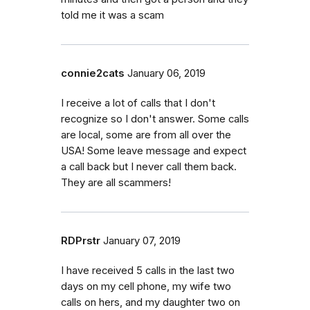
told me it was a scam
connie2cats
January 06, 2019
I receive a lot of calls that I don't
recognize so I don't answer. Some calls
are local, some are from all over the
USA! Some leave message and expect
a call back but I never call them back.
They are all scammers!
RDPrstr
January 07, 2019
I have received 5 calls in the last two
days on my cell phone, my wife two
calls on hers, and my daughter two on