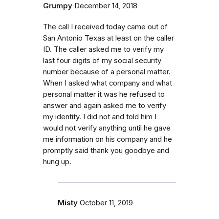
Grumpy
December 14, 2018
The call I received today came out of
San Antonio Texas at least on the caller
ID. The caller asked me to verify my
last four digits of my social security
number because of a personal matter.
When I asked what company and what
personal matter it was he refused to
answer and again asked me to verify
my identity. I did not and told him I
would not verify anything until he gave
me information on his company and he
promptly said thank you goodbye and
hung up.
Misty
October 11, 2019