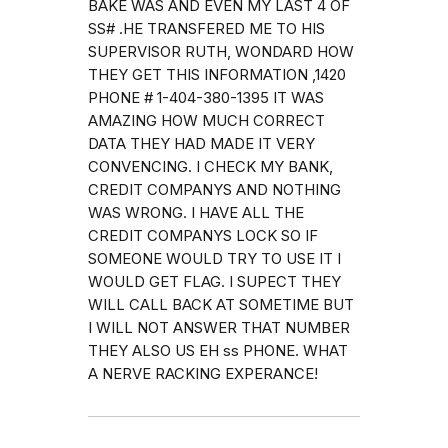
BAKE WAS AND EVEN MY LAST 4 OF
SS# .HE TRANSFERED ME TO HIS
SUPERVISOR RUTH, WONDARD HOW
THEY GET THIS INFORMATION ,1420
PHONE # 1-404-380-1395 IT WAS
AMAZING HOW MUCH CORRECT
DATA THEY HAD MADE IT VERY
CONVENCING. I CHECK MY BANK,
CREDIT COMPANYS AND NOTHING
WAS WRONG. I HAVE ALL THE
CREDIT COMPANYS LOCK SO IF
SOMEONE WOULD TRY TO USE IT I
WOULD GET FLAG. I SUPECT THEY
WILL CALL BACK AT SOMETIME BUT
I WILL NOT ANSWER THAT NUMBER
THEY ALSO US EH ss PHONE. WHAT
A NERVE RACKING EXPERANCE!