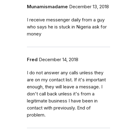
Munamismadame
December 13, 2018
I receive messenger daily from a guy
who says he is stuck in Nigeria ask for
money
Fred
December 14, 2018
I do not answer any calls unless they
are on my contact list. If it's important
enough, they will leave a message. I
don't call back unless it's from a
legitimate business I have been in
contact with previously. End of
problem.