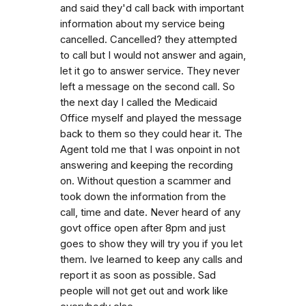
and said they'd call back with important
information about my service being
cancelled. Cancelled? they attempted
to call but I would not answer and again,
let it go to answer service. They never
left a message on the second call. So
the next day I called the Medicaid
Office myself and played the message
back to them so they could hear it. The
Agent told me that I was onpoint in not
answering and keeping the recording
on. Without question a scammer and
took down the information from the
call, time and date. Never heard of any
govt office open after 8pm and just
goes to show they will try you if you let
them. Ive learned to keep any calls and
report it as soon as possible. Sad
people will not get out and work like