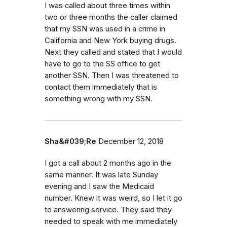
I was called about three times within
two or three months the caller claimed
that my SSN was used in a crime in
California and New York buying drugs.
Next they called and stated that I would
have to go to the SS office to get
another SSN. Then I was threatened to
contact them immediately that is
something wrong with my SSN.
Sha&#039;Re
December 12, 2018
I got a call about 2 months ago in the
same manner. It was late Sunday
evening and I saw the Medicaid
number. Knew it was weird, so I let it go
to answering service. They said they
needed to speak with me immediately