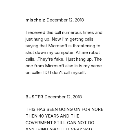
mlscholz
December 12, 2018
I received this call numerous times and
just hung up. Now I'm getting calls
saying that Microsoft is threatening to
shut down my computer. All are robot
calls...They're fake. I just hang up. The
one from Microsoft also lists my name
on caller ID! I don't call myself.
BUSTER
December 12, 2018
THIS HAS BEEN GOING ON FOR NORE
THEN 40 YEARS AND THE
GOVERMENT STILL CAN NOT DO
ANYTHING ABOUT IT VERY SAD