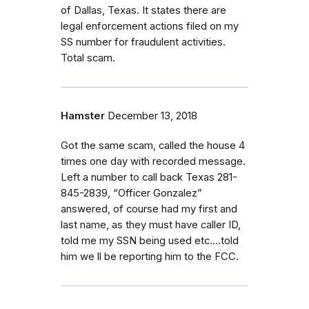
of Dallas, Texas. It states there are
legal enforcement actions filed on my
SS number for fraudulent activities.
Total scam.
Hamster
December 13, 2018
Got the same scam, called the house 4
times one day with recorded message.
Left a number to call back Texas 281-
845-2839, “Officer Gonzalez”
answered, of course had my first and
last name, as they must have caller ID,
told me my SSN being used etc....told
him we ll be reporting him to the FCC.