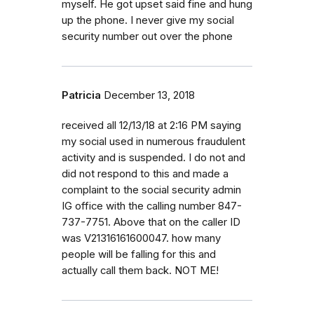
myself. He got upset said fine and hung
up the phone. I never give my social
security number out over the phone
Patricia
December 13, 2018
received all 12/13/18 at 2:16 PM saying
my social used in numerous fraudulent
activity and is suspended. I do not and
did not respond to this and made a
complaint to the social security admin
IG office with the calling number 847-
737-7751. Above that on the caller ID
was V21316161600047. how many
people will be falling for this and
actually call them back. NOT ME!