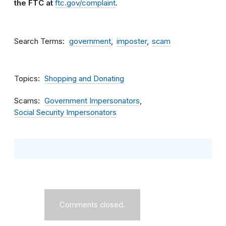
the FTC at
ftc.gov/complaint
.
Search Terms
government
imposter
scam
Topics
Shopping and Donating
Scams
Government Impersonators
Social Security Impersonators
Comments closed.