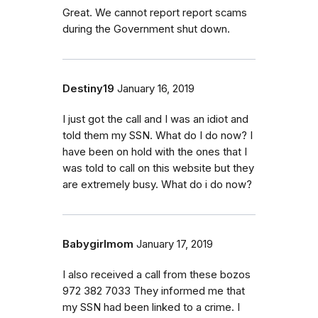
Great. We cannot report report scams
during the Government shut down.
Destiny19
January 16, 2019
I just got the call and I was an idiot and
told them my SSN. What do I do now? I
have been on hold with the ones that I
was told to call on this website but they
are extremely busy. What do i do now?
Babygirlmom
January 17, 2019
I also received a call from these bozos
972 382 7033 They informed me that
my SSN had been linked to a crime. I