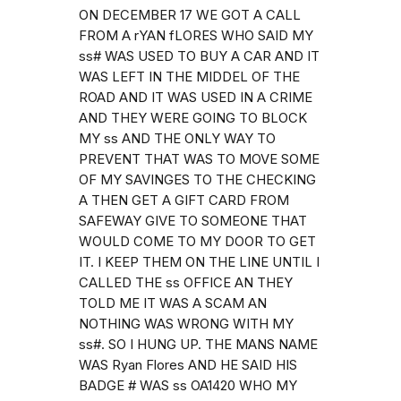
ON DECEMBER 17 WE GOT A CALL
FROM A rYAN fLORES WHO SAID MY
ss# WAS USED TO BUY A CAR AND IT
WAS LEFT IN THE MIDDEL OF THE
ROAD AND IT WAS USED IN A CRIME
AND THEY WERE GOING TO BLOCK
MY ss AND THE ONLY WAY TO
PREVENT THAT WAS TO MOVE SOME
OF MY SAVINGES TO THE CHECKING
A THEN GET A GIFT CARD FROM
SAFEWAY GIVE TO SOMEONE THAT
WOULD COME TO MY DOOR TO GET
IT. I KEEP THEM ON THE LINE UNTIL I
CALLED THE ss OFFICE AN THEY
TOLD ME IT WAS A SCAM AN
NOTHING WAS WRONG WITH MY
ss#. SO I HUNG UP. THE MANS NAME
WAS Ryan Flores AND HE SAID HIS
BADGE # WAS ss OA1420 WHO MY