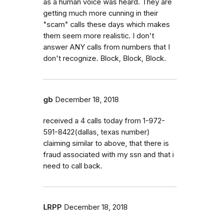
as a human voice was heard. They are
getting much more cunning in their
"scam" calls these days which makes
them seem more realistic. I don't
answer ANY calls from numbers that I
don't recognize. Block, Block, Block.
gb
December 18, 2018
received a 4 calls today from 1-972-
591-8422(dallas, texas number)
claiming similar to above, that there is
fraud associated with my ssn and that i
need to call back.
LRPP
December 18, 2018