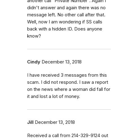
another call "Private Number". Again I
didn't answer and again there was no
message left. No other call after that.
Well, now I am wondering if SS calls
back with a hidden ID. Does anyone
know?
Cindy
December 13, 2018
I have received 3 messages from this
scam. I did not respond. I saw a report
on the news where a woman did fall for
it and lost a lot of money.
Jill
December 13, 2018
Received a call from 214-329-9124 out