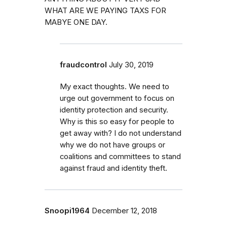
WHAT ARE WE PAYING TAXS FOR
MABYE ONE DAY.
fraudcontrol
July 30, 2019
My exact thoughts. We need to
urge out government to focus on
identity protection and security.
Why is this so easy for people to
get away with? I do not understand
why we do not have groups or
coalitions and committees to stand
against fraud and identity theft.
Snoopi1964
December 12, 2018