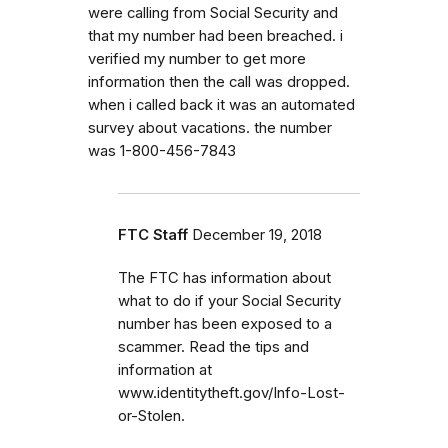
were calling from Social Security and
that my number had been breached. i
verified my number to get more
information then the call was dropped.
when i called back it was an automated
survey about vacations. the number
was 1-800-456-7843
FTC Staff
December 19, 2018
The FTC has information about
what to do if your Social Security
number has been exposed to a
scammer. Read the tips and
information at
www.identitytheft.gov/Info-Lost-
or-Stolen.