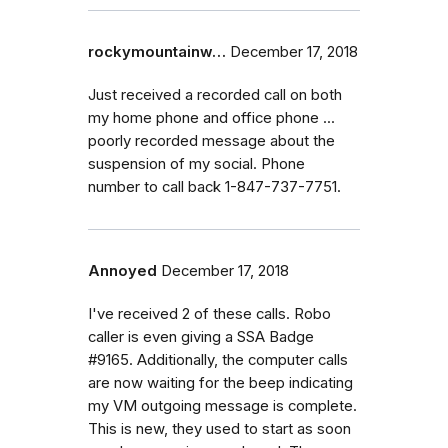
rockymountainw…
December 17, 2018
Just received a recorded call on both
my home phone and office phone ...
poorly recorded message about the
suspension of my social. Phone
number to call back 1-847-737-7751.
Annoyed
December 17, 2018
I've received 2 of these calls. Robo
caller is even giving a SSA Badge
#9165. Additionally, the computer calls
are now waiting for the beep indicating
my VM outgoing message is complete.
This is new, they used to start as soon