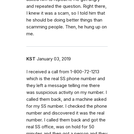
and repeated the question. Right there,
I knew it was a scam, so I told him that
he should be doing better things than
scamming people. Then, he hung up on
me.
KST
January 03, 2019
I received a call from 1-800-72-1213
which is the real SS phone number and
they left a message telling me there
was suspicious activity on my number. I
called them back, and a machine asked
for my SS number. I checked the phone
number and discovered it was the real
number. I called them back and got the
real SS office, was on hold for 50
minutes and then got a person and they