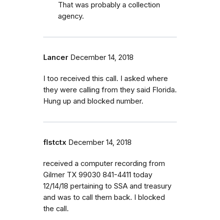
That was probably a collection
agency.
Lancer
December 14, 2018
I too received this call. I asked where
they were calling from they said Florida.
Hung up and blocked number.
flstctx
December 14, 2018
received a computer recording from
Gilmer TX 99030 841-4411 today
12/14/18 pertaining to SSA and treasury
and was to call them back. I blocked
the call.