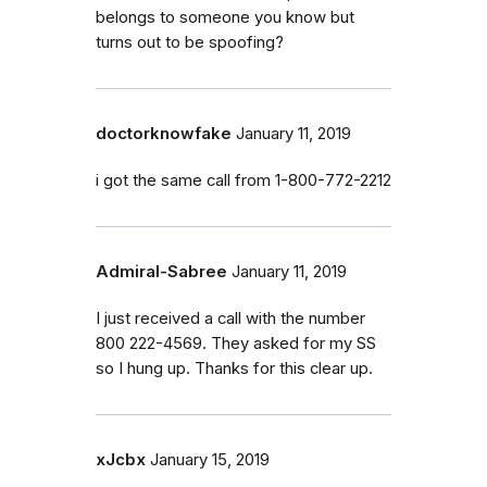
belongs to someone you know but
turns out to be spoofing?
doctorknowfake
January 11, 2019
i got the same call from 1-800-772-2212
Admiral-Sabree
January 11, 2019
I just received a call with the number
800 222-4569. They asked for my SS
so I hung up. Thanks for this clear up.
xJcbx
January 15, 2019