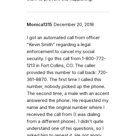
Monica1315
December 20, 2018
I got an automated call from officer
“Kevin Smith” regarding a legal
enforcement to cancel my social
security. I go this call from 1-800-772-
1213 in Fort Collins, CO. The caller
provided this number to call back: 720-
361-8870. The first time I called this
number, nobody picked up the phone.
The second time, a male with an accent
answered the phone. He requested my
name and the original number where I
received the call from (I was dialing
from a different phone). I didn’t quite
understand one of his questions, so I
asked him to repeat it. He got angry