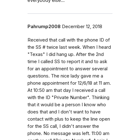
everybody else...
Pahrump2008
December 12, 2018
Received that call with the phone ID of
the SS # twice last week. When I heard
"Texas" I did hang up. After the 2nd
time I called SS to report it and to ask
for an appointment to answer several
questions. The nice lady gave me a
phone appointment for 12/6/18 at 11 am.
At 10:50 am that day I received a call
with the ID "Private Number". Thinking
that it would be a person I know who
does that and I don't want to have
contact with plus to keep the line open
for the SS call, I didn't answer the
phone. No message was left. 11:00 am