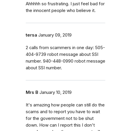
Ahhhhh so frustrating. I just feel bad for
the innocent people who believe it.
tersa
January 09, 2019
2 calls from scammers in one day: 505-
404-9739 robot message about SSI
number. 940-448-0990 robot message
about SSI number.
Mrs B
January 10, 2019
It's amazing how people can still do the
scams and to report you have to wait
for the government not to be shut
down. How can I report this I don't