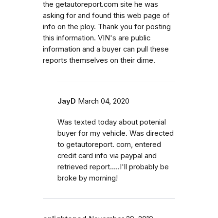
the getautoreport.com site he was
asking for and found this web page of
info on the ploy. Thank you for posting
this information. VIN's are public
information and a buyer can pull these
reports themselves on their dime.
JayD
March 04, 2020
Was texted today about potenial
buyer for my vehicle. Was directed
to getautoreport. com, entered
credit card info via paypal and
retrieved report.....I'll probably be
broke by morning!