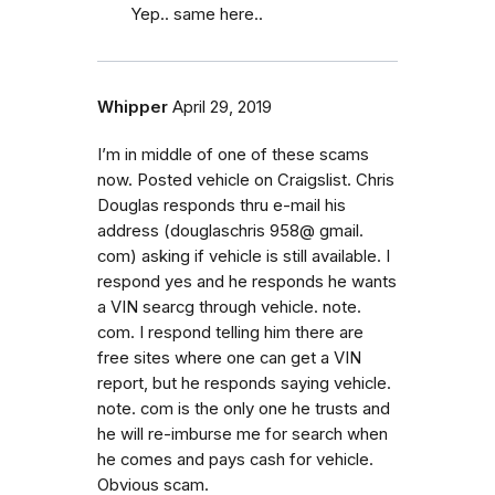
Yep.. same here..
Whipper
April 29, 2019
I’m in middle of one of these scams
now. Posted vehicle on Craigslist. Chris
Douglas responds thru e-mail his
address (douglaschris 958@ gmail.
com) asking if vehicle is still available. I
respond yes and he responds he wants
a VIN searcg through vehicle. note.
com. I respond telling him there are
free sites where one can get a VIN
report, but he responds saying vehicle.
note. com is the only one he trusts and
he will re-imburse me for search when
he comes and pays cash for vehicle.
Obvious scam.