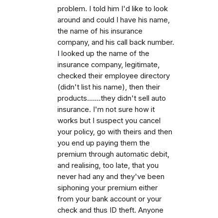
problem. I told him I'd like to look
around and could I have his name,
the name of his insurance
company, and his call back number.
I looked up the name of the
insurance company, legitimate,
checked their employee directory
(didn't list his name), then their
products.......they didn't sell auto
insurance. I'm not sure how it
works but I suspect you cancel
your policy, go with theirs and then
you end up paying them the
premium through automatic debit,
and realising, too late, that you
never had any and they've been
siphoning your premium either
from your bank account or your
check and thus ID theft. Anyone