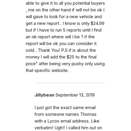
able to give it to all you potential buyers
, me on the other hand if will not be ok I
will gave to look for a new vehicle and
get a new report . I know is only $24.99
but if I have to run 5 reports until I find
an ok report where will I be ? if the
report will be ok you can consider it
sold . Thank You! P.S if is about the
money I will add the $25 to the final
price" after being very pushy only using
that specific website.
Jillybean
September 13, 2019
I just got the exact same email
from someone names Thomas
with a Lycos email address. Like
verbatim! Ugh!! I called him out on