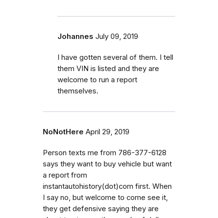
Johannes
July 09, 2019
I have gotten several of them. I tell
them VIN is listed and they are
welcome to run a report
themselves.
NoNotHere
April 29, 2019
Person texts me from 786-377-6128
says they want to buy vehicle but want
a report from
instantautohistory(dot)com first. When
I say no, but welcome to come see it,
they get defensive saying they are