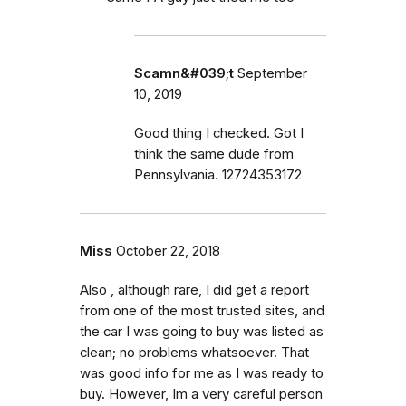
Scamn&#039;t
September
10, 2019
Good thing I checked. Got I
think the same dude from
Pennsylvania. 12724353172
Miss
October 22, 2018
Also , although rare, I did get a report
from one of the most trusted sites, and
the car I was going to buy was listed as
clean; no problems whatsoever. That
was good info for me as I was ready to
buy. However, Im a very careful person