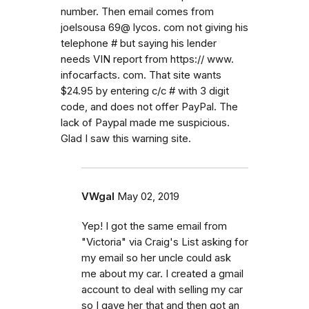
number. Then email comes from
joelsousa 69@ lycos. com not giving his
telephone # but saying his lender
needs VIN report from https:// www.
infocarfacts. com. That site wants
$24.95 by entering c/c # with 3 digit
code, and does not offer PayPal. The
lack of Paypal made me suspicious.
Glad I saw this warning site.
VWgal
May 02, 2019
Yep! I got the same email from
"Victoria" via Craig's List asking for
my email so her uncle could ask
me about my car. I created a gmail
account to deal with selling my car
so I gave her that and then got an