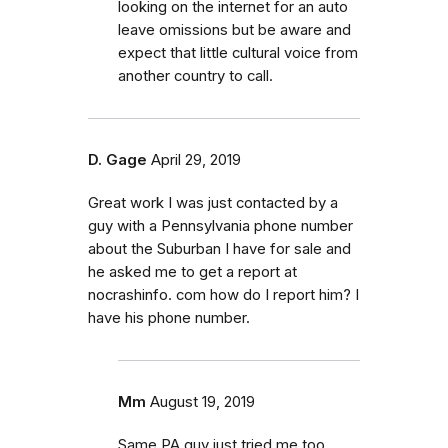
looking on the internet for an auto
leave omissions but be aware and
expect that little cultural voice from
another country to call.
D. Gage
April 29, 2019
Great work I was just contacted by a
guy with a Pennsylvania phone number
about the Suburban I have for sale and
he asked me to get a report at
nocrashinfo. com how do I report him? I
have his phone number.
Mm
August 19, 2019
Same PA guy just tried me too