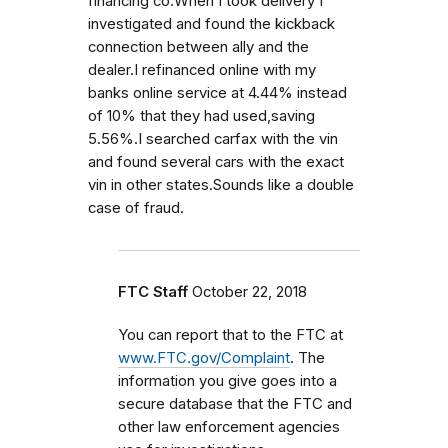
financing co.When I took delivery I
investigated and found the kickback
connection between ally and the
dealer.I refinanced online with my
banks online service at 4.44% instead
of 10% that they had used,saving
5.56%.I searched carfax with the vin
and found several cars with the exact
vin in other states.Sounds like a double
case of fraud.
FTC Staff
October 22, 2018
You can report that to the FTC at
www.FTC.gov/Complaint
. The
information you give goes into a
secure database that the FTC and
other law enforcement agencies