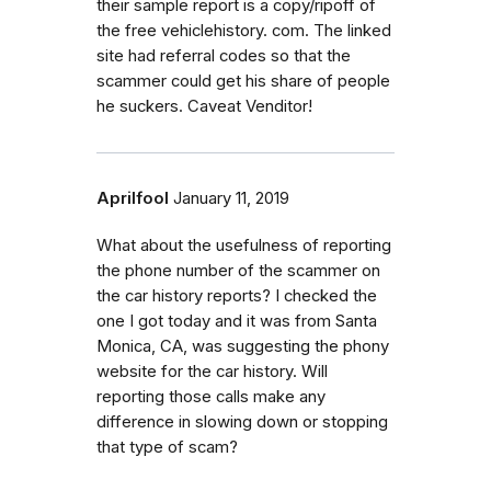
their sample report is a copy/ripoff of
the free vehiclehistory. com. The linked
site had referral codes so that the
scammer could get his share of people
he suckers. Caveat Venditor!
Aprilfool
January 11, 2019
What about the usefulness of reporting
the phone number of the scammer on
the car history reports? I checked the
one I got today and it was from Santa
Monica, CA, was suggesting the phony
website for the car history. Will
reporting those calls make any
difference in slowing down or stopping
that type of scam?