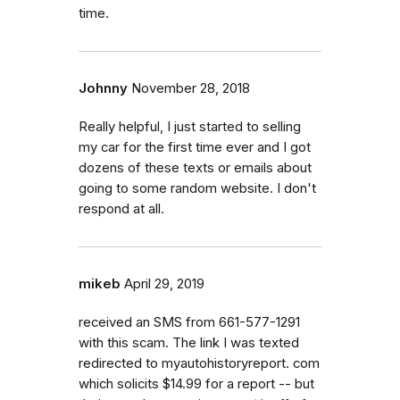
time.
Johnny
November 28, 2018
Really helpful, I just started to selling
my car for the first time ever and I got
dozens of these texts or emails about
going to some random website. I don't
respond at all.
mikeb
April 29, 2019
received an SMS from 661-577-1291
with this scam. The link I was texted
redirected to myautohistoryreport. com
which solicits $14.99 for a report -- but