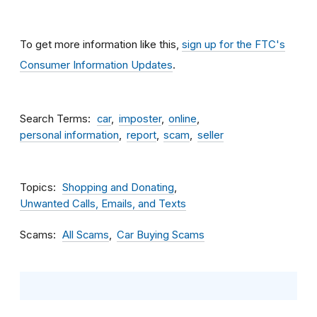
To get more information like this,
sign up for the FTC's
Consumer Information Updates
.
Search Terms
car
imposter
online
personal information
report
scam
seller
Topics
Shopping and Donating
Unwanted Calls, Emails, and Texts
Scams
All Scams
Car Buying Scams