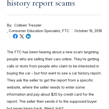
history report scams
By
Colleen Tressler
Consumer Education Specialist, FTC
October 19, 2018
The FTC has been hearing about a new scam targeting
people who are selling their cars online. They’re getting
calls or texts from people who claim to be interested in
buying the car – but first want to see a car history report.
They ask the seller to get the report from a specific
website, where the seller needs to enter some
information and pay about $20 by credit card for the
report. The seller then sends it to the supposed buyer
but never hears back. Weird, huh?