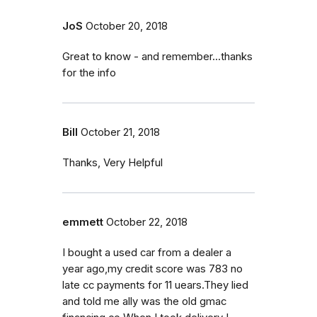
JoS
October 20, 2018
Great to know - and remember...thanks
for the info
Bill
October 21, 2018
Thanks, Very Helpful
emmett
October 22, 2018
I bought a used car from a dealer a
year ago,my credit score was 783 no
late cc payments for 11 uears.They lied
and told me ally was the old gmac