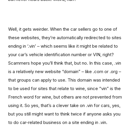
Well, it gets weirder. When the car sellers go to one of
these websites, they’re automatically redirected to sites
ending in ‘.vin’ – which seems like it might be related to
your car’s vehicle identification number or VIN, right?
Scammers hope you’ll think that, but no. In this case, .vin
is a relatively new website “domain” – like .com or .org –
that groups can apply to use. This domain was intended
to be used for sites that relate to wine, since “vin” is the
French word for wine, but others are not prevented from
using it. So yes, that’s a clever take on .vin for cars, yes,
but you still might want to think twice if
anyone asks you
to
do car-related business on a site ending in .vin.