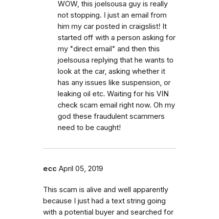
WOW, this joelsousa guy is really
not stopping. I just an email from
him my car posted in craigslist! It
started off with a person asking for
my "direct email" and then this
joelsousa replying that he wants to
look at the car, asking whether it
has any issues like suspension, or
leaking oil etc. Waiting for his VIN
check scam email right now. Oh my
god these fraudulent scammers
need to be caught!
ecc
April 05, 2019
This scam is alive and well apparently
because I just had a text string going
with a potential buyer and searched for