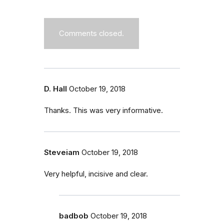
Comments closed.
D. Hall
October 19, 2018
Thanks. This was very informative.
Steveiam
October 19, 2018
Very helpful, incisive and clear.
badbob
October 19, 2018