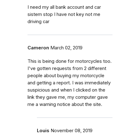
I need my all bank account and car
sistem stop I have not key not me
driving car
Cameron
March 02, 2019
This is being done for motorcycles too.
I've gotten requests from 2 different
people about buying my motorcycle
and getting a report. I was immediately
suspicious and when I clicked on the
link they gave me, my computer gave
me a warning notice about the site.
Louis
November 08, 2019