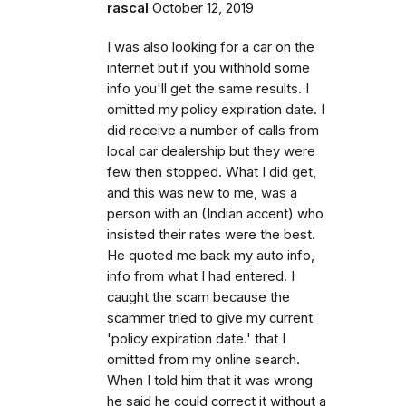
rascal
October 12, 2019
I was also looking for a car on the
internet but if you withhold some
info you'll get the same results. I
omitted my policy expiration date. I
did receive a number of calls from
local car dealership but they were
few then stopped. What I did get,
and this was new to me, was a
person with an (Indian accent) who
insisted their rates were the best.
He quoted me back my auto info,
info from what I had entered. I
caught the scam because the
scammer tried to give my current
'policy expiration date.' that I
omitted from my online search.
When I told him that it was wrong
he said he could correct it without a