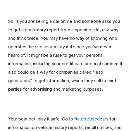
So, if you are selling a car online and someone asks you
to get a car history report from a specific site, ask why
and think twice
.
You may have no way of knowing who
operates the site, especially if it’s one you’ve never
heard of. It might be a ruse to get your personal
information, including your credit card account number. It
also could be a way for companies called “lead
generators” to get information, which they sell to third
parties for advertising and marketing purposes.
Your best bet: play it safe. Go to
ftc.gov/usedcars
for
information on vehicle history reports, recall notices, and