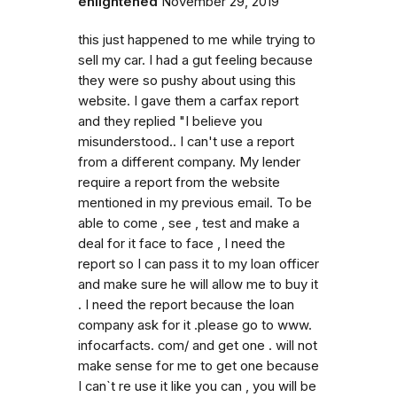
enlightened
November 29, 2019
this just happened to me while trying to
sell my car. I had a gut feeling because
they were so pushy about using this
website. I gave them a carfax report
and they replied "I believe you
misunderstood.. I can't use a report
from a different company. My lender
require a report from the website
mentioned in my previous email. To be
able to come , see , test and make a
deal for it face to face , I need the
report so I can pass it to my loan officer
and make sure he will allow me to buy it
. I need the report because the loan
company ask for it .please go to www.
infocarfacts. com/ and get one . will not
make sense for me to get one because
I can`t re use it like you can , you will be