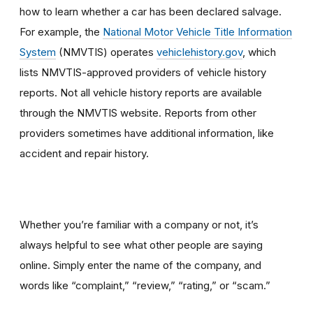
how to learn whether a car has been declared salvage.
For example, the
National Motor Vehicle Title Information
System
(NMVTIS) operates
vehiclehistory.gov
, which
lists NMVTIS-approved providers of vehicle history
reports. Not all vehicle history reports are available
through the NMVTIS website. Reports from other
providers sometimes have additional information, like
accident and repair history.
Whether you’re familiar with a company or not, it’s
always helpful to see what other people are saying
online. Simply enter the name of the company, and
words like “complaint,” “review,” “rating,” or “scam.”