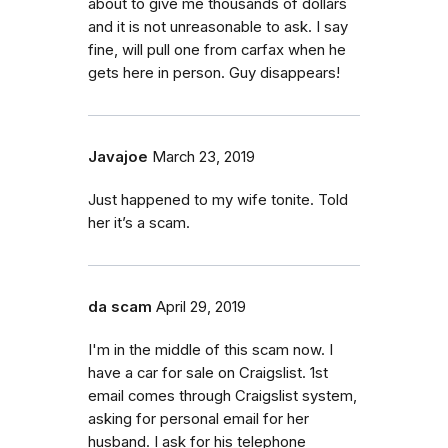
about to give me thousands of dollars
and it is not unreasonable to ask. I say
fine, will pull one from carfax when he
gets here in person. Guy disappears!
Javajoe
March 23, 2019
Just happened to my wife tonite. Told
her it’s a scam.
da scam
April 29, 2019
I'm in the middle of this scam now. I
have a car for sale on Craigslist. 1st
email comes through Craigslist system,
asking for personal email for her
husband. I ask for his telephone