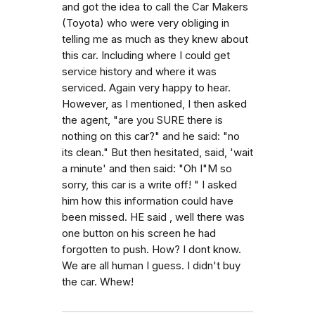
and got the idea to call the Car Makers
(Toyota) who were very obliging in
telling me as much as they knew about
this car. Including where I could get
service history and where it was
serviced. Again very happy to hear.
However, as I mentioned, I then asked
the agent, "are you SURE there is
nothing on this car?" and he said: "no
its clean." But then hesitated, said, 'wait
a minute' and then said: "Oh I"M so
sorry, this car is a write off! " I asked
him how this information could have
been missed. HE said , well there was
one button on his screen he had
forgotten to push. How? I dont know.
We are all human I guess. I didn't buy
the car. Whew!