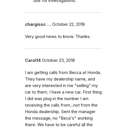
use for investigations.
chargissc …
October 22, 2018
Very good news to know. Thanks.
Carol14
October 23, 2018
I am getting calls from Becca at Honda.
They have my dealership name, and
are very interested in me "selling" my
car to them. I have a new car. First thing
I did was plug in the number I am
receiving the calls from...not from the
Honda dealership. Sent the manager
the message, no "Beca's" working
there. We have to be careful all the