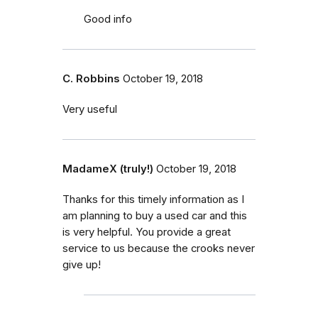
Good info
C. Robbins
October 19, 2018
Very useful
MadameX (truly!)
October 19, 2018
Thanks for this timely information as I
am planning to buy a used car and this
is very helpful. You provide a great
service to us because the crooks never
give up!