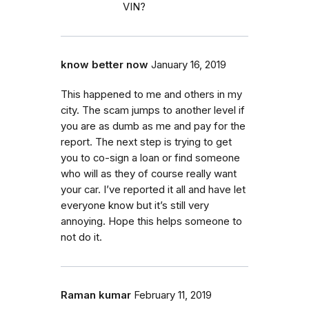
VIN?
know better now
January 16, 2019
This happened to me and others in my
city. The scam jumps to another level if
you are as dumb as me and pay for the
report. The next step is trying to get
you to co-sign a loan or find someone
who will as they of course really want
your car. I’ve reported it all and have let
everyone know but it’s still very
annoying. Hope this helps someone to
not do it.
Raman kumar
February 11, 2019