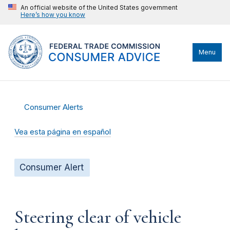
An official website of the United States government
Here’s how you know
Menu
Consumer Alerts
Vea esta página en español
Consumer Alert
Steering clear of vehicle