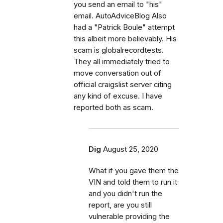
you send an email to "his"
email. AutoAdviceBlog Also
had a "Patrick Boule" attempt
this albeit more believably. His
scam is globalrecordtests.
They all immediately tried to
move conversation out of
official craigslist server citing
any kind of excuse. I have
reported both as scam.
Dig
August 25, 2020
What if you gave them the
VIN and told them to run it
and you didn't run the
report, are you still
vulnerable providing the