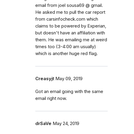
email from joel sousa69 @ gmail.
He asked me to pull the car report
from carsinfocheck.com which
claims to be powered by Experian,
but doesn't have an affiliation with
them. He was emailing me at weird
times too (3-4:00 am usually)
which is another huge red flag.
Creasyjt
May 09, 2019
Got an email going with the same
email right now.
drSaVe
May 24, 2019