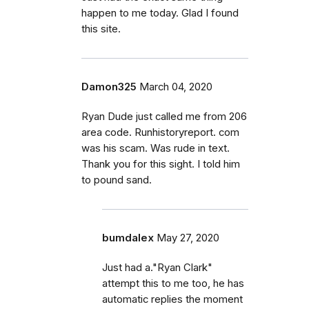
happen to me today. Glad I found
this site.
Damon325
March 04, 2020
Ryan Dude just called me from 206
area code. Runhistoryreport. com
was his scam. Was rude in text.
Thank you for this sight. I told him
to pound sand.
bumdalex
May 27, 2020
Just had a."Ryan Clark"
attempt this to me too, he has
automatic replies the moment