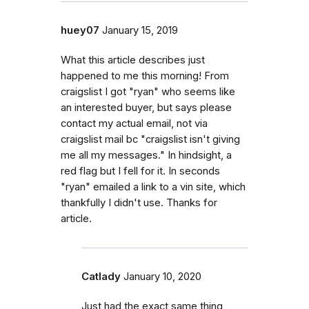
huey07
January 15, 2019
What this article describes just
happened to me this morning! From
craigslist I got "ryan" who seems like
an interested buyer, but says please
contact my actual email, not via
craigslist mail bc "craigslist isn't giving
me all my messages." In hindsight, a
red flag but I fell for it. In seconds
"ryan" emailed a link to a vin site, which
thankfully I didn't use. Thanks for
article.
Catlady
January 10, 2020
Just had the exact same thing