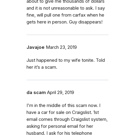
about to give me thousands of dollars
and it is not unreasonable to ask. I say
fine, will pull one from carfax when he
gets here in person. Guy disappears!
Javajoe
March 23, 2019
Just happened to my wife tonite. Told
her it’s a scam.
da scam
April 29, 2019
I'm in the middle of this scam now. I
have a car for sale on Craigslist. 1st
email comes through Craigslist system,
asking for personal email for her
husband. I ask for his telephone