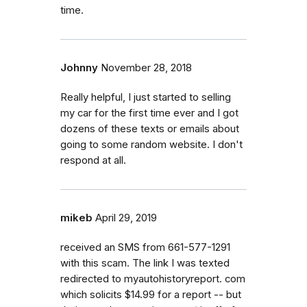
time.
Johnny
November 28, 2018
Really helpful, I just started to selling
my car for the first time ever and I got
dozens of these texts or emails about
going to some random website. I don't
respond at all.
mikeb
April 29, 2019
received an SMS from 661-577-1291
with this scam. The link I was texted
redirected to myautohistoryreport. com
which solicits $14.99 for a report -- but