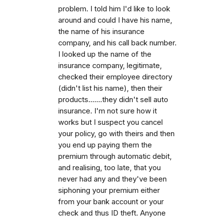
problem. I told him I'd like to look
around and could I have his name,
the name of his insurance
company, and his call back number.
I looked up the name of the
insurance company, legitimate,
checked their employee directory
(didn't list his name), then their
products.......they didn't sell auto
insurance. I'm not sure how it
works but I suspect you cancel
your policy, go with theirs and then
you end up paying them the
premium through automatic debit,
and realising, too late, that you
never had any and they've been
siphoning your premium either
from your bank account or your
check and thus ID theft. Anyone