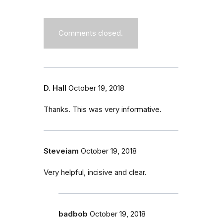
Comments closed.
D. Hall
October 19, 2018
Thanks. This was very informative.
Steveiam
October 19, 2018
Very helpful, incisive and clear.
badbob
October 19, 2018