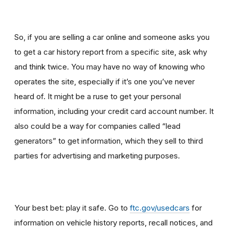
So, if you are selling a car online and someone asks you
to get a car history report from a specific site, ask why
and think twice
.
You may have no way of knowing who
operates the site, especially if it’s one you’ve never
heard of. It might be a ruse to get your personal
information, including your credit card account number. It
also could be a way for companies called “lead
generators” to get information, which they sell to third
parties for advertising and marketing purposes.
Your best bet: play it safe. Go to
ftc.gov/usedcars
for
information on vehicle history reports, recall notices, and