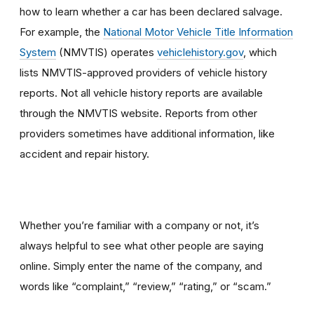
how to learn whether a car has been declared salvage.
For example, the
National Motor Vehicle Title Information
System
(NMVTIS) operates
vehiclehistory.gov
, which
lists NMVTIS-approved providers of vehicle history
reports. Not all vehicle history reports are available
through the NMVTIS website. Reports from other
providers sometimes have additional information, like
accident and repair history.
Whether you’re familiar with a company or not, it’s
always helpful to see what other people are saying
online. Simply enter the name of the company, and
words like “complaint,” “review,” “rating,” or “scam.”