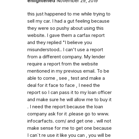
enlightened
November 29, 2019
this just happened to me while trying to
sell my car. I had a gut feeling because
they were so pushy about using this
website. I gave them a carfax report
and they replied "I believe you
misunderstood.. I can't use a report
from a different company. My lender
require a report from the website
mentioned in my previous email. To be
able to come , see , test and make a
deal for it face to face , I need the
report so I can pass it to my loan officer
and make sure he will allow me to buy it
. I need the report because the loan
company ask for it .please go to www.
infocarfacts. com/ and get one . will not
make sense for me to get one because
I can`t re use it like you can , you will be