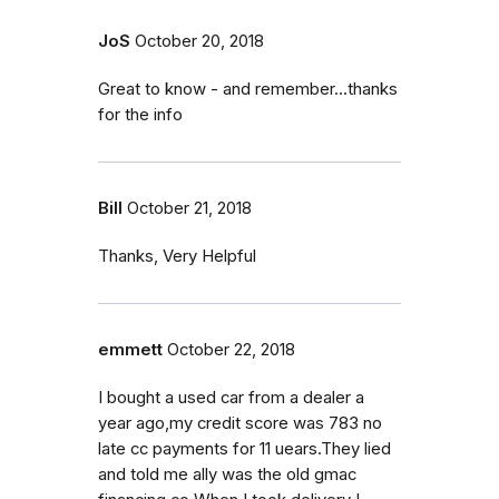
JoS
October 20, 2018
Great to know - and remember...thanks
for the info
Bill
October 21, 2018
Thanks, Very Helpful
emmett
October 22, 2018
I bought a used car from a dealer a
year ago,my credit score was 783 no
late cc payments for 11 uears.They lied
and told me ally was the old gmac