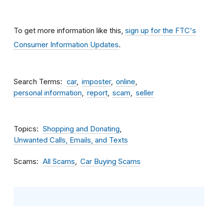
To get more information like this,
sign up for the FTC's
Consumer Information Updates
.
Search Terms
car
imposter
online
personal information
report
scam
seller
Topics
Shopping and Donating
Unwanted Calls, Emails, and Texts
Scams
All Scams
Car Buying Scams