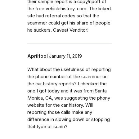
their sample report is a copy/ripoff of
the free vehiclehistory. com. The linked
site had referral codes so that the
scammer could get his share of people
he suckers. Caveat Venditor!
Aprilfool
January 11, 2019
What about the usefulness of reporting
the phone number of the scammer on
the car history reports? I checked the
one I got today and it was from Santa
Monica, CA, was suggesting the phony
website for the car history. Will
reporting those calls make any
difference in slowing down or stopping
that type of scam?