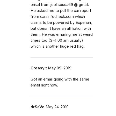
email from joel sousa69 @ gmail.
He asked me to pull the car report
from carsinfocheck.com which
claims to be powered by Experian,
but doesn't have an affiliation with
them. He was emailing me at weird
times too (3-4:00 am usually)
which is another huge red flag.
Creasyjt
May 09, 2019
Got an email going with the same
email right now.
drSaVe
May 24, 2019