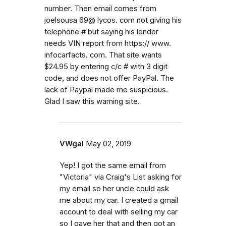
number. Then email comes from
joelsousa 69@ lycos. com not giving his
telephone # but saying his lender
needs VIN report from https:// www.
infocarfacts. com. That site wants
$24.95 by entering c/c # with 3 digit
code, and does not offer PayPal. The
lack of Paypal made me suspicious.
Glad I saw this warning site.
VWgal
May 02, 2019
Yep! I got the same email from
"Victoria" via Craig's List asking for
my email so her uncle could ask
me about my car. I created a gmail
account to deal with selling my car
so I gave her that and then got an