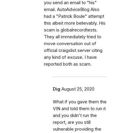
you send an email to "his"
email. AutoAdviceBlog Also
had a "Patrick Boule" attempt
this albeit more believably. His
scam is globalrecordtests.
They all immediately tried to
move conversation out of
official craigslist server citing
any kind of excuse. I have
reported both as scam.
Dig
August 25, 2020
What if you gave them the
VIN and told them to run it
and you didn't run the
report, are you still
vulnerable providing the