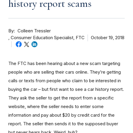
history report scams
By
Colleen Tressler
Consumer Education Specialist, FTC
October 19, 2018
The FTC has been hearing about a new scam targeting
people who are selling their cars online. They’re getting
calls or texts from people who claim to be interested in
buying the car – but first want to see a car history report.
They ask the seller to get the report from a specific
website, where the seller needs to enter some
information and pay about $20 by credit card for the
report. The seller then sends it to the supposed buyer
but never hears back. Weird, huh?