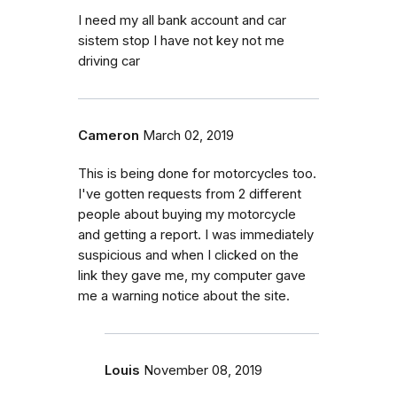
I need my all bank account and car
sistem stop I have not key not me
driving car
Cameron
March 02, 2019
This is being done for motorcycles too.
I've gotten requests from 2 different
people about buying my motorcycle
and getting a report. I was immediately
suspicious and when I clicked on the
link they gave me, my computer gave
me a warning notice about the site.
Louis
November 08, 2019