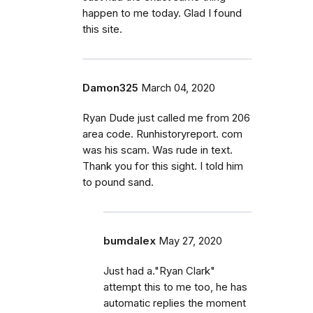
happen to me today. Glad I found
this site.
Damon325
March 04, 2020
Ryan Dude just called me from 206
area code. Runhistoryreport. com
was his scam. Was rude in text.
Thank you for this sight. I told him
to pound sand.
bumdalex
May 27, 2020
Just had a."Ryan Clark"
attempt this to me too, he has
automatic replies the moment