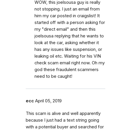
WOW, this joelsousa guy is really
not stopping. I just an email from
him my car posted in craigslist! It
started off with a person asking for
my "direct email" and then this
joelsousa replying that he wants to
look at the car, asking whether it
has any issues like suspension, or
leaking oil etc. Waiting for his VIN
check scam email right now. Oh my
god these fraudulent scammers
need to be caught!
ecc
April 05, 2019
This scam is alive and well apparently
because I just had a text string going
with a potential buyer and searched for