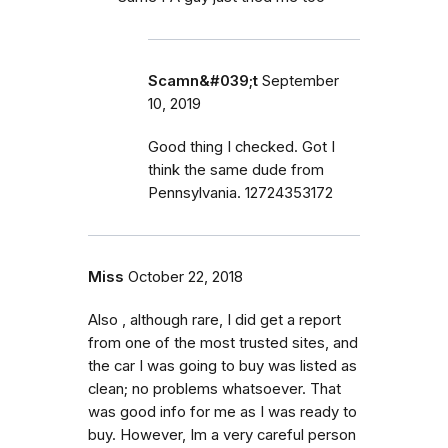
Scamn&#039;t
September
10, 2019
Good thing I checked. Got I
think the same dude from
Pennsylvania. 12724353172
Miss
October 22, 2018
Also , although rare, I did get a report
from one of the most trusted sites, and
the car I was going to buy was listed as
clean; no problems whatsoever. That
was good info for me as I was ready to
buy. However, Im a very careful person