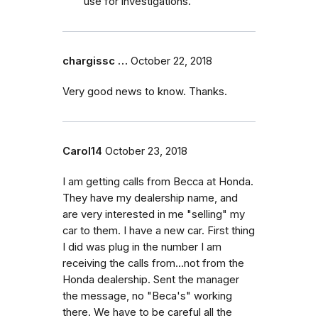
use for investigations.
chargissc …
October 22, 2018
Very good news to know. Thanks.
Carol14
October 23, 2018
I am getting calls from Becca at Honda.
They have my dealership name, and
are very interested in me "selling" my
car to them. I have a new car. First thing
I did was plug in the number I am
receiving the calls from...not from the
Honda dealership. Sent the manager
the message, no "Beca's" working
there. We have to be careful all the