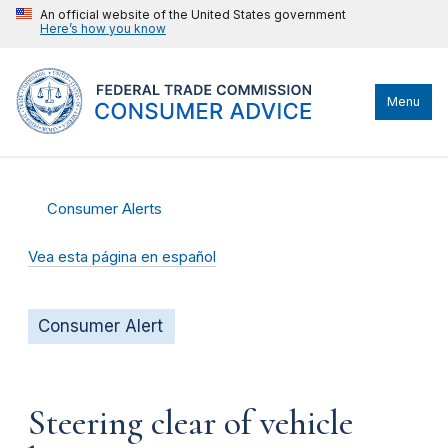
An official website of the United States government
Here’s how you know
Menu
Consumer Alerts
Vea esta página en español
Consumer Alert
Steering clear of vehicle