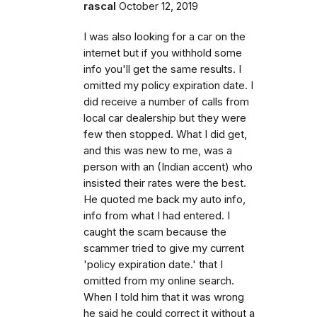
rascal
October 12, 2019
I was also looking for a car on the
internet but if you withhold some
info you'll get the same results. I
omitted my policy expiration date. I
did receive a number of calls from
local car dealership but they were
few then stopped. What I did get,
and this was new to me, was a
person with an (Indian accent) who
insisted their rates were the best.
He quoted me back my auto info,
info from what I had entered. I
caught the scam because the
scammer tried to give my current
'policy expiration date.' that I
omitted from my online search.
When I told him that it was wrong
he said he could correct it without a