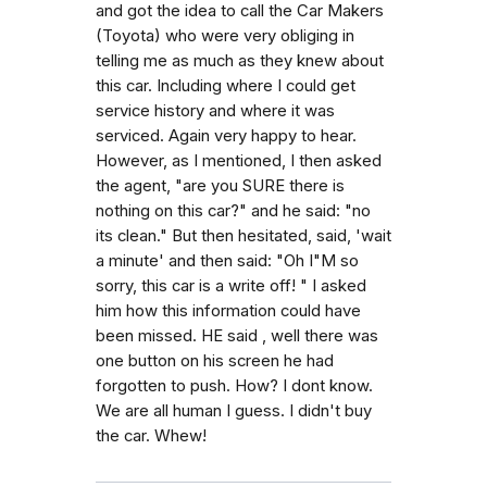
and got the idea to call the Car Makers
(Toyota) who were very obliging in
telling me as much as they knew about
this car. Including where I could get
service history and where it was
serviced. Again very happy to hear.
However, as I mentioned, I then asked
the agent, "are you SURE there is
nothing on this car?" and he said: "no
its clean." But then hesitated, said, 'wait
a minute' and then said: "Oh I"M so
sorry, this car is a write off! " I asked
him how this information could have
been missed. HE said , well there was
one button on his screen he had
forgotten to push. How? I dont know.
We are all human I guess. I didn't buy
the car. Whew!