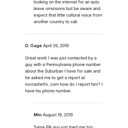
looking on the internet for an auto
leave omissions but be aware and
expect that little cultural voice from
another country to call.
D. Gage
April 29, 2019
Great work I was just contacted by a
guy with a Pennsylvania phone number
about the Suburban I have for sale and
he asked me to get a report at
nocrashinfo. com how do I report him? I
have his phone number.
Mm
August 19, 2019
Same PA guy just tried me too