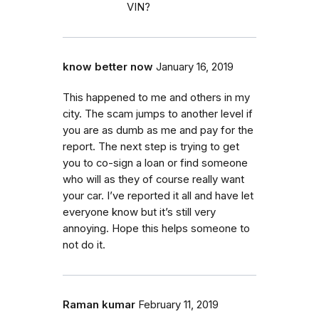
VIN?
know better now
January 16, 2019
This happened to me and others in my
city. The scam jumps to another level if
you are as dumb as me and pay for the
report. The next step is trying to get
you to co-sign a loan or find someone
who will as they of course really want
your car. I’ve reported it all and have let
everyone know but it’s still very
annoying. Hope this helps someone to
not do it.
Raman kumar
February 11, 2019