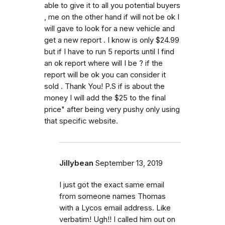
able to give it to all you potential buyers
, me on the other hand if will not be ok I
will gave to look for a new vehicle and
get a new report . I know is only $24.99
but if I have to run 5 reports until I find
an ok report where will I be ? if the
report will be ok you can consider it
sold . Thank You! P.S if is about the
money I will add the $25 to the final
price" after being very pushy only using
that specific website.
Jillybean
September 13, 2019
I just got the exact same email
from someone names Thomas
with a Lycos email address. Like
verbatim! Ugh!! I called him out on