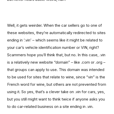
Well, it gets weirder. When the car sellers go to one of
these websites, they’re automatically redirected to sites
ending in ‘.vin’ – which seems like it might be related to
your car’s vehicle identification number or VIN, right?
Scammers hope you’ll think that, but no. In this case, .vin
is a relatively new website “domain” – like .com or .org –
that groups can apply to use. This domain was intended
to be used for sites that relate to wine, since “vin” is the
French word for wine, but others are not prevented from
using it. So yes, that’s a clever take on .vin for cars, yes,
but you still might want to think twice if
anyone asks you
to
do car-related business on a site ending in .vin.