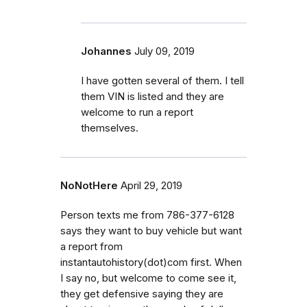
Johannes
July 09, 2019
I have gotten several of them. I tell
them VIN is listed and they are
welcome to run a report
themselves.
NoNotHere
April 29, 2019
Person texts me from 786-377-6128
says they want to buy vehicle but want
a report from
instantautohistory(dot)com first. When
I say no, but welcome to come see it,
they get defensive saying they are