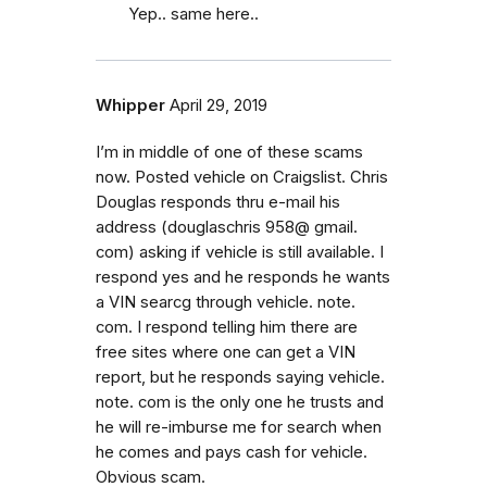
Yep.. same here..
Whipper
April 29, 2019
I’m in middle of one of these scams
now. Posted vehicle on Craigslist. Chris
Douglas responds thru e-mail his
address (douglaschris 958@ gmail.
com) asking if vehicle is still available. I
respond yes and he responds he wants
a VIN searcg through vehicle. note.
com. I respond telling him there are
free sites where one can get a VIN
report, but he responds saying vehicle.
note. com is the only one he trusts and
he will re-imburse me for search when
he comes and pays cash for vehicle.
Obvious scam.