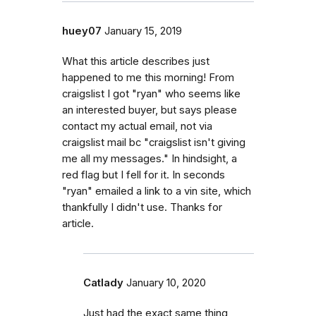
huey07
January 15, 2019
What this article describes just
happened to me this morning! From
craigslist I got "ryan" who seems like
an interested buyer, but says please
contact my actual email, not via
craigslist mail bc "craigslist isn't giving
me all my messages." In hindsight, a
red flag but I fell for it. In seconds
"ryan" emailed a link to a vin site, which
thankfully I didn't use. Thanks for
article.
Catlady
January 10, 2020
Just had the exact same thing