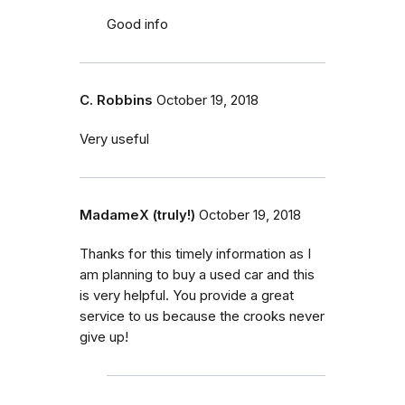
Good info
C. Robbins
October 19, 2018
Very useful
MadameX (truly!)
October 19, 2018
Thanks for this timely information as I
am planning to buy a used car and this
is very helpful. You provide a great
service to us because the crooks never
give up!