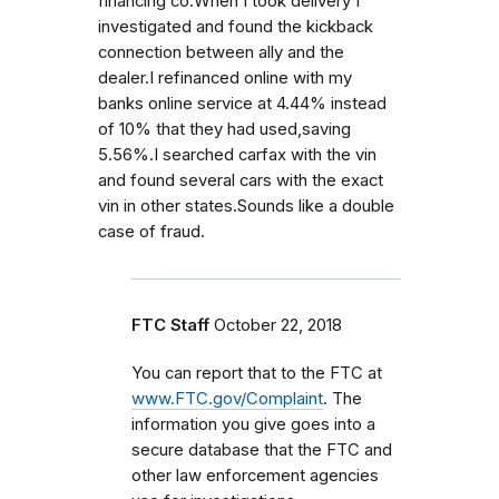
financing co.When I took delivery I
investigated and found the kickback
connection between ally and the
dealer.I refinanced online with my
banks online service at 4.44% instead
of 10% that they had used,saving
5.56%.I searched carfax with the vin
and found several cars with the exact
vin in other states.Sounds like a double
case of fraud.
FTC Staff
October 22, 2018
You can report that to the FTC at
www.FTC.gov/Complaint
. The
information you give goes into a
secure database that the FTC and
other law enforcement agencies