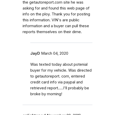
the getautoreport.com site he was
asking for and found this web page of
info on the ploy. Thank you for posting
this information. VIN's are public
information and a buyer can pull these
reports themselves on their dime.
JayD
March 04, 2020
Was texted today about potenial
buyer for my vehicle. Was directed
to getautoreport. com, entered
credit card info via paypal and
retrieved report.....I'll probably be
broke by morning!