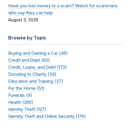
Have you lost money to a scam? Watch for scammers
who say they can help
August 3, 2026
Browse by Topic
Buying and Owning a Car (46)
Credit and Debt (60)
Credit, Loans, and Debt (172)
Donating to Charity (34)
Education and Training (37)
For the Home (51)
Funerals (9)
Health (260)
Identity Theft (127)
Identity Theft and Online Security (176)