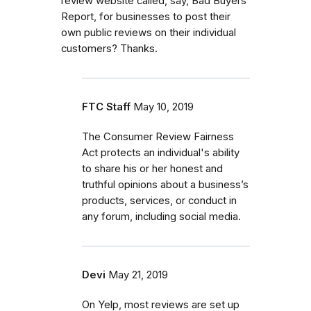
review website called, say, Bad Buyers
Report, for businesses to post their
own public reviews on their individual
customers? Thanks.
FTC Staff
May 10, 2019
The Consumer Review Fairness
Act protects an individual's ability
to share his or her honest and
truthful opinions about a business’s
products, services, or conduct in
any forum, including social media.
Devi
May 21, 2019
On Yelp, most reviews are set up