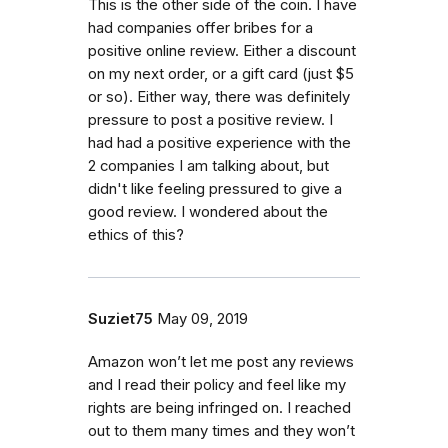
This is the other side of the coin. I have
had companies offer bribes for a
positive online review. Either a discount
on my next order, or a gift card (just $5
or so). Either way, there was definitely
pressure to post a positive review. I
had had a positive experience with the
2 companies I am talking about, but
didn't like feeling pressured to give a
good review. I wondered about the
ethics of this?
Suziet75
May 09, 2019
Amazon won’t let me post any reviews
and I read their policy and feel like my
rights are being infringed on. I reached
out to them many times and they won’t