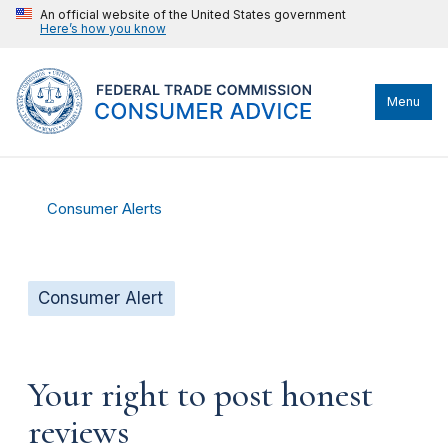
An official website of the United States government
Here’s how you know
Menu
Consumer Alerts
Consumer Alert
Your right to post honest
reviews