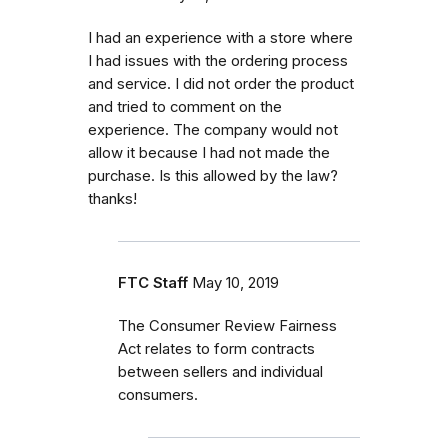
I had an experience with a store where
I had issues with the ordering process
and service. I did not order the product
and tried to comment on the
experience. The company would not
allow it because I had not made the
purchase. Is this allowed by the law?
thanks!
FTC Staff
May 10, 2019
The Consumer Review Fairness
Act relates to form contracts
between sellers and individual
consumers.