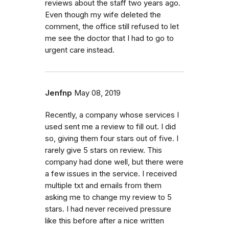
reviews about the staff two years ago.
Even though my wife deleted the
comment, the office still refused to let
me see the doctor that I had to go to
urgent care instead.
Jenfnp
May 08, 2019
Recently, a company whose services I
used sent me a review to fill out. I did
so, giving them four stars out of five. I
rarely give 5 stars on review. This
company had done well, but there were
a few issues in the service. I received
multiple txt and emails from them
asking me to change my review to 5
stars. I had never received pressure
like this before after a nice written