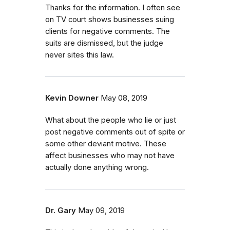
Thanks for the information. I often see
on TV court shows businesses suing
clients for negative comments. The
suits are dismissed, but the judge
never sites this law.
Kevin Downer
May 08, 2019
What about the people who lie or just
post negative comments out of spite or
some other deviant motive. These
affect businesses who may not have
actually done anything wrong.
Dr. Gary
May 09, 2019