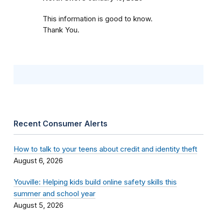
This information is good to know.
Thank You.
Recent Consumer Alerts
How to talk to your teens about credit and identity theft
August 6, 2026
Youville: Helping kids build online safety skills this
summer and school year
August 5, 2026