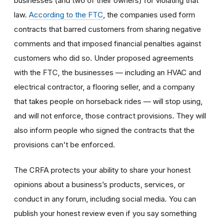
businesses (and two of their owners) for violating that
law.
According to the FTC
, the companies used form
contracts that barred customers from sharing negative
comments and that imposed financial penalties against
customers who did so. Under proposed agreements
with the FTC, the businesses — including an HVAC and
electrical contractor, a flooring seller, and a company
that takes people on horseback rides — will stop using,
and will not enforce, those contract provisions. They will
also inform people who signed the contracts that the
provisions can't be enforced.
The CRFA protects your ability to share your honest
opinions about a business’s products, services, or
conduct in any forum, including social media. You can
publish your honest review even if you say something