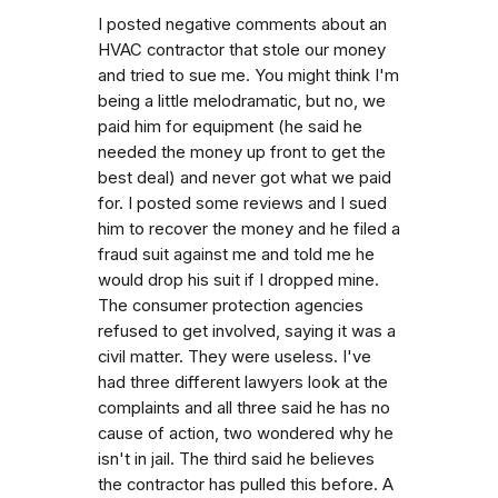
I posted negative comments about an
HVAC contractor that stole our money
and tried to sue me. You might think I'm
being a little melodramatic, but no, we
paid him for equipment (he said he
needed the money up front to get the
best deal) and never got what we paid
for. I posted some reviews and I sued
him to recover the money and he filed a
fraud suit against me and told me he
would drop his suit if I dropped mine.
The consumer protection agencies
refused to get involved, saying it was a
civil matter. They were useless. I've
had three different lawyers look at the
complaints and all three said he has no
cause of action, two wondered why he
isn't in jail. The third said he believes
the contractor has pulled this before. A