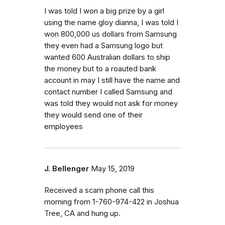
I was told I won a big prize by a girl
using the name gloy dianna, I was told I
won 800,000 us dollars from Samsung
they even had a Samsung logo but
wanted 600 Australian dollars to ship
the money but to a roauted bank
account in may I still have the name and
contact number I called Samsung and
was told they would not ask for money
they would send one of their
employees
J. Bellenger
May 15, 2019
Received a scam phone call this
morning from 1-760-974-422 in Joshua
Tree, CA and hung up.