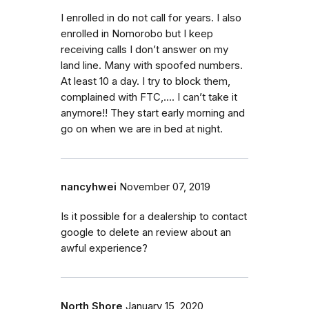
I enrolled in do not call for years. I also
enrolled in Nomorobo but I keep
receiving calls I don’t answer on my
land line. Many with spoofed numbers.
At least 10 a day. I try to block them,
complained with FTC,.... I can’t take it
anymore!! They start early morning and
go on when we are in bed at night.
nancyhwei
November 07, 2019
Is it possible for a dealership to contact
google to delete an review about an
awful experience?
North Shore
January 15, 2020