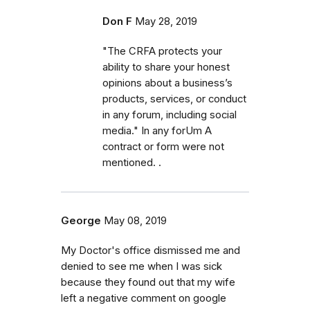
Don F
May 28, 2019
"The CRFA protects your
ability to share your honest
opinions about a business’s
products, services, or conduct
in any forum, including social
media." In any forUm A
contract or form were not
mentioned. .
George
May 08, 2019
My Doctor's office dismissed me and
denied to see me when I was sick
because they found out that my wife
left a negative comment on google