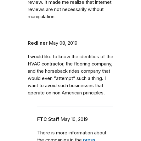
review. It made me realize that internet
reviews are not necessarily without
manipulation.
Redliner
May 08, 2019
I would like to know the identities of the
HVAC contractor, the flooring company,
and the horseback rides company that
would even “attempt” such a thing. I
want to avoid such businesses that
operate on non American principles.
FTC Staff
May 10, 2019
There is more information about
the companies in the
press