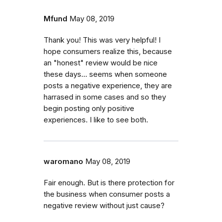
Mfund
May 08, 2019
Thank you! This was very helpful! I
hope consumers realize this, because
an "honest" review would be nice
these days... seems when someone
posts a negative experience, they are
harrased in some cases and so they
begin posting only positive
experiences. I like to see both.
waromano
May 08, 2019
Fair enough. But is there protection for
the business when consumer posts a
negative review without just cause?