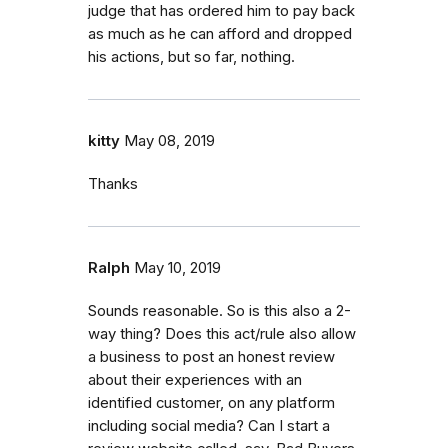
judge that has ordered him to pay back
as much as he can afford and dropped
his actions, but so far, nothing.
kitty
May 08, 2019
Thanks
Ralph
May 10, 2019
Sounds reasonable. So is this also a 2-
way thing? Does this act/rule also allow
a business to post an honest review
about their experiences with an
identified customer, on any platform
including social media? Can I start a