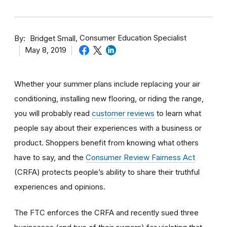
By
Consumer Education Specialist
Bridget Small
May 8, 2019
Whether your summer plans include replacing your air
conditioning, installing new flooring, or riding the range,
you will probably read
customer reviews
to learn what
people say about their experiences with a business or
product. Shoppers benefit from knowing what others
have to say, and the
Consumer Review Fairness Act
(CRFA) protects people’s ability to share their truthful
experiences and opinions.
The FTC enforces the CRFA and recently sued three