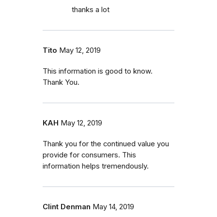
thanks a lot
Tito
May 12, 2019
This information is good to know.
Thank You.
KAH
May 12, 2019
Thank you for the continued value you
provide for consumers. This
information helps tremendously.
Clint Denman
May 14, 2019