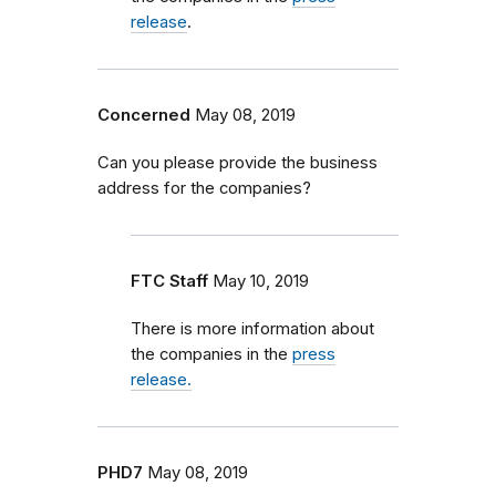
release
.
Concerned
May 08, 2019
Can you please provide the business
address for the companies?
FTC Staff
May 10, 2019
There is more information about
the companies in the
press
release.
PHD7
May 08, 2019