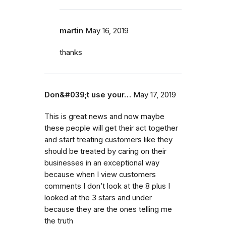
martin
May 16, 2019
thanks
Don&#039;t use your…
May 17, 2019
This is great news and now maybe
these people will get their act together
and start treating customers like they
should be treated by caring on their
businesses in an exceptional way
because when I view customers
comments I don’t look at the 8 plus I
looked at the 3 stars and under
because they are the ones telling me
the truth