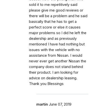
sold it to me repetitively said
please give me good reviews or
there will be a problem and he said
basically that he has to get a
perfect score or else it causes
major problems so I did he left the
dealership and as previously
mentioned I have had nothing but
issues with the vehicle with no
assistance from Nissan. I would
never ever get another Nissan the
company does not stand behind
their product. I am looking for
advice on dealership leasing.
Thank you Blessings
martin
June 07, 2019