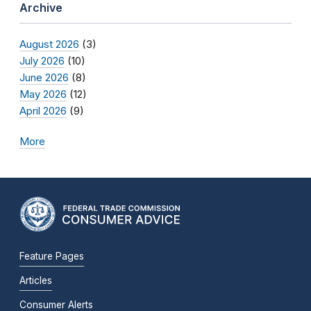
Archive
August 2026
(3)
July 2026
(10)
June 2026
(8)
May 2026
(12)
April 2026
(9)
More
Feature Pages
Articles
Consumer Alerts