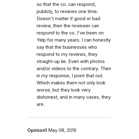
so that the co. can respond,
publicly, to reviews one time.
Doesn't matter if good or bad
review, then the reviewer can
respond to the co. I've been on
Yelp for many years. I can honestly
say that the businesses who
respond to my reviews, they
straight-up lie. Even with photos
and/or videos to the contrary. Then
in my response, I point that out.
Which makes them not only look
worse, but they look very
dishonest, and in many cases, they
are.
Opinion1
May 08, 2019