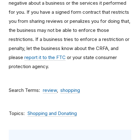
negative about a business or the services it performed
for you. If you have a signed form contract that restricts
you from sharing reviews or penalizes you for doing that,
the business may not be able to enforce those
restrictions. If a business tries to enforce a restriction or
penalty, let the business know about the CRFA, and
please
report it to the FTC
or your state consumer
protection agency.
Search Terms
review
shopping
Topics
Shopping and Donating