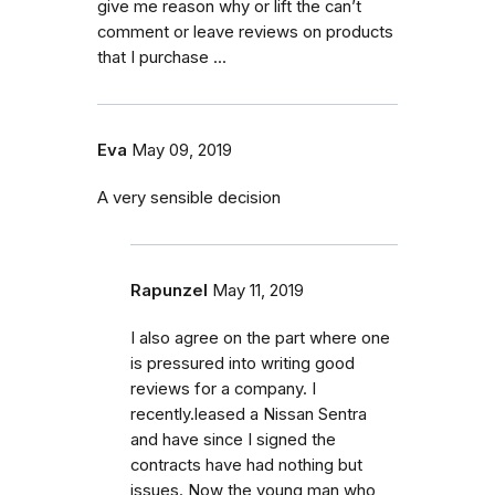
give me reason why or lift the can’t
comment or leave reviews on products
that I purchase ...
Eva
May 09, 2019
A very sensible decision
Rapunzel
May 11, 2019
I also agree on the part where one
is pressured into writing good
reviews for a company. I
recently.leased a Nissan Sentra
and have since I signed the
contracts have had nothing but
issues. Now the young man who