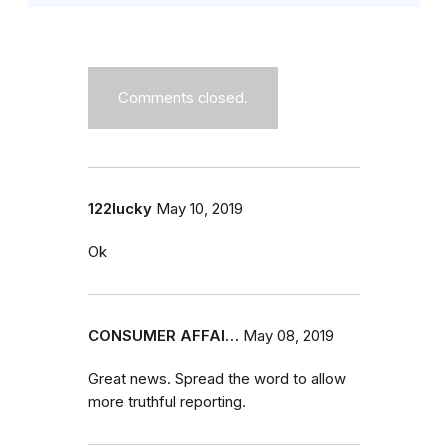
Comments closed.
122lucky
May 10, 2019
Ok
CONSUMER AFFAI…
May 08, 2019
Great news. Spread the word to allow
more truthful reporting.