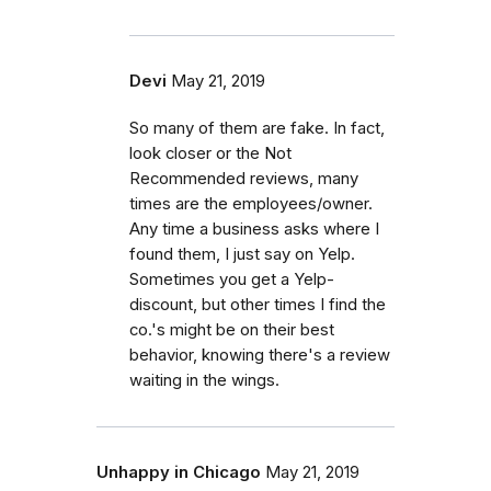
Devi
May 21, 2019
So many of them are fake. In fact,
look closer or the Not
Recommended reviews, many
times are the employees/owner.
Any time a business asks where I
found them, I just say on Yelp.
Sometimes you get a Yelp-
discount, but other times I find the
co.'s might be on their best
behavior, knowing there's a review
waiting in the wings.
Unhappy in Chicago
May 21, 2019