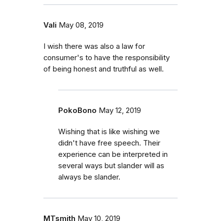
Vali
May 08, 2019
I wish there was also a law for
consumer's to have the responsibility
of being honest and truthful as well.
PokoBono
May 12, 2019
Wishing that is like wishing we
didn't have free speech. Their
experience can be interpreted in
several ways but slander will as
always be slander.
MTsmith
May 10, 2019