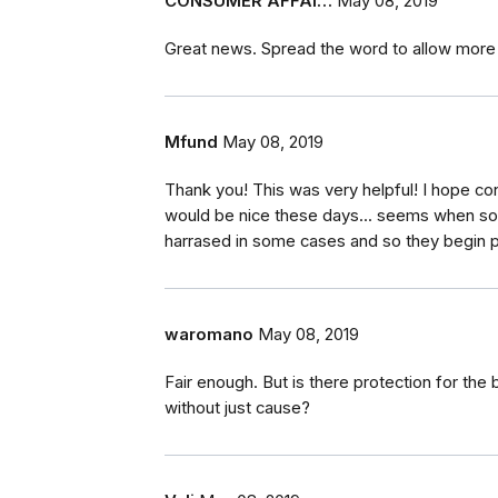
CONSUMER AFFAI…
May 08, 2019
Great news. Spread the word to allow more t
Mfund
May 08, 2019
Thank you! This was very helpful! I hope co
would be nice these days... seems when so
harrased in some cases and so they begin po
waromano
May 08, 2019
Fair enough. But is there protection for t
without just cause?