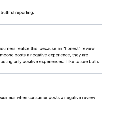
ruthful reporting.
nsumers realize this, because an "honest" review
meone posts a negative experience, they are
sting only positive experiences. I like to see both.
he business when consumer posts a negative review