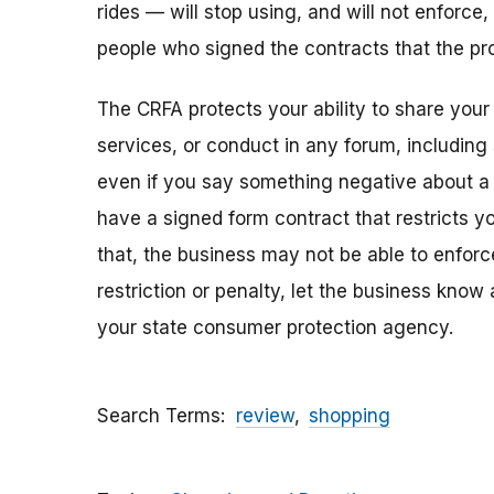
rides — will stop using, and will not enforce,
people who signed the contracts that the pro
The CRFA protects your ability to share your
services, or conduct in any forum, including
even if you say something negative about a b
have a signed form contract that restricts y
that, the business may not be able to enforce 
restriction or penalty, let the business kno
your state consumer protection agency.
Search Terms
review
shopping