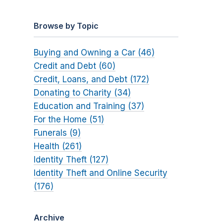
Browse by Topic
Buying and Owning a Car (46)
Credit and Debt (60)
Credit, Loans, and Debt (172)
Donating to Charity (34)
Education and Training (37)
For the Home (51)
Funerals (9)
Health (261)
Identity Theft (127)
Identity Theft and Online Security
(176)
Archive