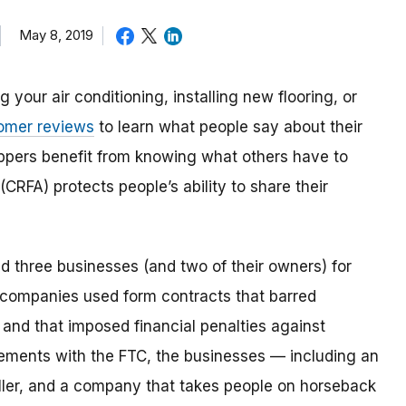
May 8, 2019
your air conditioning, installing new flooring, or
omer reviews
to learn what people say about their
ppers benefit from knowing what others have to
(CRFA) protects people’s ability to share their
 three businesses (and two of their owners) for
 companies used form contracts that barred
nd that imposed financial penalties against
ments with the FTC, the businesses — including an
eller, and a company that takes people on horseback