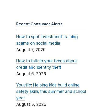
Recent Consumer Alerts
How to spot investment training
scams on social media
August 7, 2026
How to talk to your teens about
credit and identity theft
August 6, 2026
Youville: Helping kids build online
safety skills this summer and school
year
August 5, 2026