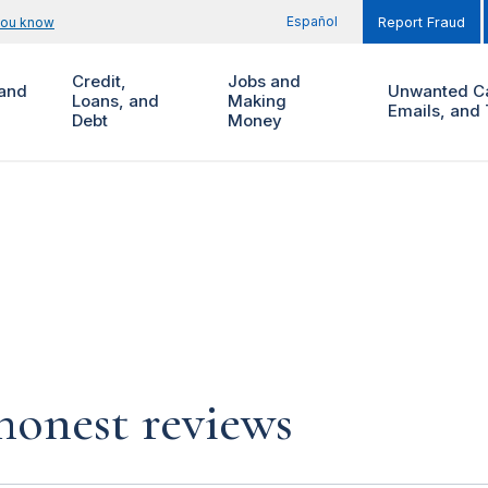
Español
you know
Report Fraud
Credit,
Jobs and
and
Unwanted Ca
Loans, and
Making
Emails, and 
Debt
Money
 honest reviews