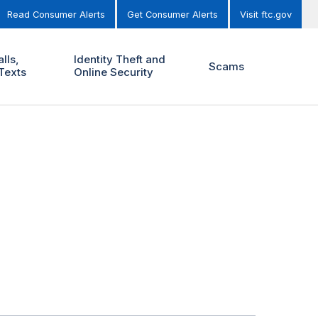
Read Consumer Alerts
Get Consumer Alerts
Visit ftc.gov
lls,
Identity Theft and
Scams
Texts
Online Security