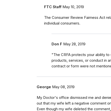
FTC Staff
May 10, 2019
The Consumer Review Fairness Act rela
individual consumers.
Don F
May 28, 2019
"The CRFA protects your ability to
products, services, or conduct in a
contract or form were not mentione
George
May 08, 2019
My Doctor's office dismissed me and deni
out that my wife left a negative comment o
Even though my wife deleted the comment, th