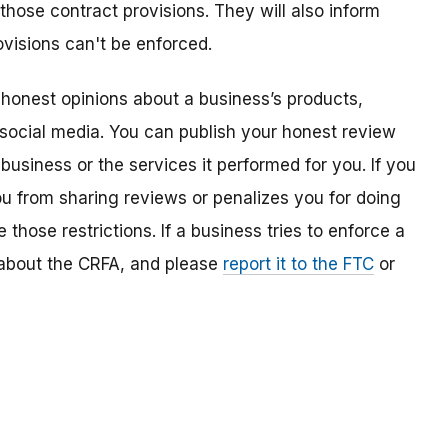
 those contract provisions. They will also inform
visions can't be enforced.
 honest opinions about a business’s products,
 social media. You can publish your honest review
usiness or the services it performed for you. If you
ou from sharing reviews or penalizes you for doing
those restrictions. If a business tries to enforce a
w about the CRFA, and please
report it to the FTC
or