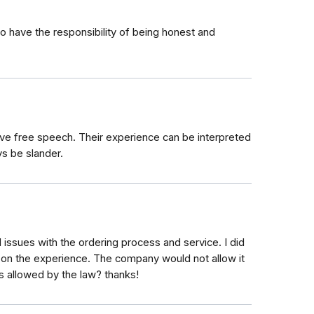
to have the responsibility of being honest and
have free speech. Their experience can be interpreted
ys be slander.
 issues with the ordering process and service. I did
 on the experience. The company would not allow it
s allowed by the law? thanks!