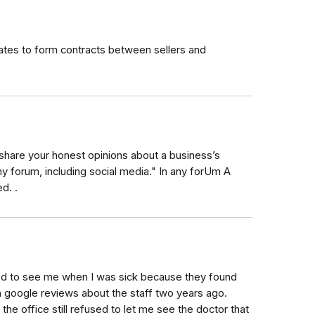
tes to form contracts between sellers and
 share your honest opinions about a business’s
ny forum, including social media." In any forUm A
d. .
ed to see me when I was sick because they found
n google reviews about the staff two years ago.
e office still refused to let me see the doctor that