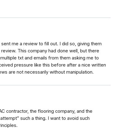
nt me a review to fill out. I did so, giving them
 on review. This company had done well, but there
d multiple txt and emails from them asking me to
eived pressure like this before after a nice written
iews are not necessarily without manipulation.
VAC contractor, the flooring company, and the
ttempt” such a thing. I want to avoid such
inciples.