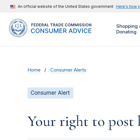
An official website of the United States government
Here's how 
Shopping 
Donating
Home
Consumer Alerts
Consumer Alert
Your right to post