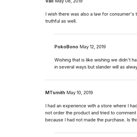
Vali
May 08, 2019
I wish there was also a law for consumer's 
truthful as well.
PokoBono
May 12, 2019
Wishing that is like wishing we didn't 
in several ways but slander will as alwa
MTsmith
May 10, 2019
I had an experience with a store where I had
not order the product and tried to comment
because I had not made the purchase. Is thi