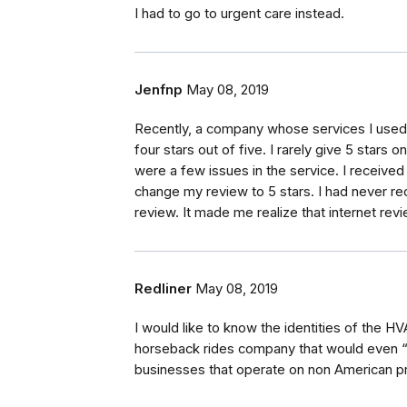
I had to go to urgent care instead.
Jenfnp
May 08, 2019
Recently, a company whose services I used se
four stars out of five. I rarely give 5 stars
were a few issues in the service. I receive
change my review to 5 stars. I had never rec
review. It made me realize that internet rev
Redliner
May 08, 2019
I would like to know the identities of the H
horseback rides company that would even “a
businesses that operate on non American pr