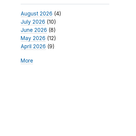
August 2026
(4)
July 2026
(10)
June 2026
(8)
May 2026
(12)
April 2026
(9)
More