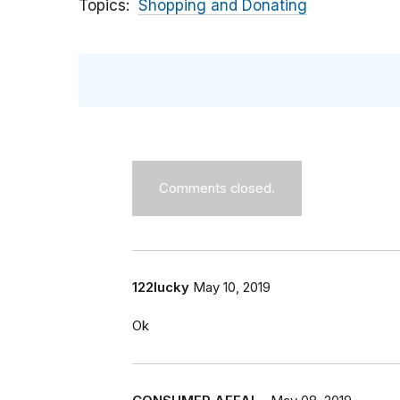
Topics
Shopping and Donating
Comments closed.
122lucky
May 10, 2019
Ok