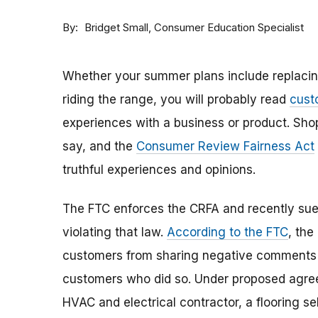
By
Consumer Education Specialist
Bridget Small
Whether your summer plans include replacing 
riding the range, you will probably read
cust
experiences with a business or product. Sho
say, and the
Consumer Review Fairness Act
truthful experiences and opinions.
The FTC enforces the CRFA and recently sued
violating that law.
According to the FTC
, the
customers from sharing negative comments a
customers who did so. Under proposed agree
HVAC and electrical contractor, a flooring s