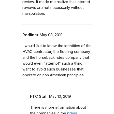
review. It made me realize that internet
reviews are not necessarily without
manipulation.
Redliner
May 08, 2019
I would like to know the identities of the
HVAC contractor, the flooring company,
and the horseback rides company that
would even “attempt” such a thing. I
want to avoid such businesses that
operate on non American principles.
FTC Staff
May 10, 2019
There is more information about
the companies in the
press