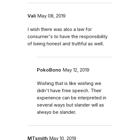
Vali
May 08, 2019
I wish there was also a law for
consumer's to have the responsibility
of being honest and truthful as well.
PokoBono
May 12, 2019
Wishing that is like wishing we
didn't have free speech. Their
experience can be interpreted in
several ways but slander will as
always be slander.
MTsmith
May 10, 2019