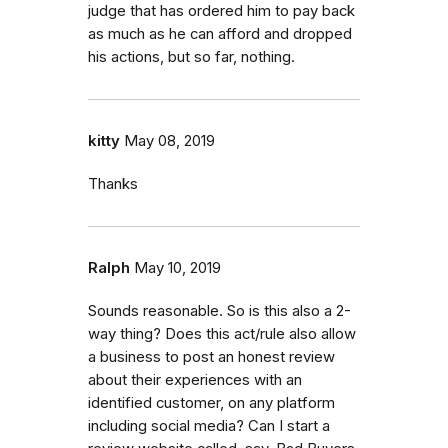
judge that has ordered him to pay back
as much as he can afford and dropped
his actions, but so far, nothing.
kitty
May 08, 2019
Thanks
Ralph
May 10, 2019
Sounds reasonable. So is this also a 2-
way thing? Does this act/rule also allow
a business to post an honest review
about their experiences with an
identified customer, on any platform
including social media? Can I start a