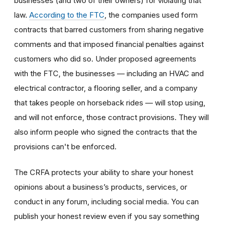
businesses (and two of their owners) for violating that
law.
According to the FTC
, the companies used form
contracts that barred customers from sharing negative
comments and that imposed financial penalties against
customers who did so. Under proposed agreements
with the FTC, the businesses — including an HVAC and
electrical contractor, a flooring seller, and a company
that takes people on horseback rides — will stop using,
and will not enforce, those contract provisions. They will
also inform people who signed the contracts that the
provisions can't be enforced.
The CRFA protects your ability to share your honest
opinions about a business’s products, services, or
conduct in any forum, including social media. You can
publish your honest review even if you say something