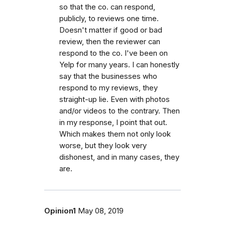
so that the co. can respond,
publicly, to reviews one time.
Doesn't matter if good or bad
review, then the reviewer can
respond to the co. I've been on
Yelp for many years. I can honestly
say that the businesses who
respond to my reviews, they
straight-up lie. Even with photos
and/or videos to the contrary. Then
in my response, I point that out.
Which makes them not only look
worse, but they look very
dishonest, and in many cases, they
are.
Opinion1
May 08, 2019