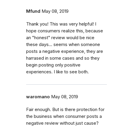
Mfund
May 08, 2019
Thank you! This was very helpful! I
hope consumers realize this, because
an "honest" review would be nice
these days... seems when someone
posts a negative experience, they are
harrased in some cases and so they
begin posting only positive
experiences. I like to see both.
waromano
May 08, 2019
Fair enough. But is there protection for
the business when consumer posts a
negative review without just cause?