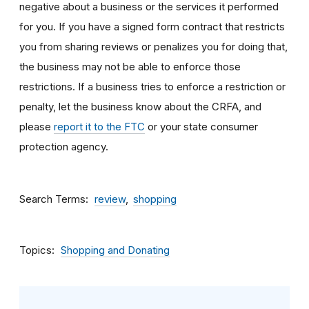
negative about a business or the services it performed
for you. If you have a signed form contract that restricts
you from sharing reviews or penalizes you for doing that,
the business may not be able to enforce those
restrictions. If a business tries to enforce a restriction or
penalty, let the business know about the CRFA, and
please
report it to the FTC
or your state consumer
protection agency.
Search Terms
review
shopping
Topics
Shopping and Donating