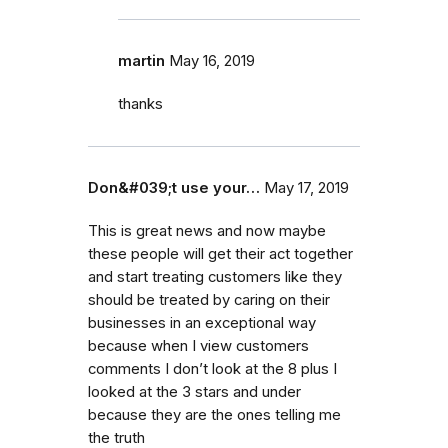
martin
May 16, 2019
thanks
Don&#039;t use your…
May 17, 2019
This is great news and now maybe
these people will get their act together
and start treating customers like they
should be treated by caring on their
businesses in an exceptional way
because when I view customers
comments I don’t look at the 8 plus I
looked at the 3 stars and under
because they are the ones telling me
the truth