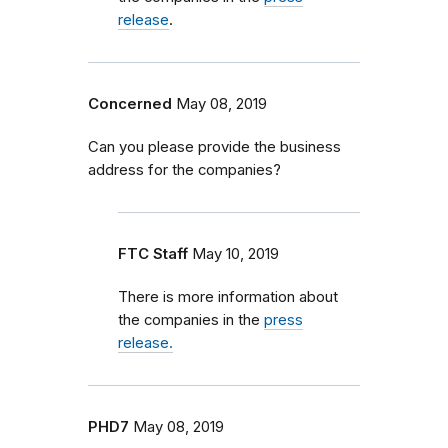
release
.
Concerned
May 08, 2019
Can you please provide the business
address for the companies?
FTC Staff
May 10, 2019
There is more information about
the companies in the
press
release.
PHD7
May 08, 2019