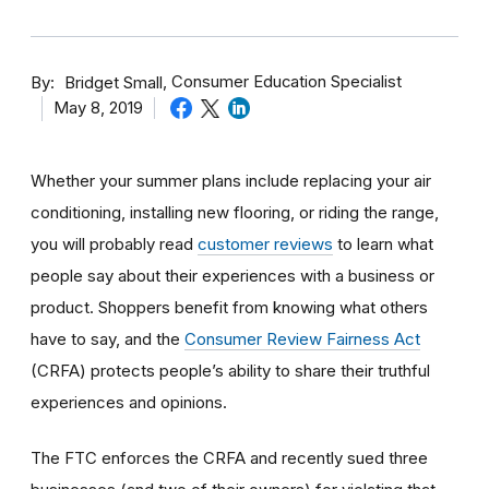
By
Consumer Education Specialist
Bridget Small
May 8, 2019
Whether your summer plans include replacing your air
conditioning, installing new flooring, or riding the range,
you will probably read
customer reviews
to learn what
people say about their experiences with a business or
product. Shoppers benefit from knowing what others
have to say, and the
Consumer Review Fairness Act
(CRFA) protects people’s ability to share their truthful
experiences and opinions.
The FTC enforces the CRFA and recently sued three