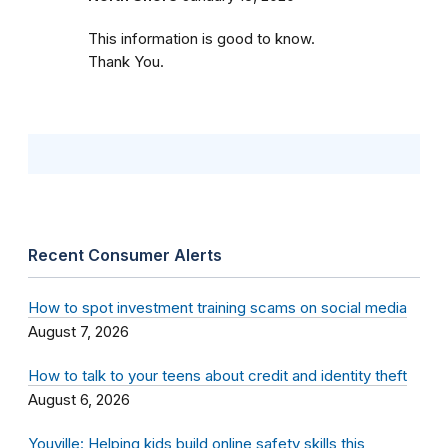
This information is good to know.
Thank You.
Recent Consumer Alerts
How to spot investment training scams on social media
August 7, 2026
How to talk to your teens about credit and identity theft
August 6, 2026
Youville: Helping kids build online safety skills this