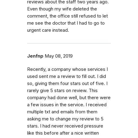
reviews about the staff two years ago.
Even though my wife deleted the
comment, the office still refused to let
me see the doctor that I had to go to
urgent care instead.
Jenfnp
May 08, 2019
Recently, a company whose services I
used sent me a review to fill out. I did
so, giving them four stars out of five. I
rarely give 5 stars on review. This
company had done well, but there were
a few issues in the service. I received
multiple txt and emails from them
asking me to change my review to 5
stars. I had never received pressure
like this before after a nice written