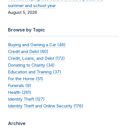
summer and school year
August 5, 2026
Browse by Topic
Buying and Owning a Car (46)
Credit and Debt (60)
Credit, Loans, and Debt (172)
Donating to Charity (34)
Education and Training (37)
For the Home (51)
Funerals (9)
Health (261)
Identity Theft (127)
Identity Theft and Online Security (176)
Archive