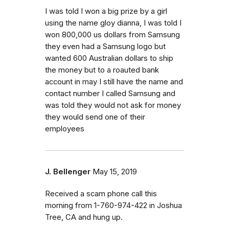
I was told I won a big prize by a girl
using the name gloy dianna, I was told I
won 800,000 us dollars from Samsung
they even had a Samsung logo but
wanted 600 Australian dollars to ship
the money but to a roauted bank
account in may I still have the name and
contact number I called Samsung and
was told they would not ask for money
they would send one of their
employees
J. Bellenger
May 15, 2019
Received a scam phone call this
morning from 1-760-974-422 in Joshua
Tree, CA and hung up.