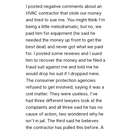
I posted negative comments about an
HVAC contractor that stole our money
and tried to sue me. You might think I'm
being a little melodramatic, but no, we
paid him for equipment (he said he
needed the money up front to get the
best deal) and never got what we paid
for. I posted some reviews and I sued
him to recover the money and he filed a
fraud suit against me and told me he
would drop his suit if I dropped mine.
The consumer protection agencies
refused to get involved, saying it was a
civil matter. They were useless. I've
had three different lawyers look at the
complaints and all three said he has no
cause of action, two wondered why he
isn't in jail. The third said he believes
the contractor has pulled this before. A