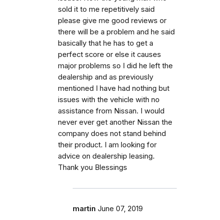
sold it to me repetitively said
please give me good reviews or
there will be a problem and he said
basically that he has to get a
perfect score or else it causes
major problems so I did he left the
dealership and as previously
mentioned I have had nothing but
issues with the vehicle with no
assistance from Nissan. I would
never ever get another Nissan the
company does not stand behind
their product. I am looking for
advice on dealership leasing.
Thank you Blessings
martin
June 07, 2019