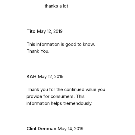
thanks a lot
Tito
May 12, 2019
This information is good to know.
Thank You.
KAH
May 12, 2019
Thank you for the continued value you
provide for consumers. This
information helps tremendously.
Clint Denman
May 14, 2019