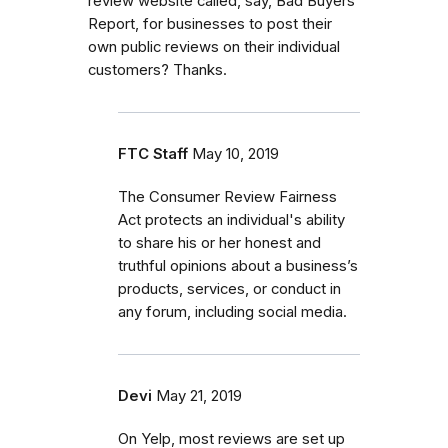
review website called, say, Bad Buyers
Report, for businesses to post their
own public reviews on their individual
customers? Thanks.
FTC Staff
May 10, 2019
The Consumer Review Fairness
Act protects an individual's ability
to share his or her honest and
truthful opinions about a business’s
products, services, or conduct in
any forum, including social media.
Devi
May 21, 2019
On Yelp, most reviews are set up