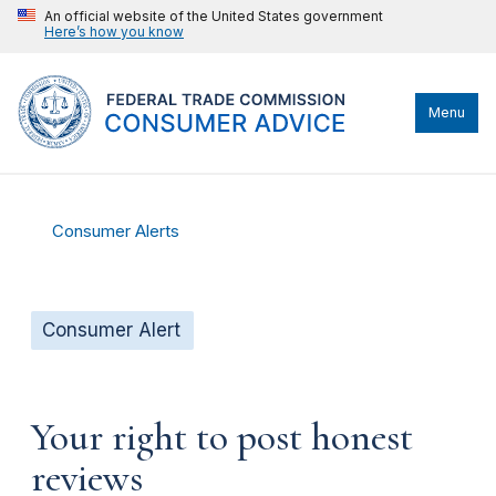
An official website of the United States government
Here’s how you know
Menu
Consumer Alerts
Consumer Alert
Your right to post honest
reviews