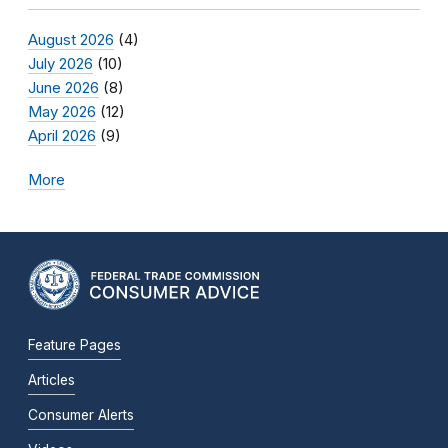
August 2026
(4)
July 2026
(10)
June 2026
(8)
May 2026
(12)
April 2026
(9)
More
Feature Pages
Articles
Consumer Alerts