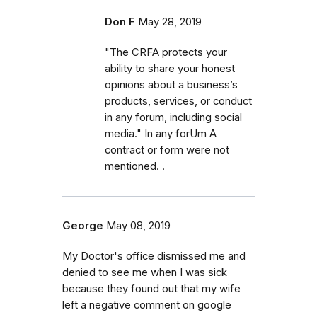
Don F
May 28, 2019
"The CRFA protects your
ability to share your honest
opinions about a business’s
products, services, or conduct
in any forum, including social
media." In any forUm A
contract or form were not
mentioned. .
George
May 08, 2019
My Doctor's office dismissed me and
denied to see me when I was sick
because they found out that my wife
left a negative comment on google