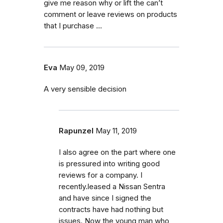
give me reason why or lift the can’t
comment or leave reviews on products
that I purchase ...
Eva
May 09, 2019
A very sensible decision
Rapunzel
May 11, 2019
I also agree on the part where one
is pressured into writing good
reviews for a company. I
recently.leased a Nissan Sentra
and have since I signed the
contracts have had nothing but
issues. Now the young man who