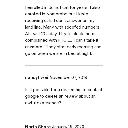
I enrolled in do not call for years. I also
enrolled in Nomorobo but I keep
receiving calls I don’t answer on my
land line. Many with spoofed numbers.
At least 10 a day. I try to block them,
complained with FTC,.... I can’t take it
anymore!! They start early morning and
go on when we are in bed at night.
nancyhwei
November 07, 2019
Is it possible for a dealership to contact
google to delete an review about an
awful experience?
North Shore
January 15, 2020