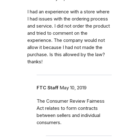
I had an experience with a store where
I had issues with the ordering process
and service. I did not order the product
and tried to comment on the
experience. The company would not
allow it because I had not made the
purchase. Is this allowed by the law?
thanks!
FTC Staff
May 10, 2019
The Consumer Review Fairness
Act relates to form contracts
between sellers and individual
consumers.