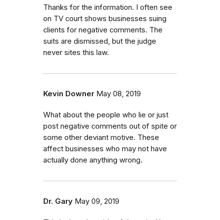
Thanks for the information. I often see
on TV court shows businesses suing
clients for negative comments. The
suits are dismissed, but the judge
never sites this law.
Kevin Downer
May 08, 2019
What about the people who lie or just
post negative comments out of spite or
some other deviant motive. These
affect businesses who may not have
actually done anything wrong.
Dr. Gary
May 09, 2019