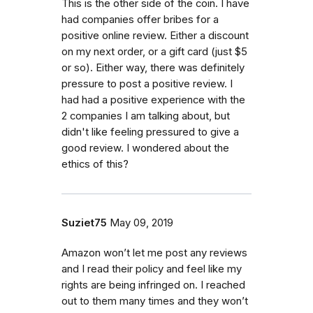
This is the other side of the coin. I have
had companies offer bribes for a
positive online review. Either a discount
on my next order, or a gift card (just $5
or so). Either way, there was definitely
pressure to post a positive review. I
had had a positive experience with the
2 companies I am talking about, but
didn't like feeling pressured to give a
good review. I wondered about the
ethics of this?
Suziet75
May 09, 2019
Amazon won’t let me post any reviews
and I read their policy and feel like my
rights are being infringed on. I reached
out to them many times and they won’t