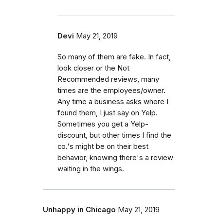
Devi
May 21, 2019
So many of them are fake. In fact,
look closer or the Not
Recommended reviews, many
times are the employees/owner.
Any time a business asks where I
found them, I just say on Yelp.
Sometimes you get a Yelp-
discount, but other times I find the
co.'s might be on their best
behavior, knowing there's a review
waiting in the wings.
Unhappy in Chicago
May 21, 2019