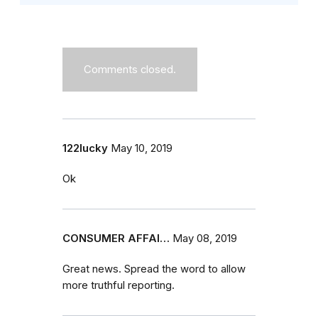
Comments closed.
122lucky
May 10, 2019
Ok
CONSUMER AFFAI…
May 08, 2019
Great news. Spread the word to allow
more truthful reporting.