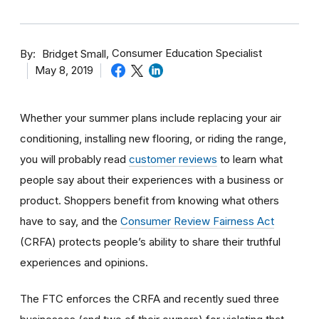
By
Consumer Education Specialist
Bridget Small
May 8, 2019
Whether your summer plans include replacing your air
conditioning, installing new flooring, or riding the range,
you will probably read
customer reviews
to learn what
people say about their experiences with a business or
product. Shoppers benefit from knowing what others
have to say, and the
Consumer Review Fairness Act
(CRFA) protects people’s ability to share their truthful
experiences and opinions.
The FTC enforces the CRFA and recently sued three