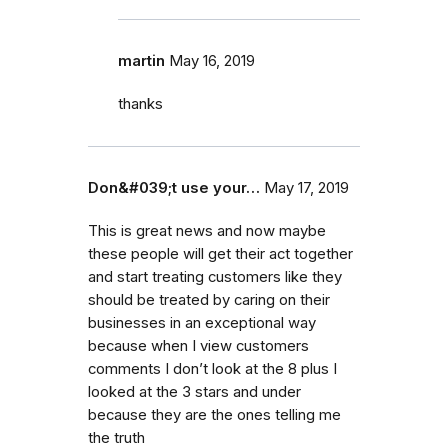
martin
May 16, 2019
thanks
Don&#039;t use your…
May 17, 2019
This is great news and now maybe
these people will get their act together
and start treating customers like they
should be treated by caring on their
businesses in an exceptional way
because when I view customers
comments I don’t look at the 8 plus I
looked at the 3 stars and under
because they are the ones telling me
the truth