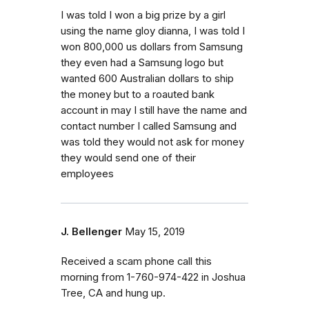
I was told I won a big prize by a girl
using the name gloy dianna, I was told I
won 800,000 us dollars from Samsung
they even had a Samsung logo but
wanted 600 Australian dollars to ship
the money but to a roauted bank
account in may I still have the name and
contact number I called Samsung and
was told they would not ask for money
they would send one of their
employees
J. Bellenger
May 15, 2019
Received a scam phone call this
morning from 1-760-974-422 in Joshua
Tree, CA and hung up.