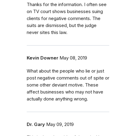
Thanks for the information. I often see
on TV court shows businesses suing
clients for negative comments. The
suits are dismissed, but the judge
never sites this law.
Kevin Downer
May 08, 2019
What about the people who lie or just
post negative comments out of spite or
some other deviant motive. These
affect businesses who may not have
actually done anything wrong.
Dr. Gary
May 09, 2019