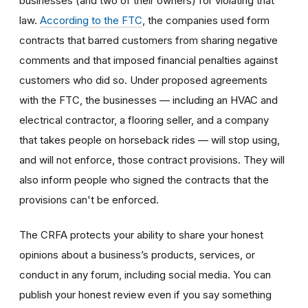
businesses (and two of their owners) for violating that
law.
According to the FTC
, the companies used form
contracts that barred customers from sharing negative
comments and that imposed financial penalties against
customers who did so. Under proposed agreements
with the FTC, the businesses — including an HVAC and
electrical contractor, a flooring seller, and a company
that takes people on horseback rides — will stop using,
and will not enforce, those contract provisions. They will
also inform people who signed the contracts that the
provisions can't be enforced.
The CRFA protects your ability to share your honest
opinions about a business’s products, services, or
conduct in any forum, including social media. You can
publish your honest review even if you say something