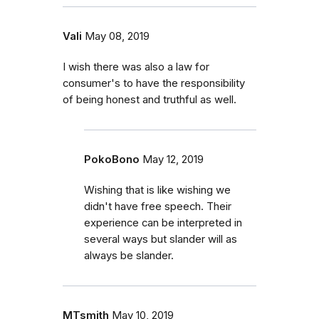
Vali
May 08, 2019
I wish there was also a law for
consumer's to have the responsibility
of being honest and truthful as well.
PokoBono
May 12, 2019
Wishing that is like wishing we
didn't have free speech. Their
experience can be interpreted in
several ways but slander will as
always be slander.
MTsmith
May 10, 2019