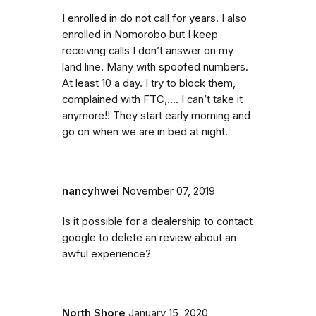
I enrolled in do not call for years. I also
enrolled in Nomorobo but I keep
receiving calls I don’t answer on my
land line. Many with spoofed numbers.
At least 10 a day. I try to block them,
complained with FTC,.... I can’t take it
anymore!! They start early morning and
go on when we are in bed at night.
nancyhwei
November 07, 2019
Is it possible for a dealership to contact
google to delete an review about an
awful experience?
North Shore
January 15, 2020