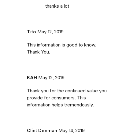
thanks a lot
Tito
May 12, 2019
This information is good to know.
Thank You.
KAH
May 12, 2019
Thank you for the continued value you
provide for consumers. This
information helps tremendously.
Clint Denman
May 14, 2019