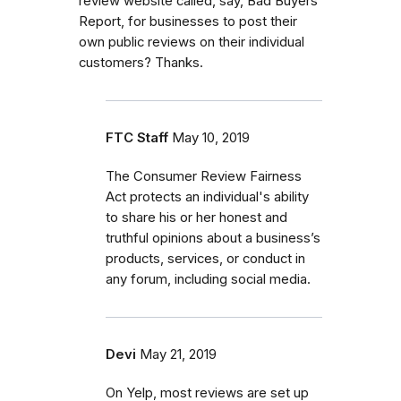
review website called, say, Bad Buyers
Report, for businesses to post their
own public reviews on their individual
customers? Thanks.
FTC Staff
May 10, 2019
The Consumer Review Fairness
Act protects an individual's ability
to share his or her honest and
truthful opinions about a business’s
products, services, or conduct in
any forum, including social media.
Devi
May 21, 2019
On Yelp, most reviews are set up