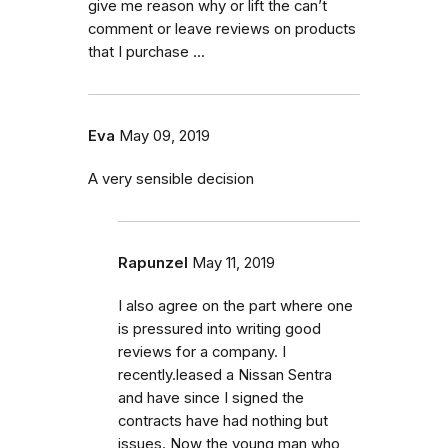
give me reason why or lift the can’t
comment or leave reviews on products
that I purchase ...
Eva
May 09, 2019
A very sensible decision
Rapunzel
May 11, 2019
I also agree on the part where one
is pressured into writing good
reviews for a company. I
recently.leased a Nissan Sentra
and have since I signed the
contracts have had nothing but
issues. Now the young man who