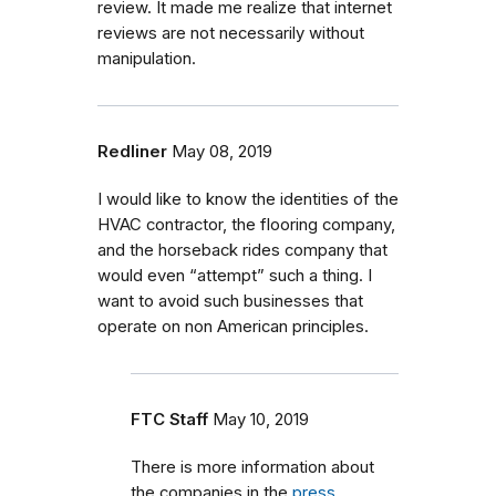
review. It made me realize that internet
reviews are not necessarily without
manipulation.
Redliner
May 08, 2019
I would like to know the identities of the
HVAC contractor, the flooring company,
and the horseback rides company that
would even “attempt” such a thing. I
want to avoid such businesses that
operate on non American principles.
FTC Staff
May 10, 2019
There is more information about
the companies in the
press