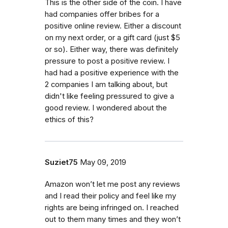
This is the other side of the coin. I have
had companies offer bribes for a
positive online review. Either a discount
on my next order, or a gift card (just $5
or so). Either way, there was definitely
pressure to post a positive review. I
had had a positive experience with the
2 companies I am talking about, but
didn't like feeling pressured to give a
good review. I wondered about the
ethics of this?
Suziet75
May 09, 2019
Amazon won’t let me post any reviews
and I read their policy and feel like my
rights are being infringed on. I reached
out to them many times and they won’t