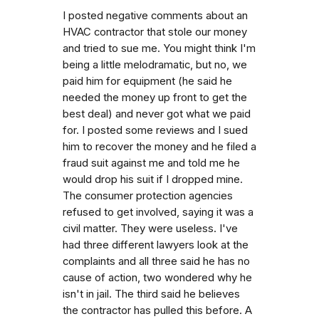
I posted negative comments about an
HVAC contractor that stole our money
and tried to sue me. You might think I'm
being a little melodramatic, but no, we
paid him for equipment (he said he
needed the money up front to get the
best deal) and never got what we paid
for. I posted some reviews and I sued
him to recover the money and he filed a
fraud suit against me and told me he
would drop his suit if I dropped mine.
The consumer protection agencies
refused to get involved, saying it was a
civil matter. They were useless. I've
had three different lawyers look at the
complaints and all three said he has no
cause of action, two wondered why he
isn't in jail. The third said he believes
the contractor has pulled this before. A