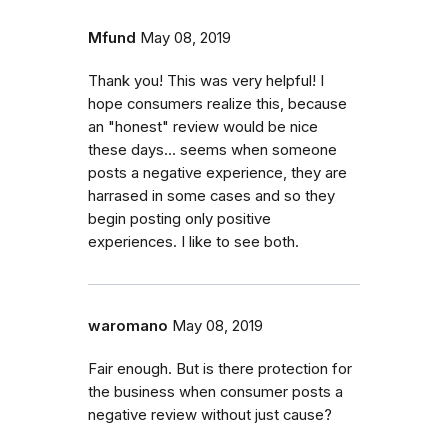
Mfund
May 08, 2019
Thank you! This was very helpful! I
hope consumers realize this, because
an "honest" review would be nice
these days... seems when someone
posts a negative experience, they are
harrased in some cases and so they
begin posting only positive
experiences. I like to see both.
waromano
May 08, 2019
Fair enough. But is there protection for
the business when consumer posts a
negative review without just cause?