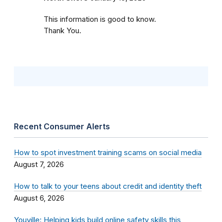
This information is good to know.
Thank You.
Recent Consumer Alerts
How to spot investment training scams on social media
August 7, 2026
How to talk to your teens about credit and identity theft
August 6, 2026
Youville: Helping kids build online safety skills this