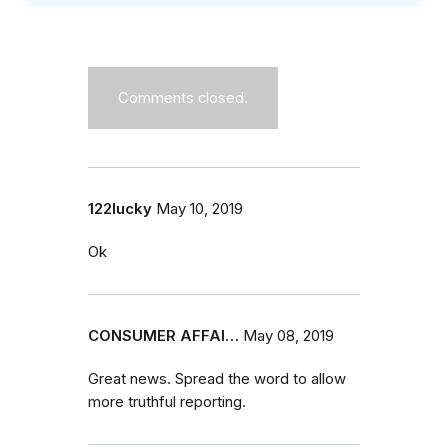
Comments closed.
122lucky
May 10, 2019
Ok
CONSUMER AFFAI…
May 08, 2019
Great news. Spread the word to allow
more truthful reporting.