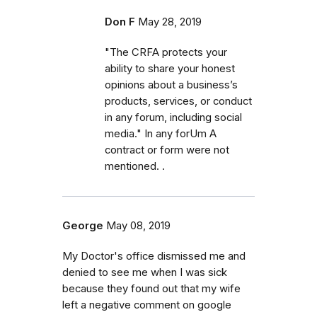
Don F
May 28, 2019
"The CRFA protects your
ability to share your honest
opinions about a business’s
products, services, or conduct
in any forum, including social
media." In any forUm A
contract or form were not
mentioned. .
George
May 08, 2019
My Doctor's office dismissed me and
denied to see me when I was sick
because they found out that my wife
left a negative comment on google