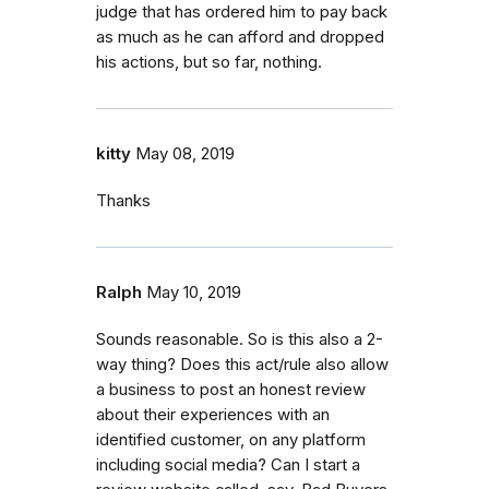
judge that has ordered him to pay back
as much as he can afford and dropped
his actions, but so far, nothing.
kitty
May 08, 2019
Thanks
Ralph
May 10, 2019
Sounds reasonable. So is this also a 2-
way thing? Does this act/rule also allow
a business to post an honest review
about their experiences with an
identified customer, on any platform
including social media? Can I start a