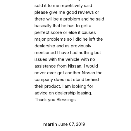
sold it to me repetitively said
please give me good reviews or
there will be a problem and he said
basically that he has to get a
perfect score or else it causes
major problems so I did he left the
dealership and as previously
mentioned I have had nothing but
issues with the vehicle with no
assistance from Nissan. I would
never ever get another Nissan the
company does not stand behind
their product. I am looking for
advice on dealership leasing.
Thank you Blessings
martin
June 07, 2019