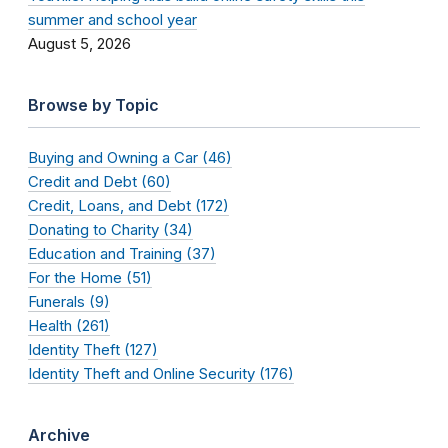
summer and school year
August 5, 2026
Browse by Topic
Buying and Owning a Car (46)
Credit and Debt (60)
Credit, Loans, and Debt (172)
Donating to Charity (34)
Education and Training (37)
For the Home (51)
Funerals (9)
Health (261)
Identity Theft (127)
Identity Theft and Online Security (176)
Archive