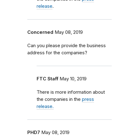
release
.
Concerned
May 08, 2019
Can you please provide the business
address for the companies?
FTC Staff
May 10, 2019
There is more information about
the companies in the
press
release.
PHD7
May 08, 2019