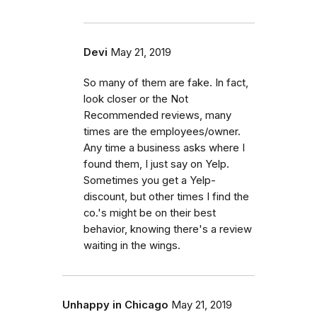
Devi
May 21, 2019
So many of them are fake. In fact,
look closer or the Not
Recommended reviews, many
times are the employees/owner.
Any time a business asks where I
found them, I just say on Yelp.
Sometimes you get a Yelp-
discount, but other times I find the
co.'s might be on their best
behavior, knowing there's a review
waiting in the wings.
Unhappy in Chicago
May 21, 2019