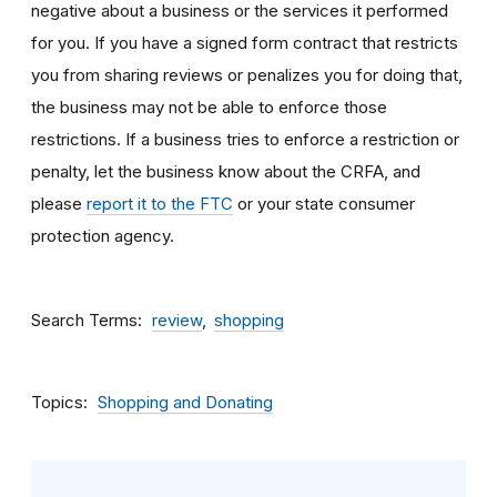
negative about a business or the services it performed
for you. If you have a signed form contract that restricts
you from sharing reviews or penalizes you for doing that,
the business may not be able to enforce those
restrictions. If a business tries to enforce a restriction or
penalty, let the business know about the CRFA, and
please
report it to the FTC
or your state consumer
protection agency.
Search Terms
review
shopping
Topics
Shopping and Donating