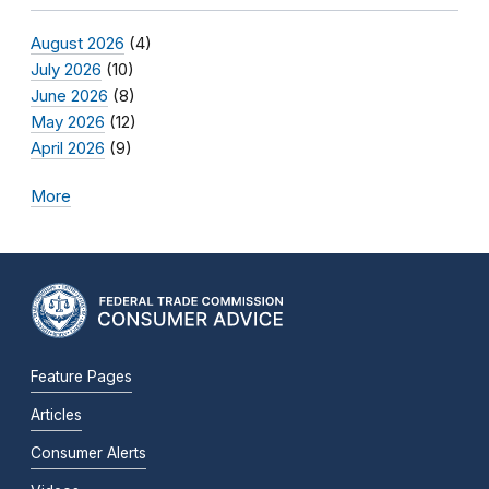
August 2026
(4)
July 2026
(10)
June 2026
(8)
May 2026
(12)
April 2026
(9)
More
Feature Pages
Articles
Consumer Alerts