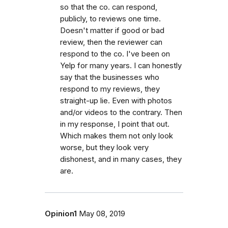
so that the co. can respond,
publicly, to reviews one time.
Doesn't matter if good or bad
review, then the reviewer can
respond to the co. I've been on
Yelp for many years. I can honestly
say that the businesses who
respond to my reviews, they
straight-up lie. Even with photos
and/or videos to the contrary. Then
in my response, I point that out.
Which makes them not only look
worse, but they look very
dishonest, and in many cases, they
are.
Opinion1
May 08, 2019