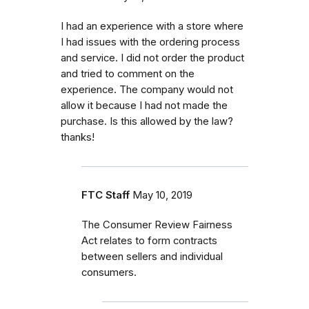
I had an experience with a store where
I had issues with the ordering process
and service. I did not order the product
and tried to comment on the
experience. The company would not
allow it because I had not made the
purchase. Is this allowed by the law?
thanks!
FTC Staff
May 10, 2019
The Consumer Review Fairness
Act relates to form contracts
between sellers and individual
consumers.