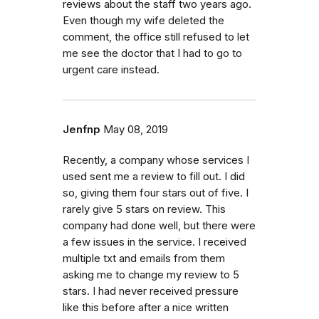
reviews about the staff two years ago.
Even though my wife deleted the
comment, the office still refused to let
me see the doctor that I had to go to
urgent care instead.
Jenfnp
May 08, 2019
Recently, a company whose services I
used sent me a review to fill out. I did
so, giving them four stars out of five. I
rarely give 5 stars on review. This
company had done well, but there were
a few issues in the service. I received
multiple txt and emails from them
asking me to change my review to 5
stars. I had never received pressure
like this before after a nice written