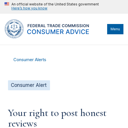
An official website of the United States government
Here’s how you know
Menu
Consumer Alerts
Consumer Alert
Your right to post honest
reviews