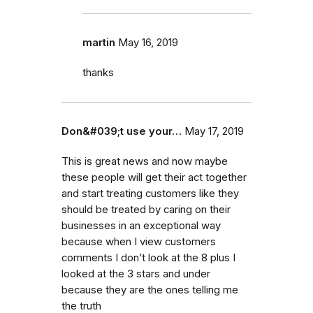
martin
May 16, 2019
thanks
Don&#039;t use your…
May 17, 2019
This is great news and now maybe
these people will get their act together
and start treating customers like they
should be treated by caring on their
businesses in an exceptional way
because when I view customers
comments I don’t look at the 8 plus I
looked at the 3 stars and under
because they are the ones telling me
the truth