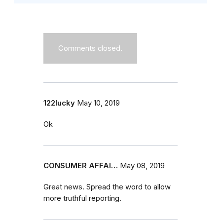
Comments closed.
122lucky
May 10, 2019
Ok
CONSUMER AFFAI…
May 08, 2019
Great news. Spread the word to allow
more truthful reporting.