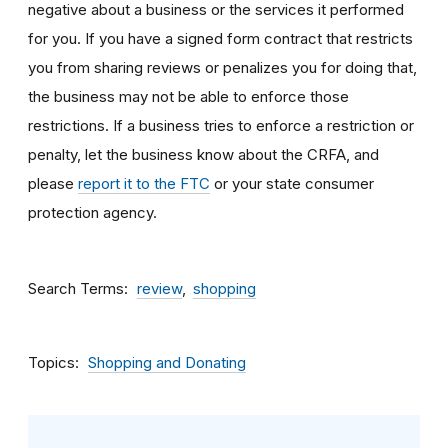
negative about a business or the services it performed
for you. If you have a signed form contract that restricts
you from sharing reviews or penalizes you for doing that,
the business may not be able to enforce those
restrictions. If a business tries to enforce a restriction or
penalty, let the business know about the CRFA, and
please
report it to the FTC
or your state consumer
protection agency.
Search Terms
review
shopping
Topics
Shopping and Donating