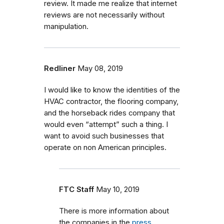
review. It made me realize that internet
reviews are not necessarily without
manipulation.
Redliner
May 08, 2019
I would like to know the identities of the
HVAC contractor, the flooring company,
and the horseback rides company that
would even “attempt” such a thing. I
want to avoid such businesses that
operate on non American principles.
FTC Staff
May 10, 2019
There is more information about
the companies in the
press