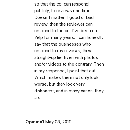
so that the co. can respond,
publicly, to reviews one time.
Doesn't matter if good or bad
review, then the reviewer can
respond to the co. I've been on
Yelp for many years. I can honestly
say that the businesses who
respond to my reviews, they
straight-up lie. Even with photos
and/or videos to the contrary. Then
in my response, I point that out.
Which makes them not only look
worse, but they look very
dishonest, and in many cases, they
are.
Opinion1
May 08, 2019