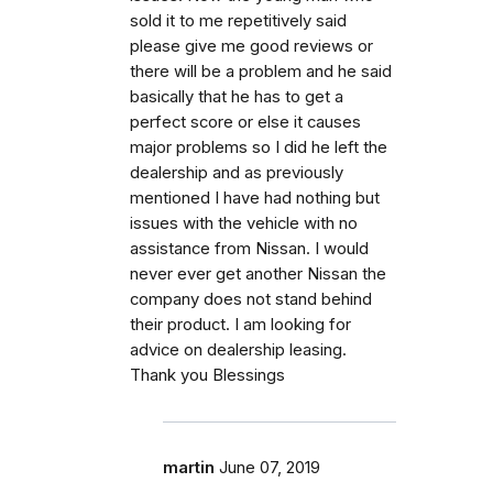
sold it to me repetitively said
please give me good reviews or
there will be a problem and he said
basically that he has to get a
perfect score or else it causes
major problems so I did he left the
dealership and as previously
mentioned I have had nothing but
issues with the vehicle with no
assistance from Nissan. I would
never ever get another Nissan the
company does not stand behind
their product. I am looking for
advice on dealership leasing.
Thank you Blessings
martin
June 07, 2019