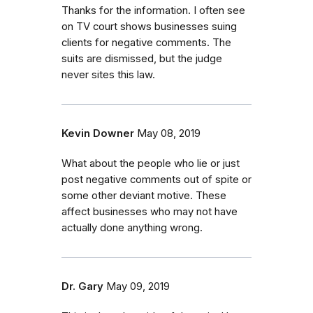
Thanks for the information. I often see
on TV court shows businesses suing
clients for negative comments. The
suits are dismissed, but the judge
never sites this law.
Kevin Downer
May 08, 2019
What about the people who lie or just
post negative comments out of spite or
some other deviant motive. These
affect businesses who may not have
actually done anything wrong.
Dr. Gary
May 09, 2019