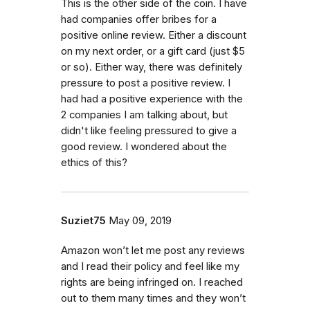
This is the other side of the coin. I have
had companies offer bribes for a
positive online review. Either a discount
on my next order, or a gift card (just $5
or so). Either way, there was definitely
pressure to post a positive review. I
had had a positive experience with the
2 companies I am talking about, but
didn't like feeling pressured to give a
good review. I wondered about the
ethics of this?
Suziet75
May 09, 2019
Amazon won’t let me post any reviews
and I read their policy and feel like my
rights are being infringed on. I reached
out to them many times and they won’t