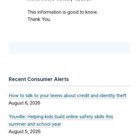
This information is good to know.
Thank You.
Recent Consumer Alerts
How to talk to your teens about credit and identity theft
August 6, 2026
Youville: Helping kids build online safety skills this
summer and school year
August 5, 2026