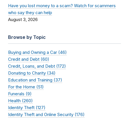
Have you lost money to a scam? Watch for scammers
who say they can help
August 3, 2026
Browse by Topic
Buying and Owning a Car (46)
Credit and Debt (60)
Credit, Loans, and Debt (172)
Donating to Charity (34)
Education and Training (37)
For the Home (51)
Funerals (9)
Health (260)
Identity Theft (127)
Identity Theft and Online Security (176)