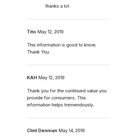
thanks a lot
Tito
May 12, 2019
This information is good to know.
Thank You.
KAH
May 12, 2019
Thank you for the continued value you
provide for consumers. This
information helps tremendously.
Clint Denman
May 14, 2019