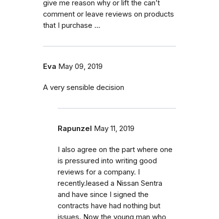
give me reason why or lift the can’t
comment or leave reviews on products
that I purchase ...
Eva
May 09, 2019
A very sensible decision
Rapunzel
May 11, 2019
I also agree on the part where one
is pressured into writing good
reviews for a company. I
recently.leased a Nissan Sentra
and have since I signed the
contracts have had nothing but
issues. Now the young man who