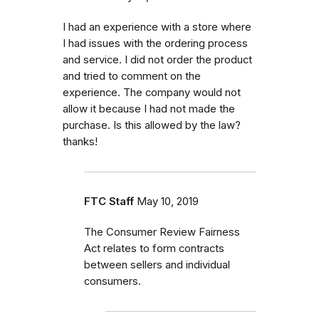
I had an experience with a store where
I had issues with the ordering process
and service. I did not order the product
and tried to comment on the
experience. The company would not
allow it because I had not made the
purchase. Is this allowed by the law?
thanks!
FTC Staff
May 10, 2019
The Consumer Review Fairness
Act relates to form contracts
between sellers and individual
consumers.