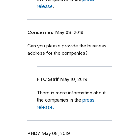
release
.
Concerned
May 08, 2019
Can you please provide the business
address for the companies?
FTC Staff
May 10, 2019
There is more information about
the companies in the
press
release.
PHD7
May 08, 2019