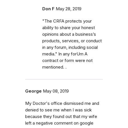
Don F
May 28, 2019
"The CRFA protects your
ability to share your honest
opinions about a business’s
products, services, or conduct
in any forum, including social
media." In any forUm A
contract or form were not
mentioned. .
George
May 08, 2019
My Doctor's office dismissed me and
denied to see me when I was sick
because they found out that my wife
left a negative comment on google