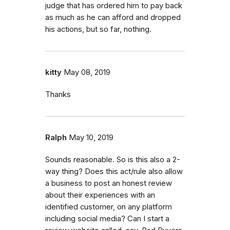
judge that has ordered him to pay back
as much as he can afford and dropped
his actions, but so far, nothing.
kitty
May 08, 2019
Thanks
Ralph
May 10, 2019
Sounds reasonable. So is this also a 2-
way thing? Does this act/rule also allow
a business to post an honest review
about their experiences with an
identified customer, on any platform
including social media? Can I start a