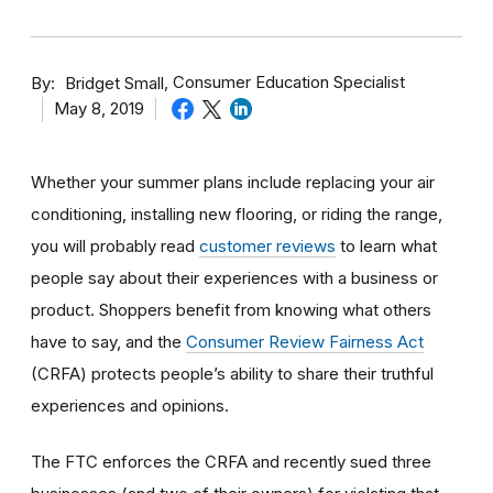
By
Consumer Education Specialist
Bridget Small
May 8, 2019
Whether your summer plans include replacing your air
conditioning, installing new flooring, or riding the range,
you will probably read
customer reviews
to learn what
people say about their experiences with a business or
product. Shoppers benefit from knowing what others
have to say, and the
Consumer Review Fairness Act
(CRFA) protects people’s ability to share their truthful
experiences and opinions.
The FTC enforces the CRFA and recently sued three