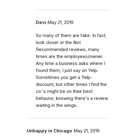
Devi
May 21, 2019
So many of them are fake. In fact,
look closer or the Not
Recommended reviews, many
times are the employees/owner.
Any time a business asks where I
found them, I just say on Yelp.
Sometimes you get a Yelp-
discount, but other times I find the
co.'s might be on their best
behavior, knowing there's a review
waiting in the wings.
Unhappy in Chicago
May 21, 2019