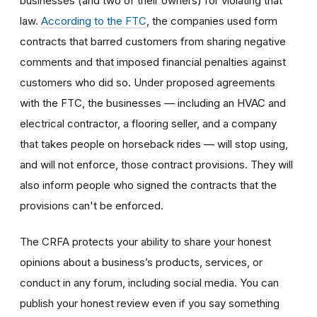
businesses (and two of their owners) for violating that
law.
According to the FTC
, the companies used form
contracts that barred customers from sharing negative
comments and that imposed financial penalties against
customers who did so. Under proposed agreements
with the FTC, the businesses — including an HVAC and
electrical contractor, a flooring seller, and a company
that takes people on horseback rides — will stop using,
and will not enforce, those contract provisions. They will
also inform people who signed the contracts that the
provisions can't be enforced.
The CRFA protects your ability to share your honest
opinions about a business’s products, services, or
conduct in any forum, including social media. You can
publish your honest review even if you say something