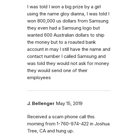
I was told I won a big prize by a girl
using the name gloy dianna, I was told I
won 800,000 us dollars from Samsung
they even had a Samsung logo but
wanted 600 Australian dollars to ship
the money but to a roauted bank
account in may I still have the name and
contact number I called Samsung and
was told they would not ask for money
they would send one of their
employees
J. Bellenger
May 15, 2019
Received a scam phone call this
morning from 1-760-974-422 in Joshua
Tree, CA and hung up.