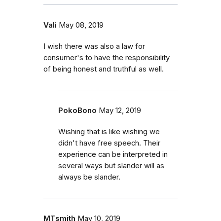
Vali
May 08, 2019
I wish there was also a law for
consumer's to have the responsibility
of being honest and truthful as well.
PokoBono
May 12, 2019
Wishing that is like wishing we
didn't have free speech. Their
experience can be interpreted in
several ways but slander will as
always be slander.
MTsmith
May 10, 2019