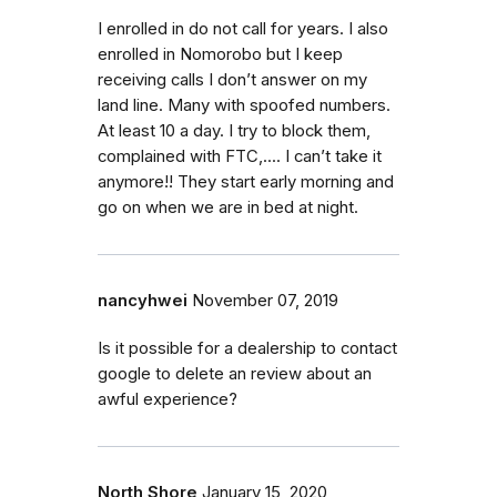
I enrolled in do not call for years. I also
enrolled in Nomorobo but I keep
receiving calls I don’t answer on my
land line. Many with spoofed numbers.
At least 10 a day. I try to block them,
complained with FTC,.... I can’t take it
anymore!! They start early morning and
go on when we are in bed at night.
nancyhwei
November 07, 2019
Is it possible for a dealership to contact
google to delete an review about an
awful experience?
North Shore
January 15, 2020