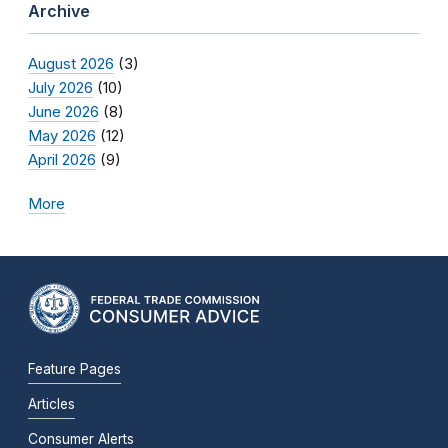
Archive
August 2026
(3)
July 2026
(10)
June 2026
(8)
May 2026
(12)
April 2026
(9)
More
Feature Pages
Articles
Consumer Alerts