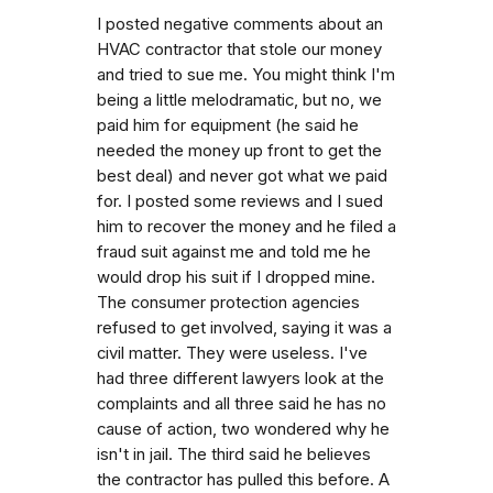
I posted negative comments about an
HVAC contractor that stole our money
and tried to sue me. You might think I'm
being a little melodramatic, but no, we
paid him for equipment (he said he
needed the money up front to get the
best deal) and never got what we paid
for. I posted some reviews and I sued
him to recover the money and he filed a
fraud suit against me and told me he
would drop his suit if I dropped mine.
The consumer protection agencies
refused to get involved, saying it was a
civil matter. They were useless. I've
had three different lawyers look at the
complaints and all three said he has no
cause of action, two wondered why he
isn't in jail. The third said he believes
the contractor has pulled this before. A