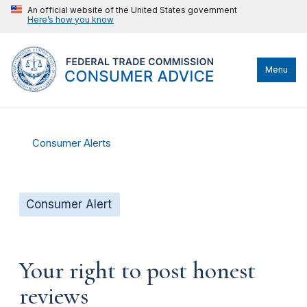
An official website of the United States government
Here’s how you know
Menu
Consumer Alerts
Consumer Alert
Your right to post honest
reviews