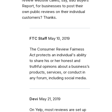
review website called, say, Bad Buyers
Report, for businesses to post their
own public reviews on their individual
customers? Thanks.
FTC Staff
May 10, 2019
The Consumer Review Fairness
Act protects an individual's ability
to share his or her honest and
truthful opinions about a business’s
products, services, or conduct in
any forum, including social media.
Devi
May 21, 2019
On Yelp, most reviews are set up