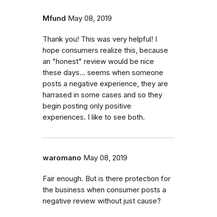
Mfund
May 08, 2019
Thank you! This was very helpful! I
hope consumers realize this, because
an "honest" review would be nice
these days... seems when someone
posts a negative experience, they are
harrased in some cases and so they
begin posting only positive
experiences. I like to see both.
waromano
May 08, 2019
Fair enough. But is there protection for
the business when consumer posts a
negative review without just cause?