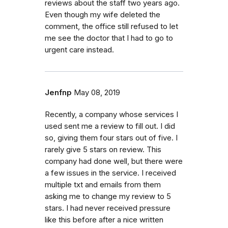
reviews about the staff two years ago.
Even though my wife deleted the
comment, the office still refused to let
me see the doctor that I had to go to
urgent care instead.
Jenfnp
May 08, 2019
Recently, a company whose services I
used sent me a review to fill out. I did
so, giving them four stars out of five. I
rarely give 5 stars on review. This
company had done well, but there were
a few issues in the service. I received
multiple txt and emails from them
asking me to change my review to 5
stars. I had never received pressure
like this before after a nice written