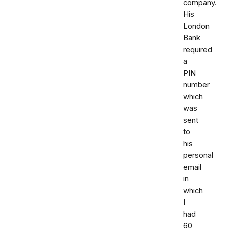
company.
His
London
Bank
required
a
PIN
number
which
was
sent
to
his
personal
email
in
which
I
had
60