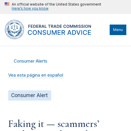
An official website of the United States government
Here’s how you know
Menu
Consumer Alerts
Vea esta página en español
Consumer Alert
Faking it — scammers’