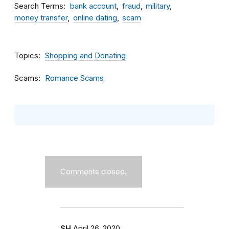
Search Terms
bank account
fraud
military
money transfer
online dating
scam
Topics
Shopping and Donating
Scams
Romance Scams
Comments closed.
SH
April 26, 2020