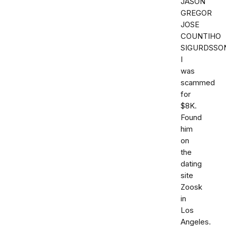
JASON
GREGOR
JOSE
COUNTIHO
SIGURDSSO
I
was
scammed
for
$8K.
Found
him
on
the
dating
site
Zoosk
in
Los
Angeles.