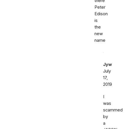
there
Peter
Edison
is
the
new
name
Jyw
July
17,
2019
I
was
scammed
by
a