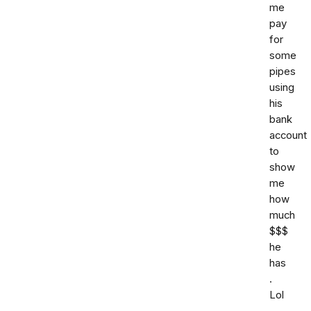
me
pay
for
some
pipes
using
his
bank
account
to
show
me
how
much
$$$
he
has
.
Lol