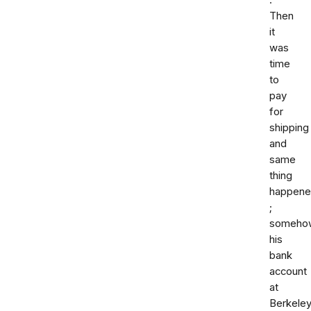
.
Then
it
was
time
to
pay
for
shipping
and
same
thing
happen
;
someho
his
bank
account
at
Berkele