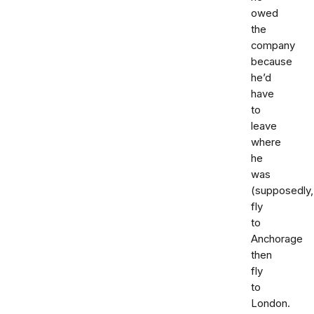
owed
the
company
because
he’d
have
to
leave
where
he
was
(supposedly,
fly
to
Anchorage
then
fly
to
London.