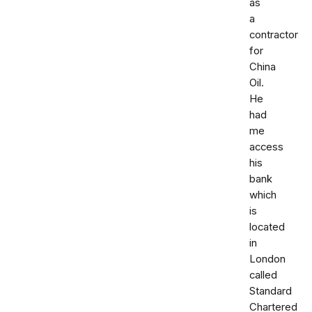
as
a
contractor
for
China
Oil.
He
had
me
access
his
bank
which
is
located
in
London
called
Standard
Chartered