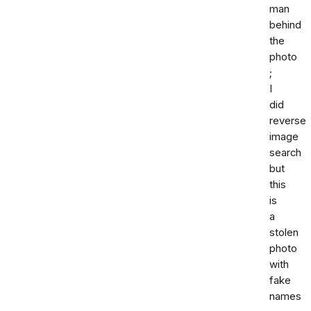
man
behind
the
photo
;
I
did
reverse
image
search
but
this
is
a
stolen
photo
with
fake
names