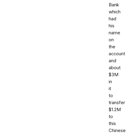
Bank
which
had
his
name
on
the
account
and
about
$3M
in
it
to
transfer
$1.2M
to
this
Chinese