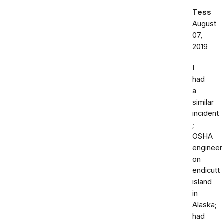
Tess
August
07,
2019
I
had
a
similar
incident
;
OSHA
engineer
on
endicutt
island
in
Alaska;
had