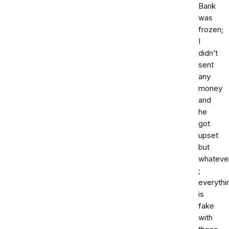
Bank
was
frozen;
I
didn’t
sent
any
money
and
he
got
upset
but
whateve
;
everythi
is
fake
with