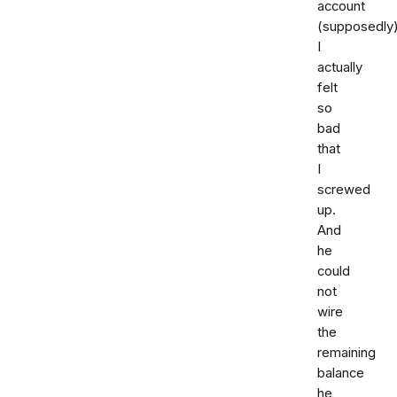
account
(supposedly)
I
actually
felt
so
bad
that
I
screwed
up.
And
he
could
not
wire
the
remaining
balance
he