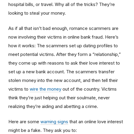
hospital bills, or travel. Why all of the tricks? They’re
looking to steal your money.
As if all that isn’t bad enough, romance scammers are
now involving their victims in online bank fraud. Here’s
how it works: The scammers set up dating profiles to
meet potential victims. After they form a “relationship,”
they come up with reasons to ask their love interest to
set up a new bank account. The scammers transfer
stolen money into the new account, and then tell their
victims to
wire the money
out of the country. Victims
think they’re just helping out their soulmate, never
realizing they’re aiding and abetting a crime.
Here are some
warning signs
that an online love interest
might be a fake. They ask you to: