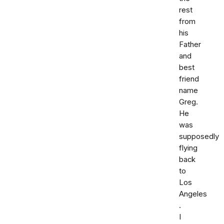
rest
from
his
Father
and
best
friend
name
Greg.
He
was
supposedly
flying
back
to
Los
Angeles
.
I