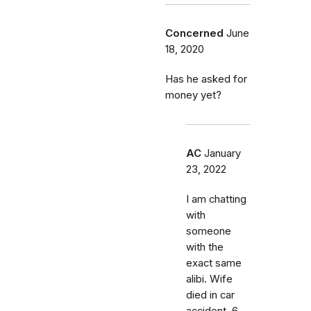
Concerned
June
18, 2020
Has he asked for
money yet?
AC
January
23, 2022
I am chatting
with
someone
with the
exact same
alibi. Wife
died in car