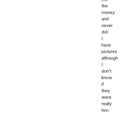
the
money
and
never
did.
I
have
pictures
although
I
don’t
know
if
they
were
really
him.