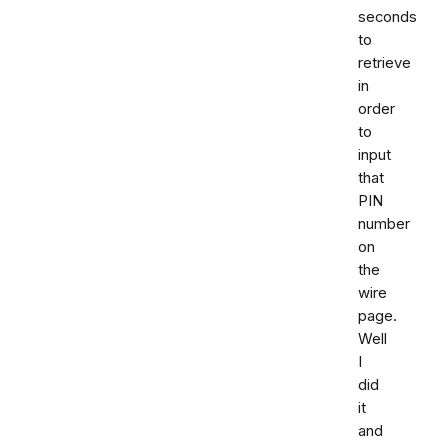
seconds
to
retrieve
in
order
to
input
that
PIN
number
on
the
wire
page.
Well
I
did
it
and