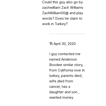
Could this guy also go by
zachwilliam Zach Williams
ZachWilliam00@ and play
words? Does he claim to
work in Turkey?
Tt
April 30, 2020
I guy contacted me
named Anderson
Boodee similar story,
from California now In
turkey, parents died,
wife died from
cancer, has a
daughter and son ,
wanted money