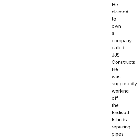
He
claimed
to
own
a
company
called
JJS
Constructs.
He
was
supposedly
working
off
the
Endicott
Islands
repairing
pipes