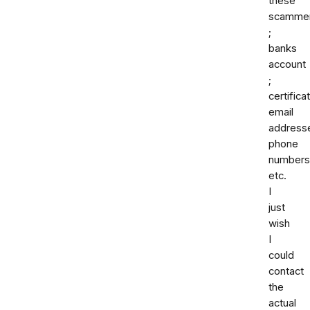
these
scamme
;
banks
account
;
certifica
email
address
phone
numbers
etc.
I
just
wish
I
could
contact
the
actual