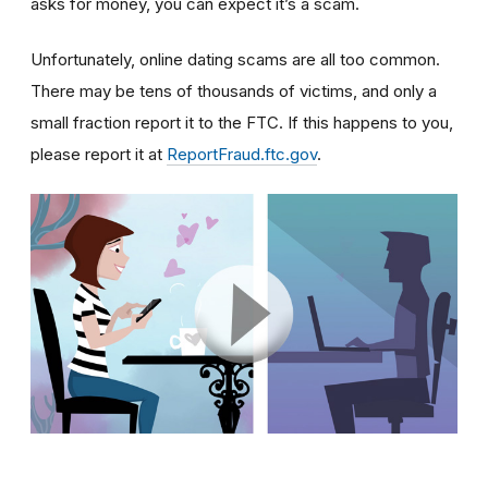
asks for money, you can expect it’s a scam.
Unfortunately, online dating scams are all too common.
There may be tens of thousands of victims, and only a
small fraction report it to the FTC. If this happens to you,
please report it at
ReportFraud.ftc.gov
.