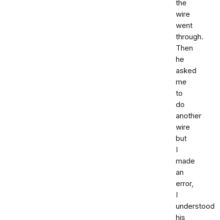
the
wire
went
through.
Then
he
asked
me
to
do
another
wire
but
I
made
an
error,
I
understood
his