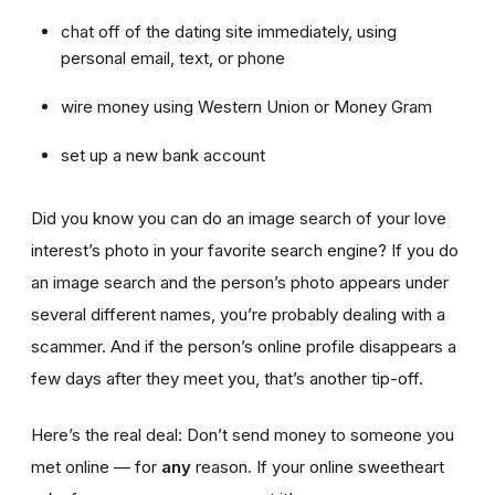
chat off of the dating site immediately, using
personal email, text, or phone
wire money using Western Union or Money Gram
set up a new bank account
Did you know you can do an image search of your love
interest’s photo in your favorite search engine? If you do
an image search and the person’s photo appears under
several different names, you’re probably dealing with a
scammer. And if the person’s online profile disappears a
few days after they meet you, that’s another tip-off.
Here’s the real deal: Don’t send money to someone you
met online — for
any
reason. If your online sweetheart