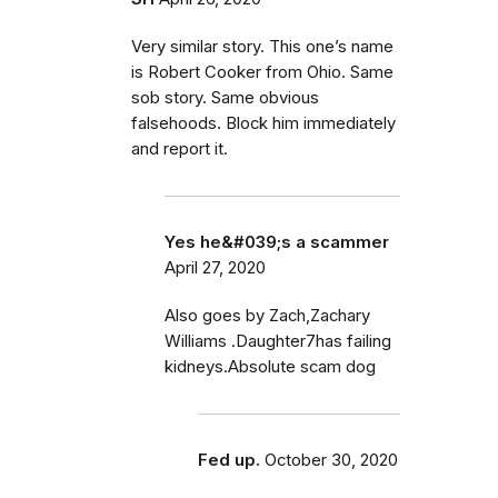
Very similar story. This one’s name
is Robert Cooker from Ohio. Same
sob story. Same obvious
falsehoods. Block him immediately
and report it.
Yes he&#039;s a scammer
April 27, 2020
Also goes by Zach,Zachary
Williams .Daughter7has failing
kidneys.Absolute scam dog
Fed up.
October 30, 2020