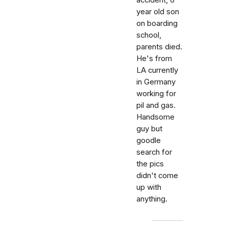
accident, 6
year old son
on boarding
school,
parents died.
He's from
LA currently
in Germany
working for
pil and gas.
Handsome
guy but
goodle
search for
the pics
didn't come
up with
anything.