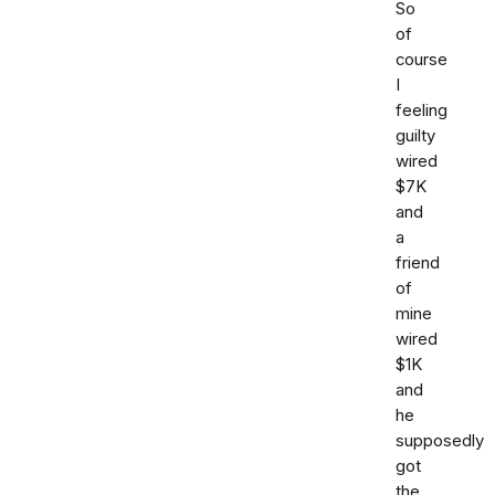
So
of
course
I
feeling
guilty
wired
$7K
and
a
friend
of
mine
wired
$1K
and
he
supposedly
got
the