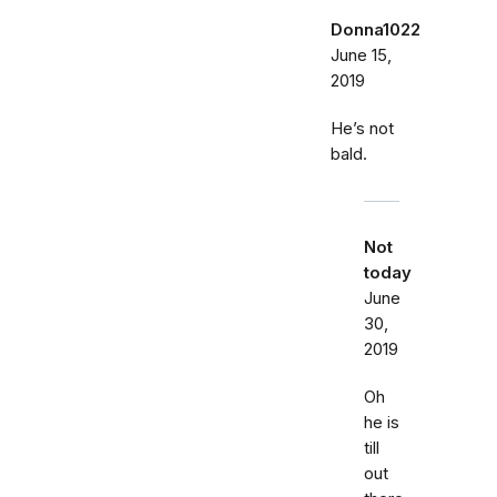
Donna1022
June 15,
2019
He’s not
bald.
Not
today
June
30,
2019
Oh
he is
till
out