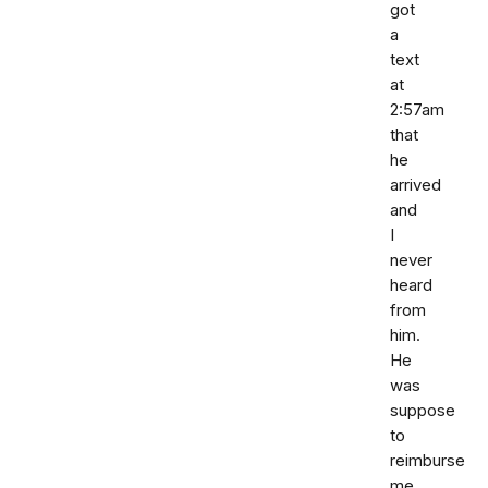
got
a
text
at
2:57am
that
he
arrived
and
I
never
heard
from
him.
He
was
suppose
to
reimburse
me