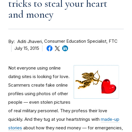
tricks to steal your heart
and money
By
Consumer Education Specialist, FTC
Aditi Jhaveri
July 15, 2015
Not everyone using online
dating sites is looking for love.
Scammers create fake online
profiles using photos of other
people — even stolen pictures
of real military personnel. They profess their love
quickly. And they tug at your heartstrings with
made-up
stories
about how they need money — for emergencies,