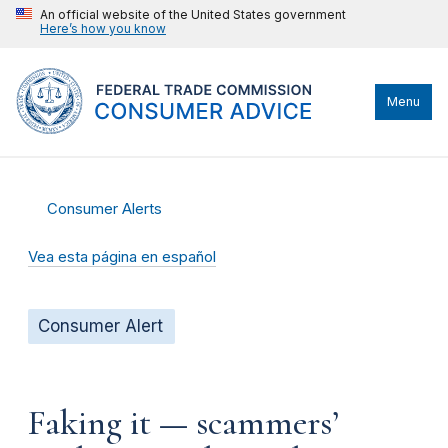
An official website of the United States government
Here’s how you know
Menu
Consumer Alerts
Vea esta página en español
Consumer Alert
Faking it — scammers’