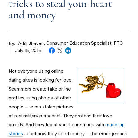
tricks to steal your heart
and money
By
Consumer Education Specialist, FTC
Aditi Jhaveri
July 15, 2015
Not everyone using online
dating sites is looking for love.
Scammers create fake online
profiles using photos of other
people — even stolen pictures
of real military personnel. They profess their love
quickly. And they tug at your heartstrings with
made-up
stories
about how they need money — for emergencies,