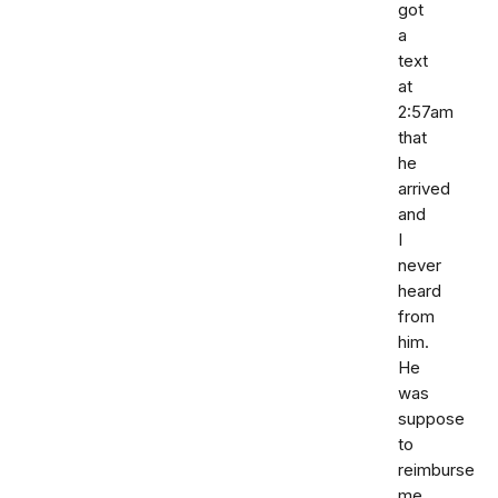
got
a
text
at
2:57am
that
he
arrived
and
I
never
heard
from
him.
He
was
suppose
to
reimburse
me