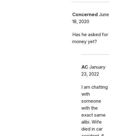
Concerned
June
18, 2020
Has he asked for
money yet?
AC
January
23, 2022
I am chatting
with
someone
with the
exact same
alibi. Wife
died in car