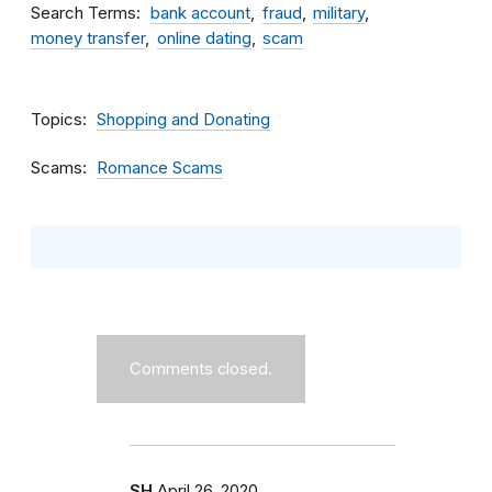
Search Terms
bank account
fraud
military
money transfer
online dating
scam
Topics
Shopping and Donating
Scams
Romance Scams
Comments closed.
SH
April 26, 2020