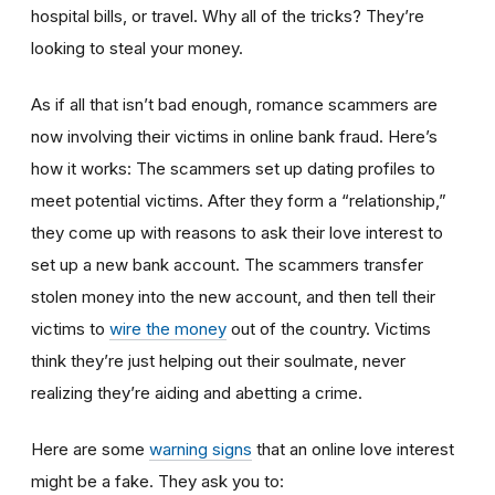
hospital bills, or travel. Why all of the tricks? They’re
looking to steal your money.
As if all that isn’t bad enough, romance scammers are
now involving their victims in online bank fraud. Here’s
how it works: The scammers set up dating profiles to
meet potential victims. After they form a “relationship,”
they come up with reasons to ask their love interest to
set up a new bank account. The scammers transfer
stolen money into the new account, and then tell their
victims to
wire the money
out of the country. Victims
think they’re just helping out their soulmate, never
realizing they’re aiding and abetting a crime.
Here are some
warning signs
that an online love interest
might be a fake. They ask you to: