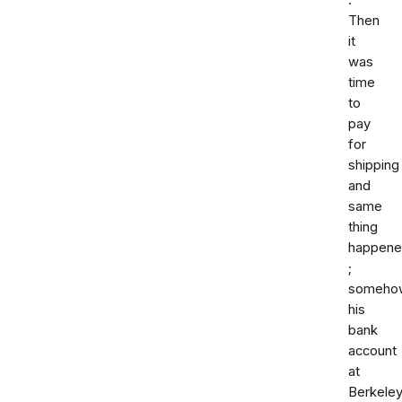
.
Then
it
was
time
to
pay
for
shipping
and
same
thing
happen
;
someho
his
bank
account
at
Berkele