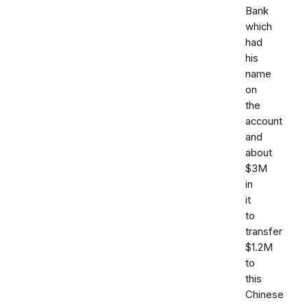
Bank
which
had
his
name
on
the
account
and
about
$3M
in
it
to
transfer
$1.2M
to
this
Chinese