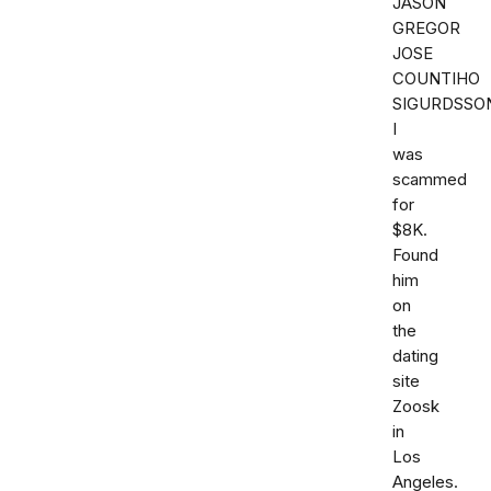
JASON
GREGOR
JOSE
COUNTIHO
SIGURDSSO
I
was
scammed
for
$8K.
Found
him
on
the
dating
site
Zoosk
in
Los
Angeles.