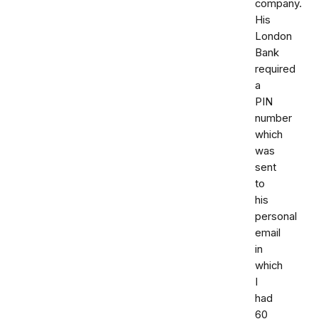
company.
His
London
Bank
required
a
PIN
number
which
was
sent
to
his
personal
email
in
which
I
had
60