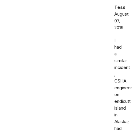
Tess
August
07,
2019
I
had
a
similar
incident
;
OSHA
engineer
on
endicutt
island
in
Alaska;
had