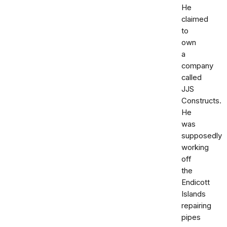
He
claimed
to
own
a
company
called
JJS
Constructs.
He
was
supposedly
working
off
the
Endicott
Islands
repairing
pipes