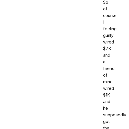
So
of
course
I
feeling
guilty
wired
$7K
and
a
friend
of
mine
wired
$1K
and
he
supposedly
got
the