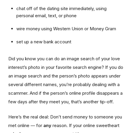
chat off of the dating site immediately, using
personal email, text, or phone
wire money using Western Union or Money Gram
set up a new bank account
Did you know you can do an image search of your love
interest’s photo in your favorite search engine? If you do
an image search and the person’s photo appears under
several different names, you’re probably dealing with a
scammer. And if the person’s online profile disappears a
few days after they meet you, that’s another tip-off.
Here’s the real deal: Don’t send money to someone you
met online — for
any
reason. If your online sweetheart