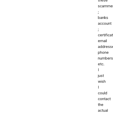
these
scamme
;
banks
account
;
certifica
email
address
phone
numbers
etc.
I
just
wish
I
could
contact
the
actual