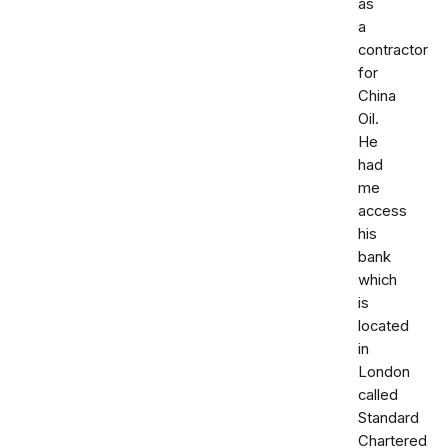
as
a
contractor
for
China
Oil.
He
had
me
access
his
bank
which
is
located
in
London
called
Standard
Chartered