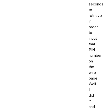
seconds
to
retrieve
in
order
to
input
that
PIN
number
on
the
wire
page.
Well
I
did
it
and