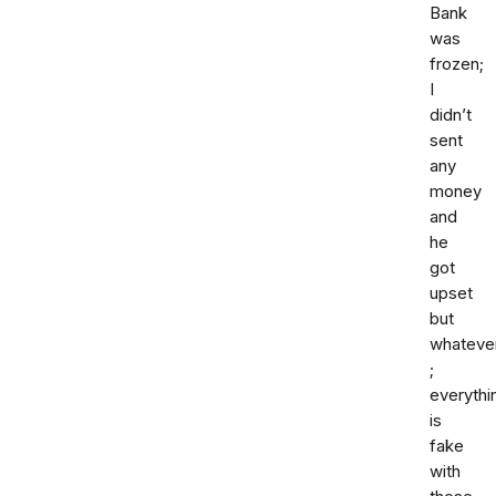
Bank
was
frozen;
I
didn’t
sent
any
money
and
he
got
upset
but
whateve
;
everythi
is
fake
with