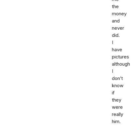
the
money
and
never
did.
I
have
pictures
although
I
don’t
know
if
they
were
really
him.