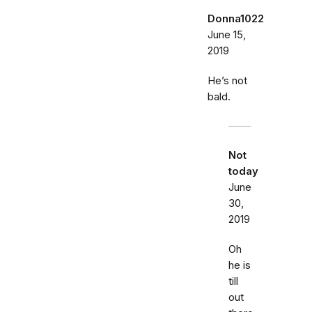
Donna1022
June 15,
2019
He’s not
bald.
Not
today
June
30,
2019
Oh
he is
till
out