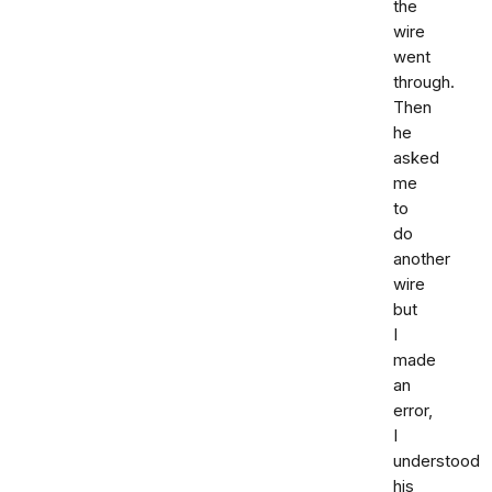
the
wire
went
through.
Then
he
asked
me
to
do
another
wire
but
I
made
an
error,
I
understood
his