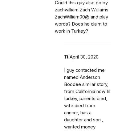
Could this guy also go by
zachwilliam Zach Williams
ZachWilliam00@ and play
words? Does he claim to
work in Turkey?
Tt
April 30, 2020
I guy contacted me
named Anderson
Boodee similar story,
from California now In
turkey, parents died,
wife died from
cancer, has a
daughter and son ,
wanted money