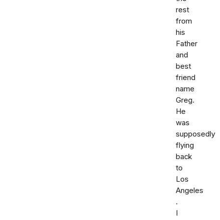
rest
from
his
Father
and
best
friend
name
Greg.
He
was
supposedly
flying
back
to
Los
Angeles
.
I