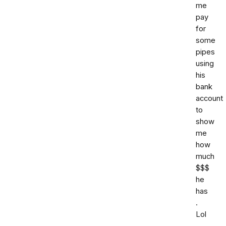
me
pay
for
some
pipes
using
his
bank
account
to
show
me
how
much
$$$
he
has
.
Lol