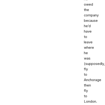
owed
the
company
because
he’d
have
to
leave
where
he
was
(supposedly,
fly
to
Anchorage
then
fly
to
London.