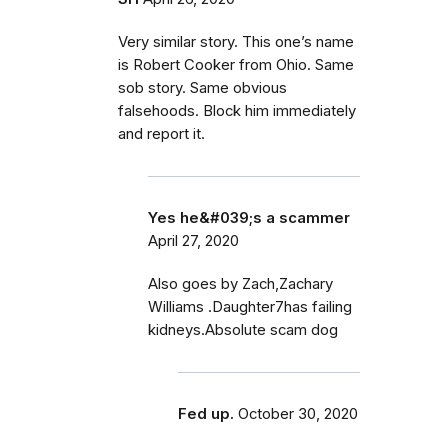
Very similar story. This one’s name
is Robert Cooker from Ohio. Same
sob story. Same obvious
falsehoods. Block him immediately
and report it.
Yes he&#039;s a scammer
April 27, 2020
Also goes by Zach,Zachary
Williams .Daughter7has failing
kidneys.Absolute scam dog
Fed up.
October 30, 2020