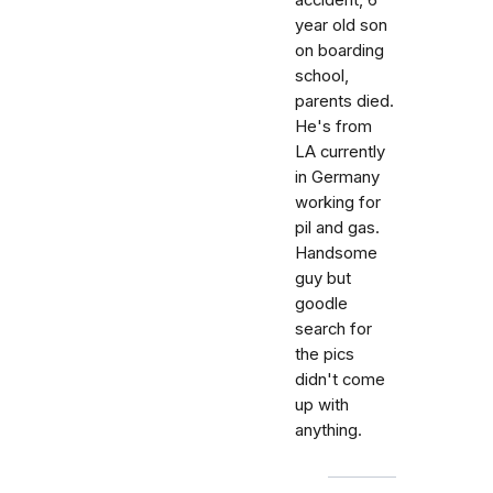
accident, 6
year old son
on boarding
school,
parents died.
He's from
LA currently
in Germany
working for
pil and gas.
Handsome
guy but
goodle
search for
the pics
didn't come
up with
anything.