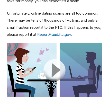
asks for money, you can expect it’s a scam.
Unfortunately, online dating scams are all too common.
There may be tens of thousands of victims, and only a
small fraction report it to the FTC. If this happens to you,
please report it at
ReportFraud.ftc.gov
.