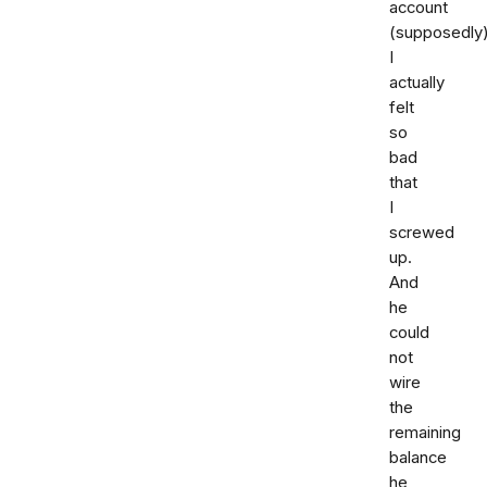
account
(supposedly)
I
actually
felt
so
bad
that
I
screwed
up.
And
he
could
not
wire
the
remaining
balance
he