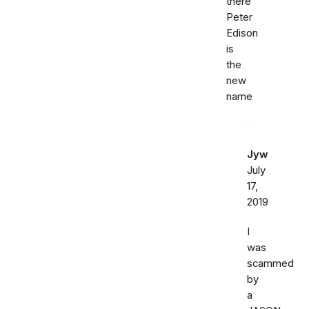
there
Peter
Edison
is
the
new
name
Jyw
July
17,
2019
I
was
scammed
by
a