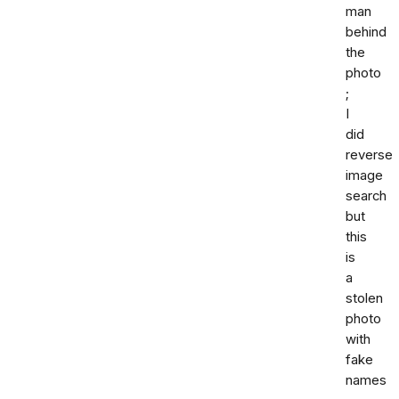
man
behind
the
photo
;
I
did
reverse
image
search
but
this
is
a
stolen
photo
with
fake
names