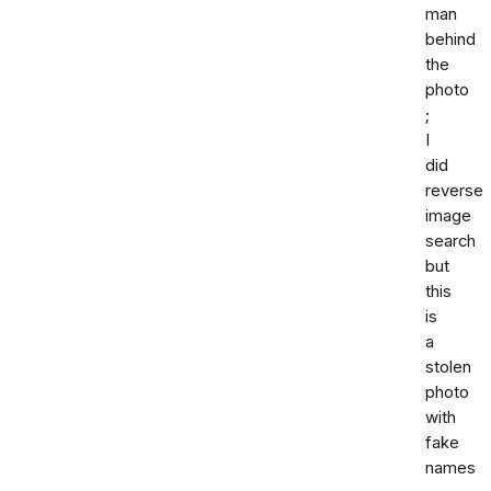
man
behind
the
photo
;
I
did
reverse
image
search
but
this
is
a
stolen
photo
with
fake
names