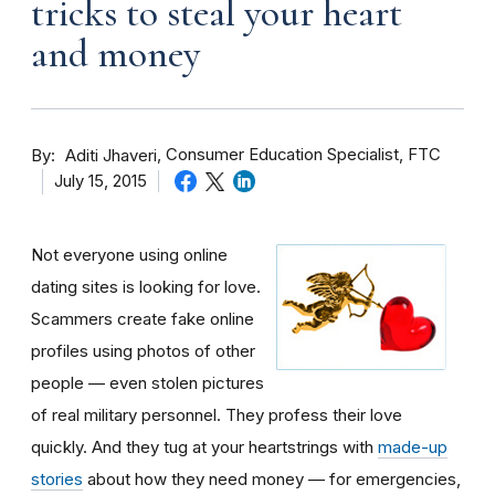
tricks to steal your heart
and money
By
Consumer Education Specialist, FTC
Aditi Jhaveri
July 15, 2015
Not everyone using online
dating sites is looking for love.
Scammers create fake online
profiles using photos of other
people — even stolen pictures
of real military personnel. They profess their love
quickly. And they tug at your heartstrings with
made-up
stories
about how they need money — for emergencies,