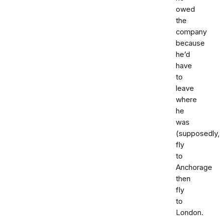
owed
the
company
because
he’d
have
to
leave
where
he
was
(supposedly,
fly
to
Anchorage
then
fly
to
London.