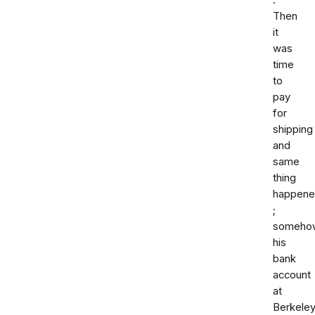
.
Then
it
was
time
to
pay
for
shipping
and
same
thing
happen
;
someho
his
bank
account
at
Berkele