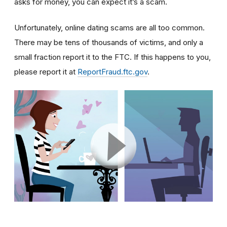
asks for money, you can expect it’s a scam.
Unfortunately, online dating scams are all too common.
There may be tens of thousands of victims, and only a
small fraction report it to the FTC. If this happens to you,
please report it at
ReportFraud.ftc.gov
.