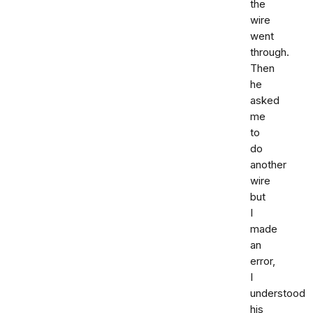
the
wire
went
through.
Then
he
asked
me
to
do
another
wire
but
I
made
an
error,
I
understood
his