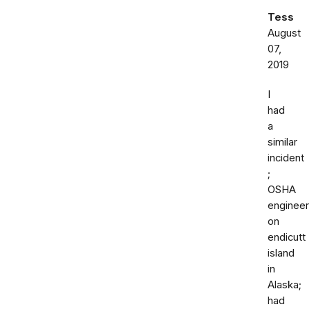
Tess
August
07,
2019
I
had
a
similar
incident
;
OSHA
engineer
on
endicutt
island
in
Alaska;
had