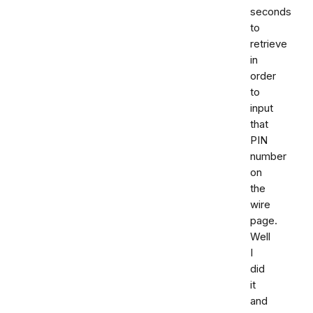
seconds
to
retrieve
in
order
to
input
that
PIN
number
on
the
wire
page.
Well
I
did
it
and