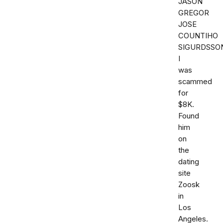
JASON
GREGOR
JOSE
COUNTIHO
SIGURDSSO
I
was
scammed
for
$8K.
Found
him
on
the
dating
site
Zoosk
in
Los
Angeles.