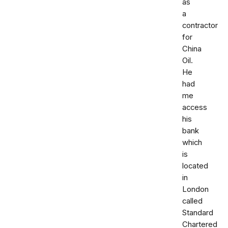
as
a
contractor
for
China
Oil.
He
had
me
access
his
bank
which
is
located
in
London
called
Standard
Chartered