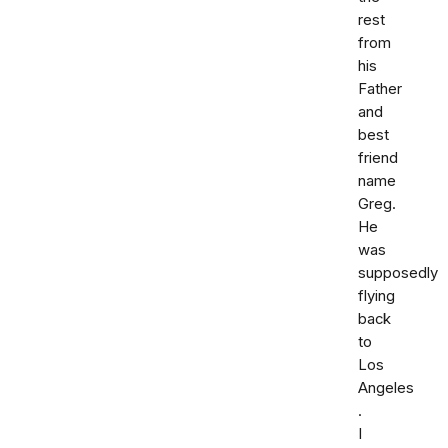
rest
from
his
Father
and
best
friend
name
Greg.
He
was
supposedly
flying
back
to
Los
Angeles
.
I