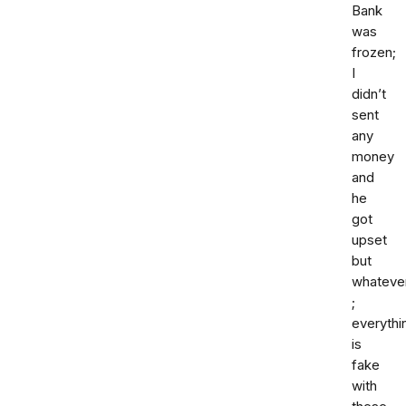
Bank
was
frozen;
I
didn’t
sent
any
money
and
he
got
upset
but
whateve
;
everythi
is
fake
with