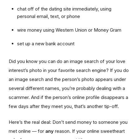
chat off of the dating site immediately, using
personal email, text, or phone
wire money using Western Union or Money Gram
set up a new bank account
Did you know you can do an image search of your love
interest’s photo in your favorite search engine? If you do
an image search and the person’s photo appears under
several different names, you’re probably dealing with a
scammer. And if the person’s online profile disappears a
few days after they meet you, that’s another tip-off.
Here’s the real deal: Don’t send money to someone you
met online — for
any
reason. If your online sweetheart