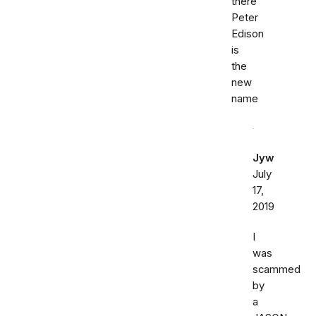
there
Peter
Edison
is
the
new
name
Jyw
July
17,
2019
I
was
scammed
by
a