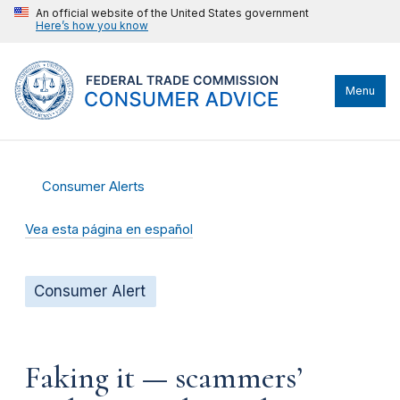
An official website of the United States government
Here’s how you know
Menu
Consumer Alerts
Vea esta página en español
Consumer Alert
Faking it — scammers’