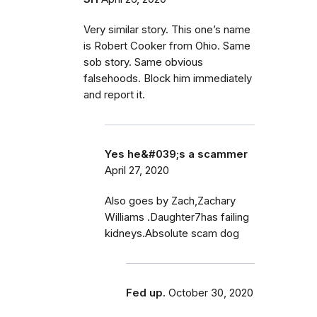
Very similar story. This one’s name
is Robert Cooker from Ohio. Same
sob story. Same obvious
falsehoods. Block him immediately
and report it.
Yes he&#039;s a scammer
April 27, 2020
Also goes by Zach,Zachary
Williams .Daughter7has failing
kidneys.Absolute scam dog
Fed up.
October 30, 2020