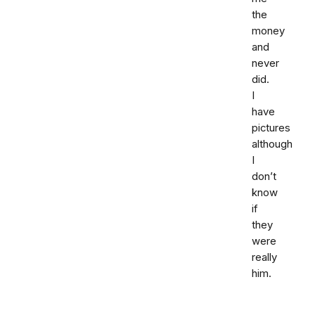
the
money
and
never
did.
I
have
pictures
although
I
don’t
know
if
they
were
really
him.