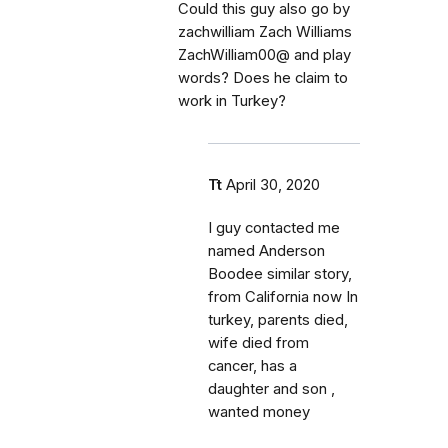
Could this guy also go by
zachwilliam Zach Williams
ZachWilliam00@ and play
words? Does he claim to
work in Turkey?
Tt
April 30, 2020
I guy contacted me
named Anderson
Boodee similar story,
from California now In
turkey, parents died,
wife died from
cancer, has a
daughter and son ,
wanted money