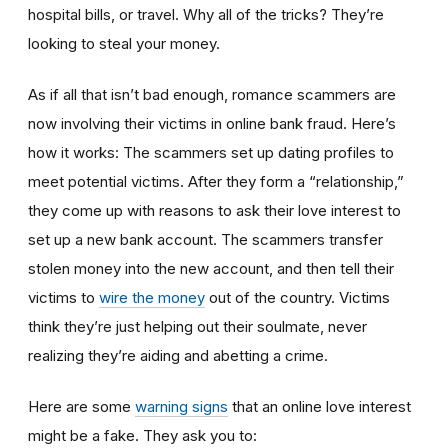
hospital bills, or travel. Why all of the tricks? They’re
looking to steal your money.
As if all that isn’t bad enough, romance scammers are
now involving their victims in online bank fraud. Here’s
how it works: The scammers set up dating profiles to
meet potential victims. After they form a “relationship,”
they come up with reasons to ask their love interest to
set up a new bank account. The scammers transfer
stolen money into the new account, and then tell their
victims to
wire the money
out of the country. Victims
think they’re just helping out their soulmate, never
realizing they’re aiding and abetting a crime.
Here are some
warning signs
that an online love interest
might be a fake. They ask you to: