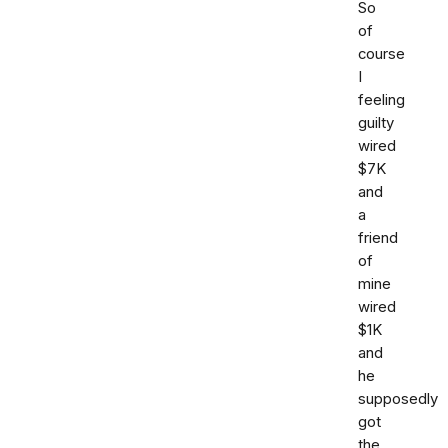
So
of
course
I
feeling
guilty
wired
$7K
and
a
friend
of
mine
wired
$1K
and
he
supposedly
got
the