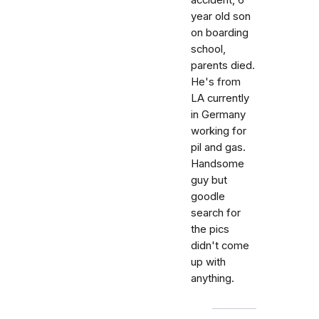
accident, 6
year old son
on boarding
school,
parents died.
He's from
LA currently
in Germany
working for
pil and gas.
Handsome
guy but
goodle
search for
the pics
didn't come
up with
anything.