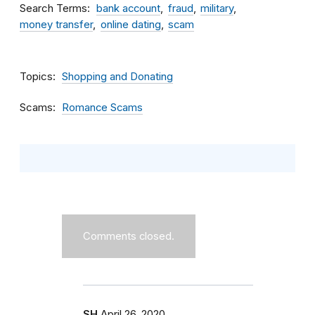
Search Terms
bank account
fraud
military
money transfer
online dating
scam
Topics
Shopping and Donating
Scams
Romance Scams
Comments closed.
SH
April 26, 2020