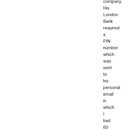
company.
His
London
Bank
required
a
PIN
number
which
was
sent
to
his
personal
email
in
which
I
had
60