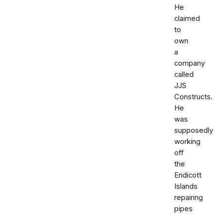
He
claimed
to
own
a
company
called
JJS
Constructs.
He
was
supposedly
working
off
the
Endicott
Islands
repairing
pipes