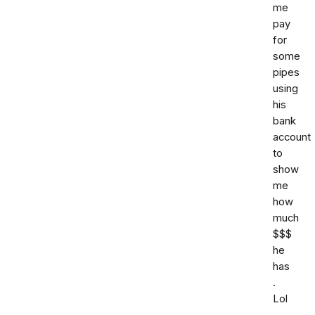
me
pay
for
some
pipes
using
his
bank
account
to
show
me
how
much
$$$
he
has
.
Lol