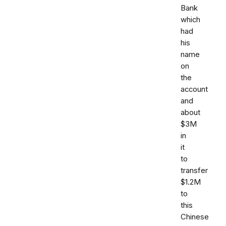
Bank
which
had
his
name
on
the
account
and
about
$3M
in
it
to
transfer
$1.2M
to
this
Chinese