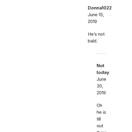
Donna1022
June 15,
2019
He’s not
bald.
Not
today
June
30,
2019
Oh
he is
till
out