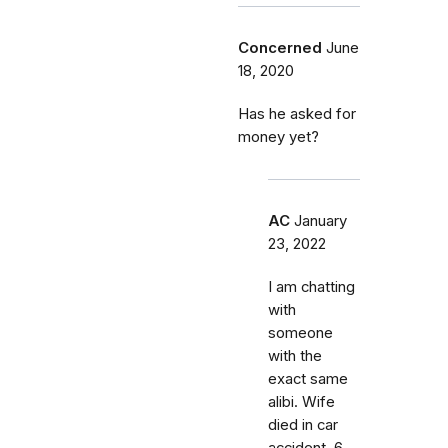
Concerned
June
18, 2020
Has he asked for
money yet?
AC
January
23, 2022
I am chatting
with
someone
with the
exact same
alibi. Wife
died in car