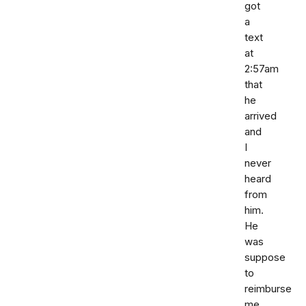
got
a
text
at
2:57am
that
he
arrived
and
I
never
heard
from
him.
He
was
suppose
to
reimburse
me