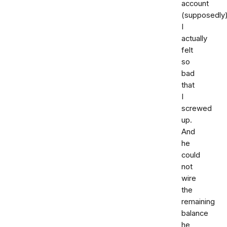
account
(supposedly)
I
actually
felt
so
bad
that
I
screwed
up.
And
he
could
not
wire
the
remaining
balance
he