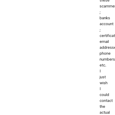
these
scamme
;
banks
account
;
certifica
email
address
phone
numbers
etc.
I
just
wish
I
could
contact
the
actual