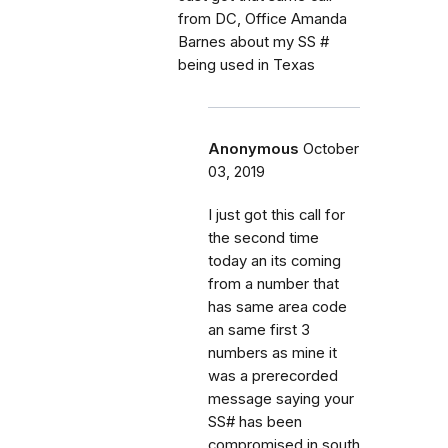
from DC, Office Amanda
Barnes about my SS #
being used in Texas
Anonymous
October
03, 2019
I just got this call for
the second time
today an its coming
from a number that
has same area code
an same first 3
numbers as mine it
was a prerecorded
message saying your
SS# has been
compromised in south