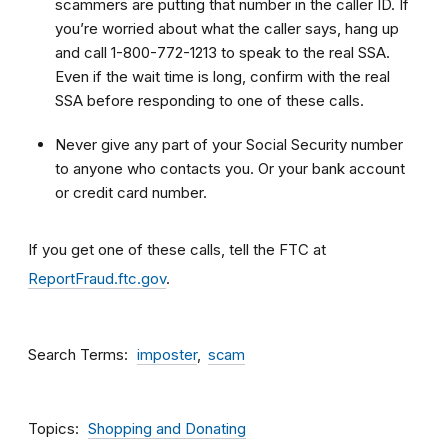
scammers are putting that number in the caller ID. If
you’re worried about what the caller says, hang up
and call 1-800-772-1213 to speak to the real SSA.
Even if the wait time is long, confirm with the real
SSA before responding to one of these calls.
Never give any part of your Social Security number
to anyone who contacts you. Or your bank account
or credit card number.
If you get one of these calls, tell the FTC at
ReportFraud.ftc.gov
.
Search Terms
imposter
scam
Topics
Shopping and Donating