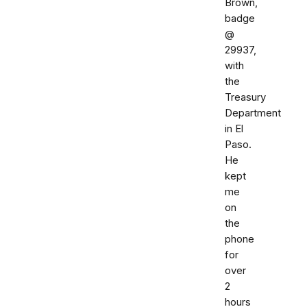
Brown,
badge
@
29937,
with
the
Treasury
Department
in El
Paso.
He
kept
me
on
the
phone
for
over
2
hours