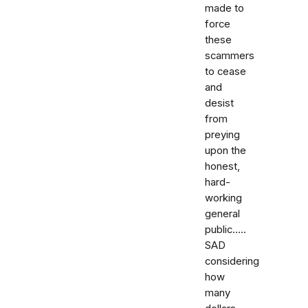
made to
force
these
scammers
to cease
and
desist
from
preying
upon the
honest,
hard-
working
general
public.....
SAD
considering
how
many