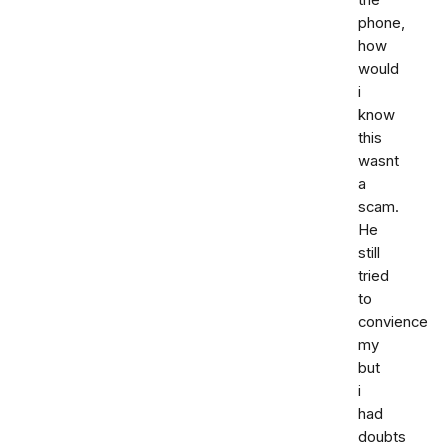
phone,
how
would
i
know
this
wasnt
a
scam.
He
still
tried
to
convience
my
but
i
had
doubts