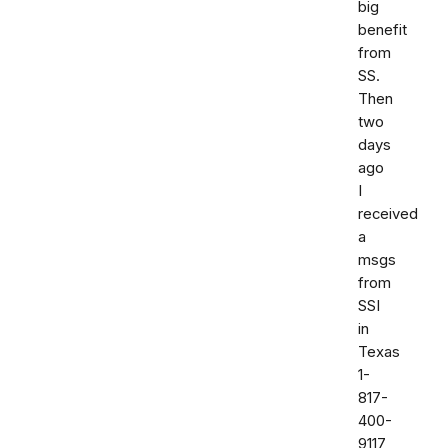
big
benefit
from
SS.
Then
two
days
ago
I
received
a
msgs
from
SSI
in
Texas
1-
817-
400-
9117