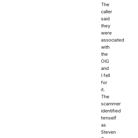
The
caller
said
they
were
associated
with
the
OIG
and
I fell
for
it.
The
scammer
identified
himself
as
Steven