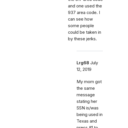
and one used the
937 area code. I
can see how
some people
could be taken in
by these jerks.
Lrg68
July
12, 2019
My mom got
the same
message
stating her
SSN is/was
being used in
Texas and
press #1 to