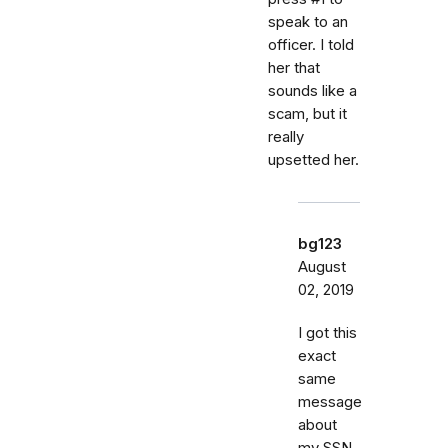
speak to an
officer. I told
her that
sounds like a
scam, but it
really
upsetted her.
bg123
August
02, 2019
I got this
exact
same
message
about
my SSN