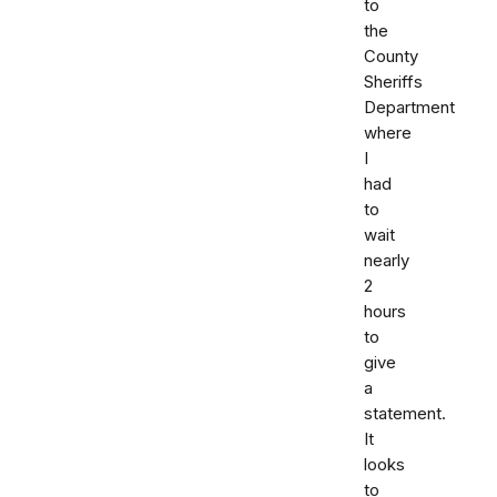
to
the
County
Sheriffs
Department
where
I
had
to
wait
nearly
2
hours
to
give
a
statement.
It
looks
to