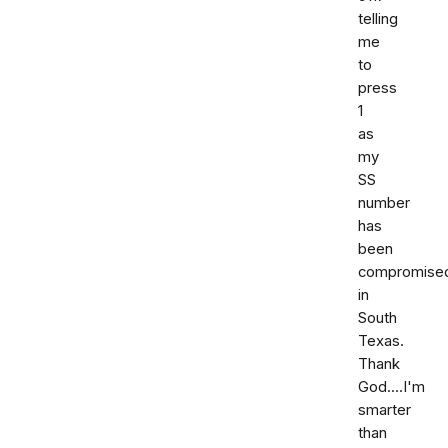
telling
me
to
press
1
as
my
SS
number
has
been
compromise
in
South
Texas.
Thank
God....I'm
smarter
than