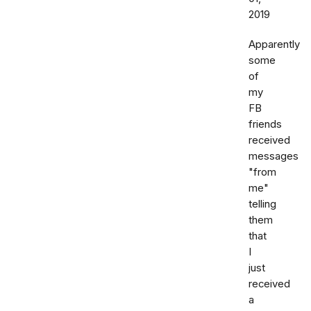
2019
Apparently
some
of
my
FB
friends
received
messages
"from
me"
telling
them
that
I
just
received
a