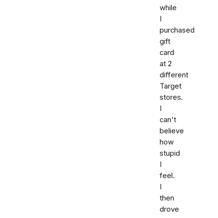
while
I
purchased
gift
card
at 2
different
Target
stores.
I
can't
believe
how
stupid
I
feel.
I
then
drove