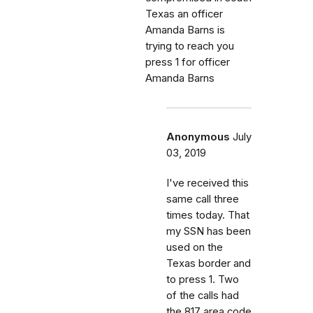
Texas an officer
Amanda Barns is
trying to reach you
press 1 for officer
Amanda Barns
Anonymous
July
03, 2019
I've received this
same call three
times today. That
my SSN has been
used on the
Texas border and
to press 1. Two
of the calls had
the 817 area code