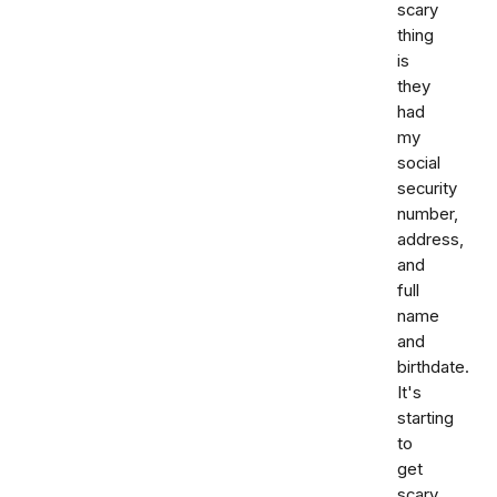
scary
thing
is
they
had
my
social
security
number,
address,
and
full
name
and
birthdate.
It's
starting
to
get
scary