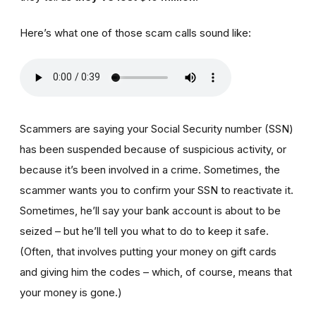
Here’s what one of those scam calls sound like:
Scammers are saying your Social Security number (SSN)
has been suspended because of suspicious activity, or
because it’s been involved in a crime. Sometimes, the
scammer wants you to confirm your SSN to reactivate it.
Sometimes, he’ll say your bank account is about to be
seized – but he’ll tell you what to do to keep it safe.
(Often, that involves putting your money on gift cards
and giving him the codes – which, of course, means that
your money is gone.)