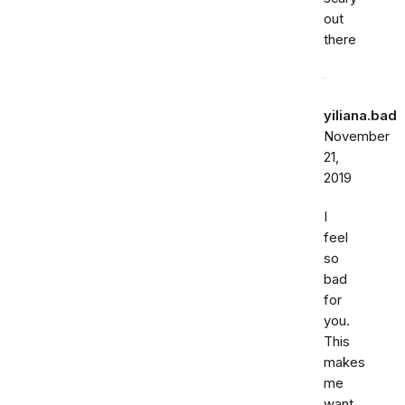
out
there
yiliana.bad
November
21,
2019
I
feel
so
bad
for
you.
This
makes
me
want