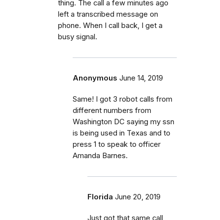
thing. The call a few minutes ago
left a transcribed message on
phone. When I call back, I get a
busy signal.
Anonymous
June 14, 2019
Same! I got 3 robot calls from
different numbers from
Washington DC saying my ssn
is being used in Texas and to
press 1 to speak to officer
Amanda Barnes.
Florida
June 20, 2019
Just got that same call