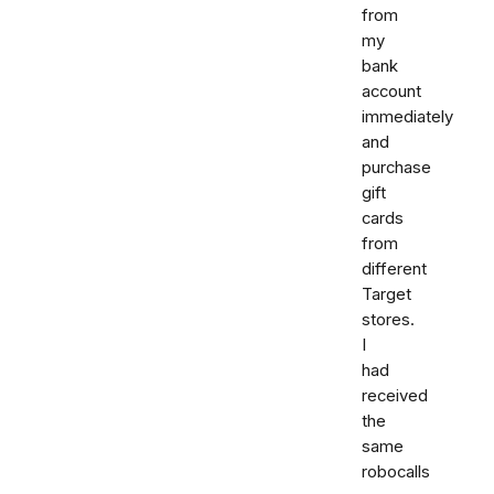
from
my
bank
account
immediately
and
purchase
gift
cards
from
different
Target
stores.
I
had
received
the
same
robocalls