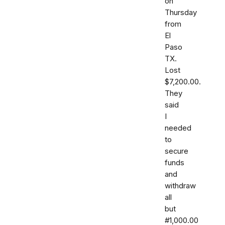
on
Thursday
from
El
Paso
TX.
Lost
$7,200.00.
They
said
I
needed
to
secure
funds
and
withdraw
all
but
#1,000.00