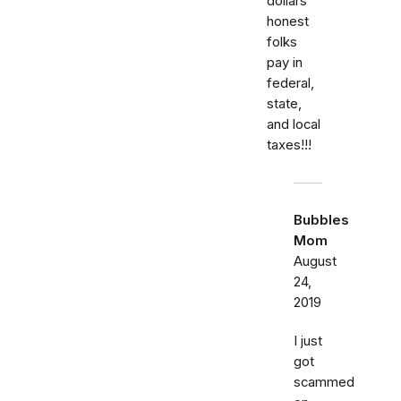
dollars
honest
folks
pay in
federal,
state,
and local
taxes!!!
Bubbles
Mom
August
24,
2019
I just
got
scammed