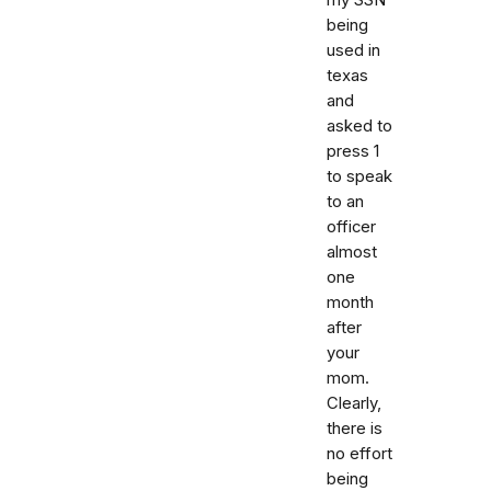
being
used in
texas
and
asked to
press 1
to speak
to an
officer
almost
one
month
after
your
mom.
Clearly,
there is
no effort
being