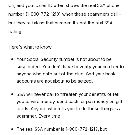
Oh, and your caller ID often shows the real SSA phone
number (1-800-772-1213) when these scammers call –
but they’re faking that number. It’s not the real SSA
calling.
Here's what to know:
Your Social Security number is not about to be
suspended. You don’t have to verify your number to
anyone who calls out of the blue. And your bank
accounts are not about to be seized.
SSA will never call to threaten your benefits or tell
you to wire money, send cash, or put money on gift
cards. Anyone who tells you to do those things is a
scammer. Every time.
The real SSA number is 1-800-772-1213, but