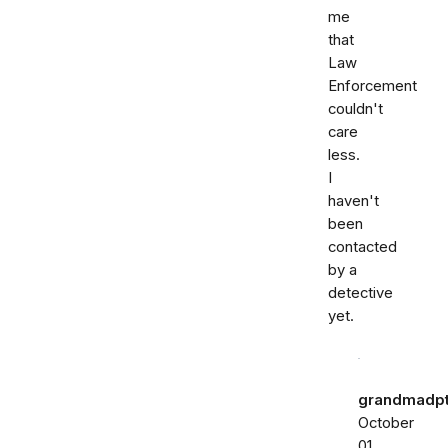
me
that
Law
Enforcement
couldn't
care
less.
I
haven't
been
contacted
by a
detective
yet.
grandmadp
October
01,