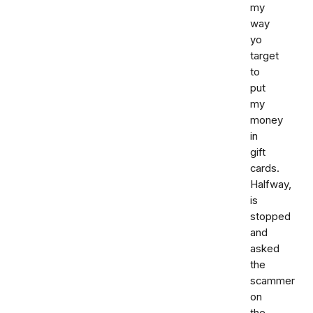
my
way
yo
target
to
put
my
money
in
gift
cards.
Halfway,
is
stopped
and
asked
the
scammer
on
the