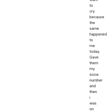
to
cry
because
the
same
happened
to
me
today.
Gave
them
my
socia
number
and
then
i
was
on