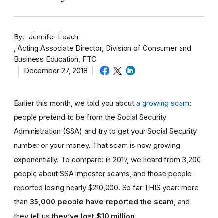
By
Jennifer Leach
Acting Associate Director, Division of Consumer and
Business Education, FTC
December 27, 2018
Earlier this month, we told you about
a growing scam
:
people pretend to be from the Social Security
Administration (SSA) and try to get your Social Security
number or your money. That scam is now growing
exponentially. To compare: in 2017, we heard from 3,200
people about SSA imposter scams, and those people
reported losing nearly $210,000. So far THIS year: more
than
35,000 people have reported the scam
, and
they tell us
they’ve lost $10 million
.