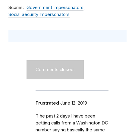
Scams
Government Impersonators
Social Security Impersonators
Comments closed.
Frustrated
June 12, 2019
T he past 2 days I have been
getting calls from a Washington DC
number saying basically the same