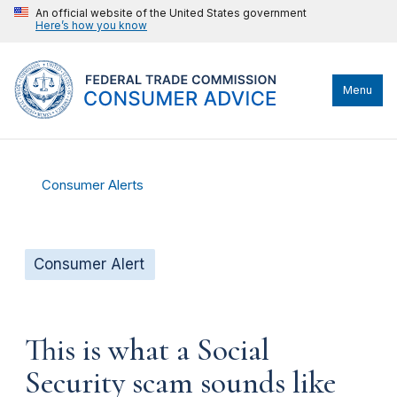
An official website of the United States government
Here’s how you know
Menu
Consumer Alerts
Consumer Alert
This is what a Social
Security scam sounds like