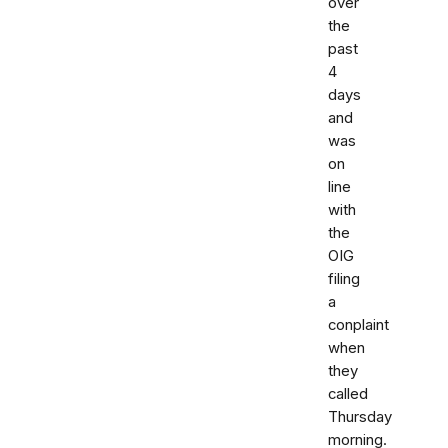
over
the
past
4
days
and
was
on
line
with
the
OIG
filing
a
conplaint
when
they
called
Thursday
morning.