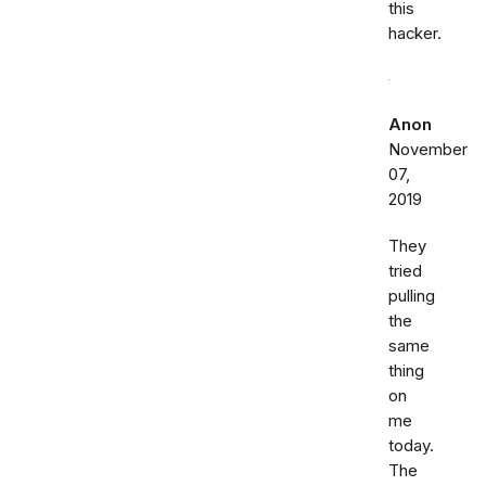
this
hacker.
Anon
November
07,
2019
They
tried
pulling
the
same
thing
on
me
today.
The