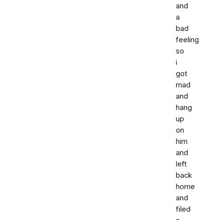
and
a
bad
feeling
so
i
got
mad
and
hang
up
on
him
and
left
back
home
and
filed