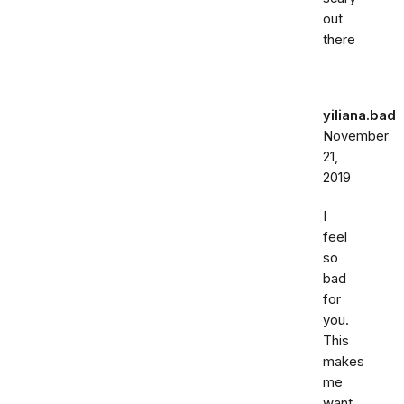
out
there
yiliana.bad
November
21,
2019
I
feel
so
bad
for
you.
This
makes
me
want