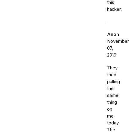
this
hacker.
Anon
November
07,
2019
They
tried
pulling
the
same
thing
on
me
today.
The