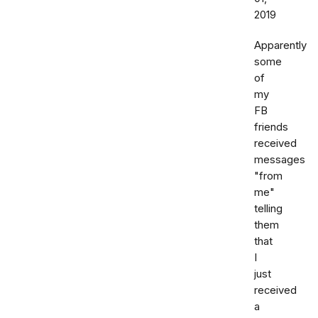
2019
Apparently
some
of
my
FB
friends
received
messages
"from
me"
telling
them
that
I
just
received
a