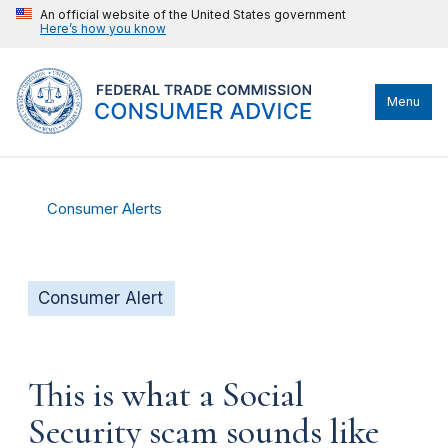
An official website of the United States government
Here’s how you know
Menu
Consumer Alerts
Consumer Alert
This is what a Social
Security scam sounds like