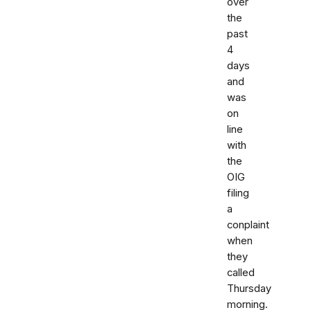
over
the
past
4
days
and
was
on
line
with
the
OIG
filing
a
conplaint
when
they
called
Thursday
morning.