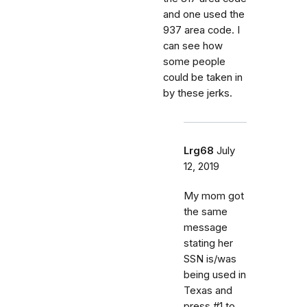
and one used the
937 area code. I
can see how
some people
could be taken in
by these jerks.
Lrg68
July
12, 2019
My mom got
the same
message
stating her
SSN is/was
being used in
Texas and
press #1 to