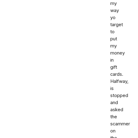
my
way
yo
target
to
put
my
money
in
gift
cards.
Halfway,
is
stopped
and
asked
the
scammer
on
the