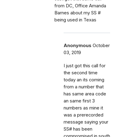
from DC, Office Amanda
Barnes about my SS #
being used in Texas
Anonymous
October
03, 2019
I just got this call for
the second time
today an its coming
from a number that
has same area code
an same first 3
numbers as mine it
was a prerecorded
message saying your
SS# has been
compromised in south