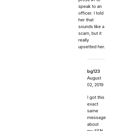
speak to an
officer. I told
her that
sounds like a
scam, but it
really
upsetted her.
bg123
August
02, 2019
I got this
exact
same
message
about
my SSN