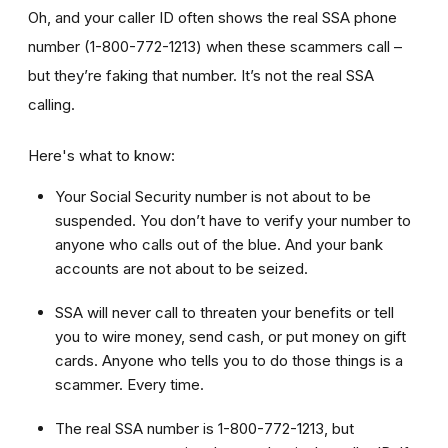
Oh, and your caller ID often shows the real SSA phone
number (1-800-772-1213) when these scammers call –
but they’re faking that number. It’s not the real SSA
calling.
Here's what to know:
Your Social Security number is not about to be
suspended. You don’t have to verify your number to
anyone who calls out of the blue. And your bank
accounts are not about to be seized.
SSA will never call to threaten your benefits or tell
you to wire money, send cash, or put money on gift
cards. Anyone who tells you to do those things is a
scammer. Every time.
The real SSA number is 1-800-772-1213, but