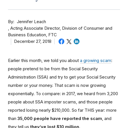
By
Jennifer Leach
Acting Associate Director, Division of Consumer and
Business Education, FTC
December 27, 2018
Earlier this month, we told you about
a growing scam
:
people pretend to be from the Social Security
Administration (SSA) and try to get your Social Security
number or your money. That scam is now growing
exponentially. To compare: in 2017, we heard from 3,200
people about SSA imposter scams, and those people
reported losing nearly $210,000. So far THIS year: more
than
35,000 people have reported the scam
, and
they tell us
they’ve lost $10 million
.