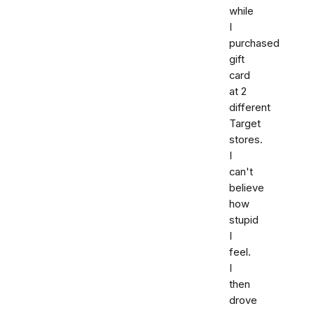
while
I
purchased
gift
card
at 2
different
Target
stores.
I
can't
believe
how
stupid
I
feel.
I
then
drove