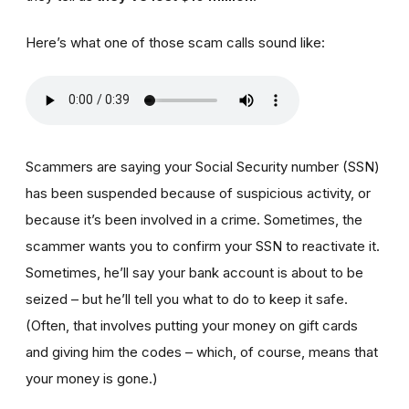
Here’s what one of those scam calls sound like:
Scammers are saying your Social Security number (SSN)
has been suspended because of suspicious activity, or
because it’s been involved in a crime. Sometimes, the
scammer wants you to confirm your SSN to reactivate it.
Sometimes, he’ll say your bank account is about to be
seized – but he’ll tell you what to do to keep it safe.
(Often, that involves putting your money on gift cards
and giving him the codes – which, of course, means that
your money is gone.)