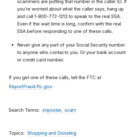
scammers are putting that number in the caller ID. If
you’re worried about what the caller says, hang up
and call 1-800-772-1213 to speak to the real SSA.
Even if the wait time is long, confirm with the real
SSA before responding to one of these calls.
Never give any part of your Social Security number
to anyone who contacts you. Or your bank account
or credit card number.
If you get one of these calls, tell the FTC at
ReportFraud.ftc.gov
.
Search Terms
imposter
scam
Topics
Shopping and Donating