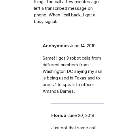
thing. The call a few minutes ago
left a transcribed message on
phone. When I call back, I get a
busy signal.
Anonymous
June 14, 2019
Same! I got 3 robot calls from
different numbers from
Washington DC saying my ssn
is being used in Texas and to
press 1 to speak to officer
Amanda Barnes.
Florida
June 20, 2019
Just got that same call