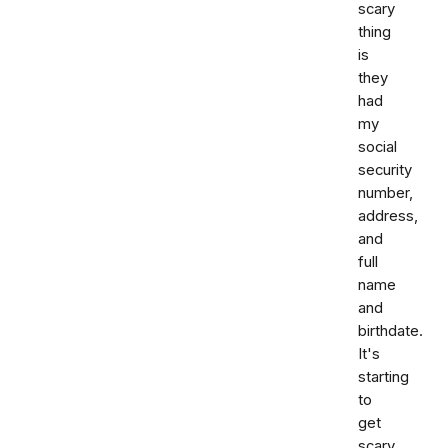
scary
thing
is
they
had
my
social
security
number,
address,
and
full
name
and
birthdate.
It's
starting
to
get
scary