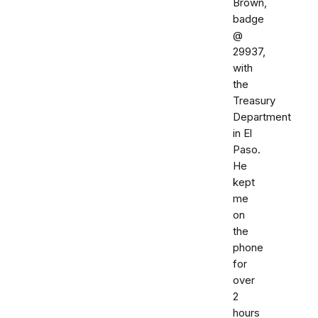
Brown,
badge
@
29937,
with
the
Treasury
Department
in El
Paso.
He
kept
me
on
the
phone
for
over
2
hours