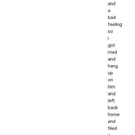
and
a
bad
feeling
so
i
got
mad
and
hang
up
on
him
and
left
back
home
and
filed