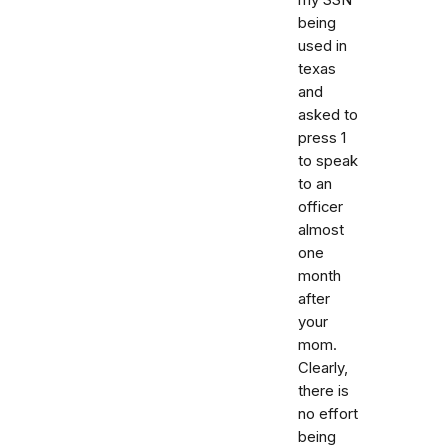
being
used in
texas
and
asked to
press 1
to speak
to an
officer
almost
one
month
after
your
mom.
Clearly,
there is
no effort
being