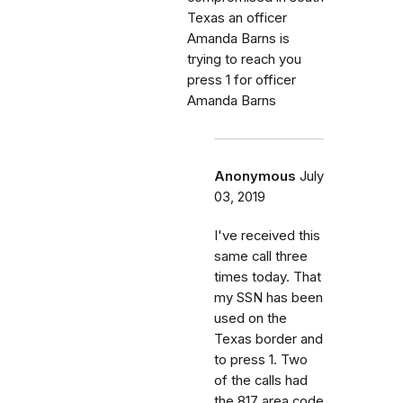
Texas an officer
Amanda Barns is
trying to reach you
press 1 for officer
Amanda Barns
Anonymous
July
03, 2019
I've received this
same call three
times today. That
my SSN has been
used on the
Texas border and
to press 1. Two
of the calls had
the 817 area code