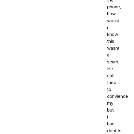
phone,
how
would
i
know
this
wasnt
a
scam.
He
still
tried
to
convience
my
but
i
had
doubts