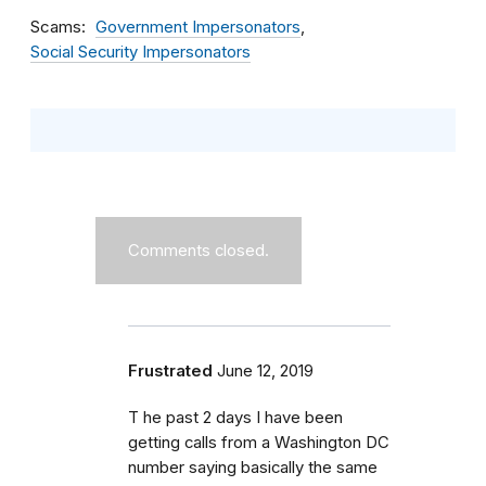
Scams
Government Impersonators
Social Security Impersonators
Comments closed.
Frustrated
June 12, 2019
T he past 2 days I have been
getting calls from a Washington DC
number saying basically the same