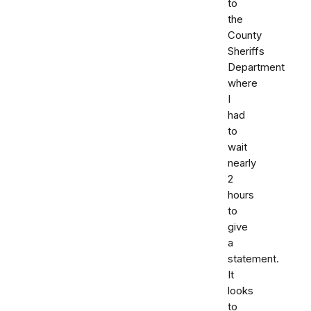
to
the
County
Sheriffs
Department
where
I
had
to
wait
nearly
2
hours
to
give
a
statement.
It
looks
to