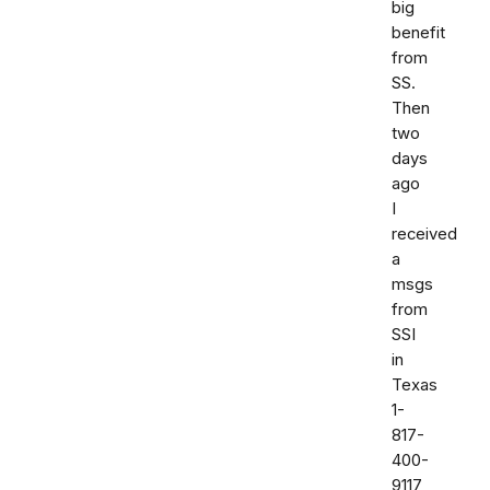
big
benefit
from
SS.
Then
two
days
ago
I
received
a
msgs
from
SSI
in
Texas
1-
817-
400-
9117