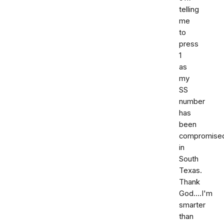
telling
me
to
press
1
as
my
SS
number
has
been
compromise
in
South
Texas.
Thank
God....I'm
smarter
than