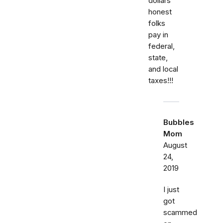
dollars
honest
folks
pay in
federal,
state,
and local
taxes!!!
Bubbles
Mom
August
24,
2019
I just
got
scammed