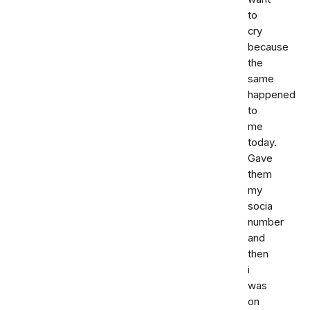
to
cry
because
the
same
happened
to
me
today.
Gave
them
my
socia
number
and
then
i
was
on