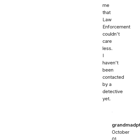
me
that
Law
Enforcement
couldn't
care
less.
I
haven't
been
contacted
by a
detective
yet.
grandmadp
October
01,