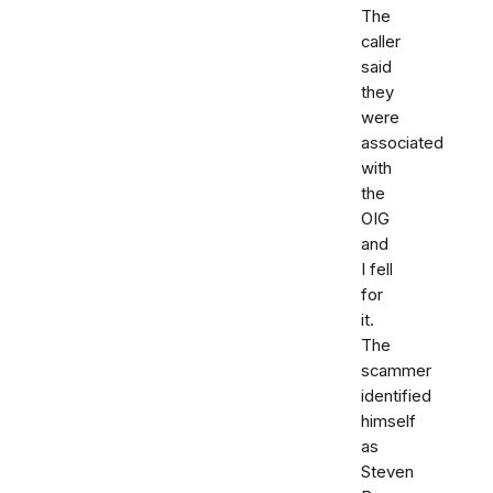
The
caller
said
they
were
associated
with
the
OIG
and
I fell
for
it.
The
scammer
identified
himself
as
Steven