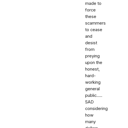
made to
force
these
scammers
to cease
and
desist
from
preying
upon the
honest,
hard-
working
general
public.....
SAD
considering
how
many