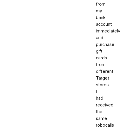
from
my
bank
account
immediately
and
purchase
gift
cards
from
different
Target
stores.
I
had
received
the
same
robocalls