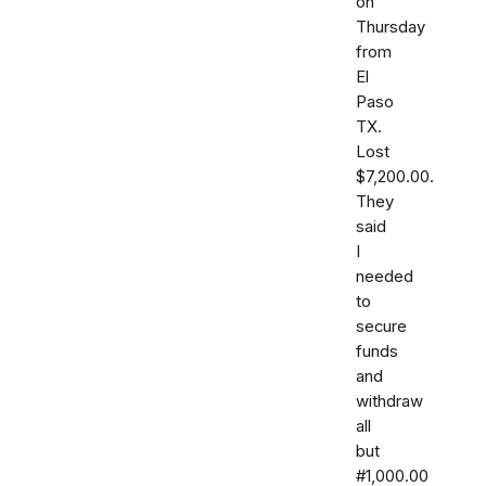
on
Thursday
from
El
Paso
TX.
Lost
$7,200.00.
They
said
I
needed
to
secure
funds
and
withdraw
all
but
#1,000.00