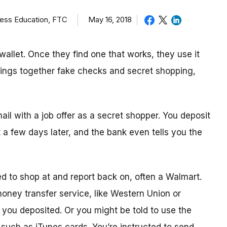
ness Education, FTC
May 16, 2018
allet. Once they find one that works, they use it
brings together fake checks and secret shopping,
mail with a job offer as a secret shopper. You deposit
t
a few day
s later, and the bank even tells you the
ed to shop
at
and report back on, often a Walmart.
 money transfer service, like Western Union or
ou deposited. Or you might be told to use the