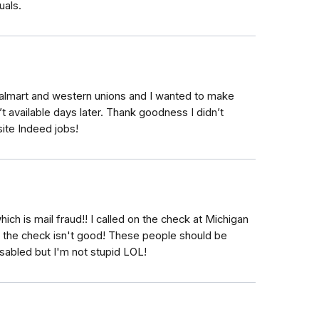
uals.
Walmart and western unions and I wanted to make
’t available days later. Thank goodness I didn’t
ite Indeed jobs!
hich is mail fraud!! I called on the check at Michigan
e the check isn't good! These people should be
disabled but I'm not stupid LOL!