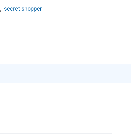
secret shopper