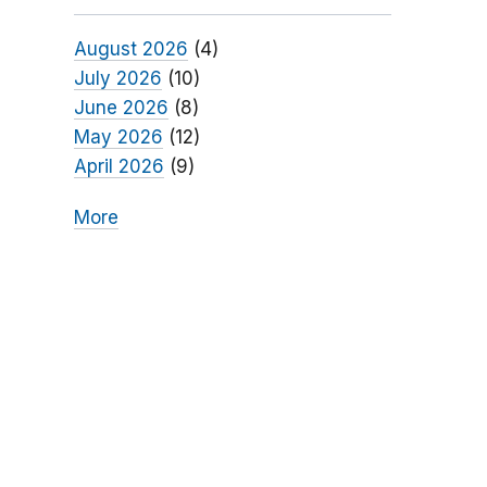
August 2026
(4)
July 2026
(10)
June 2026
(8)
May 2026
(12)
April 2026
(9)
More