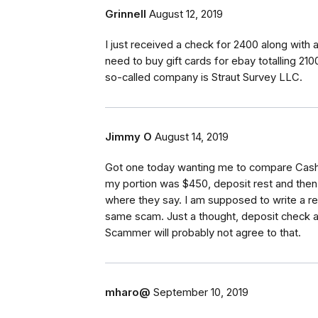
Grinnell
August 12, 2019
I just received a check for 2400 along with
need to buy gift cards for ebay totalling 2100
so-called company is Straut Survey LLC.
Jimmy O
August 14, 2019
Got one today wanting me to compare Cash
my portion was $450, deposit rest and then 
where they say. I am supposed to write a r
same scam. Just a thought, deposit check an
Scammer will probably not agree to that.
mharo@
September 10, 2019