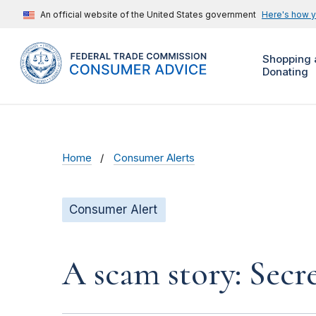
An official website of the United States government
Here's how 
Shopping 
Donating
Home
Consumer Alerts
Consumer Alert
A scam story: Secr