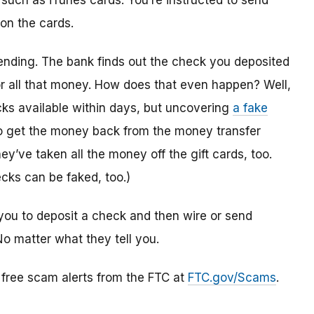
 such as iTunes cards. You’re instructed to send
 on the cards.
ending. The bank finds out the check you deposited
or all that money. How does that even happen? Well,
s available within days, but uncovering
a fake
to get the money back from the money transfer
y’ve taken all the money off the gift cards, too.
cks can be faked, too.)
you to deposit a check and then wire or send
No matter what they tell you.
r free scam alerts from the FTC at
FTC.gov/Scams
.