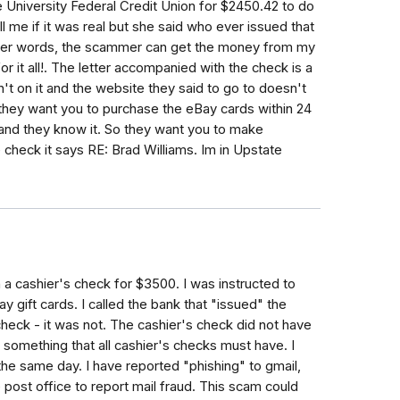
 University Federal Credit Union for $2450.42 to do
 me if it was real but she said who ever issued that
her words, the scammer can get the money from my
r it all!. The letter accompanied with the check is a
t on it and the website they said to go to doesn't
 they want you to purchase the eBay cards within 24
 and they know it. So they want you to make
check it says RE: Brad Williams. Im in Upstate
 a cashier's check for $3500. I was instructed to
gift cards. I called the bank that "issued" the
 check - it was not. The cashier's check did not have
 something that all cashier's checks must have. I
he same day. I have reported "phishing" to gmail,
e post office to report mail fraud. This scam could