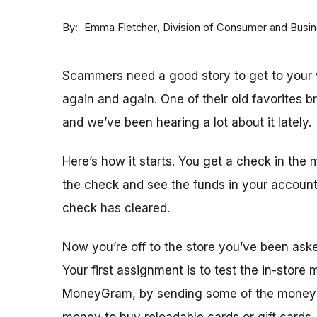
By
Division of Consumer and Busi
Emma Fletcher
Scammers need a good story to get to your w
again and again. One of their old favorites 
and we’ve been hearing a lot about it lately.
Here’s how it starts. You get a check in the 
the check and see the funds in your accoun
check has cleared.
Now you’re off to the store you’ve been ask
Your first assignment is to test the in-store
MoneyGram, by sending some of the money y