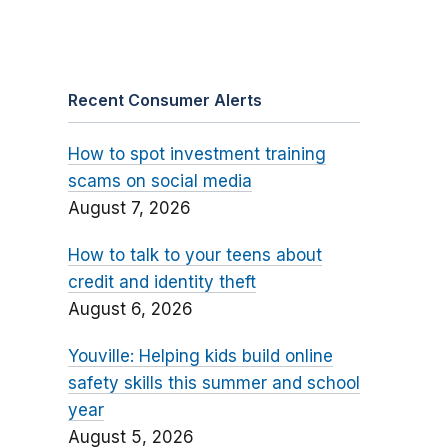
Recent Consumer Alerts
How to spot investment training
scams on social media
August 7, 2026
How to talk to your teens about
credit and identity theft
August 6, 2026
Youville: Helping kids build online
safety skills this summer and school
year
August 5, 2026