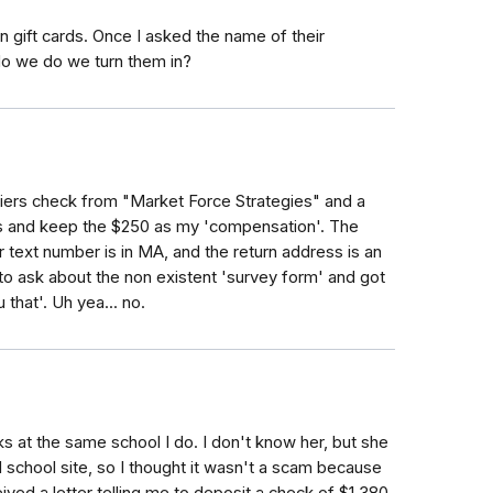
on gift cards. Once I asked the name of their
o we do we turn them in?
iers check from "Market Force Strategies" and a
rds and keep the $250 as my 'compensation'. The
r text number is in MA, and the return address is an
to ask about the non existent 'survey form' and got
 that'. Uh yea... no.
s at the same school I do. I don't know her, but she
d school site, so I thought it wasn't a scam because