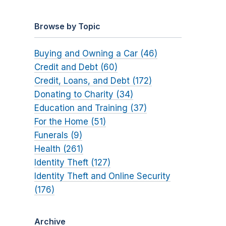
Browse by Topic
Buying and Owning a Car (46)
Credit and Debt (60)
Credit, Loans, and Debt (172)
Donating to Charity (34)
Education and Training (37)
For the Home (51)
Funerals (9)
Health (261)
Identity Theft (127)
Identity Theft and Online Security
(176)
Archive