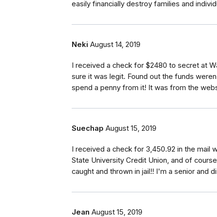
easily financially destroy families and individ
Neki
August 14, 2019
I received a check for $2480 to secret at 
sure it was legit. Found out the funds weren
spend a penny from it! It was from the webs
Suechap
August 15, 2019
I received a check for 3,450.92 in the mail w
State University Credit Union, and of cours
caught and thrown in jail!! I'm a senior and 
Jean
August 15, 2019