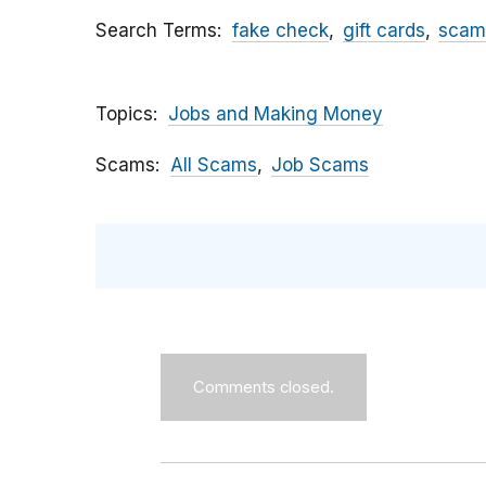
Search Terms
fake check
gift cards
scam
Topics
Jobs and Making Money
Scams
All Scams
Job Scams
Comments closed.