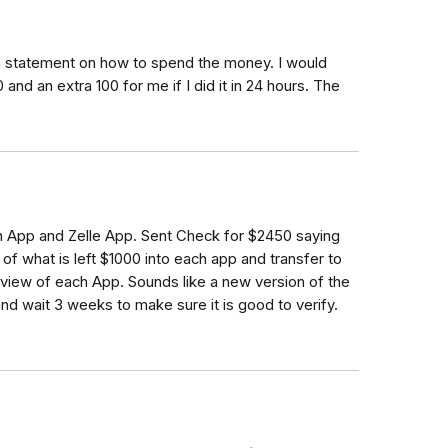
 a statement on how to spend the money. I would
 and an extra 100 for me if I did it in 24 hours. The
 App and Zelle App. Sent Check for $2450 saying
of what is left $1000 into each app and transfer to
eview of each App. Sounds like a new version of the
d wait 3 weeks to make sure it is good to verify.