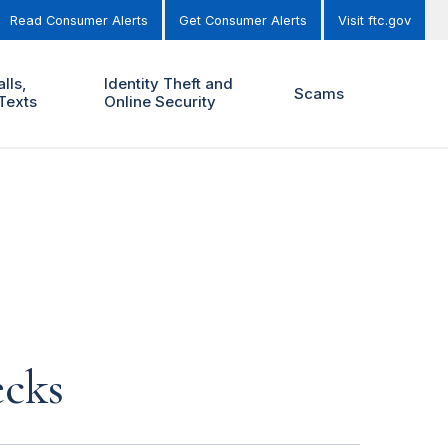
Read Consumer Alerts
Get Consumer Alerts
Visit ftc.gov
lls,
Identity Theft and
Scams
Texts
Online Security
ecks