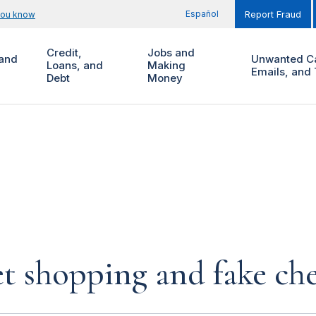
Español
you know
Report Fraud
Credit,
Jobs and
and
Unwanted Ca
Loans, and
Making
Emails, and 
Debt
Money
et shopping and fake ch