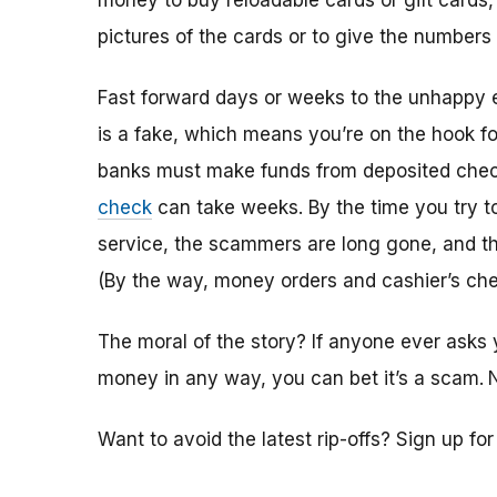
money to buy reloadable cards or gift cards,
pictures of the cards or to give the numbers
Fast forward days or weeks to the unhappy 
is a fake, which means you’re on the hook f
banks must make funds from deposited check
check
can take weeks. By the time you try 
service, the scammers are long gone, and the
(By the way, money orders and cashier’s che
The moral of the story? If anyone ever asks 
money in any way, you can bet it’s a scam.
Want to avoid the latest rip-offs? Sign up fo