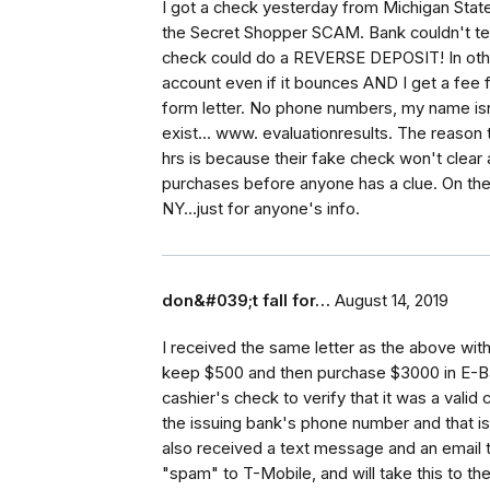
I got a check yesterday from Michigan State
the Secret Shopper SCAM. Bank couldn't tell
check could do a REVERSE DEPOSIT! In ot
account even if it bounces AND I get a fee fo
form letter. No phone numbers, my name isn'
exist... www. evaluationresults. The reason
hrs is because their fake check won't clear
purchases before anyone has a clue. On the 
NY...just for anyone's info.
don&#039;t fall for…
August 14, 2019
I received the same letter as the above with
keep $500 and then purchase $3000 in E-Bay 
cashier's check to verify that it was a valid
the issuing bank's phone number and that is
also received a text message and an email t
"spam" to T-Mobile, and will take this to th