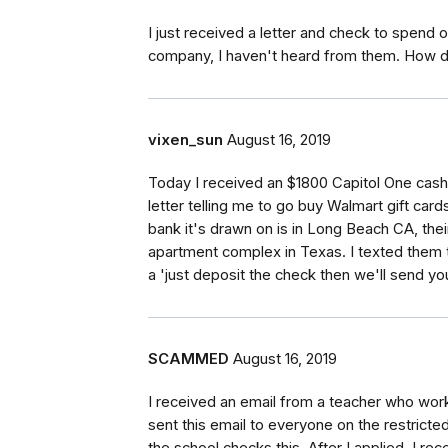
I just received a letter and check to spend 
company, I haven't heard from them. How d
vixen_sun
August 16, 2019
Today I received an $1800 Capitol One cash
letter telling me to go buy Walmart gift ca
bank it's drawn on is in Long Beach CA, thei
apartment complex in Texas. I texted them 
a 'just deposit the check then we'll send you
SCAMMED
August 16, 2019
I received an email from a teacher who work
sent this email to everyone on the restricte