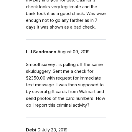
check looks very legitimate and the
bank took it as a good check. Was wise
enough not to go any farther as in 7
days it was shown as a bad check.
L.J.Sandmann
August 09, 2019
Smoothsurvey . is pulling off the same
skulduggery. Sent me a check for
$2350.00 with request for immediate
text message. I was then supposed to
by several gift cards from Walmart and
send photos of the card numbers. How
do I report this criminal activity?
Debi D
July 23, 2019