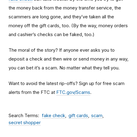
the money back from the money transfer service, the
scammers are long gone, and they’ve taken all the
money off the gift cards, too. (By the way, money orders
and cashier’s checks can be faked, too.)
The moral of the story? If anyone ever asks you to
deposit a check and then wire or send money in any way,
you can bet it’s a scam.
No matter what they tell you.
Want to avoid the latest rip-offs? Sign up for free scam
alerts from the FTC at
FTC.gov/Scams
.
Search Terms
fake check
gift cards
scam
secret shopper