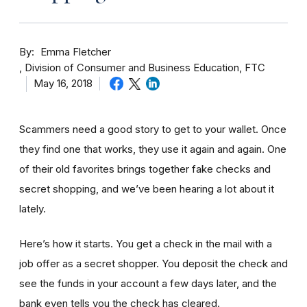
By
Emma Fletcher
Division of Consumer and Business Education, FTC
May 16, 2018
Scammers need a good story to get to your wallet. Once
they find one that works, they use it again and again. One
of their old favorites brings together fake checks and
secret shopping, and we’ve been hearing a lot about it
lately.
Here’s how it starts. You get a check in the mail with a
job offer as a secret shopper. You deposit the check and
see the funds in your account
a few day
s later, and the
bank even tells you the check has cleared.