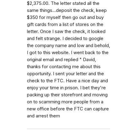
$2,375.00. The letter stated all the
same things...deposit the check, keep
$350 for myself then go out and buy
gift cards from a list of stores on the
letter. Once I saw the check, it looked
and felt strange. I decided to google
the company name and low and behold,
I got to this website. I went back to the
original email and replied " David,
thanks for contacting me about this
opportunity. I sent your letter and the
check to the FTC. Have a nice day and
enjoy your time in prison. I bet they're
packing up their storefront and moving
on to scamming more people from a
new office before the FTC can capture
and arrest them