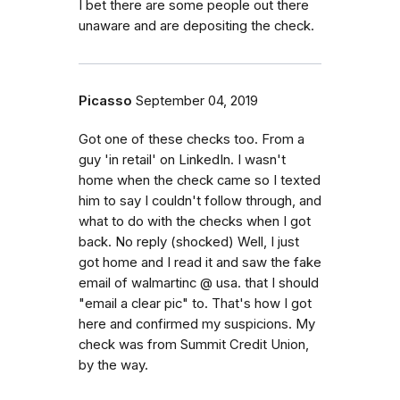
I bet there are some people out there
unaware and are depositing the check.
Picasso
September 04, 2019
Got one of these checks too. From a
guy 'in retail' on LinkedIn. I wasn't
home when the check came so I texted
him to say I couldn't follow through, and
what to do with the checks when I got
back. No reply (shocked) Well, I just
got home and I read it and saw the fake
email of walmartinc @ usa. that I should
"email a clear pic" to. That's how I got
here and confirmed my suspicions. My
check was from Summit Credit Union,
by the way.