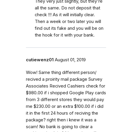
They very just slightly, but they're
all the same. Do not deposit that
check !!! As it will initially clear.
Then a week or two later you will
find out its fake and you will be on
the hook for it with your bank.
cutiewenz01
August 01, 2019
Wow! Same thing different person/
recived a proirity mail package Survey
Associates Recived Cashiers check for
$980.00 if i shopped Google Play cards
from 3 different stores they would pay
me $230.00 or an extra $100.00 if i did
it in the first 24 hours of reciving the
package? right then i knew it was a
scam! No bank is going to clear a