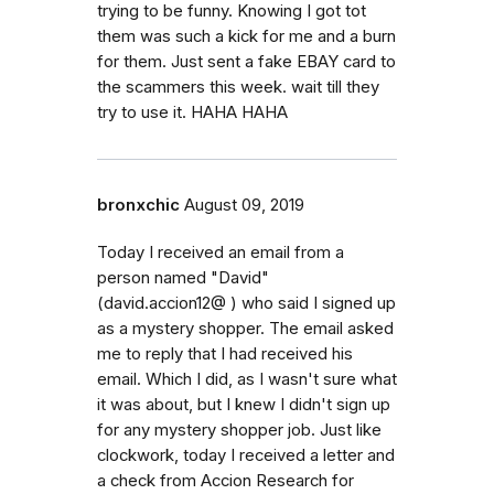
trying to be funny. Knowing I got tot
them was such a kick for me and a burn
for them. Just sent a fake EBAY card to
the scammers this week. wait till they
try to use it. HAHA HAHA
bronxchic
August 09, 2019
Today I received an email from a
person named "David"
(david.accion12@ ) who said I signed up
as a mystery shopper. The email asked
me to reply that I had received his
email. Which I did, as I wasn't sure what
it was about, but I knew I didn't sign up
for any mystery shopper job. Just like
clockwork, today I received a letter and
a check from Accion Research for