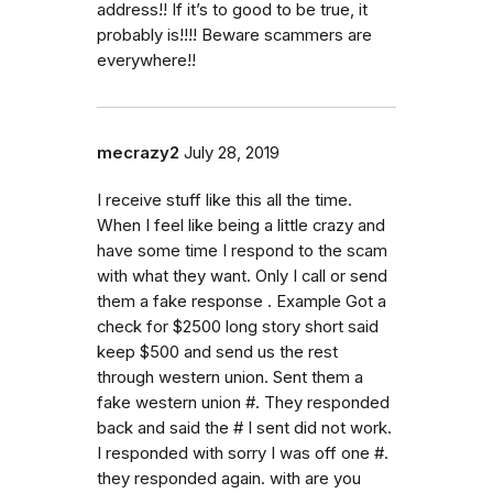
address!! If it’s to good to be true, it
probably is!!!! Beware scammers are
everywhere!!
mecrazy2
July 28, 2019
I receive stuff like this all the time.
When I feel like being a little crazy and
have some time I respond to the scam
with what they want. Only I call or send
them a fake response . Example Got a
check for $2500 long story short said
keep $500 and send us the rest
through western union. Sent them a
fake western union #. They responded
back and said the # I sent did not work.
I responded with sorry I was off one #.
they responded again. with are you