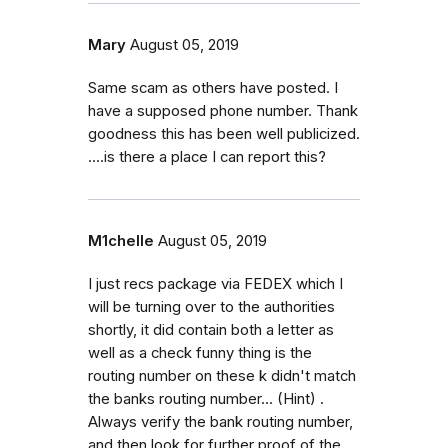
Mary
August 05, 2019
Same scam as others have posted. I
have a supposed phone number. Thank
goodness this has been well publicized.
....is there a place I can report this?
M1chelle
August 05, 2019
I just recs package via FEDEX which I
will be turning over to the authorities
shortly, it did contain both a letter as
well as a check funny thing is the
routing number on these k didn't match
the banks routing number... (Hint) .
Always verify the bank routing number,
and then look for further proof of the