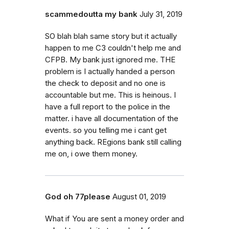
scammedoutta my bank
July 31, 2019
SO blah blah same story but it actually
happen to me C3 couldn't help me and
CFPB. My bank just ignored me. THE
problem is I actually handed a person
the check to deposit and no one is
accountable but me. This is heinous. I
have a full report to the police in the
matter. i have all documentation of the
events. so you telling me i cant get
anything back. REgions bank still calling
me on, i owe them money.
God oh 77please
August 01, 2019
What if You are sent a money order and