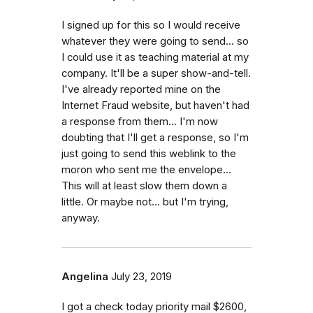
I signed up for this so I would receive
whatever they were going to send... so
I could use it as teaching material at my
company. It'll be a super show-and-tell.
I've already reported mine on the
Internet Fraud website, but haven't had
a response from them... I'm now
doubting that I'll get a response, so I'm
just going to send this weblink to the
moron who sent me the envelope...
This will at least slow them down a
little. Or maybe not... but I'm trying,
anyway.
Angelina
July 23, 2019
I got a check today priority mail $2600,