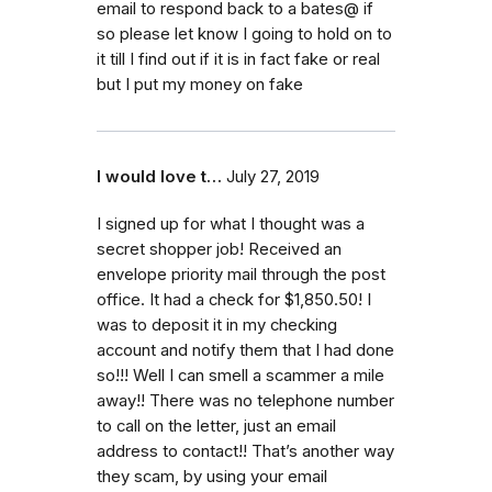
email to respond back to a bates@ if
so please let know I going to hold on to
it till I find out if it is in fact fake or real
but I put my money on fake
I would love t…
July 27, 2019
I signed up for what I thought was a
secret shopper job! Received an
envelope priority mail through the post
office. It had a check for $1,850.50! I
was to deposit it in my checking
account and notify them that I had done
so!!! Well I can smell a scammer a mile
away!! There was no telephone number
to call on the letter, just an email
address to contact!! That’s another way
they scam, by using your email