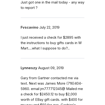
Just got one in the mail today - any way
to report ?
Fvscavino
July 22, 2019
I just received a check for $2895 with
the instructions to buy gifts cards in W
Mart....what I suppose to do?..
Lynneszy
August 09, 2019
Gary from Gartner contacted me via
text. Next was James More (716)404-
5960. email jm777712345@ Mailed me
a check for $2450.12 to buy $2,000
worth of EBay gift cards. with $400 for
my pay and $50 for gas. Cashier's