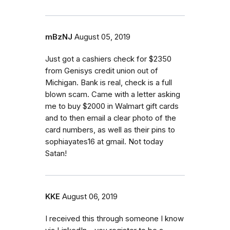
mBzNJ
August 05, 2019
Just got a cashiers check for $2350
from Genisys credit union out of
Michigan. Bank is real, check is a full
blown scam. Came with a letter asking
me to buy $2000 in Walmart gift cards
and to then email a clear photo of the
card numbers, as well as their pins to
sophiayates16 at gmail. Not today
Satan!
KKE
August 06, 2019
I received this through someone I know