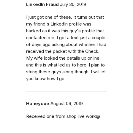
LinkedIn Fraud
July 30, 2019
I just got one of these. It turns out that
my friend's LinkedIn profile was
hacked as it was this guy's profile that
contacted me. I got a text just a couple
of days ago asking about whether I had
received the packet with the Check.
My wife looked the details up online
and this is what led us to here. I plan to
string these guys along though. I will let
you know how I go.
Honeydue
August 09, 2019
Received one from shop live work@