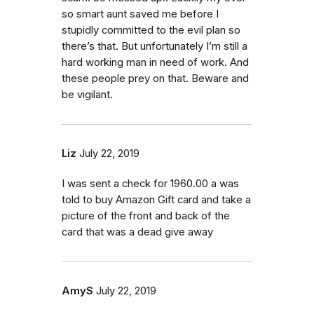
so smart aunt saved me before I
stupidly committed to the evil plan so
there’s that. But unfortunately I’m still a
hard working man in need of work. And
these people prey on that. Beware and
be vigilant.
Liz
July 22, 2019
I was sent a check for 1960.00 a was
told to buy Amazon Gift card and take a
picture of the front and back of the
card that was a dead give away
AmyS
July 22, 2019