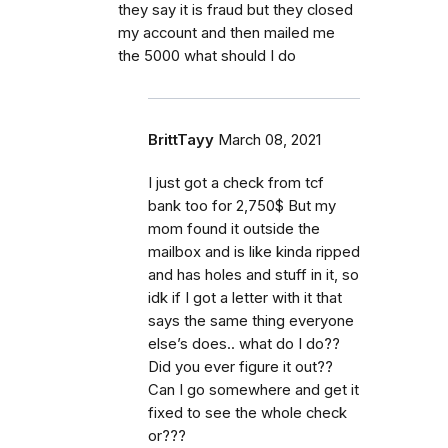
they say it is fraud but they closed
my account and then mailed me
the 5000 what should I do
BrittTayy
March 08, 2021
I just got a check from tcf
bank too for 2,750$ But my
mom found it outside the
mailbox and is like kinda ripped
and has holes and stuff in it, so
idk if I got a letter with it that
says the same thing everyone
else’s does.. what do I do??
Did you ever figure it out??
Can I go somewhere and get it
fixed to see the whole check
or???