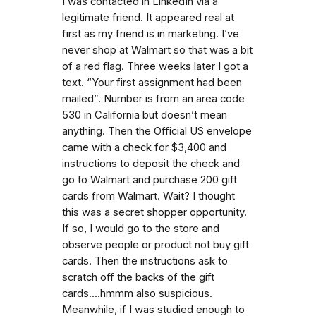
I was contacted in LinkedIn via a
legitimate friend. It appeared real at
first as my friend is in marketing. I’ve
never shop at Walmart so that was a bit
of a red flag. Three weeks later I got a
text. “Your first assignment had been
mailed”. Number is from an area code
530 in California but doesn’t mean
anything. Then the Official US envelope
came with a check for $3,400 and
instructions to deposit the check and
go to Walmart and purchase 200 gift
cards from Walmart. Wait? I thought
this was a secret shopper opportunity.
If so, I would go to the store and
observe people or product not buy gift
cards. Then the instructions ask to
scratch off the backs of the gift
cards....hmmm also suspicious.
Meanwhile, if I was studied enough to