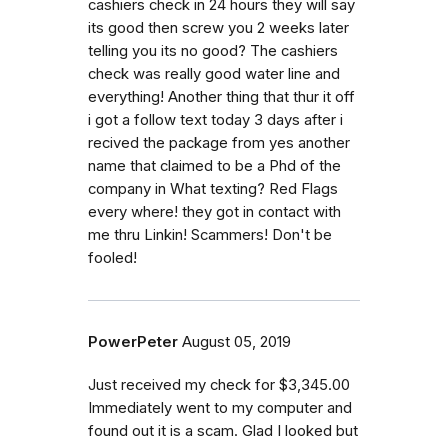
cashiers check in 24 hours they will say
its good then screw you 2 weeks later
telling you its no good? The cashiers
check was really good water line and
everything! Another thing that thur it off
i got a follow text today 3 days after i
recived the package from yes another
name that claimed to be a Phd of the
company in What texting? Red Flags
every where! they got in contact with
me thru Linkin! Scammers! Don't be
fooled!
PowerPeter
August 05, 2019
Just received my check for $3,345.00
Immediately went to my computer and
found out it is a scam. Glad I looked but