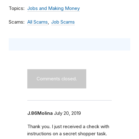
Topics
Jobs and Making Money
Scams
All Scams
Job Scams
Comments closed.
J.86Molina
July 20, 2019
Thank you. I just received a check with
instructions on a secret shopper task.