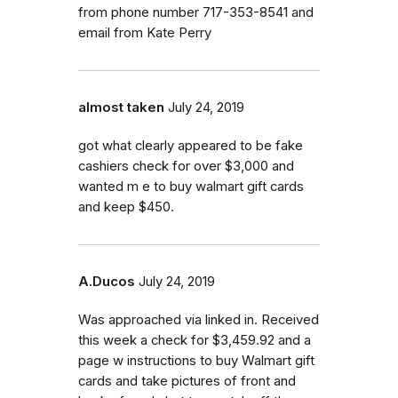
from phone number 717-353-8541 and
email from Kate Perry
almost taken
July 24, 2019
got what clearly appeared to be fake
cashiers check for over $3,000 and
wanted m e to buy walmart gift cards
and keep $450.
A.Ducos
July 24, 2019
Was approached via linked in. Received
this week a check for $3,459.92 and a
page w instructions to buy Walmart gift
cards and take pictures of front and