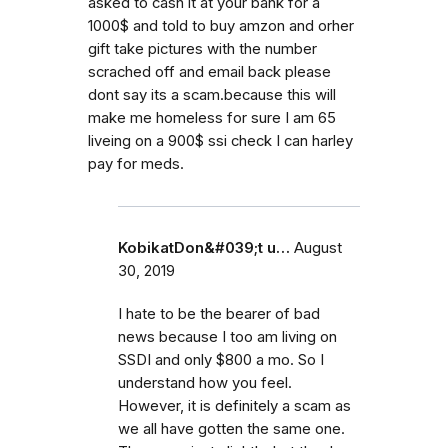
asked to cash it at your bank for a
1000$ and told to buy amzon and orher
gift take pictures with the number
scrached off and email back please
dont say its a scam.because this will
make me homeless for sure I am 65
liveing on a 900$ ssi check I can harley
pay for meds.
KobikatDon&#039;t u…
August
30, 2019
I hate to be the bearer of bad
news because I too am living on
SSDI and only $800 a mo. So I
understand how you feel.
However, it is definitely a scam as
we all have gotten the same one.