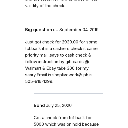
validity of the check.
Big question i…
September 04, 2019
Just got check for 2930.00 for some
tcf.bank it is a cashiers check it came
priority mail .says to cash check &
follow instruction by gift cards @
Walmart & Ebay take 300 for my
saary.Email is shoplivework@ ph is
505-916-1299.
Bond
July 25, 2020
Got a check from tcf bank for
5000 which was on hold because