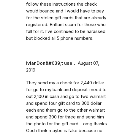
follow these instructions the check
would bounce and I would have to pay
for the stolen gift cards that are already
registered. Brilliant scam for those who
fall for it. I’ve continued to be harassed
but blocked all 5 phone numbers.
IvianDon&#039;t use…
August 07,
2019
They send my a check for 2,440 dollar
for go to my bank and deposit i need to
out 2,100 in cash and go to two walmart
and spend four gift card to 300 dollar
each and them go to the other walmart
and spend 300 for three and send him
the photo for the gift card ...omg thanks
God i think maybe is fake because no