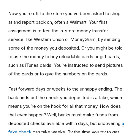
Now you’re off to the store you’ve been asked to shop
at
and report back on, often a Walmart. Your first
assignment is to test the in-store money transfer
service, like Western Union or MoneyGram, by sending
some of the money you deposited. Or you might be told
to use the money to buy reloadable cards or gift cards,
such as iTunes cards. You’re instructed to send pictures
of the cards or to give the numbers on the cards.
Fast forward days or weeks to the unhappy ending. The
bank finds out the check you deposited is a fake, which
means you’re on the hook for all that money. How does
that even happen? Well, banks must make funds from
deposited checks available within days, but uncovering
a
fake check
can take weeks. By the time you try to get