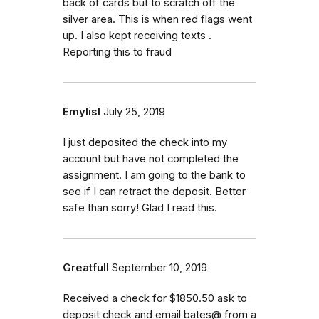
back of cards but to scratch off the
silver area. This is when red flags went
up. I also kept receiving texts .
Reporting this to fraud
Emylisl
July 25, 2019
I just deposited the check into my
account but have not completed the
assignment. I am going to the bank to
see if I can retract the deposit. Better
safe than sorry! Glad I read this.
Greatfull
September 10, 2019
Received a check for $1850.50 ask to
deposit check and email bates@ from a