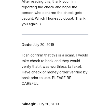
After reading this, thank you. I’m
reporting the check and hope the
person who sent me the check gets
caught. Which I honestly doubt. Thank
you again :)
Dede
July 20, 2019
I can confirm that this is a scam. I would
take check to bank and they would
verify that it was worthless (a fake).
Have check or money order verified by
bank prior to use. PLEASE BE
CAREFUL
mikegirl
July 20, 2019