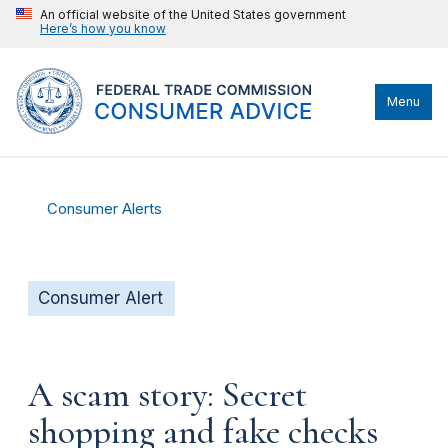
An official website of the United States government
Here’s how you know
Menu
Consumer Alerts
Consumer Alert
A scam story: Secret
shopping and fake checks