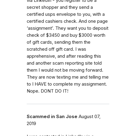
via LinkedIn - you register to be a
secret shopper and they send a
certified usps envelope to you, with a
certified cashiers check. And one page
‘assignment’. They want you to deposit
check of $3450 and buy $3000 worth
of gift cards, sending them the
scratched off gift card. I was
apprehensive, and after reading this
and another scam reporting site told
them I would not be moving forward.
They are now texting me and telling me
to I HAVE to complete my assignment.
Nope. DONT DO IT!
Scammed in San Jose
August 07,
2019