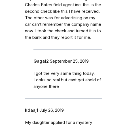
Charles Bates field agent inc. this is the
second check like this I have received.
The other was for advertising on my
car can’t remember the company name
now. I took the check and turned it in to
the bank and they report it for me.
Gaga12
September 25, 2019
I got the very same thing today.
Looks so real but cant get ahold of
anyone there
kdaajf
July 26, 2019
My daughter applied for a mystery