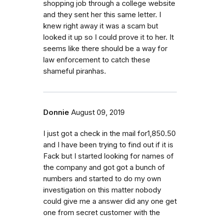
shopping job through a college website
and they sent her this same letter. I
knew right away it was a scam but
looked it up so I could prove it to her. It
seems like there should be a way for
law enforcement to catch these
shameful piranhas.
Donnie
August 09, 2019
I just got a check in the mail for1,850.50
and I have been trying to find out if it is
Fack but I started looking for names of
the company and got got a bunch of
numbers and started to do my own
investigation on this matter nobody
could give me a answer did any one get
one from secret customer with the