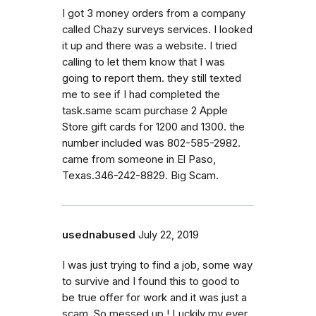
I got 3 money orders from a company
called Chazy surveys services. I looked
it up and there was a website. I tried
calling to let them know that I was
going to report them. they still texted
me to see if I had completed the
task.same scam purchase 2 Apple
Store gift cards for 1200 and 1300. the
number included was 802-585-2982.
came from someone in El Paso,
Texas.346-242-8829. Big Scam.
usednabused
July 22, 2019
I was just trying to find a job, some way
to survive and I found this to good to
be true offer for work and it was just a
scam. So messed up.! Luckily my ever