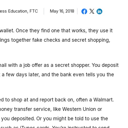
ness Education, FTC
May 16, 2018
allet. Once they find one that works, they use it
brings together fake checks and secret shopping,
mail with a job offer as a secret shopper. You deposit
t
a few day
s later, and the bank even tells you the
ed to shop
at
and report back on, often a Walmart.
 money transfer service, like Western Union or
ou deposited. Or you might be told to use the