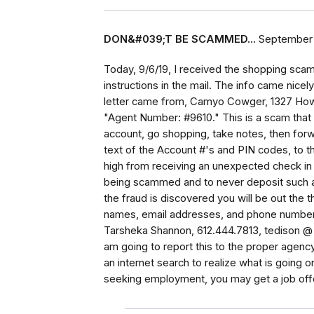
DON&#039;T BE SCAMMED...
September 
Today, 9/6/19, I received the shopping scam
instructions in the mail. The info came nicel
letter came from, Camyo Cowger, 1327 Howar
"Agent Number: #9610." This is a scam that 
account, go shopping, take notes, then forwa
text of the Account #'s and PIN codes, to 
high from receiving an unexpected check in t
being scammed and to never deposit such 
the fraud is discovered you will be out the t
names, email addresses, and phone numbers
Tarsheka Shannon, 612.444.7813, tedison @ 
am going to report this to the proper agency
an internet search to realize what is going o
seeking employment, you may get a job offe