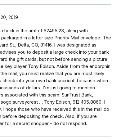
20, 2019
 check in the amt of $2495.23, along with
y packaged in a letter size Priority Mail envelope. The
d St., Delta, CO, 81416. I was designated as
advises you to deposit a large check into your bank
rd the gift cards, but not before sending a picture
the key player Tony Edison. Aside from the endorphin
he mail, you must realize that you are most likely
a check into your own bank account, because when
housands of dollars. I'm just going to mention
 associated with this scam: SunTrust Bank,
sogo surveycrest . , Tony Edison, 612.405.8860. I
. I hope those who have received this in the mail do
n before depositing the check. Also, if you are
r for a secret shopper - do not respond.