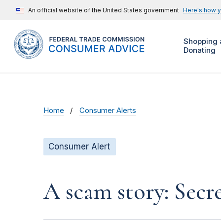
An official website of the United States government
Here's how 
Shopping 
Donating
Home
Consumer Alerts
Consumer Alert
A scam story: Secr