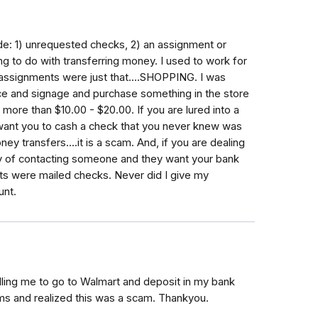
ude: 1) unrequested checks, 2) an assignment or
ng to do with transferring money. I used to work for
assignments were just that....SHOPPING. I was
ice and signage and purchase something in the store
ore than $10.00 - $20.00. If you are lured into a
want you to cash a check that you never knew was
 transfers....it is a scam. And, if you are dealing
y of contacting someone and they want your bank
ents were mailed checks. Never did I give my
unt.
telling me to go to Walmart and deposit in my bank
ams and realized this was a scam. Thankyou.