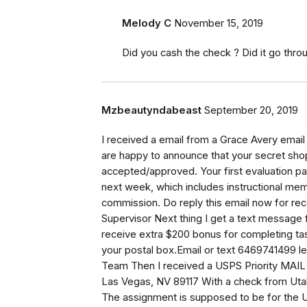
Melody C
November 15, 2019
Did you cash the check ? Did it go thro
Mzbeautyndabeast
September 20, 2019
I received a email from a Grace Avery ema
are happy to announce that your secret sho
accepted/approved. Your first evaluation pa
next week, which includes instructional mem
commission. Do reply this email now for rec
Supervisor Next thing I get a text message
receive extra $200 bonus for completing ta
your postal box.Email or text 6469741499 l
Team Then I received a USPS Priority MAI
Las Vegas, NV 89117 With a check from Uta
The assignment is supposed to be for the Un