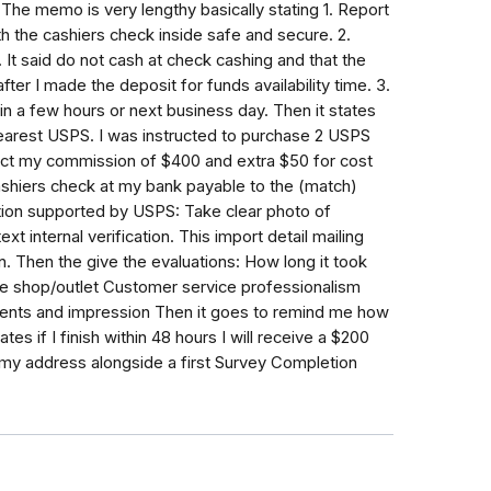
 The memo is very lengthy basically stating 1. Report
h the cashiers check inside safe and secure. 2.
It said do not cash at check cashing and that the
ter I made the deposit for funds availability time. 3.
in a few hours or next business day. Then it states
arest USPS. I was instructed to purchase 2 USPS
ct my commission of $400 and extra $50 for cost
ashiers check at my bank payable to the (match)
tion supported by USPS: Take clear photo of
 internal verification. This import detail mailing
. Then the give the evaluations: How long it took
he shop/outlet Customer service professionalism
nts and impression Then it goes to remind me how
es if I finish within 48 hours I will receive a $200
 my address alongside a first Survey Completion