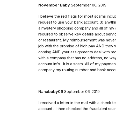
November Baby
September 06, 2019
I believe the red flags for most scams incl
request to use your bank account, 3) anythi
a mystery shopping company and all of my 
required to observe key details about serv
or restaurant. My reimbursement was never m
job with the promise of high pay AND they 
coming AND your assignments deal with money
with a company that has no address, no wa
account info...it is a scam. All of my paym
company my routing number and bank acco
Nanababy09
September 06, 2019
I received a letter in the mail with a check 
account . I then checked the fraudulent sc