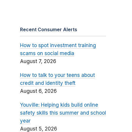
Recent Consumer Alerts
How to spot investment training
scams on social media
August 7, 2026
How to talk to your teens about
credit and identity theft
August 6, 2026
Youville: Helping kids build online
safety skills this summer and school
year
August 5, 2026