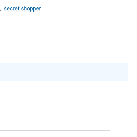
secret shopper