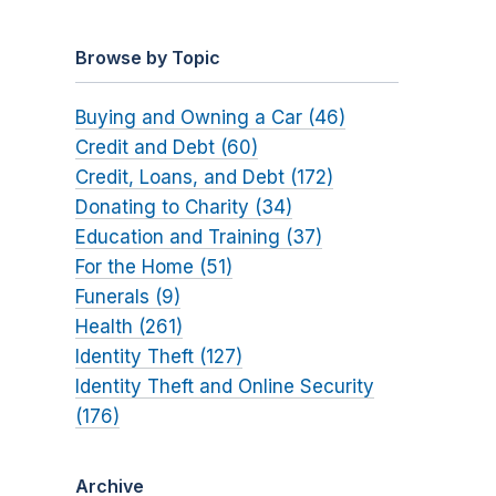
Browse by Topic
Buying and Owning a Car (46)
Credit and Debt (60)
Credit, Loans, and Debt (172)
Donating to Charity (34)
Education and Training (37)
For the Home (51)
Funerals (9)
Health (261)
Identity Theft (127)
Identity Theft and Online Security
(176)
Archive