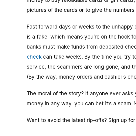
money to buy reloadable cards or gift cards,
pictures of the cards or to give the numbers
Fast forward days or weeks to the unhappy 
is a fake, which means you’re on the hook f
banks must make funds from deposited check
check
can take weeks. By the time you try 
service, the scammers are long gone, and the
(By the way, money orders and cashier’s che
The moral of the story? If anyone ever asks 
money in any way, you can bet it’s a scam.
Want to avoid the latest rip-offs? Sign up fo