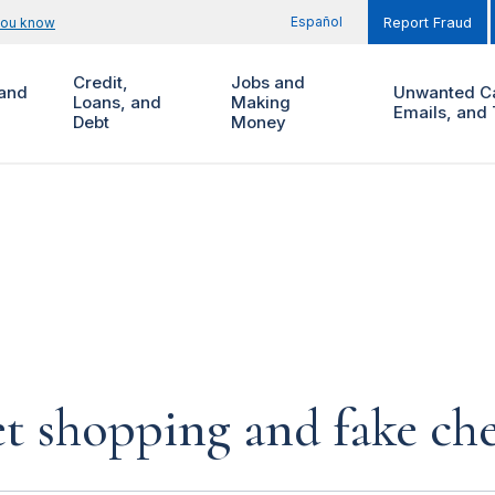
Español
you know
Report Fraud
Credit,
Jobs and
and
Unwanted Ca
Loans, and
Making
Emails, and 
Debt
Money
et shopping and fake ch