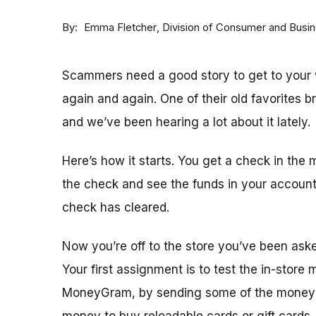
By
Division of Consumer and Busi
Emma Fletcher
Scammers need a good story to get to your w
again and again. One of their old favorites 
and we’ve been hearing a lot about it lately.
Here’s how it starts. You get a check in the 
the check and see the funds in your accoun
check has cleared.
Now you’re off to the store you’ve been ask
Your first assignment is to test the in-store
MoneyGram, by sending some of the money y