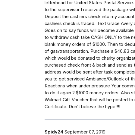
letterhead for United States Postal Service.
to the supervisor I received the package wit
Deposit the cashiers check into my account. 
cashiers check is traced. Text Grace Avery af
Goes on to say funds will become available 
to withdraw cash take CASH ONLY to the ne
blank money orders of $1000. Then to dedu
of gas/transportation. Purchase a $40.83 c
which would be donated to charity organiza
purchased check front & back and send as text
address would be sent after task completion
you to get serviced Ambiance/Outlook of t
Reactions when under pressure Your comme
to do it again 2 $1000 money orders. Also stat
Walmart Gift-Voucher that will be posted to
Certificate. Don’t believe the hype!!!!
Spidy24
September 07, 2019