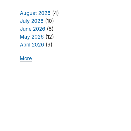
August 2026
(4)
July 2026
(10)
June 2026
(8)
May 2026
(12)
April 2026
(9)
More