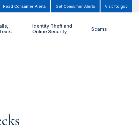
Read Consumer Alerts
Get Consumer Alerts
Visit ftc.gov
lls,
Identity Theft and
Scams
Texts
Online Security
ecks