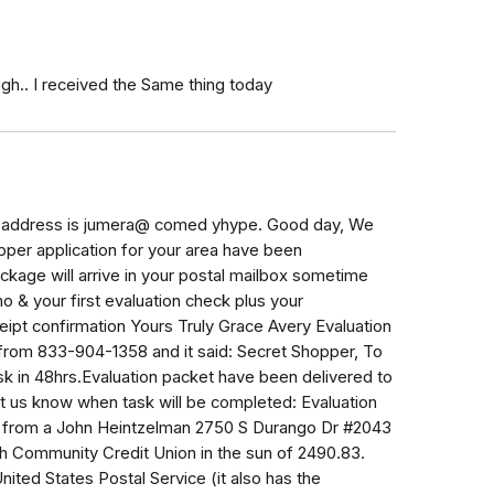
ugh.. I received the Same thing today
il address is jumera@ comed yhype. Good day, We
pper application for your area have been
ckage will arrive in your postal mailbox sometime
o & your first evaluation check plus your
eipt confirmation Yours Truly Grace Avery Evaluation
 from 833-904-1358 and it said: Secret Shopper, To
sk in 48hrs.Evaluation packet have been delivered to
et us know when task will be completed: Evaluation
L from a John Heintzelman 2750 S Durango Dr #2043
h Community Credit Union in the sun of 2490.83.
ited States Postal Service (it also has the