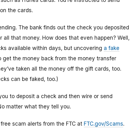
 such as iTunes cards. You’re instructed to send
 on the cards.
ending. The bank finds out the check you deposited
or all that money. How does that even happen? Well,
s available within days, but uncovering
a fake
to get the money back from the money transfer
y’ve taken all the money off the gift cards, too.
cks can be faked, too.)
you to deposit a check and then wire or send
No matter what they tell you.
r free scam alerts from the FTC at
FTC.gov/Scams
.