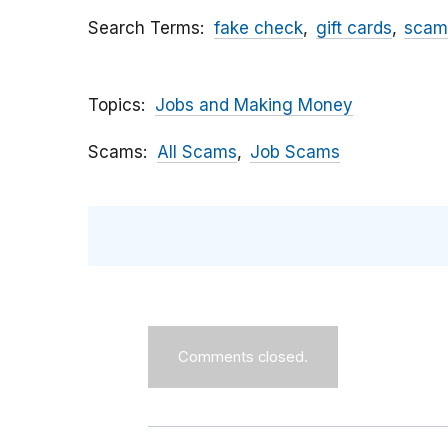
Search Terms
fake check
gift cards
scam
Topics
Jobs and Making Money
Scams
All Scams
Job Scams
Comments closed.