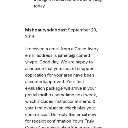
today
Mzbeautyndabeast
September 20,
2019
I received a email from a Grace Avery
email address is jumera@ comed
yhype. Good day, We are happy to
announce that your secret shopper
application for your area have been
accepted/approved. Your first
evaluation package will arrive in your
postal mailbox sometime next week,
which includes instructional memo &
your first evaluation check plus your
commission. Do reply this email now
for receipt confirmation Yours Truly
Grace Avery Evaluation Supervisor Next