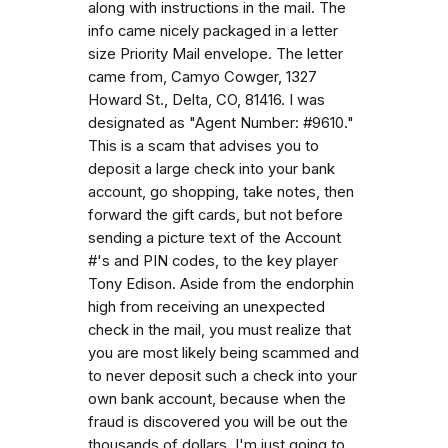
along with instructions in the mail. The
info came nicely packaged in a letter
size Priority Mail envelope. The letter
came from, Camyo Cowger, 1327
Howard St., Delta, CO, 81416. I was
designated as "Agent Number: #9610."
This is a scam that advises you to
deposit a large check into your bank
account, go shopping, take notes, then
forward the gift cards, but not before
sending a picture text of the Account
#'s and PIN codes, to the key player
Tony Edison. Aside from the endorphin
high from receiving an unexpected
check in the mail, you must realize that
you are most likely being scammed and
to never deposit such a check into your
own bank account, because when the
fraud is discovered you will be out the
thousands of dollars. I'm just going to