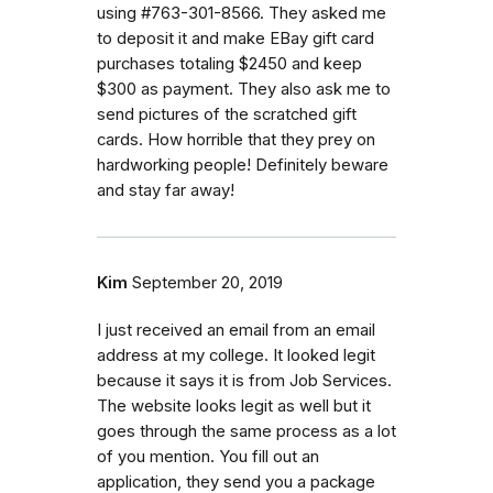
using #763-301-8566. They asked me
to deposit it and make EBay gift card
purchases totaling $2450 and keep
$300 as payment. They also ask me to
send pictures of the scratched gift
cards. How horrible that they prey on
hardworking people! Definitely beware
and stay far away!
Kim
September 20, 2019
I just received an email from an email
address at my college. It looked legit
because it says it is from Job Services.
The website looks legit as well but it
goes through the same process as a lot
of you mention. You fill out an
application, they send you a package