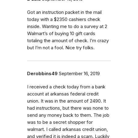
Got an instruction packet in the mail
today with a $2350 cashiers check
inside. Wanting me to do a survey at 2
Walmart’s of buying 10 gift cards
totaling the amount of check. I’m crazy
but I’m not a fool. Nice try folks.
Derobbins49
September 16, 2019
I received a check today from a bank
account at arkansas federal credit
union. It was in the amount of 2490. It
had instructions, but there was none to
send any money back to them. The job
was to be a secret shopper for
walmart. I called arkansas credit union,
and verified it is indeed a scam. Luckily