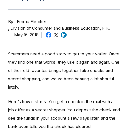
By
Emma Fletcher
Division of Consumer and Business Education, FTC
May 16, 2018
Scammers need a good story to get to your wallet. Once
they find one that works, they use it again and again. One
of their old favorites brings together fake checks and
secret shopping, and we’ve been hearing a lot about it
lately.
Here’s how it starts. You get a check in the mail with a
job offer as a secret shopper. You deposit the check and
see the funds in your account
a few day
s later, and the
bank even tells you the check has cleared.