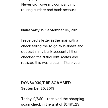
Never did I give my company my
routing number and bank account.
Nanababy09
September 06, 2019
I received a letter in the mail with a
check telling me to go to Walmart and
deposit in my bank account . I then
checked the fraudulent scams and
realized this was a scam. Thankyou.
DON&#039;T BE SCAMMED...
September 20, 2019
Today, 9/6/19, I received the shopping
scam check in the amt of $2495.23,