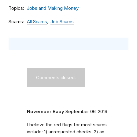
Topics
Jobs and Making Money
Scams
All Scams
Job Scams
Comments closed.
November Baby
September 06, 2019
I believe the red flags for most scams
include: 1) unrequested checks, 2) an