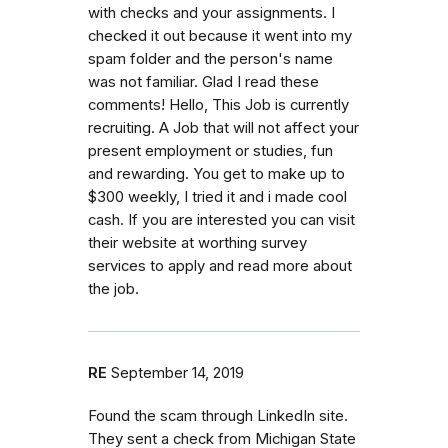
with checks and your assignments. I
checked it out because it went into my
spam folder and the person's name
was not familiar. Glad I read these
comments! Hello, This Job is currently
recruiting. A Job that will not affect your
present employment or studies, fun
and rewarding. You get to make up to
$300 weekly, I tried it and i made cool
cash. If you are interested you can visit
their website at worthing survey
services to apply and read more about
the job.
RE
September 14, 2019
Found the scam through LinkedIn site.
They sent a check from Michigan State