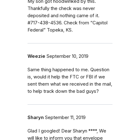
My son got hoodwinked by this.
Thankfully the check was never
deposited and nothing came of it.
#717-438-4536. Check from “Capitol
Federal” Topeka, KS.
Weezie
September 10, 2019
Same thing happened to me. Question
is, would it help the FTC or FBI if we
sent them what we received in the mail,
to help track down the bad guys?
Sharyn
September 11, 2019
Glad I googled! Dear Sharyn ****, We
will like to inform you that envelope