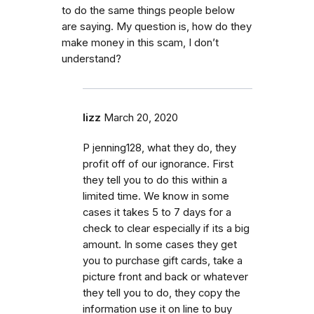
to do the same things people below
are saying. My question is, how do they
make money in this scam, I don’t
understand?
lizz
March 20, 2020
P jenning128, what they do, they
profit off of our ignorance. First
they tell you to do this within a
limited time. We know in some
cases it takes 5 to 7 days for a
check to clear especially if its a big
amount. In some cases they get
you to purchase gift cards, take a
picture front and back or whatever
they tell you to do, they copy the
information use it on line to buy