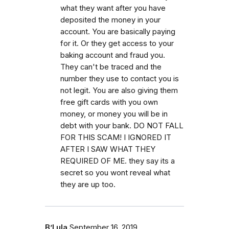
what they want after you have
deposited the money in your
account. You are basically paying
for it. Or they get access to your
baking account and fraud you.
They can't be traced and the
number they use to contact you is
not legit. You are also giving them
free gift cards with you own
money, or money you will be in
debt with your bank. DO NOT FALL
FOR THIS SCAM! I IGNORED IT
AFTER I SAW WHAT THEY
REQUIRED OF ME. they say its a
secret so you wont reveal what
they are up too.
B’Lula
September 16, 2019