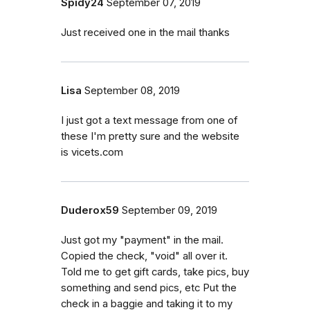
Spidy24
September 07, 2019
Just received one in the mail thanks
Lisa
September 08, 2019
I just got a text message from one of
these I'm pretty sure and the website
is vicets.com
Duderox59
September 09, 2019
Just got my "payment" in the mail.
Copied the check, "void" all over it.
Told me to get gift cards, take pics, buy
something and send pics, etc Put the
check in a baggie and taking it to my