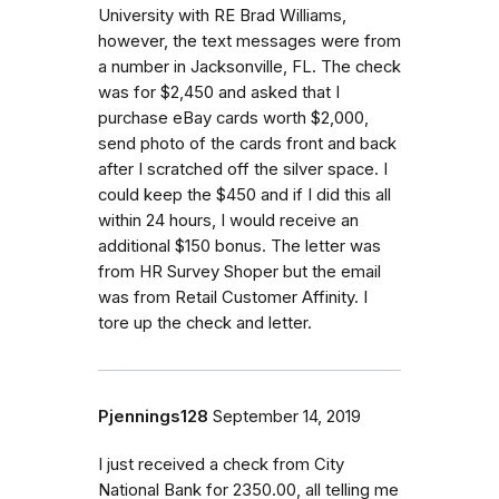
University with RE Brad Williams,
however, the text messages were from
a number in Jacksonville, FL. The check
was for $2,450 and asked that I
purchase eBay cards worth $2,000,
send photo of the cards front and back
after I scratched off the silver space. I
could keep the $450 and if I did this all
within 24 hours, I would receive an
additional $150 bonus. The letter was
from HR Survey Shoper but the email
was from Retail Customer Affinity. I
tore up the check and letter.
Pjennings128
September 14, 2019
I just received a check from City
National Bank for 2350.00, all telling me