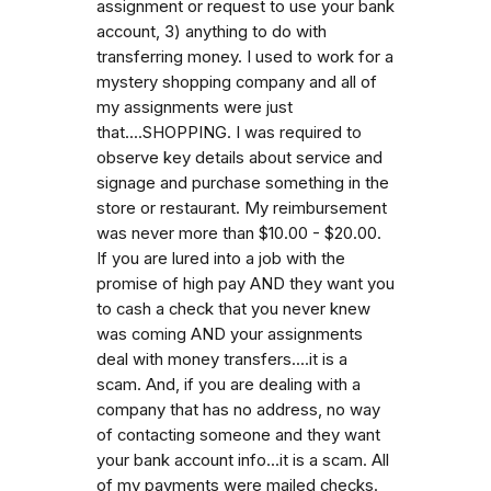
assignment or request to use your bank
account, 3) anything to do with
transferring money. I used to work for a
mystery shopping company and all of
my assignments were just
that....SHOPPING. I was required to
observe key details about service and
signage and purchase something in the
store or restaurant. My reimbursement
was never more than $10.00 - $20.00.
If you are lured into a job with the
promise of high pay AND they want you
to cash a check that you never knew
was coming AND your assignments
deal with money transfers....it is a
scam. And, if you are dealing with a
company that has no address, no way
of contacting someone and they want
your bank account info...it is a scam. All
of my payments were mailed checks.