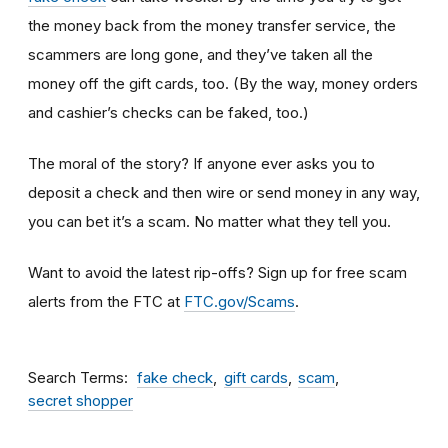
the money back from the money transfer service, the
scammers are long gone, and they’ve taken all the
money off the gift cards, too. (By the way, money orders
and cashier’s checks can be faked, too.)
The moral of the story? If anyone ever asks you to
deposit a check and then wire or send money in any way,
you can bet it’s a scam.
No matter what they tell you.
Want to avoid the latest rip-offs? Sign up for free scam
alerts from the FTC at
FTC.gov/Scams
.
Search Terms
fake check
gift cards
scam
secret shopper