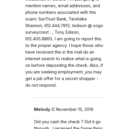
mention names, email addresses, and
phone numbers associated with this
scam: SunTrust Bank, Tarsheka
Shannon, 612.444.7813, tedison @ sogo
surveycrest . , Tony Edison,
612.405.8860. I am going to report this
to the proper agency. I hope those who
have received this in the mail do an
internet search to realize what is going
on before depositing the check. Also, if
you are seeking employment, you may
get a job offer for a secret shopper -
do not respond.
Melody C
November 15, 2019
Did you cash the check ? Did it go
through.. I received the Same thing