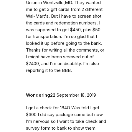
Union in Wentzville,MO. They wanted
me to get 3 gift cards from 2 different
Wal-Mart's. But I have to screen shot
the cards and redemption numbers. I
was supposed to get $450, plus $50
for transportation. I'm so glad that I
looked it up before going to the bank.
Thanks for writing all the comments, or
I might have been screwed out of
$2400, and I'm on disability. I'm also
reporting it to the BBB.
Wondering22
September 18, 2019
I got a check for 184O Was told I get
$300 I did say package came but now
I’m nervous so I want to take check and
survey form to bank to show them