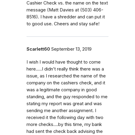
Cashier Check vs. the name on the text
message (Matt Davies at (503) 406-
8516). I have a shredder and can put it
to good use. Cheers and stay safe!
Scarlett60
September 13, 2019
I wish I would have thought to come
here.....I didn’t really think there was a
issue, as I researched the name of the
company on the cashiers check, and it
was a legitimate company in good
standing, and the guy responded to me
stating my report was great and was
sending me another assignment. I
received it the following day with two
more checks....by this time, my bank
had sent the check back advising the