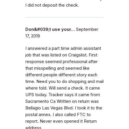
I did not deposit the check.
Don&#039;t use your…
September
17, 2019
I answered a part time admin assistant
job that was listed on Craigslist. First
response seemed professional after
that misspelling and seemed like
different people different story each
time. Need you to do shopping and mail
where told. Will send a check. It came
UPS today. Tracker says it came from
Sacramento Ca Written on return was
Bellagio Las Vegas Blvd. I took it to the
postal annex. I also called FTC to
report. Never even opened it Return
address