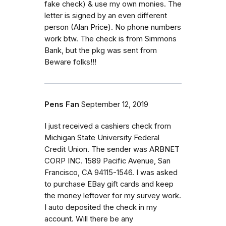
fake check) & use my own monies. The
letter is signed by an even different
person (Alan Price). No phone numbers
work btw. The check is from Simmons
Bank, but the pkg was sent from
Beware folks!!!
Pens Fan
September 12, 2019
I just received a cashiers check from
Michigan State University Federal
Credit Union. The sender was ARBNET
CORP INC. 1589 Pacific Avenue, San
Francisco, CA 94115-1546. I was asked
to purchase EBay gift cards and keep
the money leftover for my survey work.
I auto deposited the check in my
account. Will there be any