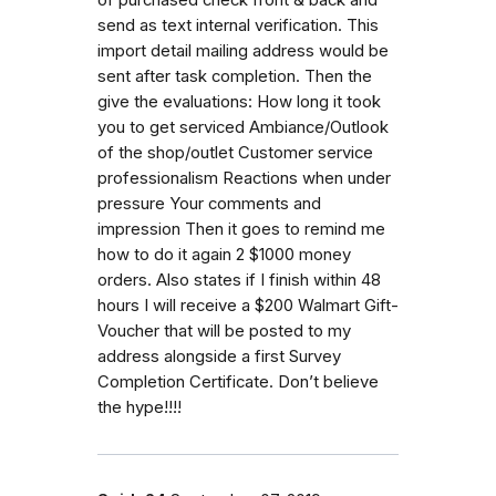
send as text internal verification. This
import detail mailing address would be
sent after task completion. Then the
give the evaluations: How long it took
you to get serviced Ambiance/Outlook
of the shop/outlet Customer service
professionalism Reactions when under
pressure Your comments and
impression Then it goes to remind me
how to do it again 2 $1000 money
orders. Also states if I finish within 48
hours I will receive a $200 Walmart Gift-
Voucher that will be posted to my
address alongside a first Survey
Completion Certificate. Don’t believe
the hype!!!!