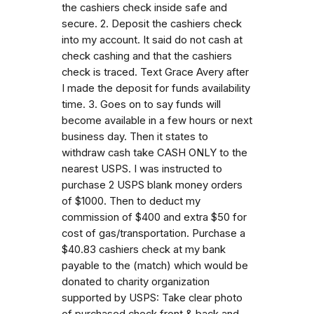
the cashiers check inside safe and
secure. 2. Deposit the cashiers check
into my account. It said do not cash at
check cashing and that the cashiers
check is traced. Text Grace Avery after
I made the deposit for funds availability
time. 3. Goes on to say funds will
become available in a few hours or next
business day. Then it states to
withdraw cash take CASH ONLY to the
nearest USPS. I was instructed to
purchase 2 USPS blank money orders
of $1000. Then to deduct my
commission of $400 and extra $50 for
cost of gas/transportation. Purchase a
$40.83 cashiers check at my bank
payable to the (match) which would be
donated to charity organization
supported by USPS: Take clear photo
of purchased check front & back and