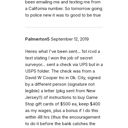
been emailing me and texting me from
a California number. So tomorrow going
to police new it was to good to be true
Palmerton5
September 12, 2019
Heres what I've been sent... 1st rcvd a
text stating I won the job of secret
surveyor... sent a check via UPS but in a
USPS folder. The check was from a
David W Cooper Inc in Ok. City, signed
by a different person (signature not
legible) a letter (pkg sent from New
Jersey!!) of instructions to buy Game
Stop gift cards of $500 ea, keep $400
as my wages, plus a bonus if I do this
within 48 hrs (thus the encouragement
to do it before the bank catches the