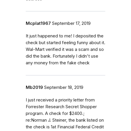
Mcplat1967
September 17, 2019
It just happened to me! I deposited the
check but started feeling funny about it.
Wal-Mart verified it was a scam and so
did the bank. Fortunately I didn't use
any money from the fake check
Mb2019
September 18, 2019
I just received a priority letter from
Forrester Research Secret Shopper
program. A check for $2400.;
re:Norman J. Steiner, the bank listed on
the check is 1at Financial Federal Credit