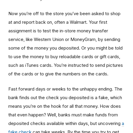
Now you’re off to the store you’ve been asked to shop
at
and report back on, often a Walmart. Your first
assignment is to test the in-store money transfer
service, like Western Union or MoneyGram, by sending
some of the money you deposited. Or you might be told
to use the money to buy reloadable cards or gift cards,
such as iTunes cards. You’re instructed to send pictures
of the cards or to give the numbers on the cards.
Fast forward days or weeks to the unhappy ending. The
bank finds out the check you deposited is a fake, which
means you’re on the hook for all that money. How does
that even happen? Well, banks must make funds from
deposited checks available within days, but uncovering
a
fake check
can take weeks. By the time you try to get