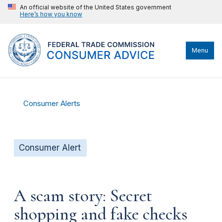
An official website of the United States government
Here’s how you know
Menu
Consumer Alerts
Consumer Alert
A scam story: Secret
shopping and fake checks