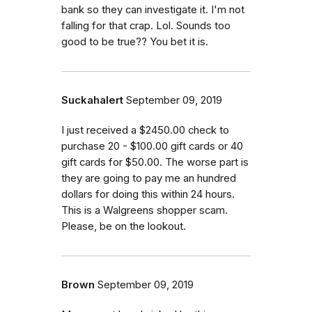
bank so they can investigate it. I'm not
falling for that crap. Lol. Sounds too
good to be true?? You bet it is.
Suckahalert
September 09, 2019
I just received a $2450.00 check to
purchase 20 - $100.00 gift cards or 40
gift cards for $50.00. The worse part is
they are going to pay me an hundred
dollars for doing this within 24 hours.
This is a Walgreens shopper scam.
Please, be on the lookout.
Brown
September 09, 2019