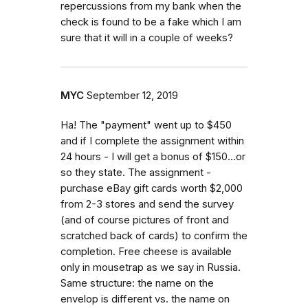
repercussions from my bank when the
check is found to be a fake which I am
sure that it will in a couple of weeks?
MYC
September 12, 2019
Ha! The "payment" went up to $450
and if I complete the assignment within
24 hours - I will get a bonus of $150...or
so they state. The assignment -
purchase eBay gift cards worth $2,000
from 2-3 stores and send the survey
(and of course pictures of front and
scratched back of cards) to confirm the
completion. Free cheese is available
only in mousetrap as we say in Russia.
Same structure: the name on the
envelop is different vs. the name on