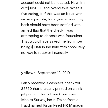
account could not be located. Now I’m
out $1850.50 and overdrawn. What is
frustrating, is if this was an issue with
several people, for a year at least, my
bank should have been notified with
armed flag that the check I was
attempting to deposit was fraudulent.
That would have saved me from now
being $1850 in the hole with absolutely
no way to recover financially
yelfawal
September 13, 2019
I also received a cashier’s check for
$2750 that is clearly printed on an ink
jet printer. This is from Consumer
Market Survey, Inc in Texas from a
fraud named Kevin Reed HR Manager