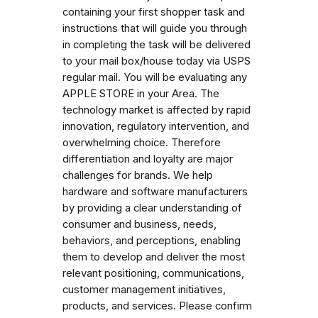
containing your first shopper task and
instructions that will guide you through
in completing the task will be delivered
to your mail box/house today via USPS
regular mail. You will be evaluating any
APPLE STORE in your Area. The
technology market is affected by rapid
innovation, regulatory intervention, and
overwhelming choice. Therefore
differentiation and loyalty are major
challenges for brands. We help
hardware and software manufacturers
by providing a clear understanding of
consumer and business, needs,
behaviors, and perceptions, enabling
them to develop and deliver the most
relevant positioning, communications,
customer management initiatives,
products, and services. Please confirm