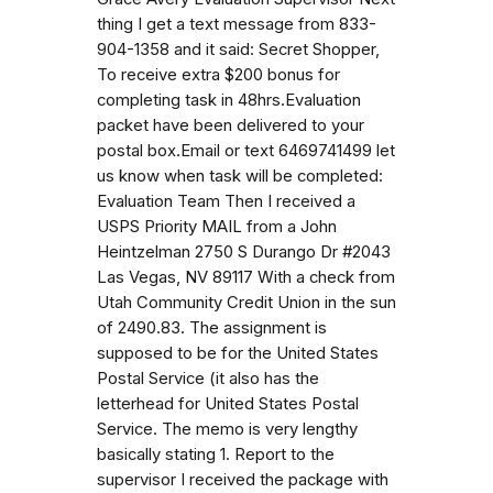
thing I get a text message from 833-
904-1358 and it said: Secret Shopper,
To receive extra $200 bonus for
completing task in 48hrs.Evaluation
packet have been delivered to your
postal box.Email or text 6469741499 let
us know when task will be completed:
Evaluation Team Then I received a
USPS Priority MAIL from a John
Heintzelman 2750 S Durango Dr #2043
Las Vegas, NV 89117 With a check from
Utah Community Credit Union in the sun
of 2490.83. The assignment is
supposed to be for the United States
Postal Service (it also has the
letterhead for United States Postal
Service. The memo is very lengthy
basically stating 1. Report to the
supervisor I received the package with