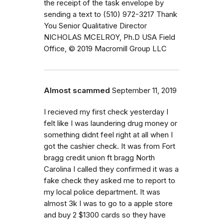
the receipt of the task envelope by
sending a text to (510) 972-3217 Thank
You Senior Qualitative Director
NICHOLAS MCELROY, Ph.D USA Field
Office, © 2019 Macromill Group LLC
Almost scammed
September 11, 2019
I recieved my first check yesterday I
felt like I was laundering drug money or
something didnt feel right at all when I
got the cashier check. It was from Fort
bragg credit union ft bragg North
Carolina I called they confirmed it was a
fake check they asked me to report to
my local police department. It was
almost 3k I was to go to a apple store
and buy 2 $1300 cards so they have