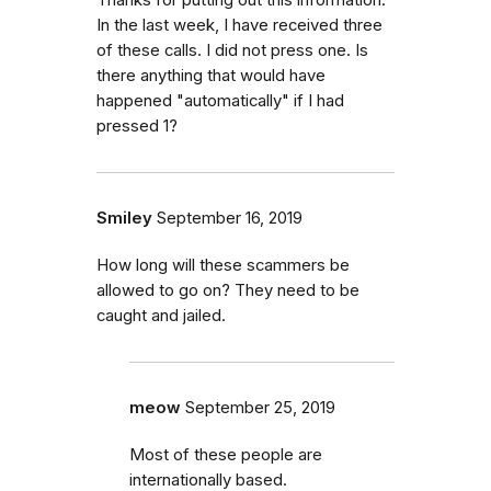
In the last week, I have received three
of these calls. I did not press one. Is
there anything that would have
happened "automatically" if I had
pressed 1?
Smiley
September 16, 2019
How long will these scammers be
allowed to go on? They need to be
caught and jailed.
meow
September 25, 2019
Most of these people are
internationally based.