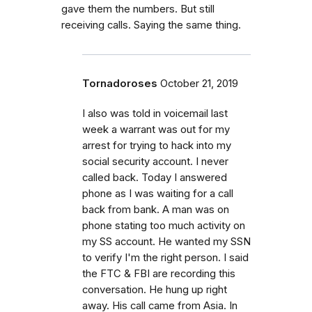
gave them the numbers. But still
receiving calls. Saying the same thing.
Tornadoroses
October 21, 2019
I also was told in voicemail last
week a warrant was out for my
arrest for trying to hack into my
social security account. I never
called back. Today I answered
phone as I was waiting for a call
back from bank. A man was on
phone stating too much activity on
my SS account. He wanted my SSN
to verify I'm the right person. I said
the FTC & FBI are recording this
conversation. He hung up right
away. His call came from Asia. In