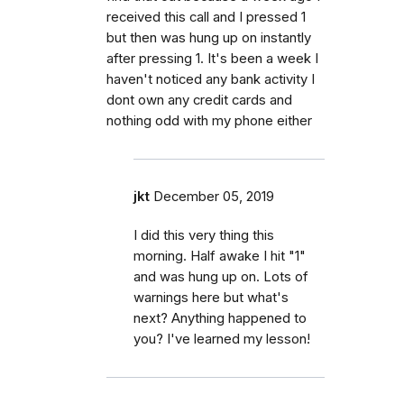
received this call and I pressed 1
but then was hung up on instantly
after pressing 1. It's been a week I
haven't noticed any bank activity I
dont own any credit cards and
nothing odd with my phone either
jkt
December 05, 2019
I did this very thing this
morning. Half awake I hit "1"
and was hung up on. Lots of
warnings here but what's
next? Anything happened to
you? I've learned my lesson!