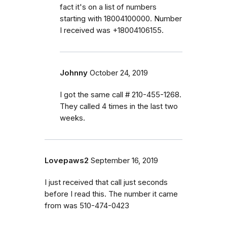
fact it's on a list of numbers
starting with 18004100000. Number
I received was +18004106155.
Johnny
October 24, 2019
I got the same call # 210-455-1268.
They called 4 times in the last two
weeks.
Lovepaws2
September 16, 2019
I just received that call just seconds
before I read this. The number it came
from was 510-474-0423