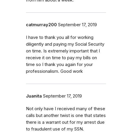
catmurray200
September 17, 2019
I have to thank you all for working
diligently and paying my Social Security
on time. Is extremely important that I
receive it on time to pay my bills on
time so I thank you again for your
professionalism. Good work
Juanita
September 17, 2019
Not only have I received many of these
calls but another twist is one that states
there is a warrant out for my arrest due
to fraudulent use of my SSN.