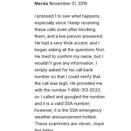
Nerda
November 01, 2019
I pressed 1 to see what happens,
especially since I keep receiving
these calls even after blocking
them, and a live person answered.
He had a very thick accent, and I
began asking all the questions first.
He tried to confirm my name, but I
wouldn't give any information. I
simply asked for his call back
number so that I could verify that
the call was legit. He provided me
with the number 1-866-313-2533,
so I called and googled the number
and it is a valid SSA number;
however, it is the SSA emergency
weather announcement hotline.
These scammers are clever...hope
this helps.