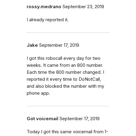
rossy.medrano
September 23, 2019
I already reported it.
Jake
September 17, 2019
I got this robocall every day for two
weeks. It came from an 800 number.
Each time the 800 number changed. I
reported it every time to DoNotCall,
and also blocked the number with my
phone app.
Got voicemail
September 17, 2019
Today I got this same voicemail from 1-