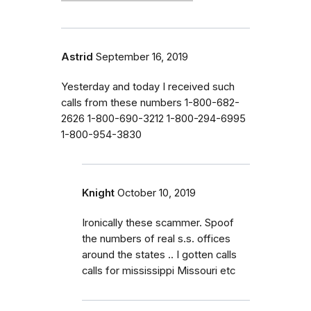
Astrid
September 16, 2019
Yesterday and today I received such
calls from these numbers 1-800-682-
2626 1-800-690-3212 1-800-294-6995
1-800-954-3830
Knight
October 10, 2019
Ironically these scammer. Spoof
the numbers of real s.s. offices
around the states .. I gotten calls
calls for mississippi Missouri etc