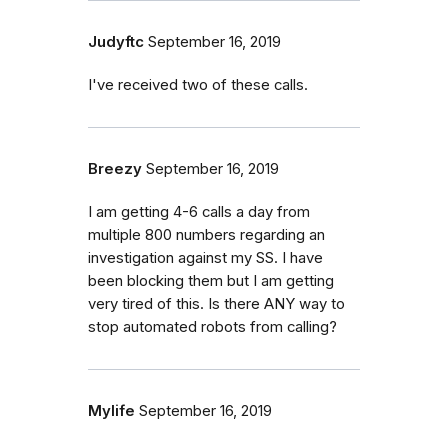
Judyftc
September 16, 2019
I've received two of these calls.
Breezy
September 16, 2019
I am getting 4-6 calls a day from
multiple 800 numbers regarding an
investigation against my SS. I have
been blocking them but I am getting
very tired of this. Is there ANY way to
stop automated robots from calling?
Mylife
September 16, 2019