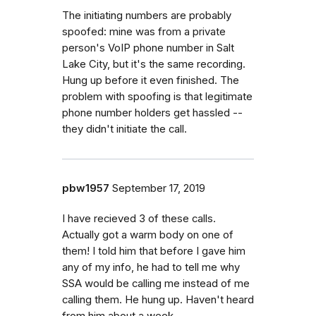
The initiating numbers are probably
spoofed: mine was from a private
person's VoIP phone number in Salt
Lake City, but it's the same recording.
Hung up before it even finished. The
problem with spoofing is that legitimate
phone number holders get hassled --
they didn't initiate the call.
pbw1957
September 17, 2019
I have recieved 3 of these calls.
Actually got a warm body on one of
them! I told him that before I gave him
any of my info, he had to tell me why
SSA would be calling me instead of me
calling them. He hung up. Haven't heard
from him about a week.