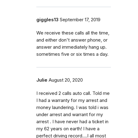
giggles13
September 17, 2019
We receive these calls all the time,
and either don't answer phone, or
answer and immediately hang up.
sometimes five or six times a day.
Julie
August 20, 2020
I received 2 calls auto call. Told me
I had a warranty for my arrest and
money laundering. I was told i was
under arrest and warrant for my
arrest . I have never had a ticket in
my 62 years on earth! I have a
perfect driving record....I all most