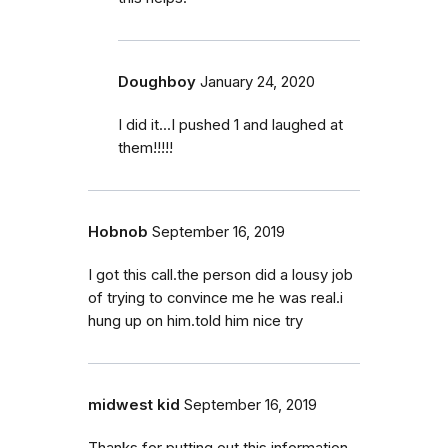
Doughboy
January 24, 2020
I did it...I pushed 1 and laughed at
them!!!!!
Hobnob
September 16, 2019
I got this call.the person did a lousy job
of trying to convince me he was real.i
hung up on him.told him nice try
midwest kid
September 16, 2019
Thanks for putting out this information.