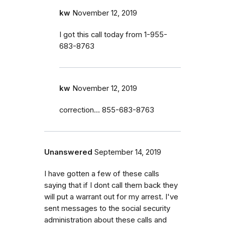
kw
November 12, 2019
I got this call today from 1-955-
683-8763
kw
November 12, 2019
correction... 855-683-8763
Unanswered
September 14, 2019
I have gotten a few of these calls
saying that if I dont call them back they
will put a warrant out for my arrest. I've
sent messages to the social security
administration about these calls and