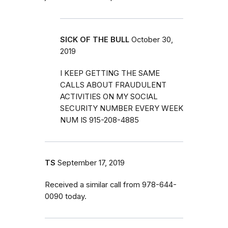
SICK OF THE BULL
October 30,
2019
I KEEP GETTING THE SAME
CALLS ABOUT FRAUDULENT
ACTIVITIES ON MY SOCIAL
SECURITY NUMBER EVERY WEEK
NUM IS 915-208-4885
TS
September 17, 2019
Received a similar call from 978-644-
0090 today.