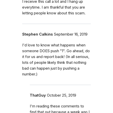
I receive this call a lot and I hang up
everytime. I am thankful that you are
letting people know about this scam.
Stephen Calkins
September 16, 2019
I'd love to know what happens when
someone DOES push "1". Go ahead, do
it for us and report back! (In all serious,
lots of people likely think that nothing
bad can happen just by pushing a
number.)
ThatGuy
October 25, 2019
I'm reading these comments to
find that out because a week ago I