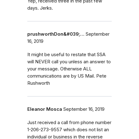
Yep, received three in the past few
days. Jerks.
prushworthDon&#039;…
September
16, 2019
It might be useful to restate that SSA
will NEVER call you unless an answer to
your message. Otherwise ALL
communications are by US Mail. Pete
Rushworth
Eleanor Mosca
September 16, 2019
Just received a call from phone number
1-206-273-9557 which does not list an
individual or business in the reverse