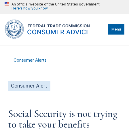
An official website of the United States government
Here’s how you know
Menu
Consumer Alerts
Consumer Alert
Social Security is not trying
to take your benefits