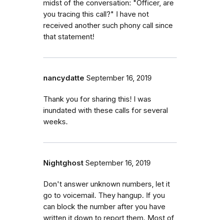
midst of the conversation: "Officer, are
you tracing this call?" I have not
received another such phony call since
that statement!
nancydatte
September 16, 2019
Thank you for sharing this! I was
inundated with these calls for several
weeks.
Nightghost
September 16, 2019
Don't answer unknown numbers, let it
go to voicemail. They hangup. If you
can block the number after you have
written it down to report them. Most of