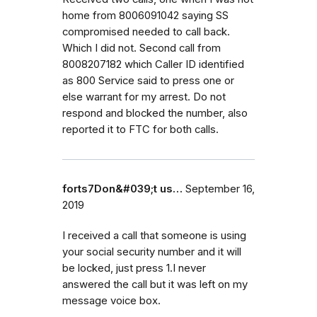
home from 8006091042 saying SS
compromised needed to call back.
Which I did not. Second call from
8008207182 which Caller ID identified
as 800 Service said to press one or
else warrant for my arrest. Do not
respond and blocked the number, also
reported it to FTC for both calls.
forts7Don&#039;t us…
September 16,
2019
I received a call that someone is using
your social security number and it will
be locked, just press 1.I never
answered the call but it was left on my
message voice box.