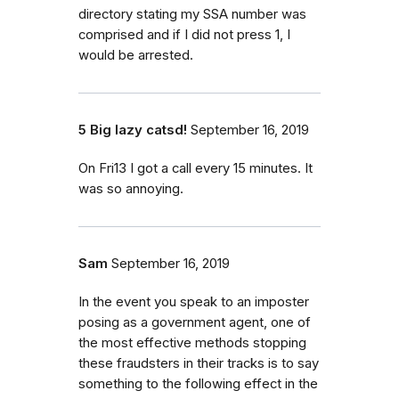
directory stating my SSA number was
comprised and if I did not press 1, I
would be arrested.
5 Big lazy catsd!
September 16, 2019
On Fri13 I got a call every 15 minutes. It
was so annoying.
Sam
September 16, 2019
In the event you speak to an imposter
posing as a government agent, one of
the most effective methods stopping
these fraudsters in their tracks is to say
something to the following effect in the