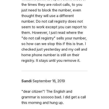
the times they are robot calls, to you
just need to block the number, even
thought they will use a different
number. Do not call registry does not
seem to work except you can report to
them. However, I just read where the
"do not call registry" sells your number,
so how can we stop this if this is true. I
checked just yesterday and my cell and
home phone number is still on their
registry. It stays until you remove it.
Sandi
September 16, 2019
"dear citizen"! The English and
grammar is sooooo bad. I did get a call
this morning and hung up.