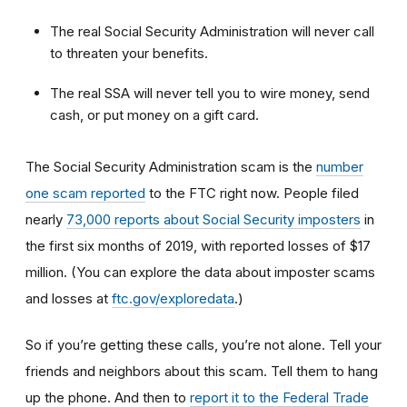
The real Social Security Administration will never call
to threaten your benefits.
The real SSA will never tell you to wire money, send
cash, or put money on a gift card.
The Social Security Administration scam is the
number
one scam reported
to the FTC right now.
People filed
nearly
73,000 reports about Social Security imposters
in
the first six months of 2019, with reported losses of $17
million. (You can explore the data about imposter scams
and losses at
ftc.gov/exploredata
.)
So if you’re getting these calls, you’re not alone. Tell your
friends and neighbors about this scam. Tell them to hang
up the phone. And then to
report it to the Federal Trade