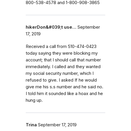
800-538-4578 and 1-800-908-3865
hikerDon&#039;t use…
September
17, 2019
Received a call from 510-474-0423
today saying they were blocking my
account; that I should call that number
immediately. I called and they wanted
my social security number, which I
refused to give. I asked If he would
give me his s.s number and he said no.
I told him it sounded like a hoax and he
hung up.
Trina
September 17, 2019