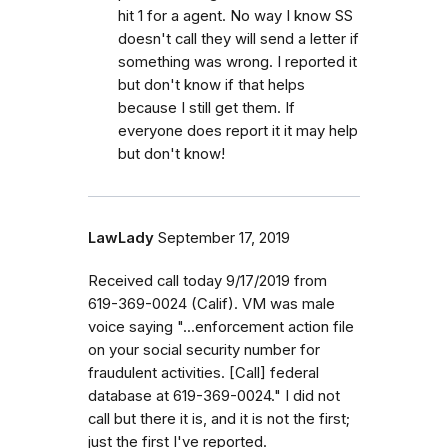
hit 1 for a agent. No way I know SS
doesn't call they will send a letter if
something was wrong. I reported it
but don't know if that helps
because I still get them. If
everyone does report it it may help
but don't know!
LawLady
September 17, 2019
Received call today 9/17/2019 from
619-369-0024 (Calif). VM was male
voice saying "...enforcement action file
on your social security number for
fraudulent activities. [Call] federal
database at 619-369-0024." I did not
call but there it is, and it is not the first;
just the first I've reported.