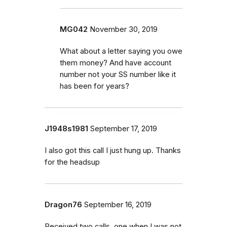
MG042
November 30, 2019
What about a letter saying you owe
them money? And have account
number not your SS number like it
has been for years?
J1948s1981
September 17, 2019
I also got this call I just hung up. Thanks
for the headsup
Dragon76
September 16, 2019
Received two calls, one when I was not