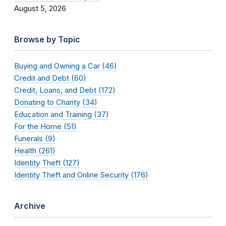
August 5, 2026
Browse by Topic
Buying and Owning a Car (46)
Credit and Debt (60)
Credit, Loans, and Debt (172)
Donating to Charity (34)
Education and Training (37)
For the Home (51)
Funerals (9)
Health (261)
Identity Theft (127)
Identity Theft and Online Security (176)
Archive