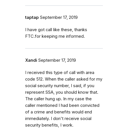
taptap
September 17, 2019
I have got call like these, thanks
FTC.for keeping me informed.
Xandi
September 17, 2019
I received this type of call with area
code 512. When the caller asked for my
social security number, I said, if you
represent SSA, you should know that.
The caller hung up. In my case the
caller mentioned I had been convicted
of a crime and benefits would end
immediately. I don't receive social
security benefits, I work.