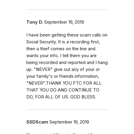
Tony D.
September 16, 2019
I have been getting these scam calls on
Social Security. It is a recording first,
then a thief comes on the line and
wants your info. I tell them you are
being recorded and reported and I hang
up. "NEVER" give out any of your or
your family's or friends information,
"NEVER".THANK YOU FTC FOR ALL
THAT YOU DO AND CONTINUE TO
DO, FOR ALL OF US. GOD BLESS.
SSDScam
September 16, 2019