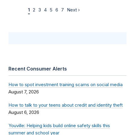
1
2
3
4
5
6
7
Next ›
Recent Consumer Alerts
How to spot investment training scams on social media
August 7, 2026
How to talk to your teens about credit and identity theft
August 6, 2026
Youville: Helping kids build online safety skills this
summer and school year