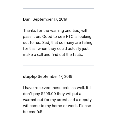
Dani
September 17, 2019
Thanks for the warning and tips, will
pass it on. Good to see FTC is looking
out for us. Sad, that so many are falling
for this, when they could actually just
make a call and find out the facts.
stephp
September 17, 2019
I have received these calls as well. If I
don't pay $299.00 they will put a
warrant out for my arrest and a deputy
will come to my home or work. Please
be careful!