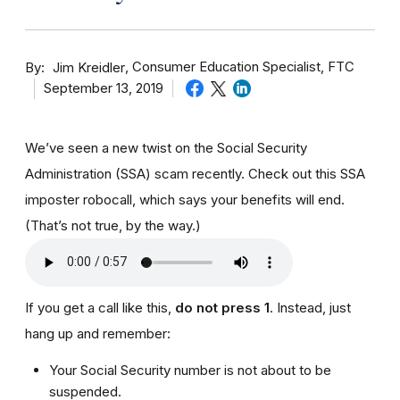
By
Consumer Education Specialist, FTC
Jim Kreidler
September 13, 2019
We’ve seen a new twist on the Social Security
Administration (SSA) scam recently. Check out this SSA
imposter robocall, which says your benefits will end.
(That’s not true, by the way.)
If you get a call like this,
do not press 1
. Instead, just
hang up and remember:
Your Social Security number is not about to be
suspended.