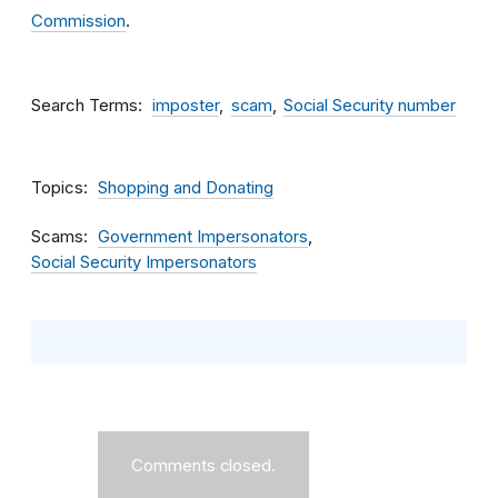
Commission
.
Search Terms
imposter
scam
Social Security number
Topics
Shopping and Donating
Scams
Government Impersonators
Social Security Impersonators
Comments closed.