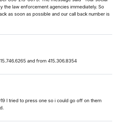
by the law enforcement agencies immediately. So
ack as soon as possible and our call back number is
 415.746.6265 and from 415.306.8354
19 I tried to press one so i could go off on them
d.