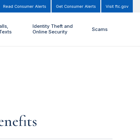
Read Consumer Alerts
Get Consumer Alerts
Visit ftc.gov
lls,
Identity Theft and
Scams
Texts
Online Security
enefits