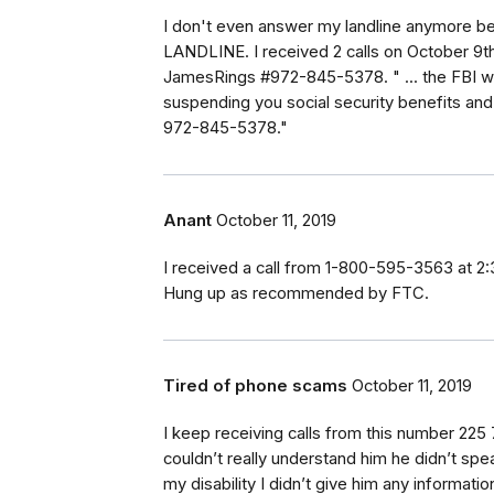
I don't even answer my landline anymore b
LANDLINE. I received 2 calls on October 9th
JamesRings #972-845-5378. " ... the FBI wo
suspending you social security benefits and 
972-845-5378."
Anant
October 11, 2019
I received a call from 1-800-595-3563 at 2:
Hung up as recommended by FTC.
Tired of phone scams
October 11, 2019
I keep receiving calls from this number 225 7
couldn’t really understand him he didn’t sp
my disability I didn’t give him any informa