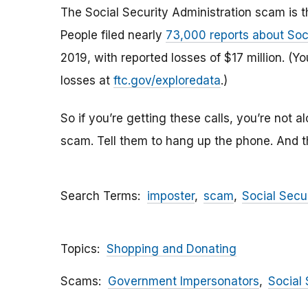
The Social Security Administration scam is 
People filed nearly
73,000 reports about Soc
2019, with reported losses of $17 million. (
losses at
ftc.gov/exploredata
.)
So if you’re getting these calls, you’re not a
scam. Tell them to hang up the phone. And 
Search Terms
imposter
scam
Social Secu
Topics
Shopping and Donating
Scams
Government Impersonators
Social 