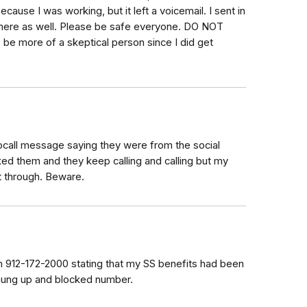
ause I was working, but it left a voicemail. I sent in
t here as well. Please be safe everyone. DO NOT
be more of a skeptical person since I did get
ocall message saying they were from the social
ocked them and they keep calling and calling but my
et through. Beware.
om 912-172-2000 stating that my SS benefits had been
 hung up and blocked number.