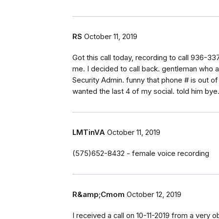
RS
October 11, 2019
Got this call today, recording to call 936-33
me. I decided to call back. gentleman who
Security Admin. funny that phone # is out o
wanted the last 4 of my social. told him bye
LMTinVA
October 11, 2019
(575)652-8432 - female voice recording
R&amp;Cmom
October 12, 2019
I received a call on 10-11-2019 from a very