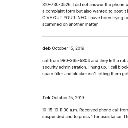
310-730-0526. I did not answer the phone bec
a complaint form but also wanted to post i
GIVE OUT YOUR INFO. I have been trying to 
scammed on another matter.
deb
October 15, 2019
call from 980-365-5804 and they left a rob
security administration. I hung up. I call bl
spam filter and blocker isn't letting them g
Tek
October 15, 2019
10-15-19 11:30 a.m. Received phone call fr
suspended and to press 1 for assistance. I