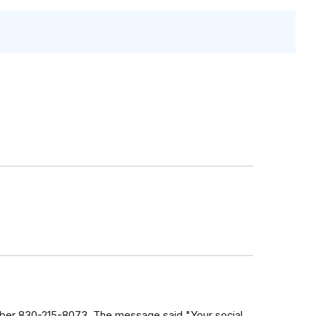
number 830-215-8073. The message said "Your social