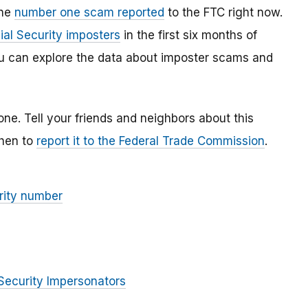
the
number one scam reported
to the FTC right now.
ial Security imposters
in the first six months of
You can explore the data about imposter scams and
lone. Tell your friends and neighbors about this
then to
report it to the Federal Trade Commission
.
rity number
Security Impersonators