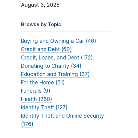
August 3, 2026
Browse by Topic
Buying and Owning a Car (46)
Credit and Debt (60)
Credit, Loans, and Debt (172)
Donating to Charity (34)
Education and Training (37)
For the Home (51)
Funerals (9)
Health (260)
Identity Theft (127)
Identity Theft and Online Security
(176)