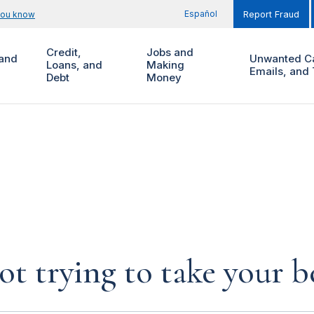
Español
you know
Report Fraud
Credit,
Jobs and
and
Unwanted Ca
Loans, and
Making
Emails, and 
Debt
Money
not trying to take your b