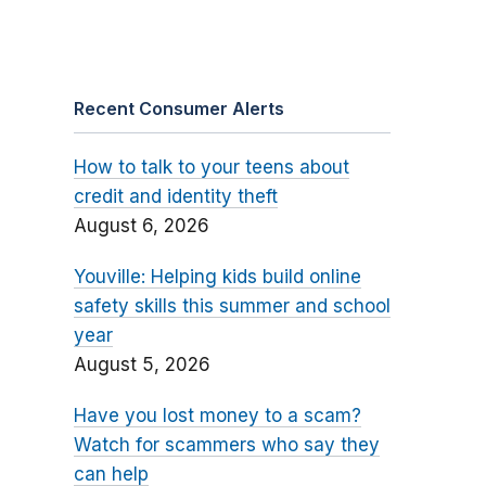
Recent Consumer Alerts
How to talk to your teens about
credit and identity theft
August 6, 2026
Youville: Helping kids build online
safety skills this summer and school
year
August 5, 2026
Have you lost money to a scam?
Watch for scammers who say they
can help