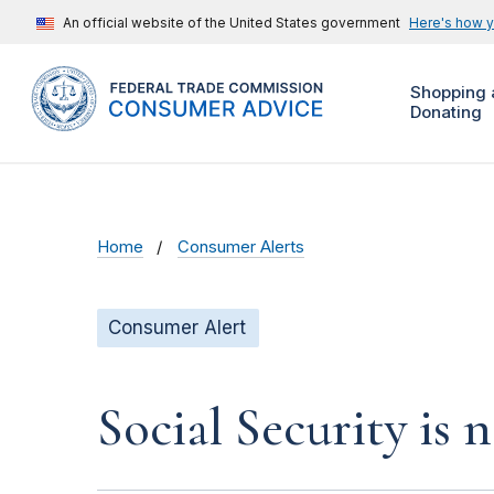
An official website of the United States government
Here's how 
Shopping 
Donating
Home
Consumer Alerts
Consumer Alert
Social Security is 