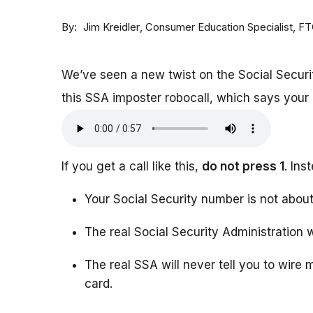
By
Consumer Education Specialist, F
Jim Kreidler
We’ve seen a new twist on the Social Securi
this SSA imposter robocall, which says your b
If you get a call like this,
do not press 1
. In
Your Social Security number is not abou
The real Social Security Administration wi
The real SSA will never tell you to wire
card.