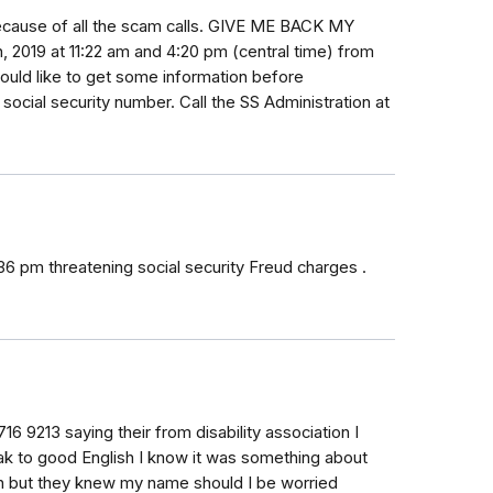
ecause of all the scam calls. GIVE ME BACK MY
, 2019 at 11:22 am and 4:20 pm (central time) from
uld like to get some information before
social security number. Call the SS Administration at
36 pm threatening social security Freud charges .
16 9213 saying their from disability association I
eak to good English I know it was something about
tion but they knew my name should I be worried