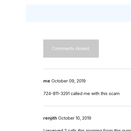
Comments closed.
me
October 09, 2019
724-811-3291 called me with this scam
renjith
October 10, 2019
I received 2 calls this morning from this 