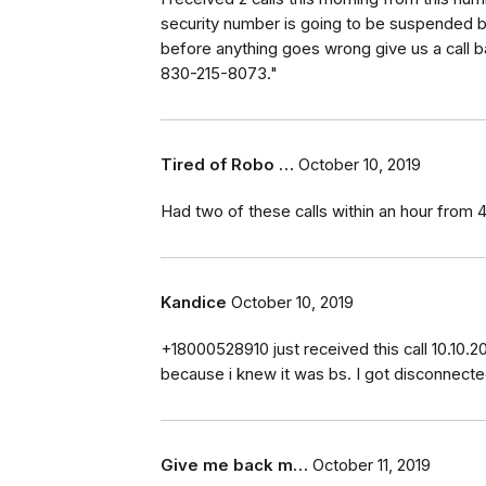
security number is going to be suspended 
before anything goes wrong give us a call b
830-215-8073."
Tired of Robo …
October 10, 2019
Had two of these calls within an hour from
Kandice
October 10, 2019
+18000528910 just received this call 10.10.20
because i knew it was bs. I got disconnecte
Give me back m…
October 11, 2019