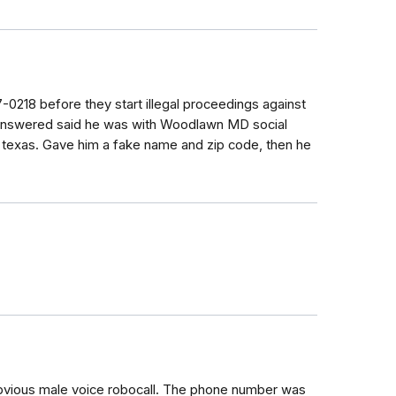
7-0218 before they start illegal proceedings against
 answered said he was with Woodlawn MD social
f texas. Gave him a fake name and zip code, then he
.
 obvious male voice robocall. The phone number was