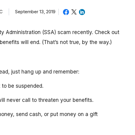
TC
September 13, 2019
ty Administration (SSA) scam recently. Check out
enefits will end. (That’s not true, by the way.)
stead, just hang up and remember:
t to be suspended.
ll never call to threaten your benefits.
 money, send cash, or put money on a gift