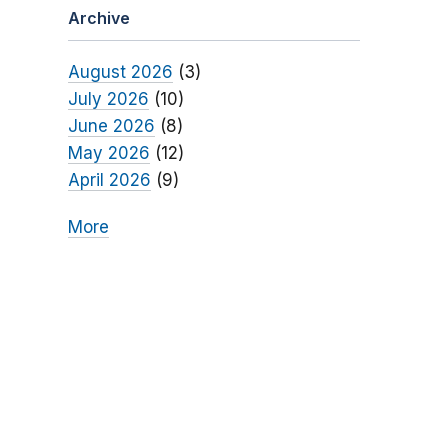
Archive
August 2026
(3)
July 2026
(10)
June 2026
(8)
May 2026
(12)
April 2026
(9)
More