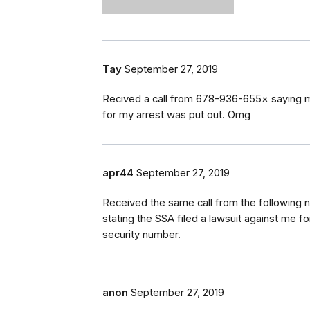
Tay
September 27, 2019
Recived a call from 678-936-655× saying mys
for my arrest was put out. Omg
apr44
September 27, 2019
Received the same call from the following
stating the SSA filed a lawsuit against me fo
security number.
anon
September 27, 2019