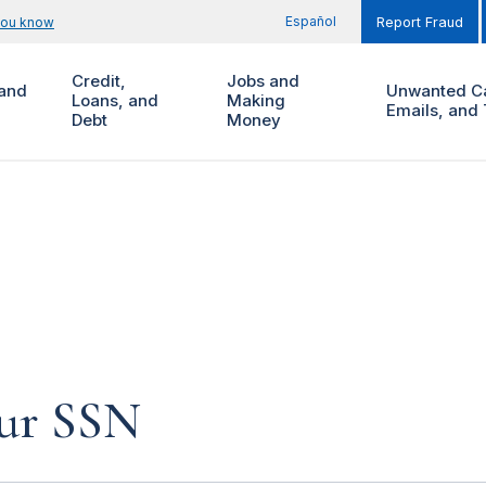
Español
you know
Report Fraud
Credit,
Jobs and
and
Unwanted Ca
Loans, and
Making
Emails, and 
Debt
Money
our SSN