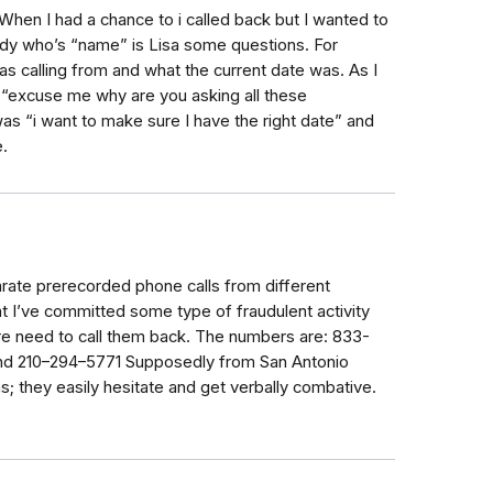
When I had a chance to i called back but I wanted to
dy who’s “name” is Lisa some questions. For
 calling from and what the current date was. As I
 “excuse me why are you asking all these
was “i want to make sure I have the right date” and
.
ate prerecorded phone calls from different
t I’ve committed some type of fraudulent activity
re need to call them back. The numbers are: 833-
nd 210–294–5771 Supposedly from San Antonio
; they easily hesitate and get verbally combative.