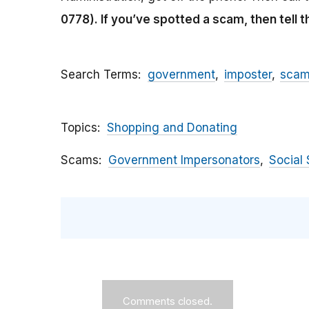
0778).
If you’ve spotted a scam, then tell 
Search Terms
government
imposter
sca
Topics
Shopping and Donating
Scams
Government Impersonators
Social 
Comments closed.