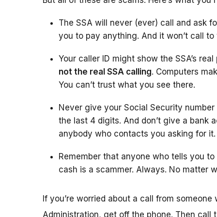
But all of these are scams. Here’s what you 
The SSA will never (ever) call and ask fo
you to pay anything. And it won’t call to
Your caller ID might show the SSA’s rea
not the real SSA calling
. Computers make
You can’t trust what you see there.
Never give your Social Security number
the last 4 digits. And don’t give a bank 
anybody who contacts you asking for it.
Remember that anyone who tells you to w
cash is a scammer. Always. No matter w
If you’re worried about a call from someone 
Administration, get off the phone. Then call 