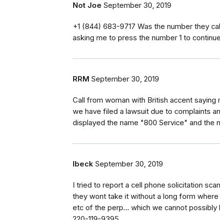
Not Joe
September 30, 2019
‭+1 (844) 683-9717‬ Was the number they ca
asking me to press the number 1 to continue.
RRM
September 30, 2019
Call from woman with British accent sayin
we have filed a lawsuit due to complaints and
displayed the name "800 Service" and th
lbeck
September 30, 2019
I tried to report a cell phone solicitation s
they wont take it without a long form where e
etc of the perp... which we cannot possibly
220-119-9395.