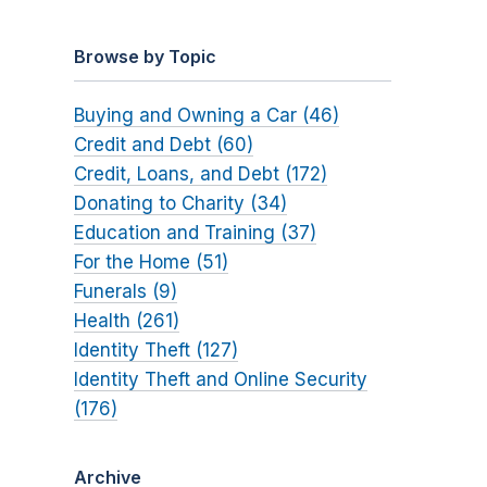
Browse by Topic
Buying and Owning a Car (46)
Credit and Debt (60)
Credit, Loans, and Debt (172)
Donating to Charity (34)
Education and Training (37)
For the Home (51)
Funerals (9)
Health (261)
Identity Theft (127)
Identity Theft and Online Security
(176)
Archive