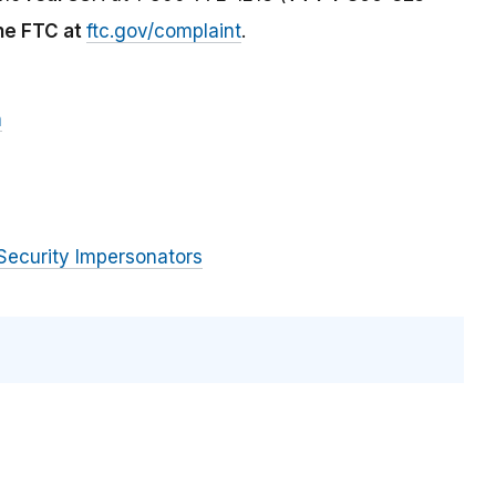
the FTC at
ftc.gov/complaint
.
m
Security Impersonators