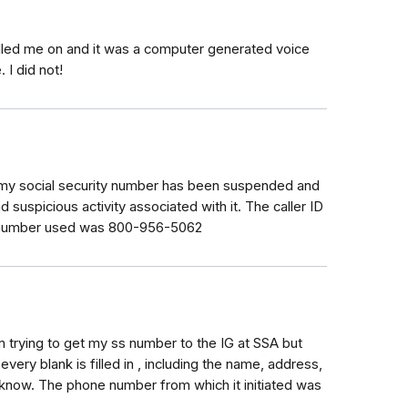
lled me on and it was a computer generated voice
 I did not!
g my social security number has been suspended and
 suspicious activity associated with it. The caller ID
e number used was 800-956-5062
cam trying to get my ss number to the IG at SSA but
very blank is filled in , including the name, address,
 know. The phone number from which it initiated was