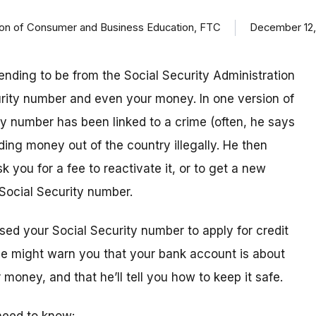
ision of Consumer and Business Education, FTC
December 12,
ending to be from the Social Security Administration
urity number and even your money. In one version of
ty number has been linked to a crime (often, he says
ding money out of the country illegally. He then
k you for a fee to reactivate it, or to get a new
Social Security number.
sed your Social Security number to apply for credit
 he might warn you that your bank account is about
money, and that he’ll tell you how to keep it safe.