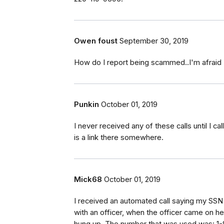
Owen foust
September 30, 2019
How do I report being scammed..I'm afraid I
Punkin
October 01, 2019
I never received any of these calls until I 
is a link there somewhere.
Mick68
October 01, 2019
I received an automated call saying my SSN w
with an officer, when the officer came on he