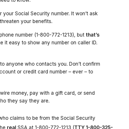
need to know:
r your Social Security number. It won’t ask
 threaten your benefits.
l phone number (1-800-772-1213), but
that’s
 it easy to show any number on caller ID.
 to anyone who contacts you. Don’t confirm
account or credit card number – ever – to
ire money, pay with a gift card, or send
ho they say they are.
who claims to be from the Social Security
the
real
SSA at 1-800-772-1213 (
TTY 1-800-325-