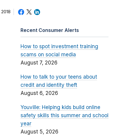
 2018
Recent Consumer Alerts
How to spot investment training
scams on social media
August 7, 2026
How to talk to your teens about
credit and identity theft
August 6, 2026
Youville: Helping kids build online
safety skills this summer and school
year
August 5, 2026