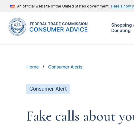
An official website of the United States government
Here's how 
Shopping 
Donating
Home
Consumer Alerts
Consumer Alert
Fake calls about y