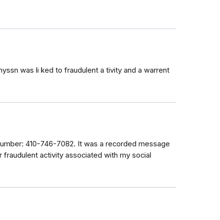
sn was li ked to fraudulent a tivity and a warrent
 number: 410-746-7082. It was a recorded message
r fraudulent activity associated with my social