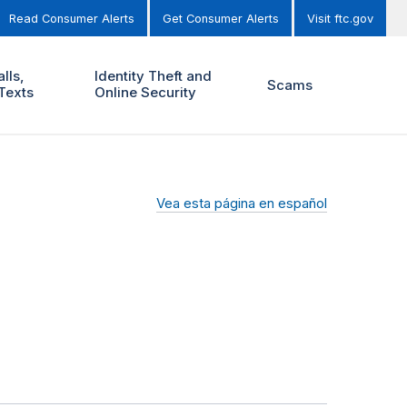
Read Consumer Alerts
Get Consumer Alerts
Visit ftc.gov
lls,
Identity Theft and
Scams
Texts
Online Security
Vea esta página en español