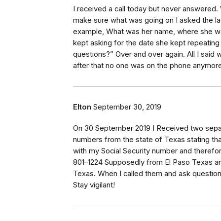
I received a call today but never answered. 
make sure what was going on I asked the la
example, What was her name, where she was
kept asking for the date she kept repeating
questions?” Over and over again. All I said 
after that no one was on the phone anymore
Elton
September 30, 2019
On 30 September 2019 I Received two separ
numbers from the state of Texas stating tha
with my Social Security number and therefo
801–1224 Supposedly from El Paso Texas a
Texas. When I called them and ask questions
Stay vigilant!