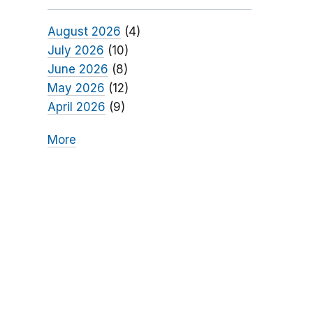
August 2026
(4)
July 2026
(10)
June 2026
(8)
May 2026
(12)
April 2026
(9)
More