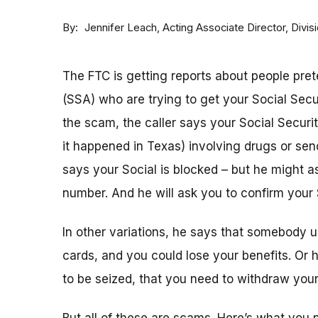
By
Acting Associate Director, Div
Jennifer Leach
The FTC is getting reports about people pret
(SSA) who are trying to get your Social Sec
the scam, the caller says your Social Securi
it happened in Texas) involving drugs or sen
says your Social is blocked – but he might as
number. And he will ask you to confirm your 
In other variations, he says that somebody u
cards, and you could lose your benefits. Or
to be seized, that you need to withdraw your 