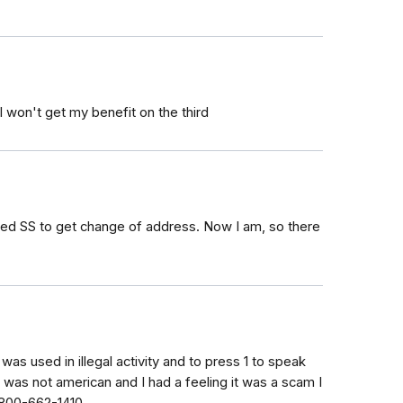
 won't get my benefit on the third
called SS to get change of address. Now I am, so there
as used in illegal activity and to press 1 to speak
 was not american and I had a feeling it was a scam I