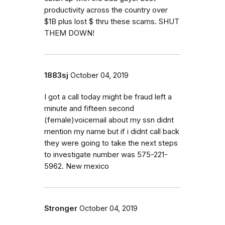
productivity across the country over
$1B plus lost $ thru these scams. SHUT
THEM DOWN!
1883sj
October 04, 2019
I got a call today might be fraud left a
minute and fifteen second
(female)voicemail about my ssn didnt
mention my name but if i didnt call back
they were going to take the next steps
to investigate number was 575-221-
5962. New mexico
Stronger
October 04, 2019