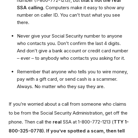
number (1-800-772-1213), but
that’s not the real
SSA calling
. Computers make it easy to show any
number on caller ID. You can’t trust what you see
there.
Never give your Social Security number to anyone
who contacts you. Don’t confirm the last 4 digits.
And don’t give a bank account or credit card number
– ever – to anybody who contacts you asking for it.
Remember that anyone who tells you to wire money,
pay with a gift card, or send cash is a scammer.
Always. No matter who they say they are.
If you’re worried about a call from someone who claims
to be from the Social Security Administration, get off the
phone. Then call the
real
SSA at 1-800-772-1213 (
TTY 1-
800-325-0778).
If you’ve spotted a scam, then tell