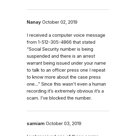
Nanay
October 02, 2019
I received a computer voice message
from 1-512-305-4866 that stated
“Social Security number is being
suspended and there is an arrest
warrant being issued under your name
to talk to an officer press one I repeat
to know more about the case press
one…” Since this wasn’t even a human
recording it’s extremely obvious it’s a
scam. I’ve blocked the number.
samiam
October 03, 2019