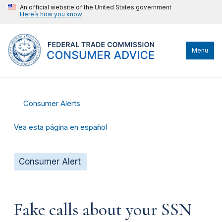
An official website of the United States government
Here’s how you know
Menu
Consumer Alerts
Vea esta página en español
Consumer Alert
Fake calls about your SSN