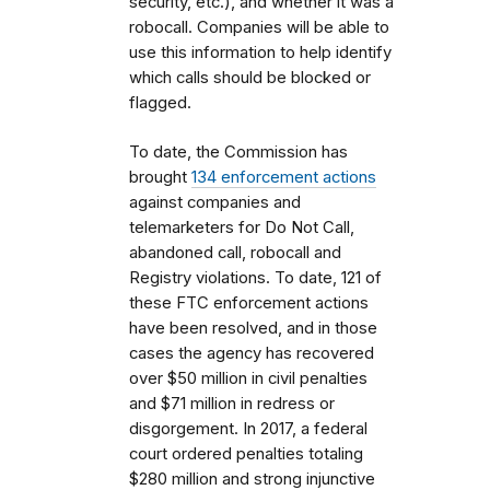
security, etc.), and whether it was a
robocall. Companies will be able to
use this information to help identify
which calls should be blocked or
flagged.
To date, the Commission has
brought
134 enforcement actions
against companies and
telemarketers for Do Not Call,
abandoned call, robocall and
Registry violations. To date, 121 of
these FTC enforcement actions
have been resolved, and in those
cases the agency has recovered
over $50 million in civil penalties
and $71 million in redress or
disgorgement. In 2017, a federal
court ordered penalties totaling
$280 million and strong injunctive