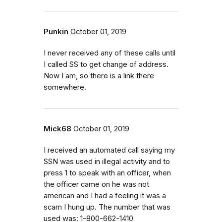
Punkin
October 01, 2019
I never received any of these calls until
I called SS to get change of address.
Now I am, so there is a link there
somewhere.
Mick68
October 01, 2019
I received an automated call saying my
SSN was used in illegal activity and to
press 1 to speak with an officer, when
the officer came on he was not
american and I had a feeling it was a
scam I hung up. The number that was
used was: 1-800-662-1410