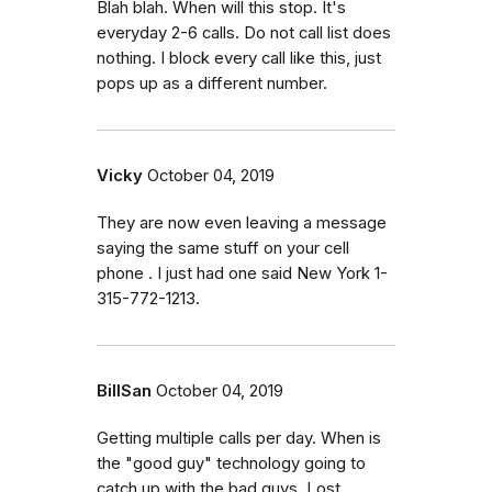
Blah blah. When will this stop. It's
everyday 2-6 calls. Do not call list does
nothing. I block every call like this, just
pops up as a different number.
Vicky
October 04, 2019
They are now even leaving a message
saying the same stuff on your cell
phone . I just had one said New York 1-
315-772-1213.
BillSan
October 04, 2019
Getting multiple calls per day. When is
the "good guy" technology going to
catch up with the bad guys. Lost