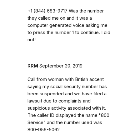
‭+1 (844) 683-9717‬ Was the number
they called me on and it was a
computer generated voice asking me
to press the number 1 to continue. I did
not!
RRM
September 30, 2019
Call from woman with British accent
saying my social security number has
been suspended and we have filed a
lawsuit due to complaints and
suspicious activity associated with it.
The caller ID displayed the name "800
Service" and the number used was
800-956-5062