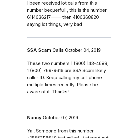
I been received lot calls from this
number bequerfull , this is the number
6114636217——-then 4106368820
saying lot things, very bad
SSA Scam Calls
October 04, 2019
‭These two numbers 1 (800) 143-4688‬,
‭1 (800) 769-9616‬ are SSA Scam likely
caller ID. Keep calling my cell phone
multiple times recently. Please be
aware of it. Thanks!
Nancy
October 07, 2019
Ya.. Someone from this number
+18552118640 just called. It started out