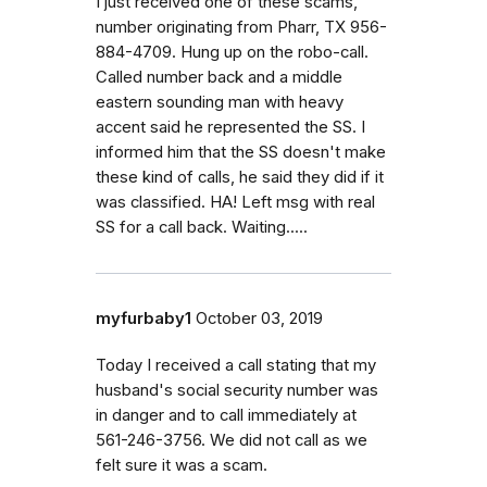
I just received one of these scams,
number originating from Pharr, TX 956-
884-4709. Hung up on the robo-call.
Called number back and a middle
eastern sounding man with heavy
accent said he represented the SS. I
informed him that the SS doesn't make
these kind of calls, he said they did if it
was classified. HA! Left msg with real
SS for a call back. Waiting.....
myfurbaby1
October 03, 2019
Today I received a call stating that my
husband's social security number was
in danger and to call immediately at
561-246-3756. We did not call as we
felt sure it was a scam.