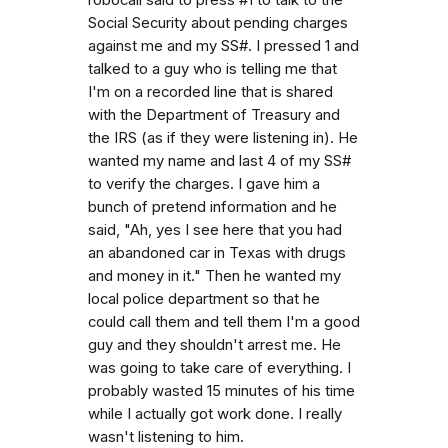
Social Security about pending charges
against me and my SS#. I pressed 1 and
talked to a guy who is telling me that
I'm on a recorded line that is shared
with the Department of Treasury and
the IRS (as if they were listening in). He
wanted my name and last 4 of my SS#
to verify the charges. I gave him a
bunch of pretend information and he
said, "Ah, yes I see here that you had
an abandoned car in Texas with drugs
and money in it." Then he wanted my
local police department so that he
could call them and tell them I'm a good
guy and they shouldn't arrest me. He
was going to take care of everything. I
probably wasted 15 minutes of his time
while I actually got work done. I really
wasn't listening to him.