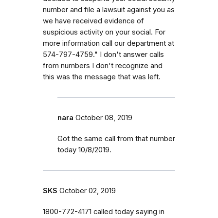
number and file a lawsuit against you as
we have received evidence of
suspicious activity on your social. For
more information call our department at
574-797-4759." I don't answer calls
from numbers I don't recognize and
this was the message that was left.
nara
October 08, 2019
Got the same call from that number
today 10/8/2019.
SKS
October 02, 2019
1800-772-4171 called today saying in