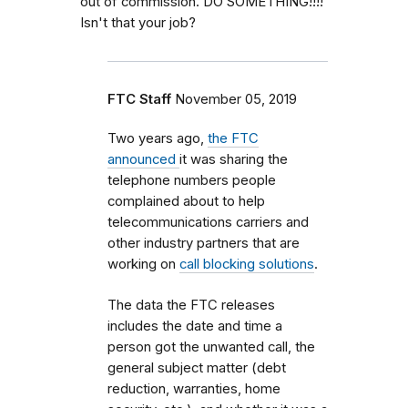
out of commission. DO SOMETHING!!!!
Isn't that your job?
FTC Staff
November 05, 2019
Two years ago,
the FTC
announced
it was sharing the
telephone numbers people
complained about
to help
telecommunications carriers and
other industry partners that are
working on
call blocking solutions
.
The data the FTC releases
includes the date and time a
person got the unwanted call, the
general subject matter (debt
reduction, warranties, home