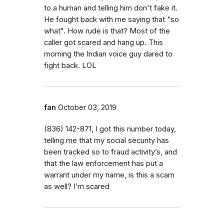
to a human and telling him don't fake it.
He fought back with me saying that "so
what". How rude is that? Most of the
caller got scared and hang up. This
morning the Indian voice guy dared to
fight back. LOL
fan
October 03, 2019
(836) 142-871, I got this number today,
telling me that my social security has
been tracked so to fraud activity’s, and
that the law enforcement has put a
warrant under my name, is this a scam
as well? I’m scared