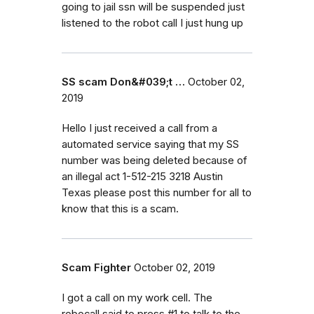
going to jail ssn will be suspended just
listened to the robot call I just hung up
SS scam Don&#039;t …
October 02,
2019
Hello I just received a call from a
automated service saying that my SS
number was being deleted because of
an illegal act 1-512-215 3218 Austin
Texas please post this number for all to
know that this is a scam.
Scam Fighter
October 02, 2019
I got a call on my work cell. The
robocall said to press #1 to talk to the