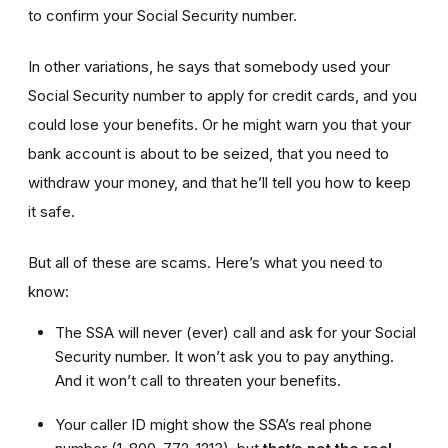
to confirm your Social Security number.
In other variations, he says that somebody used your
Social Security number to apply for credit cards, and you
could lose your benefits. Or he might warn you that your
bank account is about to be seized, that you need to
withdraw your money, and that he’ll tell you how to keep
it safe.
But all of these are scams. Here’s what you need to
know:
The SSA will never (ever) call and ask for your Social
Security number. It won’t ask you to pay anything.
And it won’t call to threaten your benefits.
Your caller ID might show the SSA’s real phone