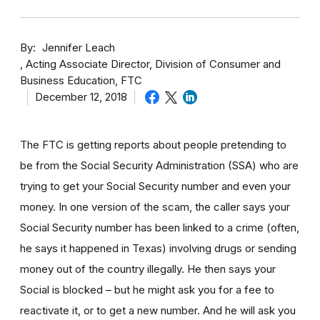
By
Jennifer Leach
Acting Associate Director, Division of Consumer and
Business Education, FTC
December 12, 2018
The FTC is getting reports about people pretending to
be from the Social Security Administration (SSA) who are
trying to get your Social Security number and even your
money. In one version of the scam, the caller says your
Social Security number has been linked to a crime (often,
he says it happened in Texas) involving drugs or sending
money out of the country illegally. He then says your
Social is blocked – but he might ask you for a fee to
reactivate it, or to get a new number. And he will ask you