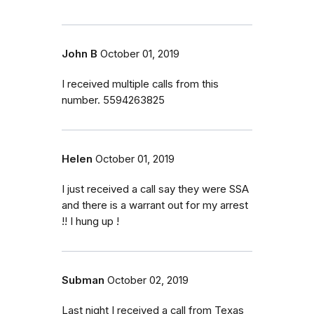
John B
October 01, 2019
I received multiple calls from this
number. 5594263825
Helen
October 01, 2019
I just received a call say they were SSA
and there is a warrant out for my arrest
!! I hung up !
Subman
October 02, 2019
Last night I received a call from Texas