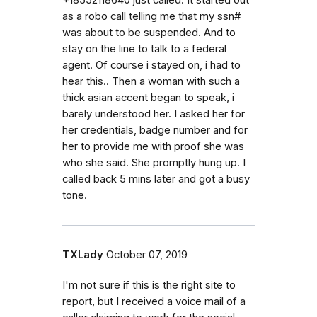
as a robo call telling me that my ssn#
was about to be suspended. And to
stay on the line to talk to a federal
agent. Of course i stayed on, i had to
hear this.. Then a woman with such a
thick asian accent began to speak, i
barely understood her. I asked her for
her credentials, badge number and for
her to provide me with proof she was
who she said. She promptly hung up. I
called back 5 mins later and got a busy
tone.
TXLady
October 07, 2019
I'm not sure if this is the right site to
report, but I received a voice mail of a