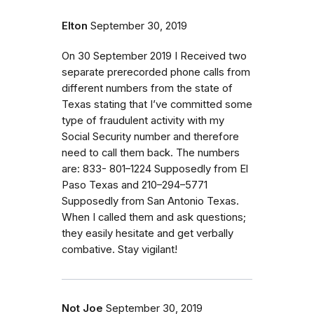
Elton
September 30, 2019
On 30 September 2019 I Received two
separate prerecorded phone calls from
different numbers from the state of
Texas stating that I’ve committed some
type of fraudulent activity with my
Social Security number and therefore
need to call them back. The numbers
are: 833- 801–1224 Supposedly from El
Paso Texas and 210–294–5771
Supposedly from San Antonio Texas.
When I called them and ask questions;
they easily hesitate and get verbally
combative. Stay vigilant!
Not Joe
September 30, 2019