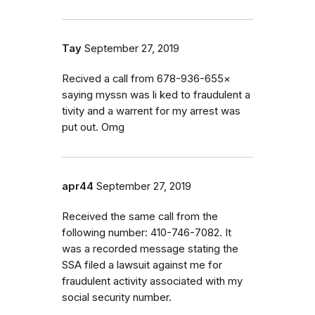
Tay
September 27, 2019
Recived a call from 678-936-655×
saying myssn was li ked to fraudulent a
tivity and a warrent for my arrest was
put out. Omg
apr44
September 27, 2019
Received the same call from the
following number: 410-746-7082. It
was a recorded message stating the
SSA filed a lawsuit against me for
fraudulent activity associated with my
social security number.