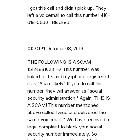
I got this call and didn’t pick up. They
left a voicemail to call this number 410-
618-0666 . Blocked!
007OP1
October 08, 2019
THE FOLLOWING IS A SCAM
15124881023 --> This number was
linked to TX and my iphone registered
it as "Scam likely" If you do call this
number, they will answer as "social
security administration." Again, THIS IS
A SCAM! This number mentioned
above called twice and delivered the
same voicemail: " We have received a
legal complaint to block your social
security number immediately. So