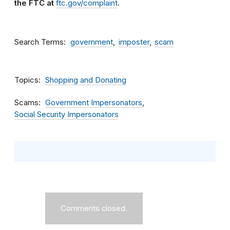
the FTC at
ftc.gov/complaint
.
Search Terms
government
imposter
scam
Topics
Shopping and Donating
Scams
Government Impersonators
Social Security Impersonators
Comments closed.