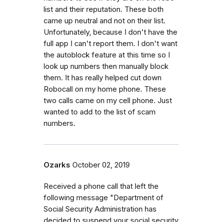
list and their reputation. These both
came up neutral and not on their list.
Unfortunately, because I don't have the
full app I can't report them. I don't want
the autoblock feature at this time so I
look up numbers then manually block
them. It has really helped cut down
Robocall on my home phone. These
two calls came on my cell phone. Just
wanted to add to the list of scam
numbers.
Ozarks
October 02, 2019
Received a phone call that left the
following message "Department of
Social Security Administration has
decided to suspend your social security