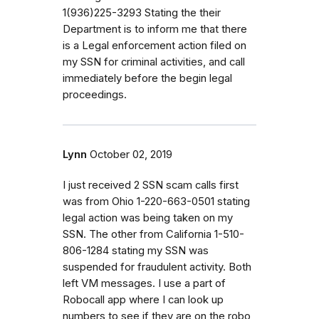
1(936)225-3293 Stating the their
Department is to inform me that there
is a Legal enforcement action filed on
my SSN for criminal activities, and call
immediately before the begin legal
proceedings.
Lynn
October 02, 2019
I just received 2 SSN scam calls first
was from Ohio 1-220-663-0501 stating
legal action was being taken on my
SSN. The other from California 1-510-
806-1284 stating my SSN was
suspended for fraudulent activity. Both
left VM messages. I use a part of
Robocall app where I can look up
numbers to see if they are on the robo