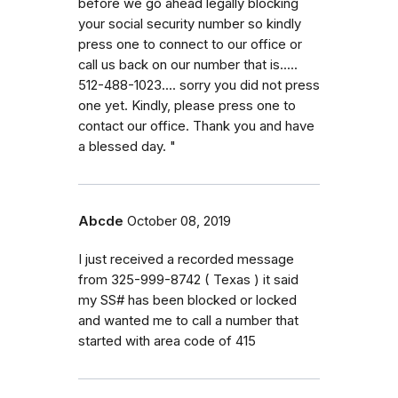
before we go ahead legally blocking
your social security number so kindly
press one to connect to our office or
call us back on our number that is.....
512-488-1023.... sorry you did not press
one yet. Kindly, please press one to
contact our office. Thank you and have
a blessed day. "
Abcde
October 08, 2019
I just received a recorded message
from 325-999-8742 ( Texas ) it said
my SS# has been blocked or locked
and wanted me to call a number that
started with area code of 415