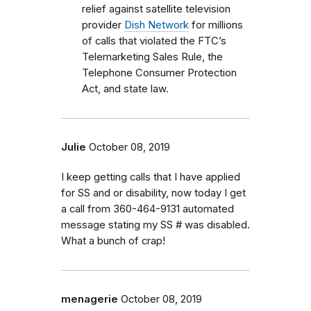
relief against satellite television
provider
Dish Network
for millions
of calls that violated the FTC’s
Telemarketing Sales Rule, the
Telephone Consumer Protection
Act, and state law.
Julie
October 08, 2019
I keep getting calls that I have applied
for SS and or disability, now today I get
a call from 360-464-9131 automated
message stating my SS # was disabled.
What a bunch of crap!
menagerie
October 08, 2019