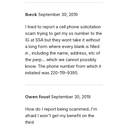
lbeck
September 30, 2019
I tried to report a cell phone solicitation
scam trying to get my ss number to the
IG at SSA but they wont take it without
a long form where every blank is filled
in , including the name, address, etc of
the perp... which we cannot possibly
know. The phone number from which it
initiated was 220-119-9395.
Owen foust
September 30, 2019
How do I report being scammed..I'm
afraid I won't get my benefit on the
third