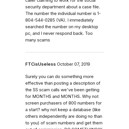
caller claiming to work for the social
security department about a case file.
The number the individual number is 1-
804-544-0285 (VA). I immediately
searched the number on my desktop
pc, and I never respond back. Too
many scams
FTCisUseless
October 07, 2019
Surely you can do something more
effective than posting a description of
the SS scam calls we've been getting
for MONTHS and MONTHS. Why not
screen purchasers of 800 numbers for
a start? why not keep a database (like
others independently are doing no than
to you) of scam numbers and get them