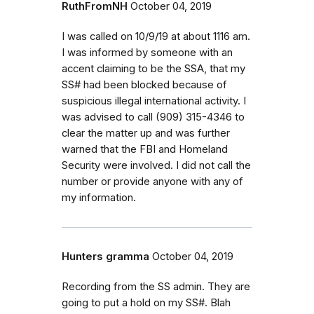
RuthFromNH
October 04, 2019
I was called on 10/9/19 at about 1116 am.
I was informed by someone with an
accent claiming to be the SSA, that my
SS# had been blocked because of
suspicious illegal international activity. I
was advised to call (909) 315-4346 to
clear the matter up and was further
warned that the FBI and Homeland
Security were involved. I did not call the
number or provide anyone with any of
my information.
Hunters gramma
October 04, 2019
Recording from the SS admin. They are
going to put a hold on my SS#. Blah