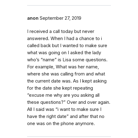
anon
September 27, 2019
I received a call today but never
answered. When I had a chance to i
called back but I wanted to make sure
what was going on I asked the lady
who’s “name” is Lisa some questions.
For example, What was her name,
where she was calling from and what
the current date was. As I kept asking
for the date she kept repeating
“excuse me why are you asking all
these questions?” Over and over again.
All I said was “i want to make sure I
have the right date” and after that no
one was on the phone anymore.