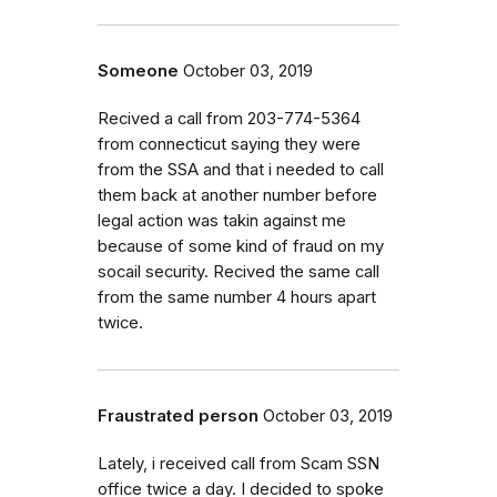
Someone
October 03, 2019
Recived a call from 203-774-5364
from connecticut saying they were
from the SSA and that i needed to call
them back at another number before
legal action was takin against me
because of some kind of fraud on my
socail security. Recived the same call
from the same number 4 hours apart
twice.
Fraustrated person
October 03, 2019
Lately, i received call from Scam SSN
office twice a day. I decided to spoke