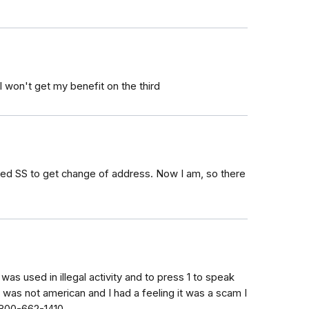
 won't get my benefit on the third
called SS to get change of address. Now I am, so there
as used in illegal activity and to press 1 to speak
 was not american and I had a feeling it was a scam I