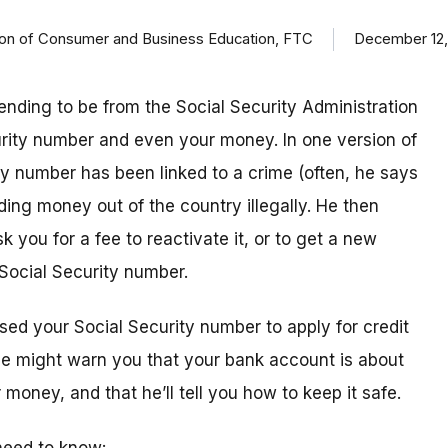
ision of Consumer and Business Education, FTC
December 12,
ending to be from the Social Security Administration
urity number and even your money. In one version of
ty number has been linked to a crime (often, he says
ding money out of the country illegally. He then
k you for a fee to reactivate it, or to get a new
Social Security number.
sed your Social Security number to apply for credit
 he might warn you that your bank account is about
money, and that he’ll tell you how to keep it safe.