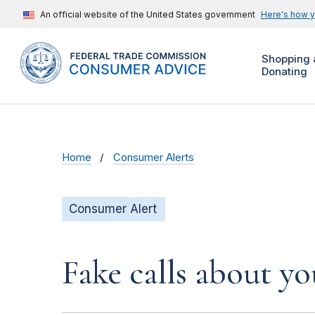
An official website of the United States government
Here's how 
Shopping 
Donating
Home
Consumer Alerts
Consumer Alert
Fake calls about y