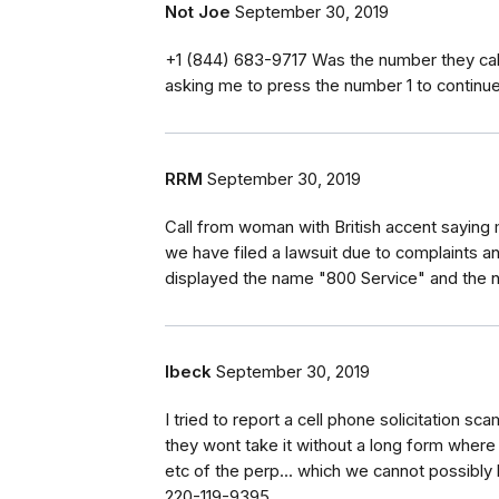
Not Joe
September 30, 2019
‭+1 (844) 683-9717‬ Was the number they ca
asking me to press the number 1 to continue.
RRM
September 30, 2019
Call from woman with British accent sayin
we have filed a lawsuit due to complaints and
displayed the name "800 Service" and th
lbeck
September 30, 2019
I tried to report a cell phone solicitation s
they wont take it without a long form where e
etc of the perp... which we cannot possibly
220-119-9395.