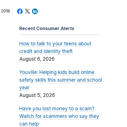
 2018
Recent Consumer Alerts
How to talk to your teens about
credit and identity theft
August 6, 2026
Youville: Helping kids build online
safety skills this summer and school
year
August 5, 2026
Have you lost money to a scam?
Watch for scammers who say they
can help