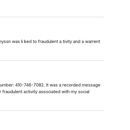
sn was li ked to fraudulent a tivity and a warrent
 number: 410-746-7082. It was a recorded message
r fraudulent activity associated with my social