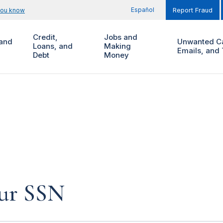
Español
you know
Report Fraud
Credit,
Jobs and
and
Unwanted Ca
Loans, and
Making
Emails, and 
Debt
Money
our SSN