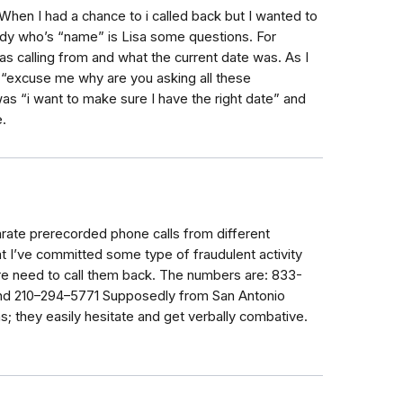
When I had a chance to i called back but I wanted to
dy who’s “name” is Lisa some questions. For
 calling from and what the current date was. As I
 “excuse me why are you asking all these
was “i want to make sure I have the right date” and
.
ate prerecorded phone calls from different
t I’ve committed some type of fraudulent activity
re need to call them back. The numbers are: 833-
nd 210–294–5771 Supposedly from San Antonio
; they easily hesitate and get verbally combative.