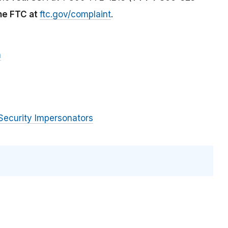
the FTC at
ftc.gov/complaint
.
m
Security Impersonators