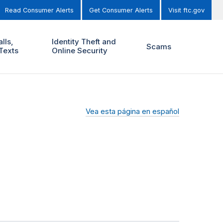
Read Consumer Alerts
Get Consumer Alerts
Visit ftc.gov
lls,
Identity Theft and
Scams
Texts
Online Security
Vea esta página en español