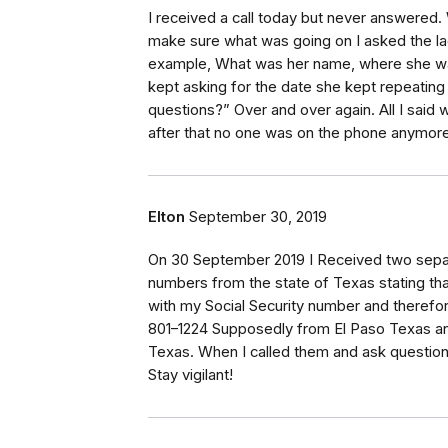
I received a call today but never answered. 
make sure what was going on I asked the la
example, What was her name, where she was
kept asking for the date she kept repeating
questions?” Over and over again. All I said 
after that no one was on the phone anymore
Elton
September 30, 2019
On 30 September 2019 I Received two separ
numbers from the state of Texas stating tha
with my Social Security number and therefo
801–1224 Supposedly from El Paso Texas a
Texas. When I called them and ask questions
Stay vigilant!