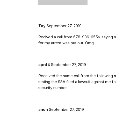
Tay
September 27, 2019
Recived a call from 678-936-655× saying mys
for my arrest was put out. Omg
apr44
September 27, 2019
Received the same call from the following
stating the SSA filed a lawsuit against me fo
security number.
anon
September 27, 2019