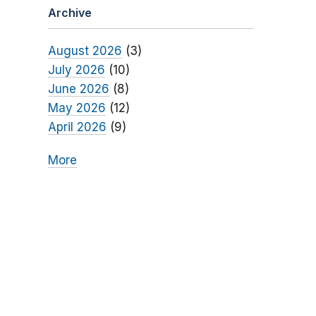
Archive
August 2026
(3)
July 2026
(10)
June 2026
(8)
May 2026
(12)
April 2026
(9)
More