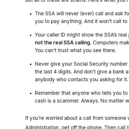
But all of these are scams. Here’s what you 
The SSA will never (ever) call and ask fo
you to pay anything. And it won’t call to
Your caller ID might show the SSA’s rea
not the real SSA calling
. Computers make
You can’t trust what you see there.
Never give your Social Security number
the last 4 digits. And don’t give a bank 
anybody who contacts you asking for it.
Remember that anyone who tells you to w
cash is a scammer. Always. No matter w
If you’re worried about a call from someone 
Administration, get off the phone. Then call 