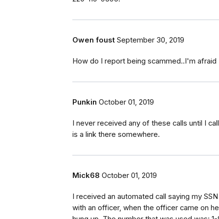
Owen foust
September 30, 2019
How do I report being scammed..I'm afraid I
Punkin
October 01, 2019
I never received any of these calls until I 
is a link there somewhere.
Mick68
October 01, 2019
I received an automated call saying my SSN w
with an officer, when the officer came on he