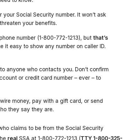
need to know:
r your Social Security number. It won’t ask
 threaten your benefits.
l phone number (1-800-772-1213), but
that’s
 it easy to show any number on caller ID.
 to anyone who contacts you. Don’t confirm
account or credit card number – ever – to
ire money, pay with a gift card, or send
ho they say they are.
who claims to be from the Social Security
the
real
SSA at 1-800-772-1213 (
TTY 1-800-325-