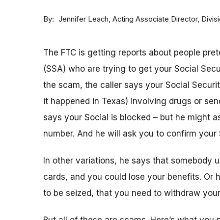
By
Acting Associate Director, Div
Jennifer Leach
The FTC is getting reports about people pret
(SSA) who are trying to get your Social Sec
the scam, the caller says your Social Securi
it happened in Texas) involving drugs or sen
says your Social is blocked – but he might as
number. And he will ask you to confirm your 
In other variations, he says that somebody u
cards, and you could lose your benefits. Or
to be seized, that you need to withdraw your 