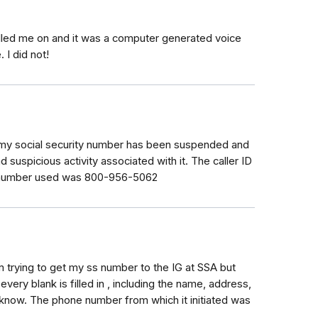
lled me on and it was a computer generated voice
 I did not!
g my social security number has been suspended and
 suspicious activity associated with it. The caller ID
e number used was 800-956-5062
cam trying to get my ss number to the IG at SSA but
very blank is filled in , including the name, address,
 know. The phone number from which it initiated was