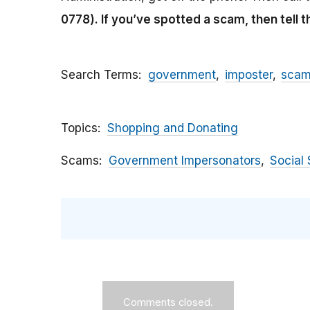
0778).
If you’ve spotted a scam, then tell 
Search Terms
government
imposter
sca
Topics
Shopping and Donating
Scams
Government Impersonators
Social 
Comments closed.