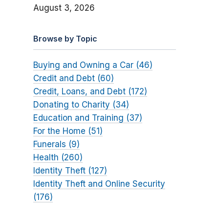
August 3, 2026
Browse by Topic
Buying and Owning a Car (46)
Credit and Debt (60)
Credit, Loans, and Debt (172)
Donating to Charity (34)
Education and Training (37)
For the Home (51)
Funerals (9)
Health (260)
Identity Theft (127)
Identity Theft and Online Security
(176)