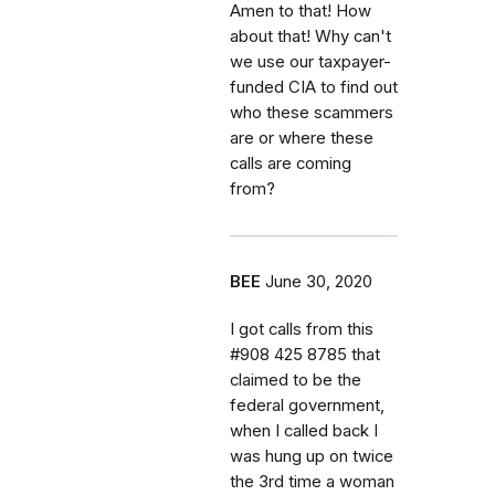
Amen to that! How
about that! Why can't
we use our taxpayer-
funded CIA to find out
who these scammers
are or where these
calls are coming
from?
BEE
June 30, 2020
I got calls from this
#908 425 8785 that
claimed to be the
federal government,
when I called back I
was hung up on twice
the 3rd time a woman