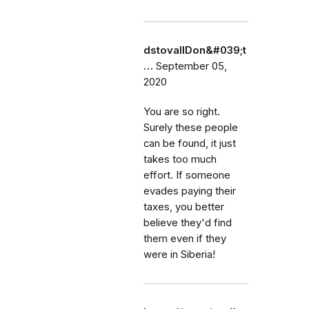
dstovallDon&#039;t
…
September 05,
2020
You are so right.
Surely these people
can be found, it just
takes too much
effort. If someone
evades paying their
taxes, you better
believe they'd find
them even if they
were in Siberia!