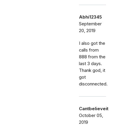
Abhi12345
September
20, 2019
I also got the
calls from
888 from the
last 3 days.
Thank god, it
got
disconnected.
Cantbelieveit
October 05,
2019