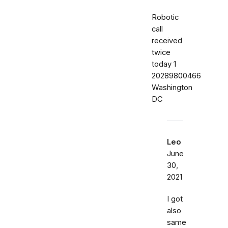
Robotic
call
received
twice
today ‭1
20289800466‬
Washington
DC
Leo
June
30,
2021
I got
also
same