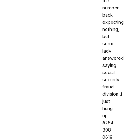
the
number
back
expecting
nothing,
but
some
lady
answered
saying
social
security
fraud
division..i
just
hung
up.
#254-
308-
0619.