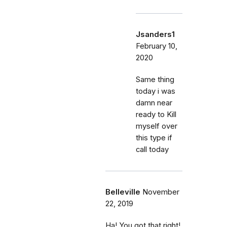
Jsanders1
February 10,
2020
Same thing
today i was
damn near
ready to Kill
myself over
this type if
call today
Belleville
November
22, 2019
Ha! You got that right!