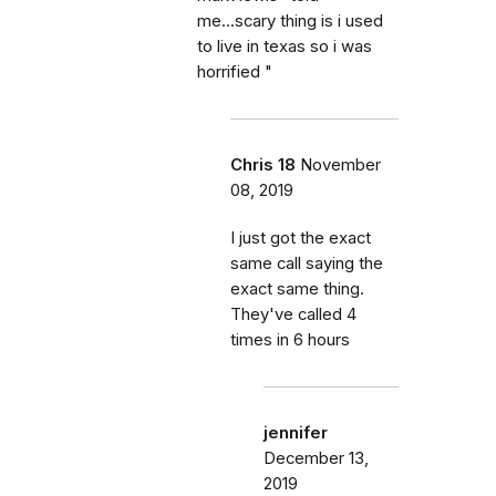
me...scary thing is i used
to live in texas so i was
horrified "
Chris 18
November
08, 2019
I just got the exact
same call saying the
exact same thing.
They've called 4
times in 6 hours
jennifer
December 13,
2019