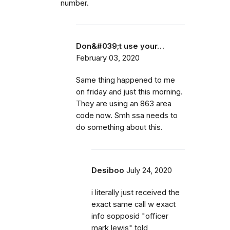
number.
Don&#039;t use your…
February 03, 2020
Same thing happened to me
on friday and just this morning.
They are using an 863 area
code now. Smh ssa needs to
do something about this.
Desiboo
July 24, 2020
i literally just received the
exact same call w exact
info sopposid "officer
mark lewis" told