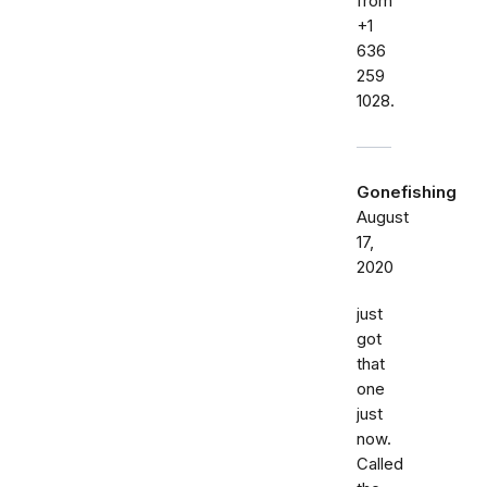
from
+1
636
259
1028.
Gonefishing
August
17,
2020
just
got
that
one
just
now.
Called