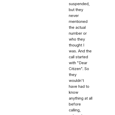
suspended,
but they
never
mentioned
the actual
number or
who they
thought I
was. And the
call started
with "Dear
Citizen". So
they
wouldn't
have had to
know
anything at all
before
calling,