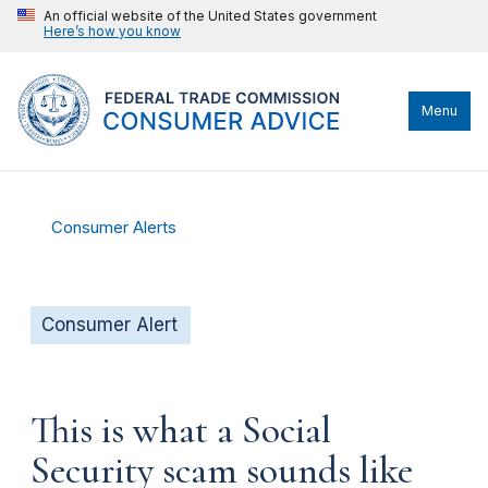
An official website of the United States government
Here’s how you know
Menu
Consumer Alerts
Consumer Alert
This is what a Social
Security scam sounds like