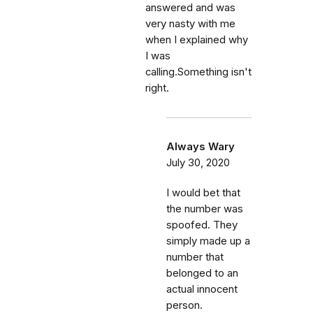
answered and was
very nasty with me
when I explained why
I was
calling.Something isn't
right.
Always Wary
July 30, 2020
I would bet that
the number was
spoofed. They
simply made up a
number that
belonged to an
actual innocent
person.