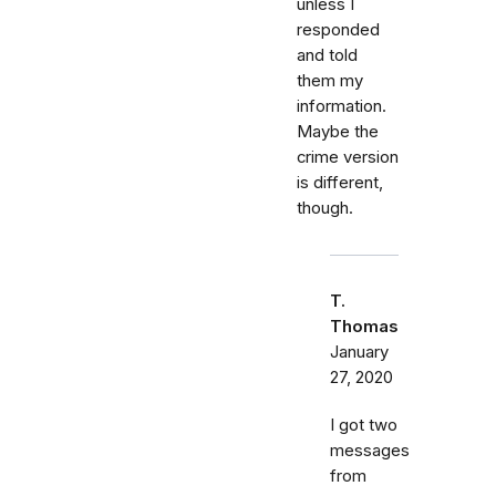
unless I
responded
and told
them my
information.
Maybe the
crime version
is different,
though.
T.
Thomas
January
27, 2020
I got two
messages
from