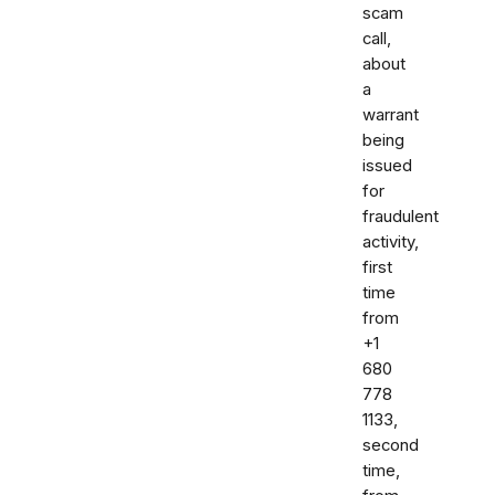
scam
call,
about
a
warrant
being
issued
for
fraudulent
activity,
first
time
from
+1
680
778
1133,
second
time,