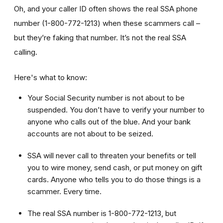
Oh, and your caller ID often shows the real SSA phone
number (1-800-772-1213) when these scammers call –
but they’re faking that number. It’s not the real SSA
calling.
Here's what to know:
Your Social Security number is not about to be
suspended. You don’t have to verify your number to
anyone who calls out of the blue. And your bank
accounts are not about to be seized.
SSA will never call to threaten your benefits or tell
you to wire money, send cash, or put money on gift
cards. Anyone who tells you to do those things is a
scammer. Every time.
The real SSA number is 1-800-772-1213, but