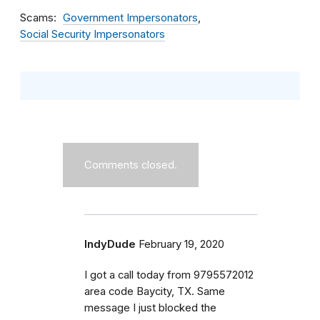
Scams
Government Impersonators
Social Security Impersonators
Comments closed.
IndyDude
February 19, 2020
I got a call today from 9795572012
area code Baycity, TX. Same
message I just blocked the