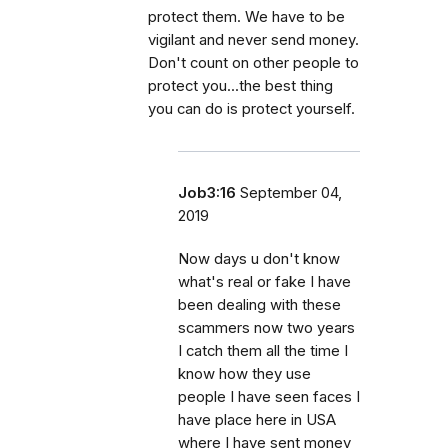
protect them. We have to be
vigilant and never send money.
Don't count on other people to
protect you...the best thing
you can do is protect yourself.
Job3:16
September 04,
2019
Now days u don't know
what's real or fake I have
been dealing with these
scammers now two years
I catch them all the time I
know how they use
people I have seen faces I
have place here in USA
where I have sent money