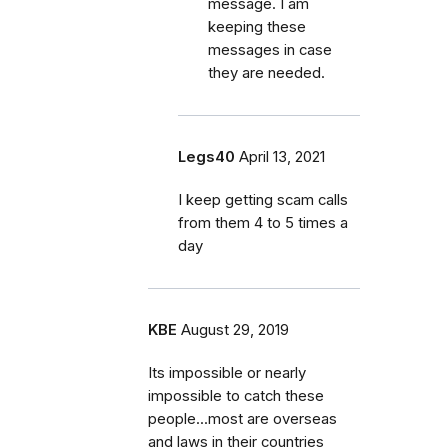
message. I am
keeping these
messages in case
they are needed.
Legs40
April 13, 2021
I keep getting scam calls
from them 4 to 5 times a
day
KBE
August 29, 2019
Its impossible or nearly
impossible to catch these
people...most are overseas
and laws in their countries