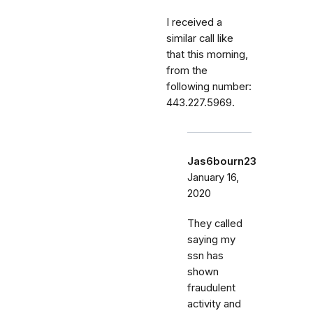
I received a
similar call like
that this morning,
from the
following number:
443.227.5969.
Jas6bourn23
January 16,
2020
They called
saying my
ssn has
shown
fraudulent
activity and