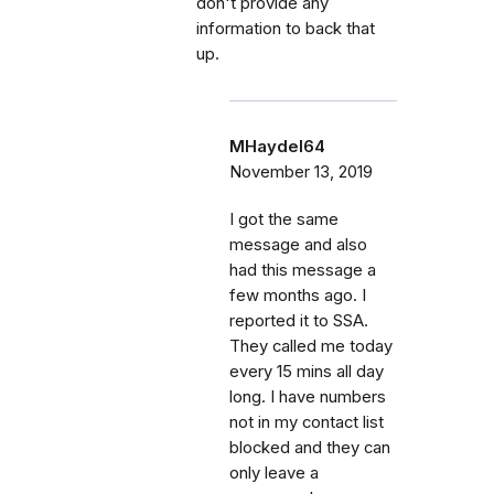
don't provide any
information to back that
up.
MHaydel64
November 13, 2019
I got the same
message and also
had this message a
few months ago. I
reported it to SSA.
They called me today
every 15 mins all day
long. I have numbers
not in my contact list
blocked and they can
only leave a