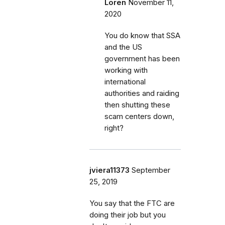
Loren
November 11,
2020
You do know that SSA
and the US
government has been
working with
international
authorities and raiding
then shutting these
scam centers down,
right?
jviera11373
September
25, 2019
You say that the FTC are
doing their job but you