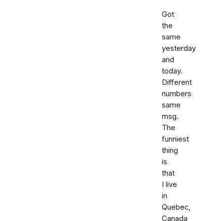
Got
the
same
yesterday
and
today.
Different
numbers
same
msg.
The
funniest
thing
is
that
I live
in
Quebec,
Canada