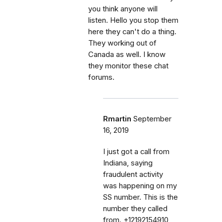
you think anyone will
listen. Hello you stop them
here they can't do a thing.
They working out of
Canada as well. I know
they monitor these chat
forums.
Rmartin
September
16, 2019
I just got a call from
Indiana, saying
fraudulent activity
was happening on my
SS number. This is the
number they called
from. +12192154910