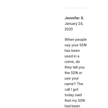
Jennifer S.
January 24,
2020
When people
say your SSN
has been
used in a
crime, do
they tell you
the SSN or
use your
name? The
call I got
today said
that my SSN
had been