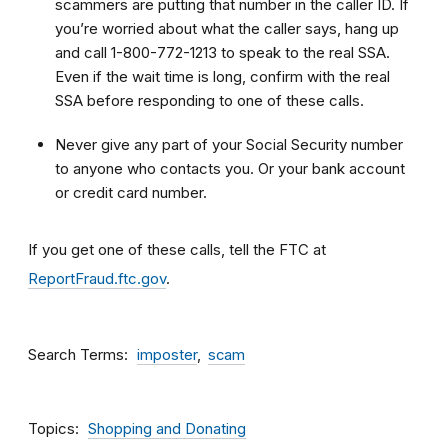
scammers are putting that number in the caller ID. If
you’re worried about what the caller says, hang up
and call 1-800-772-1213 to speak to the real SSA.
Even if the wait time is long, confirm with the real
SSA before responding to one of these calls.
Never give any part of your Social Security number
to anyone who contacts you. Or your bank account
or credit card number.
If you get one of these calls, tell the FTC at
ReportFraud.ftc.gov
.
Search Terms
imposter
scam
Topics
Shopping and Donating