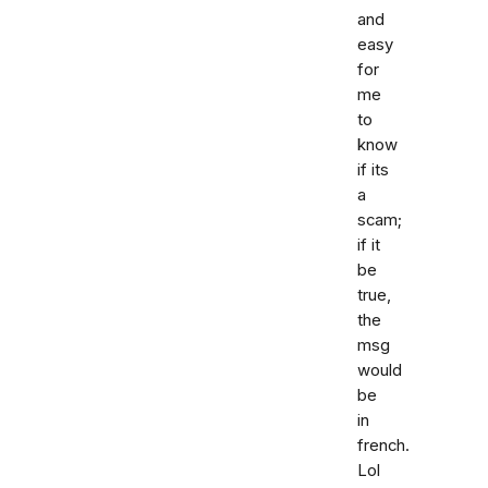
and
easy
for
me
to
know
if its
a
scam;
if it
be
true,
the
msg
would
be
in
french.
Lol