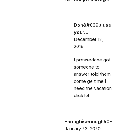
Don&#039;t use
your…
December 12,
2019
I pressedone got
someone to
answer told them
come ge t me I
need the vacation
click lol
Enoughisenough50*
January 23, 2020