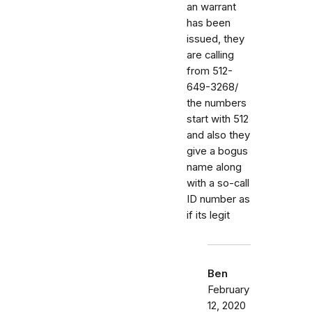
an warrant
has been
issued, they
are calling
from 512-
649-3268/
the numbers
start with 512
and also they
give a bogus
name along
with a so-call
ID number as
if its legit
Ben
February
12, 2020