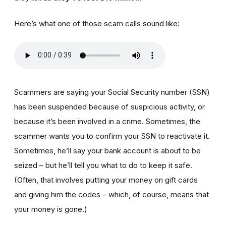
Here’s what one of those scam calls sound like:
Scammers are saying your Social Security number (SSN)
has been suspended because of suspicious activity, or
because it’s been involved in a crime. Sometimes, the
scammer wants you to confirm your SSN to reactivate it.
Sometimes, he’ll say your bank account is about to be
seized – but he’ll tell you what to do to keep it safe.
(Often, that involves putting your money on gift cards
and giving him the codes – which, of course, means that
your money is gone.)