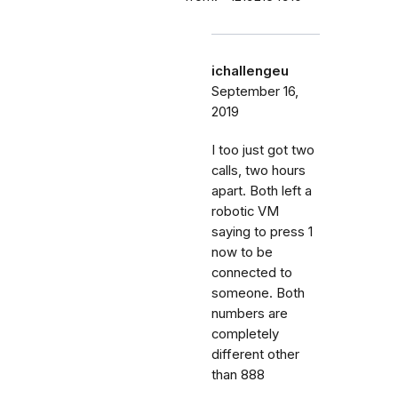
ichallengeu
September 16,
2019
I too just got two
calls, two hours
apart. Both left a
robotic VM
saying to press 1
now to be
connected to
someone. Both
numbers are
completely
different other
than 888