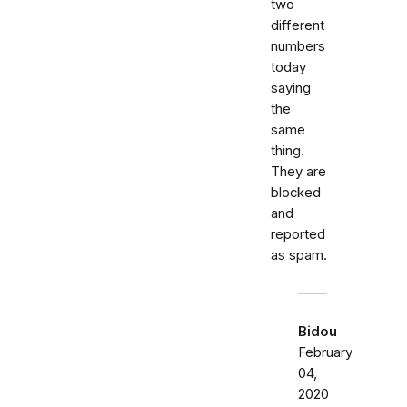
two
different
numbers
today
saying
the
same
thing.
They are
blocked
and
reported
as spam.
Bidou
February
04,
2020