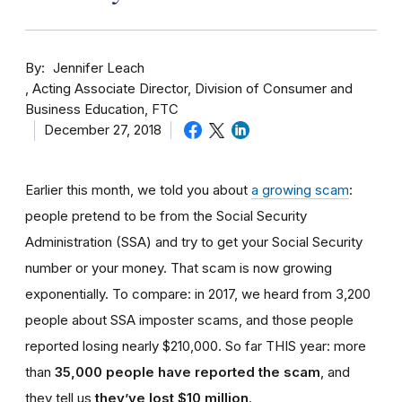
By
Jennifer Leach
Acting Associate Director, Division of Consumer and
Business Education, FTC
December 27, 2018
Earlier this month, we told you about
a growing scam
:
people pretend to be from the Social Security
Administration (SSA) and try to get your Social Security
number or your money. That scam is now growing
exponentially. To compare: in 2017, we heard from 3,200
people about SSA imposter scams, and those people
reported losing nearly $210,000. So far THIS year: more
than
35,000 people have reported the scam
, and
they tell us
they’ve lost $10 million
.