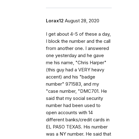
Lorax12
August 28, 2020
I get about 4-5 of these a day,
I block the number and the call
from another one. I answered
one yesterday and he gave
me his name, "Chris Harper"
(this guy had a VERY heavy
accent) and his "badge
number" 971583, and my
"case number, "DMC701. He
said that my social security
number had been used to
open accounts with 14
different banks/credit cards in
EL PASO TEXAS. His number
was a NY number. He said that