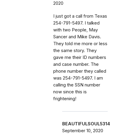
2020
I just got a call from Texas
254-791-5497. I talked
with two People, May
Sancer and Mike Davis.
They told me more or less
the same story. They
gave me their ID numbers
and case number. The
phone number they called
was 254-791-5497. I am
calling the SSN number
now since this is
frightening!
BEAUTIFULSOUL5314
September 10, 2020