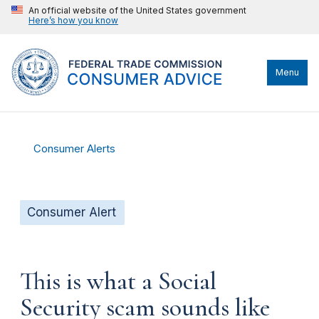
An official website of the United States government
Here’s how you know
Menu
Consumer Alerts
Consumer Alert
This is what a Social
Security scam sounds like