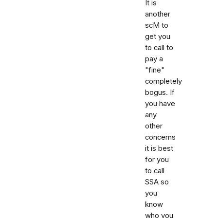
It is
another
scM to
get you
to call to
pay a
"fine"
completely
bogus. If
you have
any
other
concerns
it is best
for you
to call
SSA so
you
know
who you