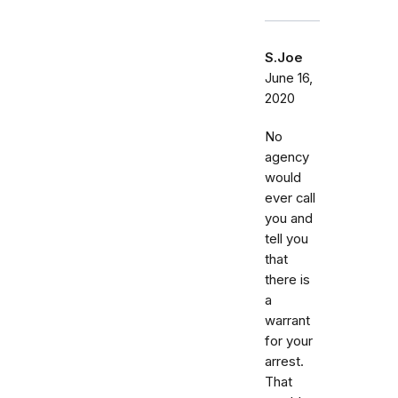
S.Joe
June 16,
2020
No
agency
would
ever call
you and
tell you
that
there is
a
warrant
for your
arrest.
That