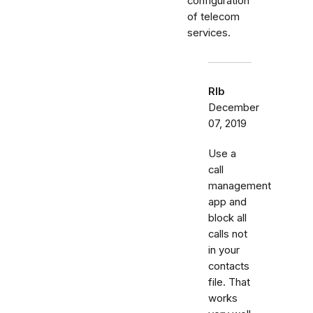
configuration
of telecom
services.
Rlb
December
07, 2019
Use a
call
management
app and
block all
calls not
in your
contacts
file. That
works