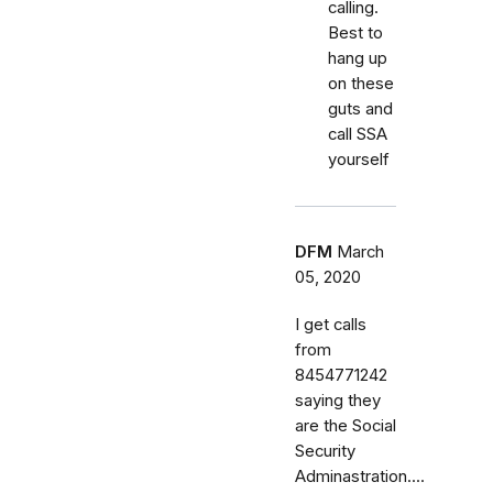
calling.
Best to
hang up
on these
guts and
call SSA
yourself
DFM
March
05, 2020
I get calls
from
8454771242
saying they
are the Social
Security
Adminastration....