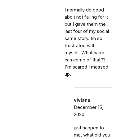
I normally do good
aboit not falling for it
but I gave them the
last four of my social
same story. Im so
frustrated with
myself. What harm
can come of that??
I'm scared I messed
up.
viviana
December 15,
2020
just happen to
me, what did you