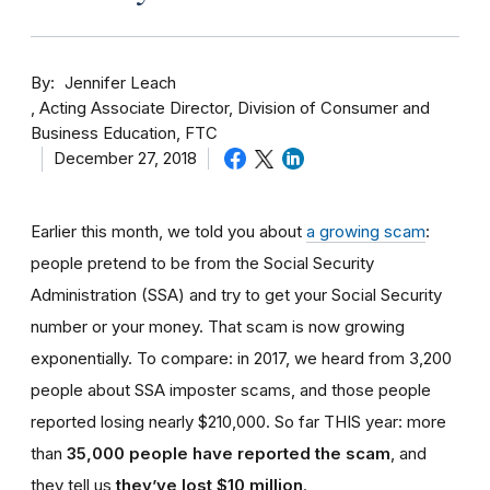
By
Jennifer Leach
Acting Associate Director, Division of Consumer and
Business Education, FTC
December 27, 2018
Earlier this month, we told you about
a growing scam
:
people pretend to be from the Social Security
Administration (SSA) and try to get your Social Security
number or your money. That scam is now growing
exponentially. To compare: in 2017, we heard from 3,200
people about SSA imposter scams, and those people
reported losing nearly $210,000. So far THIS year: more
than
35,000 people have reported the scam
, and
they tell us
they’ve lost $10 million
.