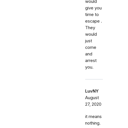
would
give you
time to
escape .
They
would
just
come
and
arrest
you.
LuvNY
August
27, 2020
it means
nothing.