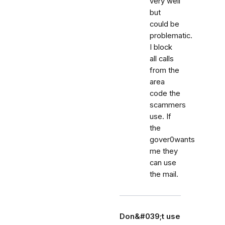
very well
but
could be
problematic.
I block
all calls
from the
area
code the
scammers
use. If
the
gover0wants
me they
can use
the mail.
Don&#039;t use