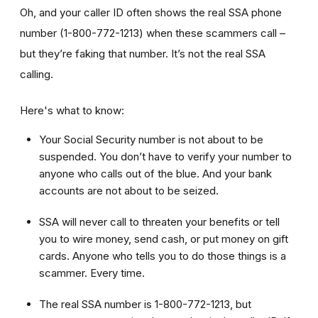
Oh, and your caller ID often shows the real SSA phone
number (1-800-772-1213) when these scammers call –
but they’re faking that number. It’s not the real SSA
calling.
Here's what to know:
Your Social Security number is not about to be
suspended. You don’t have to verify your number to
anyone who calls out of the blue. And your bank
accounts are not about to be seized.
SSA will never call to threaten your benefits or tell
you to wire money, send cash, or put money on gift
cards. Anyone who tells you to do those things is a
scammer. Every time.
The real SSA number is 1-800-772-1213, but