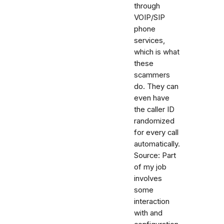
through
VOIP/SIP
phone
services,
which is what
these
scammers
do. They can
even have
the caller ID
randomized
for every call
automatically.
Source: Part
of my job
involves
some
interaction
with and