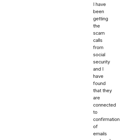
I have
been
getting
the
scam
calls
from
social
security
and I
have
found
that they
are
connected
to
confirmation
of
emails