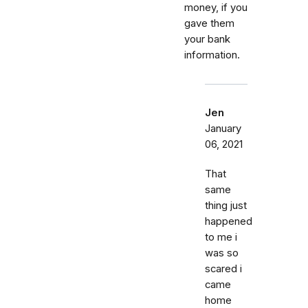
money, if you
gave them
your bank
information.
Jen
January
06, 2021
That
same
thing just
happened
to me i
was so
scared i
came
home