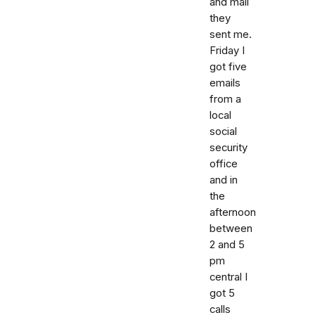
and mail
they
sent me.
Friday I
got five
emails
from a
local
social
security
office
and in
the
afternoon
between
2 and 5
pm
central I
got 5
calls