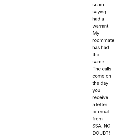
scam
saying I
had a
warrant.
My
roommate
has had
the
same.
The calls
come on
the day
you
receive
a letter
or email
from
SSA. NO
DOUBT!