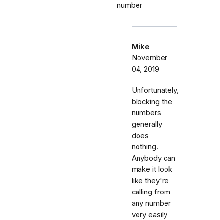
number
Mike
November
04, 2019
Unfortunately,
blocking the
numbers
generally
does
nothing.
Anybody can
make it look
like they're
calling from
any number
very easily