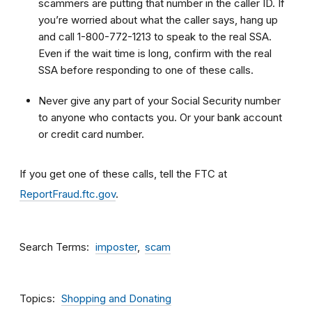
scammers are putting that number in the caller ID. If
you’re worried about what the caller says, hang up
and call 1-800-772-1213 to speak to the real SSA.
Even if the wait time is long, confirm with the real
SSA before responding to one of these calls.
Never give any part of your Social Security number
to anyone who contacts you. Or your bank account
or credit card number.
If you get one of these calls, tell the FTC at
ReportFraud.ftc.gov
.
Search Terms
imposter
scam
Topics
Shopping and Donating