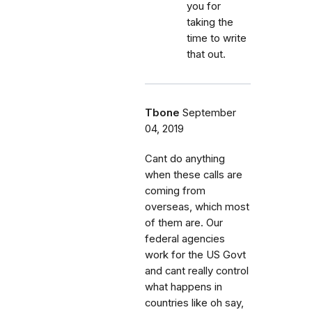
you for
taking the
time to write
that out.
Tbone
September
04, 2019
Cant do anything
when these calls are
coming from
overseas, which most
of them are. Our
federal agencies
work for the US Govt
and cant really control
what happens in
countries like oh say,