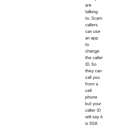
are
talking
to. Scam
callers
can use
an app
to
change
the caller
ID. So
they can
call you
from a
cell
phone
but your
caller ID
will say it
is SSA