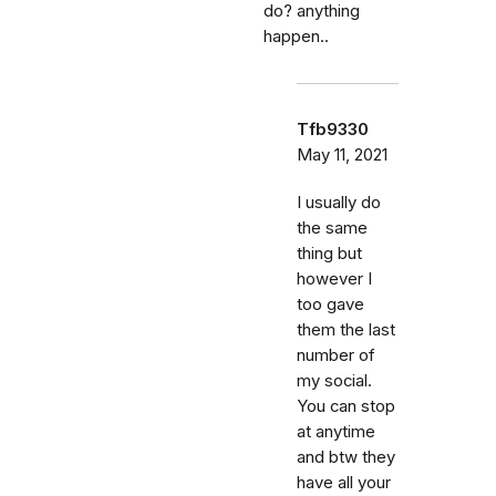
do? anything
happen..
Tfb9330
May 11, 2021
I usually do
the same
thing but
however I
too gave
them the last
number of
my social.
You can stop
at anytime
and btw they
have all your