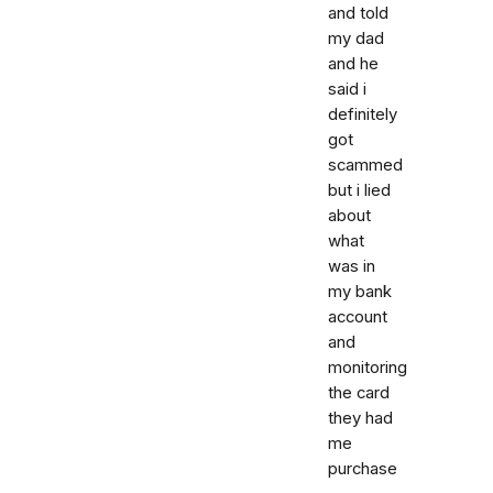
and told
my dad
and he
said i
definitely
got
scammed
but i lied
about
what
was in
my bank
account
and
monitoring
the card
they had
me
purchase