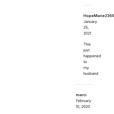
HopeMarie236
January
25,
2021
This
just
happened
to
my
husband
marci
February
10, 2020