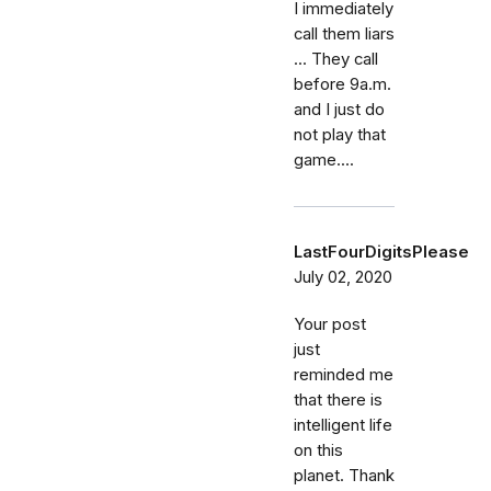
I immediately
call them liars
... They call
before 9a.m.
and I just do
not play that
game....
LastFourDigitsPlease
July 02, 2020
Your post
just
reminded me
that there is
intelligent life
on this
planet. Thank