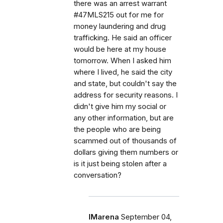
there was an arrest warrant
#47MLS215 out for me for
money laundering and drug
trafficking. He said an officer
would be here at my house
tomorrow. When I asked him
where I lived, he said the city
and state, but couldn't say the
address for security reasons. I
didn't give him my social or
any other information, but are
the people who are being
scammed out of thousands of
dollars giving them numbers or
is it just being stolen after a
conversation?
IMarena
September 04,