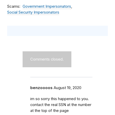
Scams
Government Impersonators
Social Security Impersonators
Comments closed.
benzoooos
August 19, 2020
im so sorry this happened to you.
contact the real SSN at the number
at the top of the page