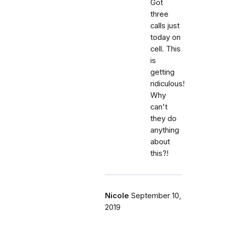
Got
three
calls just
today on
cell. This
is
getting
ridiculous!
Why
can't
they do
anything
about
this?!
Nicole
September 10,
2019