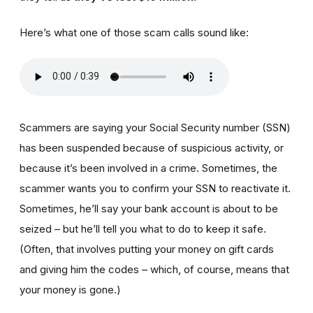
Here’s what one of those scam calls sound like:
Scammers are saying your Social Security number (SSN)
has been suspended because of suspicious activity, or
because it’s been involved in a crime. Sometimes, the
scammer wants you to confirm your SSN to reactivate it.
Sometimes, he’ll say your bank account is about to be
seized – but he’ll tell you what to do to keep it safe.
(Often, that involves putting your money on gift cards
and giving him the codes – which, of course, means that
your money is gone.)