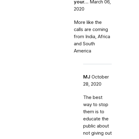
your…
March 06,
2020
More like the
calls are coming
from India, Africa
and South
America
MJ
October
28, 2020
The best
way to stop
them is to
educate the
public about
not giving out