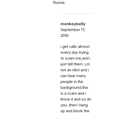
Russia.
monkeybelly
September 17,
2019
i get calls almost
every day trying
to scam me,and i
just tell them .i,m
not an idiot and i
can hear many
people in the
background,this
is a scam and i
know it and so do
you ,then i hang
up and block the