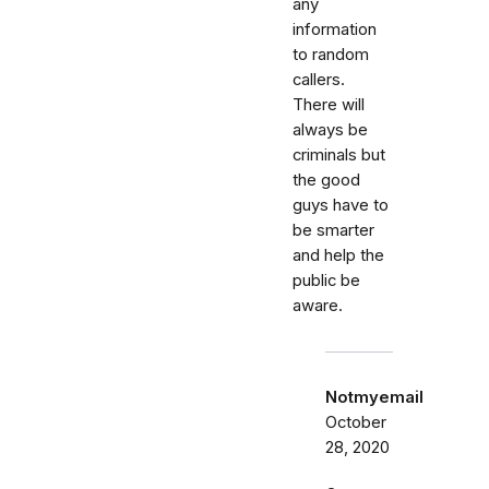
any
information
to random
callers.
There will
always be
criminals but
the good
guys have to
be smarter
and help the
public be
aware.
Notmyemail
October
28, 2020