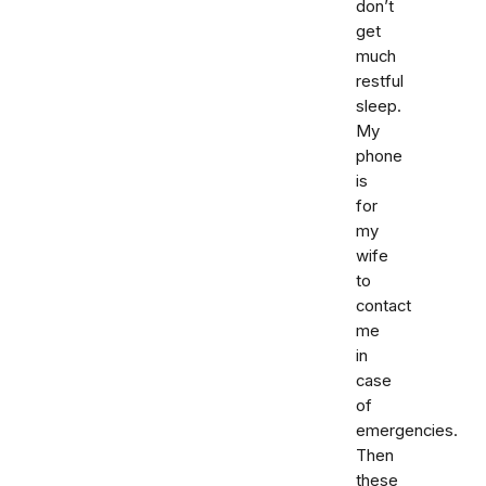
don’t
get
much
restful
sleep.
My
phone
is
for
my
wife
to
contact
me
in
case
of
emergencies.
Then
these