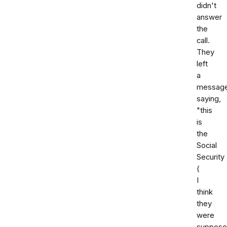
didn't
answer
the
call.
They
left
a
messag
saying,
"this
is
the
Social
Security
(
I
think
they
were
suppose