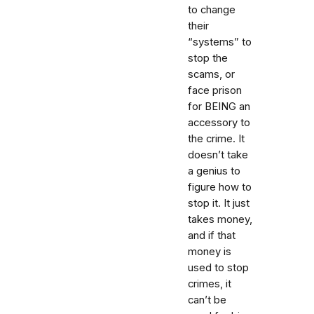
to change
their
“systems” to
stop the
scams, or
face prison
for BEING an
accessory to
the crime. It
doesn’t take
a genius to
figure how to
stop it. It just
takes money,
and if that
money is
used to stop
crimes, it
can’t be