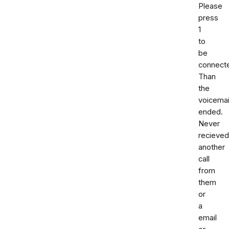
Please
press
1
to
be
connect
Than
the
voicemai
ended.
Never
recieved
another
call
from
them
or
a
email