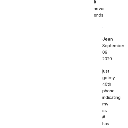
It
never
ends.
Jean
September
09,
2020
just
gotmy
40th
phone
indicating
my
ss
#
has