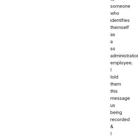
someone
who
identifies
themself
as
a
ss
administratio
employee.
I
told
them
this
message
us
being
recorded
&
I