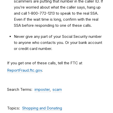
scammers are putting that number in the caller ID. If
you’re worried about what the caller says, hang up
and call 1-800-772-1213 to speak to the real SSA.
Even if the wait time is long, confirm with the real
SSA before responding to one of these calls.
Never give any part of your Social Security number
to anyone who contacts you. Or your bank account
or credit card number.
If you get one of these calls, tell the FTC at
ReportFraud.ftc.gov
.
Search Terms
imposter
scam
Topics
Shopping and Donating