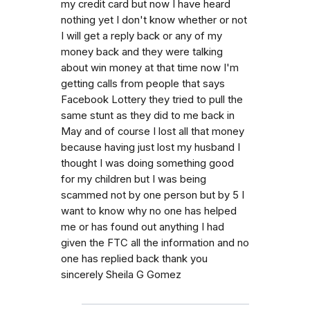
my credit card but now I have heard
nothing yet I don't know whether or not
I will get a reply back or any of my
money back and they were talking
about win money at that time now I'm
getting calls from people that says
Facebook Lottery they tried to pull the
same stunt as they did to me back in
May and of course I lost all that money
because having just lost my husband I
thought I was doing something good
for my children but I was being
scammed not by one person but by 5 I
want to know why no one has helped
me or has found out anything I had
given the FTC all the information and no
one has replied back thank you
sincerely Sheila G Gomez