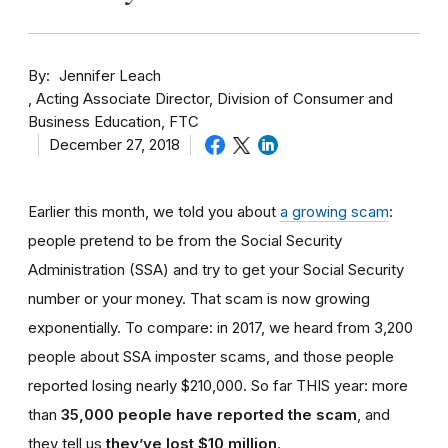
By
Jennifer Leach
Acting Associate Director, Division of Consumer and
Business Education, FTC
December 27, 2018
Earlier this month, we told you about
a growing scam
:
people pretend to be from the Social Security
Administration (SSA) and try to get your Social Security
number or your money. That scam is now growing
exponentially. To compare: in 2017, we heard from 3,200
people about SSA imposter scams, and those people
reported losing nearly $210,000. So far THIS year: more
than
35,000 people have reported the scam
, and
they tell us
they’ve lost $10 million
.