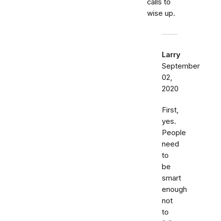
calls to
wise up.
Larry
September
02,
2020
First,
yes.
People
need
to
be
smart
enough
not
to