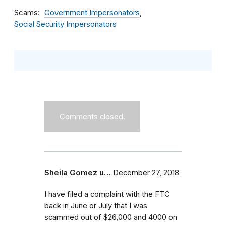
Scams
Government Impersonators
Social Security Impersonators
Comments closed.
Sheila Gomez u…
December 27, 2018
I have filed a complaint with the FTC
back in June or July that I was
scammed out of $26,000 and 4000 on