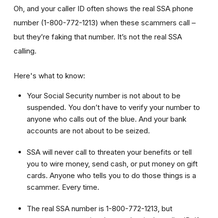
Oh, and your caller ID often shows the real SSA phone
number (1-800-772-1213) when these scammers call –
but they’re faking that number. It’s not the real SSA
calling.
Here's what to know:
Your Social Security number is not about to be
suspended. You don’t have to verify your number to
anyone who calls out of the blue. And your bank
accounts are not about to be seized.
SSA will never call to threaten your benefits or tell
you to wire money, send cash, or put money on gift
cards. Anyone who tells you to do those things is a
scammer. Every time.
The real SSA number is 1-800-772-1213, but