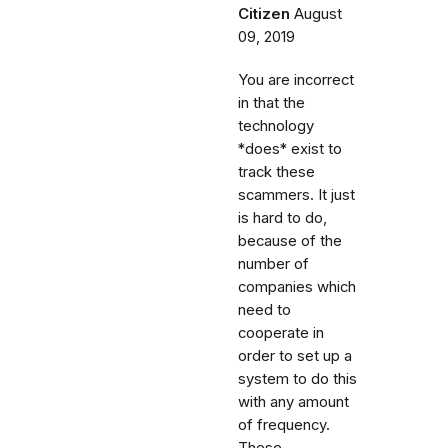
Citizen
August
09, 2019
You are incorrect
in that the
technology
*does* exist to
track these
scammers. It just
is hard to do,
because of the
number of
companies which
need to
cooperate in
order to set up a
system to do this
with any amount
of frequency.
These