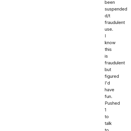
been
suspended
d/t
fraudulent
use.
I
know
this
is
fraudulent
but
figured
I'd
have
fun.
Pushed
1
to
talk
to