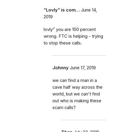
“Lovly” is com…
June 14,
2019
lovly” you are 100 percent
wrong. FTC is helping - trying
to stop these calls.
Johnny
June 17, 2019
we can find a man in a
cave half way across the
world, but we can't find
out who is making these
scam calls?