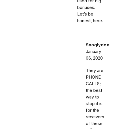
used for big
bonuses.
Let’s be
honest, here.
Snoglydox
January
06, 2020
They are
PHONE
CALLS;
the best
way to
stop it is
for the
receivers
of these