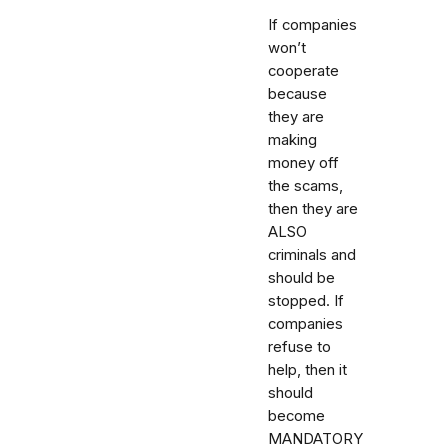
If companies
won’t
cooperate
because
they are
making
money off
the scams,
then they are
ALSO
criminals and
should be
stopped. If
companies
refuse to
help, then it
should
become
MANDATORY