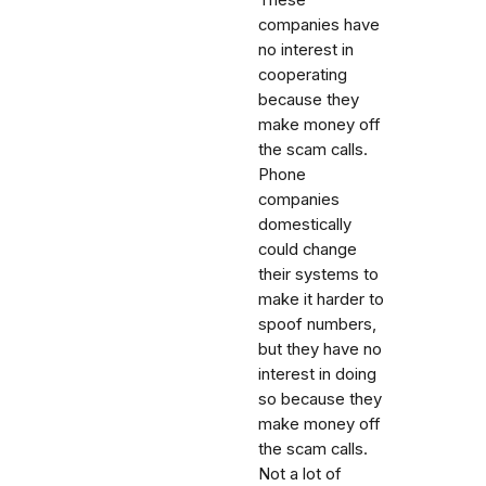
companies have
no interest in
cooperating
because they
make money off
the scam calls.
Phone
companies
domestically
could change
their systems to
make it harder to
spoof numbers,
but they have no
interest in doing
so because they
make money off
the scam calls.
Not a lot of