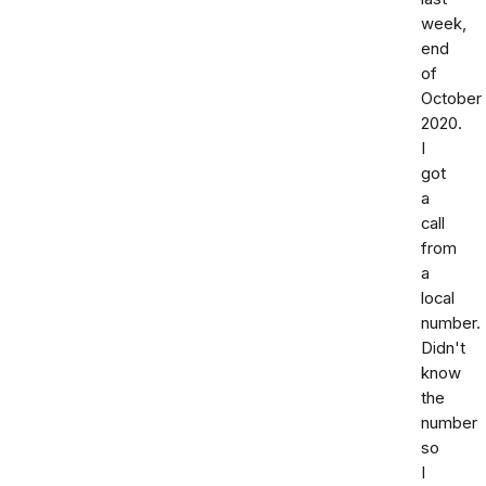
week,
end
of
October
2020.
I
got
a
call
from
a
local
number.
Didn't
know
the
number
so
I