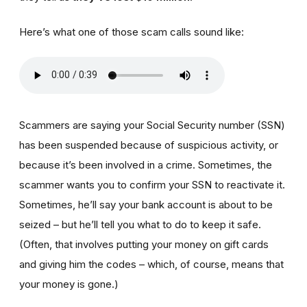
Here’s what one of those scam calls sound like:
Scammers are saying your Social Security number (SSN)
has been suspended because of suspicious activity, or
because it’s been involved in a crime. Sometimes, the
scammer wants you to confirm your SSN to reactivate it.
Sometimes, he’ll say your bank account is about to be
seized – but he’ll tell you what to do to keep it safe.
(Often, that involves putting your money on gift cards
and giving him the codes – which, of course, means that
your money is gone.)