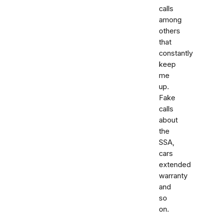
calls
among
others
that
constantly
keep
me
up.
Fake
calls
about
the
SSA,
cars
extended
warranty
and
so
on.