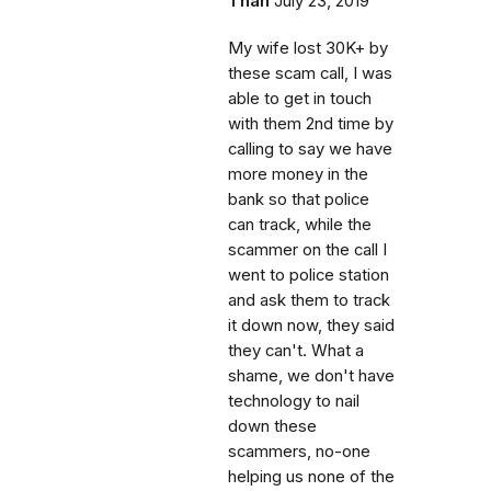
Than
July 23, 2019
My wife lost 30K+ by
these scam call, I was
able to get in touch
with them 2nd time by
calling to say we have
more money in the
bank so that police
can track, while the
scammer on the call I
went to police station
and ask them to track
it down now, they said
they can't. What a
shame, we don't have
technology to nail
down these
scammers, no-one
helping us none of the