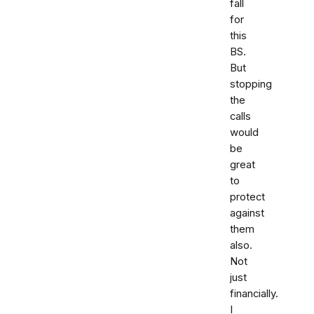
fall
for
this
BS.
But
stopping
the
calls
would
be
great
to
protect
against
them
also.
Not
just
financially.
I