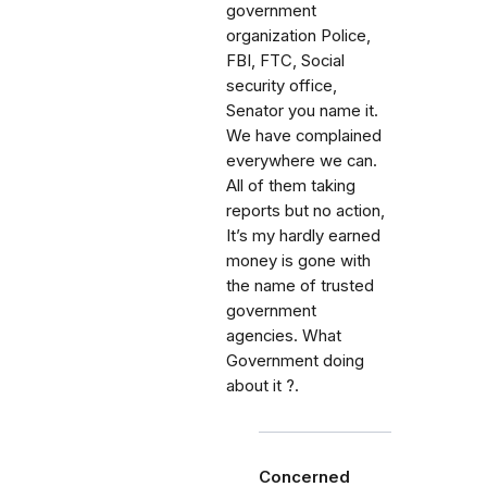
government
organization Police,
FBI, FTC, Social
security office,
Senator you name it.
We have complained
everywhere we can.
All of them taking
reports but no action,
It’s my hardly earned
money is gone with
the name of trusted
government
agencies. What
Government doing
about it ?.
Concerned