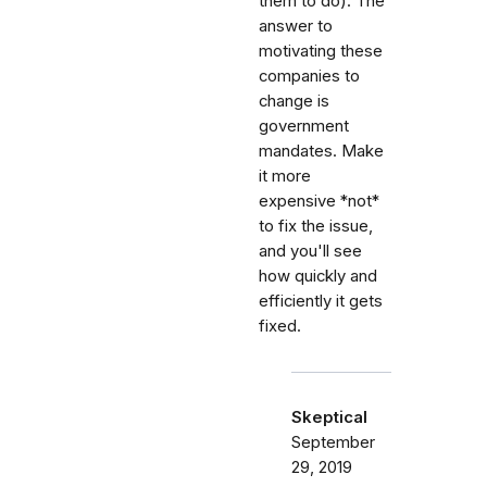
them to do). The
answer to
motivating these
companies to
change is
government
mandates. Make
it more
expensive *not*
to fix the issue,
and you'll see
how quickly and
efficiently it gets
fixed.
Skeptical
September
29, 2019