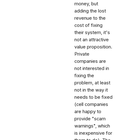
money, but
adding the lost
revenue to the
cost of fixing
their system, it's
not an attractive
value proposition.
Private
companies are
not interested in
fixing the
problem, at least
not in the way it
needs to be fixed
(cell companies
are happy to
provide "scam
warnings", which
is inexpensive for