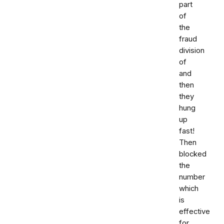
part
of
the
fraud
division
of
and
then
they
hung
up
fast!
Then
blocked
the
number
which
is
effective
for