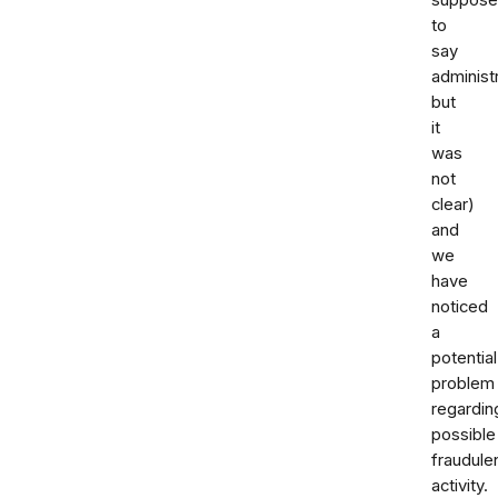
to
say
administ
but
it
was
not
clear)
and
we
have
noticed
a
potential
problem
regardin
possible
fraudule
activity.