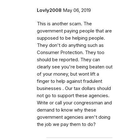
Lovly2008
May 06, 2019
This is another scam. The
government paying people that are
supposed to be helping people.
They don't do anything such as
Consumer Protection. They too
should be reported. They can
clearly see you're being beaten out
of your money, but wont lift a
finger to help against fradulent
businesses . Our tax dollars should
not go to support these agencies.
Write or call your congressman and
demand to know why these
government agencies aren't doing
the job we pay them to do?