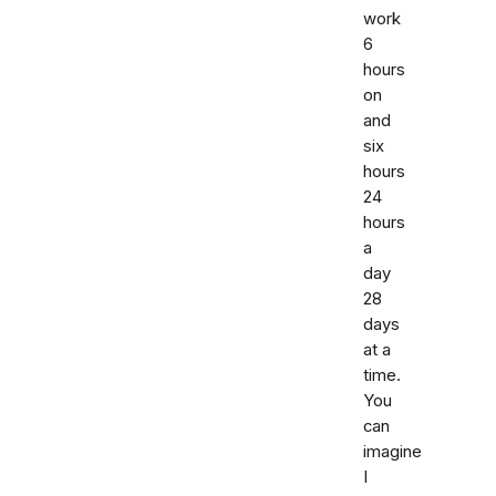
work
6
hours
on
and
six
hours
24
hours
a
day
28
days
at a
time.
You
can
imagine
I