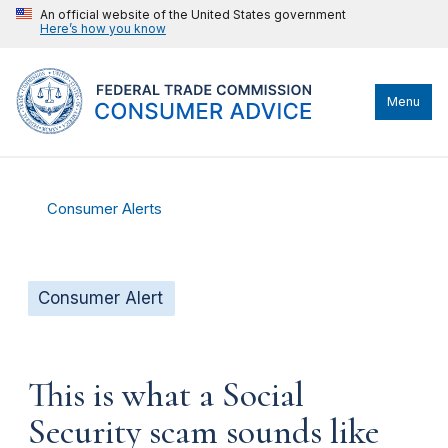
An official website of the United States government
Here’s how you know
Menu
Consumer Alerts
Consumer Alert
This is what a Social
Security scam sounds like