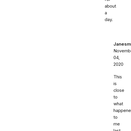
about
a
day.
Janesm
Novemb
04,
2020
This
is
close
to
what
happen
to
me
last