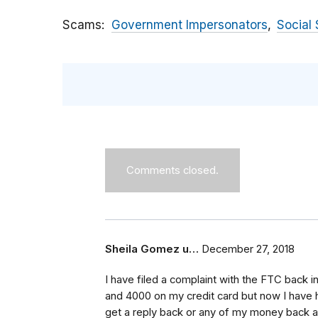
Scams
Government Impersonators
Social 
Comments closed.
Sheila Gomez u…
December 27, 2018
I have filed a complaint with the FTC back 
and 4000 on my credit card but now I have h
get a reply back or any of my money back a