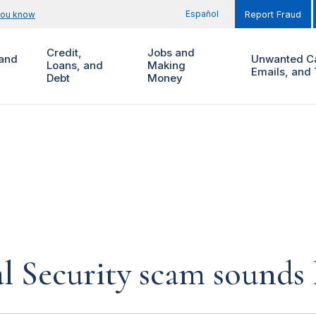
Español
you know
Report Fraud
Credit,
Jobs and
and
Unwanted Ca
Loans, and
Making
Emails, and 
Debt
Money
al Security scam sounds 