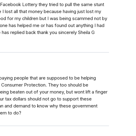
 Facebook Lottery they tried to pull the same stunt
I lost all that money because having just lost my
ood for my children but I was being scammed not by
one has helped me or has found out anything I had
 has replied back thank you sincerely Sheila G
paying people that are supposed to be helping
s Consumer Protection. They too should be
eing beaten out of your money, but wont lift a finger
ur tax dollars should not go to support these
sman and demand to know why these government
hem to do?