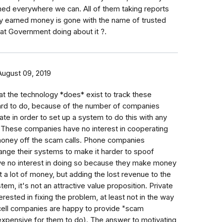
ed everywhere we can. All of them taking reports
dly earned money is gone with the name of trusted
t Government doing about it ?.
August 09, 2019
hat the technology *does* exist to track these
hard to do, because of the number of companies
te in order to set up a system to do this with any
 These companies have no interest in cooperating
ney off the scam calls. Phone companies
ange their systems to make it harder to spoof
ve no interest in doing so because they make money
t a lot of money, but adding the lost revenue to the
stem, it's not an attractive value proposition. Private
rested in fixing the problem, at least not in the way
(cell companies are happy to provide "scam
nexpensive for them to do). The answer to motivating