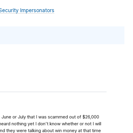
Security Impersonators
in June or July that I was scammed out of $26,000
eard nothing yet I don't know whether or not I will
nd they were talking about win money at that time