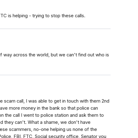
C is helping - trying to stop these calls.
lf way across the world, but we can't find out who is
 scam call, I was able to get in touch with them 2nd
have more money in the bank so that police can
n the call I went to police station and ask them to
aid they can't. What a shame, we don't have
hese scammers, no-one helping us none of the
lice, FBI, FTC, Social security office, Senator you