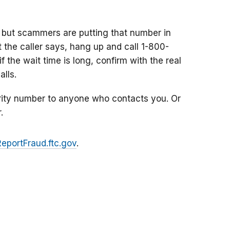
 but scammers are putting that number in
at the caller says, hang up and call 1-800-
f the wait time is long, confirm with the real
lls.
rity number to anyone who contacts you. Or
.
ReportFraud.ftc.gov
.