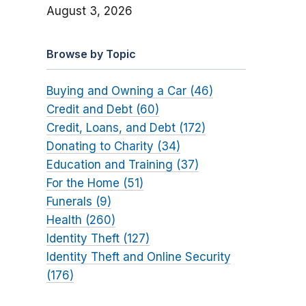
August 3, 2026
Browse by Topic
Buying and Owning a Car (46)
Credit and Debt (60)
Credit, Loans, and Debt (172)
Donating to Charity (34)
Education and Training (37)
For the Home (51)
Funerals (9)
Health (260)
Identity Theft (127)
Identity Theft and Online Security
(176)