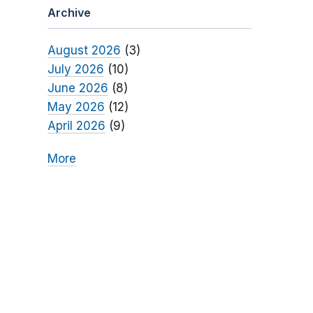
Archive
August 2026
(3)
July 2026
(10)
June 2026
(8)
May 2026
(12)
April 2026
(9)
More