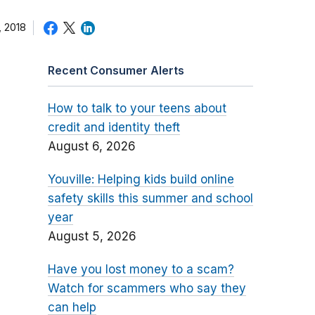
 2018
Recent Consumer Alerts
How to talk to your teens about
credit and identity theft
August 6, 2026
Youville: Helping kids build online
safety skills this summer and school
year
August 5, 2026
Have you lost money to a scam?
Watch for scammers who say they
can help