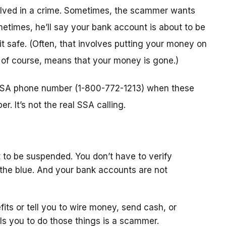
nvolved in a crime. Sometimes, the scammer wants
metimes, he’ll say your bank account is about to be
 it safe. (Often, that involves putting your money on
, of course, means that your money is gone.)
l SSA phone number (1-800-772-1213) when these
. It’s not the real SSA calling.
 to be suspended. You don’t have to verify
the blue. And your bank accounts are not
fits or tell you to wire money, send cash, or
ls you to do those things is a scammer.