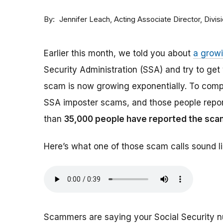
By
Acting Associate Director, Div
Jennifer Leach
Earlier this month, we told you about
a grow
Security Administration (SSA) and try to ge
scam is now growing exponentially. To comp
SSA imposter scams, and those people report
than
35,000 people have reported the sca
Here’s what one of those scam calls sound li
Scammers are saying your Social Security 