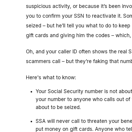
suspicious activity, or because it’s been i
you to confirm your SSN to reactivate it. So
seized – but he’ll tell you what to do to keep
gift cards and giving him the codes – which
Oh, and your caller ID often shows the rea
scammers call – but they’re faking that number
Here's what to know:
Your Social Security number is not about
your number to anyone who calls out of 
about to be seized.
SSA will never call to threaten your bene
put money on gift cards. Anyone who tel