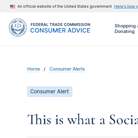
An official website of the United States government
Here's how 
Shopping 
Donating
Home
Consumer Alerts
Consumer Alert
This is what a Soci