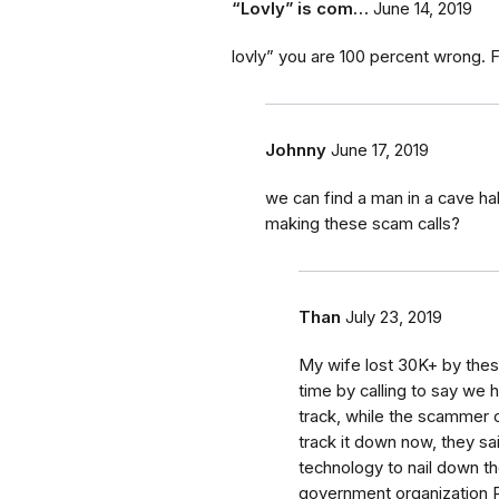
“Lovly” is com…
June 14, 2019
lovly” you are 100 percent wrong. FT
Johnny
June 17, 2019
we can find a man in a cave ha
making these scam calls?
Than
July 23, 2019
My wife lost 30K+ by these
time by calling to say we 
track, while the scammer o
track it down now, they s
technology to nail down t
government organization Po