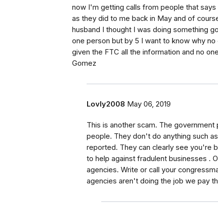
now I'm getting calls from people that says
as they did to me back in May and of course 
husband I thought I was doing something g
one person but by 5 I want to know why no 
given the FTC all the information and no one
Gomez
Lovly2008
May 06, 2019
This is another scam. The government 
people. They don't do anything such a
reported. They can clearly see you're b
to help against fradulent businesses . O
agencies. Write or call your congres
agencies aren't doing the job we pay t