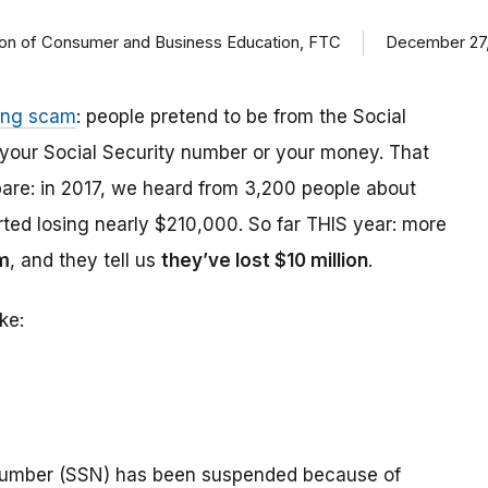
ision of Consumer and Business Education, FTC
December 27,
ing scam
: people pretend to be from the Social
t your Social Security number or your money. That
are: in 2017, we heard from 3,200 people about
ed losing nearly $210,000. So far THIS year: more
m
, and they tell us
they’ve lost $10 million
.
ke:
number (SSN) has been suspended because of