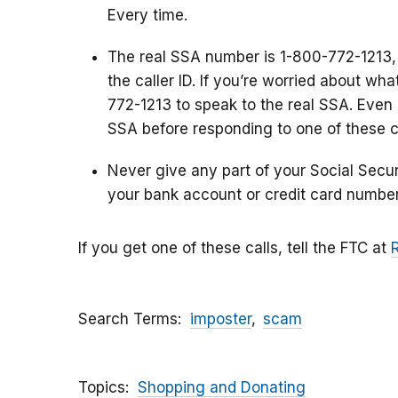
Every time.
The real SSA number is 1-800-772-1213,
the caller ID. If you’re worried about wh
772-1213 to speak to the real SSA. Even i
SSA before responding to one of these ca
Never give any part of your Social Secu
your bank account or credit card number
If you get one of these calls, tell the FTC at
Search Terms
imposter
scam
Topics
Shopping and Donating