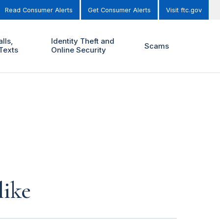
Read Consumer Alerts
Get Consumer Alerts
Visit ftc.gov
lls,
Identity Theft and
Scams
Texts
Online Security
like