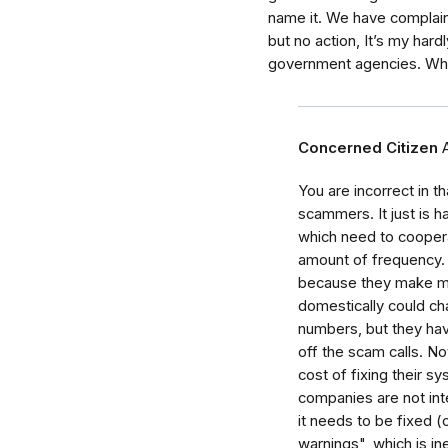
name it. We have complain
but no action, It’s my har
government agencies. Wha
Concerned Citizen
You are incorrect in t
scammers. It just is 
which need to coopera
amount of frequency.
because they make mo
domestically could ch
numbers, but they ha
off the scam calls. No
cost of fixing their sy
companies are not inte
it needs to be fixed 
warnings", which is i