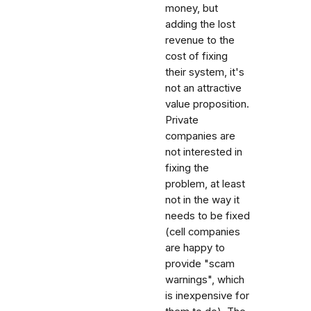
money, but
adding the lost
revenue to the
cost of fixing
their system, it's
not an attractive
value proposition.
Private
companies are
not interested in
fixing the
problem, at least
not in the way it
needs to be fixed
(cell companies
are happy to
provide "scam
warnings", which
is inexpensive for