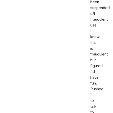
been
suspended
d/t
fraudulent
use.
I
know
this
is
fraudulent
but
figured
I'd
have
fun.
Pushed
1
to
talk
to