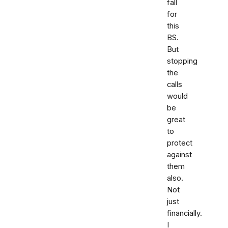
fall
for
this
BS.
But
stopping
the
calls
would
be
great
to
protect
against
them
also.
Not
just
financially.
I