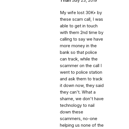
Than
July 23, 2019
My wife lost 30K+ by
these scam call, I was
able to get in touch
with them 2nd time by
calling to say we have
more money in the
bank so that police
can track, while the
scammer on the call I
went to police station
and ask them to track
it down now, they said
they can't. What a
shame, we don't have
technology to nail
down these
scammers, no-one
helping us none of the