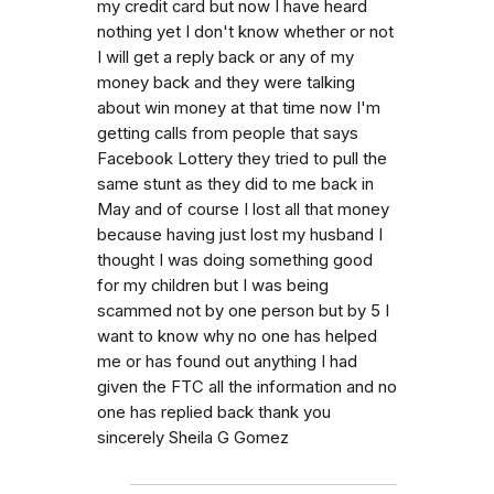
my credit card but now I have heard
nothing yet I don't know whether or not
I will get a reply back or any of my
money back and they were talking
about win money at that time now I'm
getting calls from people that says
Facebook Lottery they tried to pull the
same stunt as they did to me back in
May and of course I lost all that money
because having just lost my husband I
thought I was doing something good
for my children but I was being
scammed not by one person but by 5 I
want to know why no one has helped
me or has found out anything I had
given the FTC all the information and no
one has replied back thank you
sincerely Sheila G Gomez