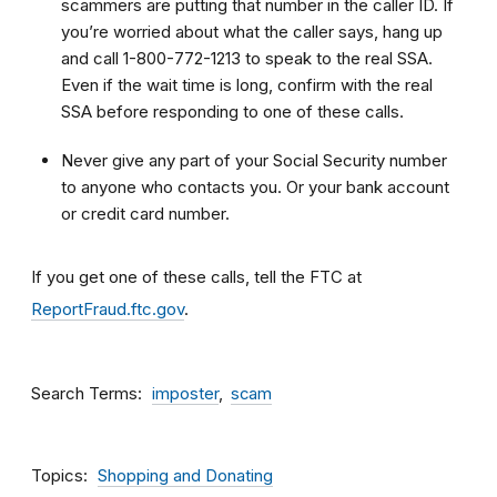
scammers are putting that number in the caller ID. If
you’re worried about what the caller says, hang up
and call 1-800-772-1213 to speak to the real SSA.
Even if the wait time is long, confirm with the real
SSA before responding to one of these calls.
Never give any part of your Social Security number
to anyone who contacts you. Or your bank account
or credit card number.
If you get one of these calls, tell the FTC at
ReportFraud.ftc.gov
.
Search Terms
imposter
scam
Topics
Shopping and Donating