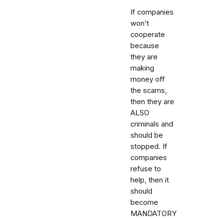
If companies
won’t
cooperate
because
they are
making
money off
the scams,
then they are
ALSO
criminals and
should be
stopped. If
companies
refuse to
help, then it
should
become
MANDATORY