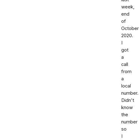
week,
end
of
October
2020.
I
got
a
call
from
a
local
number.
Didn't
know
the
number
so
I