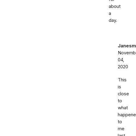
about
a
day.
Janesm
Novemb
04,
2020
This
is
close
to
what
happen
to
me
last