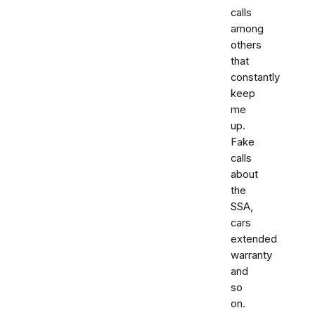
calls
among
others
that
constantly
keep
me
up.
Fake
calls
about
the
SSA,
cars
extended
warranty
and
so
on.