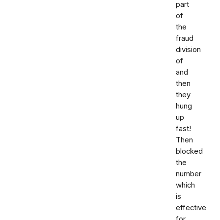
part
of
the
fraud
division
of
and
then
they
hung
up
fast!
Then
blocked
the
number
which
is
effective
for