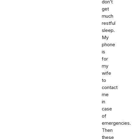
don’t
get
much
restful
sleep.
My
phone
is
for
my
wife
to
contact
me
in
case
of
emergencies.
Then
these