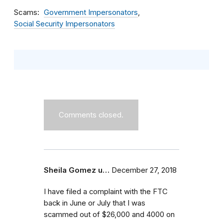
Scams
Government Impersonators
Social Security Impersonators
Comments closed.
Sheila Gomez u…
December 27, 2018
I have filed a complaint with the FTC
back in June or July that I was
scammed out of $26,000 and 4000 on