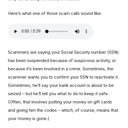
Here’s what one of those scam calls sound like:
Scammers are saying your Social Security number (SSN)
has been suspended because of suspicious activity, or
because it’s been involved in a crime. Sometimes, the
scammer wants you to confirm your SSN to reactivate it.
Sometimes, he’ll say your bank account is about to be
seized – but he’ll tell you what to do to keep it safe.
(Often, that involves putting your money on gift cards
and giving him the codes – which, of course, means that
your money is gone.)