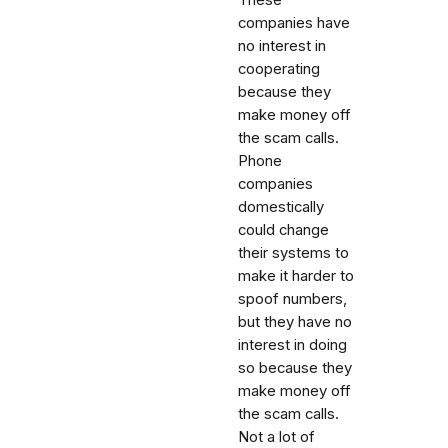
companies have
no interest in
cooperating
because they
make money off
the scam calls.
Phone
companies
domestically
could change
their systems to
make it harder to
spoof numbers,
but they have no
interest in doing
so because they
make money off
the scam calls.
Not a lot of