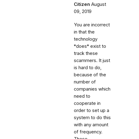
Citizen
August
09, 2019
You are incorrect
in that the
technology
*does* exist to
track these
scammers. It just
is hard to do,
because of the
number of
companies which
need to
cooperate in
order to set up a
system to do this
with any amount
of frequency.
These