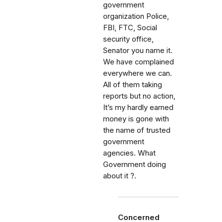
government
organization Police,
FBI, FTC, Social
security office,
Senator you name it.
We have complained
everywhere we can.
All of them taking
reports but no action,
It’s my hardly earned
money is gone with
the name of trusted
government
agencies. What
Government doing
about it ?.
Concerned