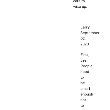
calls to
wise up.
Larry
September
02,
2020
First,
yes.
People
need
to
be
smart
enough
not
to