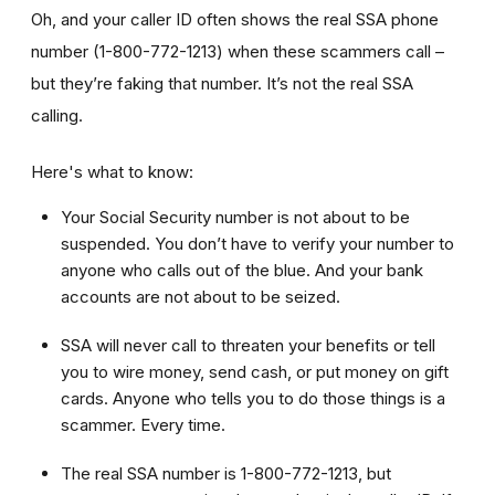
Oh, and your caller ID often shows the real SSA phone
number (1-800-772-1213) when these scammers call –
but they’re faking that number. It’s not the real SSA
calling.
Here's what to know:
Your Social Security number is not about to be
suspended. You don’t have to verify your number to
anyone who calls out of the blue. And your bank
accounts are not about to be seized.
SSA will never call to threaten your benefits or tell
you to wire money, send cash, or put money on gift
cards. Anyone who tells you to do those things is a
scammer. Every time.
The real SSA number is 1-800-772-1213, but