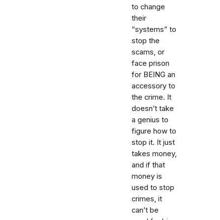
to change
their
“systems” to
stop the
scams, or
face prison
for BEING an
accessory to
the crime. It
doesn’t take
a genius to
figure how to
stop it. It just
takes money,
and if that
money is
used to stop
crimes, it
can’t be