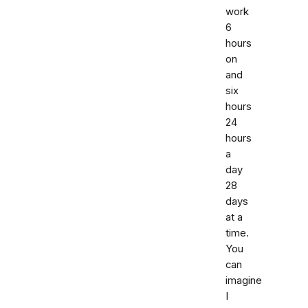
work
6
hours
on
and
six
hours
24
hours
a
day
28
days
at a
time.
You
can
imagine
I