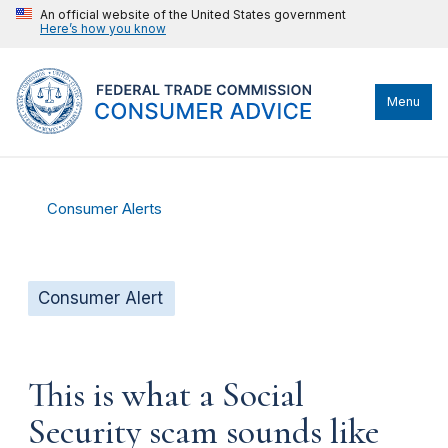
An official website of the United States government
Here’s how you know
Menu
Consumer Alerts
Consumer Alert
This is what a Social
Security scam sounds like