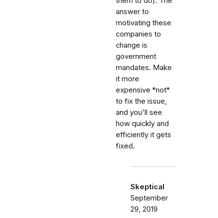
them to do). The
answer to
motivating these
companies to
change is
government
mandates. Make
it more
expensive *not*
to fix the issue,
and you'll see
how quickly and
efficiently it gets
fixed.
Skeptical
September
29, 2019