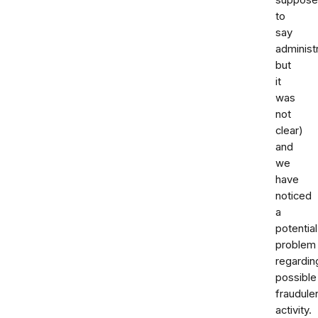
to
say
administ
but
it
was
not
clear)
and
we
have
noticed
a
potential
problem
regardin
possible
fraudule
activity.