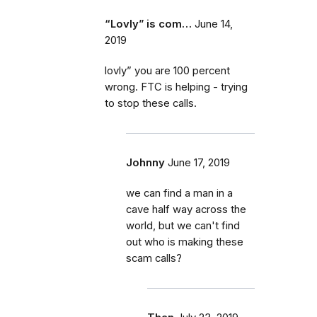
“Lovly” is com…
June 14,
2019
lovly” you are 100 percent
wrong. FTC is helping - trying
to stop these calls.
Johnny
June 17, 2019
we can find a man in a
cave half way across the
world, but we can't find
out who is making these
scam calls?