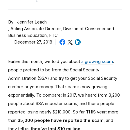
By
Jennifer Leach
Acting Associate Director, Division of Consumer and
Business Education, FTC
December 27, 2018
Earlier this month, we told you about
a growing scam
:
people pretend to be from the Social Security
Administration (SSA) and try to get your Social Security
number or your money. That scam is now growing
exponentially. To compare: in 2017, we heard from 3,200
people about SSA imposter scams, and those people
reported losing nearly $210,000. So far THIS year: more
than
35,000 people have reported the scam
, and
they tell us
they’ve lost $10 million
.