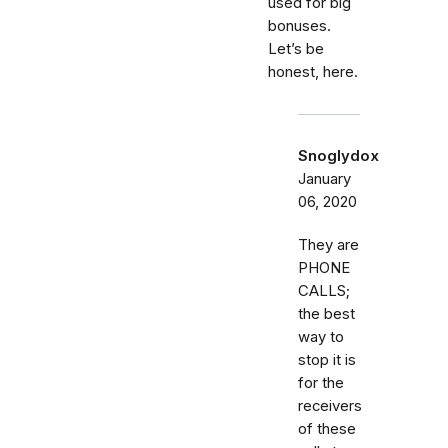
used for big
bonuses.
Let’s be
honest, here.
Snoglydox
January
06, 2020
They are
PHONE
CALLS;
the best
way to
stop it is
for the
receivers
of these