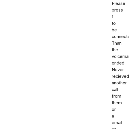
Please
press
1
to
be
connect
Than
the
voicemai
ended.
Never
recieved
another
call
from
them
or
a
email