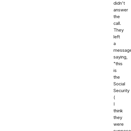
didn't
answer
the
call.
They
left
a
messag
saying,
"this
is
the
Social
Security
(
I
think
they
were
suppose