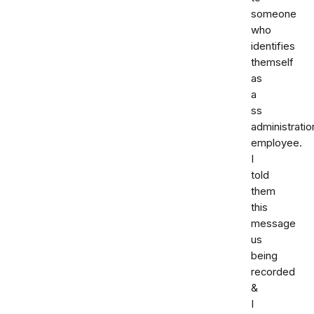
someone
who
identifies
themself
as
a
ss
administratio
employee.
I
told
them
this
message
us
being
recorded
&
I