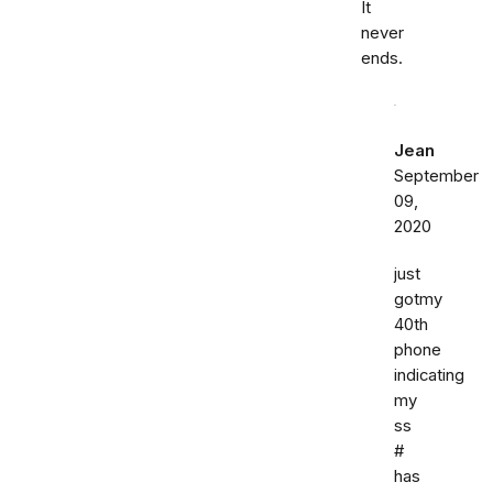
It
never
ends.
Jean
September
09,
2020
just
gotmy
40th
phone
indicating
my
ss
#
has