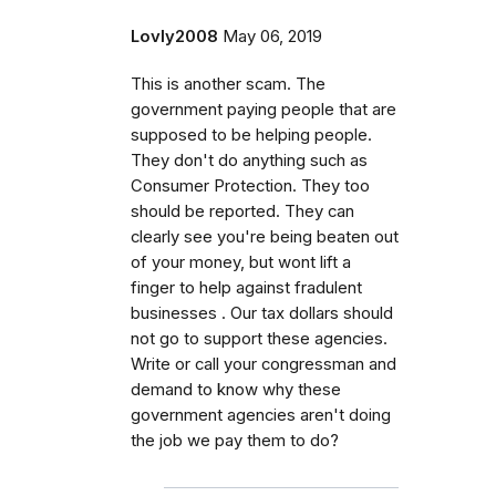
Lovly2008
May 06, 2019
This is another scam. The
government paying people that are
supposed to be helping people.
They don't do anything such as
Consumer Protection. They too
should be reported. They can
clearly see you're being beaten out
of your money, but wont lift a
finger to help against fradulent
businesses . Our tax dollars should
not go to support these agencies.
Write or call your congressman and
demand to know why these
government agencies aren't doing
the job we pay them to do?