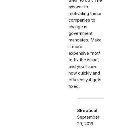
them to do). The
answer to
motivating these
companies to
change is
government
mandates. Make
it more
expensive *not*
to fix the issue,
and you'll see
how quickly and
efficiently it gets
fixed.
Skeptical
September
29, 2019