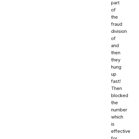
part
of
the
fraud
division
of
and
then
they
hung
up
fast!
Then
blocked
the
number
which
is
effective
for