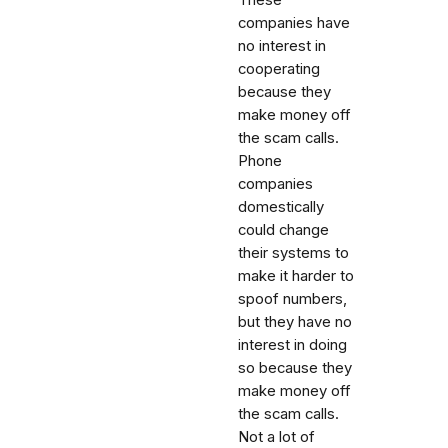
companies have
no interest in
cooperating
because they
make money off
the scam calls.
Phone
companies
domestically
could change
their systems to
make it harder to
spoof numbers,
but they have no
interest in doing
so because they
make money off
the scam calls.
Not a lot of