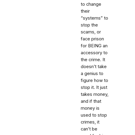
to change
their
“systems” to
stop the
scams, or
face prison
for BEING an
accessory to
the crime. It
doesn’t take
a genius to
figure how to
stop it. It just
takes money,
and if that
money is
used to stop
crimes, it
can’t be