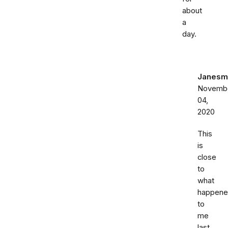
about
a
day.
Janesm
Novemb
04,
2020
This
is
close
to
what
happen
to
me
last