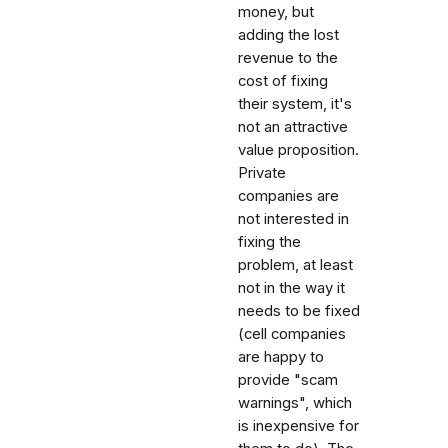
money, but
adding the lost
revenue to the
cost of fixing
their system, it's
not an attractive
value proposition.
Private
companies are
not interested in
fixing the
problem, at least
not in the way it
needs to be fixed
(cell companies
are happy to
provide "scam
warnings", which
is inexpensive for