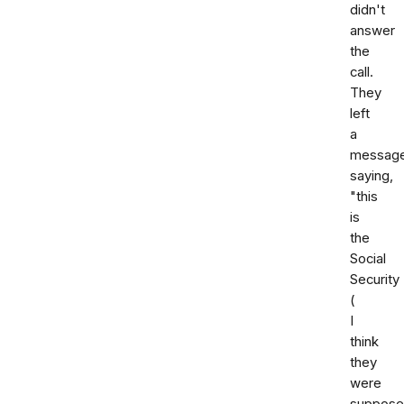
didn't
answer
the
call.
They
left
a
messag
saying,
"this
is
the
Social
Security
(
I
think
they
were
suppose