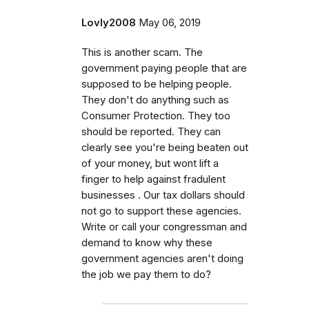
Lovly2008
May 06, 2019
This is another scam. The
government paying people that are
supposed to be helping people.
They don't do anything such as
Consumer Protection. They too
should be reported. They can
clearly see you're being beaten out
of your money, but wont lift a
finger to help against fradulent
businesses . Our tax dollars should
not go to support these agencies.
Write or call your congressman and
demand to know why these
government agencies aren't doing
the job we pay them to do?