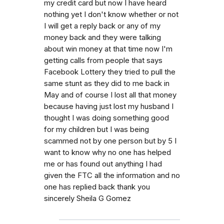
my credit card but now I have heard
nothing yet I don't know whether or not
I will get a reply back or any of my
money back and they were talking
about win money at that time now I'm
getting calls from people that says
Facebook Lottery they tried to pull the
same stunt as they did to me back in
May and of course I lost all that money
because having just lost my husband I
thought I was doing something good
for my children but I was being
scammed not by one person but by 5 I
want to know why no one has helped
me or has found out anything I had
given the FTC all the information and no
one has replied back thank you
sincerely Sheila G Gomez