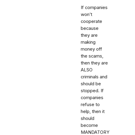
If companies
won’t
cooperate
because
they are
making
money off
the scams,
then they are
ALSO
criminals and
should be
stopped. If
companies
refuse to
help, then it
should
become
MANDATORY