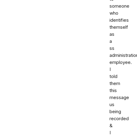
someone
who
identifies
themself
as
a
ss
administratio
employee.
I
told
them
this
message
us
being
recorded
&
I