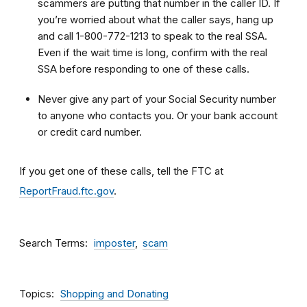
scammers are putting that number in the caller ID. If
you’re worried about what the caller says, hang up
and call 1-800-772-1213 to speak to the real SSA.
Even if the wait time is long, confirm with the real
SSA before responding to one of these calls.
Never give any part of your Social Security number
to anyone who contacts you. Or your bank account
or credit card number.
If you get one of these calls, tell the FTC at
ReportFraud.ftc.gov
.
Search Terms
imposter
scam
Topics
Shopping and Donating