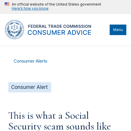
An official website of the United States government
Here’s how you know
Menu
Consumer Alerts
Consumer Alert
This is what a Social
Security scam sounds like