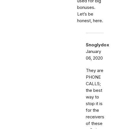
used for big
bonuses.
Let’s be
honest, here.
Snoglydox
January
06, 2020
They are
PHONE
CALLS;
the best
way to
stop it is
for the
receivers
of these