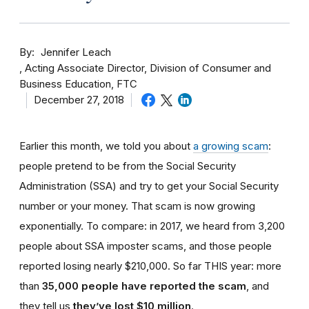
By
Jennifer Leach
Acting Associate Director, Division of Consumer and
Business Education, FTC
December 27, 2018
Earlier this month, we told you about
a growing scam
:
people pretend to be from the Social Security
Administration (SSA) and try to get your Social Security
number or your money. That scam is now growing
exponentially. To compare: in 2017, we heard from 3,200
people about SSA imposter scams, and those people
reported losing nearly $210,000. So far THIS year: more
than
35,000 people have reported the scam
, and
they tell us
they’ve lost $10 million
.