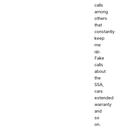
calls
among
others
that
constantly
keep
me
up.
Fake
calls
about
the
SSA,
cars
extended
warranty
and
so
on.