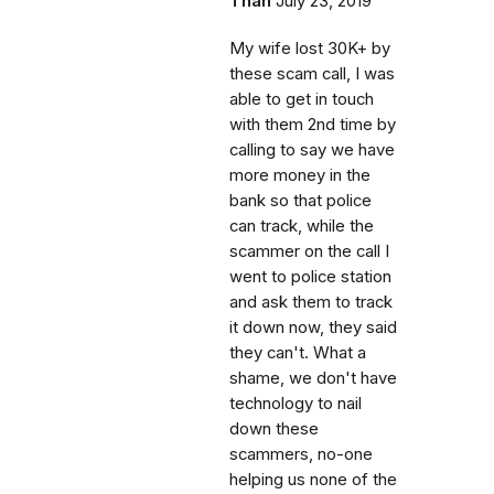
Than
July 23, 2019
My wife lost 30K+ by
these scam call, I was
able to get in touch
with them 2nd time by
calling to say we have
more money in the
bank so that police
can track, while the
scammer on the call I
went to police station
and ask them to track
it down now, they said
they can't. What a
shame, we don't have
technology to nail
down these
scammers, no-one
helping us none of the