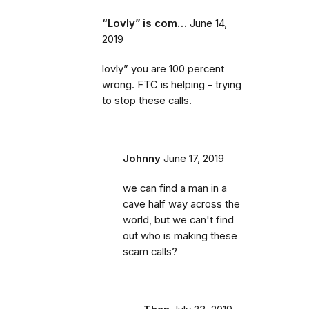
“Lovly” is com…
June 14,
2019
lovly” you are 100 percent
wrong. FTC is helping - trying
to stop these calls.
Johnny
June 17, 2019
we can find a man in a
cave half way across the
world, but we can't find
out who is making these
scam calls?