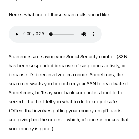
Here’s what one of those scam calls sound like:
Scammers are saying your Social Security number (SSN)
has been suspended because of suspicious activity, or
because it’s been involved in a crime. Sometimes, the
scammer wants you to confirm your SSN to reactivate it.
Sometimes, he’ll say your bank account is about to be
seized – but he’ll tell you what to do to keep it safe.
(Often, that involves putting your money on gift cards
and giving him the codes – which, of course, means that
your money is gone.)