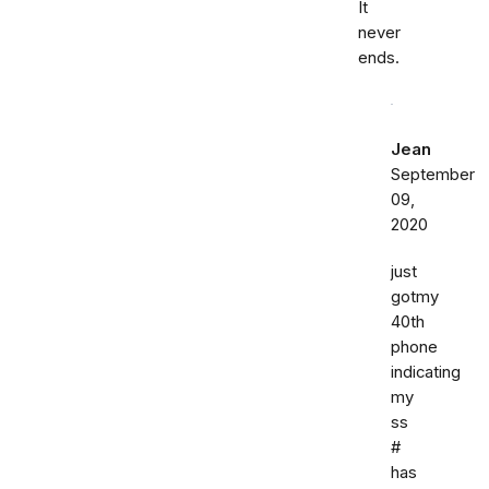
It
never
ends.
Jean
September
09,
2020
just
gotmy
40th
phone
indicating
my
ss
#
has