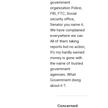
government
organization Police,
FBI, FTC, Social
security office,
Senator you name it.
We have complained
everywhere we can.
All of them taking
reports but no action,
It’s my hardly earned
money is gone with
the name of trusted
government
agencies. What
Government doing
about it ?.
Concerned