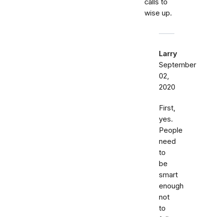
calls to
wise up.
Larry
September
02,
2020
First,
yes.
People
need
to
be
smart
enough
not
to