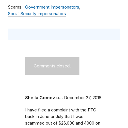
Scams
Government Impersonators
Social Security Impersonators
Comments closed.
Sheila Gomez u…
December 27, 2018
I have filed a complaint with the FTC
back in June or July that I was
scammed out of $26,000 and 4000 on