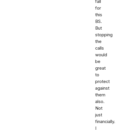
fall
for
this
BS.
But
stopping
the
calls
would
be
great
to
protect
against
them
also.
Not
just
financially.
I