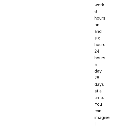
work
6
hours
on
and
six
hours
24
hours
a
day
28
days
at a
time.
You
can
imagine
I