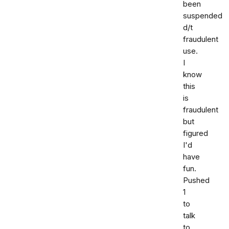
been
suspended
d/t
fraudulent
use.
I
know
this
is
fraudulent
but
figured
I'd
have
fun.
Pushed
1
to
talk
to