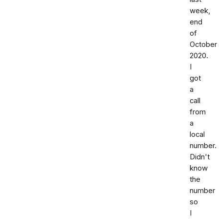
week,
end
of
October
2020.
I
got
a
call
from
a
local
number.
Didn't
know
the
number
so
I