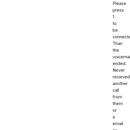
Please
press
1
to
be
connect
Than
the
voicemai
ended.
Never
recieved
another
call
from
them
or
a
email