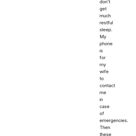
don’t
get
much
restful
sleep.
My
phone
is
for
my
wife
to
contact
me
in
case
of
emergencies.
Then
these