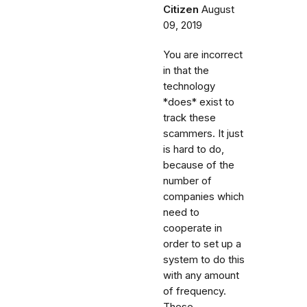
Citizen
August
09, 2019
You are incorrect
in that the
technology
*does* exist to
track these
scammers. It just
is hard to do,
because of the
number of
companies which
need to
cooperate in
order to set up a
system to do this
with any amount
of frequency.
These