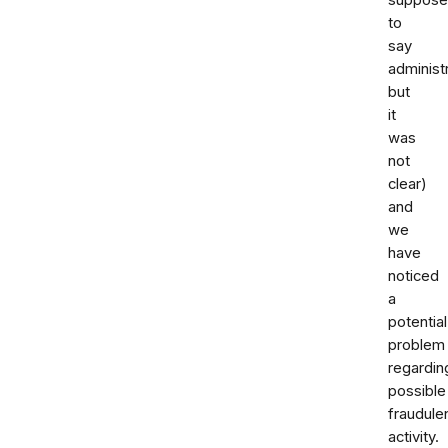
to
say
administ
but
it
was
not
clear)
and
we
have
noticed
a
potential
problem
regardin
possible
fraudule
activity.