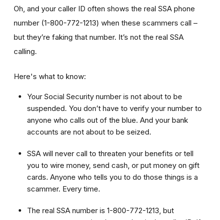
Oh, and your caller ID often shows the real SSA phone
number (1-800-772-1213) when these scammers call –
but they’re faking that number. It’s not the real SSA
calling.
Here's what to know:
Your Social Security number is not about to be
suspended. You don’t have to verify your number to
anyone who calls out of the blue. And your bank
accounts are not about to be seized.
SSA will never call to threaten your benefits or tell
you to wire money, send cash, or put money on gift
cards. Anyone who tells you to do those things is a
scammer. Every time.
The real SSA number is 1-800-772-1213, but