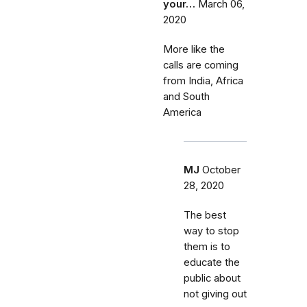
your…
March 06,
2020
More like the
calls are coming
from India, Africa
and South
America
MJ
October
28, 2020
The best
way to stop
them is to
educate the
public about
not giving out