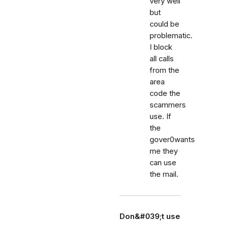
very well
but
could be
problematic.
I block
all calls
from the
area
code the
scammers
use. If
the
gover0wants
me they
can use
the mail.
Don&#039;t use