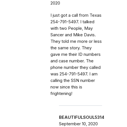
2020
I just got a call from Texas
254-791-5497. I talked
with two People, May
Sancer and Mike Davis.
They told me more or less
the same story. They
gave me their ID numbers
and case number. The
phone number they called
was 254-791-5497. I am
calling the SSN number
now since this is
frightening!
BEAUTIFULSOUL5314
September 10, 2020