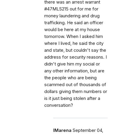
there was an arrest warrant
#47MLS215 out for me for
money laundering and drug
trafficking. He said an officer
would be here at my house
tomorrow. When I asked him
where I lived, he said the city
and state, but couldn't say the
address for security reasons. I
didn't give him my social or
any other information, but are
the people who are being
scammed out of thousands of
dollars giving them numbers or
is it just being stolen after a
conversation?
IMarena
September 04,