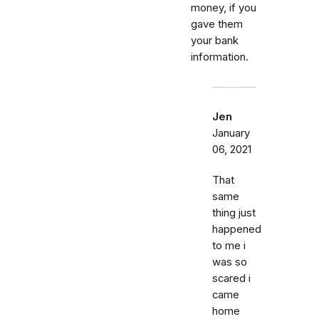
money, if you
gave them
your bank
information.
Jen
January
06, 2021
That
same
thing just
happened
to me i
was so
scared i
came
home