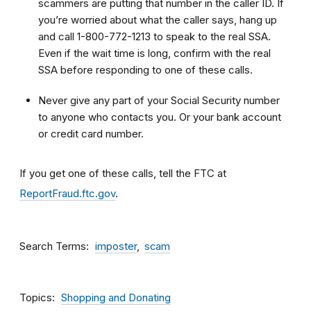
scammers are putting that number in the caller ID. If
you’re worried about what the caller says, hang up
and call 1-800-772-1213 to speak to the real SSA.
Even if the wait time is long, confirm with the real
SSA before responding to one of these calls.
Never give any part of your Social Security number
to anyone who contacts you. Or your bank account
or credit card number.
If you get one of these calls, tell the FTC at
ReportFraud.ftc.gov
.
Search Terms
imposter
scam
Topics
Shopping and Donating