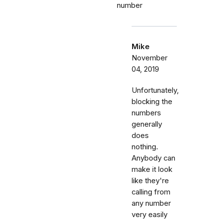
number
Mike
November
04, 2019
Unfortunately,
blocking the
numbers
generally
does
nothing.
Anybody can
make it look
like they're
calling from
any number
very easily