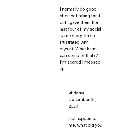
I normally do good
aboit not falling for it
but I gave them the
last four of my social
same story. Im so
frustrated with
myself. What harm
can come of that??
I'm scared I messed
up.
viviana
December 15,
2020
just happen to
me, what did you