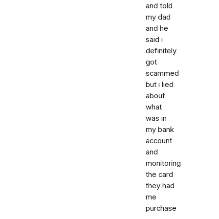
and told
my dad
and he
said i
definitely
got
scammed
but i lied
about
what
was in
my bank
account
and
monitoring
the card
they had
me
purchase