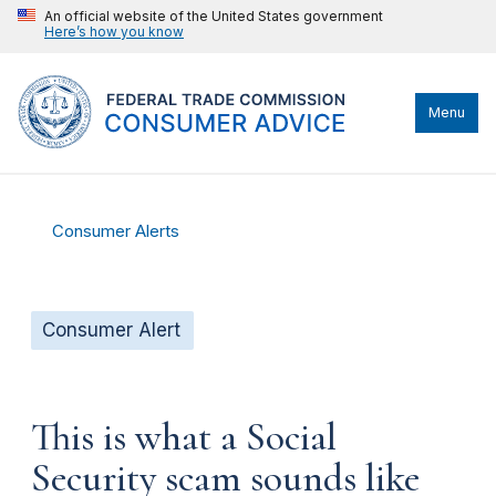
An official website of the United States government
Here’s how you know
Menu
Consumer Alerts
Consumer Alert
This is what a Social
Security scam sounds like