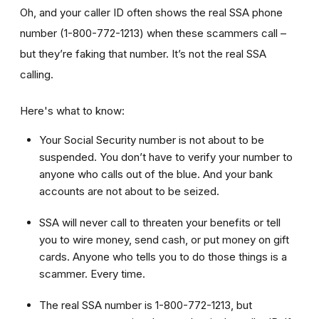
Oh, and your caller ID often shows the real SSA phone
number (1-800-772-1213) when these scammers call –
but they’re faking that number. It’s not the real SSA
calling.
Here's what to know:
Your Social Security number is not about to be
suspended. You don’t have to verify your number to
anyone who calls out of the blue. And your bank
accounts are not about to be seized.
SSA will never call to threaten your benefits or tell
you to wire money, send cash, or put money on gift
cards. Anyone who tells you to do those things is a
scammer. Every time.
The real SSA number is 1-800-772-1213, but