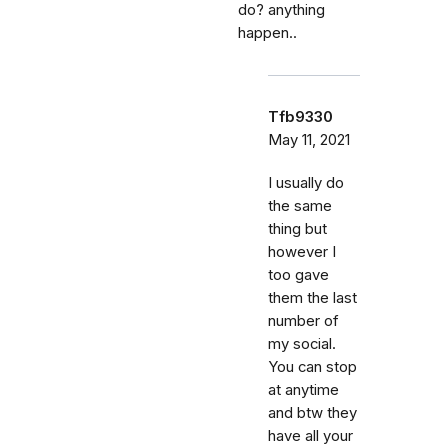
do? anything
happen..
Tfb9330
May 11, 2021
I usually do
the same
thing but
however I
too gave
them the last
number of
my social.
You can stop
at anytime
and btw they
have all your