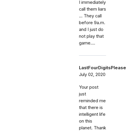
I immediately
call them liars
... They call
before 9a.m.
and I just do
not play that
game....
LastFourDigitsPlease
July 02, 2020
Your post
just
reminded me
that there is
intelligent life
on this
planet. Thank