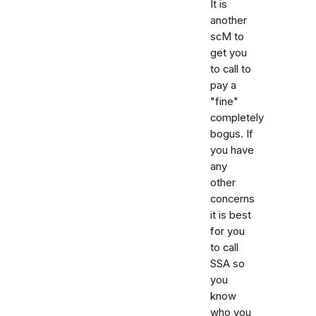
It is
another
scM to
get you
to call to
pay a
"fine"
completely
bogus. If
you have
any
other
concerns
it is best
for you
to call
SSA so
you
know
who you