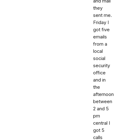
and mail
they
sent me.
Friday I
got five
emails
from a
local
social
security
office
and in
the
afternoon
between
2 and 5
pm
central I
got 5
calls