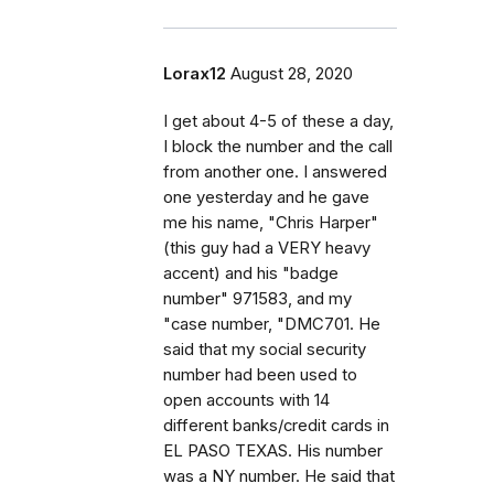
Lorax12
August 28, 2020
I get about 4-5 of these a day,
I block the number and the call
from another one. I answered
one yesterday and he gave
me his name, "Chris Harper"
(this guy had a VERY heavy
accent) and his "badge
number" 971583, and my
"case number, "DMC701. He
said that my social security
number had been used to
open accounts with 14
different banks/credit cards in
EL PASO TEXAS. His number
was a NY number. He said that