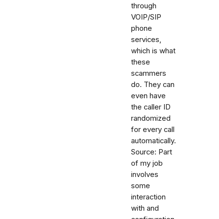
through
VOIP/SIP
phone
services,
which is what
these
scammers
do. They can
even have
the caller ID
randomized
for every call
automatically.
Source: Part
of my job
involves
some
interaction
with and