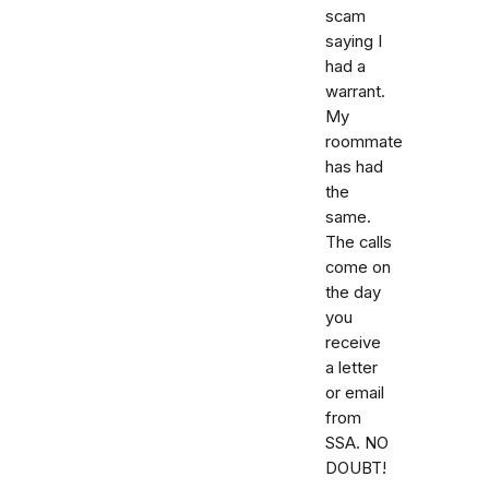
scam
saying I
had a
warrant.
My
roommate
has had
the
same.
The calls
come on
the day
you
receive
a letter
or email
from
SSA. NO
DOUBT!