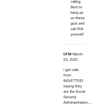
calling.
Best to
hang up
on these
guts and
call SSA
yourself
DFM
March
05, 2020
I get calls
from
8454771242
saying they
are the Social
Security
Adminastration....