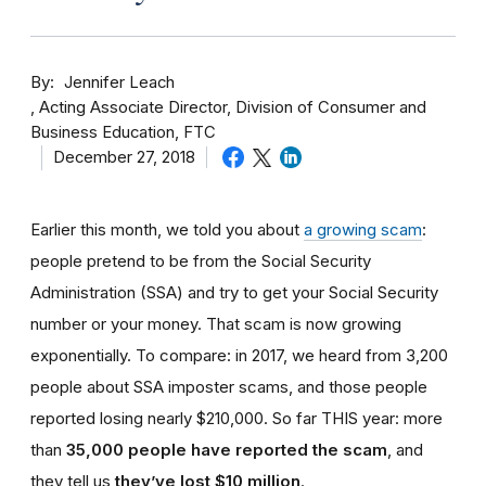
By
Jennifer Leach
Acting Associate Director, Division of Consumer and
Business Education, FTC
December 27, 2018
Earlier this month, we told you about
a growing scam
:
people pretend to be from the Social Security
Administration (SSA) and try to get your Social Security
number or your money. That scam is now growing
exponentially. To compare: in 2017, we heard from 3,200
people about SSA imposter scams, and those people
reported losing nearly $210,000. So far THIS year: more
than
35,000 people have reported the scam
, and
they tell us
they’ve lost $10 million
.