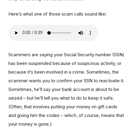
Here’s what one of those scam calls sound like:
Scammers are saying your Social Security number (SSN)
has been suspended because of suspicious activity, or
because it’s been involved in a crime. Sometimes, the
scammer wants you to confirm your SSN to reactivate it.
Sometimes, he’ll say your bank account is about to be
seized – but he’ll tell you what to do to keep it safe.
(Often, that involves putting your money on gift cards
and giving him the codes – which, of course, means that
your money is gone.)