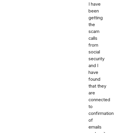
I have
been
getting
the
scam
calls
from
social
security
and I
have
found
that they
are
connected
to
confirmation
of
emails