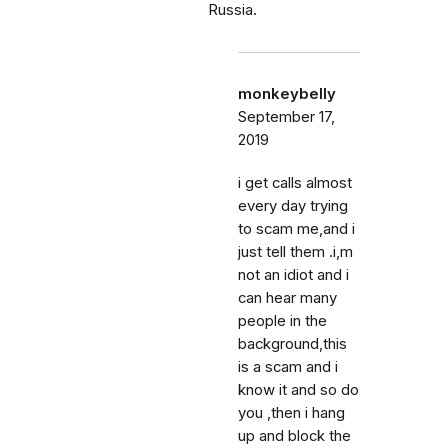
Russia.
monkeybelly
September 17,
2019
i get calls almost
every day trying
to scam me,and i
just tell them .i,m
not an idiot and i
can hear many
people in the
background,this
is a scam and i
know it and so do
you ,then i hang
up and block the