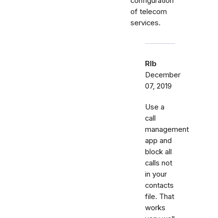
configuration
of telecom
services.
Rlb
December
07, 2019
Use a
call
management
app and
block all
calls not
in your
contacts
file. That
works