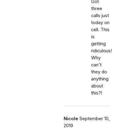
Got
three
calls just
today on
cell. This
is
getting
ridiculous!
Why
can't
they do
anything
about
this?!
Nicole
September 10,
2019