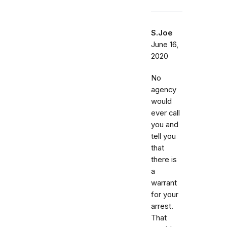
S.Joe
June 16,
2020
No
agency
would
ever call
you and
tell you
that
there is
a
warrant
for your
arrest.
That