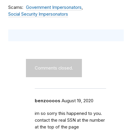
Scams
Government Impersonators
Social Security Impersonators
Comments closed.
benzoooos
August 19, 2020
im so sorry this happened to you.
contact the real SSN at the number
at the top of the page