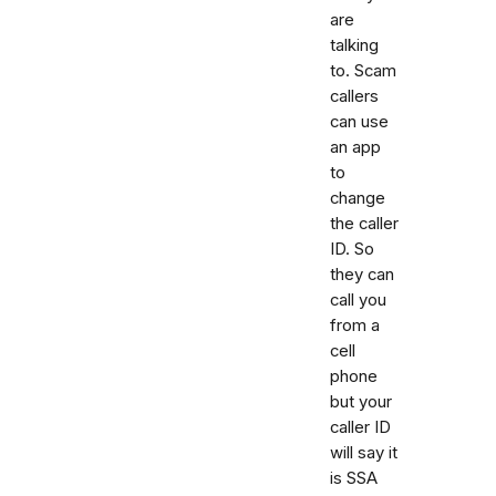
are
talking
to. Scam
callers
can use
an app
to
change
the caller
ID. So
they can
call you
from a
cell
phone
but your
caller ID
will say it
is SSA