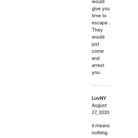
would
give you
time to
escape .
They
would
just
come
and
arrest
you.
LuvNY
August
27, 2020
it means
nothing.