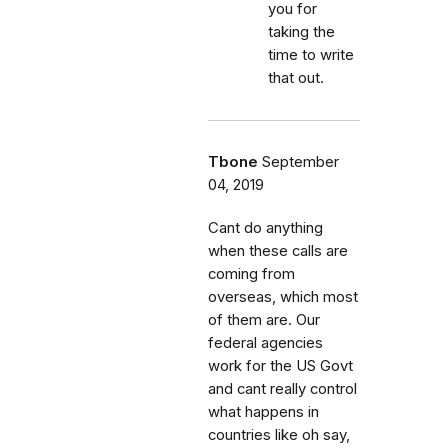
you for
taking the
time to write
that out.
Tbone
September
04, 2019
Cant do anything
when these calls are
coming from
overseas, which most
of them are. Our
federal agencies
work for the US Govt
and cant really control
what happens in
countries like oh say,