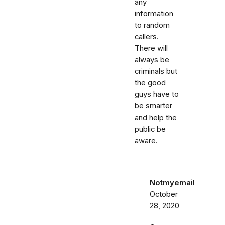
any
information
to random
callers.
There will
always be
criminals but
the good
guys have to
be smarter
and help the
public be
aware.
Notmyemail
October
28, 2020