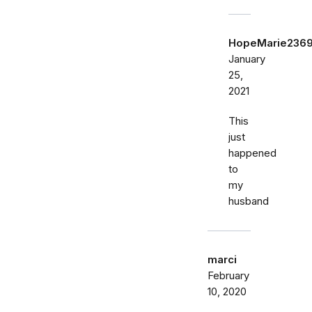
HopeMarie236
January
25,
2021
This
just
happened
to
my
husband
marci
February
10, 2020