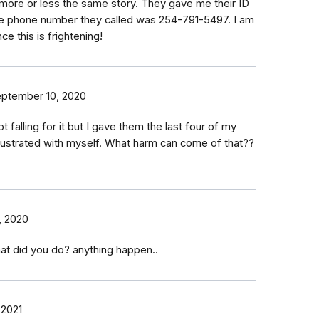
more or less the same story. They gave me their ID
 phone number they called was 254-791-5497. I am
e this is frightening!
ptember 10, 2020
t falling for it but I gave them the last four of my
frustrated with myself. What harm can come of that??
, 2020
at did you do? anything happen..
 2021