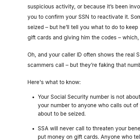
suspicious activity, or because it’s been i
you to confirm your SSN to reactivate it. So
seized – but he’ll tell you what to do to keep
gift cards and giving him the codes – which
Oh, and your caller ID often shows the rea
scammers call – but they’re faking that number
Here's what to know:
Your Social Security number is not about
your number to anyone who calls out of 
about to be seized.
SSA will never call to threaten your bene
put money on gift cards. Anyone who tel