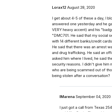
Lorax12
August 28, 2020
I get about 4-5 of these a day, I b
answered one yesterday and he gav
VERY heavy accent) and his "badg
"DMC701. He said that my social s
with 14 different banks/credit ca
He said that there was an arrest 
and drug trafficking. He said an o
asked him where I lived, he said th
security reasons. I didn't give him 
who are being scammed out of thous
being stolen after a conversation?
IMarena
September 04, 2020
I just got a call from Texas 2