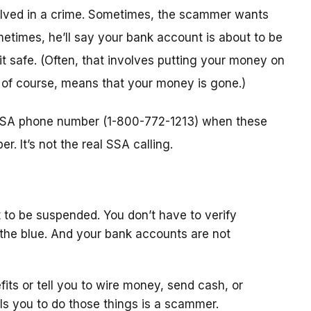
nvolved in a crime. Sometimes, the scammer wants
metimes, he’ll say your bank account is about to be
 it safe. (Often, that involves putting your money on
, of course, means that your money is gone.)
l SSA phone number (1-800-772-1213) when these
. It’s not the real SSA calling.
 to be suspended. You don’t have to verify
the blue. And your bank accounts are not
fits or tell you to wire money, send cash, or
ls you to do those things is a scammer.