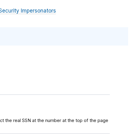
Security Impersonators
ct the real SSN at the number at the top of the page