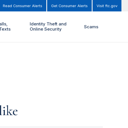
Read Consumer Alerts
Get Consumer Alerts
Visit ftc.gov
lls,
Identity Theft and
Scams
Texts
Online Security
like