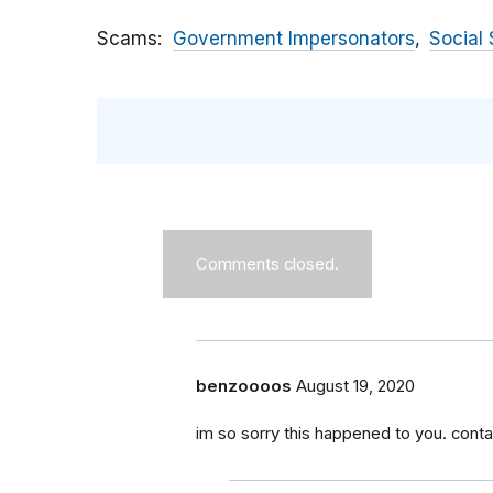
Scams
Government Impersonators
Social 
Comments closed.
benzoooos
August 19, 2020
im so sorry this happened to you. conta