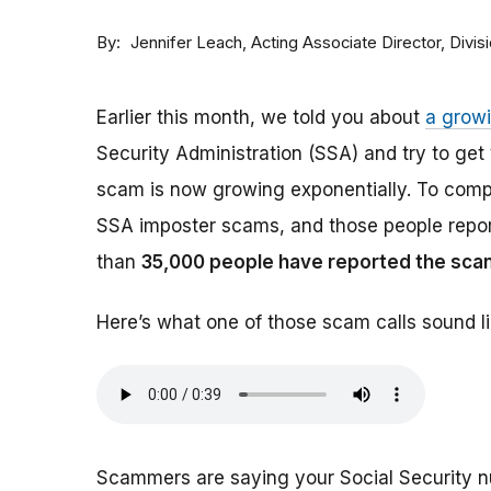
By
Acting Associate Director, Div
Jennifer Leach
Earlier this month, we told you about
a grow
Security Administration (SSA) and try to ge
scam is now growing exponentially. To comp
SSA imposter scams, and those people report
than
35,000 people have reported the sca
Here’s what one of those scam calls sound li
Scammers are saying your Social Security 