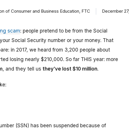
ision of Consumer and Business Education, FTC
December 27,
ing scam
: people pretend to be from the Social
t your Social Security number or your money. That
are: in 2017, we heard from 3,200 people about
ed losing nearly $210,000. So far THIS year: more
m
, and they tell us
they’ve lost $10 million
.
ke:
number (SSN) has been suspended because of