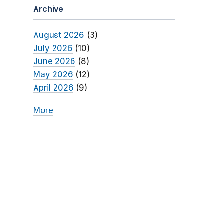
Archive
August 2026
(3)
July 2026
(10)
June 2026
(8)
May 2026
(12)
April 2026
(9)
More