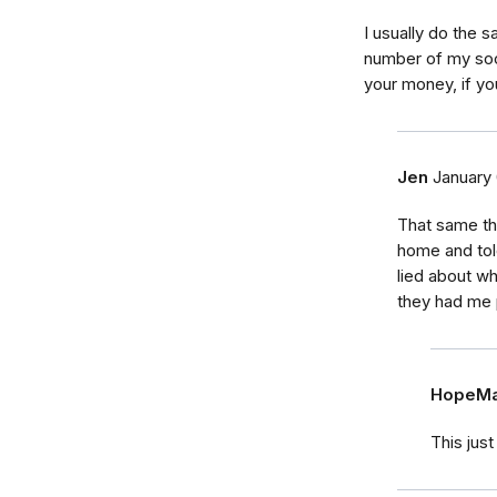
I usually do the 
number of my soci
your money, if yo
Jen
January 
That same th
home and tol
lied about w
they had me
HopeMa
This jus