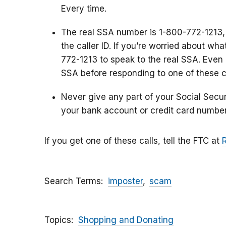
Every time.
The real SSA number is 1-800-772-1213,
the caller ID. If you’re worried about wh
772-1213 to speak to the real SSA. Even i
SSA before responding to one of these ca
Never give any part of your Social Secu
your bank account or credit card number
If you get one of these calls, tell the FTC at
Search Terms
imposter
scam
Topics
Shopping and Donating