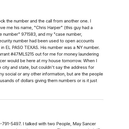
lock the number and the call from another one. I
e me his name, "Chris Harper" (this guy had a
e number" 971583, and my "case number,
ecurity number had been used to open accounts
rds in EL PASO TEXAS. His number was a NY number.
warrant #47MLS215 out for me for money laundering
fficer would be here at my house tomorrow. When I
e city and state, but couldn't say the address for
my social or any other information, but are the people
ands of dollars giving them numbers or is it just
54-791-5497. I talked with two People, May Sancer