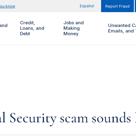
Español
you know
Report Fraud
Credit,
Jobs and
and
Unwanted Ca
Loans, and
Making
Emails, and 
Debt
Money
al Security scam sounds 