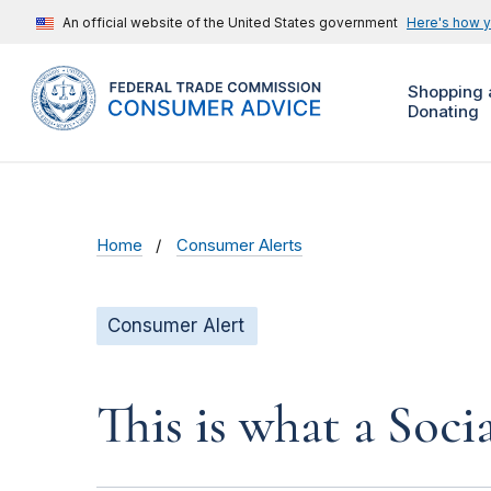
An official website of the United States government
Here's how 
Shopping 
Donating
Home
Consumer Alerts
Consumer Alert
This is what a Soci