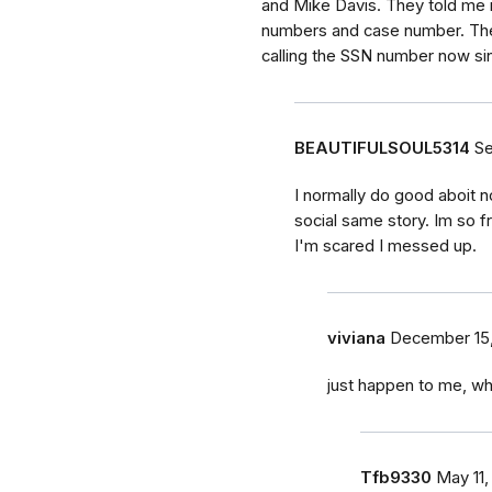
and Mike Davis. They told me 
numbers and case number. The
calling the SSN number now sinc
BEAUTIFULSOUL5314
Se
I normally do good aboit no
social same story. Im so 
I'm scared I messed up.
viviana
December 15
just happen to me, wh
Tfb9330
May 11,