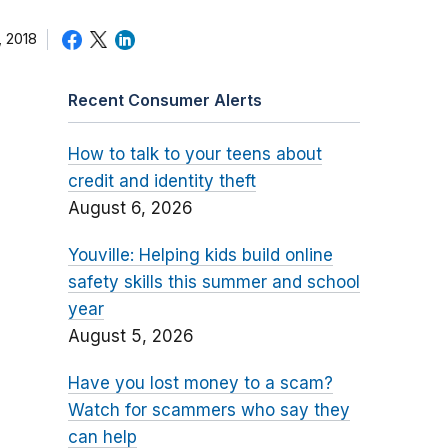
 2018
Recent Consumer Alerts
How to talk to your teens about
credit and identity theft
August 6, 2026
Youville: Helping kids build online
safety skills this summer and school
year
August 5, 2026
Have you lost money to a scam?
Watch for scammers who say they
can help