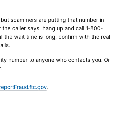
 but scammers are putting that number in
at the caller says, hang up and call 1-800-
f the wait time is long, confirm with the real
lls.
rity number to anyone who contacts you. Or
.
ReportFraud.ftc.gov
.