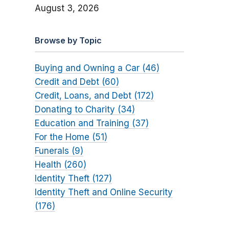
August 3, 2026
Browse by Topic
Buying and Owning a Car (46)
Credit and Debt (60)
Credit, Loans, and Debt (172)
Donating to Charity (34)
Education and Training (37)
For the Home (51)
Funerals (9)
Health (260)
Identity Theft (127)
Identity Theft and Online Security
(176)