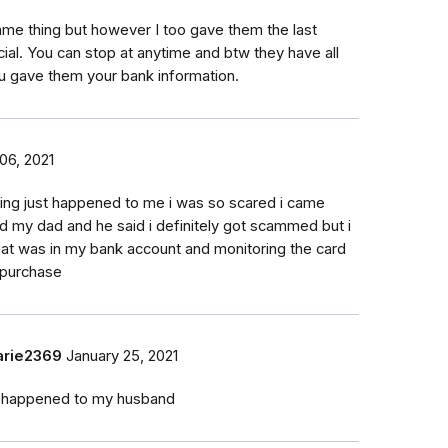
same thing but however I too gave them the last
al. You can stop at anytime and btw they have all
u gave them your bank information.
06, 2021
ing just happened to me i was so scared i came
d my dad and he said i definitely got scammed but i
hat was in my bank account and monitoring the card
 purchase
rie2369
January 25, 2021
t happened to my husband