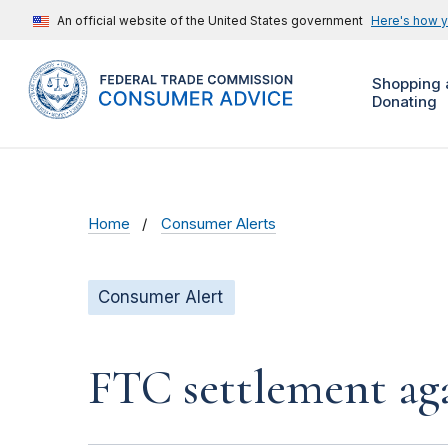
An official website of the United States government
Here's how 
Shopping 
Donating
Home
Consumer Alerts
Consumer Alert
FTC settlement aga