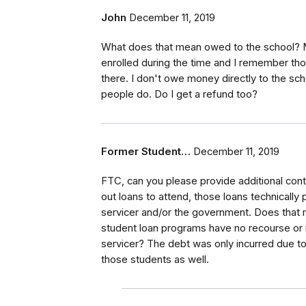
John
December 11, 2019
What does that mean owed to the school? Mo
enrolled during the time and I remember t
there. I don't owe money directly to the sch
people do. Do I get a refund too?
Former Student…
December 11, 2019
FTC, can you please provide additional cont
out loans to attend, those loans technically
servicer and/or the government. Does that 
student loan programs have no recourse or re
servicer? The debt was only incurred due to 
those students as well.