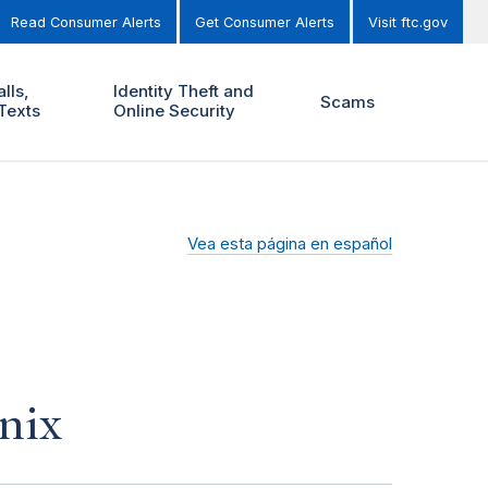
Read Consumer Alerts
Get Consumer Alerts
Visit ftc.gov
lls,
Identity Theft and
Scams
Texts
Online Security
Vea esta página en español
nix