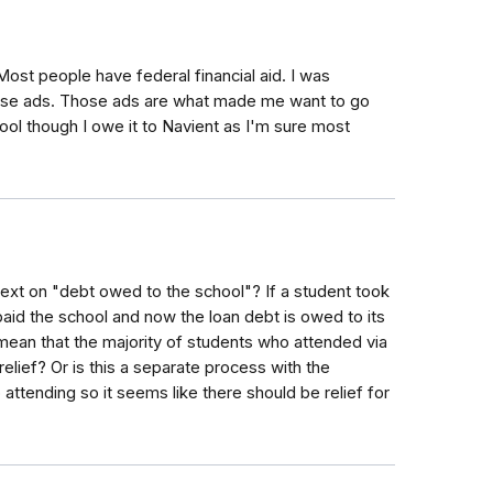
st people have federal financial aid. I was
hose ads. Those ads are what made me want to go
ool though I owe it to Navient as I'm sure most
ext on "debt owed to the school"? If a student took
 paid the school and now the loan debt is owed to its
mean that the majority of students who attended via
lief? Or is this a separate process with the
attending so it seems like there should be relief for