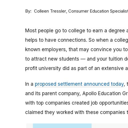
By
Consumer Education Specialis
Colleen Tressler
Most people go to college to earn a degree a
helps to have connections. So when a college 
known employers, that may convince you to a
to attract new students — and your tuition dol
profit university did as part of an extensive
In a
proposed settlement announced today
,
and its parent company, Apollo Education Grou
with top companies created job opportunities
claimed they worked with these companies 