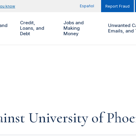
Español
you know
Report Fraud
Credit,
Jobs and
and
Unwanted Ca
Loans, and
Making
Emails, and 
Debt
Money
inst University of Phoe