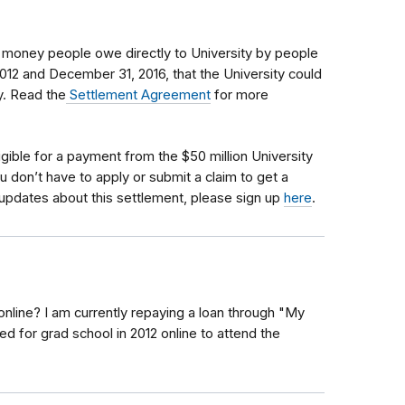
s money people owe directly to University by people
012 and December 31, 2016, that the University could
cy. Read the
Settlement Agreement
for more
igible
for a payment from the $50 million University
u don’t have to apply or submit a claim to get a
updates about this settlement, please sign up
here
.
online? I am currently repaying a loan through "My
ed for grad school in 2012 online to attend the