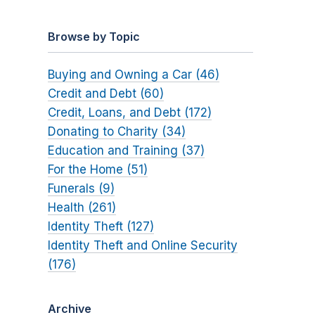
Browse by Topic
Buying and Owning a Car (46)
Credit and Debt (60)
Credit, Loans, and Debt (172)
Donating to Charity (34)
Education and Training (37)
For the Home (51)
Funerals (9)
Health (261)
Identity Theft (127)
Identity Theft and Online Security
(176)
Archive