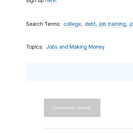
sign up
here
.
Search Terms
college
debt
job training
j
Topics
Jobs and Making Money
Comments closed.