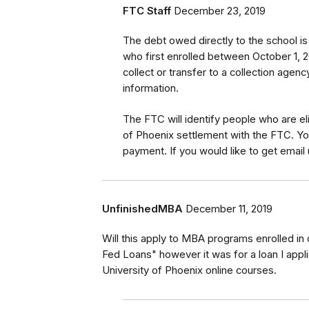
FTC Staff
December 23, 2019
The debt owed directly to the school i
who first enrolled between October 1, 2
collect or transfer to a collection agen
information.
The FTC will identify
people
who are
el
of Phoenix settlement with the FTC
.
Yo
payment.
If you would like to
get
email 
UnfinishedMBA
December 11, 2019
Will this apply to MBA programs enrolled in 
Fed Loans" however it was for a loan I appli
University of Phoenix online courses.