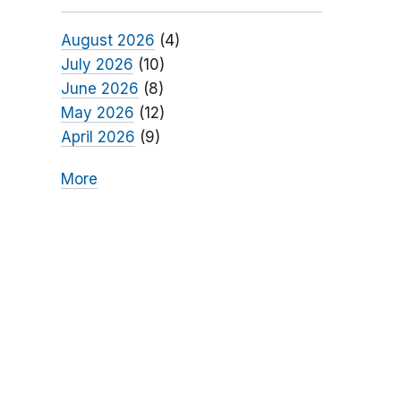
August 2026
(4)
July 2026
(10)
June 2026
(8)
May 2026
(12)
April 2026
(9)
More