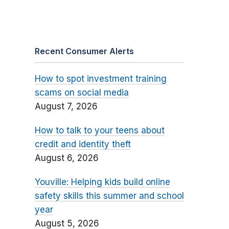
Recent Consumer Alerts
How to spot investment training
scams on social media
August 7, 2026
How to talk to your teens about
credit and identity theft
August 6, 2026
Youville: Helping kids build online
safety skills this summer and school
year
August 5, 2026