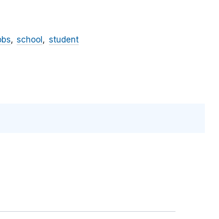
obs
school
student