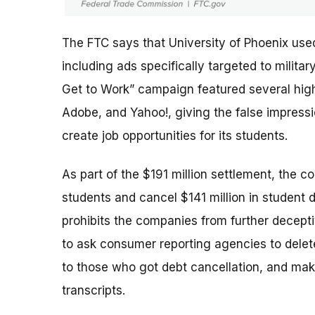
The FTC says that University of Phoenix use
including ads specifically targeted to milit
Get to Work” campaign featured several high-
Adobe, and Yahoo!, giving the false impres
create job opportunities for its students.
As part of the $191 million settlement, the c
students and cancel $141 million in student 
prohibits the companies from further deceptiv
to ask consumer reporting agencies to delete
to those who got debt cancellation, and mak
transcripts.