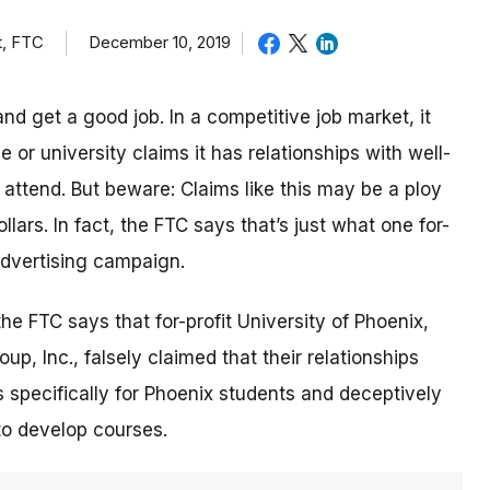
t, FTC
December 10, 2019
nd get a good job. In a competitive job market, it
or university claims it has relationships with well-
ttend. But beware: Claims like this may be a ploy
lars. In fact, the FTC says that’s just what one for-
 advertising campaign.
 the FTC says that for-profit University of Phoenix,
p, Inc., falsely claimed that their relationships
 specifically for Phoenix students and deceptively
to develop courses.