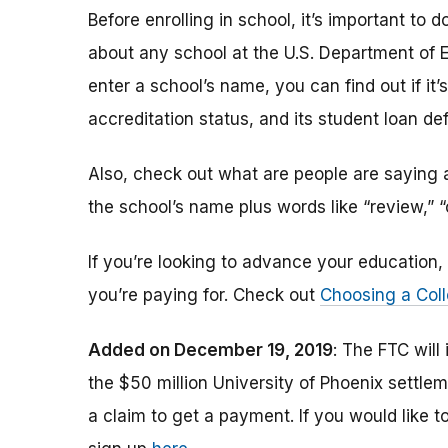
Before enrolling in school, it’s important t
about any school at the U.S. Department of 
enter a school’s name, you can find out if it’s 
accreditation status, and its student loan def
Also, check out what are people are saying a
the school’s name plus words like “review,” 
If you’re looking to advance your educatio
you’re paying for. Check out
Choosing a Coll
Added on December 19, 2019
: The FTC will
the $50 million University of Phoenix settle
a claim to get a payment.
If you would like t