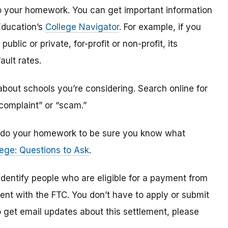
o do your homework. You can get important information
Education’s
College Navigator
. For example, if you
public or private, for-profit or non-profit, its
ault rates.
bout schools you’re considering. Search online for
“complaint” or “scam.”
n, do your homework to be sure you know what
ege: Questions to Ask
.
 identify
people
who are
eligible
for a payment from
ment with the FTC
.
You don’t have to apply or submit
o
get
email updates about this settlement, please