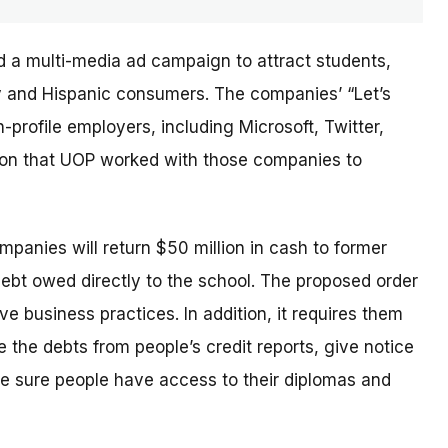
d a multi-media ad campaign to attract students,
ary and Hispanic consumers. The
companies’
“Let’s
profile employers, including Microsoft, Twitter,
sion that UOP worked with those companies to
ompanies will return $50 million in cash to former
debt owed directly to the school. The proposed order
e business practices. In addition, it requires them
 the debts from people’s credit reports, give notice
e sure people have access to their diplomas and