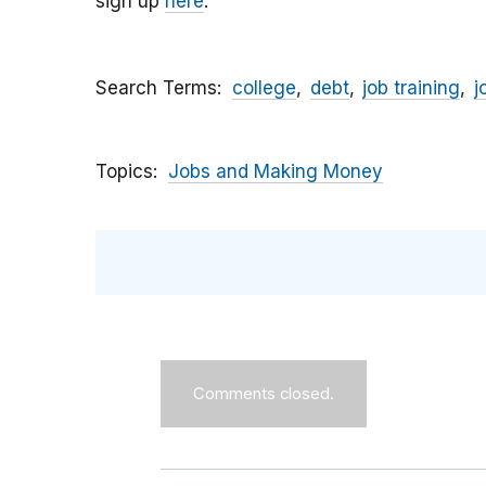
sign up
here
.
Search Terms
college
debt
job training
j
Topics
Jobs and Making Money
Comments closed.