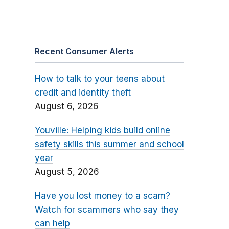
Recent Consumer Alerts
How to talk to your teens about
credit and identity theft
August 6, 2026
Youville: Helping kids build online
safety skills this summer and school
year
August 5, 2026
Have you lost money to a scam?
Watch for scammers who say they
can help