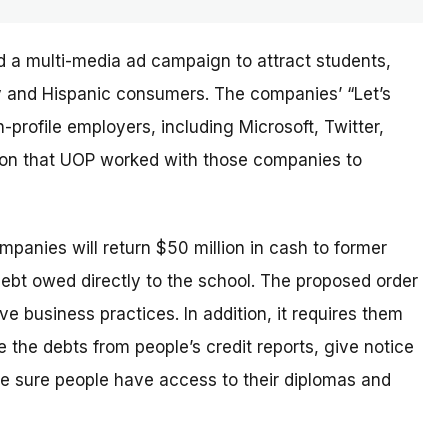
d a multi-media ad campaign to attract students,
ary and Hispanic consumers. The
companies’
“Let’s
profile employers, including Microsoft, Twitter,
sion that UOP worked with those companies to
ompanies will return $50 million in cash to former
debt owed directly to the school. The proposed order
e business practices. In addition, it requires them
 the debts from people’s credit reports, give notice
e sure people have access to their diplomas and