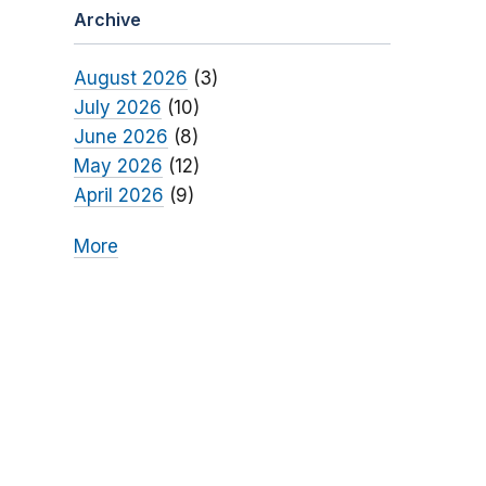
Archive
August 2026
(3)
July 2026
(10)
June 2026
(8)
May 2026
(12)
April 2026
(9)
More