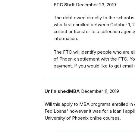
FTC Staff
December 23, 2019
The debt owed directly to the school i
who first enrolled between October 1, 2
collect or transfer to a collection agen
information.
The FTC will identify
people
who are
el
of Phoenix settlement with the FTC
.
Yo
payment.
If you would like to
get
email 
UnfinishedMBA
December 11, 2019
Will this apply to MBA programs enrolled in 
Fed Loans" however it was for a loan I appli
University of Phoenix online courses.