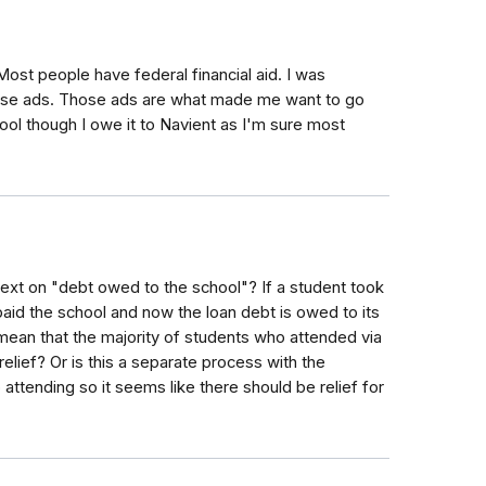
st people have federal financial aid. I was
hose ads. Those ads are what made me want to go
ool though I owe it to Navient as I'm sure most
ext on "debt owed to the school"? If a student took
 paid the school and now the loan debt is owed to its
mean that the majority of students who attended via
lief? Or is this a separate process with the
attending so it seems like there should be relief for