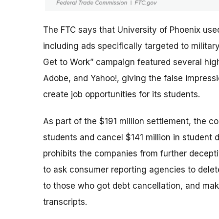
The FTC says that University of Phoenix use
including ads specifically targeted to milit
Get to Work” campaign featured several high-
Adobe, and Yahoo!, giving the false impres
create job opportunities for its students.
As part of the $191 million settlement, the c
students and cancel $141 million in student 
prohibits the companies from further deceptiv
to ask consumer reporting agencies to delete
to those who got debt cancellation, and mak
transcripts.