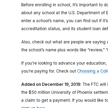
Before enrolling in school, it’s important t
about any school at the U.S. Department of 
enter a school’s name, you can find out if it’s 
accreditation status, and its student loan def
Also, check out what are people are saying a
the school’s name plus words like “review,” 
If you’re looking to advance your educatio
you’re paying for. Check out
Choosing a Coll
Added on December 19, 2019
: The FTC will
the $50 million University of Phoenix settle
a claim to get a payment.
If you would like t