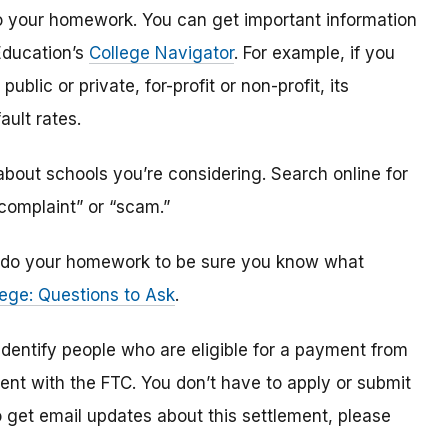
o do your homework. You can get important information
Education’s
College Navigator
. For example, if you
public or private, for-profit or non-profit, its
ault rates.
bout schools you’re considering. Search online for
“complaint” or “scam.”
n, do your homework to be sure you know what
ege: Questions to Ask
.
 identify
people
who are
eligible
for a payment from
ment with the FTC
.
You don’t have to apply or submit
o
get
email updates about this settlement, please