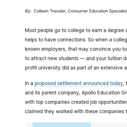
By
Consumer Education Specialis
Colleen Tressler
Most people go to college to earn a degree a
helps to have connections. So when a college 
known employers, that may convince you to a
to attract new students — and your tuition dol
profit university did as part of an extensive
In a
proposed settlement announced today
,
and its parent company, Apollo Education Grou
with top companies created job opportunities
claimed they worked with these companies 