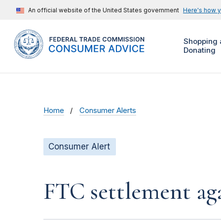
An official website of the United States government
Here's how 
Shopping 
Donating
Home
Consumer Alerts
Consumer Alert
FTC settlement aga