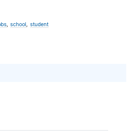
obs
school
student