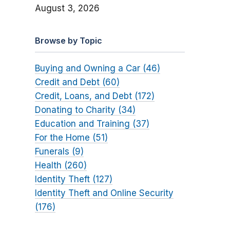
August 3, 2026
Browse by Topic
Buying and Owning a Car (46)
Credit and Debt (60)
Credit, Loans, and Debt (172)
Donating to Charity (34)
Education and Training (37)
For the Home (51)
Funerals (9)
Health (260)
Identity Theft (127)
Identity Theft and Online Security
(176)