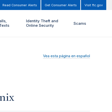
Read Consumer Alerts
Get Consumer Alerts
Visit ftc.gov
lls,
Identity Theft and
Scams
Texts
Online Security
Vea esta página en español
nix