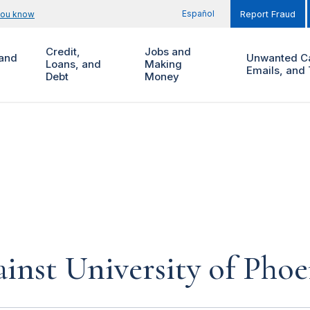
Español
you know
Report Fraud
Credit,
Jobs and
and
Unwanted Ca
Loans, and
Making
Emails, and 
Debt
Money
inst University of Phoe