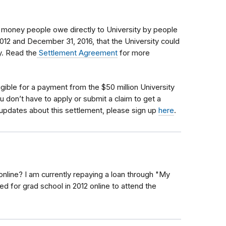
s money people owe directly to University by people
012 and December 31, 2016, that the University could
cy. Read the
Settlement Agreement
for more
igible
for a payment from the $50 million University
u don’t have to apply or submit a claim to get a
updates about this settlement, please sign up
here
.
online? I am currently repaying a loan through "My
ed for grad school in 2012 online to attend the