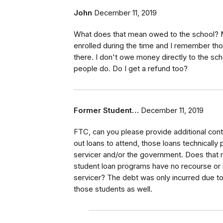
John
December 11, 2019
What does that mean owed to the school? Mo
enrolled during the time and I remember t
there. I don't owe money directly to the sch
people do. Do I get a refund too?
Former Student…
December 11, 2019
FTC, can you please provide additional cont
out loans to attend, those loans technically
servicer and/or the government. Does that 
student loan programs have no recourse or re
servicer? The debt was only incurred due to 
those students as well.