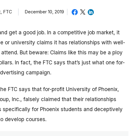
t, FTC
December 10, 2019
nd get a good job. In a competitive job market, it
or university claims it has relationships with well-
ttend. But beware: Claims like this may be a ploy
lars. In fact, the FTC says that’s just what one for-
 advertising campaign.
 the FTC says that for-profit University of Phoenix,
p, Inc., falsely claimed that their relationships
 specifically for Phoenix students and deceptively
to develop courses.