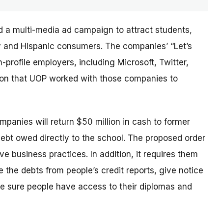
d a multi-media ad campaign to attract students,
ary and Hispanic consumers. The
companies’
“Let’s
profile employers, including Microsoft, Twitter,
sion that UOP worked with those companies to
ompanies will return $50 million in cash to former
debt owed directly to the school. The proposed order
e business practices. In addition, it requires them
 the debts from people’s credit reports, give notice
e sure people have access to their diplomas and