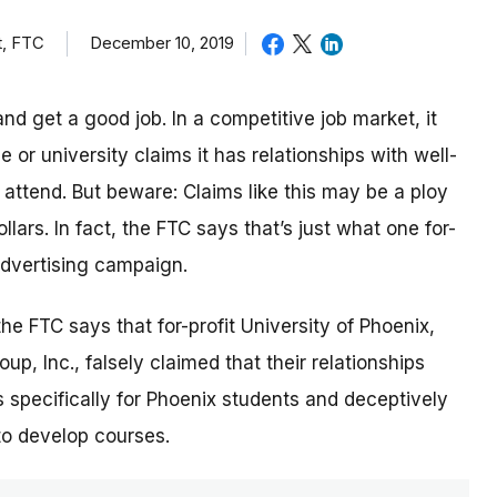
t, FTC
December 10, 2019
nd get a good job. In a competitive job market, it
or university claims it has relationships with well-
ttend. But beware: Claims like this may be a ploy
lars. In fact, the FTC says that’s just what one for-
 advertising campaign.
 the FTC says that for-profit University of Phoenix,
p, Inc., falsely claimed that their relationships
 specifically for Phoenix students and deceptively
to develop courses.