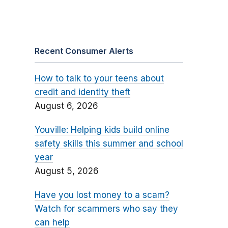
Recent Consumer Alerts
How to talk to your teens about
credit and identity theft
August 6, 2026
Youville: Helping kids build online
safety skills this summer and school
year
August 5, 2026
Have you lost money to a scam?
Watch for scammers who say they
can help