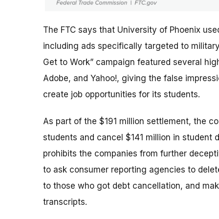
The FTC says that University of Phoenix use
including ads specifically targeted to milit
Get to Work” campaign featured several high-
Adobe, and Yahoo!, giving the false impres
create job opportunities for its students.
As part of the $191 million settlement, the c
students and cancel $141 million in student 
prohibits the companies from further deceptiv
to ask consumer reporting agencies to delete
to those who got debt cancellation, and mak
transcripts.