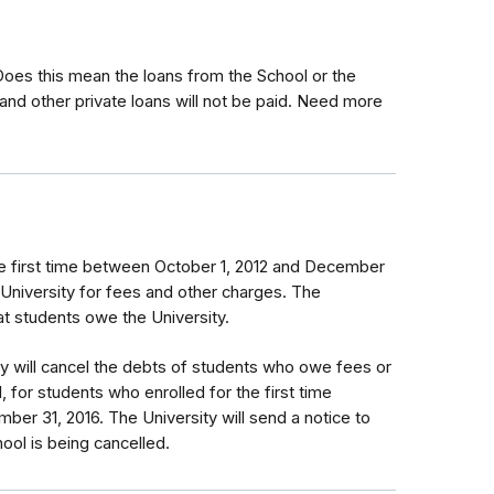
 Does this mean the loans from the School or the
and other private loans will not be paid. Need more
e first time between October 1, 2012 and December
 University for fees and other charges. The
that students owe the University.
ty will cancel the debts of students who owe fees or
, for students who enrolled for the first time
er 31, 2016. The University will send a notice to
ol is being cancelled.