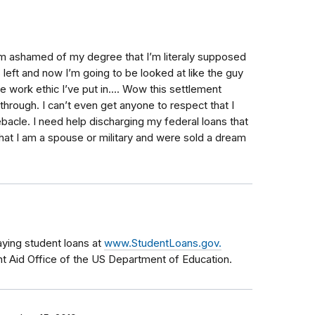
am ashamed of my degree that I’m literaly supposed
 left and now I’m going to be looked at like the guy
 work ethic I’ve put in.... Wow this settlement
hrough. I can’t even get anyone to respect that I
bacle. I need help discharging my federal loans that
that I am a spouse or military and were sold a dream
aying student loans at
www.StudentLoans.gov.
nt Aid Office of the US Department of Education.