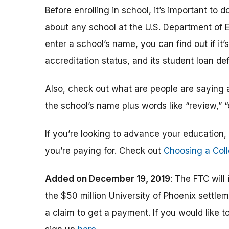
Before enrolling in school, it’s important t
about any school at the U.S. Department of 
enter a school’s name, you can find out if it’s 
accreditation status, and its student loan def
Also, check out what are people are saying a
the school’s name plus words like “review,” 
If you’re looking to advance your educatio
you’re paying for. Check out
Choosing a Coll
Added on December 19, 2019
: The FTC will
the $50 million University of Phoenix settle
a claim to get a payment.
If you would like t