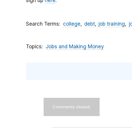
sign up
here
.
Search Terms
college
debt
job training
j
Topics
Jobs and Making Money
Comments closed.