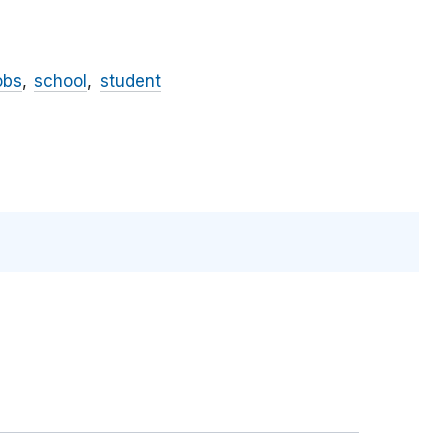
obs
school
student