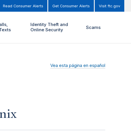
Read Consumer Alerts
Get Consumer Alerts
Visit ftc.gov
lls,
Identity Theft and
Scams
Texts
Online Security
Vea esta página en español
nix