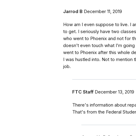
Jarrod B
December 11, 2019
How am I even suppose to live. I 
to get. I seriously have two classes
who went to Phoenix and not for the
doesn’t even touch what I’m going t
went to Phoenix after this whole de
I was hustled into. Not to mention 
job.
FTC Staff
December 13, 2019
There's information about rep
That's from the Federal Stude