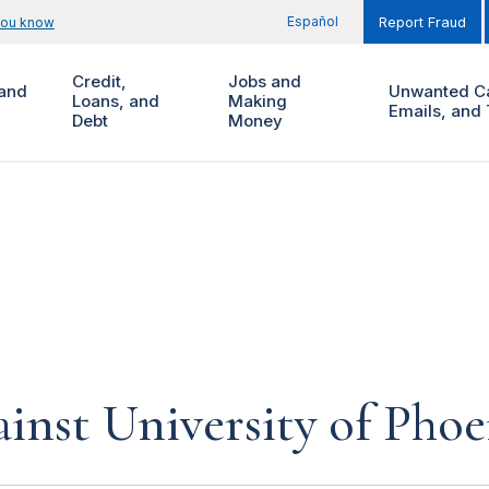
Español
you know
Report Fraud
Credit,
Jobs and
and
Unwanted Ca
Loans, and
Making
Emails, and 
Debt
Money
inst University of Phoe