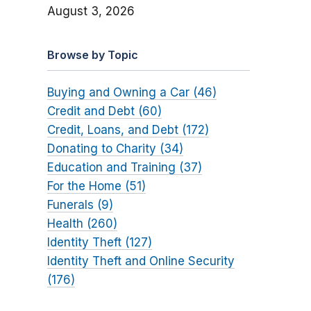
August 3, 2026
Browse by Topic
Buying and Owning a Car (46)
Credit and Debt (60)
Credit, Loans, and Debt (172)
Donating to Charity (34)
Education and Training (37)
For the Home (51)
Funerals (9)
Health (260)
Identity Theft (127)
Identity Theft and Online Security
(176)