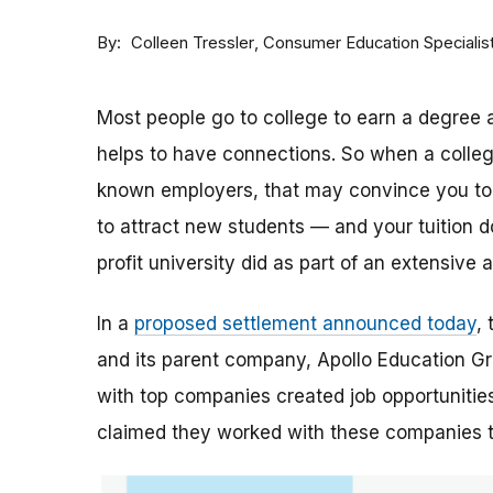
By
Consumer Education Specialis
Colleen Tressler
Most people go to college to earn a degree a
helps to have connections. So when a college 
known employers, that may convince you to a
to attract new students — and your tuition dol
profit university did as part of an extensive
In a
proposed settlement announced today
,
and its parent company, Apollo Education Grou
with top companies created job opportunities
claimed they worked with these companies 