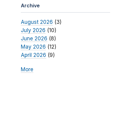
Archive
August 2026
(3)
July 2026
(10)
June 2026
(8)
May 2026
(12)
April 2026
(9)
More