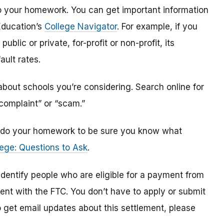
o do your homework. You can get important information
Education’s
College Navigator
. For example, if you
public or private, for-profit or non-profit, its
ault rates.
bout schools you’re considering. Search online for
“complaint” or “scam.”
n, do your homework to be sure you know what
ege: Questions to Ask
.
 identify
people
who are
eligible
for a payment from
ment with the FTC
.
You don’t have to apply or submit
o
get
email updates about this settlement, please