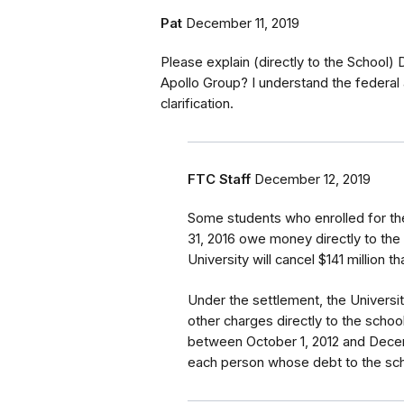
Pat
December 11, 2019
Please explain (directly to the School)
Apollo Group? I understand the federal 
clarification.
FTC Staff
December 12, 2019
Some students who enrolled for th
31, 2016 owe money directly to the
University will cancel $141 million 
Under the settlement, the Universi
other charges directly to the school
between October 1, 2012 and Decemb
each person whose debt to the scho