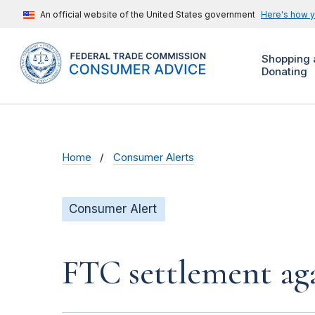
An official website of the United States government
Here's how 
Shopping 
Donating
Home
Consumer Alerts
Consumer Alert
FTC settlement aga