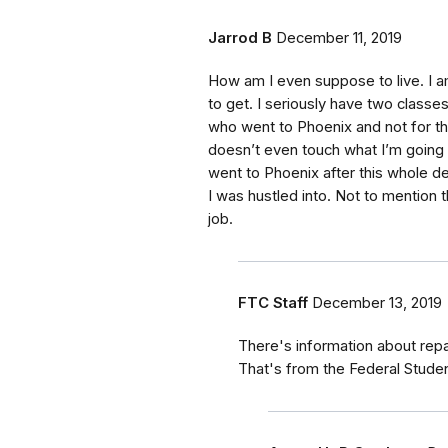
Jarrod B
December 11, 2019
How am I even suppose to live. I 
to get. I seriously have two classes
who went to Phoenix and not for the
doesn’t even touch what I’m going t
went to Phoenix after this whole de
I was hustled into. Not to mention 
job.
FTC Staff
December 13, 2019
There's information about rep
That's from the Federal Stude