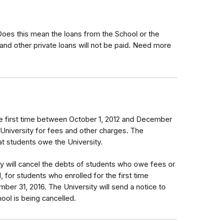
 Does this mean the loans from the School or the
and other private loans will not be paid. Need more
e first time between October 1, 2012 and December
 University for fees and other charges. The
that students owe the University.
ty will cancel the debts of students who owe fees or
, for students who enrolled for the first time
er 31, 2016. The University will send a notice to
ol is being cancelled.