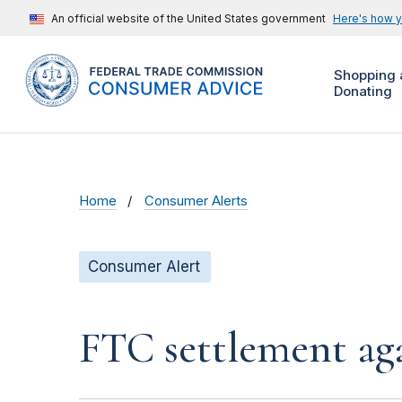
An official website of the United States government
Here's how 
Shopping 
Donating
Home
Consumer Alerts
Consumer Alert
FTC settlement aga