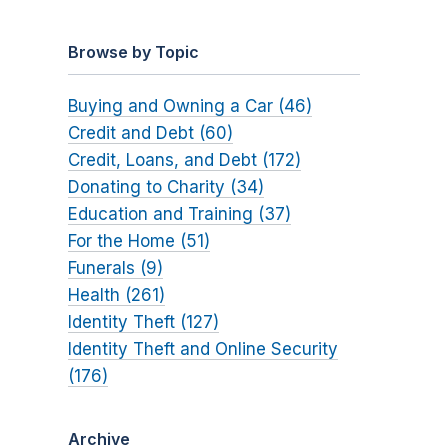
Browse by Topic
Buying and Owning a Car (46)
Credit and Debt (60)
Credit, Loans, and Debt (172)
Donating to Charity (34)
Education and Training (37)
For the Home (51)
Funerals (9)
Health (261)
Identity Theft (127)
Identity Theft and Online Security
(176)
Archive