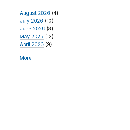
August 2026
(4)
July 2026
(10)
June 2026
(8)
May 2026
(12)
April 2026
(9)
More