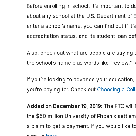
Before enrolling in school, it’s important t
about any school at the U.S. Department of 
enter a school’s name, you can find out if it’s 
accreditation status, and its student loan def
Also, check out what are people are saying a
the school’s name plus words like “review,” 
If you’re looking to advance your educatio
you’re paying for. Check out
Choosing a Coll
Added on December 19, 2019
: The FTC will
the $50 million University of Phoenix settle
a claim to get a payment.
If you would like t