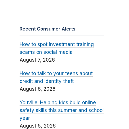
Recent Consumer Alerts
How to spot investment training
scams on social media
August 7, 2026
How to talk to your teens about
credit and identity theft
August 6, 2026
Youville: Helping kids build online
safety skills this summer and school
year
August 5, 2026