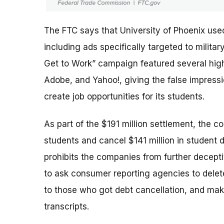
The FTC says that University of Phoenix use
including ads specifically targeted to milit
Get to Work” campaign featured several high-
Adobe, and Yahoo!, giving the false impres
create job opportunities for its students.
As part of the $191 million settlement, the c
students and cancel $141 million in student 
prohibits the companies from further deceptiv
to ask consumer reporting agencies to delete
to those who got debt cancellation, and mak
transcripts.