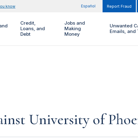
Español
you know
Report Fraud
Credit,
Jobs and
and
Unwanted Ca
Loans, and
Making
Emails, and 
Debt
Money
inst University of Phoe