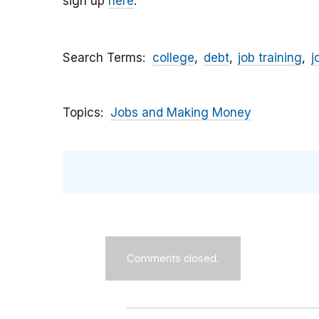
sign up
here
.
Search Terms
college
debt
job training
j
Topics
Jobs and Making Money
Comments closed.