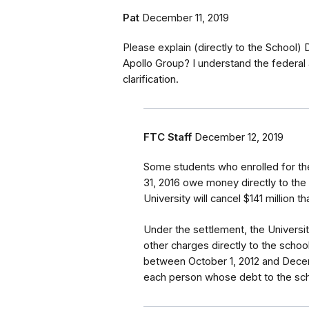
Pat
December 11, 2019
Please explain (directly to the School)
Apollo Group? I understand the federal 
clarification.
FTC Staff
December 12, 2019
Some students who enrolled for th
31, 2016 owe money directly to the
University will cancel $141 million 
Under the settlement, the Universi
other charges directly to the school
between October 1, 2012 and Decemb
each person whose debt to the scho