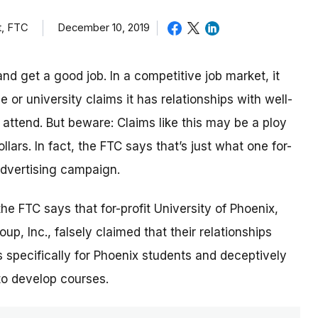
t, FTC
December 10, 2019
nd get a good job. In a competitive job market, it
or university claims it has relationships with well-
ttend. But beware: Claims like this may be a ploy
lars. In fact, the FTC says that’s just what one for-
 advertising campaign.
 the FTC says that for-profit University of Phoenix,
p, Inc., falsely claimed that their relationships
 specifically for Phoenix students and deceptively
to develop courses.