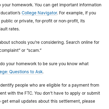
o do your homework. You can get important information
Education’s
College Navigator
. For example, if you
public or private, for-profit or non-profit, its
ault rates.
bout schools you’re considering. Search online for
“complaint” or “scam.”
n, do your homework to be sure you know what
ege: Questions to Ask
.
 identify
people
who are
eligible
for a payment from
ment with the FTC
.
You don’t have to apply or submit
o
get
email updates about this settlement, please