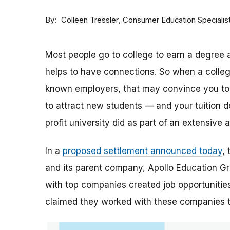
By
Consumer Education Specialis
Colleen Tressler
Most people go to college to earn a degree a
helps to have connections. So when a college 
known employers, that may convince you to a
to attract new students — and your tuition dol
profit university did as part of an extensive
In a
proposed settlement announced today
,
and its parent company, Apollo Education Grou
with top companies created job opportunities
claimed they worked with these companies 