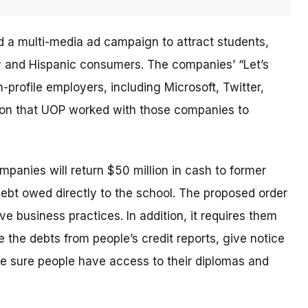
d a multi-media ad campaign to attract students,
ary and Hispanic consumers. The
companies’
“Let’s
profile employers, including Microsoft, Twitter,
sion that UOP worked with those companies to
ompanies will return $50 million in cash to former
debt owed directly to the school. The proposed order
e business practices. In addition, it requires them
 the debts from people’s credit reports, give notice
e sure people have access to their diplomas and