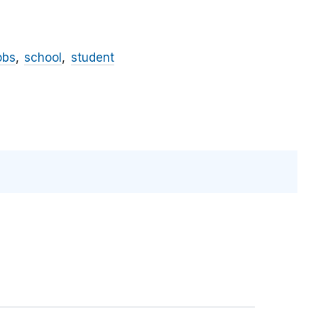
obs
school
student