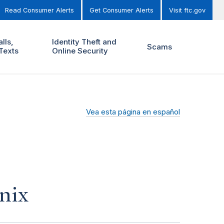
Read Consumer Alerts
Get Consumer Alerts
Visit ftc.gov
lls,
Identity Theft and
Scams
Texts
Online Security
Vea esta página en español
nix