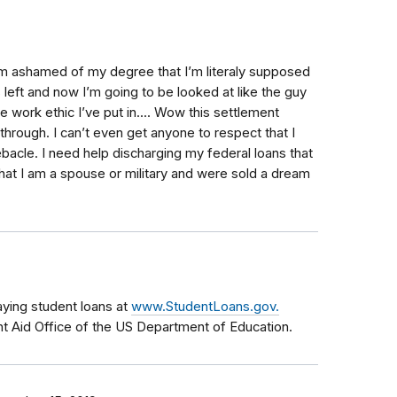
am ashamed of my degree that I’m literaly supposed
 left and now I’m going to be looked at like the guy
 work ethic I’ve put in.... Wow this settlement
hrough. I can’t even get anyone to respect that I
bacle. I need help discharging my federal loans that
that I am a spouse or military and were sold a dream
aying student loans at
www.StudentLoans.gov.
nt Aid Office of the US Department of Education.