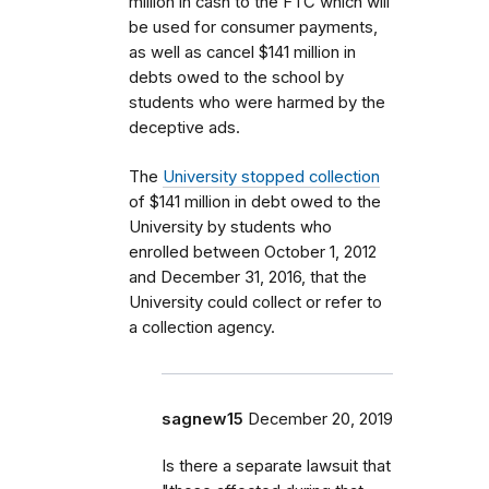
million in cash to the FTC which will
be used for consumer payments,
as well as cancel $141 million in
debts owed to the school by
students who were harmed by the
deceptive ads.
The
University stopped collection
of $141 million in debt owed to the
University by students who
enrolled between October 1, 2012
and December 31, 2016, that the
University could collect or refer to
a collection agency.
sagnew15
December 20, 2019
Is there a separate lawsuit that