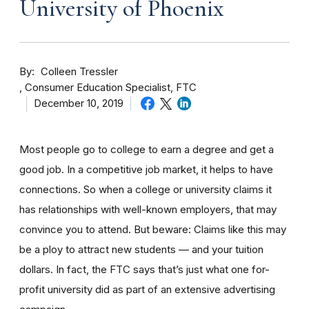
University of Phoenix
By
Colleen Tressler
Consumer Education Specialist, FTC
December 10, 2019
Most people go to college to earn a degree and get a
good job. In a competitive job market, it helps to have
connections. So when a college or university claims it
has relationships with well-known employers, that may
convince you to attend. But beware: Claims like this may
be a ploy to attract new students — and your tuition
dollars. In fact, the FTC says that’s just what one for-
profit university did as part of an extensive advertising