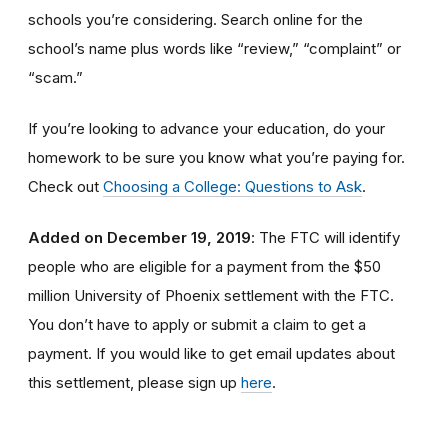
schools you’re considering. Search online for the
school’s name plus words like “review,” “complaint” or
“scam.”
If you’re looking to advance your education, do your
homework to be sure you know what you’re paying for.
Check out
Choosing a College: Questions to Ask
.
Added on December 19, 2019
: The FTC will identify
people
who are
eligible
for a payment from the $50
million University of Phoenix settlement with the FTC
.
You don’t have to apply or submit a claim to get a
payment.
If you would like to
get
email updates about
this settlement, please sign up
here
.