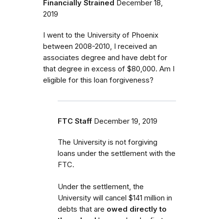
Financially Strained
December 18,
2019
I went to the University of Phoenix
between 2008-2010, I received an
associates degree and have debt for
that degree in excess of $80,000. Am I
eligible for this loan forgiveness?
FTC Staff
December 19, 2019
The University is not forgiving
loans under the settlement with the
FTC.
Under the settlement, the
University will cancel $141 million in
debts that are
owed directly to