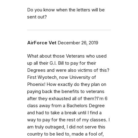
Do you know when the letters will be
sent out?
AirForce Vet
December 26, 2019
What about those Veterans who used
up all their G.I. Bill to pay for their
Degrees and were also victims of this?
First Wyotech, now University of
Phoenix! How exactly do they plan on
paying back the benefits to veterans
after they exhausted all of them?I'm 6
class away from a Bachelors Degree
and had to take a break until I find a
way to pay for the rest of my classes. I
am truly outraged, I did not serve this
country to be lied to, made a fool of,