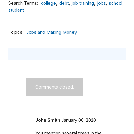
Search Terms
college
debt
job training
jobs
school
student
Topics
Jobs and Making Money
Comments closed.
John Smith
January 06, 2020
You mention several times in the