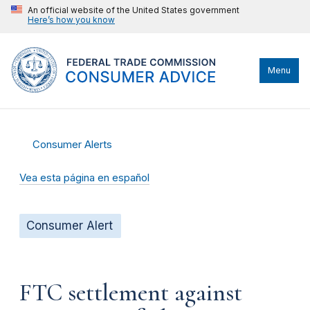
An official website of the United States government
Here’s how you know
Menu
Consumer Alerts
Vea esta página en español
Consumer Alert
FTC settlement against