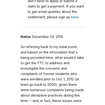
don’t have to apply or submit a
claim to get a payment. If you want
to get email updates about the
settlement, please sign up
here
.
Nattie
December 23, 2019
So referring back to my initial posts,
and based on the information that's
being provided here, what would it take
to get the FTC to address and
investigate the concerns and
complaints of former students who
were enrolled prior to Oct. 1, 2012 (at
least go back to 2000), given there
were numerous complaints being made
about deceptive practices during this
time---and, in fact, these issues were