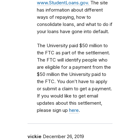
www.StudentLoans.gov.
The site
has information about different
ways of repaying, how to
consolidate loans, and what to do if
your loans have gone into default.
The University paid $50 million to
the FTC as part of the settlement.
The FTC will identify people who
are eligible for a payment from the
$50 million the University paid to
the FTC. You don’t have to apply
or submit a claim to get a payment.
If you would like to get email
updates about this settlement,
please sign up
here
.
vickie
December 26, 2019