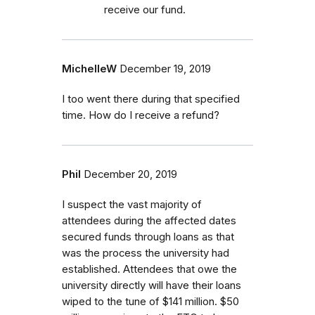
receive our fund.
MichelleW
December 19, 2019
I too went there during that specified
time. How do I receive a refund?
Phil
December 20, 2019
I suspect the vast majority of
attendees during the affected dates
secured funds through loans as that
was the process the university had
established. Attendees that owe the
university directly will have their loans
wiped to the tune of $141 million. $50