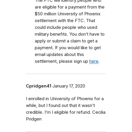
The FTC will identify people who
are eligible for a payment from the
$50 million University of Phoenix
settlement with the FTC.
That
could include people who used
military benefits.
You don’t have to
apply or submit a claim to get a
payment. If you would like to get
email updates about this
settlement, please sign up
here
.
Cpridgen41
January 17, 2020
I enrolled in University of Phoenix for a
while, but I found out that it wasn’t
credible. I’m I eligible for refund. Cecilia
Pridgen