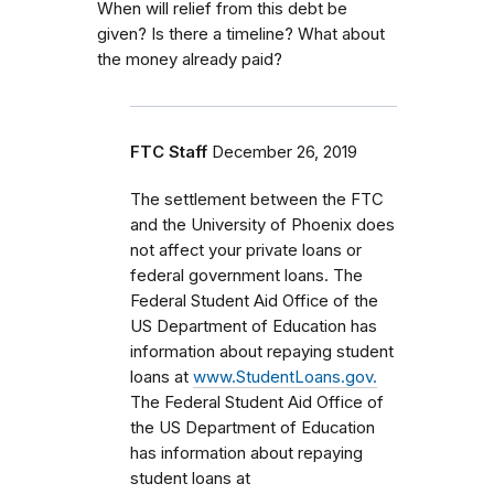
When will relief from this debt be
given? Is there a timeline? What about
the money already paid?
FTC Staff
December 26, 2019
The settlement between the FTC
and the University of Phoenix does
not affect your private loans or
federal government loans.
The
Federal Student Aid Office of the
US Department of Education has
information about repaying student
loans at
www.StudentLoans.gov.
The Federal Student Aid Office of
the US Department of Education
has information about repaying
student loans at