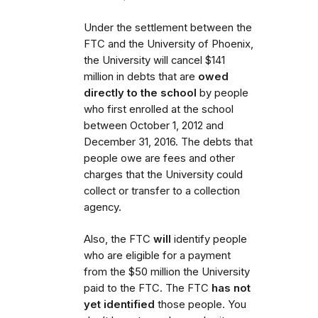
Under the settlement between the
FTC and the University of Phoenix,
the University will cancel $141
million in debts that are
owed
directly to the school
by people
who first enrolled
at the school
between October 1, 2012 and
December 31, 2016. The debts that
people owe are fees and other
charges that the University could
collect or transfer to a collection
agency.
Also,
the FTC
will
identify people
who are eligible for a payment
from the $50 million the University
paid to the FTC.
The FTC
has not
yet identified
those people. You