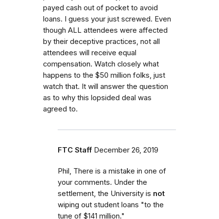
payed cash out of pocket to avoid
loans. I guess your just screwed. Even
though ALL attendees were affected
by their deceptive practices, not all
attendees will receive equal
compensation. Watch closely what
happens to the $50 million folks, just
watch that. It will answer the question
as to why this lopsided deal was
agreed to.
FTC Staff
December 26, 2019
Phil, There is a mistake in one of
your comments. Under the
settlement, the University is
not
wiping out student loans "to the
tune of $141 million."