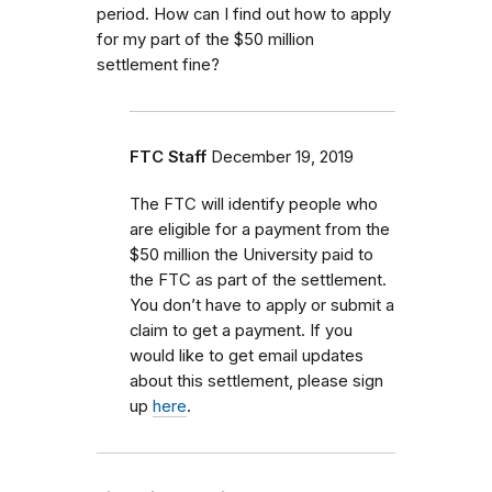
period. How can I find out how to apply
for my part of the $50 million
settlement fine?
FTC Staff
December 19, 2019
The FTC will identify people who
are eligible for a payment from the
$50 million the University paid to
the FTC as part of the settlement.
You don’t have to apply or submit a
claim to get a payment. If you
would like to get email updates
about this settlement, please sign
up
here
.