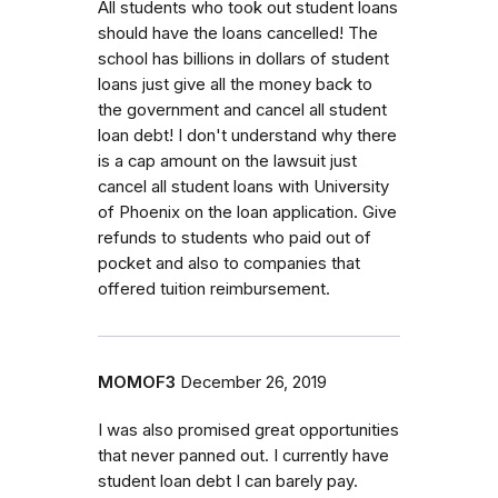
All students who took out student loans
should have the loans cancelled! The
school has billions in dollars of student
loans just give all the money back to
the government and cancel all student
loan debt! I don't understand why there
is a cap amount on the lawsuit just
cancel all student loans with University
of Phoenix on the loan application. Give
refunds to students who paid out of
pocket and also to companies that
offered tuition reimbursement.
MOMOF3
December 26, 2019
I was also promised great opportunities
that never panned out. I currently have
student loan debt I can barely pay.