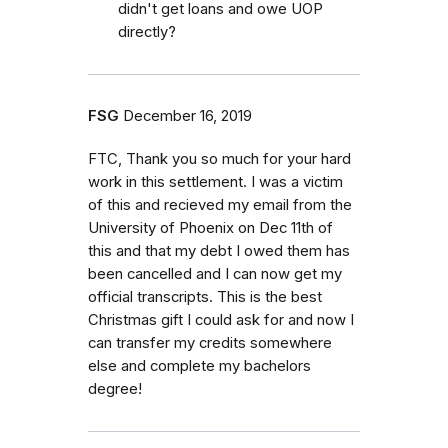
didn't get loans and owe UOP
directly?
FSG
December 16, 2019
FTC, Thank you so much for your hard
work in this settlement. I was a victim
of this and recieved my email from the
University of Phoenix on Dec 11th of
this and that my debt I owed them has
been cancelled and I can now get my
official transcripts. This is the best
Christmas gift I could ask for and now I
can transfer my credits somewhere
else and complete my bachelors
degree!