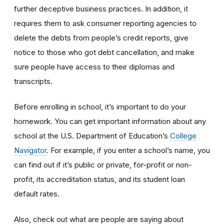
further deceptive business practices. In addition, it
requires them to ask consumer reporting agencies to
delete the debts from people’s credit reports, give
notice to those who got debt cancellation, and make
sure people have access to their diplomas and
transcripts.
Before enrolling in school, it’s important to do your
homework. You can get important information about any
school at the U.S. Department of Education’s
College
Navigator
. For example, if you enter a school’s name, you
can find out if it’s public or private, for-profit or non-
profit, its accreditation status, and its student loan
default rates.
Also, check out what are people are saying about