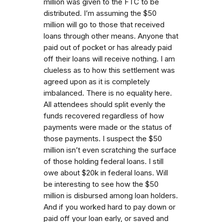
million was given to the FTC to be
distributed. I’m assuming the $50
million will go to those that received
loans through other means. Anyone that
paid out of pocket or has already paid
off their loans will receive nothing. I am
clueless as to how this settlement was
agreed upon as it is completely
imbalanced. There is no equality here.
All attendees should split evenly the
funds recovered regardless of how
payments were made or the status of
those payments. I suspect the $50
million isn’t even scratching the surface
of those holding federal loans. I still
owe about $20k in federal loans. Will
be interesting to see how the $50
million is disbursed among loan holders.
And if you worked hard to pay down or
paid off your loan early, or saved and