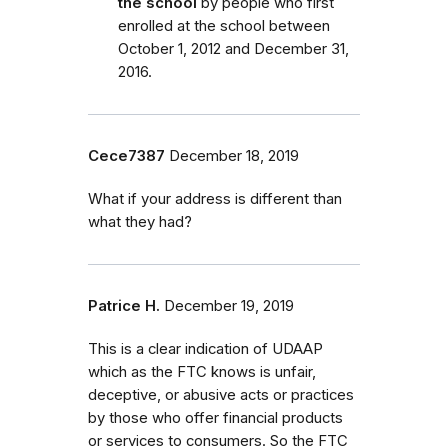
the school
by people who first
enrolled
at the school
between
October 1, 2012 and December 31,
2016.
Cece7387
December 18, 2019
What if your address is different than
what they had?
Patrice H.
December 19, 2019
This is a clear indication of UDAAP
which as the FTC knows is unfair,
deceptive, or abusive acts or practices
by those who offer financial products
or services to consumers. So the FTC