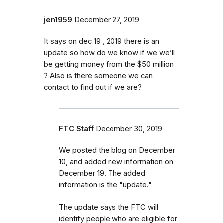
jen1959
December 27, 2019
It says on dec 19 , 2019 there is an
update so how do we know if we we’ll
be getting money from the $50 million
? Also is there someone we can
contact to find out if we are?
FTC Staff
December 30, 2019
We posted the blog on December
10, and added new information on
December 19. The added
information is the "update."
The update says the FTC will
identify
people
who are
eligible
for