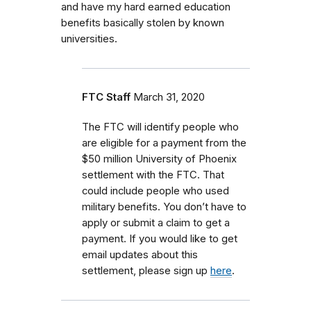
and have my hard earned education
benefits basically stolen by known
universities.
FTC Staff
March 31, 2020
The FTC will identify people who
are eligible for a payment from the
$50 million University of Phoenix
settlement with the FTC. That
could include people who used
military benefits. You don’t have to
apply or submit a claim to get a
payment. If you would like to get
email updates about this
settlement, please sign up
here
.