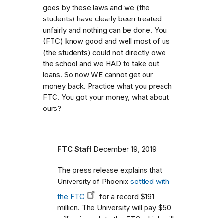
goes by these laws and we (the
students) have clearly been treated
unfairly and nothing can be done. You
(FTC) know good and well most of us
(the students) could not directly owe
the school and we HAD to take out
loans. So now WE cannot get our
money back. Practice what you preach
FTC. You got your money, what about
ours?
FTC Staff
December 19, 2019
The press release explains that
University of Phoenix
settled with
the FTC
for a record $191
million. The University will pay $50