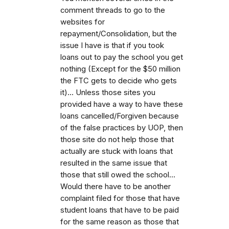
comment threads to go to the
websites for
repayment/Consolidation, but the
issue I have is that if you took
loans out to pay the school you get
nothing (Except for the $50 million
the FTC gets to decide who gets
it)... Unless those sites you
provided have a way to have these
loans cancelled/Forgiven because
of the false practices by UOP, then
those site do not help those that
actually are stuck with loans that
resulted in the same issue that
those that still owed the school...
Would there have to be another
complaint filed for those that have
student loans that have to be paid
for the same reason as those that