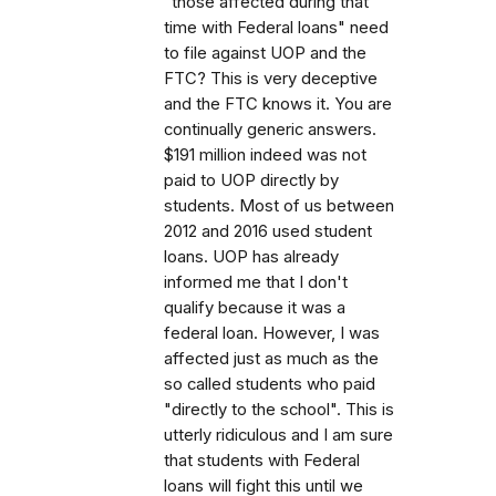
"those affected during that
time with Federal loans" need
to file against UOP and the
FTC? This is very deceptive
and the FTC knows it. You are
continually generic answers.
$191 million indeed was not
paid to UOP directly by
students. Most of us between
2012 and 2016 used student
loans. UOP has already
informed me that I don't
qualify because it was a
federal loan. However, I was
affected just as much as the
so called students who paid
"directly to the school". This is
utterly ridiculous and I am sure
that students with Federal
loans will fight this until we