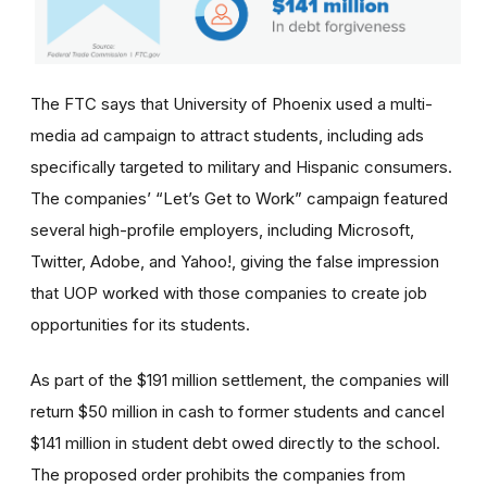
The FTC says that University of Phoenix used a multi-
media ad campaign to attract students, including ads
specifically targeted to military and Hispanic consumers.
The
companies’
“Let’s Get to Work” campaign featured
several high-profile employers, including Microsoft,
Twitter, Adobe, and Yahoo!, giving the false impression
that UOP worked with those companies to create job
opportunities for its students.
As part of the $191 million settlement, the companies will
return $50 million in cash to former students and cancel
$141 million in student debt owed directly to the school.
The proposed order prohibits the companies from