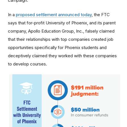
campaign.
In a
proposed settlement announced today
, the FTC
says that for-profit University of Phoenix, and its parent
company, Apollo Education Group, Inc., falsely claimed
that their relationships with top companies created job
opportunities specifically for Phoenix students and
deceptively claimed they worked with these companies
to develop courses.