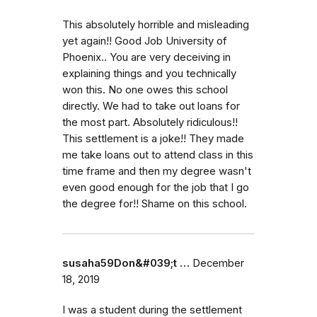
This absolutely horrible and misleading
yet again!! Good Job University of
Phoenix.. You are very deceiving in
explaining things and you technically
won this. No one owes this school
directly. We had to take out loans for
the most part. Absolutely ridiculous!!
This settlement is a joke!! They made
me take loans out to attend class in this
time frame and then my degree wasn't
even good enough for the job that I go
the degree for!! Shame on this school.
susaha59Don&#039;t …
December
18, 2019
I was a student during the settlement