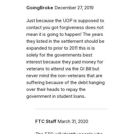
GoingBroke
December 27, 2019
Just because the UOP is supposed to
contact you got forgiveness does not
mean it is going to happen! The years
they listed in the settlement should be
expanded to prior to 2011 this is is
solely for the governments best
interest because they paid money for
veterans to attend via the GI Bill but
never mind the non-veterans that are
suffering because of the debt hanging
over their heads to repay the
government in student loans.
FTC Staff
March 31, 2020