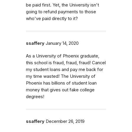
be paid first. Yet, the University isn't
going to refund payments to those
who've paid directly to it?
ssaffery
January 14, 2020
As a University of Phoenix graduate,
this school is fraud, fraud, fraud! Cancel
my student loans and pay me back for
my time wasted! The University of
Phoenix has billions of student loan
money that gives out fake college
degrees!
ssaffery
December 26, 2019