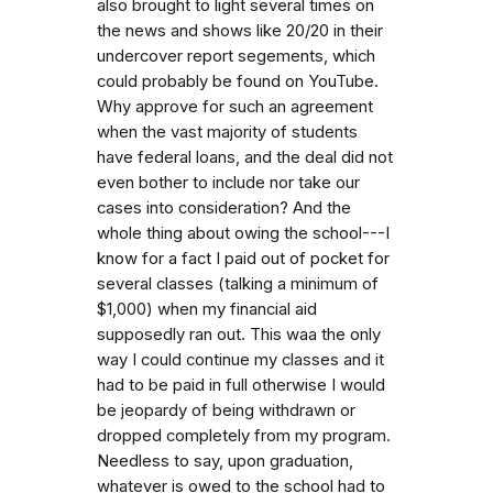
also brought to light several times on
the news and shows like 20/20 in their
undercover report segements, which
could probably be found on YouTube.
Why approve for such an agreement
when the vast majority of students
have federal loans, and the deal did not
even bother to include nor take our
cases into consideration? And the
whole thing about owing the school---I
know for a fact I paid out of pocket for
several classes (talking a minimum of
$1,000) when my financial aid
supposedly ran out. This waa the only
way I could continue my classes and it
had to be paid in full otherwise I would
be jeopardy of being withdrawn or
dropped completely from my program.
Needless to say, upon graduation,
whatever is owed to the school had to