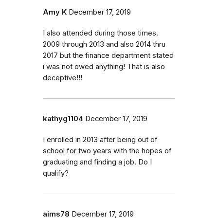
Amy K
December 17, 2019
I also attended during those times.
2009 through 2013 and also 2014 thru
2017 but the finance department stated
i was not owed anything! That is also
deceptive!!!
kathyg1104
December 17, 2019
I enrolled in 2013 after being out of
school for two years with the hopes of
graduating and finding a job. Do I
qualify?
aims78
December 17, 2019