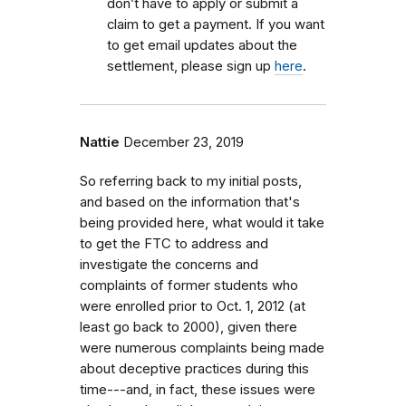
don’t have to apply or submit a
claim to get a payment. If you want
to get email updates about the
settlement, please sign up
here
.
Nattie
December 23, 2019
So referring back to my initial posts,
and based on the information that's
being provided here, what would it take
to get the FTC to address and
investigate the concerns and
complaints of former students who
were enrolled prior to Oct. 1, 2012 (at
least go back to 2000), given there
were numerous complaints being made
about deceptive practices during this
time---and, in fact, these issues were