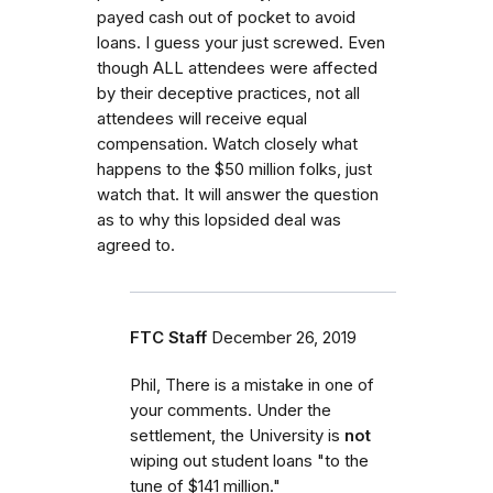
payed cash out of pocket to avoid
loans. I guess your just screwed. Even
though ALL attendees were affected
by their deceptive practices, not all
attendees will receive equal
compensation. Watch closely what
happens to the $50 million folks, just
watch that. It will answer the question
as to why this lopsided deal was
agreed to.
FTC Staff
December 26, 2019
Phil, There is a mistake in one of
your comments. Under the
settlement, the University is
not
wiping out student loans "to the
tune of $141 million."