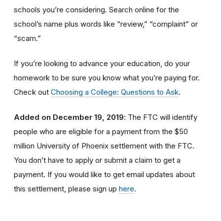
schools you’re considering. Search online for the
school’s name plus words like “review,” “complaint” or
“scam.”
If you’re looking to advance your education, do your
homework to be sure you know what you’re paying for.
Check out
Choosing a College: Questions to Ask
.
Added on December 19, 2019
: The FTC will identify
people
who are
eligible
for a payment from the $50
million University of Phoenix settlement with the FTC
.
You don’t have to apply or submit a claim to get a
payment.
If you would like to
get
email updates about
this settlement, please sign up
here
.