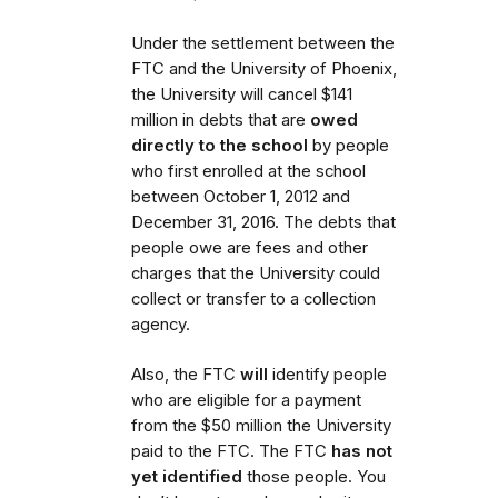
Under the settlement between the
FTC and the University of Phoenix,
the University will cancel $141
million in debts that are
owed
directly to the school
by people
who first enrolled
at the school
between October 1, 2012 and
December 31, 2016. The debts that
people owe are fees and other
charges that the University could
collect or transfer to a collection
agency.
Also,
the FTC
will
identify people
who are eligible for a payment
from the $50 million the University
paid to the FTC.
The FTC
has not
yet identified
those people. You