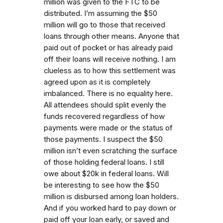
million was given to the FTC to be
distributed. I’m assuming the $50
million will go to those that received
loans through other means. Anyone that
paid out of pocket or has already paid
off their loans will receive nothing. I am
clueless as to how this settlement was
agreed upon as it is completely
imbalanced. There is no equality here.
All attendees should split evenly the
funds recovered regardless of how
payments were made or the status of
those payments. I suspect the $50
million isn’t even scratching the surface
of those holding federal loans. I still
owe about $20k in federal loans. Will
be interesting to see how the $50
million is disbursed among loan holders.
And if you worked hard to pay down or
paid off your loan early, or saved and