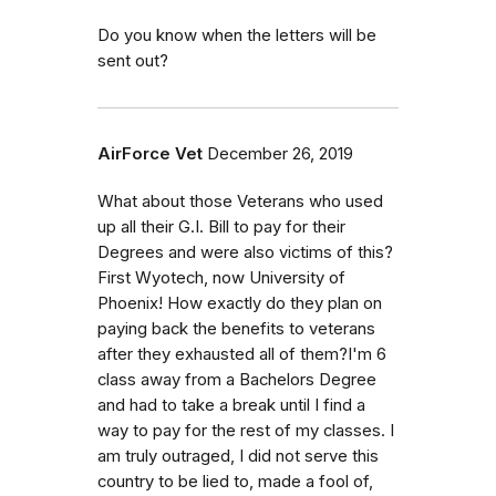
Do you know when the letters will be
sent out?
AirForce Vet
December 26, 2019
What about those Veterans who used
up all their G.I. Bill to pay for their
Degrees and were also victims of this?
First Wyotech, now University of
Phoenix! How exactly do they plan on
paying back the benefits to veterans
after they exhausted all of them?I'm 6
class away from a Bachelors Degree
and had to take a break until I find a
way to pay for the rest of my classes. I
am truly outraged, I did not serve this
country to be lied to, made a fool of,