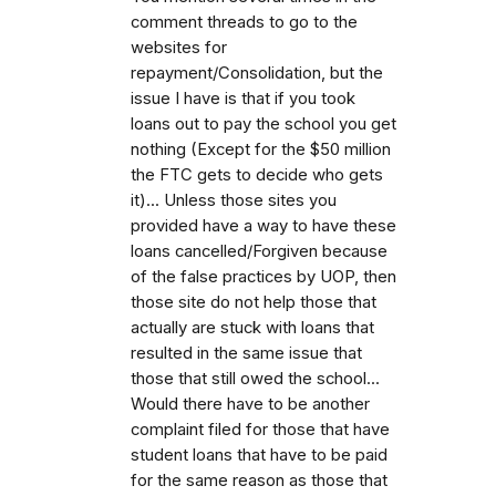
comment threads to go to the
websites for
repayment/Consolidation, but the
issue I have is that if you took
loans out to pay the school you get
nothing (Except for the $50 million
the FTC gets to decide who gets
it)... Unless those sites you
provided have a way to have these
loans cancelled/Forgiven because
of the false practices by UOP, then
those site do not help those that
actually are stuck with loans that
resulted in the same issue that
those that still owed the school...
Would there have to be another
complaint filed for those that have
student loans that have to be paid
for the same reason as those that