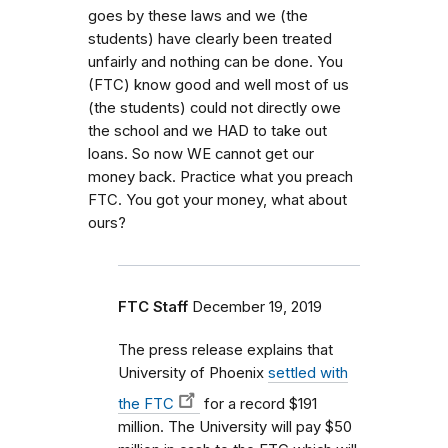
goes by these laws and we (the
students) have clearly been treated
unfairly and nothing can be done. You
(FTC) know good and well most of us
(the students) could not directly owe
the school and we HAD to take out
loans. So now WE cannot get our
money back. Practice what you preach
FTC. You got your money, what about
ours?
FTC Staff
December 19, 2019
The press release explains that
University of Phoenix
settled with
the FTC
for a record $191
million. The University will pay $50