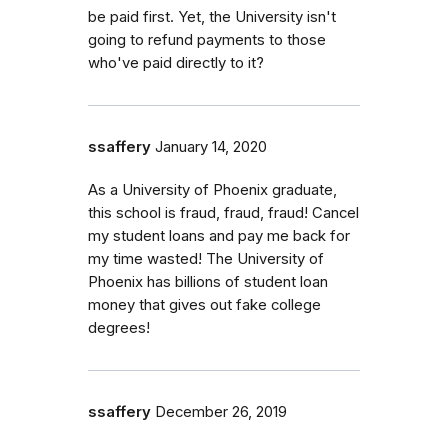
be paid first. Yet, the University isn't
going to refund payments to those
who've paid directly to it?
ssaffery
January 14, 2020
As a University of Phoenix graduate,
this school is fraud, fraud, fraud! Cancel
my student loans and pay me back for
my time wasted! The University of
Phoenix has billions of student loan
money that gives out fake college
degrees!
ssaffery
December 26, 2019