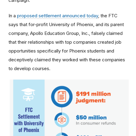
campaign.
In a
proposed settlement announced today
, the FTC
says that for-profit University of Phoenix, and its parent
company, Apollo Education Group, Inc., falsely claimed
that their relationships with top companies created job
opportunities specifically for Phoenix students and
deceptively claimed they worked with these companies
to develop courses.