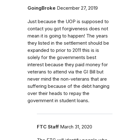
GoingBroke
December 27, 2019
Just because the UOP is supposed to
contact you got forgiveness does not
mean it is going to happen! The years
they listed in the settlement should be
expanded to prior to 2011 this is is
solely for the governments best
interest because they paid money for
veterans to attend via the GI Bill but
never mind the non-veterans that are
suffering because of the debt hanging
over their heads to repay the
government in student loans.
FTC Staff
March 31, 2020