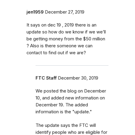
jen1959
December 27, 2019
It says on dec 19 , 2019 there is an
update so how do we know if we we’ll
be getting money from the $50 million
? Also is there someone we can
contact to find out if we are?
FTC Staff
December 30, 2019
We posted the blog on December
10, and added new information on
December 19. The added
information is the "update."
The update says the FTC will
identify
people
who are
eligible
for