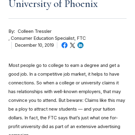
University of Phoenix
By
Colleen Tressler
Consumer Education Specialist, FTC
December 10, 2019
Most people go to college to earn a degree and get a
good job. In a competitive job market, it helps to have
connections. So when a college or university claims it
has relationships with well-known employers, that may
convince you to attend. But beware: Claims like this may
be a ploy to attract new students — and your tuition
dollars. In fact, the FTC says that’s just what one for-
profit university did as part of an extensive advertising