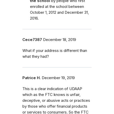
the school
by people who first
enrolled
at the school
between
October 1, 2012 and December 31,
2016.
Cece7387
December 18, 2019
What if your address is different than
what they had?
Patrice H.
December 19, 2019
This is a clear indication of UDAAP
which as the FTC knows is unfair,
deceptive, or abusive acts or practices
by those who offer financial products
or services to consumers. So the FTC