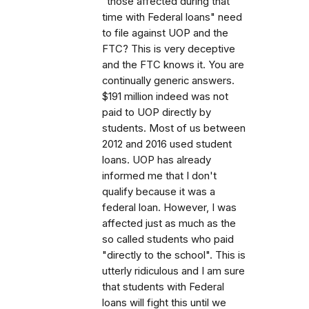
"those affected during that
time with Federal loans" need
to file against UOP and the
FTC? This is very deceptive
and the FTC knows it. You are
continually generic answers.
$191 million indeed was not
paid to UOP directly by
students. Most of us between
2012 and 2016 used student
loans. UOP has already
informed me that I don't
qualify because it was a
federal loan. However, I was
affected just as much as the
so called students who paid
"directly to the school". This is
utterly ridiculous and I am sure
that students with Federal
loans will fight this until we