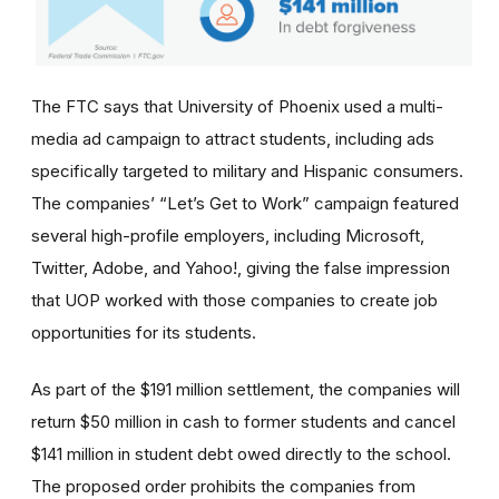
The FTC says that University of Phoenix used a multi-
media ad campaign to attract students, including ads
specifically targeted to military and Hispanic consumers.
The
companies’
“Let’s Get to Work” campaign featured
several high-profile employers, including Microsoft,
Twitter, Adobe, and Yahoo!, giving the false impression
that UOP worked with those companies to create job
opportunities for its students.
As part of the $191 million settlement, the companies will
return $50 million in cash to former students and cancel
$141 million in student debt owed directly to the school.
The proposed order prohibits the companies from