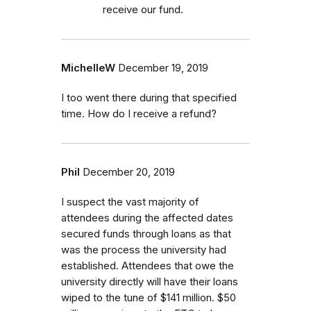
receive our fund.
MichelleW
December 19, 2019
I too went there during that specified
time. How do I receive a refund?
Phil
December 20, 2019
I suspect the vast majority of
attendees during the affected dates
secured funds through loans as that
was the process the university had
established. Attendees that owe the
university directly will have their loans
wiped to the tune of $141 million. $50