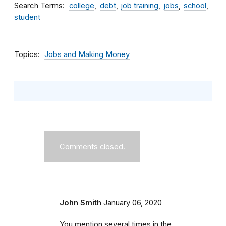
Search Terms
college
debt
job training
jobs
school
student
Topics
Jobs and Making Money
Comments closed.
John Smith
January 06, 2020
You mention several times in the