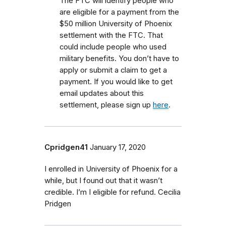
The FTC will identify people who
are eligible for a payment from the
$50 million University of Phoenix
settlement with the FTC.
That
could include people who used
military benefits.
You don’t have to
apply or submit a claim to get a
payment. If you would like to get
email updates about this
settlement, please sign up
here
.
Cpridgen41
January 17, 2020
I enrolled in University of Phoenix for a
while, but I found out that it wasn’t
credible. I’m I eligible for refund. Cecilia
Pridgen