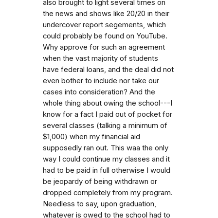
also brought to light several times on
the news and shows like 20/20 in their
undercover report segements, which
could probably be found on YouTube.
Why approve for such an agreement
when the vast majority of students
have federal loans, and the deal did not
even bother to include nor take our
cases into consideration? And the
whole thing about owing the school---I
know for a fact I paid out of pocket for
several classes (talking a minimum of
$1,000) when my financial aid
supposedly ran out. This waa the only
way I could continue my classes and it
had to be paid in full otherwise I would
be jeopardy of being withdrawn or
dropped completely from my program.
Needless to say, upon graduation,
whatever is owed to the school had to