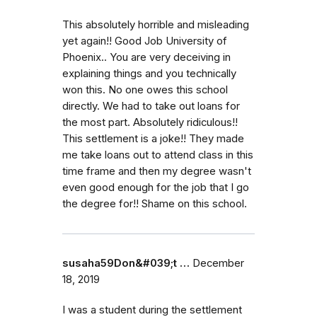
This absolutely horrible and misleading
yet again!! Good Job University of
Phoenix.. You are very deceiving in
explaining things and you technically
won this. No one owes this school
directly. We had to take out loans for
the most part. Absolutely ridiculous!!
This settlement is a joke!! They made
me take loans out to attend class in this
time frame and then my degree wasn't
even good enough for the job that I go
the degree for!! Shame on this school.
susaha59Don&#039;t …
December
18, 2019
I was a student during the settlement