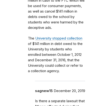
million in cash to the FTC which will
be used for consumer payments,
as well as cancel $141 million in
debts owed to the school by
students who were harmed by the
deceptive ads.
The
University stopped collection
of $141 million in debt owed to the
University by students who
enrolled between October 1, 2012
and December 31, 2016, that the
University could collect or refer to
a collection agency.
sagnew15
December 20, 2019
Is there a separate lawsuit that