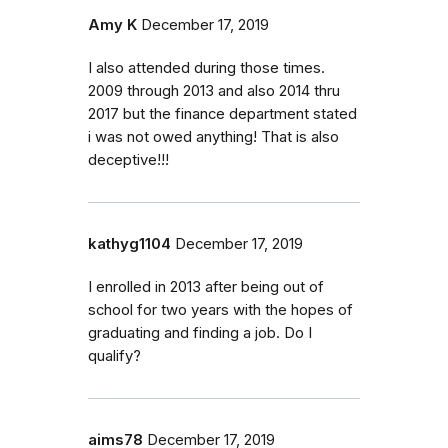
Amy K
December 17, 2019
I also attended during those times.
2009 through 2013 and also 2014 thru
2017 but the finance department stated
i was not owed anything! That is also
deceptive!!!
kathyg1104
December 17, 2019
I enrolled in 2013 after being out of
school for two years with the hopes of
graduating and finding a job. Do I
qualify?
aims78
December 17, 2019