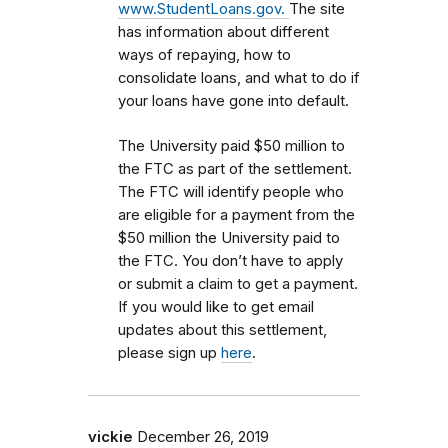
www.StudentLoans.gov.
The site
has information about different
ways of repaying, how to
consolidate loans, and what to do if
your loans have gone into default.
The University paid $50 million to
the FTC as part of the settlement.
The FTC will identify people who
are eligible for a payment from the
$50 million the University paid to
the FTC. You don’t have to apply
or submit a claim to get a payment.
If you would like to get email
updates about this settlement,
please sign up
here
.
vickie
December 26, 2019