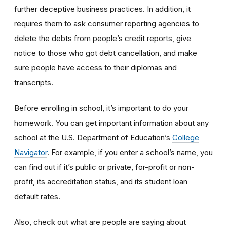
further deceptive business practices. In addition, it
requires them to ask consumer reporting agencies to
delete the debts from people’s credit reports, give
notice to those who got debt cancellation, and make
sure people have access to their diplomas and
transcripts.
Before enrolling in school, it’s important to do your
homework. You can get important information about any
school at the U.S. Department of Education’s
College
Navigator
. For example, if you enter a school’s name, you
can find out if it’s public or private, for-profit or non-
profit, its accreditation status, and its student loan
default rates.
Also, check out what are people are saying about