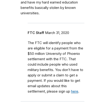
and have my hard earned education
benefits basically stolen by known
universities.
FTC Staff
March 31, 2020
The FTC will identify people who
are eligible for a payment from the
$50 million University of Phoenix
settlement with the FTC. That
could include people who used
military benefits. You don’t have to
apply or submit a claim to get a
payment. If you would like to get
email updates about this
settlement, please sign up
here
.