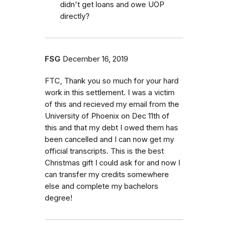
didn't get loans and owe UOP
directly?
FSG
December 16, 2019
FTC, Thank you so much for your hard
work in this settlement. I was a victim
of this and recieved my email from the
University of Phoenix on Dec 11th of
this and that my debt I owed them has
been cancelled and I can now get my
official transcripts. This is the best
Christmas gift I could ask for and now I
can transfer my credits somewhere
else and complete my bachelors
degree!