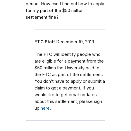
period. How can I find out how to apply
for my part of the $50 million
settlement fine?
FTC Staff
December 19, 2019
The FTC will identify people who
are eligible for a payment from the
$50 million the University paid to
the FTC as part of the settlement.
You don’t have to apply or submit a
claim to get a payment. If you
would like to get email updates
about this settlement, please sign
up
here
.