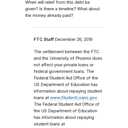
When will relief from this debt be
given? Is there a timeline? What about
the money already paid?
FTC Staff
December 26, 2019
The settlement between the FTC
and the University of Phoenix does
not affect your private loans or
federal government loans.
The
Federal Student Aid Office of the
US Department of Education has
information about repaying student
loans at
www.StudentLoans.gov.
The Federal Student Aid Office of
the US Department of Education
has information about repaying
student loans at