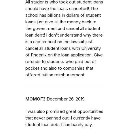
All students who took out student loans
should have the loans cancelled! The
school has billions in dollars of student
loans just give all the money back to
the government and cancel all student
loan debt! I don't understand why there
is a cap amount on the lawsuit just
cancel all student loans with University
of Phoenix on the loan application. Give
refunds to students who paid out of
pocket and also to companies that
offered tuition reimbursement.
MOMOF3
December 26, 2019
I was also promised great opportunities
that never panned out. I currently have
student loan debt I can barely pay.