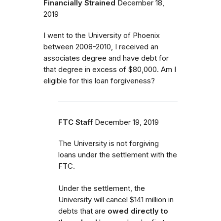
Financially Strained
December 18,
2019
I went to the University of Phoenix
between 2008-2010, I received an
associates degree and have debt for
that degree in excess of $80,000. Am I
eligible for this loan forgiveness?
FTC Staff
December 19, 2019
The University is not forgiving
loans under the settlement with the
FTC.
Under the settlement, the
University will cancel $141 million in
debts that are
owed directly to