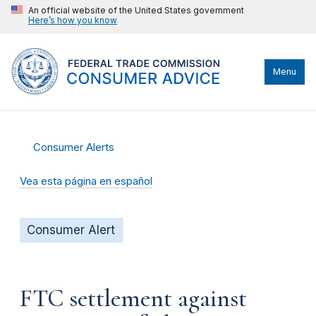
An official website of the United States government
Here’s how you know
Menu
Consumer Alerts
Vea esta página en español
Consumer Alert
FTC settlement against