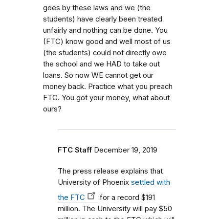
goes by these laws and we (the
students) have clearly been treated
unfairly and nothing can be done. You
(FTC) know good and well most of us
(the students) could not directly owe
the school and we HAD to take out
loans. So now WE cannot get our
money back. Practice what you preach
FTC. You got your money, what about
ours?
FTC Staff
December 19, 2019
The press release explains that
University of Phoenix
settled with
the FTC
for a record $191
million. The University will pay $50