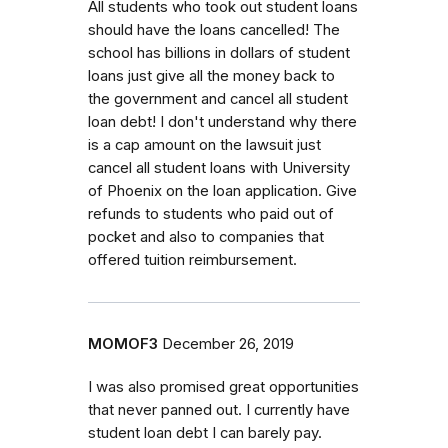
All students who took out student loans
should have the loans cancelled! The
school has billions in dollars of student
loans just give all the money back to
the government and cancel all student
loan debt! I don't understand why there
is a cap amount on the lawsuit just
cancel all student loans with University
of Phoenix on the loan application. Give
refunds to students who paid out of
pocket and also to companies that
offered tuition reimbursement.
MOMOF3
December 26, 2019
I was also promised great opportunities
that never panned out. I currently have
student loan debt I can barely pay.