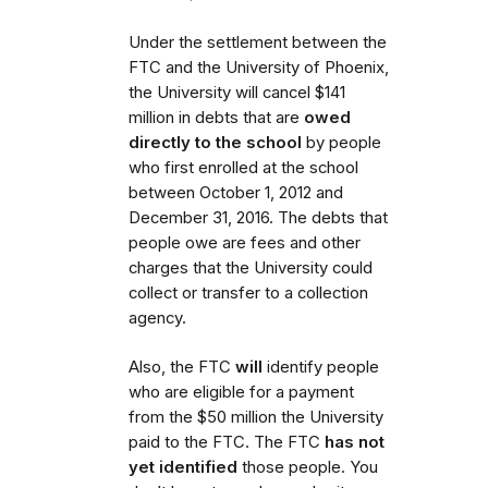
Under the settlement between the
FTC and the University of Phoenix,
the University will cancel $141
million in debts that are
owed
directly to the school
by people
who first enrolled
at the school
between October 1, 2012 and
December 31, 2016. The debts that
people owe are fees and other
charges that the University could
collect or transfer to a collection
agency.
Also,
the FTC
will
identify people
who are eligible for a payment
from the $50 million the University
paid to the FTC.
The FTC
has not
yet identified
those people. You