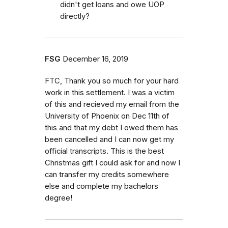
didn't get loans and owe UOP
directly?
FSG
December 16, 2019
FTC, Thank you so much for your hard
work in this settlement. I was a victim
of this and recieved my email from the
University of Phoenix on Dec 11th of
this and that my debt I owed them has
been cancelled and I can now get my
official transcripts. This is the best
Christmas gift I could ask for and now I
can transfer my credits somewhere
else and complete my bachelors
degree!