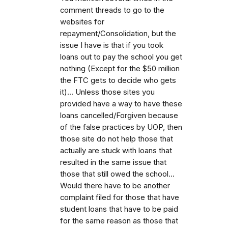
comment threads to go to the
websites for
repayment/Consolidation, but the
issue I have is that if you took
loans out to pay the school you get
nothing (Except for the $50 million
the FTC gets to decide who gets
it)... Unless those sites you
provided have a way to have these
loans cancelled/Forgiven because
of the false practices by UOP, then
those site do not help those that
actually are stuck with loans that
resulted in the same issue that
those that still owed the school...
Would there have to be another
complaint filed for those that have
student loans that have to be paid
for the same reason as those that