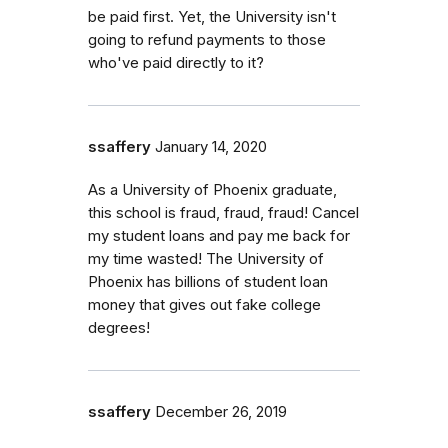
be paid first. Yet, the University isn't
going to refund payments to those
who've paid directly to it?
ssaffery
January 14, 2020
As a University of Phoenix graduate,
this school is fraud, fraud, fraud! Cancel
my student loans and pay me back for
my time wasted! The University of
Phoenix has billions of student loan
money that gives out fake college
degrees!
ssaffery
December 26, 2019