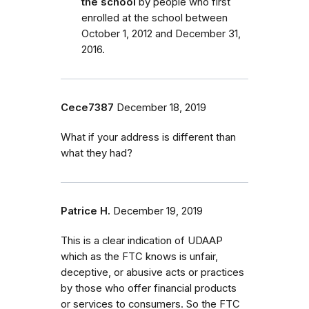
the school
by people who first
enrolled
at the school
between
October 1, 2012 and December 31,
2016.
Cece7387
December 18, 2019
What if your address is different than
what they had?
Patrice H.
December 19, 2019
This is a clear indication of UDAAP
which as the FTC knows is unfair,
deceptive, or abusive acts or practices
by those who offer financial products
or services to consumers. So the FTC