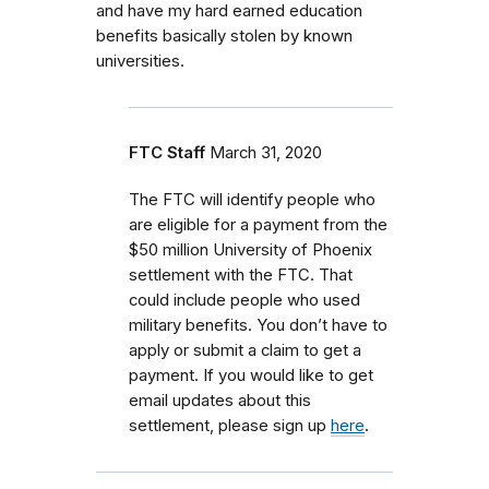
and have my hard earned education
benefits basically stolen by known
universities.
FTC Staff
March 31, 2020
The FTC will identify people who
are eligible for a payment from the
$50 million University of Phoenix
settlement with the FTC. That
could include people who used
military benefits. You don’t have to
apply or submit a claim to get a
payment. If you would like to get
email updates about this
settlement, please sign up
here
.