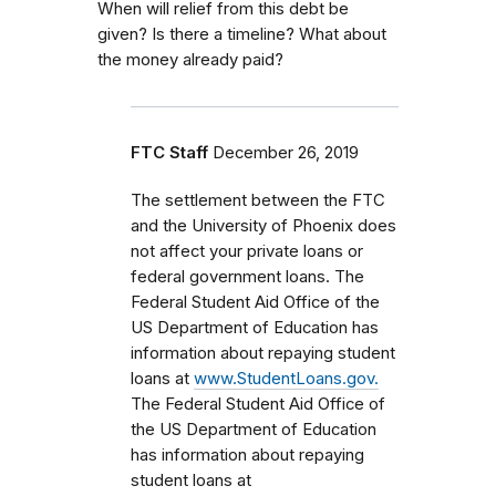
When will relief from this debt be
given? Is there a timeline? What about
the money already paid?
FTC Staff
December 26, 2019
The settlement between the FTC
and the University of Phoenix does
not affect your private loans or
federal government loans.
The
Federal Student Aid Office of the
US Department of Education has
information about repaying student
loans at
www.StudentLoans.gov.
The Federal Student Aid Office of
the US Department of Education
has information about repaying
student loans at