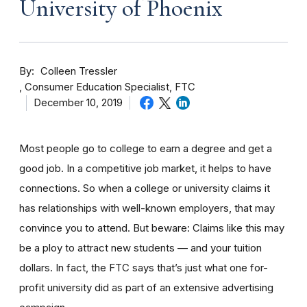
University of Phoenix
By
Colleen Tressler
Consumer Education Specialist, FTC
December 10, 2019
Most people go to college to earn a degree and get a
good job. In a competitive job market, it helps to have
connections. So when a college or university claims it
has relationships with well-known employers, that may
convince you to attend. But beware: Claims like this may
be a ploy to attract new students — and your tuition
dollars. In fact, the FTC says that’s just what one for-
profit university did as part of an extensive advertising