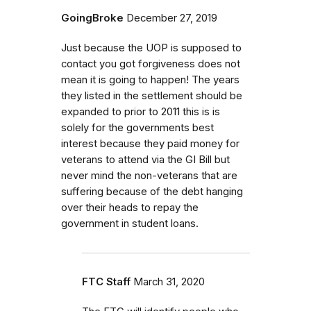
GoingBroke
December 27, 2019
Just because the UOP is supposed to
contact you got forgiveness does not
mean it is going to happen! The years
they listed in the settlement should be
expanded to prior to 2011 this is is
solely for the governments best
interest because they paid money for
veterans to attend via the GI Bill but
never mind the non-veterans that are
suffering because of the debt hanging
over their heads to repay the
government in student loans.
FTC Staff
March 31, 2020