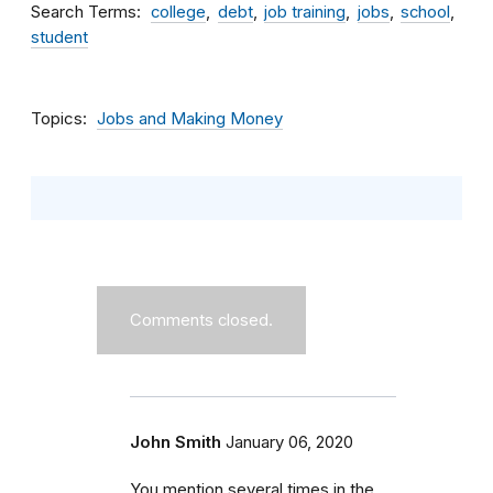
Search Terms
college
debt
job training
jobs
school
student
Topics
Jobs and Making Money
Comments closed.
John Smith
January 06, 2020
You mention several times in the