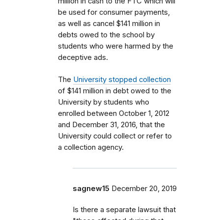
million in cash to the FTC which will
be used for consumer payments,
as well as cancel $141 million in
debts owed to the school by
students who were harmed by the
deceptive ads.
The
University stopped collection
of $141 million in debt owed to the
University by students who
enrolled between October 1, 2012
and December 31, 2016, that the
University could collect or refer to
a collection agency.
sagnew15
December 20, 2019
Is there a separate lawsuit that