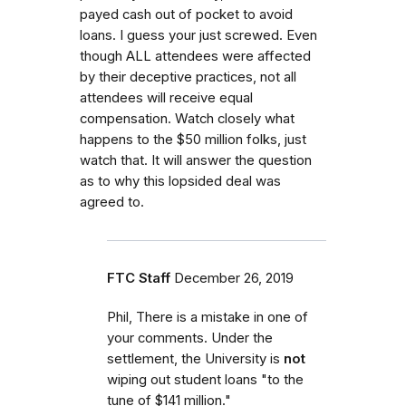
payed cash out of pocket to avoid
loans. I guess your just screwed. Even
though ALL attendees were affected
by their deceptive practices, not all
attendees will receive equal
compensation. Watch closely what
happens to the $50 million folks, just
watch that. It will answer the question
as to why this lopsided deal was
agreed to.
FTC Staff
December 26, 2019
Phil, There is a mistake in one of
your comments. Under the
settlement, the University is
not
wiping out student loans "to the
tune of $141 million."