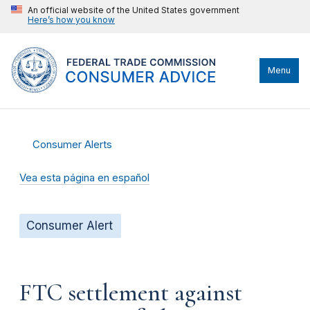
An official website of the United States government
Here’s how you know
Menu
Consumer Alerts
Vea esta página en español
Consumer Alert
FTC settlement against