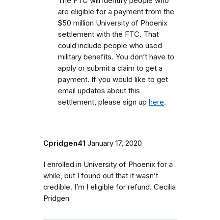
The FTC will identify people who
are eligible for a payment from the
$50 million University of Phoenix
settlement with the FTC.
That
could include people who used
military benefits.
You don’t have to
apply or submit a claim to get a
payment. If you would like to get
email updates about this
settlement, please sign up
here
.
Cpridgen41
January 17, 2020
I enrolled in University of Phoenix for a
while, but I found out that it wasn’t
credible. I’m I eligible for refund. Cecilia
Pridgen