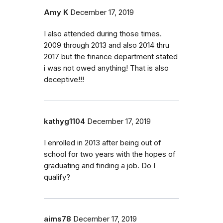
Amy K
December 17, 2019
I also attended during those times.
2009 through 2013 and also 2014 thru
2017 but the finance department stated
i was not owed anything! That is also
deceptive!!!
kathyg1104
December 17, 2019
I enrolled in 2013 after being out of
school for two years with the hopes of
graduating and finding a job. Do I
qualify?
aims78
December 17, 2019