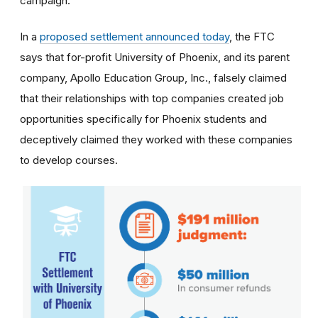
campaign.
In a
proposed settlement announced today
, the FTC
says that for-profit University of Phoenix, and its parent
company, Apollo Education Group, Inc., falsely claimed
that their relationships with top companies created job
opportunities specifically for Phoenix students and
deceptively claimed they worked with these companies
to develop courses.