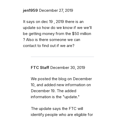
jen1959
December 27, 2019
It says on dec 19 , 2019 there is an
update so how do we know if we we’ll
be getting money from the $50 million
? Also is there someone we can
contact to find out if we are?
FTC Staff
December 30, 2019
We posted the blog on December
10, and added new information on
December 19. The added
information is the "update."
The update says the FTC will
identify
people
who are
eligible
for