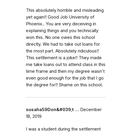
This absolutely horrible and misleading
yet again!! Good Job University of
Phoenix.. You are very deceiving in
explaining things and you technically
won this. No one owes this school
directly. We had to take out loans for
the most part. Absolutely ridiculous!!
This settlement is a joke!! They made
me take loans out to attend class in this
time frame and then my degree wasn't
even good enough for the job that I go
the degree for!! Shame on this school.
susaha59Don&#039;t …
December
18, 2019
I was a student during the settlement