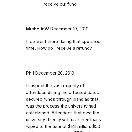
receive our fund.
MichelleW
December 19, 2019
I too went there during that specified
time. How do I receive a refund?
Phil
December 20, 2019
I suspect the vast majority of
attendees during the affected dates
secured funds through loans as that
was the process the university had
established. Attendees that owe the
university directly will have their loans
wiped to the tune of $141 million. $50