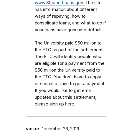
www.StudentLoans.gov.
The site
has information about different
ways of repaying, how to
consolidate loans, and what to do if
your loans have gone into default.
The University paid $50 million to
the FTC as part of the settlement.
The FTC will identify people who
are eligible for a payment from the
$50 million the University paid to
the FTC. You don’t have to apply
or submit a claim to get a payment.
If you would like to get email
updates about this settlement,
please sign up
here
.
vickie
December 26, 2019