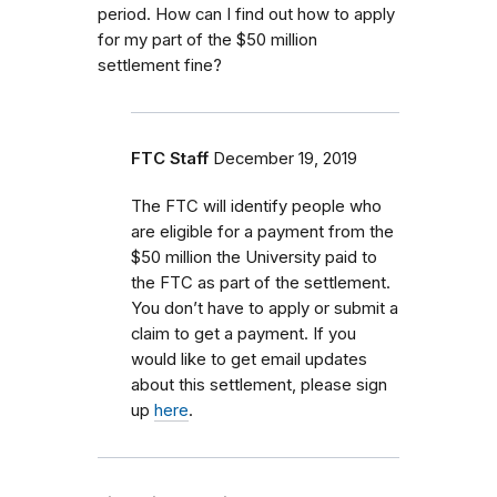
period. How can I find out how to apply
for my part of the $50 million
settlement fine?
FTC Staff
December 19, 2019
The FTC will identify people who
are eligible for a payment from the
$50 million the University paid to
the FTC as part of the settlement.
You don’t have to apply or submit a
claim to get a payment. If you
would like to get email updates
about this settlement, please sign
up
here
.