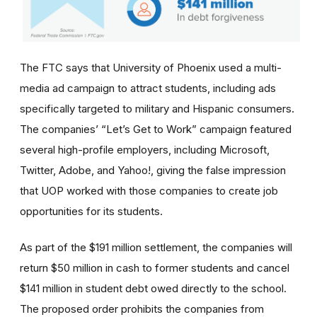
The FTC says that University of Phoenix used a multi-
media ad campaign to attract students, including ads
specifically targeted to military and Hispanic consumers.
The
companies’
“Let’s Get to Work” campaign featured
several high-profile employers, including Microsoft,
Twitter, Adobe, and Yahoo!, giving the false impression
that UOP worked with those companies to create job
opportunities for its students.
As part of the $191 million settlement, the companies will
return $50 million in cash to former students and cancel
$141 million in student debt owed directly to the school.
The proposed order prohibits the companies from