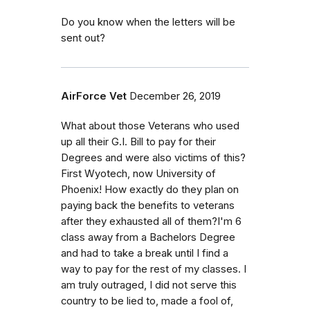
Do you know when the letters will be
sent out?
AirForce Vet
December 26, 2019
What about those Veterans who used
up all their G.I. Bill to pay for their
Degrees and were also victims of this?
First Wyotech, now University of
Phoenix! How exactly do they plan on
paying back the benefits to veterans
after they exhausted all of them?I'm 6
class away from a Bachelors Degree
and had to take a break until I find a
way to pay for the rest of my classes. I
am truly outraged, I did not serve this
country to be lied to, made a fool of,