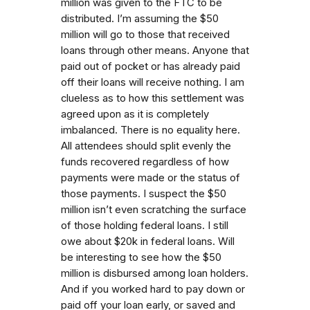
million was given to the FTC to be
distributed. I’m assuming the $50
million will go to those that received
loans through other means. Anyone that
paid out of pocket or has already paid
off their loans will receive nothing. I am
clueless as to how this settlement was
agreed upon as it is completely
imbalanced. There is no equality here.
All attendees should split evenly the
funds recovered regardless of how
payments were made or the status of
those payments. I suspect the $50
million isn’t even scratching the surface
of those holding federal loans. I still
owe about $20k in federal loans. Will
be interesting to see how the $50
million is disbursed among loan holders.
And if you worked hard to pay down or
paid off your loan early, or saved and