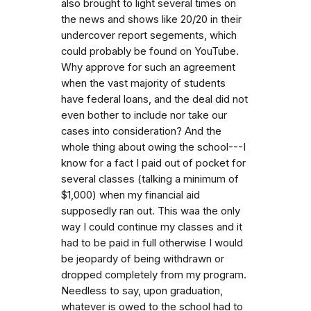
also brought to light several times on
the news and shows like 20/20 in their
undercover report segements, which
could probably be found on YouTube.
Why approve for such an agreement
when the vast majority of students
have federal loans, and the deal did not
even bother to include nor take our
cases into consideration? And the
whole thing about owing the school---I
know for a fact I paid out of pocket for
several classes (talking a minimum of
$1,000) when my financial aid
supposedly ran out. This waa the only
way I could continue my classes and it
had to be paid in full otherwise I would
be jeopardy of being withdrawn or
dropped completely from my program.
Needless to say, upon graduation,
whatever is owed to the school had to