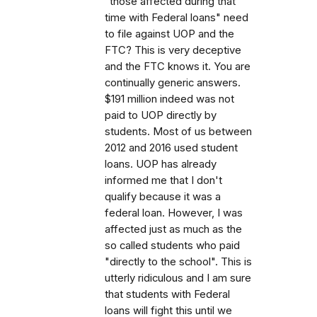
"those affected during that
time with Federal loans" need
to file against UOP and the
FTC? This is very deceptive
and the FTC knows it. You are
continually generic answers.
$191 million indeed was not
paid to UOP directly by
students. Most of us between
2012 and 2016 used student
loans. UOP has already
informed me that I don't
qualify because it was a
federal loan. However, I was
affected just as much as the
so called students who paid
"directly to the school". This is
utterly ridiculous and I am sure
that students with Federal
loans will fight this until we