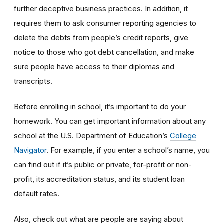
further deceptive business practices. In addition, it
requires them to ask consumer reporting agencies to
delete the debts from people’s credit reports, give
notice to those who got debt cancellation, and make
sure people have access to their diplomas and
transcripts.
Before enrolling in school, it’s important to do your
homework. You can get important information about any
school at the U.S. Department of Education’s
College
Navigator
. For example, if you enter a school’s name, you
can find out if it’s public or private, for-profit or non-
profit, its accreditation status, and its student loan
default rates.
Also, check out what are people are saying about