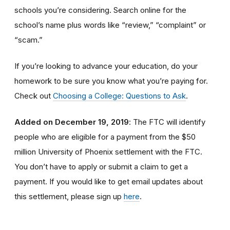
schools you’re considering. Search online for the
school’s name plus words like “review,” “complaint” or
“scam.”
If you’re looking to advance your education, do your
homework to be sure you know what you’re paying for.
Check out
Choosing a College: Questions to Ask
.
Added on December 19, 2019
: The FTC will identify
people
who are
eligible
for a payment from the $50
million University of Phoenix settlement with the FTC
.
You don’t have to apply or submit a claim to get a
payment.
If you would like to
get
email updates about
this settlement, please sign up
here
.