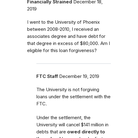
Financially Strained
December 18,
2019
I went to the University of Phoenix
between 2008-2010, I received an
associates degree and have debt for
that degree in excess of $80,000. Am I
eligible for this loan forgiveness?
FTC Staff
December 19, 2019
The University is not forgiving
loans under the settlement with the
FTC.
Under the settlement, the
University will cancel $141 million in
debts that are
owed directly to