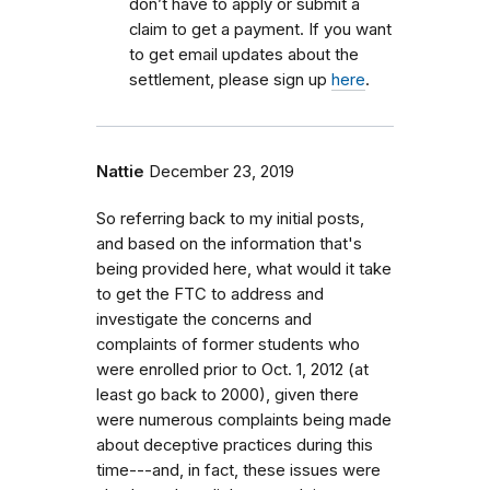
don’t have to apply or submit a
claim to get a payment. If you want
to get email updates about the
settlement, please sign up
here
.
Nattie
December 23, 2019
So referring back to my initial posts,
and based on the information that's
being provided here, what would it take
to get the FTC to address and
investigate the concerns and
complaints of former students who
were enrolled prior to Oct. 1, 2012 (at
least go back to 2000), given there
were numerous complaints being made
about deceptive practices during this
time---and, in fact, these issues were