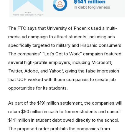
The FTC says that University of Phoenix used a multi-
media ad campaign to attract students, including ads
specifically targeted to military and Hispanic consumers.
The
companies’
“Let’s Get to Work” campaign featured
several high-profile employers, including Microsoft,
Twitter, Adobe, and Yahoo!, giving the false impression
that UOP worked with those companies to create job
opportunities for its students.
As part of the $191 million settlement, the companies will
return $50 million in cash to former students and cancel
$141 million in student debt owed directly to the school.
The proposed order prohibits the companies from