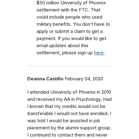
$50 million University of Phoenix
settlement with the FTC.
That
could include people who used
military benefits.
You don’t have to
apply or submit a claim to get a
payment. If you would like to get
email updates about this
settlement, please sign up
here
.
Deanna Castillo
February 04, 2020
I attended University of Phoenix in 2010
and received my AA in Psychology. Had
I known that my credits would not be
transferable I would not have enrolled. I
was told I would be assisted in job
placement by the alumni support group.
I continued to contact them and never