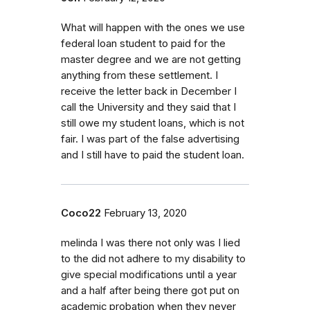
What will happen with the ones we use
federal loan student to paid for the
master degree and we are not getting
anything from these settlement. I
receive the letter back in December I
call the University and they said that I
still owe my student loans, which is not
fair. I was part of the false advertising
and I still have to paid the student loan.
Coco22
February 13, 2020
melinda I was there not only was I lied
to the did not adhere to my disability to
give special modifications until a year
and a half after being there got put on
academic probation when they never