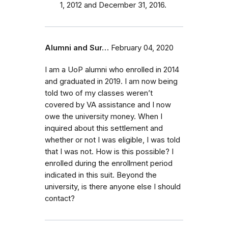
1, 2012 and December 31, 2016.
Alumni and Sur…
February 04, 2020
I am a UoP alumni who enrolled in 2014
and graduated in 2019. I am now being
told two of my classes weren’t
covered by VA assistance and I now
owe the university money. When I
inquired about this settlement and
whether or not I was eligible, I was told
that I was not. How is this possible? I
enrolled during the enrollment period
indicated in this suit. Beyond the
university, is there anyone else I should
contact?