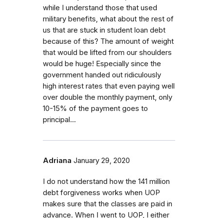
while I understand those that used
military benefits, what about the rest of
us that are stuck in student loan debt
because of this? The amount of weight
that would be lifted from our shoulders
would be huge! Especially since the
government handed out ridiculously
high interest rates that even paying well
over double the monthly payment, only
10-15% of the payment goes to
principal...
Adriana
January 29, 2020
I do not understand how the 141 million
debt forgiveness works when UOP
makes sure that the classes are paid in
advance. When I went to UOP, I either