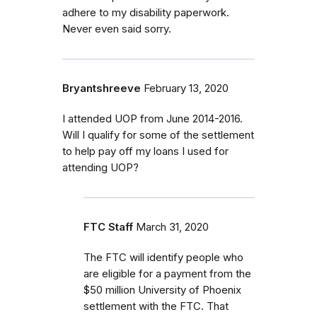
adhere to my disability paperwork.
Never even said sorry.
Bryantshreeve
February 13, 2020
I attended UOP from June 2014-2016.
Will I qualify for some of the settlement
to help pay off my loans I used for
attending UOP?
FTC Staff
March 31, 2020
The FTC will identify people who
are eligible for a payment from the
$50 million University of Phoenix
settlement with the FTC.
That