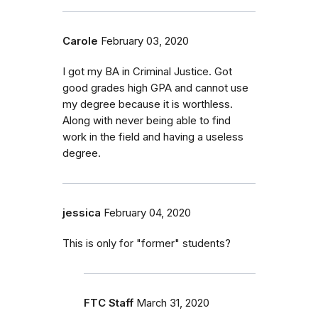
Carole
February 03, 2020
I got my BA in Criminal Justice. Got
good grades high GPA and cannot use
my degree because it is worthless.
Along with never being able to find
work in the field and having a useless
degree.
jessica
February 04, 2020
This is only for "former" students?
FTC Staff
March 31, 2020