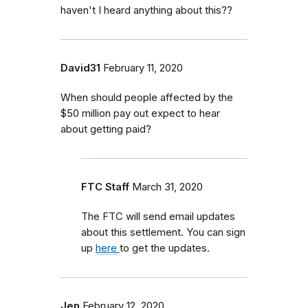
haven't I heard anything about this??
David31
February 11, 2020
When should people affected by the
$50 million pay out expect to hear
about getting paid?
FTC Staff
March 31, 2020
The FTC will send email updates
about this settlement. You can sign
up
here
to get the updates.
Jen
February 12, 2020