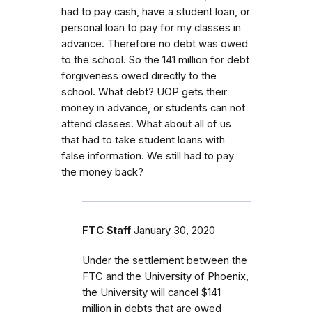
had to pay cash, have a student loan, or
personal loan to pay for my classes in
advance. Therefore no debt was owed
to the school. So the 141 million for debt
forgiveness owed directly to the
school. What debt? UOP gets their
money in advance, or students can not
attend classes. What about all of us
that had to take student loans with
false information. We still had to pay
the money back?
FTC Staff
January 30, 2020
Under the settlement between the
FTC and the University of Phoenix,
the University will cancel $141
million in debts that are owed