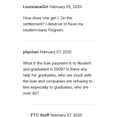
LouisianaGirl
February 05, 2020
How does one get I. On the
settlement? I deserve to have my
student loans forgiven.
phjohan
February 07, 2020
What if the loan payment is to Navient
and graduated in 2009? Is there any
help for graduates, who are stuck with
the loan and companies are refusing to
hire especially to graduates, who are
over 40?
FTC Staff
February 07, 2020