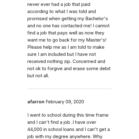
never ever had a job that paid
according to what I was told and
promised when getting my Bachelor's
and no one has contacted me! I cannot
find a job that pays well as now they
want me to go back for my Master's!
Please help me as I am told to make
sure I am included but I have not
received nothing zip. Concerned and
not ok to forgive and erase some debit
but not all.
afarron
February 09, 2020
I went to school during this time frame
and I can't find a job .I have over
44,000 in school loans and I can't get a
job with my degree anywhere. Why