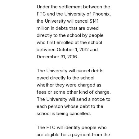
Under the settlement between the
FTC and the University of Phoenix,
the University will cancel $141
million in debts that are owed
directly to the school by people
who first enrolled
at the school
between October 1, 2012 and
December 31, 2016.
The University will cancel debts
owed directly to the school
whether they were charged as
fees or some other kind of charge.
The University will send a notice to
each person whose debt to the
school is being cancelled.
The FTC will identify people
who
are eligible for a payment from the