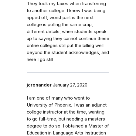
They took my taxes when transferring
to another college, I knew I was being
ripped off, worst part is the next
college is pulling the same crap,
different details, when students speak
up to saying they cannot continue these
online colleges still put the billing well
beyond the student acknowledges, and
here I go still
jcrenander
January 27, 2020
I am one of many who went to
University of Phoenix. I was an adjunct
college instructor at the time, wanting
to go full-time, but needing a masters
degree to do so. I obtained a Master of
Education in Language Arts Instruction