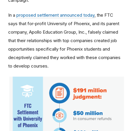
campaign.
In a
proposed settlement announced today
, the FTC
says that for-profit University of Phoenix, and its parent
company, Apollo Education Group, Inc., falsely claimed
that their relationships with top companies created job
opportunities specifically for Phoenix students and
deceptively claimed they worked with these companies
to develop courses.