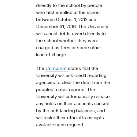
directly to the school by people
who first enrolled
at the school
between October 1, 2012 and
December 31, 2016.
The University
will cancel debts owed directly to
the school whether they were
charged as fees or some other
kind of charge.
The
Complaint
states that the
University will ask credit reporting
agencies to clear the debt from the
peoples' credit reports.
The
University will automatically release
any holds on their accounts caused
by the outstanding balances, and
will make their official transcripts
available upon request.