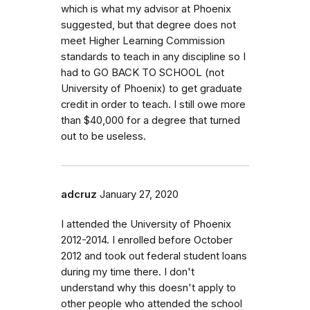
which is what my advisor at Phoenix
suggested, but that degree does not
meet Higher Learning Commission
standards to teach in any discipline so I
had to GO BACK TO SCHOOL (not
University of Phoenix) to get graduate
credit in order to teach. I still owe more
than $40,000 for a degree that turned
out to be useless.
adcruz
January 27, 2020
I attended the University of Phoenix
2012-2014. I enrolled before October
2012 and took out federal student loans
during my time there. I don't
understand why this doesn't apply to
other people who attended the school