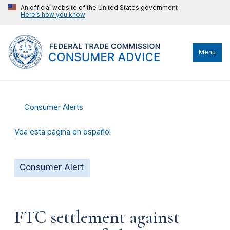
An official website of the United States government
Here’s how you know
Menu
Consumer Alerts
Vea esta página en español
Consumer Alert
FTC settlement against