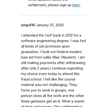
settlement, please sign up
here
.
smp410
January 25, 2020
I attended the UoP back in 2012 for a
software engineering degree. I was fed
all kinds of job promises upon
graduation. I took out federal student
loan aid from sallie Mae (Navient). I am
still making payments after withdrawing
after only 2 years.I continue regretting
my choice even today to attend this
fraud school. I felt like the course
material was not challenging. They
force you to work in groups, one
person does all the work and the other
three geniuses get an A. What a waste
of time and money. This settlement is