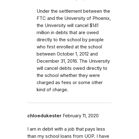
Under the settlement between the
FTC and the University of Phoenix,
the University will cancel $141
million in debts that are owed
directly to the school by people
who first enrolled
at the school
between October 1, 2012 and
December 31, 2016.
The University
will cancel debts owed directly to
the school whether they were
charged as fees or some other
kind of charge
.
chloedukester
February 11, 2020
I am in debit with a job that pays less
than my school loans from UOP. I have