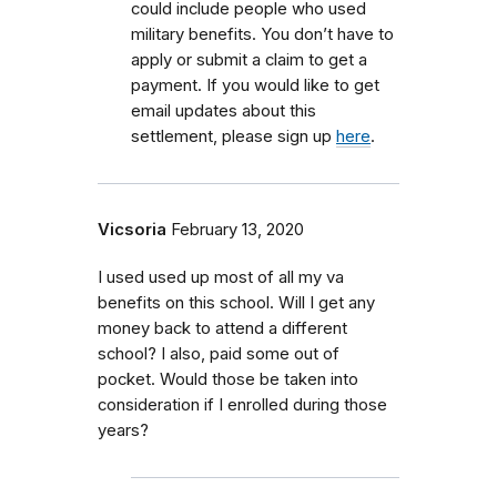
could include people who used
military benefits.
You don’t have to
apply or submit a claim to get a
payment. If you would like to get
email updates about this
settlement, please sign up
here
.
Vicsoria
February 13, 2020
I used used up most of all my va
benefits on this school. Will I get any
money back to attend a different
school? I also, paid some out of
pocket. Would those be taken into
consideration if I enrolled during those
years?