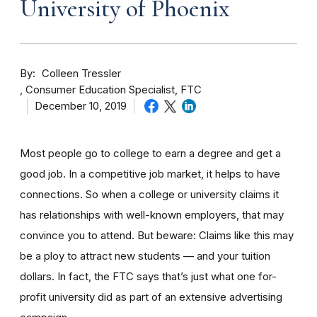
University of Phoenix
By
Colleen Tressler
Consumer Education Specialist, FTC
December 10, 2019
Most people go to college to earn a degree and get a
good job. In a competitive job market, it helps to have
connections. So when a college or university claims it
has relationships with well-known employers, that may
convince you to attend. But beware: Claims like this may
be a ploy to attract new students — and your tuition
dollars. In fact, the FTC says that’s just what one for-
profit university did as part of an extensive advertising