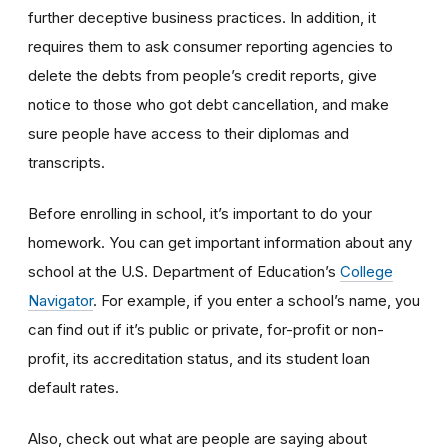
further deceptive business practices. In addition, it
requires them to ask consumer reporting agencies to
delete the debts from people’s credit reports, give
notice to those who got debt cancellation, and make
sure people have access to their diplomas and
transcripts.
Before enrolling in school, it’s important to do your
homework. You can get important information about any
school at the U.S. Department of Education’s
College
Navigator
. For example, if you enter a school’s name, you
can find out if it’s public or private, for-profit or non-
profit, its accreditation status, and its student loan
default rates.
Also, check out what are people are saying about