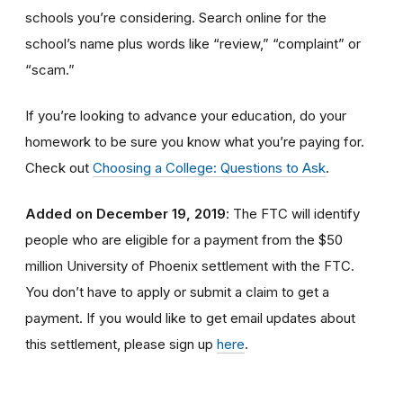
schools you’re considering. Search online for the
school’s name plus words like “review,” “complaint” or
“scam.”
If you’re looking to advance your education, do your
homework to be sure you know what you’re paying for.
Check out
Choosing a College: Questions to Ask
.
Added on December 19, 2019
: The FTC will identify
people
who are
eligible
for a payment from the $50
million University of Phoenix settlement with the FTC
.
You don’t have to apply or submit a claim to get a
payment.
If you would like to
get
email updates about
this settlement, please sign up
here
.