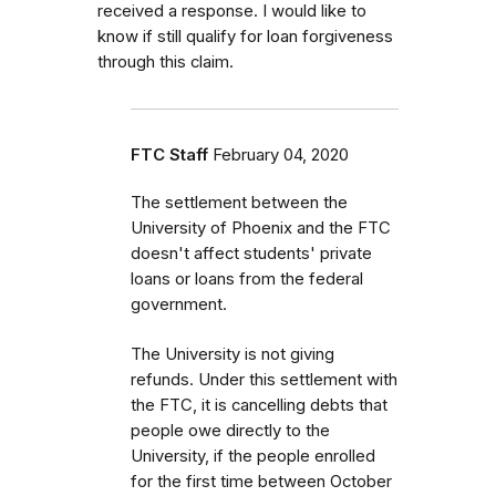
received a response. I would like to
know if still qualify for loan forgiveness
through this claim.
FTC Staff
February 04, 2020
The settlement between the
University of Phoenix and the FTC
doesn't affect students' private
loans or loans from the federal
government.
The
University is not giving
refunds. Under this settlement with
the FTC, it is cancelling debts that
people owe directly to the
University, if the people enrolled
for the first time between October