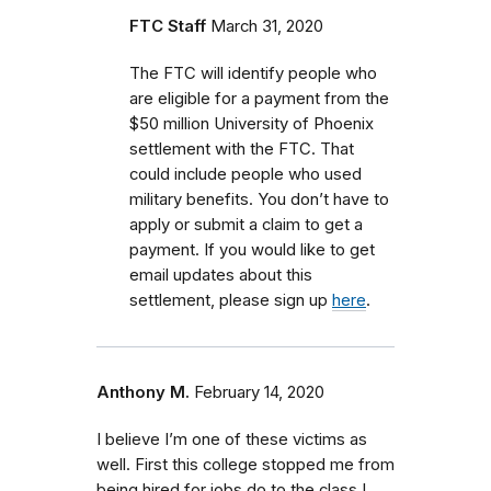
FTC Staff
March 31, 2020
The FTC will identify people who
are eligible for a payment from the
$50 million University of Phoenix
settlement with the FTC.
That
could include people who used
military benefits.
You don’t have to
apply or submit a claim to get a
payment. If you would like to get
email updates about this
settlement, please sign up
here
.
Anthony M.
February 14, 2020
I believe I’m one of these victims as
well. First this college stopped me from
being hired for jobs do to the class I