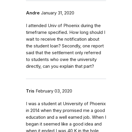
Andre
January 31, 2020
I attended Univ of Phoenix during the
timeframe specified. How long should I
wait to receive the notification about
the student loan? Secondly, one report
said that the settlement only referred
to students who owe the university
directly, can you explain that part?
Tris
February 03, 2020
I was a student at University of Phoenix
in 2014 when they promised me a good
education and a well earned job. When I
began it seemed like a good idea and
when it ended I was 40 K in the hole