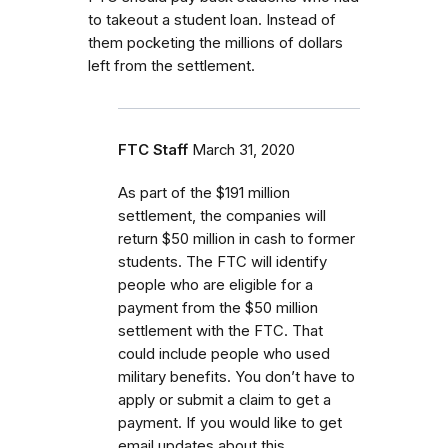
to takeout a student loan. Instead of
them pocketing the millions of dollars
left from the settlement.
FTC Staff
March 31, 2020
As part of the $191 million
settlement, the companies will
return $50 million in cash to former
students.
The FTC will identify
people who are eligible for a
payment from the $50 million
settlement with the FTC.
That
could include people who used
military benefits.
You don’t have to
apply or submit a claim to get a
payment. If you would like to get
email updates about this