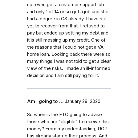
not even get a customer support job
and only 1 of 14 or so got a job and she
had a degree in CS already. I have still
yet to recover from that. I refused to
pay but ended up settling my debt and
it is still messing up my credit. One of
the reasons that I could not get a VA
home loan. Looking back there were so
many things I was not told to get a clear
view of the risks. I made an ill-informed
decision and I am still paying for it.
Am I going to …
January 29, 2020
So when is the FTC going to advise
those who are "eligible" to receive this
money? From my understanding, UOP
has already started their process. And