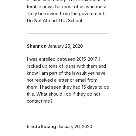
terrible news for most of us who most
likely borrowed from the government.
Do Not Attend This School
Shannon
January 25, 2020
I was enrolled between 2015-2017. I
racked up tons of loans with them and
know I am part of the lawsuit yet have
not received a letter or email from
them. I had seen they had 15 days to do
this. What should I do if they do not
contact me?
tiredoflosing
January 26, 2020