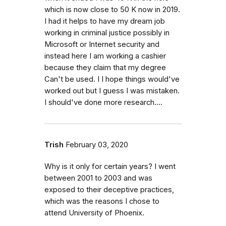
which is now close to 50 K now in 2019.
I had it helps to have my dream job
working in criminal justice possibly in
Microsoft or Internet security and
instead here I am working a cashier
because they claim that my degree
Can't be used. I I hope things would've
worked out but I guess I was mistaken.
I should've done more research....
Trish
February 03, 2020
Why is it only for certain years? I went
between 2001 to 2003 and was
exposed to their deceptive practices,
which was the reasons I chose to
attend University of Phoenix.