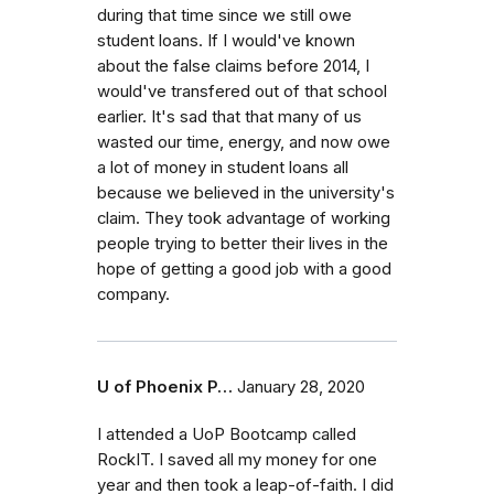
during that time since we still owe
student loans. If I would've known
about the false claims before 2014, I
would've transfered out of that school
earlier. It's sad that that many of us
wasted our time, energy, and now owe
a lot of money in student loans all
because we believed in the university's
claim. They took advantage of working
people trying to better their lives in the
hope of getting a good job with a good
company.
U of Phoenix P…
January 28, 2020
I attended a UoP Bootcamp called
RockIT. I saved all my money for one
year and then took a leap-of-faith. I did