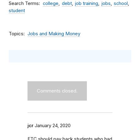
Search Terms
college
debt
job training
jobs
school
student
Topics
Jobs and Making Money
Comments closed.
jcr
January 24, 2020
FTC should pay back students who had