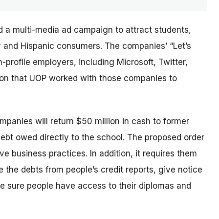
d a multi-media ad campaign to attract students,
ary and Hispanic consumers. The
companies’
“Let’s
profile employers, including Microsoft, Twitter,
sion that UOP worked with those companies to
ompanies will return $50 million in cash to former
debt owed directly to the school. The proposed order
e business practices. In addition, it requires them
 the debts from people’s credit reports, give notice
e sure people have access to their diplomas and