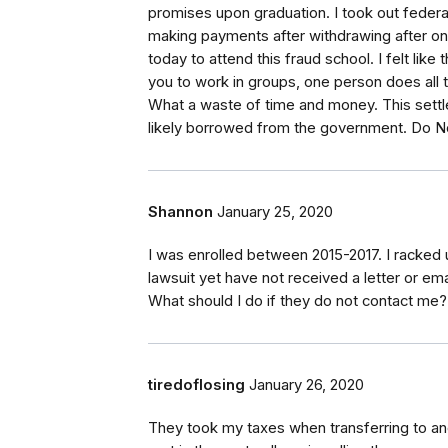
promises upon graduation. I took out federal 
making payments after withdrawing after onl
today to attend this fraud school. I felt lik
you to work in groups, one person does all 
What a waste of time and money. This settl
likely borrowed from the government. Do N
Shannon
January 25, 2020
I was enrolled between 2015-2017. I racked 
lawsuit yet have not received a letter or em
What should I do if they do not contact me?
tiredoflosing
January 26, 2020
They took my taxes when transferring to ano