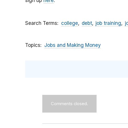
sign up
here
.
Search Terms
college
debt
job training
j
Topics
Jobs and Making Money
Comments closed.