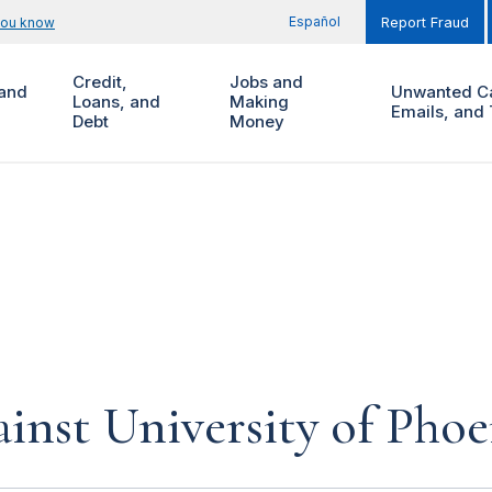
Español
you know
Report Fraud
Credit,
Jobs and
and
Unwanted Ca
Loans, and
Making
Emails, and 
Debt
Money
inst University of Phoe