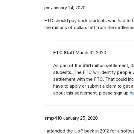
jcr
January 24, 2020
FTC should pay back students who had to ta
the millions of dollars left from the settleme
FTC Staff
March 31, 2020
As part of the $191 million settlement, t
students.
The FTC will identify people 
settlement with the FTC.
That could in
have to apply or submit a claim to get 
about this settlement, please sign up
h
smp410
January 25, 2020
I attended the UoP back in 2012 for a softwa