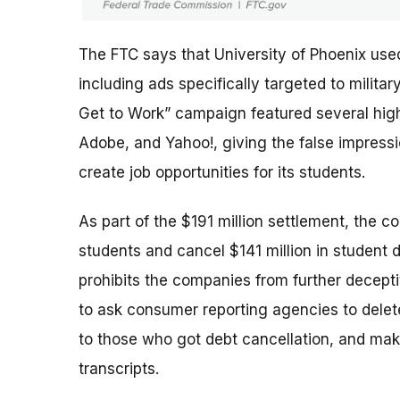
The FTC says that University of Phoenix use
including ads specifically targeted to milit
Get to Work” campaign featured several high-
Adobe, and Yahoo!, giving the false impres
create job opportunities for its students.
As part of the $191 million settlement, the c
students and cancel $141 million in student 
prohibits the companies from further deceptiv
to ask consumer reporting agencies to delete
to those who got debt cancellation, and mak
transcripts.