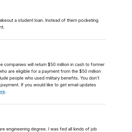
keout a student loan. Instead of them pocketing
nt.
he companies will return $50 million in cash to former
who are eligible for a payment from the $50 million
clude people who used military benefits.
You don’t
a payment. If you would like to get email updates
ere
.
re engineering degree. I was fed all kinds of job