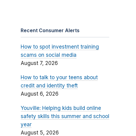
Recent Consumer Alerts
How to spot investment training
scams on social media
August 7, 2026
How to talk to your teens about
credit and identity theft
August 6, 2026
Youville: Helping kids build online
safety skills this summer and school
year
August 5, 2026