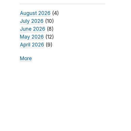
August 2026
(4)
July 2026
(10)
June 2026
(8)
May 2026
(12)
April 2026
(9)
More