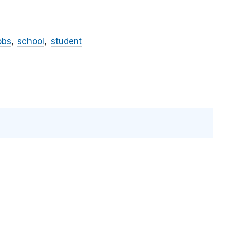
obs
school
student