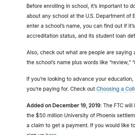
Before enrolling in school, it’s important t
about any school at the U.S. Department of 
enter a school’s name, you can find out if it’s 
accreditation status, and its student loan def
Also, check out what are people are saying a
the school’s name plus words like “review,” 
If you’re looking to advance your educatio
you’re paying for. Check out
Choosing a Coll
Added on December 19, 2019
: The FTC will
the $50 million University of Phoenix settle
a claim to get a payment.
If you would like t