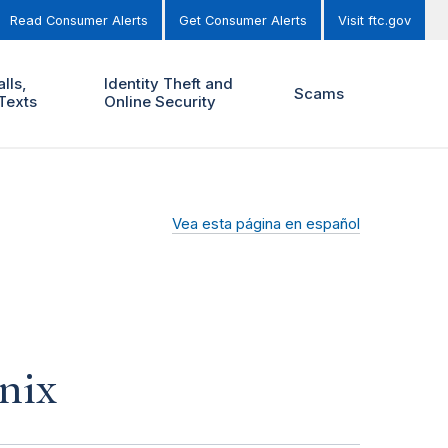
Read Consumer Alerts
Get Consumer Alerts
Visit ftc.gov
lls,
Identity Theft and
Scams
Texts
Online Security
Vea esta página en español
nix