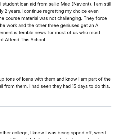
student loan aid from sallie Mae (Navient). I am still
y 2 years.I continue regretting my choice even
e the course material was not challenging. They force
the work and the other three geniuses get an A.
ement is terrible news for most of us who most
ot Attend This School
up tons of loans with them and know I am part of the
ail from them. I had seen they had 15 days to do this.
ther college, I knew I was being ripped off, worst