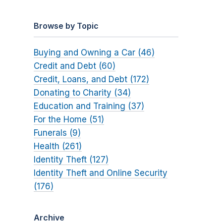
Browse by Topic
Buying and Owning a Car (46)
Credit and Debt (60)
Credit, Loans, and Debt (172)
Donating to Charity (34)
Education and Training (37)
For the Home (51)
Funerals (9)
Health (261)
Identity Theft (127)
Identity Theft and Online Security
(176)
Archive