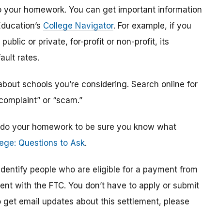
o do your homework. You can get important information
Education’s
College Navigator
. For example, if you
public or private, for-profit or non-profit, its
ault rates.
bout schools you’re considering. Search online for
“complaint” or “scam.”
n, do your homework to be sure you know what
ege: Questions to Ask
.
 identify
people
who are
eligible
for a payment from
ment with the FTC
.
You don’t have to apply or submit
o
get
email updates about this settlement, please