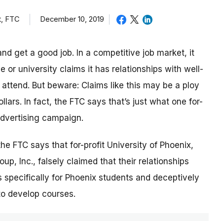
t, FTC
December 10, 2019
nd get a good job. In a competitive job market, it
or university claims it has relationships with well-
ttend. But beware: Claims like this may be a ploy
lars. In fact, the FTC says that’s just what one for-
 advertising campaign.
 the FTC says that for-profit University of Phoenix,
p, Inc., falsely claimed that their relationships
 specifically for Phoenix students and deceptively
to develop courses.