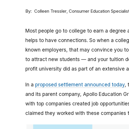
By
Consumer Education Specialis
Colleen Tressler
Most people go to college to earn a degree a
helps to have connections. So when a college 
known employers, that may convince you to a
to attract new students — and your tuition dol
profit university did as part of an extensive
In a
proposed settlement announced today
,
and its parent company, Apollo Education Grou
with top companies created job opportunities
claimed they worked with these companies 