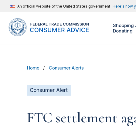
An official website of the United States government
Here's how 
Shopping 
Donating
Home
Consumer Alerts
Consumer Alert
FTC settlement aga